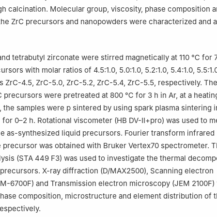
h calcination. Molecular group, viscosity, phase composition 
the ZrC precursors and nanopowders were characterized and a
nd tetrabutyl zirconate were stirred magnetically at 110 ℃ for 7
rsors with molar ratios of 4.5:1.0, 5.0:1.0, 5.2:1.0, 5.4:1.0, 5.5:1
 ZrC-4.5, ZrC-5.0, ZrC-5.2, ZrC-5.4, ZrC-5.5, respectively. The
 precursors were pretreated at 800 ℃ for 3 h in Ar, at a heating
ly, the samples were p sintered by using spark plasma sintering
for 0–2 h. Rotational viscometer (HB DV-Ⅱ+pro) was used to m
he as-synthesized liquid precursors. Fourier transform infrared 
e precursor was obtained with Bruker Vertex70 spectrometer. 
lysis (STA 449 F3) was used to investigate the thermal decomp
 precursors. X-ray diffraction (D/MAX2500), Scanning electron
M-6700F) and Transmission electron microscopy (JEM 2100F)
phase composition, microstructure and element distribution of 
espectively.