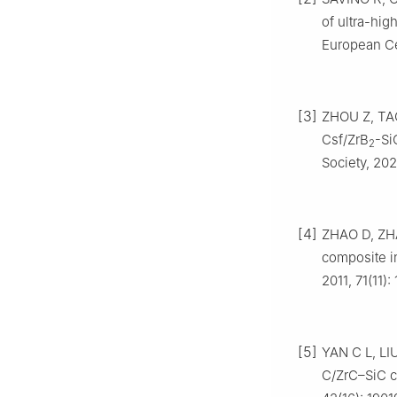
of ultra-hig
European Ce
[3]
ZHOU Z, TAO 
Csf/ZrB
-Si
2
Society, 202
[4]
ZHAO D, ZHA
composite i
2011, 71(11)
[5]
YAN C L, LIU
C/ZrC–SiC co