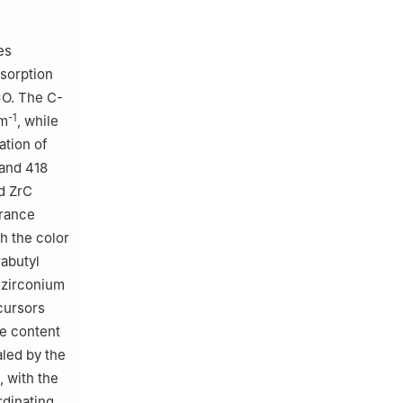
es
bsorption
=O. The C-
-1
cm
, while
ation of
and 418
ed ZrC
drance
h the color
rabutyl
h zirconium
cursors
ne content
aled by the
, with the
rdinating