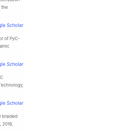
 the
le Scholar
or of PyC-
ramic
le Scholar
rC
Technology,
le Scholar
D braided
, 2016,