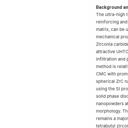
3
Guangxin Testi
Background an
The ultra-high
reinforcing and
matrix, can be 
mechanical prope
Zirconia carbi
attractive UHTC
infiltration and 
method is relat
CMC with promis
spherical ZrC n
using the SI pr
solid phase dis
nanopowders at r
morphology. Th
remains a major
tetrabutyl zirc