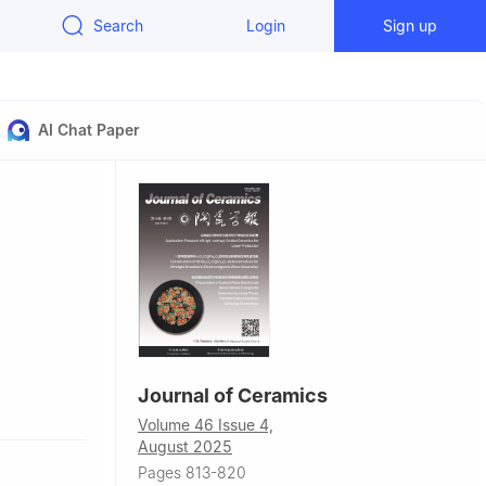
Search
Login
Sign up
AI Chat Paper
Journal of Ceramics
dezhen
Volume 46 Issue 4,
August 2025
ring,
Pages 813-820