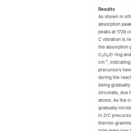
Results
As shown in inf
absorption pea
peaks at 1728 
C vibration is r
the absorption 
C
O
Zr ring an
3
2
-1
cm
, indicatin
precursors have 
during the reac
being gradually
zirconate, due 
atoms. As the c
gradually incre
in ZrC precurso
thermo-gravimet
total mass loss