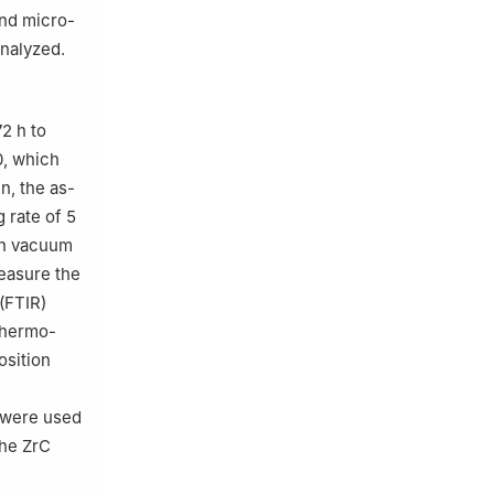
and micro-
nalyzed.
2 h to
.0, which
n, the as-
 rate of 5
 in vacuum
easure the
(FTIR)
Thermo-
osition
 were used
the ZrC