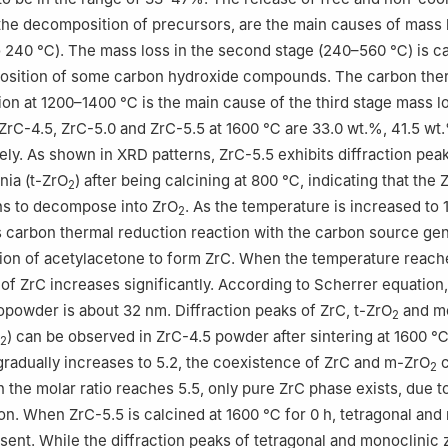
he decomposition of precursors, are the main causes of mass l
to 240 ℃). The mass loss in the second stage (240–560 ℃) is c
osition of some carbon hydroxide compounds. The carbon the
ion at 1200–1400 ℃ is the main cause of the third stage mass l
ZrC-4.5, ZrC-5.0 and ZrC-5.5 at 1600 ℃ are 33.0 wt.%, 41.5 wt
ely. As shown in XRD patterns, ZrC-5.5 exhibits diffraction pea
nia (t-ZrO
) after being calcining at 800 ℃, indicating that the 
2
ns to decompose into ZrO
. As the temperature is increased to 
2
carbon thermal reduction reaction with the carbon source ge
ion of acetylacetone to form ZrC. When the temperature reac
y of ZrC increases significantly. According to Scherrer equation,
opowder is about 32 nm. Diffraction peaks of ZrC, t-ZrO
and mo
2
) can be observed in ZrC-4.5 powder after sintering at 1600 ℃ 
2
 gradually increases to 5.2, the coexistence of ZrC and m-ZrO
c
2
the molar ratio reaches 5.5, only pure ZrC phase exists, due t
on. When ZrC-5.5 is calcined at 1600 ℃ for 0 h, tetragonal and
esent. While the diffraction peaks of tetragonal and monoclinic 