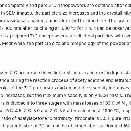
r completely and pure ZrC nanopowders are obtained after cal
 in SEM images, the particle size increases and the crystallinit
ncreasing calcination temperature and holding time. The grain siz
 (＜100 nm) after calcinting at 1600 ℃ for 2 h. It can be observe
 as-prepared ZrC nanopowders are elliptical particles with av
 Meanwhile, the particle size and morphology of the powder are
zed ZrC precursors have linear structure and exist in liquid sta
rance during the reaction process of acetylacetone and tetrabut
color of the ZrC precursors darken and the viscosity increases 
tio increases, but the maximum viscosity is only 15.31 mPa·s. T
rs is divided into three stages with mass losses of 33.0 wt.%, 
or ZrC-4.5, ZrC-5.0 and ZrC-5.5 after calcining at 1600 ℃, resp
atio of acetylacetone to tetrabutyl zirconate is 5.5:1, pure ZrC
h particle size of 30 nm can be obtained after calcining at 16