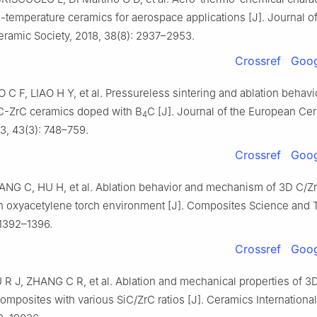
h-temperature ceramics for aerospace applications [J]. Journal of
ramic Society, 2018, 38(8): 2937–2953.
Crossref
Goog
C F, LIAO H Y, et al. Pressureless sintering and ablation behavi
C-ZrC ceramics doped with B
C [J]. Journal of the European Ce
4
3, 43(3): 748–759.
Crossref
Goog
NG C, HU H, et al. Ablation behavior and mechanism of 3D C/Z
n oxyacetylene torch environment [J]. Composites Science and 
: 1392–1396.
Crossref
Goog
 R J, ZHANG C R, et al. Ablation and mechanical properties of 3
mposites with various SiC/ZrC ratios [J]. Ceramics International