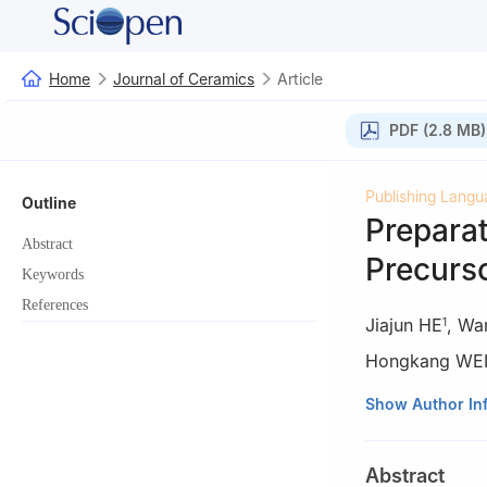
Home
Journal of Ceramics
Article
PDF (2.8 MB)
Publishing Langu
Outline
Preparat
Abstract
Precurs
Keywords
References
Jiajun HE
,
Wa
1
Hongkang WE
1
School of Mate
Show Author In
333403, Jiangxi,
2
School of Mech
Abstract
Pingxiang 337000