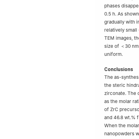
phases disappea
0.5 h. As shown
gradually with i
relatively small
TEM images, the
size of ＜30 nm.
uniform.
Conclusions
The as-synthesi
the steric hind
zirconate. The 
as the molar ra
of ZrC precurso
and 46.8 wt.% f
When the molar r
nanopowders wit