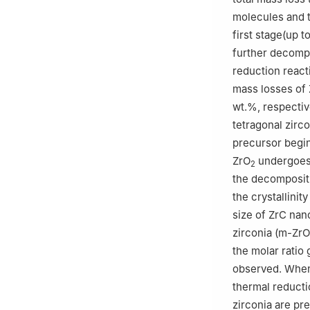
molecules and t
first stage(up 
further decomp
reduction react
mass losses of 
wt.%, respectiv
tetragonal zirco
precursor begi
ZrO
undergoes 
2
the decomposit
the crystallinit
size of ZrC nan
zirconia (m-ZrO
the molar ratio
observed. When 
thermal reducti
zirconia are pr