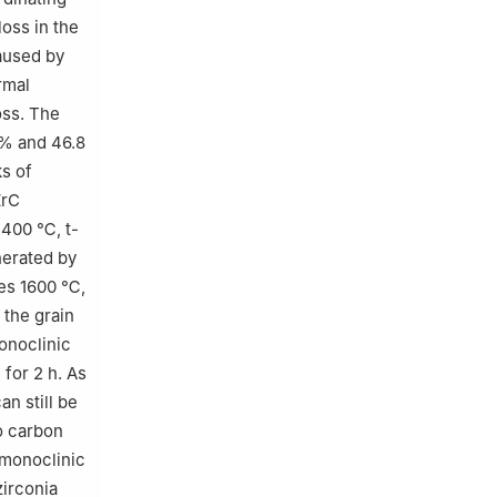
oss in the
aused by
rmal
oss. The
.% and 46.8
ks of
ZrC
1400 ℃, t-
nerated by
hes 1600 ℃,
 the grain
noclinic
for 2 h. As
an still be
o carbon
 monoclinic
zirconia