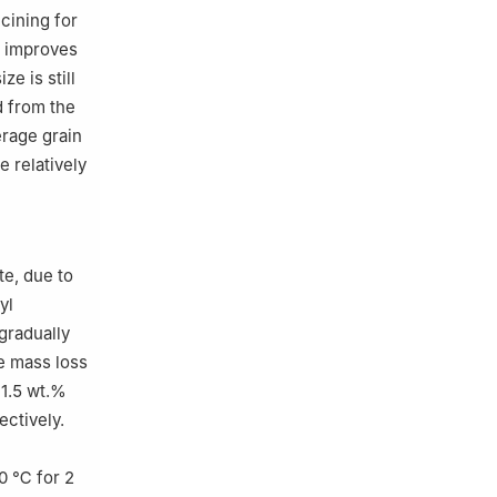
cining for
y improves
e is still
d from the
erage grain
 relatively
te, due to
yl
gradually
he mass loss
41.5 wt.%
ectively.
00 ℃ for 2