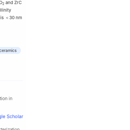
rO
and ZrC
2
linity
e is ＜30 nm
 ceramics
tion in
le Scholar
terization