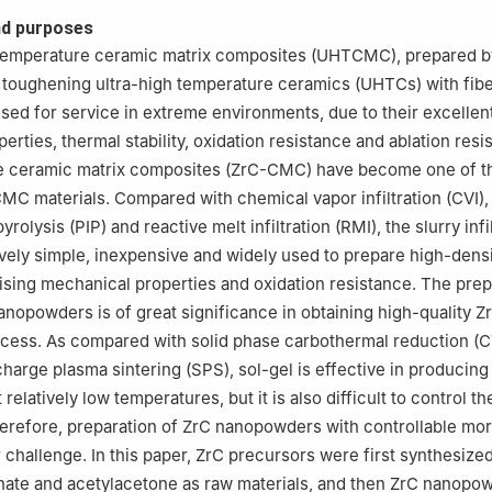
ng and Certification Group Co., Ltd., Jinan 250002, Shandong, Chin
d purposes
 temperature ceramic matrix composites (UHTCMC), prepared b
 toughening ultra-high temperature ceramics (UHTCs) with fibe
used for service in extreme environments, due to their excellen
rties, thermal stability, oxidation resistance and ablation resi
de ceramic matrix composites (ZrC-CMC) have become one of t
MC materials. Compared with chemical vapor infiltration (CVI),
pyrolysis (PIP) and reactive melt infiltration (RMI), the slurry infil
ively simple, inexpensive and widely used to prepare high-dens
ing mechanical properties and oxidation resistance. The prep
anopowders is of great significance in obtaining high-quality
ocess. As compared with solid phase carbothermal reduction (
charge plasma sintering (SPS), sol-gel is effective in producing
elatively low temperatures, but it is also difficult to control th
erefore, preparation of ZrC nanopowders with controllable mo
 challenge. In this paper, ZrC precursors were first synthesize
onate and acetylacetone as raw materials, and then ZrC nanop