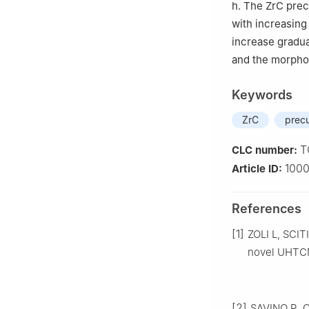
h. The ZrC prec
with increasing 
increase gradua
and the morphol
Keywords
ZrC
precu
T
CLC number:
100
Article ID:
References
[1]
ZOLI L, SCITI
novel UHTCMC
[2]
SAVINO R, C