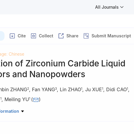
All Journals
Cite
Collect
Share
Submit Manuscript
age: Chinese
ion of Zirconium Carbide Liquid
ors and Nanopowders
nbin ZHANG
,
Fan YANG
,
Lin ZHAO
,
Ju XUE
,
Didi CAO
,
2
3
1
1
1
I
,
Meiling YU
(
)
1
1
rials Science and Engineering, Jingdezhen Ceramic University, Jing
formation
 China
anical Engineering, Jiangxi Vocational College of Industry & Enginee
, Jiangxi, China