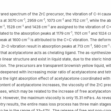
rared spectrum of the ZrC precursor, the vibration of C-H caus
-1
-1
-1
-1
ks at 3070 cm
, 2959 cm
, 1073 cm
and 752 cm
, while the a
-1
-1
-1
cm
, 1528 cm
and 1428 cm
are assigned to the vibration of C
-1
-1
elated to the absorption peaks at 1179 cm
, 1101 cm
and 1024 
-1
peak at 1600 cm
is attributed to the C=C vibration. The deform
-1
-1
d Zr-O vibration result in absorption peaks at 713 cm
, 580 cm
g that acetylacetone acts as chelating ligand. The as-synthesiz
linear structure and exist in liquid state, due to the steric hin
tion. The precursors are transparent brownish yellow liquid, wit
 deepened with increasing molar ratio of acetylacetone and tet
to the light absorption effect of acetylacetone coordinated wit
ontent of acetylacetone increases, the viscosity of the ZrC pre
ases, which may be related to the increase of free acetylaceto
r. However, the maximum viscosity is only 15.31 mPa·s. As reve
ry results, the entire mass loss process has three main stages
 to be in the range of 33–47%. The release of free and non-coo