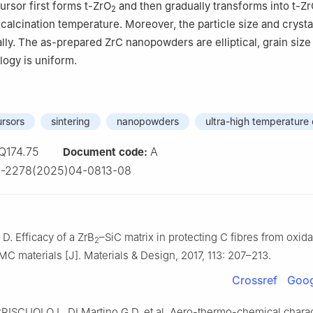
ursor first forms t-ZrO
and then gradually transforms into t-Z
2
calcination temperature. Moreover, the particle size and crystal
lly. The as-prepared ZrC nanopowders are elliptical, grain siz
ogy is uniform.
rsors
sintering
nanopowders
ultra-high temperature
Q174.75
A
Document code:
0-2278(2025)04-0813-08
 D. Efficacy of a ZrB
–SiC matrix in protecting C fibres from oxida
2
 materials [J]. Materials & Design, 2017, 113: 207–213.
Crossref
Goog
RISCUOLO L, DI Martino G D, et al. Aero-thermo-chemical charac