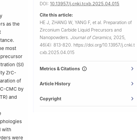
DOI:
10.13957/j.cnki.tcxb.2025.04.015
a
Cite this article:
y
HE J, ZHANG W, YANG F, et al.
Preparation of
rs as the
Zirconium Carbide Liquid Precursors and
t
Nanopowders.
Journal of Ceramics
,
2025,
stance.
46(4): 813-820.
https://doi.org/10.13957/j.cnki.t
he most
cxb.2025.04.015
 precursor
tration (SI)
Metrics & Citations
ity ZrC-
aration of
Article History
 ZrC-CMC by
CTR) and
Copyright
e
rphologies
d with
owders were