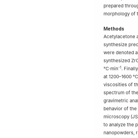
prepared throug
morphology of 
Methods
Acetylacetone a
synthesize precu
were denoted as
synthesized ZrC
-1
℃·min
. Final
at 1200–1600 ℃ 
viscosities of t
spectrum of th
gravimetric ana
behavior of the
microscopy (JS
to analyze the 
nanopowders, r