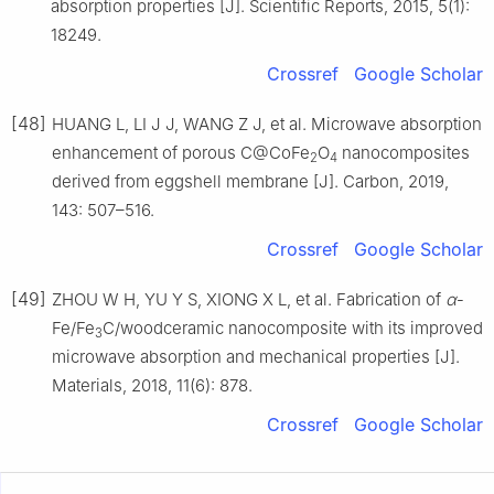
absorption properties [J]. Scientific Reports, 2015, 5(1):
18249.
Crossref
Google Scholar
[48]
HUANG L, LI J J, WANG Z J, et al. Microwave absorption
enhancement of porous C@CoFe
O
nanocomposites
2
4
derived from eggshell membrane [J]. Carbon, 2019,
143: 507–516.
Crossref
Google Scholar
[49]
ZHOU W H, YU Y S, XIONG X L, et al. Fabrication of
α
-
Fe/Fe
C/woodceramic nanocomposite with its improved
3
microwave absorption and mechanical properties [J].
Materials, 2018, 11(6): 878.
Crossref
Google Scholar