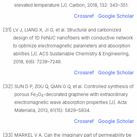
elevated temperature [J]. Carbon, 2018, 132: 343–351.
Crossref
Google Scholar
[31]
LV J, LIANG X, JI G, et al. Structural and carbonized
design of 1D FeNi/C nanofibers with conductive network
to optimize electromagnetic parameters and absorption
abilities [J]. ACS Sustainable Chemistry & Engineering,
2018, 6(6): 7239–7249.
Crossref
Google Scholar
[32]
SUN D P, ZOU Q, QIAN G Q, et al. Controlled synthesis of
porous Fe
O
-decorated graphene with extraordinary
3
4
electromagnetic wave absorption properties [J]. Acta
Materialia, 2013, 61(15): 5829–5834.
Crossref
Google Scholar
[33]
MARKEL V A. Can the imaginary part of permeability be