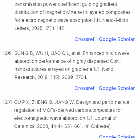
transmission power coefficient guiding gradient
distribution of magnetic MXene in layered composites
for electromagnetic wave absorption [J]. Nano-Micro
Letters, 2025, 17(1): 147.
Crossref
Google Scholar
[26]
SUN G B, WU H, LIAO Q L, et al. Enhanced microwave
absorption performance of highly dispersed CoNi
nanostructures arrayed on graphene [J]. Nano
Research, 2018, 11(5): 2689–2704.
Crossref
Google Scholar
[27]
OU P X, ZHENG Q, JIANG W. Design and performance
regulation of MOFs-derived carboncomposites for
electromagnetic wave absorption [J]. Journal of
Ceramics, 2023, 44(4): 651–661. (In Chinese)
Google Scholar