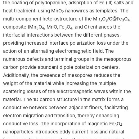
the coating of polydopamine, adsorption of Fe (Ⅲ) salts and
heat treatment, using MnO
nanowires as templates. The
2
multi-component heterostructure of the Mn
O
/C@Fe
O
x
y
3
4
composite (Mn
O
, MnO, Fe
O
, and C) enhances the
3
4
3
4
interfacial interactions between the different phases,
providing increased interface polarization loss under the
action of an alternating electromagnetic field. The
numerous defects and terminal groups in the mesoporous
carbon provide abundant dipole polarization centers.
Additionally, the presence of mesopores reduces the
weight of the material while increasing the multiple
scattering losses of the electromagnetic waves within the
material. The 1D carbon structure in the matrix forms a
conductive network between adjacent fibers, facilitating
electron migration and transition, thereby enhancing
conductive loss. The incorporation of magnetic Fe
O
3
4
nanoparticles introduces eddy current loss and natural