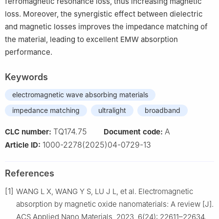
ferromagnetic resonance loss, thus increasing magnetic
loss. Moreover, the synergistic effect between dielectric
and magnetic losses improves the impedance matching of
the material, leading to excellent EMW absorption
performance.
Keywords
electromagnetic wave absorbing materials
impedance matching
ultralight
broadband
TQ174.75
A
CLC number:
Document code:
1000-2278(2025)04-0729-13
Article ID:
References
[1]
WANG L X, WANG Y S, LU J L, et al. Electromagnetic
absorption by magnetic oxide nanomaterials: A review [J].
ACS Applied Nano Materials, 2023, 6(24): 22611–22634.