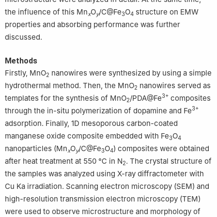
the influence of this Mn
O
/C@Fe
O
structure on EMW
x
y
3
4
properties and absorbing performance was further
discussed.
Methods
Firstly, MnO
nanowires were synthesized by using a simple
2
hydrothermal method. Then, the MnO
nanowires served as
2
3+
templates for the synthesis of MnO
/PDA@Fe
composites
2
3+
through the in-situ polymerization of dopamine and Fe
adsorption. Finally, 1D mesoporous carbon-coated
manganese oxide composite embedded with Fe
O
3
4
nanoparticles (Mn
O
/C@Fe
O
) composites were obtained
x
y
3
4
after heat treatment at 550 ℃ in N
. The crystal structure of
2
the samples was analyzed using X-ray diffractometer with
Cu Ka irradiation. Scanning electron microscopy (SEM) and
high-resolution transmission electron microscopy (TEM)
were used to observe microstructure and morphology of