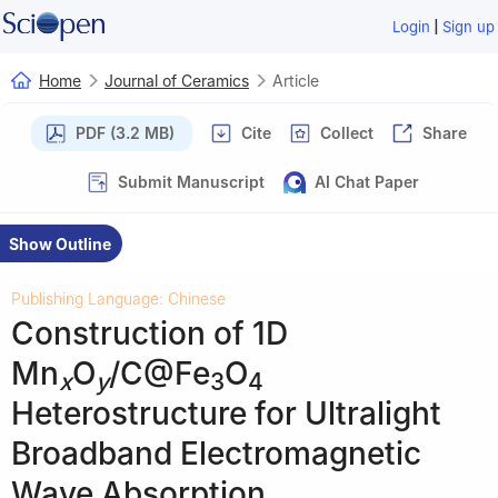
|
Login
Sign up
Home
Journal of Ceramics
Article
PDF (3.2 MB)
Cite
Collect
Share
Submit Manuscript
AI Chat Paper
Show Outline
Publishing Language: Chinese
Construction of 1D
Mn
O
/C@Fe
O
x
y
3
4
Heterostructure for Ultralight
Broadband Electromagnetic
Wave Absorption