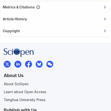
Metrics & Citations
Article History
Copyright
About Us
About SciOpen
Learn about Open Access
Tsinghua University Press
Publish with Us