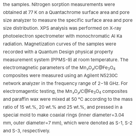
the samples. Nitrogen sorption measurements were
obtained at 77 K on a Quantachrome surface area and pore
size analyzer to measure the specific surface area and pore
size distribution. XPS analysis was performed on X-ray
photoelectron spectrometer with monochromatic Al Ka
radiation. Magnetization curves of the samples were
recorded with a Quantum Design physical property
measurement system (PPMS-9) at room temperature. The
electromagnetic parameters of the Mn
O
/C@Fe
O
x
y
3
4
composites were measured using an Agilent N5230C
network analyzer in the frequency range of 2−18 GHz. For
electromagentic testing, the Mn
O
/C@Fe
O
composites
x
y
3
4
and paraffin wax were mixed at 50 ℃ according to the mass
ratio of 15 wt.%, 20 wt.% and 25 wt.%, and pressed in a
special mold to make coaxial rings (inner diameter=3.04
mm, outer diameter=7 mm), which were denoted as S-1, S-2
and S-3, respectively.