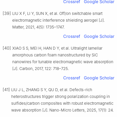
Crossref
Google Scholar
[39]
LIU X F, LI Y, SUN X, et al. Off/on switchable smart
electromagnetic interference shielding aerogel [J].
Matter, 2021, 4(5): 1735–1747.
Crossref
Google Scholar
[40]
XIAO S S, MEI H, HAN D Y, et al. Ultralight lamellar
amorphous carbon foam nanostructured by SiC
nanowires for tunable electromagnetic wave absorption
[J]. Carbon, 2017, 122: 718–725.
Crossref
Google Scholar
[41]
LIU J L, ZHANG S Y, QU D, et al. Defects-rich
heterostructures trigger strong polarization coupling in
sulfides/carbon composites with robust electromagnetic
wave absorption [J]. Nano-Micro Letters, 2025, 17(1): 24.