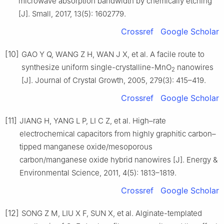
microwave absorption bandwidth by chemically etching
[J]. Small, 2017, 13(5): 1602779.
Crossref
Google Scholar
[10]
GAO Y Q, WANG Z H, WAN J X, et al. A facile route to
synthesize uniform single-crystalline-MnO
nanowires
2
[J]. Journal of Crystal Growth, 2005, 279(3): 415–419.
Crossref
Google Scholar
[11]
JIANG H, YANG L P, LI C Z, et al. High–rate
electrochemical capacitors from highly graphitic carbon–
tipped manganese oxide/mesoporous
carbon/manganese oxide hybrid nanowires [J]. Energy &
Environmental Science, 2011, 4(5): 1813–1819.
Crossref
Google Scholar
[12]
SONG Z M, LIU X F, SUN X, et al. Alginate-templated