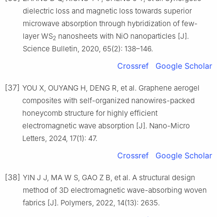
dielectric loss and magnetic loss towards superior
microwave absorption through hybridization of few-
layer WS
nanosheets with NiO nanoparticles [J].
2
Science Bulletin, 2020, 65(2): 138–146.
Crossref
Google Scholar
[37]
YOU X, OUYANG H, DENG R, et al. Graphene aerogel
composites with self-organized nanowires-packed
honeycomb structure for highly efficient
electromagnetic wave absorption [J]. Nano-Micro
Letters, 2024, 17(1): 47.
Crossref
Google Scholar
[38]
YIN J J, MA W S, GAO Z B, et al. A structural design
method of 3D electromagnetic wave-absorbing woven
fabrics [J]. Polymers, 2022, 14(13): 2635.