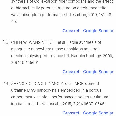
synthesis of CoFe/carbon fiber composite and the effect
of hierarchically porous structure on electromagnetic
wave absorption performance [J]. Carbon, 2019, 151: 36–
45.
Crossref
Google Scholar
[13]
CHEN W, WANG N, LIU L, et al. Facile synthesis of
manganite nanowires: Phase transitions and their
electrocatalysis performance [J]. Nanotechnology, 2009,
20(44): 445601.
Crossref
Google Scholar
[14]
ZHENG F C, XIA G L, YANG Y, et al. MOF-derived
ultrafine MnO nanocrystals embedded in a porous
carbon matrix as high-performance anodes for lithium-
ion batteries [J]. Nanoscale, 2015, 7(21): 9637–9645.
Crossref
Google Scholar