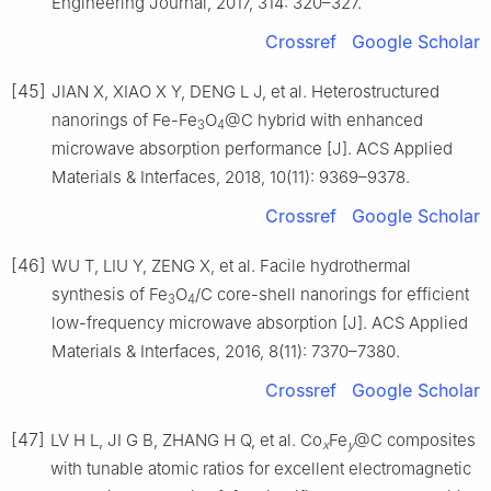
Engineering Journal, 2017, 314: 320–327.
Crossref
Google Scholar
[45]
JIAN X, XIAO X Y, DENG L J, et al. Heterostructured
nanorings of Fe-Fe
O
@C hybrid with enhanced
3
4
microwave absorption performance [J]. ACS Applied
Materials & Interfaces, 2018, 10(11): 9369–9378.
Crossref
Google Scholar
[46]
WU T, LIU Y, ZENG X, et al. Facile hydrothermal
synthesis of Fe
O
/C core-shell nanorings for efficient
3
4
low-frequency microwave absorption [J]. ACS Applied
Materials & Interfaces, 2016, 8(11): 7370–7380.
Crossref
Google Scholar
[47]
LV H L, JI G B, ZHANG H Q, et al. Co
Fe
@C composites
x
y
with tunable atomic ratios for excellent electromagnetic