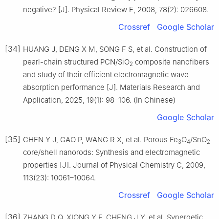
negative? [J]. Physical Review E, 2008, 78(2): 026608.
Crossref
Google Scholar
[34]
HUANG J, DENG X M, SONG F S, et al. Construction of
pearl-chain structured PCN/SiO
composite nanofibers
2
and study of their efficient electromagnetic wave
absorption performance [J]. Materials Research and
Application, 2025, 19(1): 98–106. (In Chinese)
Google Scholar
[35]
CHEN Y J, GAO P, WANG R X, et al. Porous Fe
O
/SnO
3
4
2
core/shell nanorods: Synthesis and electromagnetic
properties [J]. Journal of Physical Chemistry C, 2009,
113(23): 10061–10064.
Crossref
Google Scholar
[36]
ZHANG D Q, XIONG Y F, CHENG J Y, et al. Synergetic