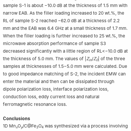
sample S-1 is about −10.0 dB at the thickness of 1.5 mm with
narrow EAB. As the filler loading increased to 20 wt.%, the
RL of sample S-2 reached −62.0 dB at a thickness of 2.2
mm and the EAB was 6.4 GHz at a small thickness of 1.7 mm.
When the filler loading is further increased to 25 wt.%, the
microwave absorption performance of sample S3
decreased significantly with a little region of RL<−10.0 dB at
the thickness of 5.0 mm. The values of |
Z
/
Z
| of the three
in
0
samples at thicknesses of 1.5−5.0 mm were calculated. Due
to good impedance matching of S-2, the incident EMW can
enter the material and then can be dissipated through
dipole polarization loss, interface polarization loss,
conduction loss, eddy current loss and natural
ferromagnetic resonance loss.
Conclusions
1D Mn
O
/C@Fe
O
was synthesized via a process involving
x
y
3
4