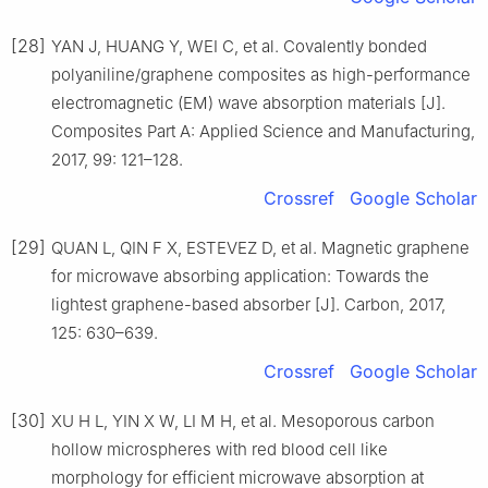
[28]
YAN J, HUANG Y, WEI C, et al. Covalently bonded
polyaniline/graphene composites as high-performance
electromagnetic (EM) wave absorption materials [J].
Composites Part A: Applied Science and Manufacturing,
2017, 99: 121–128.
Crossref
Google Scholar
[29]
QUAN L, QIN F X, ESTEVEZ D, et al. Magnetic graphene
for microwave absorbing application: Towards the
lightest graphene-based absorber [J]. Carbon, 2017,
125: 630–639.
Crossref
Google Scholar
[30]
XU H L, YIN X W, LI M H, et al. Mesoporous carbon
hollow microspheres with red blood cell like
morphology for efficient microwave absorption at