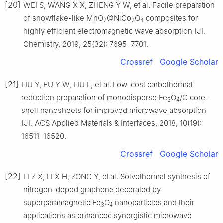
[20]
WEI S, WANG X X, ZHENG Y W, et al. Facile preparation
of snowflake-like MnO
@NiCo
O
composites for
2
2
4
highly efficient electromagnetic wave absorption [J].
Chemistry, 2019, 25(32): 7695–7701.
Crossref
Google Scholar
[21]
LIU Y, FU Y W, LIU L, et al. Low-cost carbothermal
reduction preparation of monodisperse Fe
O
/C core-
3
4
shell nanosheets for improved microwave absorption
[J]. ACS Applied Materials & Interfaces, 2018, 10(19):
16511–16520.
Crossref
Google Scholar
[22]
LI Z X, LI X H, ZONG Y, et al. Solvothermal synthesis of
nitrogen-doped graphene decorated by
superparamagnetic Fe
O
nanoparticles and their
3
4
applications as enhanced synergistic microwave