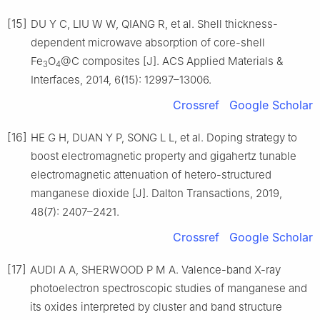
[15]
DU Y C, LIU W W, QIANG R, et al. Shell thickness-
dependent microwave absorption of core-shell
Fe
O
@C composites [J]. ACS Applied Materials &
3
4
Interfaces, 2014, 6(15): 12997–13006.
Crossref
Google Scholar
[16]
HE G H, DUAN Y P, SONG L L, et al. Doping strategy to
boost electromagnetic property and gigahertz tunable
electromagnetic attenuation of hetero-structured
manganese dioxide [J]. Dalton Transactions, 2019,
48(7): 2407–2421.
Crossref
Google Scholar
[17]
AUDI A A, SHERWOOD P M A. Valence-band X-ray
photoelectron spectroscopic studies of manganese and
its oxides interpreted by cluster and band structure