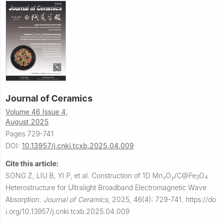
Journal of Ceramics
Volume 46 Issue 4,
August 2025
Pages 729-741
DOI:
10.13957/j.cnki.tcxb.2025.04.009
Cite this article:
SONG Z, LIU B, YI P, et al.
Construction of 1D Mn
O
/C@Fe
O
x
y
3
4
Heterostructure for Ultralight Broadband Electromagnetic Wave
Absorption.
Journal of Ceramics
,
2025, 46(4): 729-741.
https://do
i.org/10.13957/j.cnki.tcxb.2025.04.009