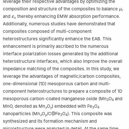
leverage their respective advantages by optimizing the
composition and structure of the composites to balance
μ
r
and
ε
, thereby enhancing EMW absorption performance.
r
Additionally, numerous studies have demonstrated that
composites composed of multi-component
heterostructures significantly enhance the EAB. This
enhancement is primarily ascribed to the numerous
interface polarization losses generated by the additional
heterostructure interfaces, which also improve the overall
impedance matching of the composites. In this study, we
leverage the advantages of magnetic/carbon composites,
one-dimensional (1D) mesoporous carbon and multi-
component heterostructures to prepare a composite of 1D
mesoporous carbon-coated manganese oxide (Mn
O
and
3
4
MnO, denoted as Mn
O
) embedded with Fe
O
x
y
3
4
nanoparticles (Mn
O
/C@Fe
O
). This composite was
x
y
3
4
synthesized and its formation mechanism and
microstructure were analyzed in detail. At the same time,