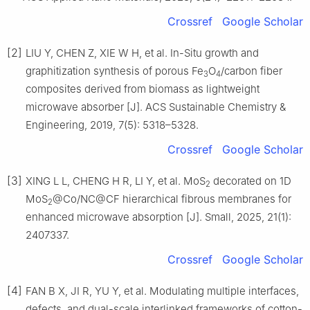
Crossref
Google Scholar
[2]
LIU Y, CHEN Z, XIE W H, et al. In-Situ growth and
graphitization synthesis of porous Fe
O
/carbon fiber
3
4
composites derived from biomass as lightweight
microwave absorber [J]. ACS Sustainable Chemistry &
Engineering, 2019, 7(5): 5318–5328.
Crossref
Google Scholar
[3]
XING L L, CHENG H R, LI Y, et al. MoS
decorated on 1D
2
MoS
@Co/NC@CF hierarchical fibrous membranes for
2
enhanced microwave absorption [J]. Small, 2025, 21(1):
2407337.
Crossref
Google Scholar
[4]
FAN B X, JI R, YU Y, et al. Modulating multiple interfaces,
defects, and dual-scale interlinked frameworks of cotton-