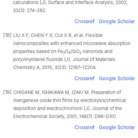
calculations [J]. Surface and Interface Analysis, 2002,
33(3): 274–282.
Crossref
Google Scholar
[18]
LIU X F, CHEN Y X, CUI X R, et al. Flexible
nanocomposites with enhanced microwave absorption
properties based on Fe
O
/SiO
nanorods and
3
4
2
polyvinylidene fluoride [J]. Journal of Materials
Chemistry A, 2015, 3(23): 12197–12204.
Crossref
Google Scholar
[19]
CHIGANE M, ISHIKAWA M, IZAKI M. Preparation of
manganese oxide thin films by electrolysis/chemical
deposition and electrochromism [J]. Journal of the
Electrochemical Society, 2001, 148(7): D96–D101.
Crossref
Google Scholar