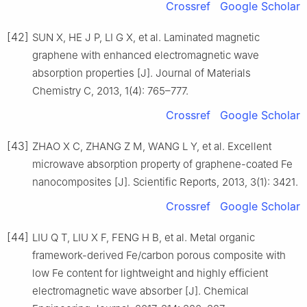
Crossref
Google Scholar
[42]
SUN X, HE J P, LI G X, et al. Laminated magnetic
graphene with enhanced electromagnetic wave
absorption properties [J]. Journal of Materials
Chemistry C, 2013, 1(4): 765–777.
Crossref
Google Scholar
[43]
ZHAO X C, ZHANG Z M, WANG L Y, et al. Excellent
microwave absorption property of graphene-coated Fe
nanocomposites [J]. Scientific Reports, 2013, 3(1): 3421.
Crossref
Google Scholar
[44]
LIU Q T, LIU X F, FENG H B, et al. Metal organic
framework-derived Fe/carbon porous composite with
low Fe content for lightweight and highly efficient
electromagnetic wave absorber [J]. Chemical