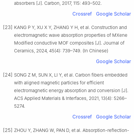
absorbers [J]. Carbon, 2017, 115: 493–502.
Crossref
Google Scholar
[23]
KANG P Y, XU X Y, ZHANG Y H, et al. Construction and
electromagnetic wave absorption properties of MXene
Modified conductive MOF composites [J]. Journal of
Ceramics, 2024, 45(4): 739–749. (In Chinese)
Google Scholar
[24]
SONG Z M, SUN X, LI Y, et al. Carbon fibers embedded
with aligned magnetic particles for efficient
electromagnetic energy absorption and conversion [J].
ACS Applied Materials & Interfaces, 2021, 13(4): 5266–
5274.
Crossref
Google Scholar
[25]
ZHOU Y, ZHANG W, PAN D, et al. Absorption-reflection-