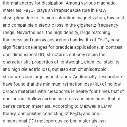
thermal energy for dissipation. Among various magnetic
materials, Fe
O
plays an irreplaceable role in EMW
3
4
absorption due to its high saturation magnetization, low cost
and compatible dielectric loss in the gigahertz frequency
range. Nevertheless, the high density, large matching
thickness and narrow absorption bandwidth of Fe
O
pose
3
4
significant challenges for practical applications. In contrast,
one-dimensional (1D) structures not only retain the
characteristic properties of lightweight, chemical stability
and high dielectric loss, but also exhibit anisotropic
structures and large aspect ratios. Additionally, researchers
have found that the minimum reflection loss (RL) of hollow
carbon materials with mesopores is nearly four times that of
non-porous hollow carbon materials and nine times that of
dense carbon materials. According to Maxwell's EMW
theory, composites consisting of Fe
O
and one-
3
4
dimensional (1D) mesoporous carbon materials can