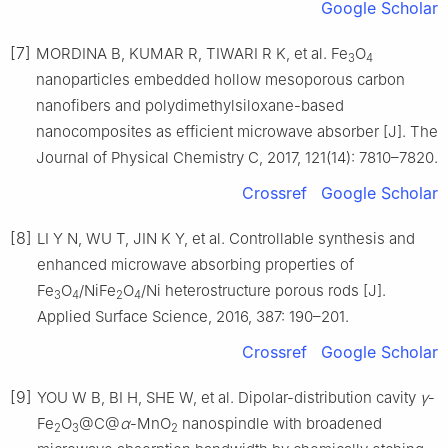
Google Scholar
[7]
MORDINA B, KUMAR R, TIWARI R K, et al. Fe
O
3
4
nanoparticles embedded hollow mesoporous carbon
nanofibers and polydimethylsiloxane-based
nanocomposites as efficient microwave absorber [J]. The
Journal of Physical Chemistry C, 2017, 121(14): 7810–7820.
Crossref
Google Scholar
[8]
LI Y N, WU T, JIN K Y, et al. Controllable synthesis and
enhanced microwave absorbing properties of
Fe
O
/NiFe
O
/Ni heterostructure porous rods [J].
3
4
2
4
Applied Surface Science, 2016, 387: 190–201.
Crossref
Google Scholar
[9]
YOU W B, BI H, SHE W, et al. Dipolar-distribution cavity
γ
-
Fe
O
@C@
α
-MnO
nanospindle with broadened
2
3
2