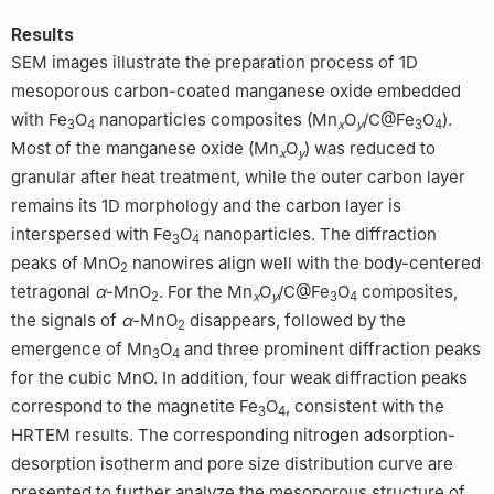
Results
SEM images illustrate the preparation process of 1D
mesoporous carbon-coated manganese oxide embedded
with Fe
O
nanoparticles composites (Mn
O
/C@Fe
O
).
3
4
x
y
3
4
Most of the manganese oxide (Mn
O
) was reduced to
x
y
granular after heat treatment, while the outer carbon layer
remains its 1D morphology and the carbon layer is
interspersed with Fe
O
nanoparticles. The diffraction
3
4
peaks of MnO
nanowires align well with the body-centered
2
tetragonal
α
-MnO
. For the Mn
O
/C@Fe
O
composites,
2
x
y
3
4
the signals of
α
-MnO
disappears, followed by the
2
emergence of Mn
O
and three prominent diffraction peaks
3
4
for the cubic MnO. In addition, four weak diffraction peaks
correspond to the magnetite Fe
O
, consistent with the
3
4
HRTEM results. The corresponding nitrogen adsorption-
desorption isotherm and pore size distribution curve are
presented to further analyze the mesoporous structure of