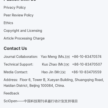
Privacy Policy
Peer Review Policy
Ethics
Copyright and Licensing
Article Processing Charge
Contact Us
Journal Collaboration:
Yao Meng (Ms.)✉️
+86-10-83470574
Technical Support:
Kuo Zhao (Mr.)✉️
+86-10-83470507
Media Contact:
Hao Jin (Mr.)✉️
+86-10-83470559
Address: Floor 6, Tower B, Xueyan Building, Shuangqing Road,
Haidian District, Beijing 100084, China.
Feedback
SciOpen——中国科技期刊卓越行动计划支持项目