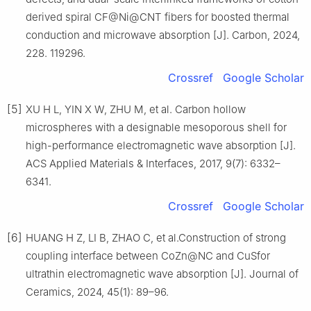
derived spiral CF@Ni@CNT fibers for boosted thermal
conduction and microwave absorption [J]. Carbon, 2024,
228. 119296.
Crossref
Google Scholar
[5]
XU H L, YIN X W, ZHU M, et al. Carbon hollow
microspheres with a designable mesoporous shell for
high-performance electromagnetic wave absorption [J].
ACS Applied Materials & Interfaces, 2017, 9(7): 6332–
6341.
Crossref
Google Scholar
[6]
HUANG H Z, LI B, ZHAO C, et al.Construction of strong
coupling interface between CoZn@NC and CuSfor
ultrathin electromagnetic wave absorption [J]. Journal of
Ceramics, 2024, 45(1): 89–96.