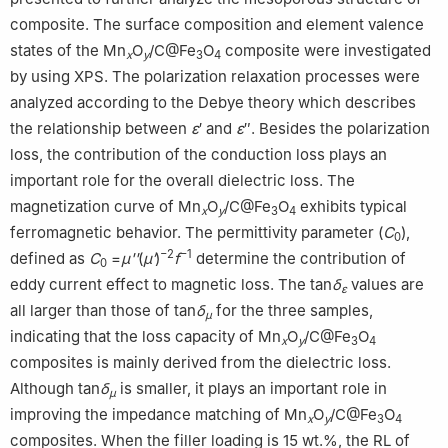
composite. The surface composition and element valence
states of the Mn
O
/C@Fe
O
composite were investigated
x
y
3
4
by using XPS. The polarization relaxation processes were
analyzed according to the Debye theory which describes
the relationship between
ε
′ and
ε
″. Besides the polarization
loss, the contribution of the conduction loss plays an
important role for the overall dielectric loss. The
magnetization curve of Mn
O
/C@Fe
O
exhibits typical
x
y
3
4
ferromagnetic behavior. The permittivity parameter (
C
),
0
−2
−1
defined as
C
=
µ''
(
μ′
)
f
determine the contribution of
0
eddy current effect to magnetic loss. The tan
δ
values are
ε
all larger than those of tan
δ
for the three samples,
μ
indicating that the loss capacity of Mn
O
/C@Fe
O
x
y
3
4
composites is mainly derived from the dielectric loss.
Although tan
δ
is smaller, it plays an important role in
μ
improving the impedance matching of Mn
O
/C@Fe
O
x
y
3
4
composites. When the filler loading is 15 wt.%, the RL of