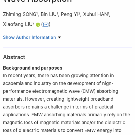
Zhiming SONG
,
Bin LIU
,
Peng YI
,
Xuhui HAN
,
1
1
2
1
Xiaofang LIU
(
)
2
1
AVIC Manufacturing Technology Institute, Beijing 100024,
Show Author Information
China
2
School of Materials Science and Engineering, Beihang
Abstract
University, Beijing 100191, China
Background and purposes
In recent years, there has been growing attention in
academia and industry on the development of high-
performance electromagnetic wave (EMW) absorbing
materials. However, creating lightweight broadband
absorbers remains a challenge in terms of practical
applications. EMW absorbing materials primarily rely on the
magnetic loss of magnetic materials and/or the dielectric
loss of dielectric materials to convert EMW energy into