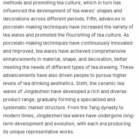
methods and promoting tea culture, which in turn has
influenced the development of tea wares' shapes and
decorations across different periods. Fifth, advances in
porcelain-making techniques have increased the variety of
tea wares and promoted the flourishing of tea culture. As
porcelain-making techniques have continuously innovated
and improved, tea wares have achieved comprehensive
enhancements in material, shape, and decoration, better
meeting the needs of different types of tea brewing. These
advancements have also driven people to pursue higher
levels of tea drinking aesthetics. Sixth, the ceramic tea
wares of Jingdezhen have developed a rich and diverse
product range, gradually forming a specialized and
systematic market structure. From the Tang dynasty to
modern times, Jingdezhen tea wares have undergone long-
term development and evolution, with each era producing
its unique representative works.