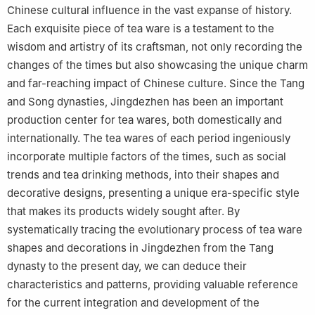
Chinese cultural influence in the vast expanse of history.
Each exquisite piece of tea ware is a testament to the
wisdom and artistry of its craftsman, not only recording the
changes of the times but also showcasing the unique charm
and far-reaching impact of Chinese culture. Since the Tang
and Song dynasties, Jingdezhen has been an important
production center for tea wares, both domestically and
internationally. The tea wares of each period ingeniously
incorporate multiple factors of the times, such as social
trends and tea drinking methods, into their shapes and
decorative designs, presenting a unique era-specific style
that makes its products widely sought after. By
systematically tracing the evolutionary process of tea ware
shapes and decorations in Jingdezhen from the Tang
dynasty to the present day, we can deduce their
characteristics and patterns, providing valuable reference
for the current integration and development of the