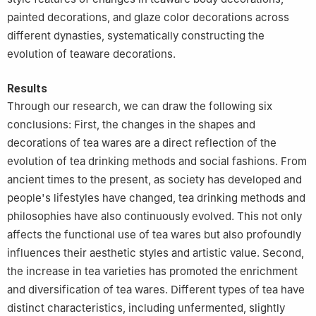
painted decorations, and glaze color decorations across
different dynasties, systematically constructing the
evolution of teaware decorations.
Results
Through our research, we can draw the following six
conclusions: First, the changes in the shapes and
decorations of tea wares are a direct reflection of the
evolution of tea drinking methods and social fashions. From
ancient times to the present, as society has developed and
people's lifestyles have changed, tea drinking methods and
philosophies have also continuously evolved. This not only
affects the functional use of tea wares but also profoundly
influences their aesthetic styles and artistic value. Second,
the increase in tea varieties has promoted the enrichment
and diversification of tea wares. Different types of tea have
distinct characteristics, including unfermented, slightly