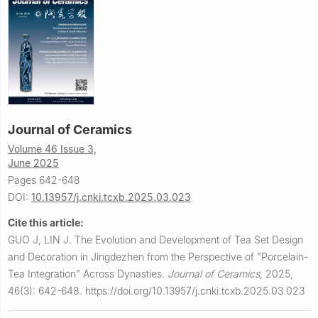
Journal of Ceramics
Volume 46 Issue 3,
June 2025
Pages 642-648
DOI:
10.13957/j.cnki.tcxb.2025.03.023
Cite this article:
GUO J, LIN J.
The Evolution and Development of Tea Set Design
and Decoration in Jingdezhen from the Perspective of "Porcelain-
Tea Integration" Across Dynasties.
Journal of Ceramics
,
2025,
46(3): 642-648.
https://doi.org/10.13957/j.cnki.tcxb.2025.03.023