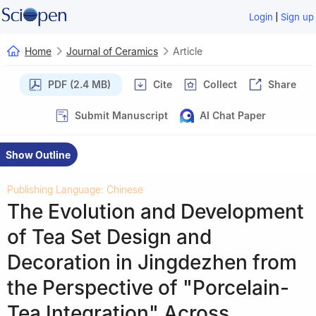
|
Login
Sign up
Home
Journal of Ceramics
Article
PDF (2.4 MB)
Cite
Collect
Share
Submit Manuscript
AI Chat Paper
Show Outline
Publishing Language: Chinese
The Evolution and Development
of Tea Set Design and
Decoration in Jingdezhen from
the Perspective of "Porcelain-
Tea Integration" Across