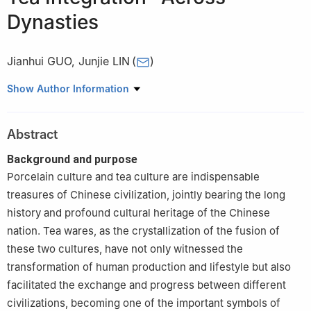
Dynasties
Jianhui GUO
,
Junjie LIN
(
)
China Institute of Ceramic Development, Jingdezhen Ceramic
Show Author Information
University, Jingdezhen 333403, Jiangxi, China
Abstract
Background and purpose
Porcelain culture and tea culture are indispensable
treasures of Chinese civilization, jointly bearing the long
history and profound cultural heritage of the Chinese
nation. Tea wares, as the crystallization of the fusion of
these two cultures, have not only witnessed the
transformation of human production and lifestyle but also
facilitated the exchange and progress between different
civilizations, becoming one of the important symbols of