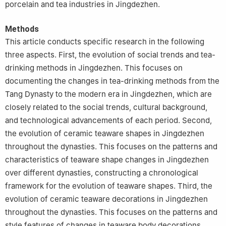
porcelain and tea industries in Jingdezhen.
Methods
This article conducts specific research in the following
three aspects. First, the evolution of social trends and tea-
drinking methods in Jingdezhen. This focuses on
documenting the changes in tea-drinking methods from the
Tang Dynasty to the modern era in Jingdezhen, which are
closely related to the social trends, cultural background,
and technological advancements of each period. Second,
the evolution of ceramic teaware shapes in Jingdezhen
throughout the dynasties. This focuses on the patterns and
characteristics of teaware shape changes in Jingdezhen
over different dynasties, constructing a chronological
framework for the evolution of teaware shapes. Third, the
evolution of ceramic teaware decorations in Jingdezhen
throughout the dynasties. This focuses on the patterns and
style features of changes in teaware body decorations,