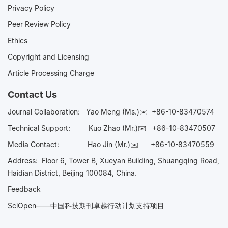
Privacy Policy
Peer Review Policy
Ethics
Copyright and Licensing
Article Processing Charge
Contact Us
Journal Collaboration:
Yao Meng (Ms.)✉️
+86-10-83470574
Technical Support:
Kuo Zhao (Mr.)✉️
+86-10-83470507
Media Contact:
Hao Jin (Mr.)✉️
+86-10-83470559
Address: Floor 6, Tower B, Xueyan Building, Shuangqing Road,
Haidian District, Beijing 100084, China.
Feedback
SciOpen——中国科技期刊卓越行动计划支持项目