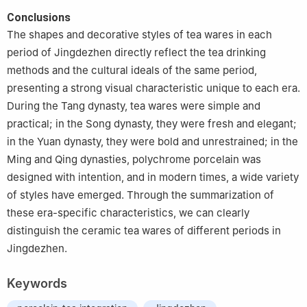
Conclusions
The shapes and decorative styles of tea wares in each
period of Jingdezhen directly reflect the tea drinking
methods and the cultural ideals of the same period,
presenting a strong visual characteristic unique to each era.
During the Tang dynasty, tea wares were simple and
practical; in the Song dynasty, they were fresh and elegant;
in the Yuan dynasty, they were bold and unrestrained; in the
Ming and Qing dynasties, polychrome porcelain was
designed with intention, and in modern times, a wide variety
of styles have emerged. Through the summarization of
these era-specific characteristics, we can clearly
distinguish the ceramic tea wares of different periods in
Jingdezhen.
Keywords