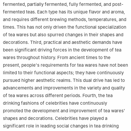
fermented, partially fermented, fully fermented, and post-
fermented teas. Each type has its unique flavor and aroma,
and requires different brewing methods, temperatures, and
times. This has not only driven the functional specialization
of tea wares but also spurred changes in their shapes and
decorations. Third, practical and aesthetic demands have
been significant driving forces in the development of tea
wares throughout history. From ancient times to the
present, people's requirements for tea wares have not been
limited to their functional aspects; they have continuously
pursued higher aesthetic realms. This dual drive has led to
advancements and improvements in the variety and quality
of tea wares across different periods. Fourth, the tea
drinking fashions of celebrities have continuously
promoted the development and improvement of tea wares'
shapes and decorations. Celebrities have played a
significant role in leading social changes in tea drinking