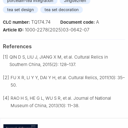
porcelain-tea integration
Jingdezhen
tea set design
tea set decoration
TQ174.74
A
CLC number:
Document code:
1000-2278(2025)03-0642-07
Article ID:
References
[1]
QIN D S, LIU J, JIANG X M, et al. Cultural Relics in
Southern China, 2015(2): 128–137.
[2]
FU X R, LI Y Y, DAI Y H, et al. Cultural Relics, 2011(10): 35–
50.
[4]
RAO H S, HE G L, WU S R, et al. Journal of National
Museum of China, 2013(10): 11–38.