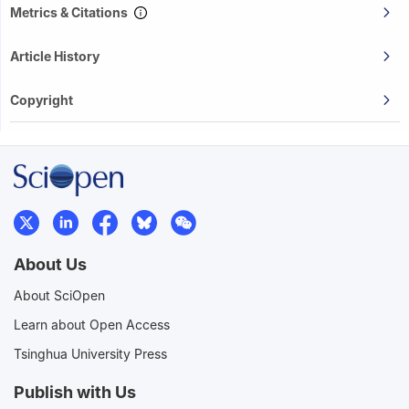
Metrics & Citations
Article History
Copyright
About Us
About SciOpen
Learn about Open Access
Tsinghua University Press
Publish with Us