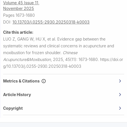
Volume 45 Issue 11,
November 2025
Pages 1673-1680
DOI:
10.13703/j.0255-2930.20250318-k0003
Cite this article:
LUO Z, GANG W, HU X, et al.
Evidence gap between the
systematic reviews and clinical concerns in acupuncture and
moxibustion for frozen shoulder.
Chinese
Acupuncture&Moxibustion
,
2025, 45(11): 1673-1680.
https://doi.or
g/10.13703/j.0255-2930.20250318-k0003
Metrics & Citations
Article History
Copyright