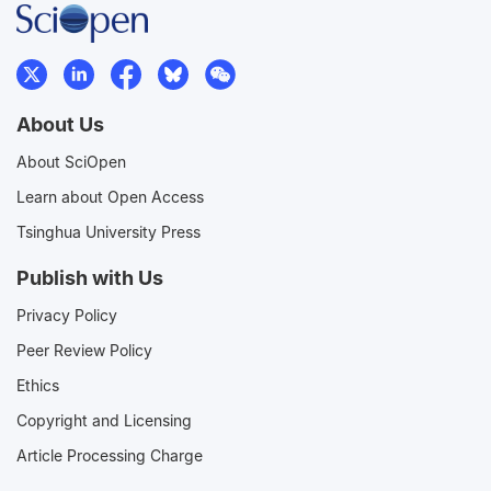
About Us
About SciOpen
Learn about Open Access
Tsinghua University Press
Publish with Us
Privacy Policy
Peer Review Policy
Ethics
Copyright and Licensing
Article Processing Charge