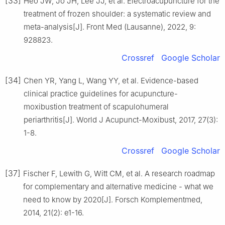
[33]
Heo JW, Jo JH, Lee JJ, et al. Electroacupuncture for the
treatment of frozen shoulder: a systematic review and
meta-analysis[J]. Front Med (Lausanne), 2022, 9:
928823.
Crossref
Google Scholar
[34]
Chen YR, Yang L, Wang YY, et al. Evidence-based
clinical practice guidelines for acupuncture-
moxibustion treatment of scapulohumeral
periarthritis[J]. World J Acupunct-Moxibust, 2017, 27(3):
1-8.
Crossref
Google Scholar
[37]
Fischer F, Lewith G, Witt CM, et al. A research roadmap
for complementary and alternative medicine - what we
need to know by 2020[J]. Forsch Komplementmed,
2014, 21(2): e1-16.