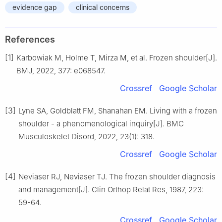
evidence gap
clinical concerns
References
[1]
Karbowiak M, Holme T, Mirza M, et al. Frozen shoulder[J].
BMJ, 2022, 377: e068547.
Crossref
Google Scholar
[3]
Lyne SA, Goldblatt FM, Shanahan EM. Living with a frozen
shoulder - a phenomenological inquiry[J]. BMC
Musculoskelet Disord, 2022, 23(1): 318.
Crossref
Google Scholar
[4]
Neviaser RJ, Neviaser TJ. The frozen shoulder diagnosis
and management[J]. Clin Orthop Relat Res, 1987, 223:
59-64.
Crossref
Google Scholar