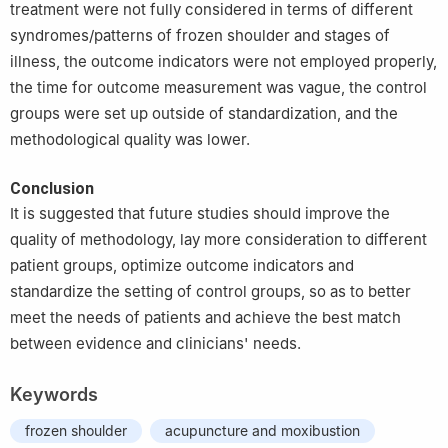
treatment were not fully considered in terms of different
syndromes/patterns of frozen shoulder and stages of
illness, the outcome indicators were not employed properly,
the time for outcome measurement was vague, the control
groups were set up outside of standardization, and the
methodological quality was lower.
Conclusion
It is suggested that future studies should improve the
quality of methodology, lay more consideration to different
patient groups, optimize outcome indicators and
standardize the setting of control groups, so as to better
meet the needs of patients and achieve the best match
between evidence and clinicians' needs.
Keywords
frozen shoulder
acupuncture and moxibustion