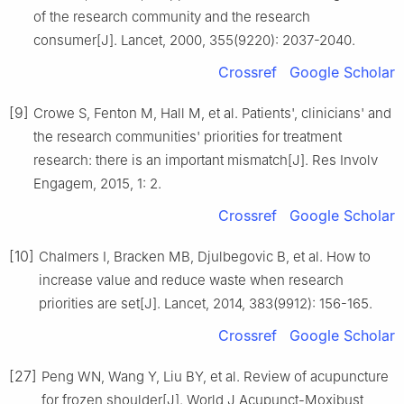
of the research community and the research
consumer[J]. Lancet, 2000, 355(9220): 2037-2040.
Crossref
Google Scholar
[9]
Crowe S, Fenton M, Hall M, et al. Patients', clinicians' and
the research communities' priorities for treatment
research: there is an important mismatch[J]. Res Involv
Engagem, 2015, 1: 2.
Crossref
Google Scholar
[10]
Chalmers I, Bracken MB, Djulbegovic B, et al. How to
increase value and reduce waste when research
priorities are set[J]. Lancet, 2014, 383(9912): 156-165.
Crossref
Google Scholar
[27]
Peng WN, Wang Y, Liu BY, et al. Review of acupuncture
for frozen shoulder[J]. World J Acupunct-Moxibust,