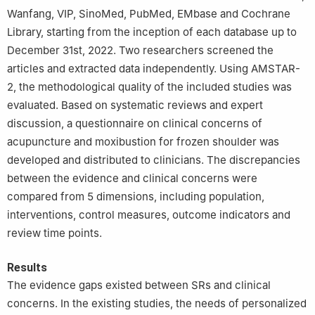
Wanfang, VIP, SinoMed, PubMed, EMbase and Cochrane
Library, starting from the inception of each database up to
December 31st, 2022. Two researchers screened the
articles and extracted data independently. Using AMSTAR-
2, the methodological quality of the included studies was
evaluated. Based on systematic reviews and expert
discussion, a questionnaire on clinical concerns of
acupuncture and moxibustion for frozen shoulder was
developed and distributed to clinicians. The discrepancies
between the evidence and clinical concerns were
compared from 5 dimensions, including population,
interventions, control measures, outcome indicators and
review time points.
Results
The evidence gaps existed between SRs and clinical
concerns. In the existing studies, the needs of personalized