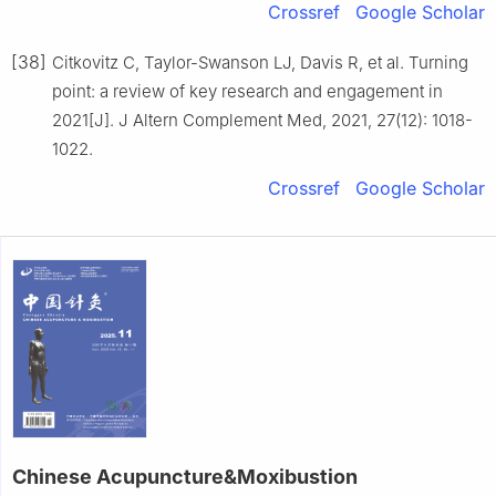
Crossref
Google Scholar
[38]
Citkovitz C, Taylor-Swanson LJ, Davis R, et al. Turning
point: a review of key research and engagement in
2021[J]. J Altern Complement Med, 2021, 27(12): 1018-
1022.
Crossref
Google Scholar
Chinese Acupuncture&Moxibustion