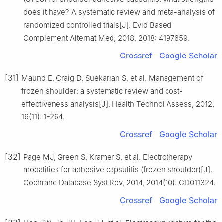
does it have? A systematic review and meta-analysis of
randomized controlled trials[J]. Evid Based
Complement Alternat Med, 2018, 2018: 4197659.
Crossref
Google Scholar
[31]
Maund E, Craig D, Suekarran S, et al. Management of
frozen shoulder: a systematic review and cost-
effectiveness analysis[J]. Health Technol Assess, 2012,
16(11): 1-264.
Crossref
Google Scholar
[32]
Page MJ, Green S, Kramer S, et al. Electrotherapy
modalities for adhesive capsulitis (frozen shoulder)[J].
Cochrane Database Syst Rev, 2014, 2014(10): CD011324.
Crossref
Google Scholar