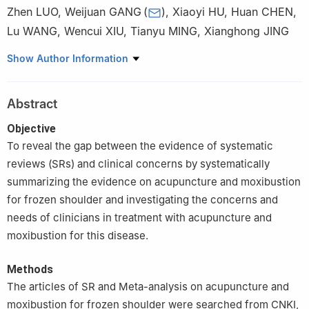
Zhen LUO
,
Weijuan GANG
(
)
,
Xiaoyi HU
,
Huan CHEN
,
Lu WANG
,
Wencui XIU
,
Tianyu MING
,
Xianghong JING
Institute of Acupuncture and Moxibustion, China Academy of
Show Author Information
Chinese Medical Sciences, Beijing 100700, China
Abstract
Objective
To reveal the gap between the evidence of systematic
reviews (SRs) and clinical concerns by systematically
summarizing the evidence on acupuncture and moxibustion
for frozen shoulder and investigating the concerns and
needs of clinicians in treatment with acupuncture and
moxibustion for this disease.
Methods
The articles of SR and Meta-analysis on acupuncture and
moxibustion for frozen shoulder were searched from CNKI,