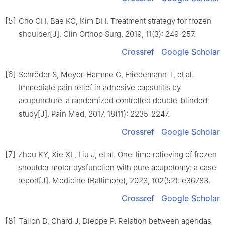
[5]
Cho CH, Bae KC, Kim DH. Treatment strategy for frozen
shoulder[J]. Clin Orthop Surg, 2019, 11(3): 249-257.
Crossref
Google Scholar
[6]
Schröder S, Meyer-Hamme G, Friedemann T, et al.
Immediate pain relief in adhesive capsulitis by
acupuncture-a randomized controlled double-blinded
study[J]. Pain Med, 2017, 18(11): 2235-2247.
Crossref
Google Scholar
[7]
Zhou KY, Xie XL, Liu J, et al. One-time relieving of frozen
shoulder motor dysfunction with pure acupotomy: a case
report[J]. Medicine (Baltimore), 2023, 102(52): e36783.
Crossref
Google Scholar
[8]
Tallon D, Chard J, Dieppe P. Relation between agendas