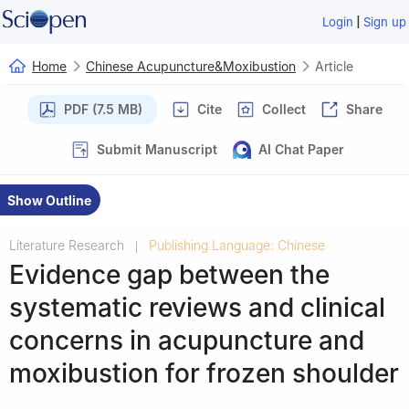
|
Login
Sign up
Home
Chinese Acupuncture&Moxibustion
Article
PDF (7.5 MB)
Cite
Collect
Share
Submit Manuscript
AI Chat Paper
Show Outline
Literature Research
Publishing Language: Chinese
|
Evidence gap between the
systematic reviews and clinical
concerns in acupuncture and
moxibustion for frozen shoulder