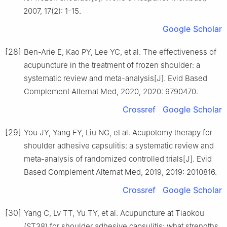
2007, 17(2): 1-15.
Google Scholar
[28]
Ben-Arie E, Kao PY, Lee YC, et al. The effectiveness of
acupuncture in the treatment of frozen shoulder: a
systematic review and meta-analysis[J]. Evid Based
Complement Alternat Med, 2020, 2020: 9790470.
Crossref
Google Scholar
[29]
You JY, Yang FY, Liu NG, et al. Acupotomy therapy for
shoulder adhesive capsulitis: a systematic review and
meta-analysis of randomized controlled trials[J]. Evid
Based Complement Alternat Med, 2019, 2019: 2010816.
Crossref
Google Scholar
[30]
Yang C, Lv TT, Yu TY, et al. Acupuncture at Tiaokou
(ST38) for shoulder adhesive capsulitis: what strengths