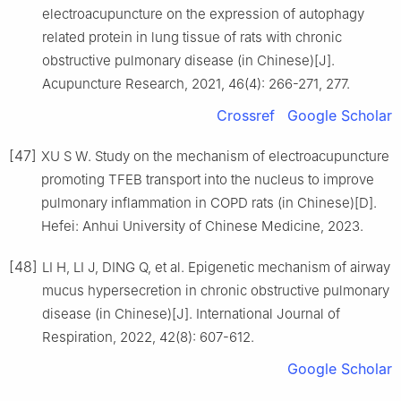
electroacupuncture on the expression of autophagy
related protein in lung tissue of rats with chronic
obstructive pulmonary disease (in Chinese)[J].
Acupuncture Research, 2021, 46(4): 266-271, 277.
Crossref
Google Scholar
[47]
XU S W. Study on the mechanism of electroacupuncture
promoting TFEB transport into the nucleus to improve
pulmonary inflammation in COPD rats (in Chinese)[D].
Hefei: Anhui University of Chinese Medicine, 2023.
[48]
LI H, LI J, DING Q, et al. Epigenetic mechanism of airway
mucus hypersecretion in chronic obstructive pulmonary
disease (in Chinese)[J]. International Journal of
Respiration, 2022, 42(8): 607-612.
Google Scholar