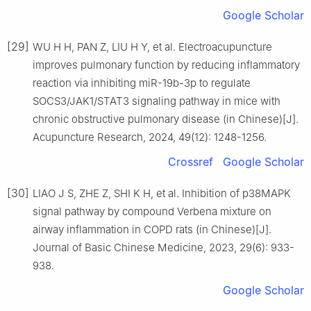
Google Scholar
[29]
WU H H, PAN Z, LIU H Y, et al. Electroacupuncture
improves pulmonary function by reducing inflammatory
reaction via inhibiting miR-19b-3p to regulate
SOCS3/JAK1/STAT3 signaling pathway in mice with
chronic obstructive pulmonary disease (in Chinese)[J].
Acupuncture Research, 2024, 49(12): 1248-1256.
Crossref
Google Scholar
[30]
LIAO J S, ZHE Z, SHI K H, et al. Inhibition of p38MAPK
signal pathway by compound Verbena mixture on
airway inflammation in COPD rats (in Chinese)[J].
Journal of Basic Chinese Medicine, 2023, 29(6): 933-
938.
Google Scholar