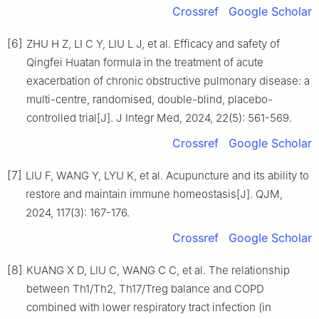
Crossref
Google Scholar
[6]
ZHU H Z, LI C Y, LIU L J, et al. Efficacy and safety of
Qingfei Huatan formula in the treatment of acute
exacerbation of chronic obstructive pulmonary disease: a
multi-centre, randomised, double-blind, placebo-
controlled trial[J]. J Integr Med, 2024, 22(5): 561-569.
Crossref
Google Scholar
[7]
LIU F, WANG Y, LYU K, et al. Acupuncture and its ability to
restore and maintain immune homeostasis[J]. QJM,
2024, 117(3): 167-176.
Crossref
Google Scholar
[8]
KUANG X D, LIU C, WANG C C, et al. The relationship
between Th1/Th2, Th17/Treg balance and COPD
combined with lower respiratory tract infection (in