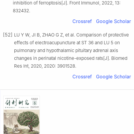
inhibition of ferroptosis[J]. Front Immunol, 2022, 13:
832432.
Crossref
Google Scholar
[52]
LU Y W, JI B, ZHAO G Z, et al. Comparison of protective
effects of electroacupuncture at ST 36 and LU 5 on
pulmonary and hypothalamic pituitary adrenal axis
changes in perinatal nicotine-exposed rats[J]. Biomed
Res Int, 2020, 2020: 3901528.
Crossref
Google Scholar