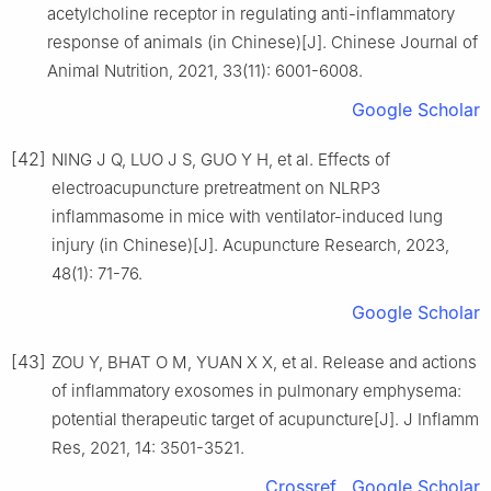
acetylcholine receptor in regulating anti-inflammatory
response of animals (in Chinese)[J]. Chinese Journal of
Animal Nutrition, 2021, 33(11): 6001-6008.
Google Scholar
[42]
NING J Q, LUO J S, GUO Y H, et al. Effects of
electroacupuncture pretreatment on NLRP3
inflammasome in mice with ventilator-induced lung
injury (in Chinese)[J]. Acupuncture Research, 2023,
48(1): 71-76.
Google Scholar
[43]
ZOU Y, BHAT O M, YUAN X X, et al. Release and actions
of inflammatory exosomes in pulmonary emphysema:
potential therapeutic target of acupuncture[J]. J Inflamm
Res, 2021, 14: 3501-3521.
Crossref
Google Scholar