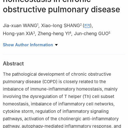
obstructive pulmonary disease
Jia-xuan WANG
,
Xiao-long SHANG
(
)
,
1
2
Hong-yan XIA
,
Zheng-heng YI
,
Jun-cheng GUO
3
4
5
1
Department of Acupuncture and Moxibustion, Shenzhen Luohu
Show Author Information
District Hospital of Traditional Chinese Medicine [Shanghai
University of Traditional Chinese Medicine Shenzhen Hospital],
Abstract
Shenzhen 518000, Guangdong Province, China
2
Department of Encephalopathy, Shenzhen Luohu District
The pathological development of chronic obstructive
Hospital of Traditional Chinese Medicine [Shanghai University of
pulmonary disease (COPD) is closely related to the
Traditional Chinese Medicine Shenzhen Hospital], Shenzhen
imbalance of immune-inflammatory homeostasis, mainly
518000, Guangdong Province, China
involving the dysregulation of T helper (Th) cell subset
3
Gannan Medical University, Ganzhou 341000, Jiangxi Province
homeostasis, imbalance of inflammatory cell networks,
4
Department of Rehabilitation, Fuyong People’s Hospital,
cytokine storm, regulation of inflammatory signaling
Shenzhen 518103, Guangdong Province
pathways, activation of the cholinergic anti-inflammatory
5
Department of Acupuncture and Moxibustion, The Second
pathway, autophagy-mediated inflammatory response, and
Affiliated Hospital of Guangzhou University of Chinese Medicine,