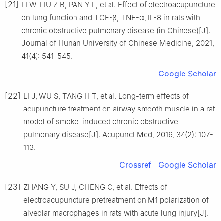
[21]
LI W, LIU Z B, PAN Y L, et al. Effect of electroacupuncture
on lung function and TGF-β, TNF-α, IL-8 in rats with
chronic obstructive pulmonary disease (in Chinese)[J].
Journal of Hunan University of Chinese Medicine, 2021,
41(4): 541-545.
Google Scholar
[22]
LI J, WU S, TANG H T, et al. Long-term effects of
acupuncture treatment on airway smooth muscle in a rat
model of smoke-induced chronic obstructive
pulmonary disease[J]. Acupunct Med, 2016, 34(2): 107-
113.
Crossref
Google Scholar
[23]
ZHANG Y, SU J, CHENG C, et al. Effects of
electroacupuncture pretreatment on M1 polarization of
alveolar macrophages in rats with acute lung injury[J].