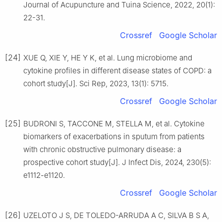
Journal of Acupuncture and Tuina Science, 2022, 20(1):
22-31.
Crossref
Google Scholar
[24]
XUE Q, XIE Y, HE Y K, et al. Lung microbiome and
cytokine profiles in different disease states of COPD: a
cohort study[J]. Sci Rep, 2023, 13(1): 5715.
Crossref
Google Scholar
[25]
BUDRONI S, TACCONE M, STELLA M, et al. Cytokine
biomarkers of exacerbations in sputum from patients
with chronic obstructive pulmonary disease: a
prospective cohort study[J]. J Infect Dis, 2024, 230(5):
e1112-e1120.
Crossref
Google Scholar
[26]
UZELOTO J S, DE TOLEDO-ARRUDA A C, SILVA B S A,