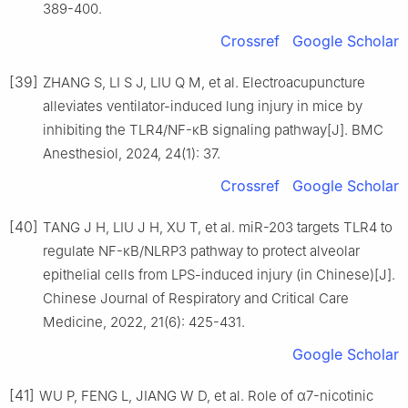
389-400.
Crossref
Google Scholar
[39]
ZHANG S, LI S J, LIU Q M, et al. Electroacupuncture
alleviates ventilator-induced lung injury in mice by
inhibiting the TLR4/NF-κB signaling pathway[J]. BMC
Anesthesiol, 2024, 24(1): 37.
Crossref
Google Scholar
[40]
TANG J H, LIU J H, XU T, et al. miR-203 targets TLR4 to
regulate NF-κB/NLRP3 pathway to protect alveolar
epithelial cells from LPS-induced injury (in Chinese)[J].
Chinese Journal of Respiratory and Critical Care
Medicine, 2022, 21(6): 425-431.
Google Scholar
[41]
WU P, FENG L, JIANG W D, et al. Role of α7-nicotinic