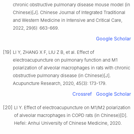
chronic obstructive pulmonary disease mouse model (in
Chinese)[J]. Chinese Journal of Integrated Traditional
and Western Medicine in Intensive and Critical Care,
2022, 29(6): 663-669.
Google Scholar
[19]
LI Y, ZHANG X F, LIU Z B, et al. Effect of
electroacupuncture on pulmonary function and M1
polarization of alveolar macrophages in rats with chronic
obstructive pulmonary disease (in Chinese)[J].
Acupuncture Research, 2020, 45(3): 173-179.
Crossref
Google Scholar
[20]
LI Y. Effect of electroacupuncture on M1/M2 polarization
of alveolar macrophages in COPD rats (in Chinese)[D].
Hefei: Anhui University of Chinese Medicine, 2020.