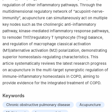
regulation of other inflammatory pathways. Through the
Guangzhou 510120
multidimensional regulatory network of “acupoint-nerve-
immunity”, acupuncture can simultaneously act on multiple
key nodes such as the cholinergic anti-inflammatory
pathway, kinase-mediated inflammatory response pathways,
to remodel Th17/regulatory T lymphocyte (Treg) balance,
and regulation of macrophage classical activation
(M1)/alternative activation (M2) polarization, demonstrating
superior homeostasis-regulating characteristics. This
article systematically reviews the latest research progress
on acupuncture in the multi-target synergistic regulation of
immune-inflammatory homeostasis in COPD, aiming to
provide evidence for the integrated treatment of COPD.
Keywords
Chronic obstructive pulmonary disease
Acupuncture