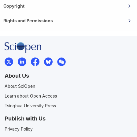
Copyright
Rights and Permissions
About Us
About SciOpen
Learn about Open Access
Tsinghua University Press
Publish with Us
Privacy Policy