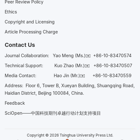
Peer Review Policy
Ethics
Copyright and Licensing
Article Processing Charge
Contact Us
Journal Collaboration:
Yao Meng (Ms.)✉️
+86-10-83470574
Technical Support:
Kuo Zhao (Mr.)✉️
+86-10-83470507
Media Contact:
Hao Jin (Mr.)✉️
+86-10-83470559
Address: Floor 6, Tower B, Xueyan Building, Shuangqing Road,
Haidian District, Beijing 100084, China.
Feedback
SciOpen——中国科技期刊卓越行动计划支持项目
Copyright © 2026 Tsinghua University Press Ltd.