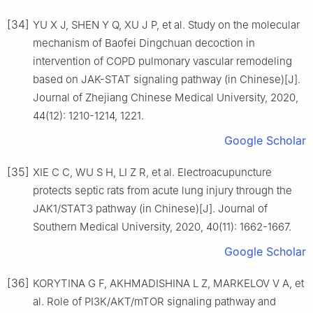
[34]
YU X J, SHEN Y Q, XU J P, et al. Study on the molecular
mechanism of Baofei Dingchuan decoction in
intervention of COPD pulmonary vascular remodeling
based on JAK-STAT signaling pathway (in Chinese)[J].
Journal of Zhejiang Chinese Medical University, 2020,
44(12): 1210-1214, 1221.
Google Scholar
[35]
XIE C C, WU S H, LI Z R, et al. Electroacupuncture
protects septic rats from acute lung injury through the
JAK1/STAT3 pathway (in Chinese)[J]. Journal of
Southern Medical University, 2020, 40(11): 1662-1667.
Google Scholar
[36]
KORYTINA G F, AKHMADISHINA L Z, MARKELOV V A, et
al. Role of PI3K/AKT/mTOR signaling pathway and