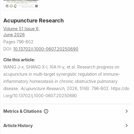
Acupuncture Research
Volume 51 Issue 6,
June 2026
Pages 796-802
DOI:
10.13702/j.1000-0607.20250690
Cite this article:
WANG J-x, SHANG X-l, XIA H-y, et al.
Research progress on
acupuncture in multi-target synergistic regulation of immune-
inflammatory homeostasis in chronic obstructive pulmonary
disease.
Acupuncture Research
,
2026, 51(6): 796-802.
https://do
i.org/10.13702/j.1000-0607.20250690
Metrics & Citations
Article History