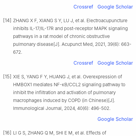
Crossref
Google Scholar
[14]
ZHANG X F, XIANG S Y, LU J, et al. Electroacupuncture
inhibits IL-17/IL-17R and post-receptor MAPK signaling
pathways in a rat model of chronic obstructive
pulmonary disease[J]. Acupunct Med, 2021, 39(6): 663-
672.
Crossref
Google Scholar
[15]
XIE S, YANG F Y, HUANG J, et al. Overexpression of
HMBOX1 mediates NF-κB/CCL2 signaling pathway to
inhibit the infiltration and activation of pulmonary
macrophages induced by COPD (in Chinese)[J].
Immunological Journal, 2024, 40(6): 496-502.
Google Scholar
[16]
LI G S, ZHANG Q M, SHI E M, et al. Effects of