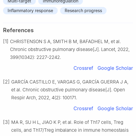
Multi-target
Immunoregulation
Inflammatory response
Research progress
References
[1]
CHRISTENSON S A, SMITH B M, BAFADHEL M, et al.
Chronic obstructive pulmonary disease[J]. Lancet, 2022,
399(10342): 2227-2242.
Crossref
Google Scholar
[2]
GARCÍA CASTILLO E, VARGAS G, GARCÍA GUERRA J A,
et al. Chronic obstructive pulmonary disease[J]. Open
Respir Arch, 2022, 4(2): 100171.
Crossref
Google Scholar
[3]
MA R, SU H L, JIAO K P, et al. Role of Th17 cells, Treg
cells, and Th17/Treg imbalance in immune homeostasis