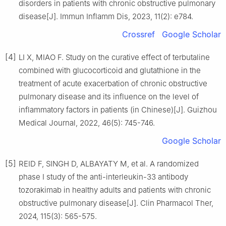
disorders in patients with chronic obstructive pulmonary
disease[J]. Immun Inflamm Dis, 2023, 11(2): e784.
Crossref
Google Scholar
[4]
LI X, MIAO F. Study on the curative effect of terbutaline
combined with glucocorticoid and glutathione in the
treatment of acute exacerbation of chronic obstructive
pulmonary disease and its influence on the level of
inflammatory factors in patients (in Chinese)[J]. Guizhou
Medical Journal, 2022, 46(5): 745-746.
Google Scholar
[5]
REID F, SINGH D, ALBAYATY M, et al. A randomized
phase Ⅰ study of the anti-interleukin-33 antibody
tozorakimab in healthy adults and patients with chronic
obstructive pulmonary disease[J]. Clin Pharmacol Ther,
2024, 115(3): 565-575.