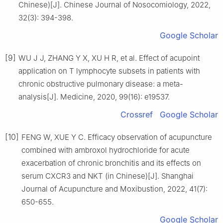
Chinese)[J]. Chinese Journal of Nosocomiology, 2022,
32(3): 394-398.
Google Scholar
[9]
WU J J, ZHANG Y X, XU H R, et al. Effect of acupoint
application on T lymphocyte subsets in patients with
chronic obstructive pulmonary disease: a meta-
analysis[J]. Medicine, 2020, 99(16): e19537.
Crossref
Google Scholar
[10]
FENG W, XUE Y C. Efficacy observation of acupuncture
combined with ambroxol hydrochloride for acute
exacerbation of chronic bronchitis and its effects on
serum CXCR3 and NKT (in Chinese)[J]. Shanghai
Journal of Acupuncture and Moxibustion, 2022, 41(7):
650-655.
Google Scholar