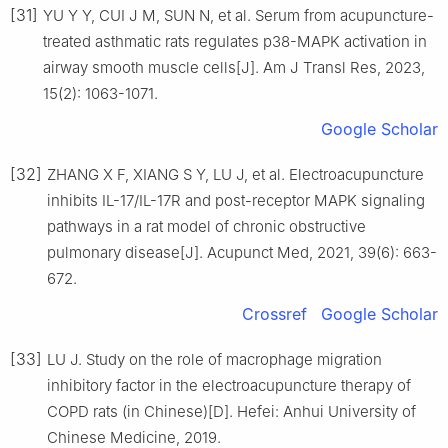
[31]
YU Y Y, CUI J M, SUN N, et al. Serum from acupuncture-
treated asthmatic rats regulates p38-MAPK activation in
airway smooth muscle cells[J]. Am J Transl Res, 2023,
15(2): 1063-1071.
Google Scholar
[32]
ZHANG X F, XIANG S Y, LU J, et al. Electroacupuncture
inhibits IL-17/IL-17R and post-receptor MAPK signaling
pathways in a rat model of chronic obstructive
pulmonary disease[J]. Acupunct Med, 2021, 39(6): 663-
672.
Crossref
Google Scholar
[33]
LU J. Study on the role of macrophage migration
inhibitory factor in the electroacupuncture therapy of
COPD rats (in Chinese)[D]. Hefei: Anhui University of
Chinese Medicine, 2019.