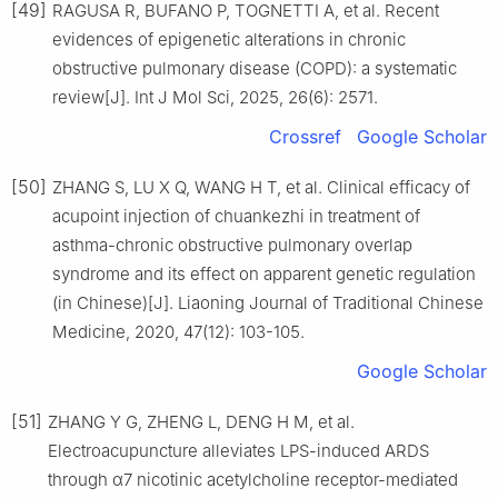
[49]
RAGUSA R, BUFANO P, TOGNETTI A, et al. Recent
evidences of epigenetic alterations in chronic
obstructive pulmonary disease (COPD): a systematic
review[J]. Int J Mol Sci, 2025, 26(6): 2571.
Crossref
Google Scholar
[50]
ZHANG S, LU X Q, WANG H T, et al. Clinical efficacy of
acupoint injection of chuankezhi in treatment of
asthma-chronic obstructive pulmonary overlap
syndrome and its effect on apparent genetic regulation
(in Chinese)[J]. Liaoning Journal of Traditional Chinese
Medicine, 2020, 47(12): 103-105.
Google Scholar
[51]
ZHANG Y G, ZHENG L, DENG H M, et al.
Electroacupuncture alleviates LPS-induced ARDS
through α7 nicotinic acetylcholine receptor-mediated