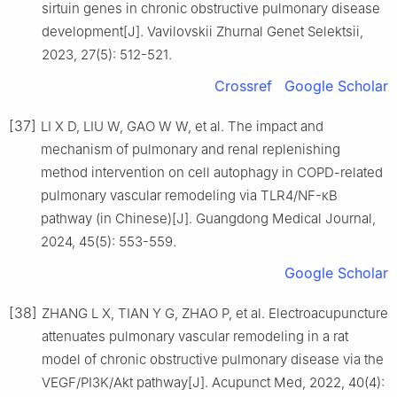
sirtuin genes in chronic obstructive pulmonary disease
development[J]. Vavilovskii Zhurnal Genet Selektsii,
2023, 27(5): 512-521.
Crossref
Google Scholar
[37]
LI X D, LIU W, GAO W W, et al. The impact and
mechanism of pulmonary and renal replenishing
method intervention on cell autophagy in COPD-related
pulmonary vascular remodeling via TLR4/NF-κB
pathway (in Chinese)[J]. Guangdong Medical Journal,
2024, 45(5): 553-559.
Google Scholar
[38]
ZHANG L X, TIAN Y G, ZHAO P, et al. Electroacupuncture
attenuates pulmonary vascular remodeling in a rat
model of chronic obstructive pulmonary disease via the
VEGF/PI3K/Akt pathway[J]. Acupunct Med, 2022, 40(4):