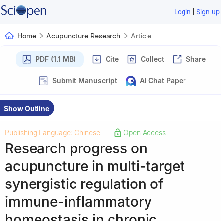
|
Login
Sign up
Home
Acupuncture Research
Article
PDF (1.1 MB)
Cite
Collect
Share
Submit Manuscript
AI Chat Paper
Show Outline
Publishing Language: Chinese
Open Access
|
Research progress on
acupuncture in multi-target
synergistic regulation of
immune-inflammatory
homeostasis in chronic