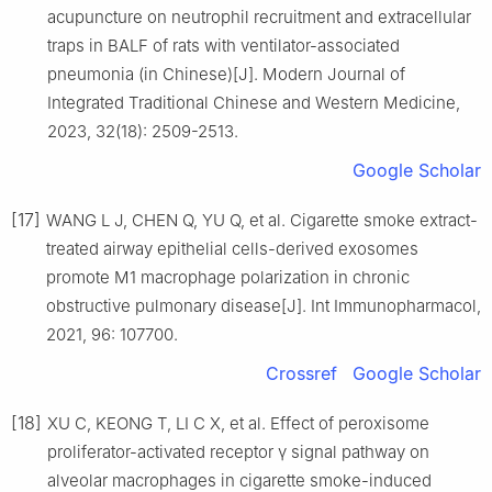
acupuncture on neutrophil recruitment and extracellular
traps in BALF of rats with ventilator-associated
pneumonia (in Chinese)[J]. Modern Journal of
Integrated Traditional Chinese and Western Medicine,
2023, 32(18): 2509-2513.
Google Scholar
[17]
WANG L J, CHEN Q, YU Q, et al. Cigarette smoke extract-
treated airway epithelial cells-derived exosomes
promote M1 macrophage polarization in chronic
obstructive pulmonary disease[J]. Int Immunopharmacol,
2021, 96: 107700.
Crossref
Google Scholar
[18]
XU C, KEONG T, LI C X, et al. Effect of peroxisome
proliferator-activated receptor γ signal pathway on
alveolar macrophages in cigarette smoke-induced