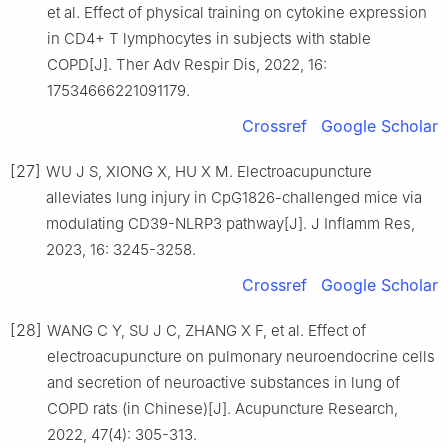
et al. Effect of physical training on cytokine expression
in CD4+ T lymphocytes in subjects with stable
COPD[J]. Ther Adv Respir Dis, 2022, 16:
17534666221091179.
Crossref
Google Scholar
[27]
WU J S, XIONG X, HU X M. Electroacupuncture
alleviates lung injury in CpG1826-challenged mice via
modulating CD39-NLRP3 pathway[J]. J Inflamm Res,
2023, 16: 3245-3258.
Crossref
Google Scholar
[28]
WANG C Y, SU J C, ZHANG X F, et al. Effect of
electroacupuncture on pulmonary neuroendocrine cells
and secretion of neuroactive substances in lung of
COPD rats (in Chinese)[J]. Acupuncture Research,
2022, 47(4): 305-313.