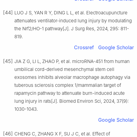
[44]
LUO J S, YAN R Y, DING L L, et al. Electroacupuncture
attenuates ventilator-induced lung injury by modulating
the Nrf2/HO-1 pathway[J]. J Surg Res, 2024, 295: 811-
819.
Crossref
Google Scholar
[45]
JIA Z G, LI L, ZHAO P, et al. microRNA-451 from human
umbilical cord-derived mesenchymal stem cell
exosomes inhibits alveolar macrophage autophagy via
tuberous sclerosis complex 1/mammalian target of
rapamycin pathway to attenuate burn-induced acute
lung injury in rats[J]. Biomed Environ Sci, 2024, 37(9):
1030-1043.
Google Scholar
[46]
CHENG C, ZHANG X F, SU J C, et al. Effect of