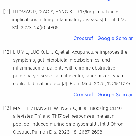
[11]
THOMAS R, QIAO S, YANG X. Th17/treg imbalance:
implications in lung inflammatory diseases[J]. Int J Mol
Sci, 2023, 24(5): 4865.
Crossref
Google Scholar
[12]
LIU Y L, LUO Q, LI J Q, et al. Acupuncture improves the
symptoms, gut microbiota, metabolomics, and
inflammation of patients with chronic obstructive
pulmonary disease: a multicenter, randomized, sham-
controlled trial protocol[J]. Front Med, 2025, 12: 1511275.
Crossref
Google Scholar
[13]
MA T T, ZHANG H, WENG Y Q, et al. Blocking CD40
alleviates Th1 and Th17 cell responses in elastin
peptide-induced murine emphysema[J]. Int J Chron
Obstruct Pulmon Dis, 2023, 18: 2687-2698.