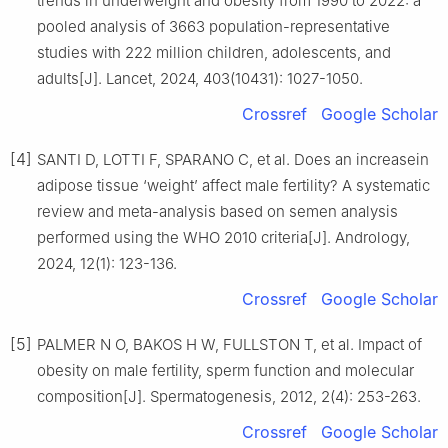
trends in underweight and obesity from 1990 to 2022: a
pooled analysis of 3663 population-representative
studies with 222 million children, adolescents, and
adults[J]. Lancet, 2024, 403(10431): 1027-1050.
Crossref
Google Scholar
[4]
SANTI D, LOTTI F, SPARANO C, et al. Does an increasein
adipose tissue ‘weight’ affect male fertility? A systematic
review and meta-analysis based on semen analysis
performed using the WHO 2010 criteria[J]. Andrology,
2024, 12(1): 123-136.
Crossref
Google Scholar
[5]
PALMER N O, BAKOS H W, FULLSTON T, et al. Impact of
obesity on male fertility, sperm function and molecular
composition[J]. Spermatogenesis, 2012, 2(4): 253-263.
Crossref
Google Scholar