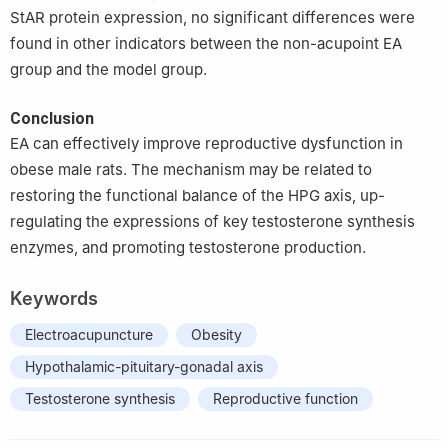
StAR protein expression, no significant differences were
found in other indicators between the non-acupoint EA
group and the model group.
Conclusion
EA can effectively improve reproductive dysfunction in
obese male rats. The mechanism may be related to
restoring the functional balance of the HPG axis, up-
regulating the expressions of key testosterone synthesis
enzymes, and promoting testosterone production.
Keywords
Electroacupuncture
Obesity
Hypothalamic-pituitary-gonadal axis
Testosterone synthesis
Reproductive function