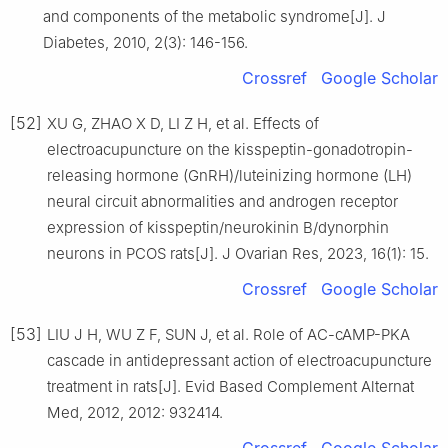
and components of the metabolic syndrome[J]. J
Diabetes, 2010, 2(3): 146-156.
Crossref
Google Scholar
[52]
XU G, ZHAO X D, LI Z H, et al. Effects of
electroacupuncture on the kisspeptin-gonadotropin-
releasing hormone (GnRH)/luteinizing hormone (LH)
neural circuit abnormalities and androgen receptor
expression of kisspeptin/neurokinin B/dynorphin
neurons in PCOS rats[J]. J Ovarian Res, 2023, 16(1): 15.
Crossref
Google Scholar
[53]
LIU J H, WU Z F, SUN J, et al. Role of AC-cAMP-PKA
cascade in antidepressant action of electroacupuncture
treatment in rats[J]. Evid Based Complement Alternat
Med, 2012, 2012: 932414.