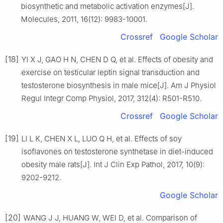
biosynthetic and metabolic activation enzymes[J].
Molecules, 2011, 16(12): 9983-10001.
Crossref
Google Scholar
[18]
YI X J, GAO H N, CHEN D Q, et al. Effects of obesity and
exercise on testicular leptin signal transduction and
testosterone biosynthesis in male mice[J]. Am J Physiol
Regul Integr Comp Physiol, 2017, 312(4): R501-R510.
Crossref
Google Scholar
[19]
LI L K, CHEN X L, LUO Q H, et al. Effects of soy
isoflavones on testosterone synthetase in diet-induced
obesity male rats[J]. Int J Clin Exp Pathol, 2017, 10(9):
9202-9212.
Google Scholar
[20]
WANG J J, HUANG W, WEI D, et al. Comparison of