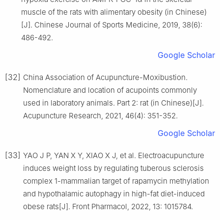
muscle of the rats with alimentary obesity (in Chinese)
[J]. Chinese Journal of Sports Medicine, 2019, 38(6):
486-492.
Google Scholar
[32]
China Association of Acupuncture-Moxibustion.
Nomenclature and location of acupoints commonly
used in laboratory animals. Part 2: rat (in Chinese)[J].
Acupuncture Research, 2021, 46(4): 351-352.
Google Scholar
[33]
YAO J P, YAN X Y, XIAO X J, et al. Electroacupuncture
induces weight loss by regulating tuberous sclerosis
complex 1-mammalian target of rapamycin methylation
and hypothalamic autophagy in high-fat diet-induced
obese rats[J]. Front Pharmacol, 2022, 13: 1015784.