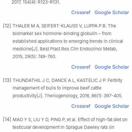
2017, 154(4): R123-R131.
Crossref
Google Scholar
[12]
THALER M A, SEIFERT-KLAUSS V, LUPPA P B. The
biomarker sex hormone-binding globulin – from
established applications to emerging trends in clinical
medicine[J]. Best Pract Res Clin Endocrinol Metab,
2015, 29(5): 749-760.
Crossref
Google Scholar
[13]
THUNDATHIL J C, DANCE A L, KASTELIC J P. Fertility
management of bulls to improve beef cattle
productivity[J]. Theriogenology, 2016, 86(1): 397-405.
Crossref
Google Scholar
[14]
MAO Y S, LIU Y D, PING P, et al. Effect of high-fat diet on
testicular development in Sprague Dawley rats (in