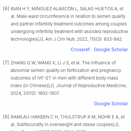
[6]
BIAN H Y, MÍNGUEZ-ALARCÓN L, SALAS-HUETOS A, et
al. Male waist circumference in relation to semen quality
and partner infertility treatment outcomes among couples
undergoing infertility treatment with assisted reproductive
technologies[J]. Am J Clin Nutr, 2022, 115(3): 833-842.
Crossref
Google Scholar
[7]
ZHANG Q W, WANG X, LI J S, et al. The influence of
abnormal semen quality on fertilization and pregnancy
outcomes of IVF-ET in men with different body mass
index (in Chinese)[J]. Journal of Reproductive Medicine,
2024, 33(12): 1602-1607.
Google Scholar
[8]
RAMLAU-HANSEN C H, THULSTRUP A M, NOHR E A, et
al. Subfecundity in overweight and obese couples[J].