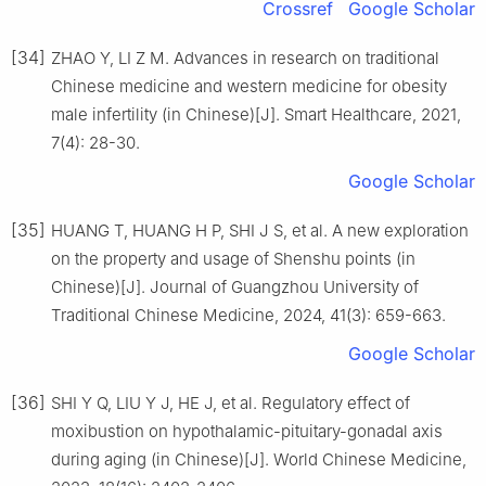
Crossref
Google Scholar
[34]
ZHAO Y, LI Z M. Advances in research on traditional
Chinese medicine and western medicine for obesity
male infertility (in Chinese)[J]. Smart Healthcare, 2021,
7(4): 28-30.
Google Scholar
[35]
HUANG T, HUANG H P, SHI J S, et al. A new exploration
on the property and usage of Shenshu points (in
Chinese)[J]. Journal of Guangzhou University of
Traditional Chinese Medicine, 2024, 41(3): 659-663.
Google Scholar
[36]
SHI Y Q, LIU Y J, HE J, et al. Regulatory effect of
moxibustion on hypothalamic-pituitary-gonadal axis
during aging (in Chinese)[J]. World Chinese Medicine,