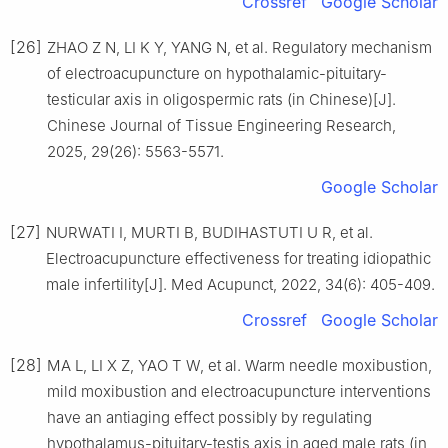
Crossref
Google Scholar
[26]
ZHAO Z N, LI K Y, YANG N, et al. Regulatory mechanism
of electroacupuncture on hypothalamic-pituitary-
testicular axis in oligospermic rats (in Chinese)[J].
Chinese Journal of Tissue Engineering Research,
2025, 29(26): 5563-5571.
Google Scholar
[27]
NURWATI I, MURTI B, BUDIHASTUTI U R, et al.
Electroacupuncture effectiveness for treating idiopathic
male infertility[J]. Med Acupunct, 2022, 34(6): 405-409.
Crossref
Google Scholar
[28]
MA L, LI X Z, YAO T W, et al. Warm needle moxibustion,
mild moxibustion and electroacupuncture interventions
have an antiaging effect possibly by regulating
hypothalamus-pituitary-testis axis in aged male rats (in