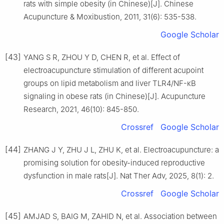
rats with simple obesity (in Chinese)[J]. Chinese
Acupuncture & Moxibustion, 2011, 31(6): 535-538.
Google Scholar
[43]
YANG S R, ZHOU Y D, CHEN R, et al. Effect of
electroacupuncture stimulation of different acupoint
groups on lipid metabolism and liver TLR4/NF-κB
signaling in obese rats (in Chinese)[J]. Acupuncture
Research, 2021, 46(10): 845-850.
Crossref
Google Scholar
[44]
ZHANG J Y, ZHU J L, ZHU K, et al. Electroacupuncture: a
promising solution for obesity-induced reproductive
dysfunction in male rats[J]. Nat Ther Adv, 2025, 8(1): 2.
Crossref
Google Scholar
[45]
AMJAD S, BAIG M, ZAHID N, et al. Association between