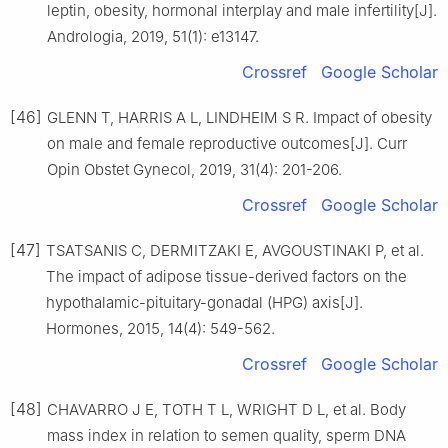
leptin, obesity, hormonal interplay and male infertility[J].
Andrologia, 2019, 51(1): e13147.
Crossref
Google Scholar
[46]
GLENN T, HARRIS A L, LINDHEIM S R. Impact of obesity
on male and female reproductive outcomes[J]. Curr
Opin Obstet Gynecol, 2019, 31(4): 201-206.
Crossref
Google Scholar
[47]
TSATSANIS C, DERMITZAKI E, AVGOUSTINAKI P, et al.
The impact of adipose tissue-derived factors on the
hypothalamic-pituitary-gonadal (HPG) axis[J].
Hormones, 2015, 14(4): 549-562.
Crossref
Google Scholar
[48]
CHAVARRO J E, TOTH T L, WRIGHT D L, et al. Body
mass index in relation to semen quality, sperm DNA