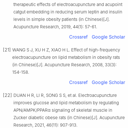
therapeutic effects of electroacupuncture and acupoint
catgut embedding in reducing serum leptin and insulin
levels in simple obesity patients (in Chinese)[J].
Acupuncture Research, 2019, 44(1): 57-61.
Crossref
Google Scholar
[21]
WANG S J, XU H Z, XIAO H L. Effect of high-frequency
electroacupuncture on lipid metabolism in obesity rats
(in Chinese)[J]. Acupuncture Research, 2008, 33(3):
154-158.
Crossref
Google Scholar
[22]
DUAN H R, LI R, SONG S S, et al. Electroacupuncture
improves glucose and lipid metabolism by regulating
APN/AMPK/PPARα signaling of skeletal muscle in
Zucker diabetic obese rats (in Chinese)[J]. Acupuncture
Research, 2021, 46(11): 907-913.