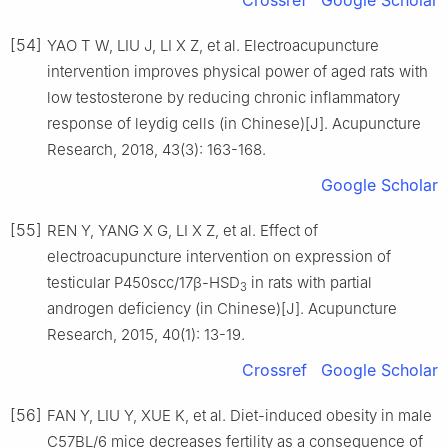
Crossref
Google Scholar
[54]
YAO T W, LIU J, LI X Z, et al. Electroacupuncture
intervention improves physical power of aged rats with
low testosterone by reducing chronic inflammatory
response of leydig cells (in Chinese)[J]. Acupuncture
Research, 2018, 43(3): 163-168.
Google Scholar
[55]
REN Y, YANG X G, LI X Z, et al. Effect of
electroacupuncture intervention on expression of
testicular P450scc/17β-HSD
in rats with partial
3
androgen deficiency (in Chinese)[J]. Acupuncture
Research, 2015, 40(1): 13-19.
Crossref
Google Scholar
[56]
FAN Y, LIU Y, XUE K, et al. Diet-induced obesity in male
C57BL/6 mice decreases fertility as a consequence of