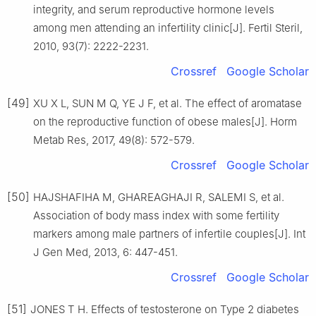
integrity, and serum reproductive hormone levels
among men attending an infertility clinic[J]. Fertil Steril,
2010, 93(7): 2222-2231.
Crossref
Google Scholar
[49]
XU X L, SUN M Q, YE J F, et al. The effect of aromatase
on the reproductive function of obese males[J]. Horm
Metab Res, 2017, 49(8): 572-579.
Crossref
Google Scholar
[50]
HAJSHAFIHA M, GHAREAGHAJI R, SALEMI S, et al.
Association of body mass index with some fertility
markers among male partners of infertile couples[J]. Int
J Gen Med, 2013, 6: 447-451.
Crossref
Google Scholar
[51]
JONES T H. Effects of testosterone on Type 2 diabetes