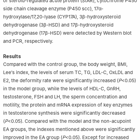
of steroid-regulated acute protein (StAR), cytochrome P450
side chain cleavage enzyme (P450 scc), 17α-
hydroxylase/17,20-lyase (CYP17A), 3β-hydroxysteroid
dehydrogenase (3β-HSD) and 17β-hydroxysteroid
dehydrogenase (17β-HSD) were detected by Western blot
and PCR, respectively.
Results
Compared with the control group, the body weight, BMI,
Lee′s index, the levels of serum TC, TG, LDL-C, OxLDL and
E2, the deformity rate were significantly increased (
P
<0.05)
in the model group, while the levels of HDL-C, GnRH,
testosterone, FSH and LH, the sperm concentration and
motility, the protein and mRNA expression of key enzymes
in testosterone synthesis were significantly decreased
(
P
<0.05). Compared with the model and the non-acupoint
EA groups, the indexes mentioned above were significantly
improved in the EA group (
P
<0.05). Except for increased