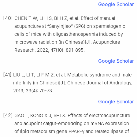
Google Scholar
[40]
CHEN T W, LI H S, BI H Z, et al. Effect of manual
acupuncture at “Sanyinjiao” (SP6) on spermatogenic
cells of mice with oligoasthenospermia induced by
microwave radiation (in Chinese)[J]. Acupuncture
Research, 2022, 47(10): 891-895.
Google Scholar
[41]
LIU L, LI T, LI F M Z, et al. Metabolic syndrome and male
infertility (in Chinese)[J]. Chinese Journal of Andrology,
2019, 33(4): 70-73.
Google Scholar
[42]
GAO L, KONG X J, SHI X. Effects of electroacupuncture
and acupoint catgut-embedding on mRNA expression
of lipid metabolism gene PPAR-γ and related lipase of