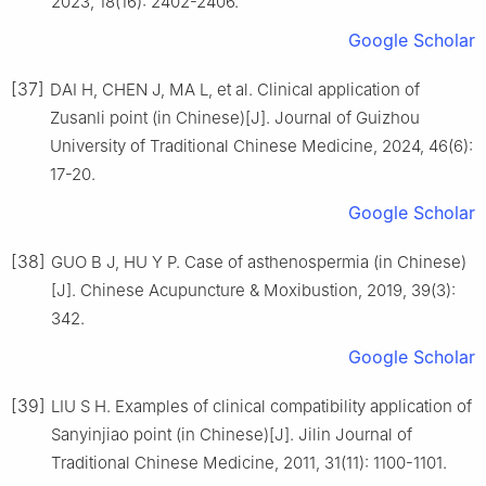
2023, 18(16): 2402-2406.
Google Scholar
[37]
DAI H, CHEN J, MA L, et al. Clinical application of
Zusanli point (in Chinese)[J]. Journal of Guizhou
University of Traditional Chinese Medicine, 2024, 46(6):
17-20.
Google Scholar
[38]
GUO B J, HU Y P. Case of asthenospermia (in Chinese)
[J]. Chinese Acupuncture & Moxibustion, 2019, 39(3):
342.
Google Scholar
[39]
LIU S H. Examples of clinical compatibility application of
Sanyinjiao point (in Chinese)[J]. Jilin Journal of
Traditional Chinese Medicine, 2011, 31(11): 1100-1101.