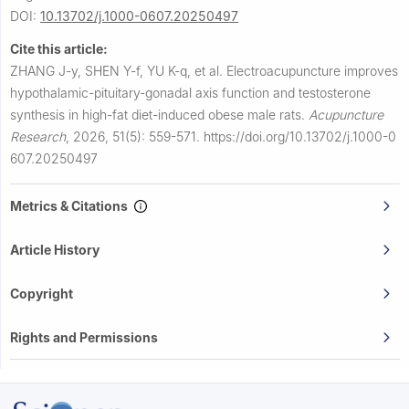
DOI:
10.13702/j.1000-0607.20250497
Cite this article:
ZHANG J-y, SHEN Y-f, YU K-q, et al.
Electroacupuncture improves
hypothalamic-pituitary-gonadal axis function and testosterone
synthesis in high-fat diet-induced obese male rats.
Acupuncture
Research
,
2026, 51(5): 559-571.
https://doi.org/10.13702/j.1000-0
607.20250497
Metrics & Citations
Article History
Copyright
Rights and Permissions