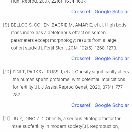
Hum Reprod, 2007, 22(6): 1634-1637.
Crossref
Google Scholar
[9]
BELLOC S, COHEN-BACRIE M, AMAR E, et al. High body
mass index has a deleterious effect on semen
parameters except morphology: results from a large
cohort study[J]. Fertil Steril, 2014, 102(5): 1268-1273.
Crossref
Google Scholar
[10]
PINI T, PARKS J, RUSS J, et al. Obesity significantly alters
the human sperm proteome, with potential implications
for fertility[J]. J Assist Reprod Genet, 2020, 37(4): 777-
787.
Crossref
Google Scholar
[11]
LIU Y, DING Z D. Obesity, a serious etiologic factor for
male subfertility in modern society[J]. Reproduction,