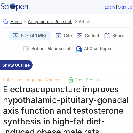
|
Login
Sign up
Home
Acupuncture Research
Article
PDF (4.1 MB)
Cite
Collect
Share
Submit Manuscript
AI Chat Paper
Show Outline
Publishing Language: Chinese
Open Access
|
Electroacupuncture improves
hypothalamic-pituitary-gonadal
axis function and testosterone
synthesis in high-fat diet-
induced obese male rats