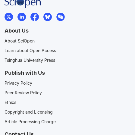
About Us
About SciOpen
Learn about Open Access
Tsinghua University Press
Publish with Us
Privacy Policy
Peer Review Policy
Ethics
Copyright and Licensing
Article Processing Charge
Contact Us