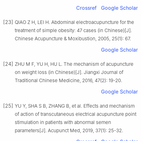
Crossref
Google Scholar
[23]
QIAO Z H, LEI H. Abdominal electroacupuncture for the
treatment of simple obesity: 47 cases (in Chinese)[J].
Chinese Acupuncture & Moxibustion, 2005, 25(1): 67.
Google Scholar
[24]
ZHU M F, YU H, HU L. The mechanism of acupuncture
on weight loss (in Chinese)[J]. Jiangxi Journal of
Traditional Chinese Medicine, 2016, 47(2): 19-20.
Google Scholar
[25]
YU Y, SHA S B, ZHANG B, et al. Effects and mechanism
of action of transcutaneous electrical acupuncture point
stimulation in patients with abnormal semen
parameters[J]. Acupunct Med, 2019, 37(1): 25-32.