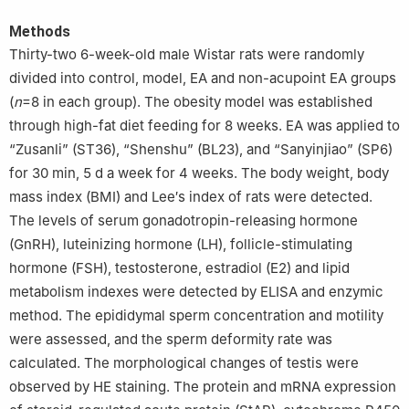
Methods
Thirty-two 6-week-old male Wistar rats were randomly
divided into control, model, EA and non-acupoint EA groups
(
n
=8 in each group). The obesity model was established
through high-fat diet feeding for 8 weeks. EA was applied to
“Zusanli” (ST36), “Shenshu” (BL23), and “Sanyinjiao” (SP6)
for 30 min, 5 d a week for 4 weeks. The body weight, body
mass index (BMI) and Lee′s index of rats were detected.
The levels of serum gonadotropin-releasing hormone
(GnRH), luteinizing hormone (LH), follicle-stimulating
hormone (FSH), testosterone, estradiol (E2) and lipid
metabolism indexes were detected by ELISA and enzymic
method. The epididymal sperm concentration and motility
were assessed, and the sperm deformity rate was
calculated. The morphological changes of testis were
observed by HE staining. The protein and mRNA expression