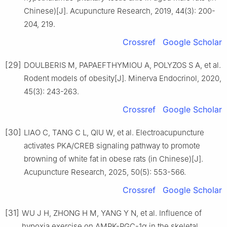
Chinese)[J]. Acupuncture Research, 2019, 44(3): 200-
204, 219.
Crossref
Google Scholar
[29]
DOULBERIS M, PAPAEFTHYMIOU A, POLYZOS S A, et al.
Rodent models of obesity[J]. Minerva Endocrinol, 2020,
45(3): 243-263.
Crossref
Google Scholar
[30]
LIAO C, TANG C L, QIU W, et al. Electroacupuncture
activates PKA/CREB signaling pathway to promote
browning of white fat in obese rats (in Chinese)[J].
Acupuncture Research, 2025, 50(5): 553-566.
Crossref
Google Scholar
[31]
WU J H, ZHONG H M, YANG Y N, et al. Influence of
hypoxia exercise on AMPK-PGC-1α in the skeletal