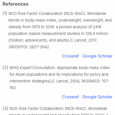
References
[1]
NCD Risk Factor Collaboration (NCD-RisC). Worldwide
trends in body-mass index, underweight, overweight, and
obesity from 1975 to 2016: a pooled analysis of 2416
population-based measurement studies in 128.9 million
children, adolescents, and adults[J]. Lancet, 2017,
390(10113): 2627-2642.
Crossref
Google Scholar
[2]
WHO Expert Consultation. Appropriate body-mass index
for Asian populations and its implications for policy and
intervention strategies[J]. Lancet, 2004, 363(9403): 157-
163.
Crossref
Google Scholar
[3]
NCD Risk Factor Collaboration (NCD-RisC). Worldwide