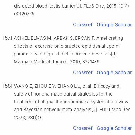
disrupted blood-testis barrier[J]. PLoS One, 2015, 10(4):
e0120775.
Crossref
Google Scholar
[57]
ACIKEL ELMAS M, ARBAK S, ERCAN F. Ameliorating
effects of exercise on disrupted epididymal sperm
parameters in high fat diet-induced obese rats[J].
Marmara Medical Journal, 2019, 32: 14-9.
Crossref
Google Scholar
[58]
WANG Z, ZHOU Z Y, ZHANG L J, et al. Efficacy and
safety of nonpharmacological strategies for the
treatment of oligoasthenospermia: a systematic review
and Bayesian network meta-analysis[J]. Eur J Med Res,
2023, 28(1): 6.
Crossref
Google Scholar