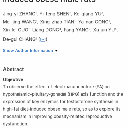
Jing-yi ZHANG
,
Yi-feng SHEN
,
Ke-qiang YU
,
1
2
3
Mei-jing WANG
,
Xing-zhao TIAN
,
Ya-nan GONG
,
1
1
1
Xin-lei GUO
,
Liang DONG
,
Fang YANG
,
Xu-jun YU
,
1
4
2
4
De-gui CHANG
(
)
2
1
School of Clinical Medicine, Chengdu University of Traditional
Show Author Information
Chinese Medicine, Chengdu 610075, China
2
Affiliated Hospital of Chengdu University of Traditional Chinese
Abstract
Medicine, Sichuan Provincial Key Laboratory for Traditional
Chinese Medicine Regulation of Metabolic Diseases, Chengdu
Objective
610072
To observe the effect of electroacupuncture (EA) on
3
Department of Integrated Traditional Chinese and Western
hypothalamic-pituitary-gonadal (HPG) axis function and the
Medicine Surgery, West China Hospital, Sichuan University,
expression of key enzymes for testosterone synthesis in
Chengdu 610047
high-fat diet-induced obese male rats, so as to explore its
4
School of Medicine and Life Sciences, Chengdu University of
mechanism in improving obesity-related reproductive
Traditional Chinese Medicine, Chengdu 611137
dysfunction.