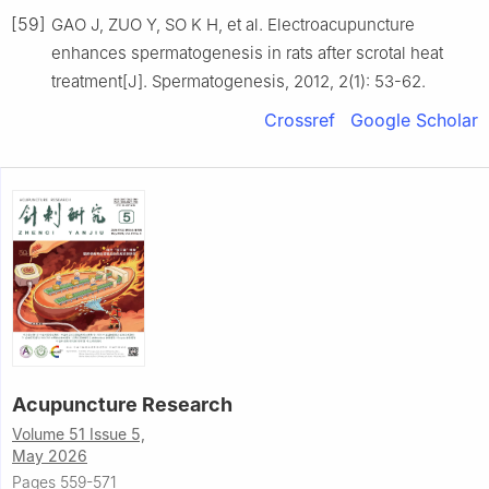
[59]
GAO J, ZUO Y, SO K H, et al. Electroacupuncture
enhances spermatogenesis in rats after scrotal heat
treatment[J]. Spermatogenesis, 2012, 2(1): 53-62.
Crossref
Google Scholar
Acupuncture Research
Volume 51 Issue 5,
May 2026
Pages 559-571