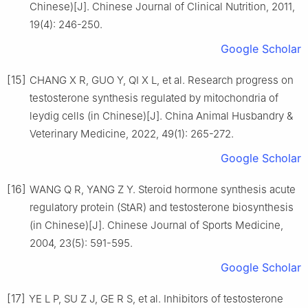
Chinese)[J]. Chinese Journal of Clinical Nutrition, 2011,
19(4): 246-250.
Google Scholar
[15]
CHANG X R, GUO Y, QI X L, et al. Research progress on
testosterone synthesis regulated by mitochondria of
leydig cells (in Chinese)[J]. China Animal Husbandry &
Veterinary Medicine, 2022, 49(1): 265-272.
Google Scholar
[16]
WANG Q R, YANG Z Y. Steroid hormone synthesis acute
regulatory protein (StAR) and testosterone biosynthesis
(in Chinese)[J]. Chinese Journal of Sports Medicine,
2004, 23(5): 591-595.
Google Scholar
[17]
YE L P, SU Z J, GE R S, et al. Inhibitors of testosterone