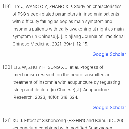
[19]
LI Y J, WANG G Y, ZHANG X P. Study on characteristics
of PSG sleep-related parameters in insomnia patients
with difficulty falling asleep as main symptom and
insomnia patients with early awakening at night as main
symptom (in Chinese)[J]. Xinjiang Journal of Traditional
Chinese Medicine, 2021, 39(4): 12-15.
Google Scholar
[20]
LI Z W, ZHU Y H, SONG X J, et al. Progress of
mechanism research on the neurotransmitters in
treatment of insomnia with acupuncture by regulating
sleep architecture (in Chinese)[J]. Acupuncture
Research, 2023, 48(6): 618-624.
Google Scholar
[21]
XU J. Effect of Sishencong (EX-HN1) and Baihui (DU20)
acupuncture combined with modified Suanzaoren