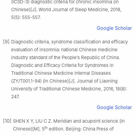
(ICSD-3) diagnostic criteria for chronic insomnia (in
Chinese)[J]. World Journal of Sleep Medicine, 2018,
5(5): 555-557.
Google Scholar
[9]
Diagnostic criteria, syndrome classification and efficacy
evaluation of insomnia: national Chinese medicine
industry standard of the People’s Republic of China.
Diagnostic and Efficacy Criteria for Syndromes in
Traditional Chinese Medicine Internal Diseases
(ZY/T001.1-94) (in Chinese)[J]. Journal of Liaoning
University of Traditional Chinese Medicine, 2016, 18(8):
247.
Google Scholar
[10]
SHEN X Y, LIU C Z. Meridian and acupoint science (in
th
Chinese)[M]. 5
edition. Beijing: China Press of