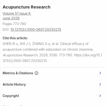
Acupuncture Research
Volume 51 Issue 6,
June 2026
Pages 773-780
DOI:
10.13702/j.1000-0607.20250215
Cite this article:
SHEN R-s, SHI J-t, ZHANG X-y, et al.
Clinical efficacy of
acupuncture combined with estazolam on chronic insomnia.
Acupuncture Research
,
2026, 51(6): 773-780.
https://doi.org/10.1
3702/j.1000-0607.20250215
Metrics & Citations
Article History
Copyright