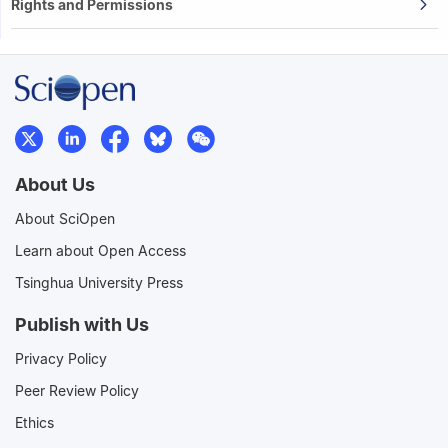
Rights and Permissions
About Us
About SciOpen
Learn about Open Access
Tsinghua University Press
Publish with Us
Privacy Policy
Peer Review Policy
Ethics