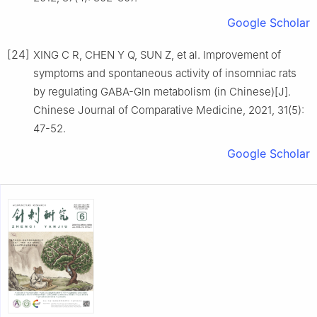
Google Scholar
[24]
XING C R, CHEN Y Q, SUN Z, et al. Improvement of
symptoms and spontaneous activity of insomniac rats
by regulating GABA-Gln metabolism (in Chinese)[J].
Chinese Journal of Comparative Medicine, 2021, 31(5):
47-52.
Google Scholar