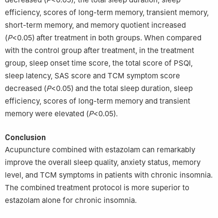
efficiency, scores of long-term memory, transient memory,
short-term memory, and memory quotient increased
(
P
<0.05) after treatment in both groups. When compared
with the control group after treatment, in the treatment
group, sleep onset time score, the total score of PSQI,
sleep latency, SAS score and TCM symptom score
decreased (
P
<0.05) and the total sleep duration, sleep
efficiency, scores of long-term memory and transient
memory were elevated (
P
<0.05).
Conclusion
Acupuncture combined with estazolam can remarkably
improve the overall sleep quality, anxiety status, memory
level, and TCM symptoms in patients with chronic insomnia.
The combined treatment protocol is more superior to
estazolam alone for chronic insomnia.