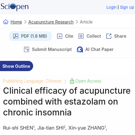
|
Login
Sign up
Home
Acupuncture Research
Article
PDF (1.8 MB)
Cite
Collect
Share
Submit Manuscript
AI Chat Paper
Show Outline
Publishing Language: Chinese
Open Access
|
Clinical efficacy of acupuncture
combined with estazolam on
chronic insomnia
Rui-shi SHEN
,
Jia-tian SHI
,
Xin-yue ZHANG
,
1
2
1