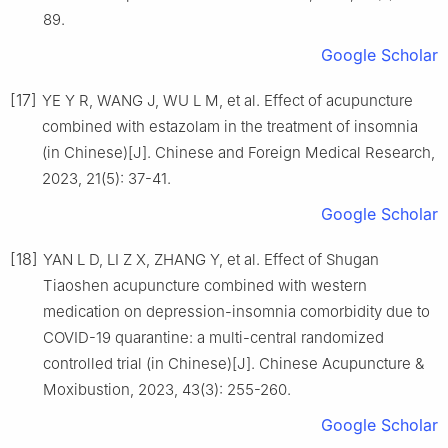
89.
Google Scholar
[17]
YE Y R, WANG J, WU L M, et al. Effect of acupuncture
combined with estazolam in the treatment of insomnia
(in Chinese)[J]. Chinese and Foreign Medical Research,
2023, 21(5): 37-41.
Google Scholar
[18]
YAN L D, LI Z X, ZHANG Y, et al. Effect of Shugan
Tiaoshen acupuncture combined with western
medication on depression-insomnia comorbidity due to
COVID-19 quarantine: a multi-central randomized
controlled trial (in Chinese)[J]. Chinese Acupuncture &
Moxibustion, 2023, 43(3): 255-260.
Google Scholar