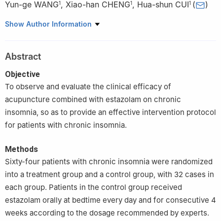
Yun-ge WANG
,
Xiao-han CHENG
,
Hua-shun CUI
(
)
1
1
1
1
Department of Acupuncture and Moxibustion, Shuguang
Show Author Information
Hospital Affiliated to Shanghai University of Traditional Chinese
Medicine, Shanghai 201203, China
Abstract
2
Department of Acupuncture and Moxibustion, Shanghai
Pudong New Area Hospital of Traditional Chinese Medicine,
Objective
Shanghai 200120
To observe and evaluate the clinical efficacy of
acupuncture combined with estazolam on chronic
insomnia, so as to provide an effective intervention protocol
for patients with chronic insomnia.
Methods
Sixty-four patients with chronic insomnia were randomized
into a treatment group and a control group, with 32 cases in
each group. Patients in the control group received
estazolam orally at bedtime every day and for consecutive 4
weeks according to the dosage recommended by experts.