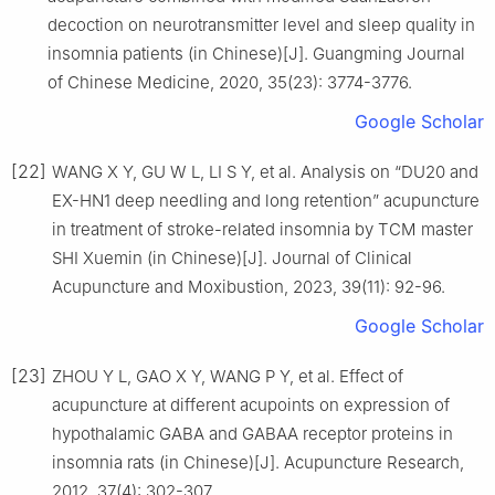
decoction on neurotransmitter level and sleep quality in
insomnia patients (in Chinese)[J]. Guangming Journal
of Chinese Medicine, 2020, 35(23): 3774-3776.
Google Scholar
[22]
WANG X Y, GU W L, LI S Y, et al. Analysis on “DU20 and
EX-HN1 deep needling and long retention” acupuncture
in treatment of stroke-related insomnia by TCM master
SHI Xuemin (in Chinese)[J]. Journal of Clinical
Acupuncture and Moxibustion, 2023, 39(11): 92-96.
Google Scholar
[23]
ZHOU Y L, GAO X Y, WANG P Y, et al. Effect of
acupuncture at different acupoints on expression of
hypothalamic GABA and GABAA receptor proteins in
insomnia rats (in Chinese)[J]. Acupuncture Research,
2012, 37(4): 302-307.