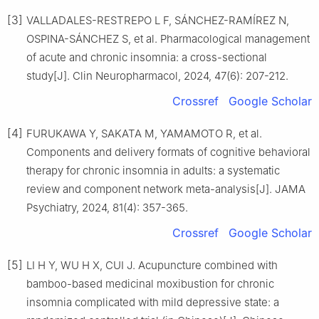
[3]
VALLADALES-RESTREPO L F, SÁNCHEZ-RAMÍREZ N,
OSPINA-SÁNCHEZ S, et al. Pharmacological management
of acute and chronic insomnia: a cross-sectional
study[J]. Clin Neuropharmacol, 2024, 47(6): 207-212.
Crossref
Google Scholar
[4]
FURUKAWA Y, SAKATA M, YAMAMOTO R, et al.
Components and delivery formats of cognitive behavioral
therapy for chronic insomnia in adults: a systematic
review and component network meta-analysis[J]. JAMA
Psychiatry, 2024, 81(4): 357-365.
Crossref
Google Scholar
[5]
LI H Y, WU H X, CUI J. Acupuncture combined with
bamboo-based medicinal moxibustion for chronic
insomnia complicated with mild depressive state: a