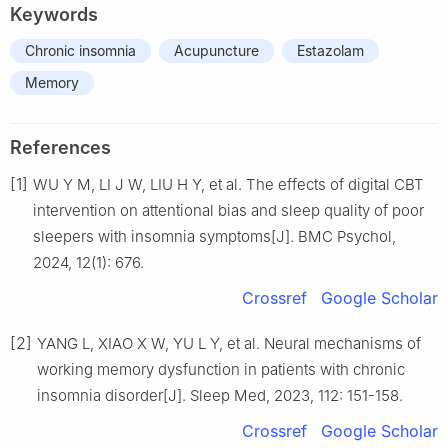
Keywords
Chronic insomnia
Acupuncture
Estazolam
Memory
References
[1]
WU Y M, LI J W, LIU H Y, et al. The effects of digital CBT
intervention on attentional bias and sleep quality of poor
sleepers with insomnia symptoms[J]. BMC Psychol,
2024, 12(1): 676.
Crossref
Google Scholar
[2]
YANG L, XIAO X W, YU L Y, et al. Neural mechanisms of
working memory dysfunction in patients with chronic
insomnia disorder[J]. Sleep Med, 2023, 112: 151-158.
Crossref
Google Scholar