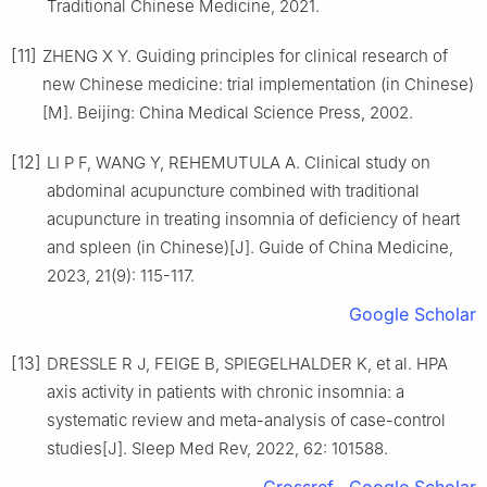
Traditional Chinese Medicine, 2021.
[11]
ZHENG X Y. Guiding principles for clinical research of
new Chinese medicine: trial implementation (in Chinese)
[M]. Beijing: China Medical Science Press, 2002.
[12]
LI P F, WANG Y, REHEMUTULA A. Clinical study on
abdominal acupuncture combined with traditional
acupuncture in treating insomnia of deficiency of heart
and spleen (in Chinese)[J]. Guide of China Medicine,
2023, 21(9): 115-117.
Google Scholar
[13]
DRESSLE R J, FEIGE B, SPIEGELHALDER K, et al. HPA
axis activity in patients with chronic insomnia: a
systematic review and meta-analysis of case-control
studies[J]. Sleep Med Rev, 2022, 62: 101588.