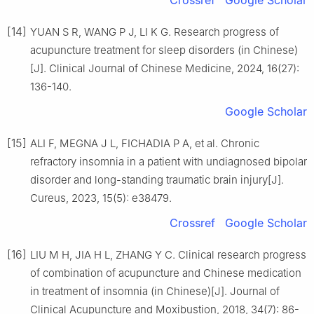
Crossref
Google Scholar
[14]
YUAN S R, WANG P J, LI K G. Research progress of
acupuncture treatment for sleep disorders (in Chinese)
[J]. Clinical Journal of Chinese Medicine, 2024, 16(27):
136-140.
Google Scholar
[15]
ALI F, MEGNA J L, FICHADIA P A, et al. Chronic
refractory insomnia in a patient with undiagnosed bipolar
disorder and long-standing traumatic brain injury[J].
Cureus, 2023, 15(5): e38479.
Crossref
Google Scholar
[16]
LIU M H, JIA H L, ZHANG Y C. Clinical research progress
of combination of acupuncture and Chinese medication
in treatment of insomnia (in Chinese)[J]. Journal of
Clinical Acupuncture and Moxibustion, 2018, 34(7): 86-