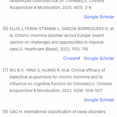
randomized controlled trial (in Chinese)[J]. Chinese
Acupuncture & Moxibustion, 2025, 45(1): 3-9.
Google Scholar
[6]
ELLIS J, FERINI-STRAMBI L, GARCÍA-BORREGUERO D, et
al. Chronic insomnia disorder across Europe: expert
opinion on challenges and opportunities to improve
care[J]. Healthcare (Basel), 2023, 11(5): 716.
Crossref
Google Scholar
[7]
WU B X, YANG S, HUANG R, et al. Clinical efficacy of
dialectical acupuncture for chronic insomnia and its
influence on cognitive function (in Chinese)[J]. Chinese
Acupuncture & Moxibustion, 2023, 43(9): 1014-1017.
Google Scholar
[8]
GAO H. International classification of sleep disorders