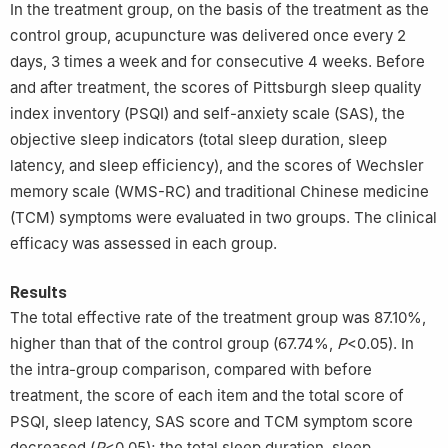
In the treatment group, on the basis of the treatment as the
control group, acupuncture was delivered once every 2
days, 3 times a week and for consecutive 4 weeks. Before
and after treatment, the scores of Pittsburgh sleep quality
index inventory (PSQI) and self-anxiety scale (SAS), the
objective sleep indicators (total sleep duration, sleep
latency, and sleep efficiency), and the scores of Wechsler
memory scale (WMS-RC) and traditional Chinese medicine
(TCM) symptoms were evaluated in two groups. The clinical
efficacy was assessed in each group.
Results
The total effective rate of the treatment group was 87.10%,
higher than that of the control group (67.74%,
P
<0.05). In
the intra-group comparison, compared with before
treatment, the score of each item and the total score of
PSQI, sleep latency, SAS score and TCM symptom score
decreased (
P
<0.05); the total sleep duration, sleep