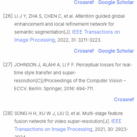
Crossref
Google Scholar
[26]
LI J Y, ZHA S, CHEN C, et al. Attention guided global
enhancement and local refinement network for
IEEE Transactions on
semantic segmentation[J].
Image Processing
, 2022, 31: 3211-3223.
Crossref
Google Scholar
[27]
JOHNSON J, ALAHI A, LI F F. Perceptual losses for real-
time style transfer and super-
resolution[C]//Proceedings of the Computer Vision –
ECCV. Berlin: Springer, 2016: 694-711.
Crossref
[28]
SONG H H, XU W J, LIU D, et al. Multi-stage feature
IEEE
fusion network for video super-resolution[J].
Transactions on Image Processing
, 2021, 30: 2923-