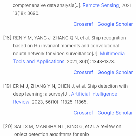
Remote Sensing
comprehensive data analysis[J].
, 2021,
13(18): 3690.
Crossref
Google Scholar
[18]
REN Y M, YANG J, ZHANG Q N, et al. Ship recognition
based on Hu invariant moments and convolutional
Multimedia
neural network for video surveillance[J].
Tools and Applications
, 2021, 80(1): 1343-1373.
Crossref
Google Scholar
[19]
ER M J, ZHANG Y N, CHEN J, et al. Ship detection with
Artificial Intelligence
deep learning: a survey[J].
Review
, 2023, 56(10): 11825-11865.
Crossref
Google Scholar
[20]
SALI S M, MANISHA N L, KING G, et al. A review on
object detection algorithms for ship