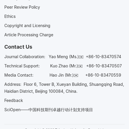
Peer Review Policy
Ethics
Copyright and Licensing
Article Processing Charge
Contact Us
Journal Collaboration:
Yao Meng (Ms.)✉️
+86-10-83470574
Technical Support:
Kuo Zhao (Mr.)✉️
+86-10-83470507
Media Contact:
Hao Jin (Mr.)✉️
+86-10-83470559
Address: Floor 6, Tower B, Xueyan Building, Shuangqing Road,
Haidian District, Beijing 100084, China.
Feedback
SciOpen——中国科技期刊卓越行动计划支持项目