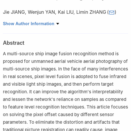
Jie JIANG
,
Wenjun YAN
,
Kai LIU
,
Limin ZHANG
(
)
School of Aviation Operations Service，Naval Aviation
Show Author Information
University，Yantai 264001，China
Abstract
A multi-source ship image fusion recognition method is
proposed for unmanned aerial vehicle aerial photography of
multi-source ship images. In the face of many interferences
in real scenes, pixel level fusion is adopted to fuse infrared
and visible light ship images, and then perform target
recognition. It can improve the algorithm's interpretability
and lessen the network's reliance on samples as compared
to feature level recognition techniques. This article focuses
on solving the pixel offset caused by different sensor
parameters. To eliminate the distortion and artifacts that
traditional picture registration can readily cause, image