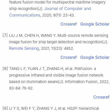
feature fusion model for multispectral maritime imagery
Journal of Computer and
ship recognition[J].
Communications
, 2020, 8(11): 23-43.
Crossref
Google Scholar
[7]
LIU J M, CHEN H, WANG Y. Multi-source remote sensing
image fusion for ship target detection and recognition[J].
Remote Sensing
, 2021, 13(23): 4852.
Crossref
Google Scholar
[8]
TANG L F, YUAN J T, ZHANG H, et al. PIAFusion: a
progressive infrared and visible image fusion network
based on illumination aware[J]. Information Fusion, 2022,
83-84: 79-92.
Crossref
[9]
LI Y S, WEI F Y, ZHANG Y J, et al. HS2P: hierarchical