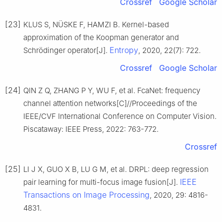
Crossref
Google Scholar
[23]
KLUS S, NÜSKE F, HAMZI B. Kernel-based
approximation of the Koopman generator and
Entropy
Schrödinger operator[J].
, 2020, 22(7): 722.
Crossref
Google Scholar
[24]
QIN Z Q, ZHANG P Y, WU F, et al. FcaNet: frequency
channel attention networks[C]//Proceedings of the
IEEE/CVF International Conference on Computer Vision.
Piscataway: IEEE Press, 2022: 763-772.
Crossref
[25]
LI J X, GUO X B, LU G M, et al. DRPL: deep regression
IEEE
pair learning for multi-focus image fusion[J].
Transactions on Image Processing
, 2020, 29: 4816-
4831.