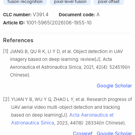
fusion recognition
pixel level fusion
pixel offset
V391.4
A
CLC number:
Document code:
1001-5965(2026)06-1955-10
Article ID:
References
[1]
JIANG B, QU R K, LI Y D, et al. Object detection in UAV
imagery based on deep learning: review[J]. Acta
Aeronautica et Astronautica Sinica, 2021, 42(4): 524519(in
Chinese).
Google Scholar
[2]
YUAN Y B, WU Y Q, ZHAO L Y, et al. Research progress of
UAV aerial video multi-object detection and tracking
Acta Aeronautica et
based on deep learning[J].
Astronautica Sinica
, 2023, 44(18): 28334(in Chinese).
Crossref
Google Scholar