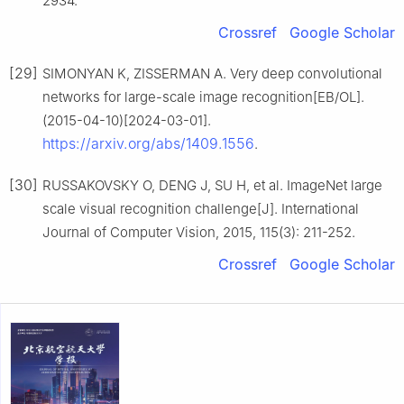
2934.
Crossref
Google Scholar
[29]
SIMONYAN K, ZISSERMAN A. Very deep convolutional
networks for large-scale image recognition[EB/OL].
(2015-04-10)[2024-03-01].
https://arxiv.org/abs/1409.1556
.
[30]
RUSSAKOVSKY O, DENG J, SU H, et al. ImageNet large
scale visual recognition challenge[J]. International
Journal of Computer Vision, 2015, 115(3): 211-252.
Crossref
Google Scholar