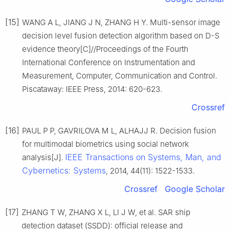
[15]
WANG A L, JIANG J N, ZHANG H Y. Multi-sensor image
decision level fusion detection algorithm based on D-S
evidence theory[C]//Proceedings of the Fourth
International Conference on Instrumentation and
Measurement, Computer, Communication and Control.
Piscataway: IEEE Press, 2014: 620-623.
Crossref
[16]
PAUL P P, GAVRILOVA M L, ALHAJJ R. Decision fusion
for multimodal biometrics using social network
IEEE Transactions on Systems, Man, and
analysis[J].
Cybernetics: Systems
, 2014, 44(11): 1522-1533.
Crossref
Google Scholar
[17]
ZHANG T W, ZHANG X L, LI J W, et al. SAR ship
detection dataset (SSDD): official release and