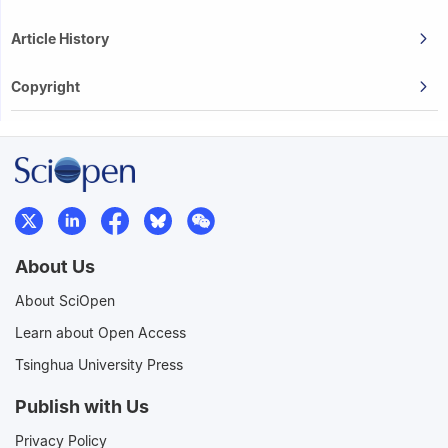
Article History
Copyright
About Us
About SciOpen
Learn about Open Access
Tsinghua University Press
Publish with Us
Privacy Policy