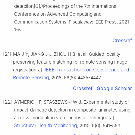
detection[C]//Proceedings of the 7th International
Conference on Advanced Computing and
Communication Systems. Piscataway: IEEE Press, 2021:
1-5.
Crossref
[21]
MA J Y, JIANG J J, ZHOU H B, et al. Guided locality
preserving feature matching for remote sensing image
IEEE Transactions on Geoscience and
registration[J].
Remote Sensing
, 2018, 56(8): 4435-4447.
Crossref
Google Scholar
[22]
AYMERICH F, STASZEWSKI W J. Experimental study of
impact-damage detection in composite laminates using
a cross-modulation vibro-acoustic technique[J].
Structural Health Monitoring
, 2010, 9(6): 541-553.