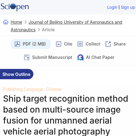
|
Login
Sign up
Home
Journal of Beijing University of Aeronautics and
Astronautics
Article
PDF (2 MB)
Cite
Collect
Share
Submit Manuscript
AI Chat Paper
Show Outline
Publishing Language: Chinese
Ship target recognition method
based on multi-source image
fusion for unmanned aerial
vehicle aerial photography