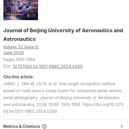
Journal of Beijing University of Aeronautics and
Astronautics
Volume 52 Issue 6,
June 2026
Pages 1955-1964
DOI:
10.13700/j.bh.1001-5965.2024.0289
Cite this article:
JIANG J, YAN W, LIU K, et al.
Ship target recognition method
based on multi-source image fusion for unmanned aerial vehicle
aerial photography.
Journal of Beijing University of Aeronautics
and Astronautics
,
2026, 52(6): 1955-1964.
https://doi.org/10.1370
0/j.bh.1001-5965.2024.0289
Metrics & Citations