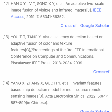
[12]
HAN X Y, LV T, SONG X Y, et al. An adaptive two-scale
IEEE
image fusion of visible and infrared images[J].
Access
, 2019, 7: 56341-56352.
Crossref
Google Scholar
[13]
YOU T T, TANG Y. Visual saliency detection based on
adaptive fusion of color and texture
features[C]//Proceedings of the 3rd IEEE International
Conference on Computer and Communications.
Piscataway: IEEE Press, 2018: 2034-2039.
Crossref
[14]
YANG X, ZHANG X, GUO H Y, et al. Invariant features
based ship detection model for multi-source remote
sensing images[J]. Acta Electronica Sinica, 2022, 50(4):
887-899(in Chinese).
Google Scholar