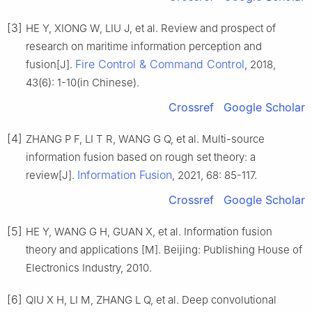
[3]
HE Y, XIONG W, LIU J, et al. Review and prospect of
research on maritime information perception and
Fire Control & Command Control
fusion[J].
, 2018,
43(6): 1-10(in Chinese).
Crossref
Google Scholar
[4]
ZHANG P F, LI T R, WANG G Q, et al. Multi-source
information fusion based on rough set theory: a
Information Fusion
review[J].
, 2021, 68: 85-117.
Crossref
Google Scholar
[5]
HE Y, WANG G H, GUAN X, et al. Information fusion
theory and applications [M]. Beijing: Publishing House of
Electronics Industry, 2010.
[6]
QIU X H, LI M, ZHANG L Q, et al. Deep convolutional