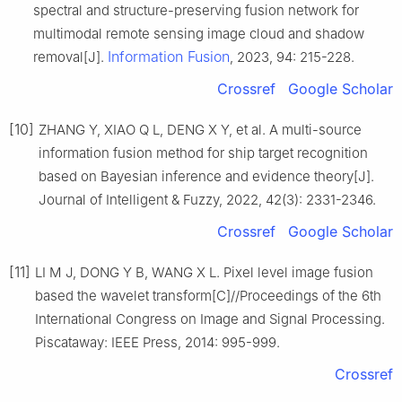
spectral and structure-preserving fusion network for
multimodal remote sensing image cloud and shadow
Information Fusion
removal[J].
, 2023, 94: 215-228.
Crossref
Google Scholar
[10]
ZHANG Y, XIAO Q L, DENG X Y, et al. A multi-source
information fusion method for ship target recognition
based on Bayesian inference and evidence theory[J].
Journal of Intelligent & Fuzzy, 2022, 42(3): 2331-2346.
Crossref
Google Scholar
[11]
LI M J, DONG Y B, WANG X L. Pixel level image fusion
based the wavelet transform[C]//Proceedings of the 6th
International Congress on Image and Signal Processing.
Piscataway: IEEE Press, 2014: 995-999.
Crossref