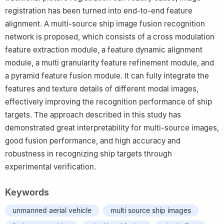
registration has been turned into end-to-end feature
alignment. A multi-source ship image fusion recognition
network is proposed, which consists of a cross modulation
feature extraction module, a feature dynamic alignment
module, a multi granularity feature refinement module, and
a pyramid feature fusion module. It can fully integrate the
features and texture details of different modal images,
effectively improving the recognition performance of ship
targets. The approach described in this study has
demonstrated great interpretability for multi-source images,
good fusion performance, and high accuracy and
robustness in recognizing ship targets through
experimental verification.
Keywords
unmanned aerial vehicle
multi source ship images