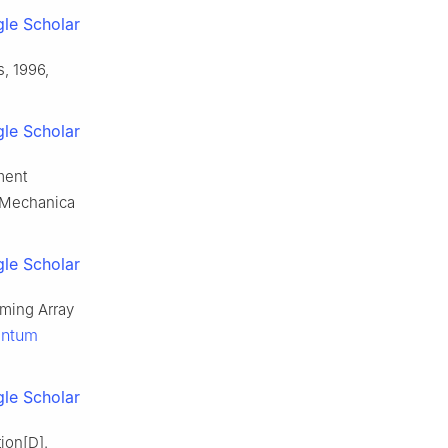
le Scholar
, 1996,
le Scholar
ment
, Mechanica
le Scholar
ming Array
antum
le Scholar
tion[D].