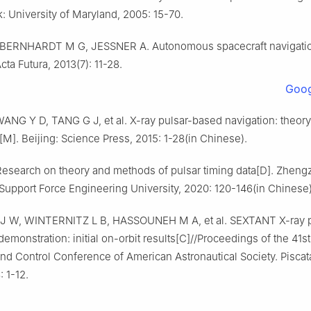
: University of Maryland, 2005: 15-70.
BERNHARDT M G, JESSNER A. Autonomous spacecraft navigatio
cta Futura, 2013(7): 11-28.
Goog
NG Y D, TANG G J, et al. X-ray pulsar-based navigation: theor
[M]. Beijing: Science Press, 2015: 1-28(in Chinese).
esearch on theory and methods of pulsar timing data[D]. Zheng
 Support Force Engineering University, 2020: 120-146(in Chinese)
 W, WINTERNITZ L B, HASSOUNEH M A, et al. SEXTANT X-ray p
demonstration: initial on-orbit results[C]//Proceedings of the 41s
nd Control Conference of American Astronautical Society. Piscat
: 1-12.