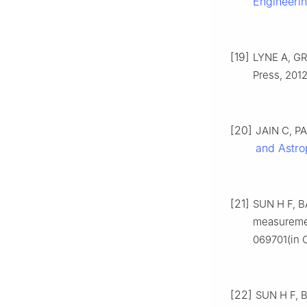
Engineeri
[19]
LYNE A, GR
Press, 2012
[20]
JAIN C, PAU
and Astro
[21]
SUN H F, BA
measuremen
069701(in 
[22]
SUN H F, B