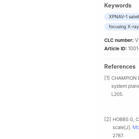
Keywords
XPNAV-1 satell
focusing X-ray
V
CLC number:
1001
Article ID:
References
[1]
CHAMPION D 
system plane
L205.
[2]
HOBBS G, CO
Mo
scale[J].
2787.