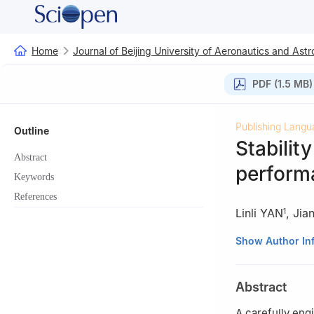
Home
Journal of Beijing University of Aeronautics and Astr
PDF (1.5 MB)
Publishing Langu
Outline
Stabilit
Abstract
performa
Keywords
References
Linli YAN
,
Jia
1
1
School of Mat
Show Author In
2
Xi’an Institu
3
State Key Lab
Abstract
4
Key Laboratory
Guangdong Provi
A carefully eng