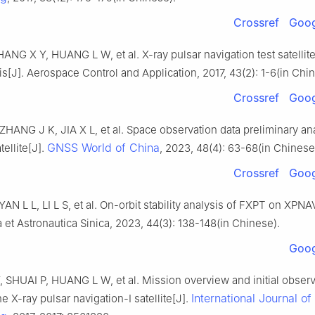
Crossref
Goog
ANG X Y, HUANG L W, et al. X-ray pulsar navigation test satellit
is[J]. Aerospace Control and Application, 2017, 43(2): 1-6(in Chi
Crossref
Goog
HANG J K, JIA X L, et al. Space observation data preliminary ana
GNSS World of China
ellite[J].
, 2023, 48(4): 63-68(in Chinese
Crossref
Goog
AN L L, LI L S, et al. On-orbit stability analysis of FXPT on XPNAV
 et Astronautica Sinica, 2023, 44(3): 138-148(in Chinese).
Goog
 SHUAI P, HUANG L W, et al. Mission overview and initial observ
International Journal o
he X-ray pulsar navigation-I satellite[J].