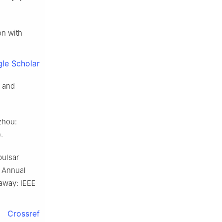
n with
le Scholar
y and
zhou:
.
ulsar
t Annual
away: IEEE
Crossref