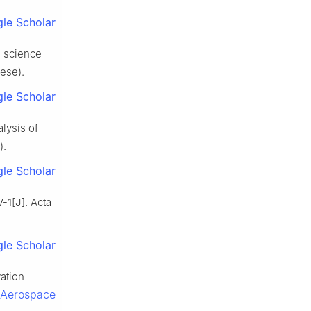
le Scholar
e science
nese).
le Scholar
lysis of
).
le Scholar
-1[J]. Acta
le Scholar
ation
f Aerospace