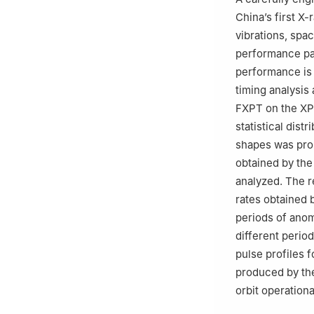
University，She
China’s first X-
vibrations, spac
performance par
performance is 
timing analysis
FXPT on the XP
statistical dist
shapes was prop
obtained by the 
analyzed. The re
rates obtained 
periods of anoma
different perio
pulse profiles 
produced by the
orbit operationa