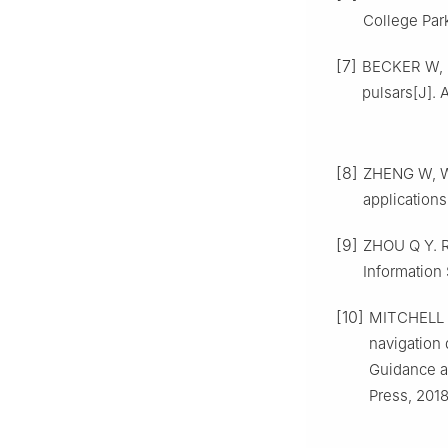
College Park
[7]
BECKER W, 
pulsars[J]. A
[8]
ZHENG W, WA
applications
[9]
ZHOU Q Y. R
Information
[10]
MITCHELL J
navigation 
Guidance a
Press, 2018