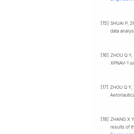
[15]
SHUAI P, ZH
data analys
[16]
ZHOU Q Y, Z
XPNAV-1 sat
[17]
ZHOU Q Y, Y
Aeronautica
[18]
ZHANG X Y,
results of t