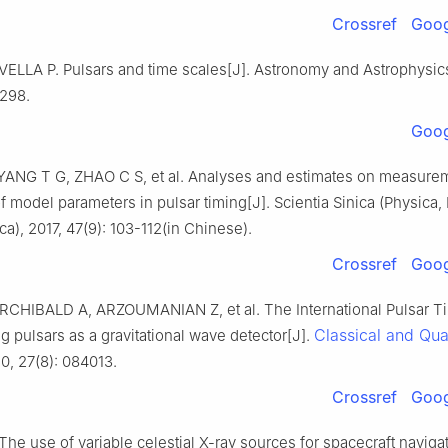
Crossref
Goog
VELLA P. Pulsars and time scales[J]. Astronomy and Astrophysics
-298.
Goog
ANG T G, ZHAO C S, et al. Analyses and estimates on measure
f model parameters in pulsar timing[J]. Scientia Sinica (Physica
a), 2017, 47(9): 103-112(in Chinese).
Crossref
Goog
CHIBALD A, ARZOUMANIAN Z, et al. The International Pulsar Ti
Classical and Qu
ng pulsars as a gravitational wave detector[J].
10, 27(8): 084013.
Crossref
Goog
The use of variable celestial X-ray sources for spacecraft naviga