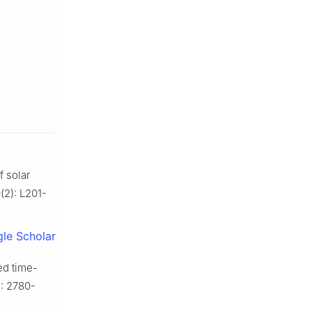
 solar
(2): L201-
le Scholar
d time-
): 2780-