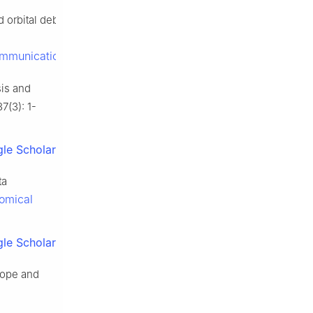
rbital debris tracking and
ommunication_navigation.pdf
.
sis and
37(3): 1-
le Scholar
ta
nomical
le Scholar
scope and