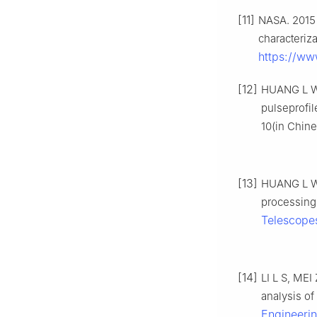
[11]
NASA. 2015 
characteriz
https://ww
[12]
HUANG L W, 
pulseprofil
10(in Chine
[13]
HUANG L W, 
processing 
Telescope
[14]
LI L S, MEI
analysis of
Engineeri