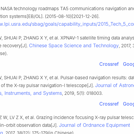
NASA technology roadmaps TA5 communications navigation and o
ation systems[EB/OL]. (2015-08-10)[2021-12-26].
w.lpi.usra.edu/sbag/goals/capability_inputs/2015_Tech_5_c
SHUAI P, ZHANG X Y, et al. XPNAV-1 satellite timing data analy
Chinese Space Science and Technology
e recovery[J].
, 2017, 
se).
Crossref
Goog
SHUAI P, ZHANG X Y, et al. Pulsar-based navigation results: da
Journal of Astro
of the X-ray pulsar navigation-I telescope[J].
s, Instruments, and Systems
, 2019, 5(1): 018003.
Crossref
Goog
 Z W, LV Z X, et al. Grazing incidence focusing X-ray pulsar tele
Journal of Ordnance Equipment
 in-orbit observation data[J].
ng
, 2017, 38(12): 175-179(in Chinese).