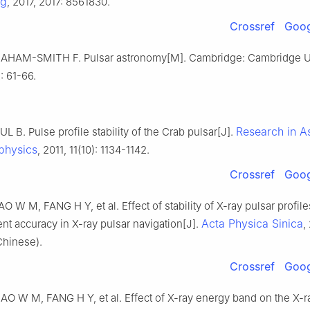
ng
, 2017, 2017: 8561830.
Crossref
Goog
AHAM-SMITH F. Pulsar astronomy[M]. Cambridge: Cambridge Un
: 61-66.
Research in A
L B. Pulse profile stability of the Crab pulsar[J].
physics
, 2011, 11(10): 1134-1142.
Crossref
Goog
O W M, FANG H Y, et al. Effect of stability of X-ray pulsar profil
Acta Physica Sinica
t accuracy in X-ray pulsar navigation[J].
,
Chinese).
Crossref
Goog
AO W M, FANG H Y, et al. Effect of X-ray energy band on the X-r