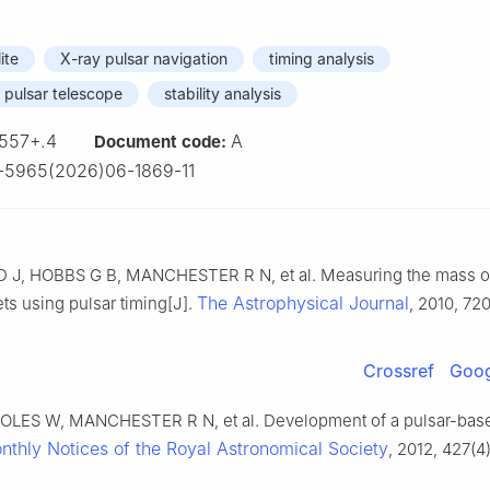
ite
X-ray pulsar navigation
timing analysis
 pulsar telescope
stability analysis
557+.4
A
Document code:
-5965(2026)06-1869-11
J, HOBBS G B, MANCHESTER R N, et al. Measuring the mass of
The Astrophysical Journal
ts using pulsar timing[J].
, 2010, 720
Crossref
Goog
LES W, MANCHESTER R N, et al. Development of a pulsar-base
nthly Notices of the Royal Astronomical Society
, 2012, 427(4