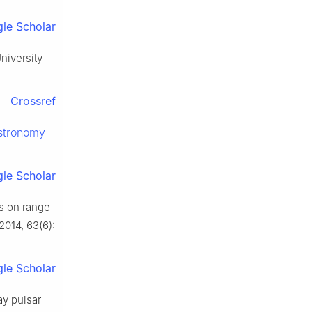
le Scholar
iversity
Crossref
stronomy
le Scholar
es on range
 2014, 63(6):
le Scholar
ay pulsar