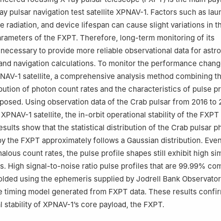
nzhen 518060，China
ray pulsar navigation test satellite XPNAV-1. Factors such as la
e radiation, and device lifespan can cause slight variations in t
ameters of the FXPT. Therefore, long-term monitoring of its
necessary to provide more reliable observational data for astr
 and navigation calculations. To monitor the performance chang
NAV-1 satellite, a comprehensive analysis method combining t
ribution of photon count rates and the characteristics of pulse pr
osed. Using observation data of the Crab pulsar from 2016 to 
XPNAV-1 satellite, the in-orbit operational stability of the FXP
sults show that the statistical distribution of the Crab pulsar 
by the FXPT approximately follows a Gaussian distribution. Eve
lous count rates, the pulse profile shapes still exhibit high sim
ds. High signal-to-noise ratio pulse profiles that are 99.99% co
folded using the ephemeris supplied by Jodrell Bank Observato
 timing model generated from FXPT data. These results confir
l stability of XPNAV-1’s core payload, the FXPT.