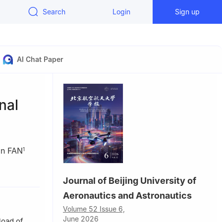
Search
Login
Sign up
AI Chat Paper
nal
an FAN
1
na
Journal of Beijing University of
Aeronautics and Astronautics
d
Volume 52 Issue 6,
n
June 2026
load of