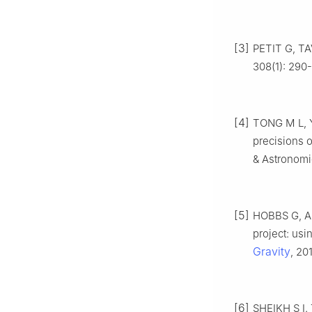
[3]
PETIT G, TA
308(1): 290
[4]
TONG M L, Y
precisions o
& Astronomic
[5]
HOBBS G, AR
project: usi
Gravity
, 20
[6]
SHEIKH S I. 