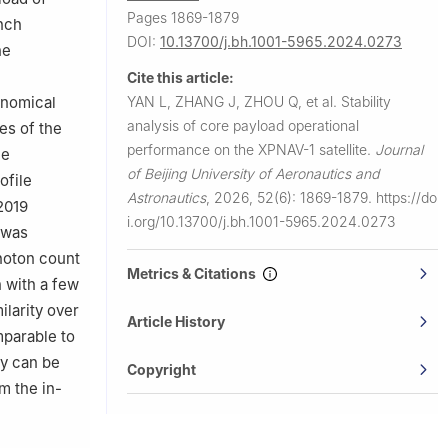
Pages 1869-1879
unch
DOI:
10.13700/j.bh.1001-5965.2024.0273
he
Cite this article:
YAN L, ZHANG J, ZHOU Q, et al.
Stability
onomical
analysis of core payload operational
es of the
performance on the XPNAV-1 satellite.
Journal
he
of Beijing University of Aeronautics and
ofile
Astronautics
,
2026, 52(6): 1869-1879.
https://do
2019
i.org/10.13700/j.bh.1001-5965.2024.0273
T was
photon count
Metrics & Citations
n with a few
ilarity over
Article History
mparable to
ry can be
Copyright
m the in-