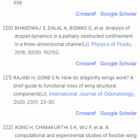
556.
Crossref
Google Scholar
[20]
BHARDWAJ S, DALAL A, BISWAS G, et al. Analysis of
droplet dynamics in a partially obstructed confinement
Physics of Fluids
in a three-dimensional channel[J].
,
2018, 30(10): 102102.
Crossref
Google Scholar
[21]
RAJABI H, GORB S N. How do dragonfly wings work? A
brief guide to functional roles of wing structural
International Journal of Odonatology
components[J].
,
2020, 23(1): 23-30.
Crossref
Google Scholar
[22]
AONO H, CHIMAKURTHI S K, WU P, et al. A
computational and experimental studies of flexible wing