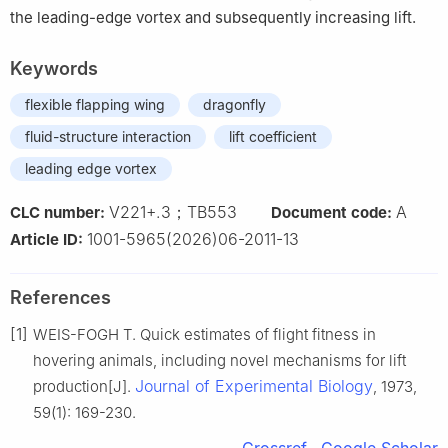
the leading-edge vortex and subsequently increasing lift.
Keywords
flexible flapping wing
dragonfly
fluid-structure interaction
lift coefficient
leading edge vortex
V221+.3；TB553
A
CLC number:
Document code:
1001-5965(2026)06-2011-13
Article ID:
References
[1]
WEIS-FOGH T. Quick estimates of flight fitness in
hovering animals, including novel mechanisms for lift
Journal of Experimental Biology
production[J].
, 1973,
59(1): 169-230.
Crossref
Google Scholar