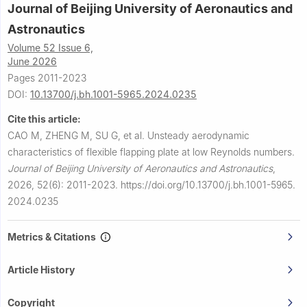
Journal of Beijing University of Aeronautics and
Astronautics
Volume 52 Issue 6,
June 2026
Pages 2011-2023
DOI:
10.13700/j.bh.1001-5965.2024.0235
Cite this article:
CAO M, ZHENG M, SU G, et al.
Unsteady aerodynamic
characteristics of flexible flapping plate at low Reynolds numbers.
Journal of Beijing University of Aeronautics and Astronautics
,
2026, 52(6): 2011-2023.
https://doi.org/10.13700/j.bh.1001-5965.
2024.0235
Metrics & Citations
Article History
Copyright