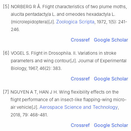
[5]
NORBERG R Å. Flight characteristics of two plume moths,
alucita pentadacty/a L. and orneodes hexadactyla L.
Zoologica Scripta
(microlepidoptera)[J].
, 1972, 1(5): 241-
246.
Crossref
Google Scholar
[6]
VOGEL S. Flight in Drosophila. II. Variations in stroke
parameters and wing contour[J]. Journal of Experimental
Biology, 1967, 46(2): 383.
Crossref
Google Scholar
[7]
NGUYEN A T, HAN J H. Wing flexibility effects on the
flight performance of an insect-like flapping-wing micro-
Aerospace Science and Technology
air vehicle[J].
,
2018, 79: 468-481.
Crossref
Google Scholar