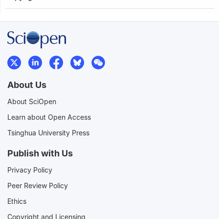
About Us
About SciOpen
Learn about Open Access
Tsinghua University Press
Publish with Us
Privacy Policy
Peer Review Policy
Ethics
Copyright and Licensing