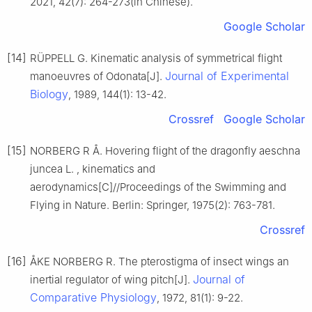
2021, 42(7): 264-273(in Chinese).
Google Scholar
[14]
RÜPPELL G. Kinematic analysis of symmetrical flight
Journal of Experimental
manoeuvres of Odonata[J].
Biology
, 1989, 144(1): 13-42.
Crossref
Google Scholar
[15]
NORBERG R Å. Hovering flight of the dragonfly aeschna
juncea L. , kinematics and
aerodynamics[C]//Proceedings of the Swimming and
Flying in Nature. Berlin: Springer, 1975(2): 763-781.
Crossref
[16]
ÅKE NORBERG R. The pterostigma of insect wings an
Journal of
inertial regulator of wing pitch[J].
Comparative Physiology
, 1972, 81(1): 9-22.