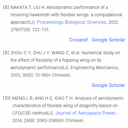
[8]
NAKATA T, LIU H. Aerodynamic performance of a
hovering hawkmoth with flexible wings: a computational
Proceedings Biological Sciences
approach[J].
, 2012,
279(1729): 722-731.
Crossref
Google Scholar
[9]
ZHOU C Y, ZHU J Y, WANG C, et al. Numerical study on
the effect of flexiblity of a flapping wing on its
aerodynamic performance[J]. Engineering Mechanics,
2013, 30(5): 13-18(in Chinese).
Google Scholar
[10]
MENG L B, ANG H S, XIAO T H. Analysis of aerodynamic
characteristics of flexible wing of dragonfly based on
Journal of Aerospace Power
CFD/CSD method[J].
,
2014, 29(9): 2063-2069(in Chinese).