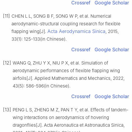
Crossref
Google Scholar
[11]
CHEN L L, SONG B F, SONG W P, et al. Numerical
aerodynamic-structural coupling research for flexible
Acta Aerodynamica Sinica
flapping wing[J].
, 2015,
33(1): 125-133(in Chinese).
Crossref
Google Scholar
[12]
WANG Q, ZHU Y X, NIU P X, et al. Simulation of
aerodynamic performances of flexible flapping wing
airfoils[J]. Applied Mathematics and Mechanics, 2022,
43(5): 586-596(in Chinese).
Crossref
Google Scholar
[13]
PENG L S, ZHENG M Z, PAN T Y, et al. Effects of tandem-
wing interactions on aerodynamics of hovering
dragonflies[J]. Acta Aeronautica et Astronautica Sinica,