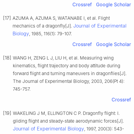
Crossref
Google Scholar
[17]
AZUMA A, AZUMA S, WATANABE I, et al. Flight
Journal of Experimental
mechanics of a dragonfly[J].
Biology
, 1985, 116(1): 79-107.
Crossref
Google Scholar
[18]
WANG H, ZENG L J, LIU H, et al. Measuring wing
kinematics, flight trajectory and body attitude during
forward flight and turning maneuvers in dragonflies[J].
The Journal of Experimental Biology, 2003, 206(Pt 4):
745-757.
Crossref
[19]
WAKELING J M, ELLINGTON C P. Dragonfly flight: I.
gliding flight and steady-state aerodynamic forces[J].
Journal of Experimental Biology
, 1997, 200(3): 543-