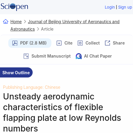
|
Login
Sign up
Home
Journal of Beijing University of Aeronautics and
Astronautics
Article
PDF (2.8 MB)
Cite
Collect
Share
Submit Manuscript
AI Chat Paper
Show Outline
Publishing Language: Chinese
Unsteady aerodynamic
characteristics of flexible
flapping plate at low Reynolds
numbers