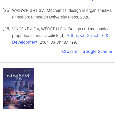
[25]
WAINWRIGHT S A. Mechanical design in organisms[M].
Princeton: Princeton University Press, 2020.
[26]
VINCENT J F V, WEGST U G K. Design and mechanical
Arthropod Structure &
properties of insect cuticle[J].
Development
, 2004, 33(3): 187-199.
Crossref
Google Scholar