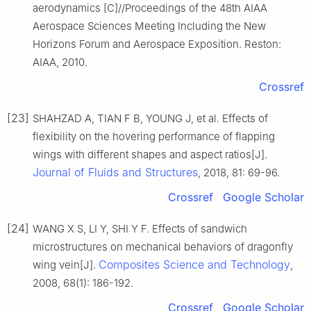
aerodynamics [C]//Proceedings of the 48th AIAA
Aerospace Sciences Meeting Including the New
Horizons Forum and Aerospace Exposition. Reston:
AIAA, 2010.
Crossref
[23]
SHAHZAD A, TIAN F B, YOUNG J, et al. Effects of
flexibility on the hovering performance of flapping
wings with different shapes and aspect ratios[J].
Journal of Fluids and Structures
, 2018, 81: 69-96.
Crossref
Google Scholar
[24]
WANG X S, LI Y, SHI Y F. Effects of sandwich
microstructures on mechanical behaviors of dragonfly
Composites Science and Technology
wing vein[J].
,
2008, 68(1): 186-192.
Crossref
Google Scholar