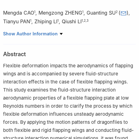
Mengda CAO
,
Mengzong ZHENG
,
Guanting SU
(
)
,
1
1
2
Tianyu PAN
,
Zhiping LI
,
Qiushi LI
1
1
1
,
2
,
3
1
Research institute of Aero-Engine，Beihang University，Beijing
Show Author Information
100191，China
2
School of Energy and Power Engineering，Beihang
Abstract
University，Beijing 100191，China
3
School of Aeronautics and Astronautics，Xihua University，
Flexible deformation impacts the aerodynamics of flapping
Chengdu 610039，China
wings and is accompanied by severe fluid-structure
interaction effects in the case of flexible flapping wings.
This study examines the fluid-structure interaction
aerodynamic properties of a flexible flapping plate at low
Reynolds numbers in order to clarify the process by which
flexible deformation influences unsteady aerodynamic
forces. By applying the motion patterns of dragonflies to
both flexible and rigid flapping wings and conducting fluid-
structure interaction numerical simulations, it was found