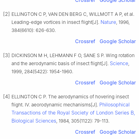
[2]
ELLINGTON C P, VAN DEN BERG C, WILLMOTT A P, et al.
Nature
Leading-edge vortices in insect flight[J].
, 1996,
384(6610): 626-630.
Crossref
Google Scholar
[3]
DICKINSON M H, LEHMANN F O, SANE S P. Wing rotation
Science
and the aerodynamic basis of insect flight[J].
,
1999, 284(5422): 1954-1960.
Crossref
Google Scholar
[4]
ELLINGTON C P. The aerodynamics of hovering insect
Philosophical
flight. IV. aeorodynamic mechanisms[J].
Transactions of the Royal Society of London Series B,
Biological Sciences
, 1984, 305(1122): 79-113.
Crossref
Google Scholar