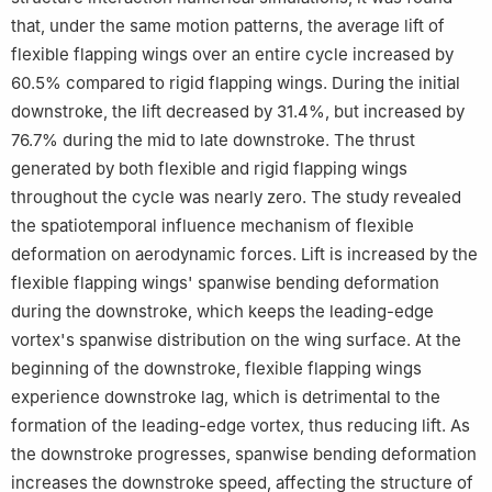
that, under the same motion patterns, the average lift of
flexible flapping wings over an entire cycle increased by
60.5% compared to rigid flapping wings. During the initial
downstroke, the lift decreased by 31.4%, but increased by
76.7% during the mid to late downstroke. The thrust
generated by both flexible and rigid flapping wings
throughout the cycle was nearly zero. The study revealed
the spatiotemporal influence mechanism of flexible
deformation on aerodynamic forces. Lift is increased by the
flexible flapping wings' spanwise bending deformation
during the downstroke, which keeps the leading-edge
vortex's spanwise distribution on the wing surface. At the
beginning of the downstroke, flexible flapping wings
experience downstroke lag, which is detrimental to the
formation of the leading-edge vortex, thus reducing lift. As
the downstroke progresses, spanwise bending deformation
increases the downstroke speed, affecting the structure of