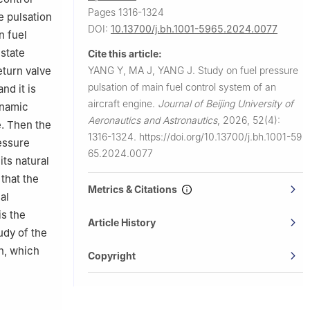
Pages 1316-1324
e pulsation
DOI:
10.13700/j.bh.1001-5965.2024.0077
n fuel
-state
Cite this article:
YANG Y, MA J, YANG J.
Study on fuel pressure
eturn valve
pulsation of main fuel control system of an
nd it is
aircraft engine.
Journal of Beijing University of
ynamic
Aeronautics and Astronautics
,
2026, 52(4):
e. Then the
1316-1324.
https://doi.org/10.13700/j.bh.1001-59
ressure
65.2024.0077
its natural
that the
Metrics & Citations
al
is the
Article History
udy of the
n, which
Copyright