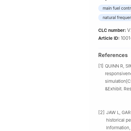
main fuel cont
natural freque
V
CLC number:
1001
Article ID:
References
[1]
QUINN R, SIM
responsivene
simulation[
&Exhibit. Re
[2]
JAW L, GARG
historical 
Information,