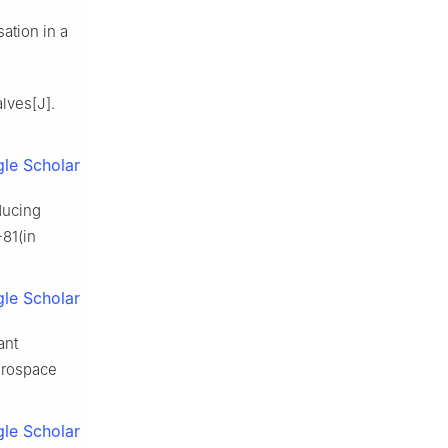
ation in a
alves[J].
le Scholar
ducing
-81(in
le Scholar
ant
erospace
le Scholar