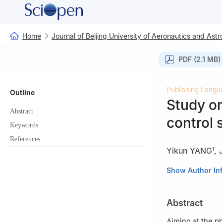
Home
Journal of Beijing University of Aeronautics and Astr
PDF (2.1 MB)
Publishing Langu
Outline
Study on
Abstract
control 
Keywords
References
Yikun YANG
,
1
1
School of Powe
Show Author In
2
AECC Xi’an En
Abstract
Aiming at the p