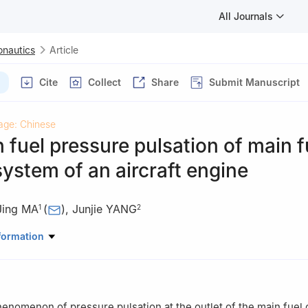
All Journals
onautics
Article
Cite
Collect
Share
Submit Manuscript
age: Chinese
 fuel pressure pulsation of main f
system of an aircraft engine
Jing MA
(
)
,
Junjie YANG
1
2
r and Energy，Northwestern Polytechnical University，Xi’an 71007
formation
gine Control Co.，Ltd.，Xi’an 710077，China
henomenon of pressure pulsation at the outlet of the main fuel 