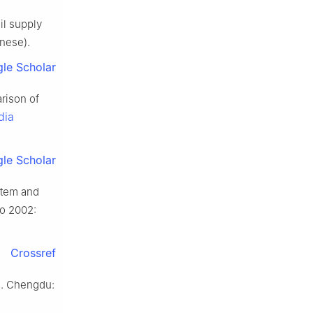
il supply
inese).
le Scholar
rison of
dia
le Scholar
stem and
po 2002:
Crossref
D]. Chengdu: