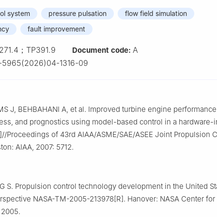
rol system
pressure pulsation
flow field simulation
ncy
fault improvement
271.4；TP391.9
A
Document code:
-5965(2026)04-1316-09
S J, BEHBAHANI A, et al. Improved turbine engine performance
ss, and prognostics using model-based control in a hardware-i
C]//Proceedings of 43rd AIAA/ASME/SAE/ASEE Joint Propulsion 
ston: AIAA, 2007: 5712.
 S. Propulsion control technology development in the United St
perspective NASA-TM-2005-213978[R]. Hanover: NASA Center for
 2005.