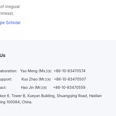
f irregular
hinese).
le Scholar
 Us
laboration:
Yao Meng (Ms.)✉️
+86-10-83470574
Support:
Kuo Zhao (Mr.)✉️
+86-10-83470507
Contact:
Hao Jin (Mr.)✉️
+86-10-83470559
oor 6, Tower B, Xueyan Building, Shuangqing Road, Haidian
ijing 100084, China.