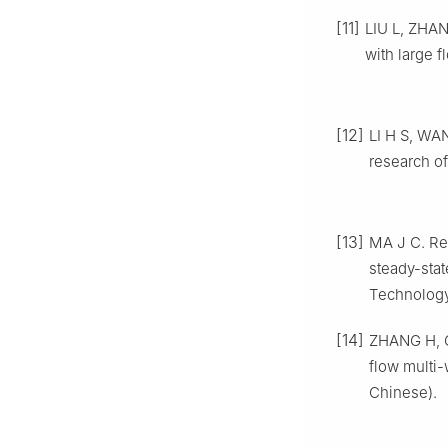
[11]
LIU L, ZHAN
with large f
[12]
LI H S, WAN
research o
[13]
MA J C. Res
steady-sta
Technology
[14]
ZHANG H, GU
flow multi-
Chinese).