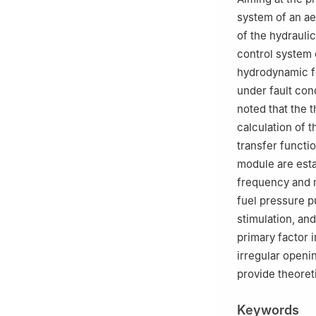
system of an ae
of the hydraulic
control system 
hydrodynamic fo
under fault cond
noted that the 
calculation of t
transfer functi
module are estab
frequency and m
fuel pressure p
stimulation, an
primary factor 
irregular openi
provide theoret
Keywords