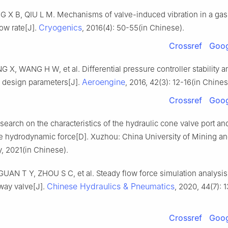
G X B, QIU L M. Mechanisms of valve-induced vibration in a gas
Cryogenics
low rate[J].
, 2016(4): 50-55(in Chinese).
Crossref
Goog
G X, WANG H W, et al. Differential pressure controller stability a
Aeroengine
f design parameters[J].
, 2016, 42(3): 12-16(in Chines
Crossref
Goog
earch on the characteristics of the hydraulic cone valve port an
te hydrodynamic force[D]. Xuzhou: China University of Mining a
, 2021(in Chinese).
AN T Y, ZHOU S C, et al. Steady flow force simulation analysis 
Chinese Hydraulics & Pneumatics
way valve[J].
, 2020, 44(7): 
Crossref
Goog