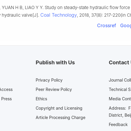
YUAN H B, LIAO Y Y. Study on steady-state hydraulic flow force o
Coal Technology
y hydraulic valve[J].
, 2018, 37(8): 217-220(in C
Crossref
Goog
Publish with Us
Contact
Privacy Policy
Journal Col
Access
Peer Review Policy
Technical 
 Press
Ethics
Media 
Copyright and Licensing
Address: Fl
District, Be
Article Processing Charge
Feedback