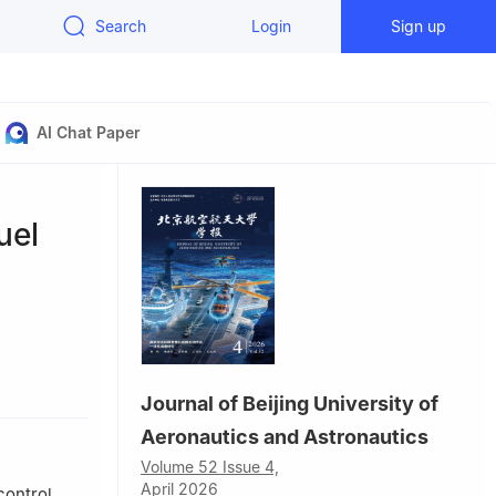
Search
Login
Sign up
AI Chat Paper
uel
2，China
Journal of Beijing University of
Aeronautics and Astronautics
Volume 52 Issue 4,
April 2026
control