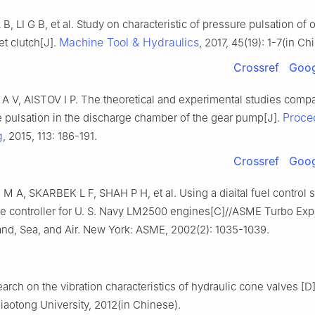
, LI G B, et al. Study on characteristic of pressure pulsation of o
Machine Tool & Hydraulics
t clutch[J].
, 2017, 45(19): 1-7(in Ch
Crossref
Goog
 V, AISTOV I P. The theoretical and experimental studies compa
Proce
e pulsation in the discharge chamber of the gear pump[J].
g
, 2015, 113: 186-191.
Crossref
Goog
 A, SKARBEK L F, SHAH P H, et al. Using a diaital fuel control 
ine controller for U. S. Navy LM2500 engines[C]//ASME Turbo Ex
and, Sea, and Air. New York: ASME, 2002(2): 1035-1039.
arch on the vibration characteristics of hydraulic cone valves [
iaotong University, 2012(in Chinese).