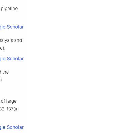
 pipeline
le Scholar
nalysis and
e).
le Scholar
d the
nd
of large
132-137(in
le Scholar