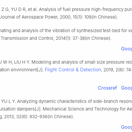
 G, YU D R, et al. Analysis of fuel pressure high-frequency puls
. Journal of Aerospace Power, 2000, 15(1): 109(in Chinese).
inating and analysis of the vibration of synthesized test-bed for v
 Transmission and Control, 2014(1): 37-38(in Chinese).
Goog
U W H, LIU H Y. Modeling and analysis of small size pressure re
Flight Control & Detection
ration environment[J].
, 2019, 2(6): 74
Crossref
Goog
 YU L Y. Analyzing dynamic characteristics of side-branch reson
pulsation dampers[J]. Mechanical Science and Technology for A
, 2013, 32(6): 932-936(in Chinese).
Goog