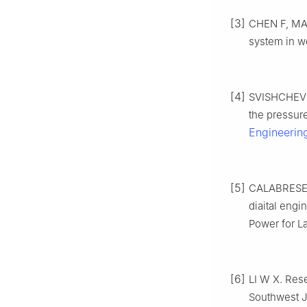
[3]
CHEN F, MA B
system in we
[4]
SVISHCHEV A
the pressur
Engineerin
[5]
CALABRESE M
diaital eng
Power for L
[6]
LI W X. Rese
Southwest J