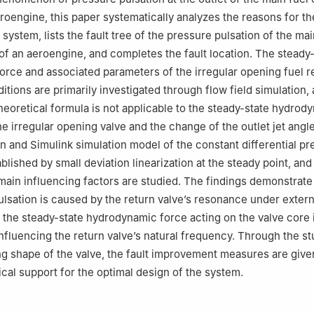
roengine, this paper systematically analyzes the reasons for th
 system, lists the fault tree of the pressure pulsation of the mai
of an aeroengine, and completes the fault location. The steady
rce and associated parameters of the irregular opening fuel r
itions are primarily investigated through flow field simulation, a
theoretical formula is not applicable to the steady-state hydrod
he irregular opening valve and the change of the outlet jet angl
on and Simulink simulation model of the constant differential p
lished by small deviation linearization at the steady point, and 
ain influencing factors are studied. The findings demonstrate 
ulsation is caused by the return valve’s resonance under extern
d the steady-state hydrodynamic force acting on the valve core 
influencing the return valve’s natural frequency. Through the st
ng shape of the valve, the fault improvement measures are give
ical support for the optimal design of the system.