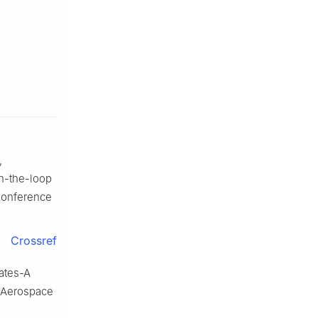
,
n-the-loop
Conference
Crossref
ates-A
 Aerospace