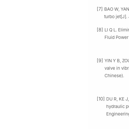
[7]
BAO W, YAN Z
turbo jet[J]
[8]
LI Q L. Elim
Fluid Power
[9]
YIN Y B, ZO
valve in vib
Chinese).
[10]
DU R, KE J,
hydraulic 
Engineering