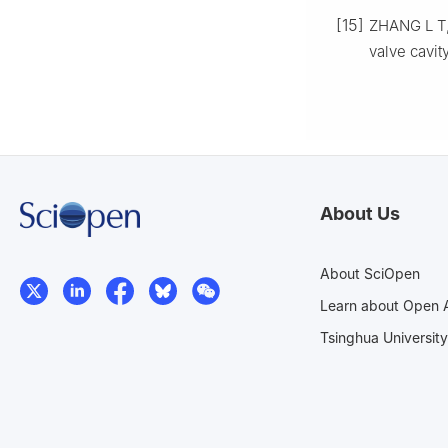
[15]
ZHANG L T, 
valve cavit
About Us
About SciOpen
Learn about Open 
Tsinghua University