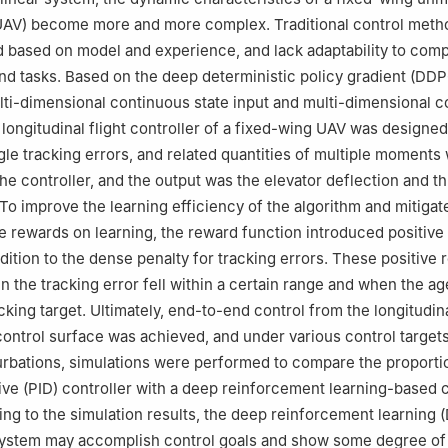
(UAV) become more and more complex. Traditional control meth
 based on model and experience, and lack adaptability to com
d tasks. Based on the deep deterministic policy gradient (DD
lti-dimensional continuous state input and multi-dimensional 
a longitudinal flight controller of a fixed-wing UAV was designe
gle tracking errors, and related quantities of multiple moments
the controller, and the output was the elevator deflection and th
 To improve the learning efficiency of the algorithm and mitigat
e rewards on learning, the reward function introduced positive
ddition to the dense penalty for tracking errors. These positive
 the tracking error fell within a certain range and when the ag
king target. Ultimately, end-to-end control from the longitudina
control surface was achieved, and under various control target
rbations, simulations were performed to compare the proporti
tive (PID) controller with a deep reinforcement learning-based 
ng to the simulation results, the deep reinforcement learning 
system may accomplish control goals and show some degree of