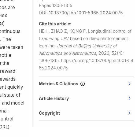
Pages 1306-1315
ods are
DOI:
10.13700/j.bh.1001-5965.2024.0075
plex
PG)
Cite this article:
HE H, ZHAO Z, KONG F.
Longitudinal control of
continuous
fixed-wing UAV based on deep reinforcement
d. The
learning.
Journal of Beijing University of
 were taken
Aeronautics and Astronautics
,
2026, 52(4):
rottle
1306-1315.
https://doi.org/10.13700/j.bh.1001-59
e the
65.2024.0075
 reward
 rewards
Metrics & Citations
ent quickly
l state of
Article History
s and model
onal-
Copyright
control
(DRL)-