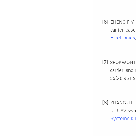
[6]
ZHENG F Y, 
carrier-base
Electronics
[7]
SEOKWON L, 
carrier land
55(2): 951-9
[8]
ZHANG J L, 
for UAV swa
Systems I: