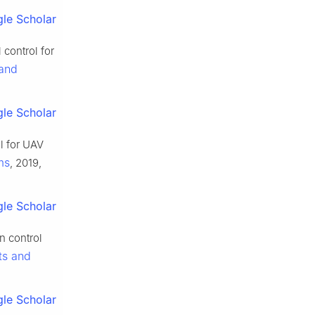
le Scholar
control for
 and
le Scholar
l for UAV
ms
, 2019,
le Scholar
n control
ts and
le Scholar