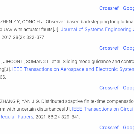
Crossref
Goog
ZHEN Z Y, GONG H J. Observer-based backstepping longitudinal 
Journal of Systems Engineering
d UAV with actuator faults[J].
, 2017, 28(2): 322-377.
Crossref
Goog
JIHOON L, SOMANG L, et al. Sliding mode guidance and contro
IEEE Transactions on Aerospace and Electronic Syste
ing[J].
66.
Crossref
Goog
ZHANG P, YAN J G. Distributed adaptive finite-time compensatio
IEEE Transactions on Circui
rm with uncertain disturbances[J].
 Regular Papers
, 2021, 68(2): 829-841.
Crossref
Goog