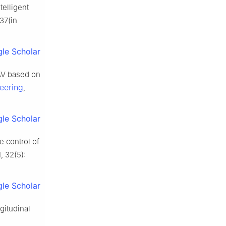
elligent
37(in
le Scholar
AV based on
eering
,
le Scholar
 control of
, 32(5):
le Scholar
gitudinal