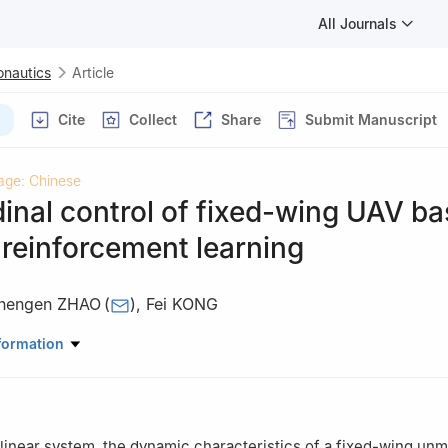
All Journals
onautics
Article
Cite
Collect
Share
Submit Manuscript
age: Chinese
inal control of fixed-wing UAV b
reinforcement learning
hengen ZHAO
(
)
,
Fei KONG
ation Engineering，Nanjing University of Aeronautics and Astronau
formation
nlinear system, the dynamic characteristics of a fixed-wing u