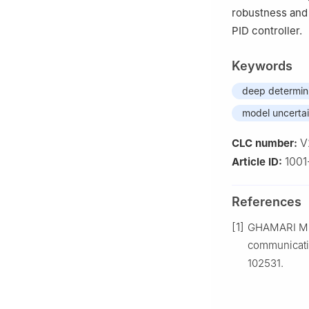
robustness and
PID controller.
Keywords
deep determini
model uncertai
V
CLC number:
1001
Article ID:
References
[1]
GHAMARI M, 
communicatio
102531.