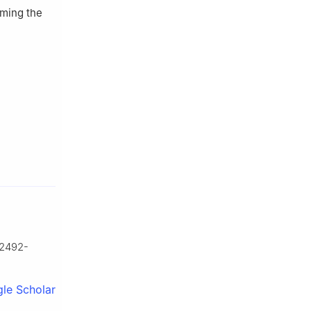
rming the
02492-
le Scholar