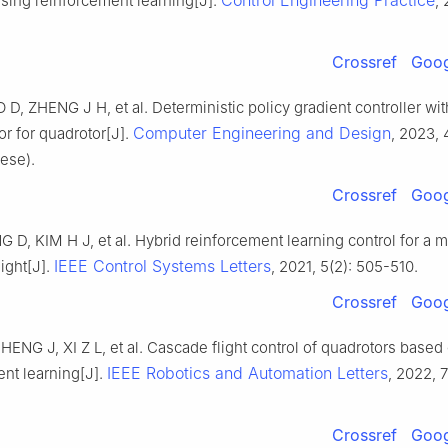
Control Engineering Practice
sing reinforcement learning[J].
,
Crossref
Goog
D, ZHENG J H, et al. Deterministic policy gradient controller wit
Computer Engineering and Design
r for quadrotor[J].
, 2023, 
ese).
Crossref
Goog
 D, KIM H J, et al. Hybrid reinforcement learning control for a m
IEEE Control Systems Letters
light[J].
, 2021, 5(2): 505-510.
Crossref
Goog
ENG J, XI Z L, et al. Cascade flight control of quadrotors base
IEEE Robotics and Automation Letters
nt learning[J].
, 2022, 7
Crossref
Goog