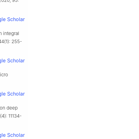
 2020, 95:
le Scholar
h integral
44(1): 255-
le Scholar
icro
le Scholar
d on deep
(4): 11134-
le Scholar