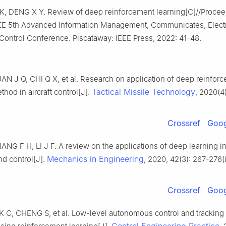
 K, DENG X Y. Review of deep reinforcement learning[C]//Procee
EE 5th Advanced Information Management, Communicates, Elect
Control Conference. Piscataway: IEEE Press, 2022: 41-48.
N J Q, CHI Q X, et al. Research on application of deep reinfor
Tactical Missile Technology
thod in aircraft control[J].
, 2020(4)
Crossref
Goog
NG F H, LI J F. A review on the applications of deep learning in 
Mechanics in Engineering
d control[J].
, 2020, 42(3): 267-276(
Crossref
Goog
K C, CHENG S, et al. Low-level autonomous control and tracking 