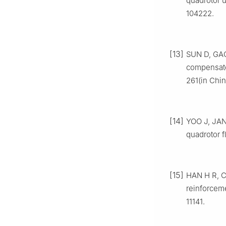
quadrotor u
104222.
[13]
SUN D, GAO 
compensato
261(in Chin
[14]
YOO J, JANG
quadrotor f
[15]
HAN H R, CH
reinforceme
11141.