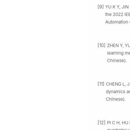
[9]
YU K Y, JIN
the 2022 IE
Automation 
[10]
ZHEN Y, YUA
learning me
Chinese).
[11]
CHENG L, JIA
dynamics an
Chinese).
[12]
PI C H, HU 