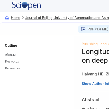
Home
Journal of Beijing University of Aeronautics and Astr
PDF (1.4 MB)
Publishing Langu
Outline
Longitud
Abstract
on deep 
Keywords
References
Haiyang HE
,
Z
College of Autom
Show Author In
210016，China
Abstract
As a typical no