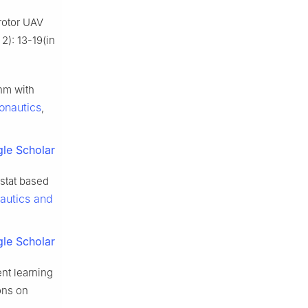
rotor UAV
2): 13-19(in
thm with
ronautics
,
le Scholar
ostat based
nautics and
le Scholar
nt learning
ons on