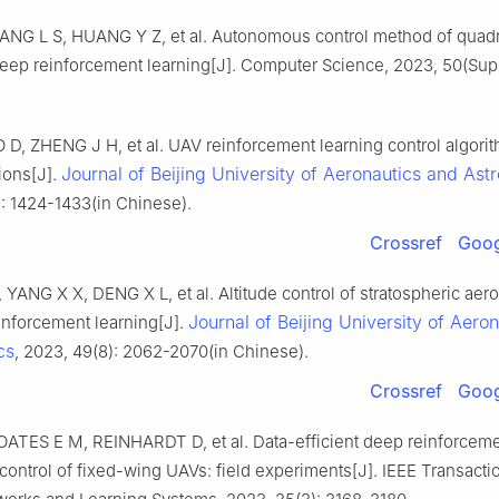
ANG L S, HUANG Y Z, et al. Autonomous control method of quad
eep reinforcement learning[J]. Computer Science, 2023, 50(Sup 
D, ZHENG J H, et al. UAV reinforcement learning control algori
Journal of Beijing University of Aeronautics and Ast
ions[J].
: 1424-1433(in Chinese).
Crossref
Goog
YANG X X, DENG X L, et al. Altitude control of stratospheric aer
Journal of Beijing University of Aero
inforcement learning[J].
cs
, 2023, 49(8): 2062-2070(in Chinese).
Crossref
Goog
ATES E M, REINHARDT D, et al. Data-efficient deep reinforceme
e control of fixed-wing UAVs: field experiments[J]. IEEE Transacti