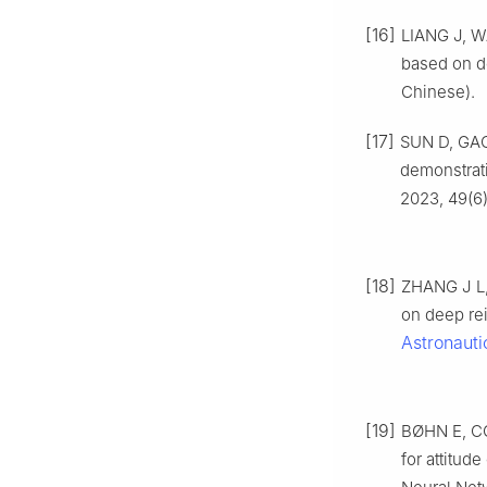
[16]
LIANG J, W
based on d
Chinese).
[17]
SUN D, GAO 
demonstrat
2023, 49(6)
[18]
ZHANG J L, 
on deep re
Astronauti
[19]
BØHN E, CO
for attitud