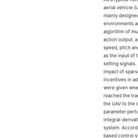
aerial vehicle 
mainly designed
environments an
algorithm of mu
action output, 
speed, pitch an
as the input of 
setting signals.
impact of spars
incentives in a
were given when
reached the trac
the UAV to the 
parameter pertu
integral-deriva
system. Accordi
based control 