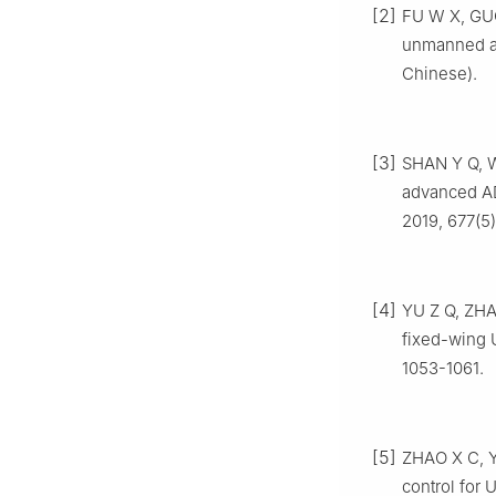
[2]
FU W X, GUO
unmanned ae
Chinese).
[3]
SHAN Y Q, W
advanced A
2019, 677(5)
[4]
YU Z Q, ZHA
fixed-wing 
1053-1061.
[5]
ZHAO X C, Y
control for 