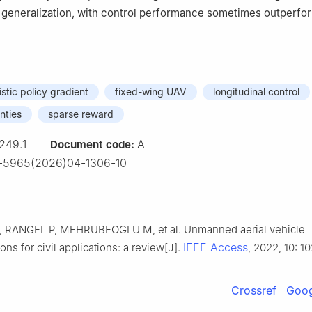
 generalization, with control performance sometimes outperfo
stic policy gradient
fixed-wing UAV
longitudinal control
nties
sparse reward
249.1
A
Document code:
-5965(2026)04-1306-10
RANGEL P, MEHRUBEOGLU M, et al. Unmanned aerial vehicle
IEEE Access
ns for civil applications: a review[J].
, 2022, 10: 1
Crossref
Goog