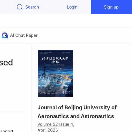
Search
Login
Sign up
AI Chat Paper
ased
tics，Nanjing
Journal of Beijing University of
Aeronautics and Astronautics
Volume 52 Issue 4,
April 2026
nmanned