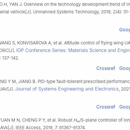
 H, YAN J. Overview on the technology development trend of int
rial vehicle[J]. Unmanned Systems Technology, 2019, 2(4): 31-
Goog
ANG S, KONVISAROVA A, et al. Attitude control of flying wing U
IOP Conference Series: Materials Science and Engin
DRC[J].
: 137-142.
Crossref
Goog
NG Y M, JIANG B. PID-type fault-tolerant prescribed performance
Journal of Systems Engineering and Electronics
UAV[J].
, 2021
Crossref
Goog
UAN M N, CHENG P Y, et al. Robust
H
/S-plane controller of lon
∞
UAVs[J]. IEEE Access, 2019, 7: 91367-91374.