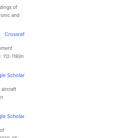
dings of
ronic and
Crossref
cement
: 112-118(in
le Scholar
aircraft
in
le Scholar
of