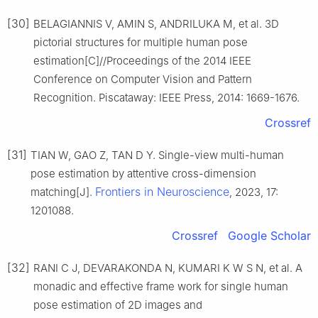
[30]
BELAGIANNIS V, AMIN S, ANDRILUKA M, et al. 3D
pictorial structures for multiple human pose
estimation[C]//Proceedings of the 2014 IEEE
Conference on Computer Vision and Pattern
Recognition. Piscataway: IEEE Press, 2014: 1669-1676.
Crossref
[31]
TIAN W, GAO Z, TAN D Y. Single-view multi-human
pose estimation by attentive cross-dimension
Frontiers in Neuroscience
matching[J].
, 2023, 17:
1201088.
Crossref
Google Scholar
[32]
RANI C J, DEVARAKONDA N, KUMARI K W S N, et al. A
monadic and effective frame work for single human
pose estimation of 2D images and