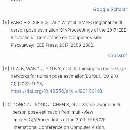
Google Scholar
[8]
FANG H S, XIE S Q, TAI Y W, et al. RMPE: Regional multi-
person pose estimation[C]//Proceedings of the 2017 IEEE
International Conference on Computer Vision.
Piscataway: IEEE Press, 2017: 2353-2362.
Crossref
[9]
LI W B, WANG Z, YIN B Y, et al. Rethinking on multi-stage
networks for human pose estimation[EB/OL]. (2019-01-
01) [2023-11-25].
https://doi.org/10.48550/arXiv.1901.00148
.
[10]
DONG Z J, SONG J, CHEN X, et al. Shape-aware multi-
person pose estimation from multi-view
images[C]//Proceedings of the 2021 IEEE/CVF
International Conference on Computer Vision.