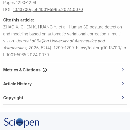
Pages 1290-1299
DOI:
10.13700/j.bh.1001-5965.2024.0070
Cite this article:
ZHAO X, CHEN K, HUANG Y, et al.
Human 3D posture detection
and modeling based on automatic variational correction in multi-
vision.
Journal of Beijing University of Aeronautics and
Astronautics
,
2026, 52(4): 1290-1299.
https://doi.org/10.13700/j.b
h.1001-5965.2024.0070
Metrics & Citations
Article History
Copyright