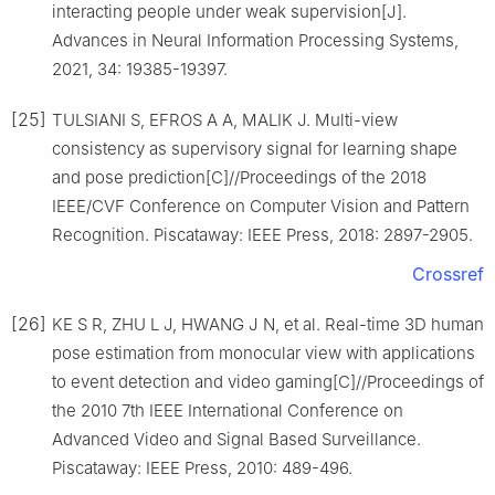
interacting people under weak supervision[J].
Advances in Neural Information Processing Systems,
2021, 34: 19385-19397.
[25]
TULSIANI S, EFROS A A, MALIK J. Multi-view
consistency as supervisory signal for learning shape
and pose prediction[C]//Proceedings of the 2018
IEEE/CVF Conference on Computer Vision and Pattern
Recognition. Piscataway: IEEE Press, 2018: 2897-2905.
Crossref
[26]
KE S R, ZHU L J, HWANG J N, et al. Real-time 3D human
pose estimation from monocular view with applications
to event detection and video gaming[C]//Proceedings of
the 2010 7th IEEE International Conference on
Advanced Video and Signal Based Surveillance.
Piscataway: IEEE Press, 2010: 489-496.