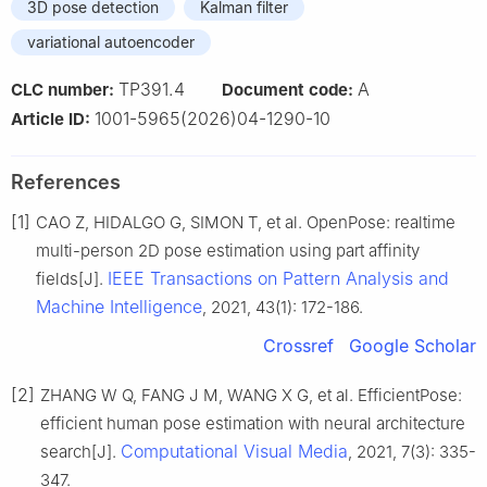
3D pose detection
Kalman filter
variational autoencoder
TP391.4
A
CLC number:
Document code:
1001-5965(2026)04-1290-10
Article ID:
References
[1]
CAO Z, HIDALGO G, SIMON T, et al. OpenPose: realtime
multi-person 2D pose estimation using part affinity
IEEE Transactions on Pattern Analysis and
fields[J].
Machine Intelligence
, 2021, 43(1): 172-186.
Crossref
Google Scholar
[2]
ZHANG W Q, FANG J M, WANG X G, et al. EfficientPose:
efficient human pose estimation with neural architecture
Computational Visual Media
search[J].
, 2021, 7(3): 335-
347.