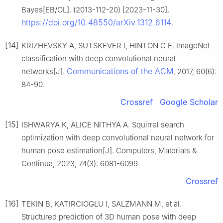
Bayes[EB/OL]. (2013-112-20) [2023-11-30].
https://doi.org/10.48550/arXiv.1312.6114
.
[14]
KRIZHEVSKY A, SUTSKEVER I, HINTON G E. ImageNet
classification with deep convolutional neural
Communications of the ACM
networks[J].
, 2017, 60(6):
84-90.
Crossref
Google Scholar
[15]
ISHWARYA K, ALICE NITHYA A. Squirrel search
optimization with deep convolutional neural network for
human pose estimation[J]. Computers, Materials &
Continua, 2023, 74(3): 6081-6099.
Crossref
[16]
TEKIN B, KATIRCIOGLU I, SALZMANN M, et al.
Structured prediction of 3D human pose with deep