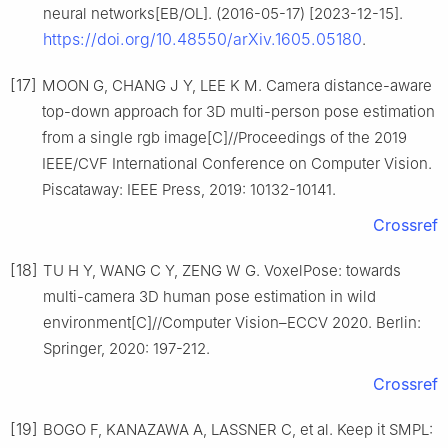
neural networks[EB/OL]. (2016-05-17) [2023-12-15].
https://doi.org/10.48550/arXiv.1605.05180
.
[17]
MOON G, CHANG J Y, LEE K M. Camera distance-aware
top-down approach for 3D multi-person pose estimation
from a single rgb image[C]//Proceedings of the 2019
IEEE/CVF International Conference on Computer Vision.
Piscataway: IEEE Press, 2019: 10132-10141.
Crossref
[18]
TU H Y, WANG C Y, ZENG W G. VoxelPose: towards
multi-camera 3D human pose estimation in wild
environment[C]//Computer Vision–ECCV 2020. Berlin:
Springer, 2020: 197-212.
Crossref
[19]
BOGO F, KANAZAWA A, LASSNER C, et al. Keep it SMPL: