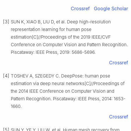
Crossref
Google Scholar
[3]
SUN K, XIAO B, LIU D, et al. Deep high-resolution
representation learning for human pose
estimation[C]//Proceedings of the 2019 IEEE/CVF
Conference on Computer Vision and Pattern Recognition.
Piscataway: IEEE Press, 2019: 5686-5696.
Crossref
[4]
TOSHEV A, SZEGEDY C. DeepPose: human pose
estimation via deep neural networks[C]//Proceedings of
the 2014 IEEE Conference on Computer Vision and
Pattern Recognition. Piscataway: IEEE Press, 2014: 1653-
1660.
Crossref
[5]
SUN Y, YE Y, LIU W, et al. Human mesh recovery from