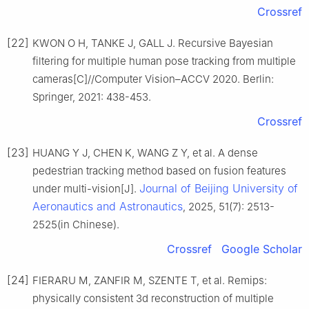
Crossref
[22]
KWON O H, TANKE J, GALL J. Recursive Bayesian
filtering for multiple human pose tracking from multiple
cameras[C]//Computer Vision–ACCV 2020. Berlin:
Springer, 2021: 438-453.
Crossref
[23]
HUANG Y J, CHEN K, WANG Z Y, et al. A dense
pedestrian tracking method based on fusion features
Journal of Beijing University of
under multi-vision[J].
Aeronautics and Astronautics
, 2025, 51(7): 2513-
2525(in Chinese).
Crossref
Google Scholar
[24]
FIERARU M, ZANFIR M, SZENTE T, et al. Remips:
physically consistent 3d reconstruction of multiple