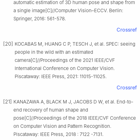
automatic estimation of 3D human pose and shape from
a single image[C]//Computer Vision–ECCV. Berlin:
Springer, 2016: 561-578.
Crossref
[20]
KOCABAS M, HUANG C P, TESCH J, et al. SPEC: seeing
people in the wild with an estimated
camera[C]//Proceedings of the 2021 IEEE/CVF
International Conference on Computer Vision.
Piscataway: IEEE Press, 2021: 11015-11025.
Crossref
[21]
KANAZAWA A, BLACK M J, JACOBS D W, et al. End-to-
end recovery of human shape and
pose[C]//Proceedings of the 2018 IEEE/CVF Conference
on Computer Vision and Pattern Recognition.
Piscataway: IEEE Press, 2018 : 7122 -7131.