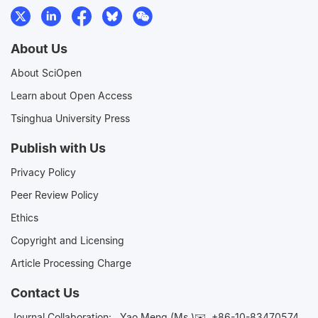
About Us
About SciOpen
Learn about Open Access
Tsinghua University Press
Publish with Us
Privacy Policy
Peer Review Policy
Ethics
Copyright and Licensing
Article Processing Charge
Contact Us
Journal Collaboration:
Yao Meng (Ms.)✉️
+86-10-83470574