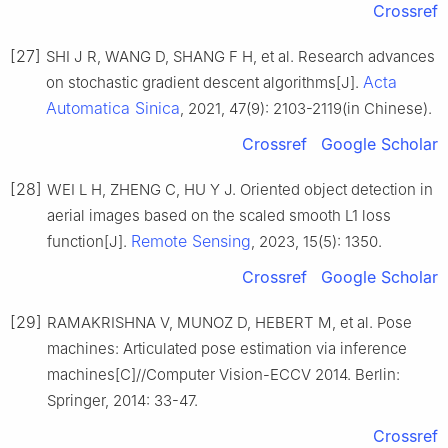
Crossref
[27]
SHI J R, WANG D, SHANG F H, et al. Research advances
Acta
on stochastic gradient descent algorithms[J].
Automatica Sinica
, 2021, 47(9): 2103-2119(in Chinese).
Crossref
Google Scholar
[28]
WEI L H, ZHENG C, HU Y J. Oriented object detection in
aerial images based on the scaled smooth L1 loss
Remote Sensing
function[J].
, 2023, 15(5): 1350.
Crossref
Google Scholar
[29]
RAMAKRISHNA V, MUNOZ D, HEBERT M, et al. Pose
machines: Articulated pose estimation via inference
machines[C]//Computer Vision-ECCV 2014. Berlin:
Springer, 2014: 33-47.
Crossref