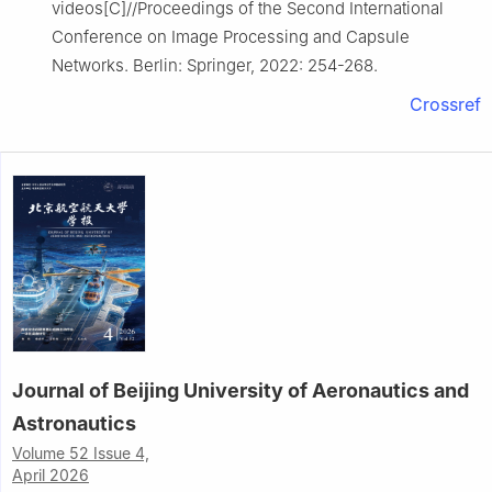
videos[C]//Proceedings of the Second International
Conference on Image Processing and Capsule
Networks. Berlin: Springer, 2022: 254-268.
Crossref
Journal of Beijing University of Aeronautics and
Astronautics
Volume 52 Issue 4,
April 2026