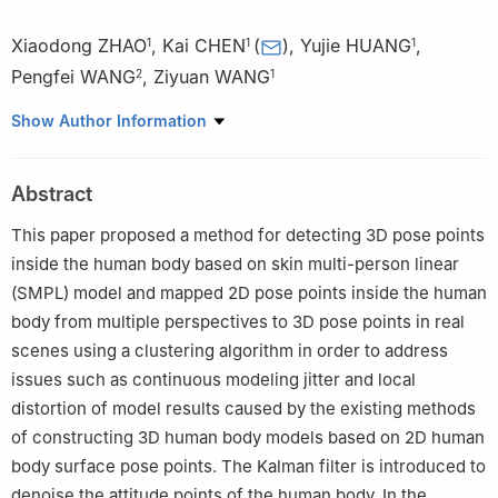
Xiaodong ZHAO
,
Kai CHEN
(
)
,
Yujie HUANG
,
1
1
1
Pengfei WANG
,
Ziyuan WANG
2
1
1
College of Mechanical and Electrical Engineering，Nanhang
Show Author Information
University，Nanjing 210016，China
2
China Electronics Technology Group 28th Research Institute，
Abstract
Nanjing 210007，China
This paper proposed a method for detecting 3D pose points
inside the human body based on skin multi-person linear
(SMPL) model and mapped 2D pose points inside the human
body from multiple perspectives to 3D pose points in real
scenes using a clustering algorithm in order to address
issues such as continuous modeling jitter and local
distortion of model results caused by the existing methods
of constructing 3D human body models based on 2D human
body surface pose points. The Kalman filter is introduced to
denoise the attitude points of the human body. In the