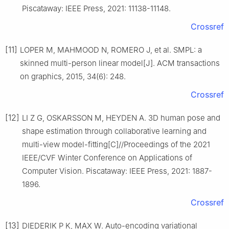
Piscataway: IEEE Press, 2021: 11138-11148.
Crossref
[11]
LOPER M, MAHMOOD N, ROMERO J, et al. SMPL: a
skinned multi-person linear model[J]. ACM transactions
on graphics, 2015, 34(6): 248.
Crossref
[12]
LI Z G, OSKARSSON M, HEYDEN A. 3D human pose and
shape estimation through collaborative learning and
multi-view model-fitting[C]//Proceedings of the 2021
IEEE/CVF Winter Conference on Applications of
Computer Vision. Piscataway: IEEE Press, 2021: 1887-
1896.
Crossref
[13]
DIEDERIK P K, MAX W. Auto-encoding variational