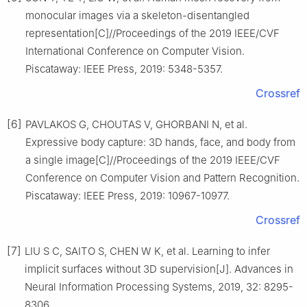
monocular images via a skeleton-disentangled
representation[C]//Proceedings of the 2019 IEEE/CVF
International Conference on Computer Vision.
Piscataway: IEEE Press, 2019: 5348-5357.
Crossref
[6]
PAVLAKOS G, CHOUTAS V, GHORBANI N, et al.
Expressive body capture: 3D hands, face, and body from
a single image[C]//Proceedings of the 2019 IEEE/CVF
Conference on Computer Vision and Pattern Recognition.
Piscataway: IEEE Press, 2019: 10967-10977.
Crossref
[7]
LIU S C, SAITO S, CHEN W K, et al. Learning to infer
implicit surfaces without 3D supervision[J]. Advances in
Neural Information Processing Systems, 2019, 32: 8295-
8306.