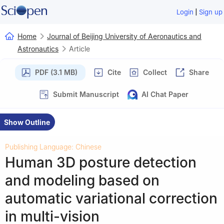
|
Login
Sign up
Home
Journal of Beijing University of Aeronautics and
Astronautics
Article
PDF (3.1 MB)
Cite
Collect
Share
Submit Manuscript
AI Chat Paper
Show Outline
Publishing Language: Chinese
Human 3D posture detection
and modeling based on
automatic variational correction
in multi-vision