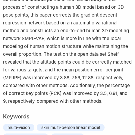
process of constructing a human 3D model based on 3D
pose points, this paper corrects the gradient descent
regression network based on an automatic variational
method and constructs an end-to-end human 3D modeling
network SMPL-VAE, which is more in line with the local
modeling of human motion structure while maintaining the
overall proportion. The test on the open data set Shelf
revealed that the attitude points could be correctly matched
for various targets, and the mean position error per joint
(MPJPE) was improved by 3.88, 7.56, 12.88, respectively,
compared with other methods. Additionally, the percentage
of correct key points (PCK) was improved by 3.5, 6.91, and
9, respectively, compared with other methods.
Keywords
multi-vision
skin multi-person linear model