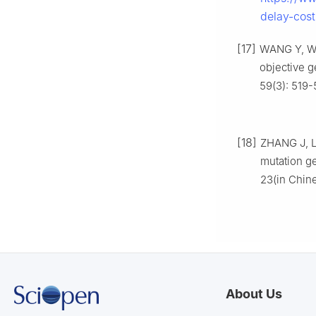
delay-cost
[17]
WANG Y, WA
objective g
59(3): 519-
[18]
ZHANG J, LI
mutation ge
23(in Chin
About Us