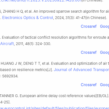
nk.cnki.net/urlid/11.2625.V.20230922.1426.001
(in Chinese).
 S, ZHANG H Q, et al. An improved sparrow search algorithm for air
Electronics Optics & Control
].
, 2024, 31(3): 41-47(in Chinese).
Crossref
Goog
. Evaluation of tactical conflict resolution algorithms for enroute 
Aircraft
, 2011, 48(1): 324-330.
Crossref
Goog
UANG J W, DENG T T, et al. Evaluation and optimization of air tr
Journal of Advanced Transpor
based on resilience metrics[J].
: 5692934.
Crossref
Goog
TANNER G. European airline delay cost reference values[EB/OL].
4-25].
w.eurocontrol.int/sites/default/files/publication/files/europea