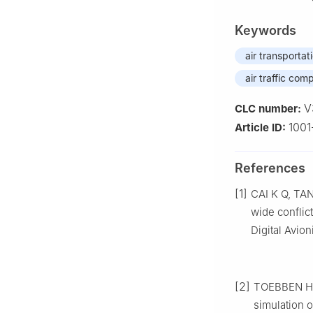
Keywords
air transportat
air traffic com
V
CLC number:
1001
Article ID:
References
[1]
CAI K Q, TAN
wide conflict
Digital Avio
[2]
TOEBBEN H, L
simulation o