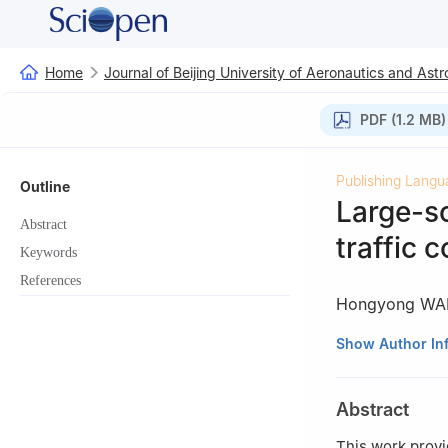
Home
Journal of Beijing University of Aeronautics and Astr
PDF (1.2 MB)
Publishing Langu
Outline
Large-sc
Abstract
traffic 
Keywords
References
Hongyong W
1
College of Air
Show Author In
2
Operations M
China
Abstract
This work provi