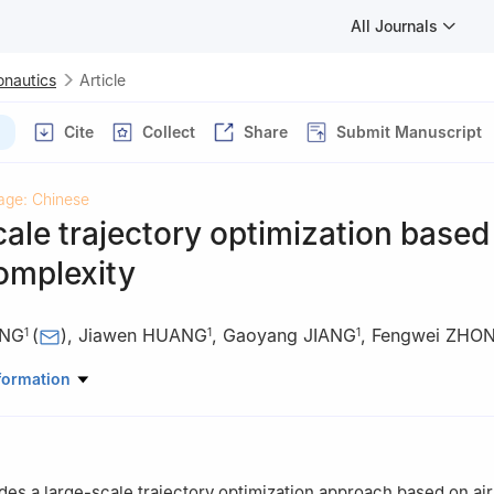
All Journals
onautics
Article
Cite
Collect
Share
Submit Manuscript
age: Chinese
ale trajectory optimization based 
complexity
ANG
(
)
,
Jiawen HUANG
,
Gaoyang JIANG
,
Fengwei ZHO
1
1
1
 Traffic Management，Civil Aviation University of China，Tianjin 30
formation
anagement Center，Air Traffic Management Bureau.CAAC，Beijing 
des a large-scale trajectory optimization approach based on air 