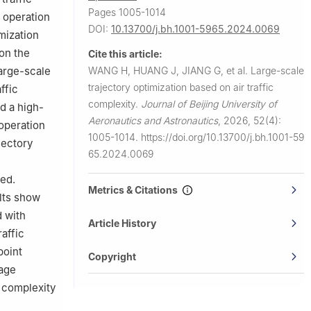
Pages 1005-1014
d operation
DOI:
10.13700/j.bh.1001-5965.2024.0069
imization
 on the
Cite this article:
WANG H, HUANG J, JIANG G, et al.
Large-scale
large-scale
trajectory optimization based on air traffic
ffic
complexity.
Journal of Beijing University of
d a high-
Aeronautics and Astronautics
,
2026, 52(4):
 operation
1005-1014.
https://doi.org/10.13700/j.bh.1001-59
jectory
65.2024.0069
ted.
Metrics & Citations
ults show
d with
Article History
raffic
point
Copyright
rage
 complexity