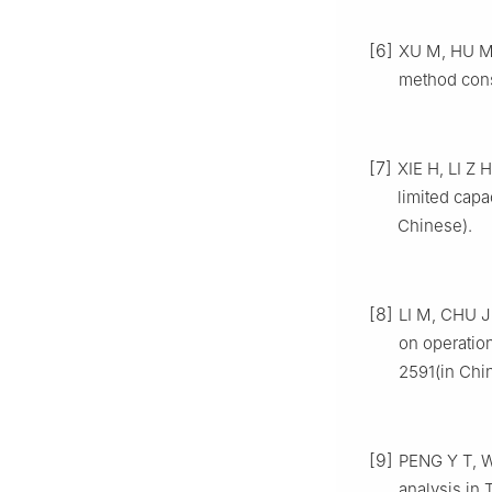
[6]
XU M, HU M H
method cons
[7]
XIE H, LI Z H
limited capa
Chinese).
[8]
LI M, CHU J 
on operatio
2591(in Chi
[9]
PENG Y T, W
analysis in