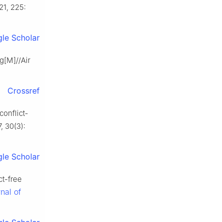
21, 225:
le Scholar
g[M]//Air
Crossref
conflict-
7, 30(3):
le Scholar
t-free
nal of