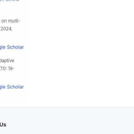
on multi-
, 2024,
le Scholar
daptive
11): 18-
le Scholar
 Us