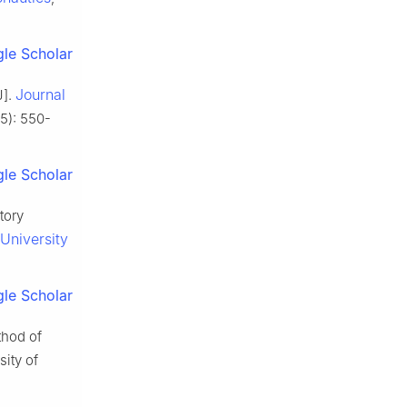
le Scholar
Journal
J].
(5): 550-
le Scholar
tory
 University
le Scholar
thod of
sity of