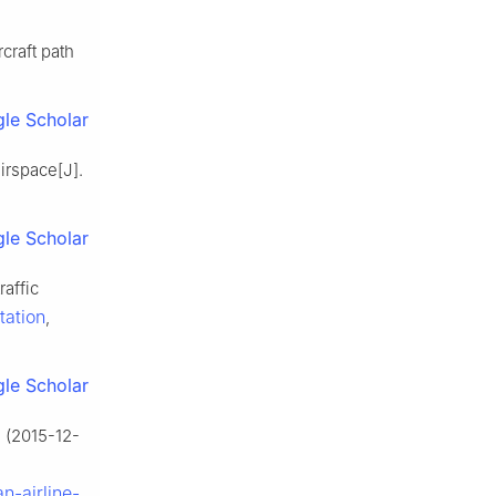
craft path
le Scholar
airspace[J].
le Scholar
affic
tation
,
le Scholar
 (2015-12-
n-airline-