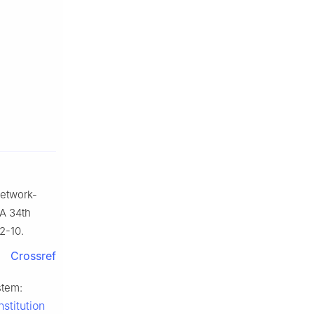
network-
AA 34th
2-10.
Crossref
stem:
stitution