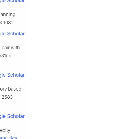
le Scholar
planning
): 10811.
le Scholar
 pair with
581(in
le Scholar
ctory based
): 2583-
le Scholar
exity
onautics
,