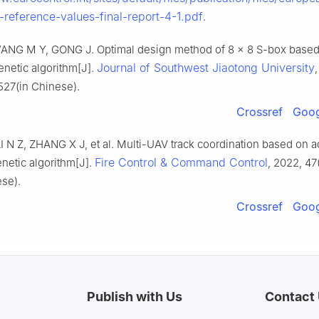
-reference-values-final-report-4-1.pdf
.
NG M Y, GONG J. Optimal design method of 8 × 8 S-box based 
Journal of Southwest Jiaotong University
enetic algorithm[J].
527(in Chinese).
Crossref
Goog
 N Z, ZHANG X J, et al. Multi-UAV track coordination based on a
Fire Control & Command Control
netic algorithm[J].
, 2022, 47(
ese).
Crossref
Goog
Publish with Us
Contact