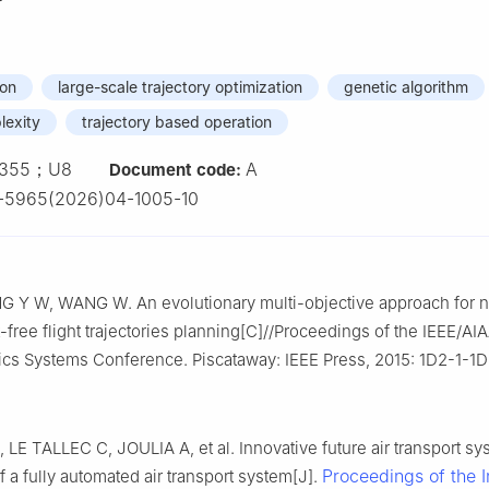
ion
large-scale trajectory optimization
genetic algorithm
plexity
trajectory based operation
355；U8
A
Document code:
-5965(2026)04-1005-10
G Y W, WANG W. An evolutionary multi-objective approach for 
-free flight trajectories planning[C]//Proceedings of the IEEE/AI
nics Systems Conference. Piscataway: IEEE Press, 2015: 1D2-1-1D
E TALLEC C, JOULIA A, et al. Innovative future air transport sy
Proceedings of the In
f a fully automated air transport system[J].