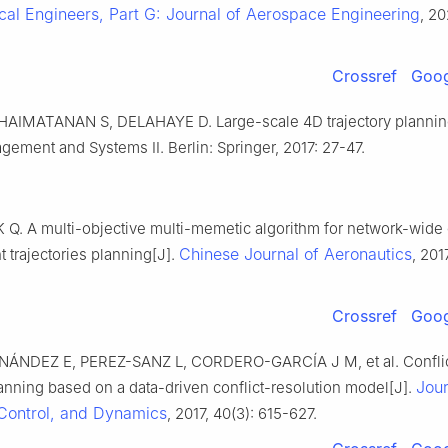
cal Engineers, Part G: Journal of Aerospace Engineering
, 20
Crossref
Goog
HAIMATANAN S, DELAHAYE D. Large-scale 4D trajectory plannin
gement and Systems II. Berlin: Springer, 2017: 27-47.
 Q. A multi-objective multi-memetic algorithm for network-wide 
Chinese Journal of Aeronautics
ht trajectories planning[J].
, 201
Crossref
Goog
ÁNDEZ E, PEREZ-SANZ L, CORDERO-GARCÍA J M, et al. Conflic
Jour
lanning based on a data-driven conflict-resolution model[J].
Control, and Dynamics
, 2017, 40(3): 615-627.