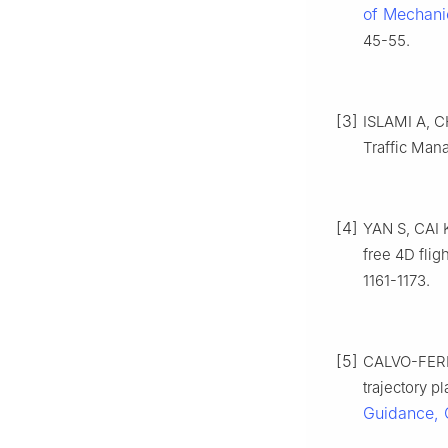
of Mechani
45-55.
[3]
ISLAMI A, C
Traffic Mana
[4]
YAN S, CAI K
free 4D flig
1161-1173.
[5]
CALVO-FERN
trajectory p
Guidance, 