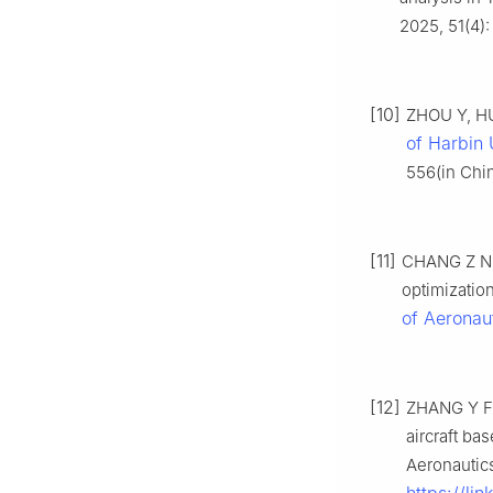
2025, 51(4)
[10]
ZHOU Y, HU 
of Harbin 
556(in Chi
[11]
CHANG Z N, 
optimizatio
of Aeronau
[12]
ZHANG Y F,
aircraft ba
Aeronautic