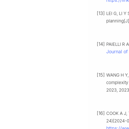
https://li
[13]
LEI G, LI Y
planning[J
[14]
PAIELLI R A
Journal of 
[15]
WANG H Y, H
complexity 
2023, 2023
[16]
COOK A J, 
24)[2024-0
https://ww