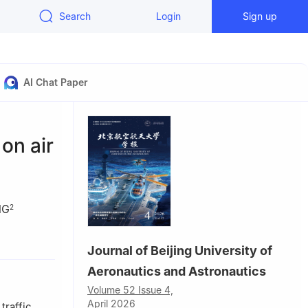
Search
Login
Sign up
AI Chat Paper
on air
NG
2
0300，China
Journal of Beijing University of
100000，
Aeronautics and Astronautics
Volume 52 Issue 4,
April 2026
traffic