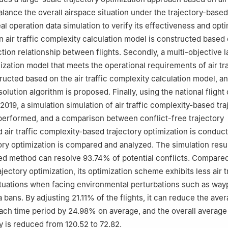
alance the overall airspace situation under the trajectory-base
al operation data simulation to verify its effectiveness and opt
 an air traffic complexity calculation model is constructed based
ction relationship between flights. Secondly, a multi-objective 
ization model that meets the operational requirements of air tra
ructed based on the air traffic complexity calculation model, an
solution algorithm is proposed. Finally, using the national flight
019, a simulation simulation of air traffic complexity-based tra
 performed, and a comparison between conflict-free trajectory
d air traffic complexity-based trajectory optimization is conduc
tory optimization is compared and analyzed. The simulation res
ed method can resolve 93.74% of potential conflicts. Compare
ajectory optimization, its optimization scheme exhibits less air t
tuations when facing environmental perturbations such as way
 bans. By adjusting 21.11% of the flights, it can reduce the ave
ach time period by 24.98% on average, and the overall average
y is reduced from 120.52 to 72.82.