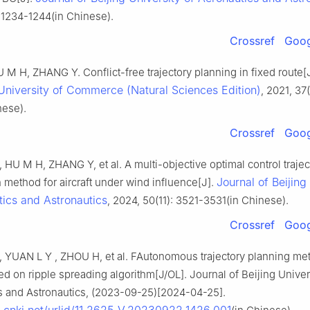
: 1234-1244(in Chinese).
Crossref
Goog
M H, ZHANG Y. Conflict-free trajectory planning in fixed route[
University of Commerce (Natural Sciences Edition)
, 2021, 37
nese).
Crossref
Goog
HU M H, ZHANG Y, et al. A multi-objective optimal control trajec
Journal of Beijing
n method for aircraft under wind influence[J].
tics and Astronautics
, 2024, 50(11): 3521-3531(in Chinese).
Crossref
Goog
 YUAN L Y , ZHOU H, et al. FAutonomous trajectory planning me
sed on ripple spreading algorithm[J/OL]. Journal of Beijing Univer
s and Astronautics, (2023-09-25)[2024-04-25].