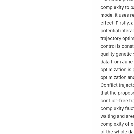
complexity to b
mode. It uses re
effect. Firstly,
potential intera
trajectory optim
control is const
quality genetic 
data from June 2
optimization is
optimization an
Conflict trajec
that the propos
conflict-free tr
complexity fluc
waiting and area
complexity of e
of the whole da