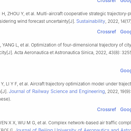
Crossref
Goog
, ZHOU Y, et al. Multi-aircraft cooperative strategic trajectory-
Sustainability
idering wind forecast uncertainty[J].
, 2022, 14(17
Crossref
Goog
, YANG L, et al. Optimization of four-dimensional trajectory of city
city[J]. Acta Aeronautica et Astronautica Sinica, 2022, 43(8): 325
Goog
Y, LI Y F, et al. Aircraft trajectory optimization model under traje
Journal of Railway Science and Engineering
n[J].
, 2022, 19(9
nese).
Crossref
Goog
EN X X, WU M G, et al. Complex network-based air traffic compl
Journal of Beijing University of Aeronautics and Astr
 TBO[J].