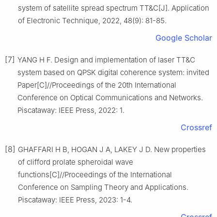
system of satellite spread spectrum TT&C[J]. Application
of Electronic Technique, 2022, 48(9): 81-85.
Google Scholar
[7]
YANG H F. Design and implementation of laser TT&C
system based on QPSK digital coherence system: invited
Paper[C]//Proceedings of the 20th International
Conference on Optical Communications and Networks.
Piscataway: IEEE Press, 2022: 1.
Crossref
[8]
GHAFFARI H B, HOGAN J A, LAKEY J D. New properties
of clifford prolate spheroidal wave
functions[C]//Proceedings of the International
Conference on Sampling Theory and Applications.
Piscataway: IEEE Press, 2023: 1-4.
Crossref