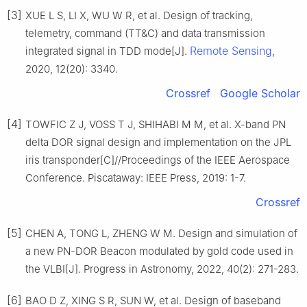
[3]
XUE L S, LI X, WU W R, et al. Design of tracking,
telemetry, command (TT&C) and data transmission
Remote Sensing
integrated signal in TDD mode[J].
,
2020, 12(20): 3340.
Crossref
Google Scholar
[4]
TOWFIC Z J, VOSS T J, SHIHABI M M, et al. X-band PN
delta DOR signal design and implementation on the JPL
iris transponder[C]//Proceedings of the IEEE Aerospace
Conference. Piscataway: IEEE Press, 2019: 1-7.
Crossref
[5]
CHEN A, TONG L, ZHENG W M. Design and simulation of
a new PN-DOR Beacon modulated by gold code used in
the VLBI[J]. Progress in Astronomy, 2022, 40(2): 271-283.
[6]
BAO D Z, XING S R, SUN W, et al. Design of baseband