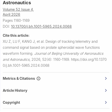
Astronautics
Volume 52 Issue 4,
April 2026
Pages 1160-1169
DOI:
10.13700/j.bh.1001-5965.2024.0068
Cite this article:
XU Z, LU F, KANG J, et al.
Design of tracking telemetry and
command signal based on prolate spheroidal wave functions
waveform forming.
Journal of Beijing University of Aeronautics
and Astronautics
,
2026, 52(4): 1160-1169.
https://doi.org/10.1370
0/j.bh.1001-5965.2024.0068
Metrics & Citations
Article History
Copyright