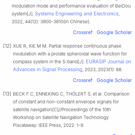
modulation mode and performance evaluation of BeiDou
Systems Engineering and Electronics
system[J].
,
2022, 44(12): 3800-3810(in Chinese).
Crossref
Google Scholar
[12]
XUE R, XIE M M. Partial response continuous phase
modulation with a prolate spheroidal wave function for
EURASIP Journal on
compass system in the S-band[J].
Advances in Signal Processing
, 2023, 2023(1): 88.
Crossref
Google Scholar
[13]
BECK F C, ENNEKING C, THÖLERT S, et al. Comparison
of constant and non-constant envelope signals for
satellite navigation[C]//Proceedings of the 10th
Workshop on Satellite Navigation Technology.
Piscataway: IEEE Press, 2022: 1-9.