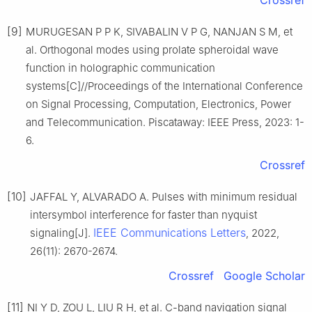
[9]
MURUGESAN P P K, SIVABALIN V P G, NANJAN S M, et
al. Orthogonal modes using prolate spheroidal wave
function in holographic communication
systems[C]//Proceedings of the International Conference
on Signal Processing, Computation, Electronics, Power
and Telecommunication. Piscataway: IEEE Press, 2023: 1-
6.
Crossref
[10]
JAFFAL Y, ALVARADO A. Pulses with minimum residual
intersymbol interference for faster than nyquist
IEEE Communications Letters
signaling[J].
, 2022,
26(11): 2670-2674.
Crossref
Google Scholar
[11]
NI Y D, ZOU L, LIU R H, et al. C-band navigation signal