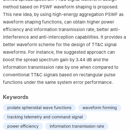
method based on PSWF waveform shaping is proposed.
This new idea, by using high-energy aggregation PSWF as
waveform shaping functions, can obtain higher power
efficiency and information transmission rate, better anti-
interference and anti-interception capabilities. It provides a
better waveform scheme for the design of TT&C signal
waveforms. For instance, the suggested approach can
boost the spread spectrum gain by 3.44 dB and the
information transmission rate by one when compared to
conventional TT&C signals based on rectangular pulse
functions under the same system error performance.
Keywords
prolate spheroidal wave functions
waveform forming
tracking telemetry and command signal
power efficiency
information transmission rate