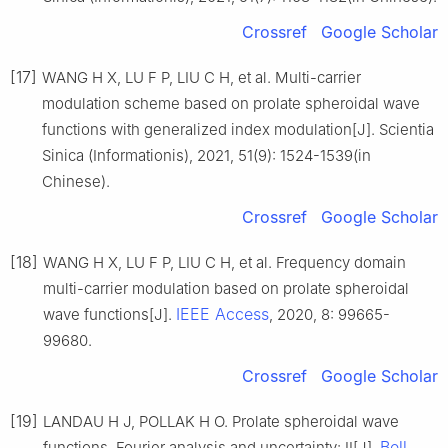
Crossref
Google Scholar
[17]
WANG H X, LU F P, LIU C H, et al. Multi-carrier
modulation scheme based on prolate spheroidal wave
functions with generalized index modulation[J]. Scientia
Sinica (Informationis), 2021, 51(9): 1524-1539(in
Chinese).
Crossref
Google Scholar
[18]
WANG H X, LU F P, LIU C H, et al. Frequency domain
multi-carrier modulation based on prolate spheroidal
IEEE Access
wave functions[J].
, 2020, 8: 99665-
99680.
Crossref
Google Scholar
[19]
LANDAU H J, POLLAK H O. Prolate spheroidal wave
Bell
functions, Fourier analysis and uncertainty: II[J].