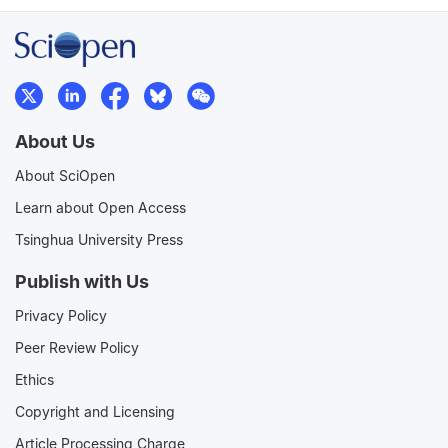
About Us
About SciOpen
Learn about Open Access
Tsinghua University Press
Publish with Us
Privacy Policy
Peer Review Policy
Ethics
Copyright and Licensing
Article Processing Charge