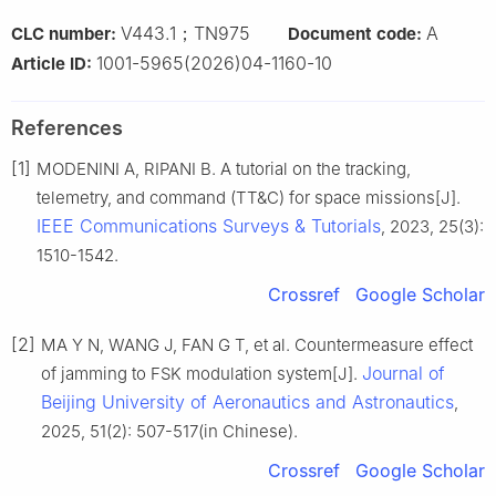
V443.1；TN975
A
CLC number:
Document code:
1001-5965(2026)04-1160-10
Article ID:
References
[1]
MODENINI A, RIPANI B. A tutorial on the tracking,
telemetry, and command (TT&C) for space missions[J].
IEEE Communications Surveys & Tutorials
, 2023, 25(3):
1510-1542.
Crossref
Google Scholar
[2]
MA Y N, WANG J, FAN G T, et al. Countermeasure effect
Journal of
of jamming to FSK modulation system[J].
Beijing University of Aeronautics and Astronautics
,
2025, 51(2): 507-517(in Chinese).
Crossref
Google Scholar