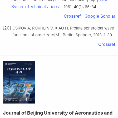
System Technical Journal
, 1961, 40(1): 65-84.
Crossref
Google Scholar
[20]
OSIPOV A, ROKHLIN V, XIAO H. Prolate spheroidal wave
functions of order zero[M]. Berlin: Springer, 2013: 1-30.
Crossref
Journal of Beijing University of Aeronautics and