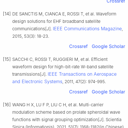
Crossref
[14]
DE SANCTIS M, CIANCA E, ROSSI T, et al. Waveform
design solutions for EHF broadband satellite
IEEE Communications Magazine
communications[J].
,
2015, 53(3): 18-23.
Crossref
Google Scholar
[15]
SACCHI C, ROSSI T, RUGGIERI M, et al. Efficient
waveform design for high-bit-rate W-band satellite
IEEE Transactions on Aerospace
transmissions[J].
and Electronic Systems
, 2011, 47(2): 974-995.
Crossref
Google Scholar
[16]
WANG H X, LU F P, LIU C H, et al. Multi-carrier
modulation scheme based on prolate spheroidal wave
functions with signal grouping optimization[J]. Scientia
Sinica (Informationis), 2021, 51(7): 1168-1182(in Chinese).