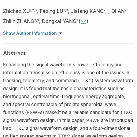
Zhichao XU
,
Faping LU
,
Jiafang KANG
,
Qi AN
,
1
,
2
,
3
2
,
3
2
,
3
2
,
3
Zhilin ZHANG
,
Dongkai YANG
(
)
2
,
3
1
1
School of Electronic and Information Engineering，Beihang
Show Author Information
University，Beijing 100191，China
2
Naval Aviation University，Yantai 264001，China
Abstract
3
Key Laboratory on Signal & Information Processing of
Shandong Province，Yantai 264001，China
Enhancing the signal waveform's power efficiency and
information transmission efficiency is one of the issues in
tracking, telemetry, and command (TT&C) system waveform
design. It is found that the basic characteristics such as
biorthogonal, optimal time-frequency energy aggregate,
and spectral controllable of prolate spheroidal wave
functions (PSWFs) make it be a reliable candidate for TT&C
signal waveform design. In this paper, PSWF are introduced
into TT&C signal waveform design, and a four-dimensional
unified spread spectrum TT&C signal waveform design