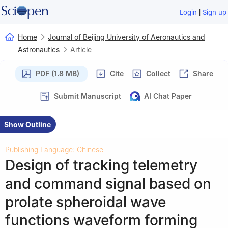
|
Login
Sign up
Home
Journal of Beijing University of Aeronautics and
Astronautics
Article
PDF (1.8 MB)
Cite
Collect
Share
Submit Manuscript
AI Chat Paper
Show Outline
Publishing Language: Chinese
Design of tracking telemetry
and command signal based on
prolate spheroidal wave
functions waveform forming