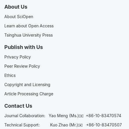
About Us
About SciOpen
Learn about Open Access
Tsinghua University Press
Publish with Us
Privacy Policy
Peer Review Policy
Ethics
Copyright and Licensing
Article Processing Charge
Contact Us
Journal Collaboration:
Yao Meng (Ms.)✉️
+86-10-83470574
Technical Support:
Kuo Zhao (Mr.)✉️
+86-10-83470507