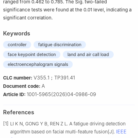
ranged from 0.462 to 0.785. The Sig. two-tailed
significance tests were found at the 0.01 level, indicating a
significant correlation.
Keywords
controller
fatigue discrimination
face keypoint detection
land and air call load
electroencephalogram signals
V355.1；TP391.41
CLC number:
A
Document code:
1001-5965(2026)04-0986-09
Article ID:
References
[1]
LI K N, GONG Y B, REN Z L. A fatigue driving detection
IEEE
algorithm based on facial multi-feature fusion[J].