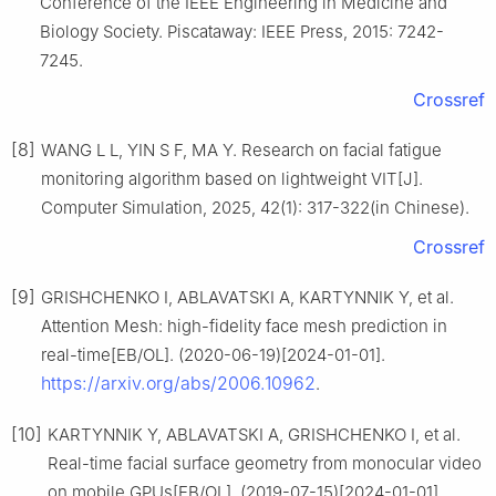
Conference of the IEEE Engineering in Medicine and
Biology Society. Piscataway: IEEE Press, 2015: 7242-
7245.
Crossref
[8]
WANG L L, YIN S F, MA Y. Research on facial fatigue
monitoring algorithm based on lightweight VIT[J].
Computer Simulation, 2025, 42(1): 317-322(in Chinese).
Crossref
[9]
GRISHCHENKO I, ABLAVATSKI A, KARTYNNIK Y, et al.
Attention Mesh: high-fidelity face mesh prediction in
real-time[EB/OL]. (2020-06-19)[2024-01-01].
https://arxiv.org/abs/2006.10962
.
[10]
KARTYNNIK Y, ABLAVATSKI A, GRISHCHENKO I, et al.
Real-time facial surface geometry from monocular video
on mobile GPUs[EB/OL]. (2019-07-15)[2024-01-01].