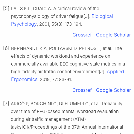
[5]
LAL S K L, CRAIG A. A critical review of the
Biological
psychophysiology of driver fatigue[J].
Psychology
, 2001, 55(3): 173-194.
Crossref
Google Scholar
[6]
BERNHARDT K A, POLTAVSKI D, PETROS T, et al. The
effects of dynamic workload and experience on
commercially available EEG cognitive state metrics in a
Applied
high-fidelity air traffic control environment[J].
Ergonomics
, 2019, 77: 83-91.
Crossref
Google Scholar
[7]
ARICÒ P, BORGHINI G, DI FLUMERI G, et al. Reliability
over time of EEG-based mental workload evaluation
during air traffic management (ATM)
tasks[C]//Proceedings of the 37th Annual International