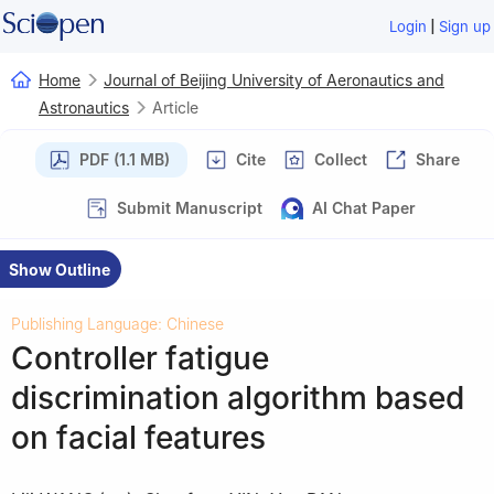
|
Login
Sign up
Home
Journal of Beijing University of Aeronautics and
Astronautics
Article
PDF (1.1 MB)
Cite
Collect
Share
Submit Manuscript
AI Chat Paper
Show Outline
Publishing Language: Chinese
Controller fatigue
discrimination algorithm based
on facial features