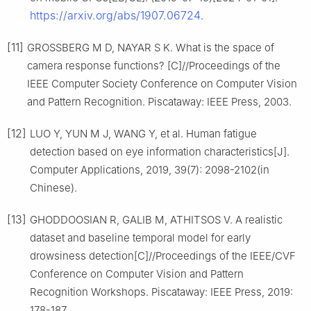
https://arxiv.org/abs/1907.06724
.
[11]
GROSSBERG M D, NAYAR S K. What is the space of
camera response functions? [C]//Proceedings of the
IEEE Computer Society Conference on Computer Vision
and Pattern Recognition. Piscataway: IEEE Press, 2003.
[12]
LUO Y, YUN M J, WANG Y, et al. Human fatigue
detection based on eye information characteristics[J].
Computer Applications, 2019, 39(7): 2098-2102(in
Chinese).
[13]
GHODDOOSIAN R, GALIB M, ATHITSOS V. A realistic
dataset and baseline temporal model for early
drowsiness detection[C]//Proceedings of the IEEE/CVF
Conference on Computer Vision and Pattern
Recognition Workshops. Piscataway: IEEE Press, 2019:
178-187.