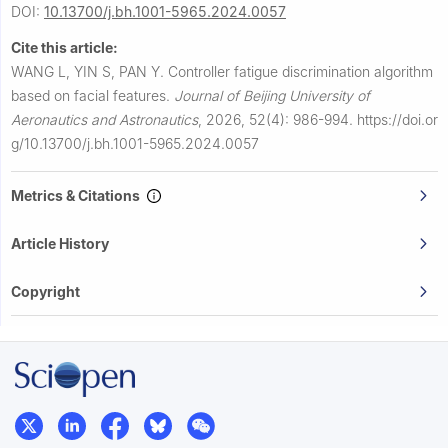
DOI:
10.13700/j.bh.1001-5965.2024.0057
Cite this article:
WANG L, YIN S, PAN Y.
Controller fatigue discrimination algorithm
based on facial features.
Journal of Beijing University of
Aeronautics and Astronautics
,
2026, 52(4): 986-994.
https://doi.or
g/10.13700/j.bh.1001-5965.2024.0057
Metrics & Citations
Article History
Copyright