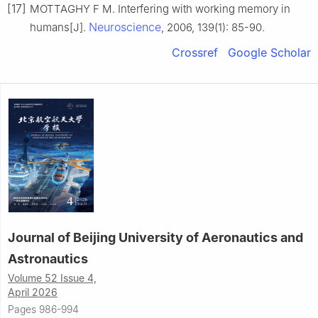
[17]
MOTTAGHY F M. Interfering with working memory in
Neuroscience
humans[J].
, 2006, 139(1): 85-90.
Crossref
Google Scholar
Journal of Beijing University of Aeronautics and
Astronautics
Volume 52 Issue 4,
April 2026
Pages 986-994