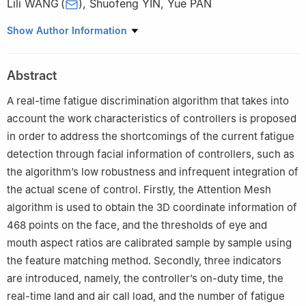
Lili WANG
(
)
,
Shuofeng YIN
,
Yue PAN
ATM Operation Planning and Safety Techniques Key Laboratory
Show Author Information
of Tianjin，Civil Aviation University of China，Tianjin 300300，
China
Abstract
A real-time fatigue discrimination algorithm that takes into
account the work characteristics of controllers is proposed
in order to address the shortcomings of the current fatigue
detection through facial information of controllers, such as
the algorithm’s low robustness and infrequent integration of
the actual scene of control. Firstly, the Attention Mesh
algorithm is used to obtain the 3D coordinate information of
468 points on the face, and the thresholds of eye and
mouth aspect ratios are calibrated sample by sample using
the feature matching method. Secondly, three indicators
are introduced, namely, the controller’s on-duty time, the
real-time land and air call load, and the number of fatigue