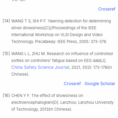
Crossref
[14]
WANG T S, SHI P F. Yawning detection for determining
driver drowsiness[C]//Proceedings of the IEEE
International Workshop on VLSI Design and Video
Technology. Piscataway: IEEE Press, 2005: 373-376.
[15]
WANG L L, ZHU M. Research on influence of controlled
sorties on controllers’ fatigue based on EEG data[J].
China Safety Science Journal
, 2021, 31(2): 173-178(in
Chinese).
Crossref
Google Scholar
[16]
CHEN Y F. The effect of drowsiness on
electroencephalogram[D]. Lanzhou: Lanzhou University
of Technology, 2013(in Chinese).