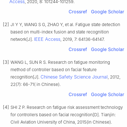
Access
, 2020, 8: 101244-101259.
Crossref
Google Scholar
[2]
JI Y Y, WANG S G, ZHAO Y, et al. Fatigue state detection
based on multi-index fusion and state recognition
IEEE Access
network[J].
, 2019, 7: 64136-64147.
Crossref
Google Scholar
[3]
WANG L, SUN R S. Research on fatigue monitoring
method of controller based on facial feature
Chinese Safety Science Journal
recognition[J].
, 2012,
22(7): 66-71( in Chinese).
Crossref
Google Scholar
[4]
SHI Z P. Research on fatigue risk assessment technology
for controllers based on facial recognition[D]. Tianjin:
Civil Aviation University of China, 2015(in Chinese).