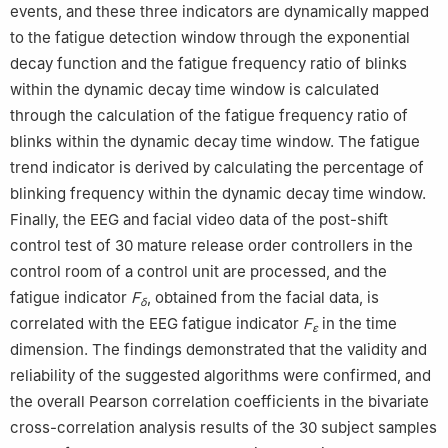
events, and these three indicators are dynamically mapped
to the fatigue detection window through the exponential
decay function and the fatigue frequency ratio of blinks
within the dynamic decay time window is calculated
through the calculation of the fatigue frequency ratio of
blinks within the dynamic decay time window. The fatigue
trend indicator is derived by calculating the percentage of
blinking frequency within the dynamic decay time window.
Finally, the EEG and facial video data of the post-shift
control test of 30 mature release order controllers in the
control room of a control unit are processed, and the
fatigue indicator
F
, obtained from the facial data, is
δ
correlated with the EEG fatigue indicator
F
in the time
ε
dimension. The findings demonstrated that the validity and
reliability of the suggested algorithms were confirmed, and
the overall Pearson correlation coefficients in the bivariate
cross-correlation analysis results of the 30 subject samples