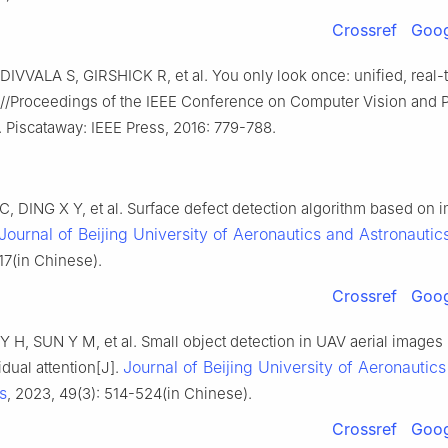
Crossref
Goog
VVALA S, GIRSHICK R, et al. You only look once: unified, real-
]//Proceedings of the IEEE Conference on Computer Vision and P
 Piscataway: IEEE Press, 2016: 779-788.
C, DING X Y, et al. Surface defect detection algorithm based on
Journal of Beijing University of Aeronautics and Astronautic
17(in Chinese).
Crossref
Goog
 Y H, SUN Y M, et al. Small object detection in UAV aerial image
Journal of Beijing University of Aeronautic
idual attention[J].
s
, 2023, 49(3): 514-524(in Chinese).
Crossref
Goog