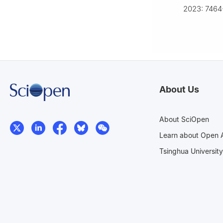
2023: 7464
About Us
About SciOpen
Learn about Open 
Tsinghua University