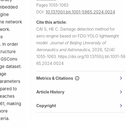
Pages 1055-1063
embedded
DOI:
10.13700/j.bh.1001-5965.2024.0024
ngine
one network
Cite this article:
CAI S, HE C.
Damage detection method for
work.
aero-engine based on FDG-YOLO lightweight
us
model.
Journal of Beijing University of
 In order
Aeronautics and Astronautics
,
2026, 52(4):
tructure
1055-1063.
https://doi.org/10.13700/j.bh.1001-59
n GSConv.
65.2024.0024
ge dataset.
age
Metrics & Citations
parameters
pared to
Article History
reaches
61, making
Copyright
more
eria.