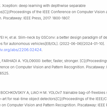
 Xception: deep learning with depthwise separable
ns[C]//Proceedings of the IEEE Conference on Computer Vision a
. Piscataway: IEEE Press, 2017: 1800-1807.
 WEI H, et al. Slim-neck by GSConv: a better design paradigm of de
res for autonomous vehicles[EB/OL]. (2022-06-06)[2024-01-10].
rxiv.org/abs/2206.02424
.
FARHADI A. YOLO9000: better, faster, stronger. [C]//Proceedings
rence on Computer Vision and Pattern Recognition. Piscataway: 
-6525.
BOCHKOVSKIY A, LIAO H M. YOLOv7: trainable bag-of-freebies 
e-art for real-time object detectors[C]//Proceedings of the IEEE/
on Computer Vision and Pattern Recognition. Piscataway: IEEE 