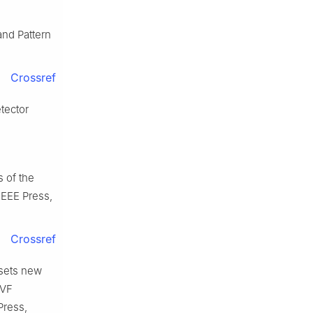
nd Pattern
Crossref
tector
 of the
IEEE Press,
Crossref
sets new
CVF
Press,