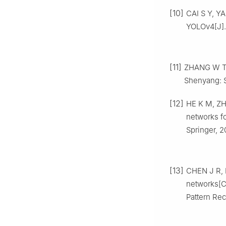
[10]
CAI S Y, Y
YOLOv4[J]
[11]
ZHANG W T. 
Shenyang: S
[12]
HE K M, ZHA
networks fo
Springer, 2
[13]
CHEN J R, K
networks[C
Pattern Rec