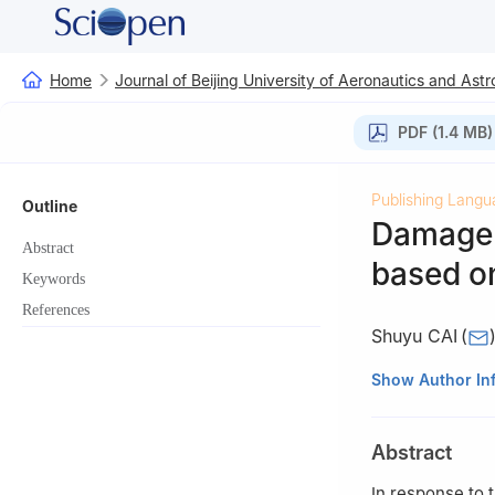
Home
Journal of Beijing University of Aeronautics and Astr
PDF (1.4 MB)
Publishing Langu
Outline
Damage 
Abstract
based o
Keywords
References
Shuyu CAI
(
College of Aeron
Show Author In
Abstract
In response to 