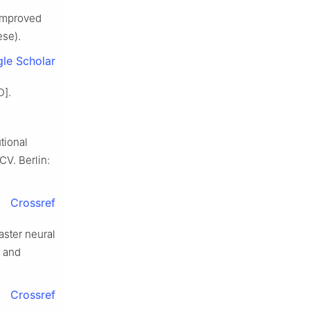
 improved
ese).
le Scholar
D].
tional
CV. Berlin:
Crossref
aster neural
 and
Crossref