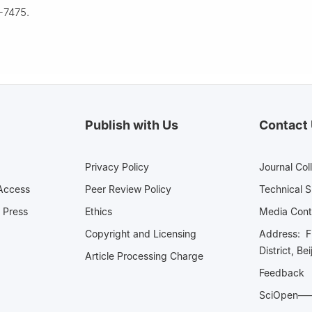
-7475.
Publish with Us
Contact
Privacy Policy
Journal Col
Access
Peer Review Policy
Technical 
 Press
Ethics
Media 
Copyright and Licensing
Address: Fl
District, Be
Article Processing Charge
Feedback
SciOpe