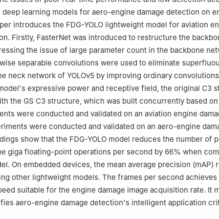
 deep learning models for aero-engine damage detection on 
aper introduces the FDG-YOLO lightweight model for aviation e
n. Firstly, FasterNet was introduced to restructure the backb
essing the issue of large parameter count in the backbone net
wise separable convolutions were used to eliminate superfluo
he neck network of YOLOv5 by improving ordinary convolutions.
model's expressive power and receptive field, the original C3 s
th the GS C3 structure, which was built concurrently based o
ments were conducted and validated on an aviation engine dama
periments were conducted and validated on an aero-engine dam
indings show that the FDG-YOLO model reduces the number of 
he giga floating-point operations per second by 66% when com
odel. On embedded devices, the mean average precision (mAP) 
ng other lightweight models. The frames per second achieves 
peed suitable for the engine damage image acquisition rate. It 
sfies aero-engine damage detection's intelligent application crit