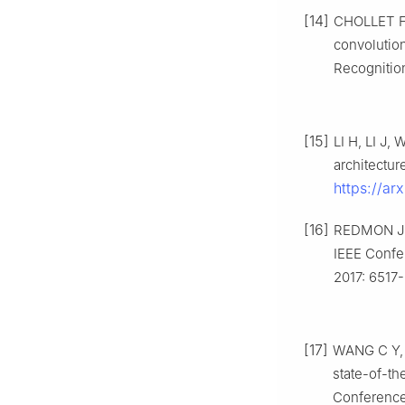
[14]
CHOLLET F.
convolutio
Recognition
[15]
LI H, LI J,
architectu
https://a
[16]
REDMON J, 
IEEE Confe
2017: 6517
[17]
WANG C Y, 
state-of-th
Conference 