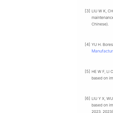
[3]
LIU W K, CH
maintenanc
Chinese).
[4]
YU H. Bores
Manufactur
[5]
HE W F, LI C
based on i
[6]
LIU Y X, WU
based on im
2023, 2023(