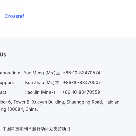
Crossref
 Us
laboration:
Yao Meng (Ms.)✉️
+86-10-83470574
Support:
Kuo Zhao (Mr.)✉️
+86-10-83470507
Contact:
Hao Jin (Mr.)✉️
+86-10-83470559
oor 6, Tower B, Xueyan Building, Shuangqing Road, Haidian
ijing 100084, China.
n——中国科技期刊卓越行动计划支持项目