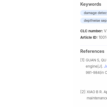
Keywords
damage detec
depthwise sep
V
CLC number:
100
Article ID:
References
[1]
GUAN S, QU P
J
engine[J].
981-984(in C
[2]
XIAO B R. A
maintenanc