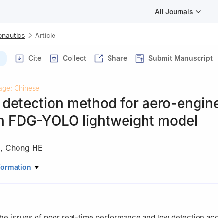
All Journals
onautics
Article
Cite
Collect
Share
Submit Manuscript
age: Chinese
detection method for aero-engin
n FDG-YOLO lightweight model
)
,
Chong HE
autical Engineering，Civil Aviation University of China，Tianjin 30
formation
the issues of poor real-time performance and low detection ac