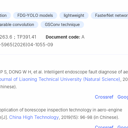
tion
FDG-YOLO models
lightweight
FasterNet networ
arable convolution
GSConv technique
263.6；TP391.41
A
Document code:
1-5965(2026)04-1055-09
 S, DONG W H, et al. Intelligent endoscope fault diagnose of ae
ournal of Liaoning Technical University (Natural Science)
, 20
hinese).
Crossref
Goog
pplication of borescope inspection technology in aero-engine
China High Technology
e[J].
, 2019(15): 96-98 (in Chinese).
Crossref
Goog