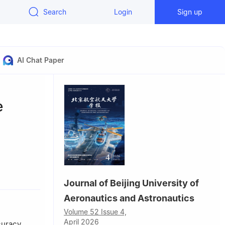
Search
Login
Sign up
AI Chat Paper
e
0300，China
Journal of Beijing University of
Aeronautics and Astronautics
Volume 52 Issue 4,
April 2026
curacy