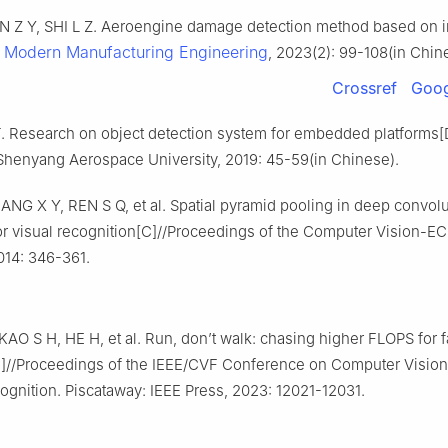
AN Z Y, SHI L Z. Aeroengine damage detection method based on
Modern Manufacturing Engineering
.
, 2023(2): 99-108(in Chin
Crossref
Goog
Research on object detection system for embedded platforms[
henyang Aerospace University, 2019: 45-59(in Chinese).
NG X Y, REN S Q, et al. Spatial pyramid pooling in deep convolu
r visual recognition[C]//Proceedings of the Computer Vision-EC
014: 346-361.
AO S H, HE H, et al. Run, don’t walk: chasing higher FLOPS for f
]//Proceedings of the IEEE/CVF Conference on Computer Vision
ognition. Piscataway: IEEE Press, 2023: 12021-12031.