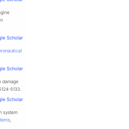
ngine
in
le Scholar
ronautical
le Scholar
ade damage
 5124-5133.
le Scholar
on system
stems
,