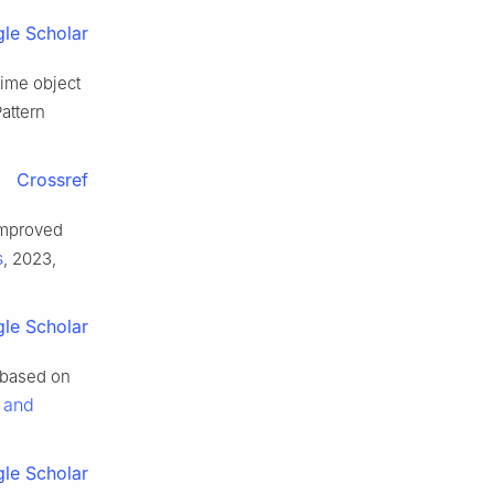
le Scholar
time object
attern
Crossref
 improved
s
, 2023,
le Scholar
s based on
s and
le Scholar