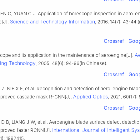
EN C, YUAN C J. Application of borescope inspection in aero-e
Science and Technology Information
e[J].
, 2016, 14(7): 43-44 (
Crossref
Goog
Ae
cope and its application in the maintenance of aeroengine[J].
ing Technology
, 2005, 48(6): 94-96(in Chinese).
Crossref
Goog
 Z, NIE X F, et al. Recognition and detection of aero-engine bl
Applied Optics
mproved cascade mask R-CNN[J].
, 2021, 60(17):
Crossref
Goog
 D B, LIANG J W, et al. Aeroengine blade surface defect detecti
International Journal of Intelligent Sy
proved faster RCNN[J].
1): 1992415.