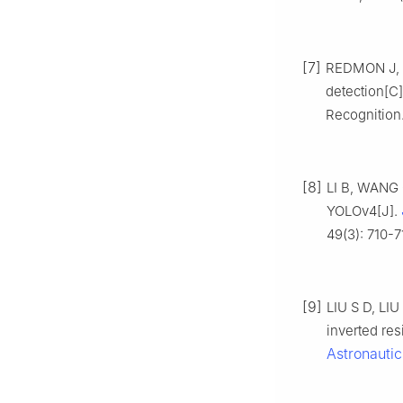
[7]
REDMON J, DI
detection[C
Recognition.
[8]
LI B, WANG 
YOLOv4[J].
49(3): 710-7
[9]
LIU S D, LIU
inverted res
Astronautic