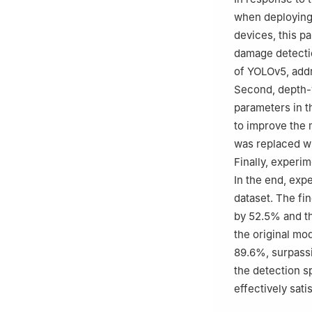
when deploying
devices, this p
damage detectio
of YOLOv5, addr
Second, depth-
parameters in t
to improve the 
was replaced wi
Finally, experi
In the end, ex
dataset. The f
by 52.5% and t
the original m
89.6%, surpassi
the detection s
effectively sati