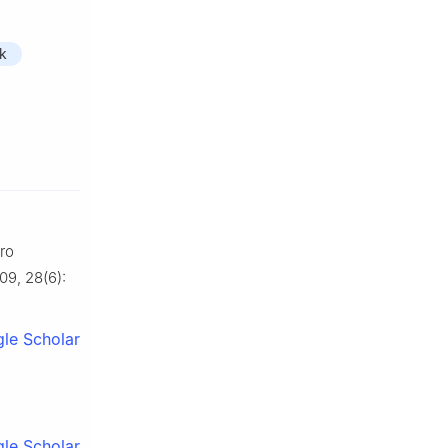
k
ro
09, 28(6):
le Scholar
le Scholar