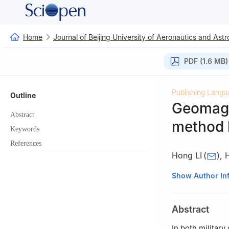
Home
Journal of Beijing University of Aeronautics and Astr
PDF (1.6 MB)
Publishing Langu
Outline
Geomagne
Abstract
method b
Keywords
References
Hong LI
(
)
,
School of Autom
Show Author In
Abstract
In both militar