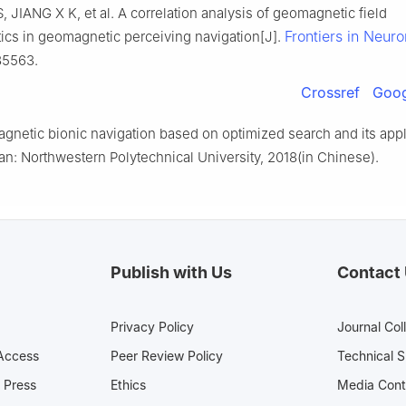
S, JIANG X K, et al. A correlation analysis of geomagnetic field
Frontiers in Neuro
tics in geomagnetic perceiving navigation[J].
85563.
Crossref
Goog
gnetic bionic navigation based on optimized search and its appl
an: Northwestern Polytechnical University, 2018(in Chinese).
Publish with Us
Contact
Privacy Policy
Journal Col
Access
Peer Review Policy
Technical 
 Press
Ethics
Media 