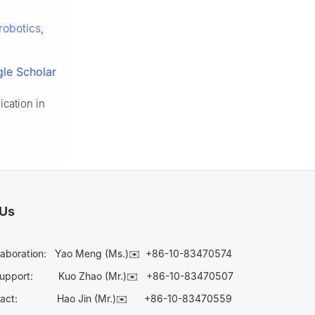
robotics
,
le Scholar
ication in
 Us
laboration:
Yao Meng (Ms.)✉️
+86-10-83470574
Support:
Kuo Zhao (Mr.)✉️
+86-10-83470507
Contact:
Hao Jin (Mr.)✉️
+86-10-83470559