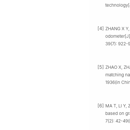
technology[
[4]
ZHANG X Y, 
odometer[J
39(7): 922-
[5]
ZHAO X, ZHA
matching na
1936(in Chi
[6]
MA T, LI Y,
based on gr
7(2): 42-49(