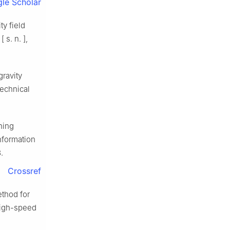
le Scholar
y field
s. n. ],
ravity
Technical
hing
nformation
.
Crossref
ethod for
 high-speed