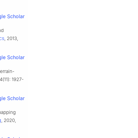
le Scholar
nd
cs
, 2013,
le Scholar
errain-
4(11): 1927-
le Scholar
 mapping
g
, 2020,