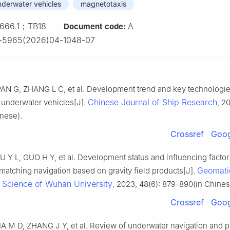
derwater vehicles
magnetotaxis
666.1；TB18
A
Document code:
1-5965(2026)04-1048-07
AN G, ZHANG L C, et al. Development trend and key technologie
Chinese Journal of Ship Research
underwater vehicles[J].
, 2
nese).
Crossref
Goog
 Y L, GUO H Y, et al. Development status and influencing factor 
Geomati
matching navigation based on gravity field products[J].
n Science of Wuhan University
, 2023, 48(6): 879-890(in Chines
Crossref
Goog
A M D, ZHANG J Y, et al. Review of underwater navigation and p