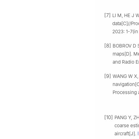
[7]
LI M, HE J W
data[C]//Pr
2023: 1-7(in
[8]
BOBROV D S.
maps[D]. Men
and Radio E
[9]
WANG W X, L
navigation[
Processing 
[10]
PANG Y, ZH
coarse esti
aircraft[J].