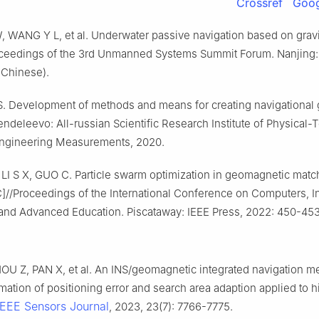
Crossref
Goog
, WANG Y L, et al. Underwater passive navigation based on gravit
oceedings of the 3rd Unmanned Systems Summit Forum. Nanjing: [ 
 Chinese).
 Development of methods and means for creating navigational g
deleevo: All-russian Scientific Research Institute of Physical-
ngineering Measurements, 2020.
I S X, GUO C. Particle swarm optimization in geomagnetic matc
C]//Proceedings of the International Conference on Computers, I
and Advanced Education. Piscataway: IEEE Press, 2022: 450-453
OU Z, PAN X, et al. An INS/geomagnetic integrated navigation m
mation of positioning error and search area adaption applied to
IEEE Sensors Journal
, 2023, 23(7): 7766-7775.