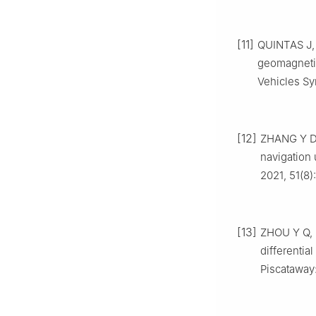
[11]
QUINTAS J, 
geomagneti
Vehicles Sy
[12]
ZHANG Y D, 
navigation 
2021, 51(8)
[13]
ZHOU Y Q, 
differenti
Piscataway: