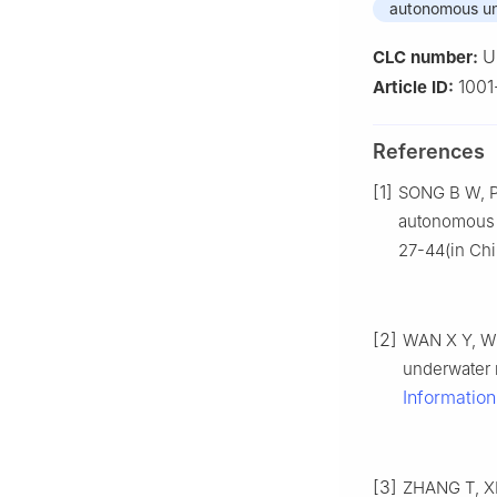
autonomous un
U
CLC number:
100
Article ID:
References
[1]
SONG B W, P
autonomous 
27-44(in Chi
[2]
WAN X Y, WU
underwater 
Informatio
[3]
ZHANG T, XI