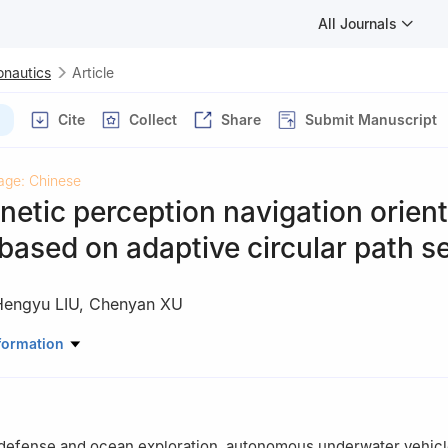
All Journals
onautics
Article
Cite
Collect
Share
Submit Manuscript
age: Chinese
tic perception navigation orient
ased on adaptive circular path s
Hengyu LIU
,
Chenyan XU
ation，Xi’an University of Posts and Telecommunications，Xi’an 710
formation
y defense and ocean exploration, autonomous underwater vehicl