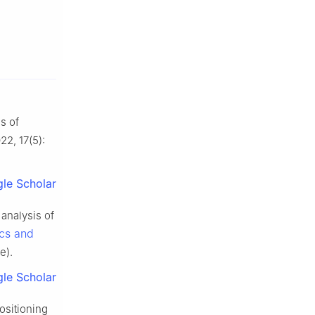
s of
022, 17(5):
le Scholar
analysis of
cs and
e).
le Scholar
ositioning