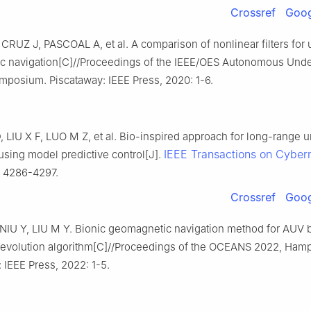
Crossref
Goog
CRUZ J, PASCOAL A, et al. A comparison of nonlinear filters for
c navigation[C]//Proceedings of the IEEE/OES Autonomous Und
mposium. Piscataway: IEEE Press, 2020: 1-6.
LIU X F, LUO M Z, et al. Bio-inspired approach for long-range 
IEEE Transactions on Cybern
using model predictive control[J].
: 4286-4297.
Crossref
Goog
NIU Y, LIU M Y. Bionic geomagnetic navigation method for AUV 
al evolution algorithm[C]//Proceedings of the OCEANS 2022, Ham
 IEEE Press, 2022: 1-5.