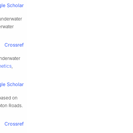
le Scholar
 underwater
erwater
Crossref
underwater
etics
,
le Scholar
based on
pton Roads.
Crossref