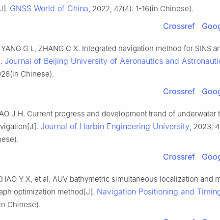
GNSS World of China
J].
, 2022, 47(4): 1-16(in Chinese).
Crossref
Goog
YANG G L, ZHANG C X. Integrated navigation method for SINS a
Journal of Beijing University of Aeronautics and Astronauti
].
926(in Chinese).
Crossref
Goog
O J H. Current progress and development trend of underwater t
Journal of Harbin Engineering University
vigation[J].
, 2023, 4
nese).
Crossref
Goog
 ZHAO Y X, et al. AUV bathymetric simultaneous localization and
Navigation Positioning and Timin
aph optimization method[J].
in Chinese).