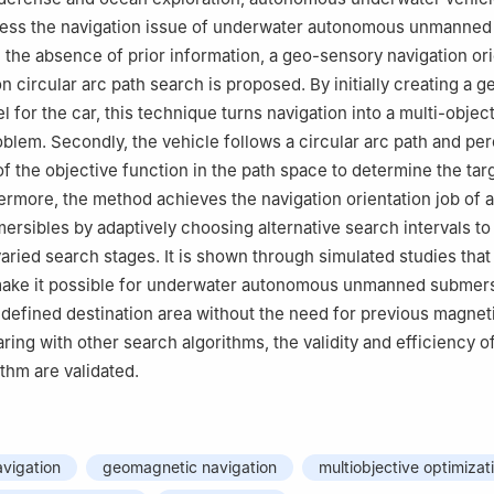
dress the navigation issue of underwater autonomous unmanned
 the absence of prior information, a geo-sensory navigation ori
 circular arc path search is proposed. By initially creating a 
 for the car, this technique turns navigation into a multi-objec
oblem. Secondly, the vehicle follows a circular arc path and pe
of the objective function in the path space to determine the tar
hermore, the method achieves the navigation orientation job of
sibles by adaptively choosing alternative search intervals to
ied search stages. It is shown through simulated studies that 
ake it possible for underwater autonomous unmanned submers
redefined destination area without the need for previous magneti
ing with other search algorithms, the validity and efficiency o
thm are validated.
vigation
geomagnetic navigation
multiobjective optimizat