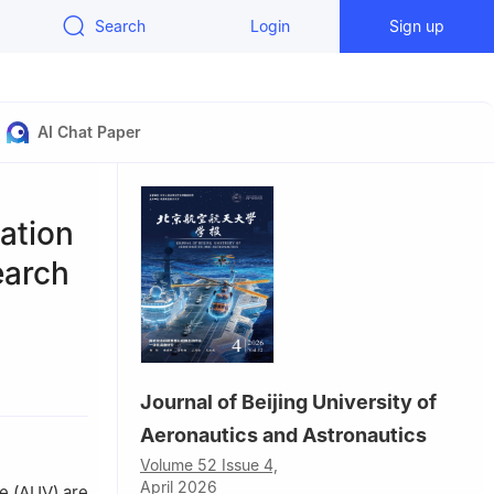
Search
Login
Sign up
AI Chat Paper
ation
earch
121，China
Journal of Beijing University of
Aeronautics and Astronautics
Volume 52 Issue 4,
April 2026
e (AUV) are