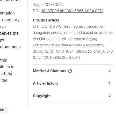
Pages 1048-1054
DOI:
10.13700/j.bh.1001-5965.2024.0011
entation
geo-sensory
Cite this article:
LI H, LIU H, XU C.
Geomagnetic perception
tive
navigation orientation method based on adaptive
rceives the
circular path search.
Journal of Beijing
get
University of Aeronautics and Astronautics
,
 autonomous
2026, 52(4): 1048-1054.
https://doi.org/10.1370
0/j.bh.1001-5965.2024.0011
this
ibles to
Metrics & Citations
c field
f the
Article History
Copyright
ion