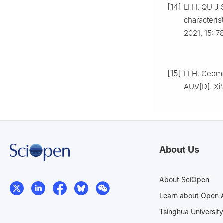
[14]
LI H, QU J 
characteris
2021, 15: 7
[15]
LI H. Geoma
AUV[D]. Xi’
About Us
About SciOpen
Learn about Open 
Tsinghua University