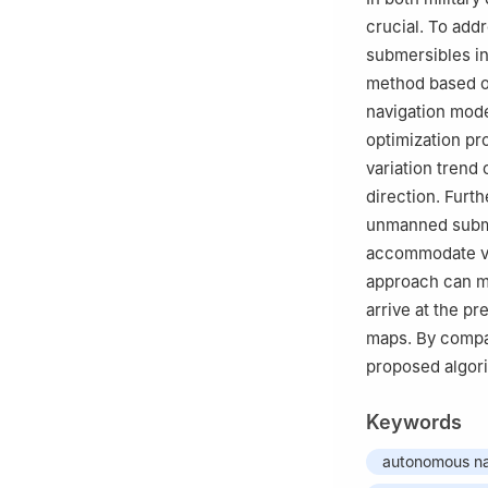
crucial. To ad
submersibles in
method based on
navigation model
optimization pr
variation trend 
direction. Furt
unmanned submer
accommodate var
approach can m
arrive at the p
maps. By compar
proposed algori
Keywords
autonomous na