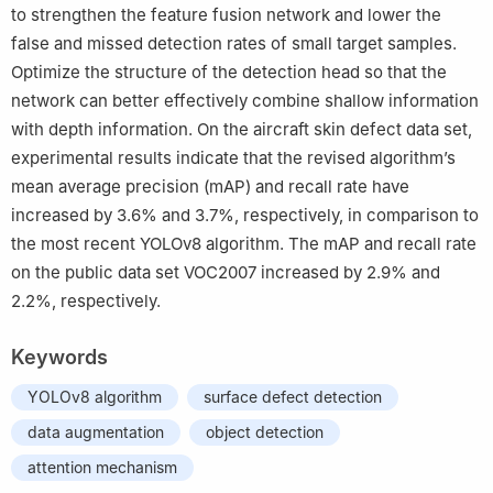
to strengthen the feature fusion network and lower the
false and missed detection rates of small target samples.
Optimize the structure of the detection head so that the
network can better effectively combine shallow information
with depth information. On the aircraft skin defect data set,
experimental results indicate that the revised algorithm’s
mean average precision (mAP) and recall rate have
increased by 3.6% and 3.7%, respectively, in comparison to
the most recent YOLOv8 algorithm. The mAP and recall rate
on the public data set VOC2007 increased by 2.9% and
2.2%, respectively.
Keywords
YOLOv8 algorithm
surface defect detection
data augmentation
object detection
attention mechanism