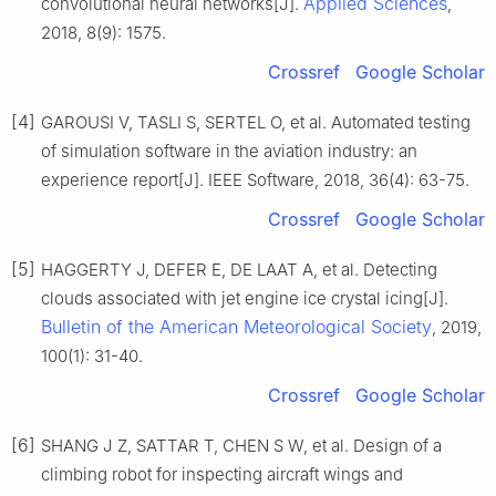
Applied Sciences
convolutional neural networks[J].
,
2018, 8(9): 1575.
Crossref
Google Scholar
[4]
GAROUSI V, TASLI S, SERTEL O, et al. Automated testing
of simulation software in the aviation industry: an
experience report[J]. IEEE Software, 2018, 36(4): 63-75.
Crossref
Google Scholar
[5]
HAGGERTY J, DEFER E, DE LAAT A, et al. Detecting
clouds associated with jet engine ice crystal icing[J].
Bulletin of the American Meteorological Society
, 2019,
100(1): 31-40.
Crossref
Google Scholar
[6]
SHANG J Z, SATTAR T, CHEN S W, et al. Design of a
climbing robot for inspecting aircraft wings and