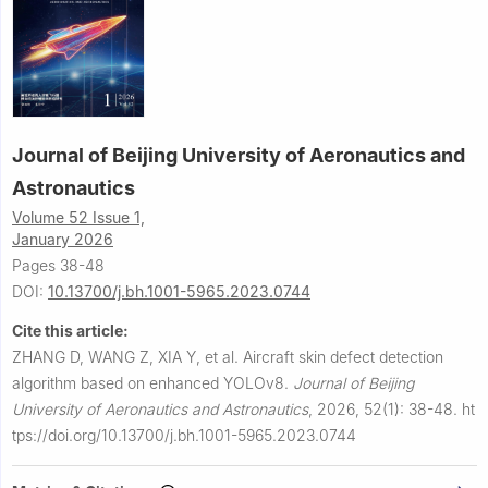
Journal of Beijing University of Aeronautics and
Astronautics
Volume 52 Issue 1,
January 2026
Pages 38-48
DOI:
10.13700/j.bh.1001-5965.2023.0744
Cite this article:
ZHANG D, WANG Z, XIA Y, et al.
Aircraft skin defect detection
algorithm based on enhanced YOLOv8.
Journal of Beijing
University of Aeronautics and Astronautics
,
2026, 52(1): 38-48.
ht
tps://doi.org/10.13700/j.bh.1001-5965.2023.0744