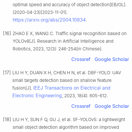
optimal speed and accuracy of object detection[EB/OL].
(2020-04-23)[2023-11-01].
https://arxiv.org/abs/2004.10934
.
[16]
ZHAO E X, WANG C. Traffic signal recognition based on
YOLOv8[J]. Research in Artificial Intelligence and
Robotics, 2023, 12(3): 246-254(in Chinese).
Crossref
Google Scholar
[17]
LIU H Y, DUAN X H, CHEN H N, et al. DBF-YOLO: UAV
small targets detection based on shallow feature
IEEJ Transactions on Electrical and
fusion[J].
Electronic Engineering
, 2023, 18(4): 605-612.
Crossref
Google Scholar
[18]
LIU H Y, SUN F Q, GU J, et al. SF-YOLOv5: a lightweight
small object detection algorithm based on improved