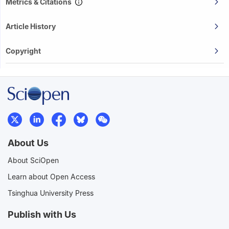
Metrics & Citations
Article History
Copyright
About Us
About SciOpen
Learn about Open Access
Tsinghua University Press
Publish with Us