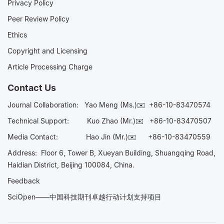
Privacy Policy
Peer Review Policy
Ethics
Copyright and Licensing
Article Processing Charge
Contact Us
Journal Collaboration:
Yao Meng (Ms.)✉️
+86-10-83470574
Technical Support:
Kuo Zhao (Mr.)✉️
+86-10-83470507
Media Contact:
Hao Jin (Mr.)✉️
+86-10-83470559
Address: Floor 6, Tower B, Xueyan Building, Shuangqing Road,
Haidian District, Beijing 100084, China.
Feedback
SciOpen——中国科技期刊卓越行动计划支持项目