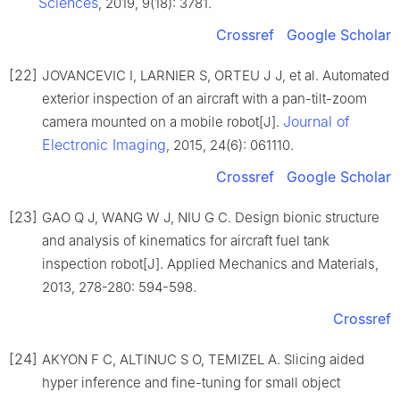
Sciences
, 2019, 9(18): 3781.
Crossref
Google Scholar
[22]
JOVANCEVIC I, LARNIER S, ORTEU J J, et al. Automated
exterior inspection of an aircraft with a pan-tilt-zoom
Journal of
camera mounted on a mobile robot[J].
Electronic Imaging
, 2015, 24(6): 061110.
Crossref
Google Scholar
[23]
GAO Q J, WANG W J, NIU G C. Design bionic structure
and analysis of kinematics for aircraft fuel tank
inspection robot[J]. Applied Mechanics and Materials,
2013, 278-280: 594-598.
Crossref
[24]
AKYON F C, ALTINUC S O, TEMIZEL A. Slicing aided
hyper inference and fine-tuning for small object