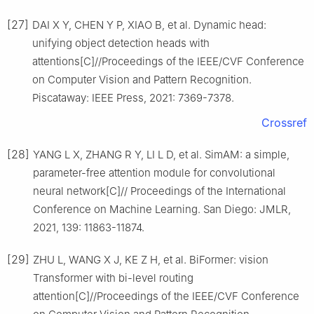
[27]
DAI X Y, CHEN Y P, XIAO B, et al. Dynamic head:
unifying object detection heads with
attentions[C]//Proceedings of the IEEE/CVF Conference
on Computer Vision and Pattern Recognition.
Piscataway: IEEE Press, 2021: 7369-7378.
Crossref
[28]
YANG L X, ZHANG R Y, LI L D, et al. SimAM: a simple,
parameter-free attention module for convolutional
neural network[C]// Proceedings of the International
Conference on Machine Learning. San Diego: JMLR,
2021, 139: 11863-11874.
[29]
ZHU L, WANG X J, KE Z H, et al. BiFormer: vision
Transformer with bi-level routing
attention[C]//Proceedings of the IEEE/CVF Conference