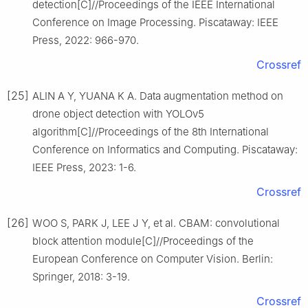
detection[C]//Proceedings of the IEEE International
Conference on Image Processing. Piscataway: IEEE
Press, 2022: 966-970.
Crossref
[25]
ALIN A Y, YUANA K A. Data augmentation method on
drone object detection with YOLOv5
algorithm[C]//Proceedings of the 8th International
Conference on Informatics and Computing. Piscataway:
IEEE Press, 2023: 1-6.
Crossref
[26]
WOO S, PARK J, LEE J Y, et al. CBAM: convolutional
block attention module[C]//Proceedings of the
European Conference on Computer Vision. Berlin:
Springer, 2018: 3-19.
Crossref