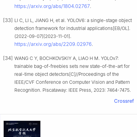
https://arxiv.org/abs/1804.02767
.
[33]
LI C, LI L, JIANG H, et al. YOLOV6: a single-stage object
detection framework for industrial applications[EB/OL].
(2022-09-07)[2023-11-01].
https://arxiv.org/abs/2209.02976
.
[34]
WANG C Y, BOCHKOVSKIY A, LIAO H M. YOLOv7:
trainable bag-of-freebies sets new state-of-the-art for
real-time object detectors[C]//Proceedings of the
IEEE/CVF Conference on Computer Vision and Pattern
Recognition. Piscataway: IEEE Press, 2023: 7464-7475.
Crossref