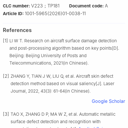
V223；TP181
A
CLC number:
Document code:
1001-5965(2026)01-0038-11
Article ID:
References
[1]
LI W T. Research on aircraft surface damage detection
and post-processing algorithm based on key points[D].
Beijing: Beijing University of Posts and
Telecommunications, 2021(in Chinese).
[2]
ZHANG Y, TIAN J W, LIU Q, et al. Aircraft skin defect
detection method based on visual saliency[J]. Laser
Journal, 2022, 43(3): 61-64(in Chinese).
Google Scholar
[3]
TAO X, ZHANG D P, MA W Z, et al. Automatic metallic
surface defect detection and recognition with