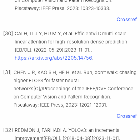
on Computer Vision and Pattern Recognition.
Piscataway: IEEE Press, 2023: 10323-10333.
Crossref
[30]
CAI H, LI J Y, HU M Y, et al. EfficientViT: multi-scale
linear attention for high-resolution dense prediction
[EB/OL]. (2022-05-29)[2023-11-01].
https://arxiv.org/abs/2205.14756
.
[31]
CHEN J R, KAO S H, HE H, et al. Run, don’t walk: chasing
higher FLOPS for faster neural
networks[C]//Proceedings of the IEEE/CVF Conference
on Computer Vision and Pattern Recognition.
Piscataway: IEEE Press, 2023: 12021-12031.
Crossref
[32]
REDMON J, FARHADI A. YOLOv3: an incremental
improvement[EB/OL]. (2018-04-08)[2023-11-01].