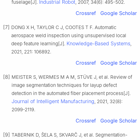
Industrial Robot
fuselage[J].
, 2007, 34(6): 495-502.
Crossref
Google Scholar
[7]
DONG X H, TAYLOR C J, COOTES T F. Automatic
aerospace weld inspection using unsupervised local
Knowledge-Based Systems
deep feature learning[J].
,
2021, 221: 106892.
Crossref
Google Scholar
[8]
MEISTER S, WERMES M A M, STÜVE J, et al. Review of
image segmentation techniques for layup defect
detection in the automated fiber placement process[J].
Journal of Intelligent Manufacturing
, 2021, 32(8):
2099-2119.
Crossref
Google Scholar
[9]
TABERNIK D, ŠELA S, SKVARČ J, et al. Segmentation-