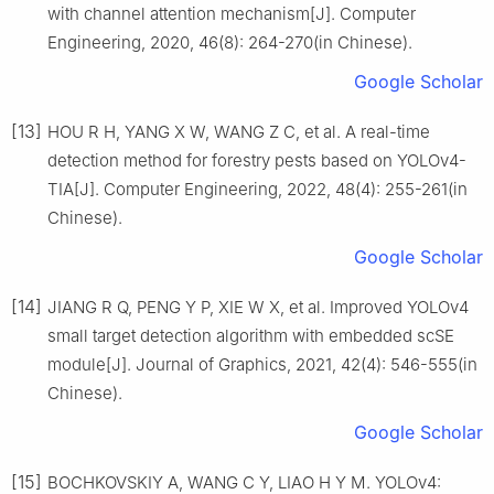
with channel attention mechanism[J]. Computer
Engineering, 2020, 46(8): 264-270(in Chinese).
Google Scholar
[13]
HOU R H, YANG X W, WANG Z C, et al. A real-time
detection method for forestry pests based on YOLOv4-
TIA[J]. Computer Engineering, 2022, 48(4): 255-261(in
Chinese).
Google Scholar
[14]
JIANG R Q, PENG Y P, XIE W X, et al. Improved YOLOv4
small target detection algorithm with embedded scSE
module[J]. Journal of Graphics, 2021, 42(4): 546-555(in
Chinese).
Google Scholar
[15]
BOCHKOVSKIY A, WANG C Y, LIAO H Y M. YOLOv4: