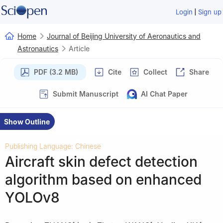
|
Login
Sign up
Home
Journal of Beijing University of Aeronautics and
Astronautics
Article
PDF (3.2 MB)
Cite
Collect
Share
Submit Manuscript
AI Chat Paper
Show Outline
Publishing Language: Chinese
Aircraft skin defect detection
algorithm based on enhanced
YOLOv8