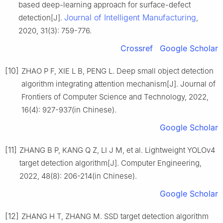
based deep-learning approach for surface-defect
Journal of Intelligent Manufacturing
detection[J].
,
2020, 31(3): 759-776.
Crossref
Google Scholar
[10]
ZHAO P F, XIE L B, PENG L. Deep small object detection
algorithm integrating attention mechanism[J]. Journal of
Frontiers of Computer Science and Technology, 2022,
16(4): 927-937(in Chinese).
Google Scholar
[11]
ZHANG B P, KANG Q Z, LI J M, et al. Lightweight YOLOv4
target detection algorithm[J]. Computer Engineering,
2022, 48(8): 206-214(in Chinese).
Google Scholar
[12]
ZHANG H T, ZHANG M. SSD target detection algorithm