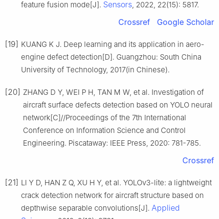
Sensors
feature fusion mode[J].
, 2022, 22(15): 5817.
Crossref
Google Scholar
[19]
KUANG K J. Deep learning and its application in aero-
engine defect detection[D]. Guangzhou: South China
University of Technology, 2017(in Chinese).
[20]
ZHANG D Y, WEI P H, TAN M W, et al. Investigation of
aircraft surface defects detection based on YOLO neural
network[C]//Proceedings of the 7th International
Conference on Information Science and Control
Engineering. Piscataway: IEEE Press, 2020: 781-785.
Crossref
[21]
LI Y D, HAN Z Q, XU H Y, et al. YOLOv3-lite: a lightweight
crack detection network for aircraft structure based on
Applied
depthwise separable convolutions[J].