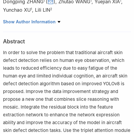
Dongping ZHANG
(
)
,
Zhutao WANG
,
Yuejian XIA
,
1
1
1
Yunchao XU
,
Lili LIN
1
2
1
College of Information Engineering，China Jiliang University，
Show Author Information
Hangzhou 310018，China
2
School of Information and Electronic Engineering，Zhejiang
Abstract
Gongshang University，Hangzhou 310018，China
In order to solve the problem that traditional aircraft skin
defect detection relies on human eye observation, which
leads to reduced efficiency due to easy fatigue of the
human eye and limited individual cognition, an aircraft skin
defect detection algorithm based on improved YOLOv8 is
proposed. Improve the data improvement strategy and
propose a new one that combines slice reasoning with
mosaic. Integrate the residual block into the feature
extraction network to enhance the network expression
ability and improve the accuracy of the model in aircraft
skin defect detection tasks. Use the triplet attention module