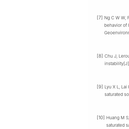
[7]
Ng C W W, Fu
behavior of
Geoenvironm
[8]
Chu J, Lerou
instability[
[9]
Lyu X L, Lai
saturated so
[10]
Huang M S, T
saturated 