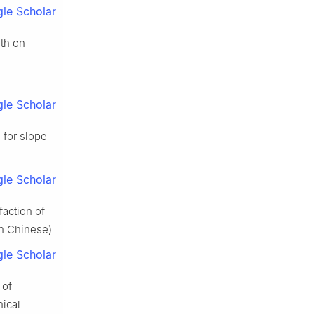
le Scholar
ath on
le Scholar
 for slope
le Scholar
faction of
in Chinese)
le Scholar
 of
nical