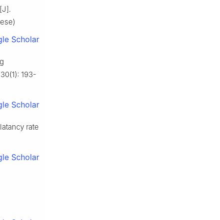
[J].
nese)
le Scholar
ng
30(1): 193-
le Scholar
latancy rate
le Scholar