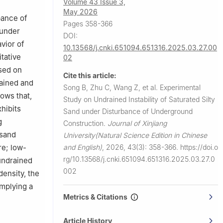
Volume 43 Issue 3,
May 2026
bance of
Pages 358-366
 under
DOI:
vior of
10.13568/j.cnki.651094.651316.2025.03.27.00
itative
02
ased on
Cite this article:
ained and
Song B, Zhu C, Wang Z, et al.
Experimental
hows that,
Study on Undrained Instability of Saturated Silty
hibits
Sand under Disturbance of Underground
g
Construction.
Journal of Xinjiang
 sand
University(Natural Science Edition in Chinese
and English)
,
2026, 43(3): 358-366.
https://doi.o
re; low-
rg/10.13568/j.cnki.651094.651316.2025.03.27.0
 undrained
002
density, the
implying a
Metrics & Citations
Article History