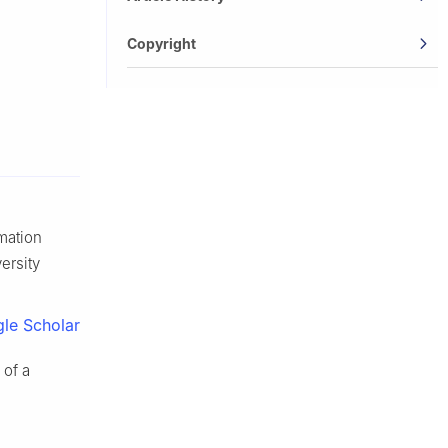
Copyright
rmation
ersity
le Scholar
 of a