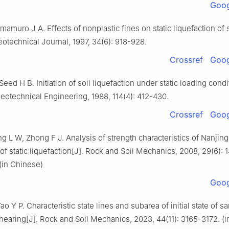
Goog
mamuro J A. Effects of nonplastic fines on static liquefaction of 
otechnical Journal, 1997, 34(6): 918-928.
Crossref
Goog
Seed H B. Initiation of soil liquefaction under static loading condi
eotechnical Engineering, 1988, 114(4): 412-430.
Crossref
Goog
g L W, Zhong F J. Analysis of strength characteristics of Nanjin
 static liquefaction[J]. Rock and Soil Mechanics, 2008, 29(6): 
(in Chinese)
Goog
o Y P. Characteristic state lines and subarea of initial state of 
hearing[J]. Rock and Soil Mechanics, 2023, 44(11): 3165-3172. (