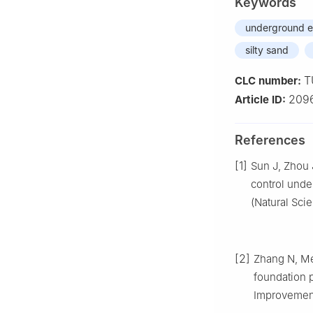
Keywords
underground e
silty sand
T
CLC number:
209
Article ID:
References
[1]
Sun J, Zhou 
control unde
(Natural Sci
[2]
Zhang N, Me
foundation p
Improvement