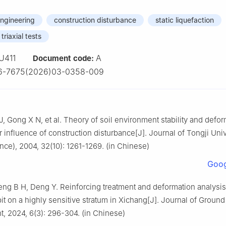
ngineering
construction disturbance
static liquefaction
triaxial tests
U411
A
Document code:
6-7675(2026)03-0358-009
J, Gong X N, et al. Theory of soil environment stability and defo
r influence of construction disturbance[J]. Journal of Tongji Univ
ence), 2004, 32(10): 1261-1269. (in Chinese)
Goog
ng B H, Deng Y. Reinforcing treatment and deformation analysis
it on a highly sensitive stratum in Xichang[J]. Journal of Ground
, 2024, 6(3): 296-304. (in Chinese)