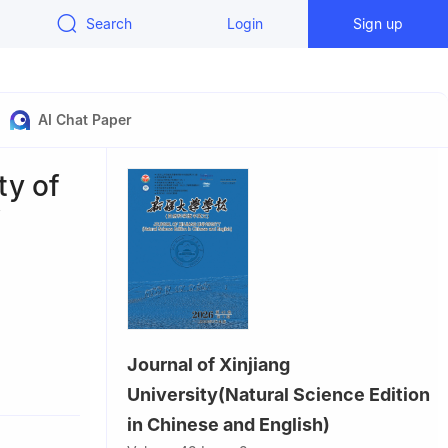
Search
Login
Sign up
AI Chat Paper
ty of
f
Journal of Xinjiang
a
University(Natural Science Edition
on, Tongji
in Chinese and English)