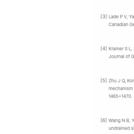
[3]
Lade P V, Ya
Canadian Ge
[4]
Kramer S L, 
Journal of G
[5]
Zhu J Q, Kon
mechanism of
1465+1470. 
[6]
Wang N B, Ya
undrained s