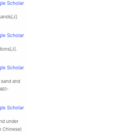
le Scholar
sands[J].
le Scholar
tions[J].
le Scholar
g sand and
1461-
le Scholar
sand under
in Chinese)