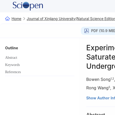
Home
Journal of Xinjiang University(Natural Science Editio
PDF (10.9 MB
Experime
Outline
Saturate
Abstract
Undergr
Keywords
References
Bowen Song
1
,
2
Rong Wang
,
X
5
1
Department of 
Show Author In
2
Key Laboratory
University, Shan
Abstract