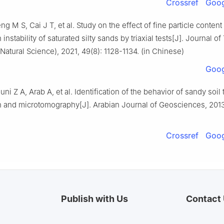
Crossref
Goog
g M S, Cai J T, et al. Study on the effect of fine particle content 
 instability of saturated silty sands by triaxial tests[J]. Journal of
(Natural Science), 2021, 49(8): 1128-1134. (in Chinese)
Goog
uni Z A, Arab A, et al. Identification of the behavior of sandy soil t
n and microtomography[J]. Arabian Journal of Geosciences, 2013,
Crossref
Goog
Publish with Us
Contact