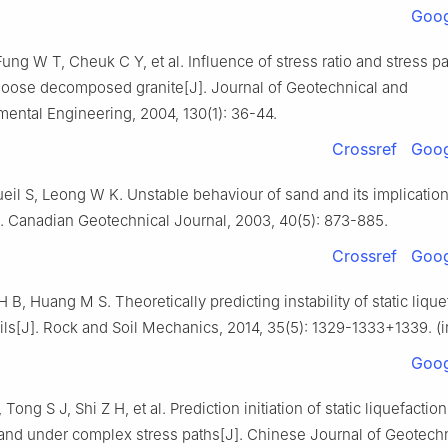
Goog
ng W T, Cheuk C Y, et al. Influence of stress ratio and stress p
 loose decomposed granite[J]. Journal of Geotechnical and
ental Engineering, 2004, 130(1): 36-44.
Crossref
Goog
eil S, Leong W K. Unstable behaviour of sand and its implication
J]. Canadian Geotechnical Journal, 2003, 40(5): 873-885.
Crossref
Goog
 H B, Huang M S. Theoretically predicting instability of static lique
ils[J]. Rock and Soil Mechanics, 2014, 35(5): 1329-1333+1339. (
Goog
ong S J, Shi Z H, et al. Prediction initiation of static liquefaction
sand under complex stress paths[J]. Chinese Journal of Geotech