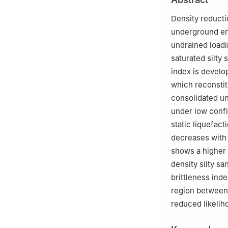
3
Shanghai Baoy
4
Shanghai Shann
Density reducti
5
SGIDI Engineer
underground eng
undrained loadin
saturated silty 
index is develo
which reconstit
consolidated un
under low confi
static liquefac
decreases with
shows a higher 
density silty s
brittleness inde
region between t
reduced likeliho