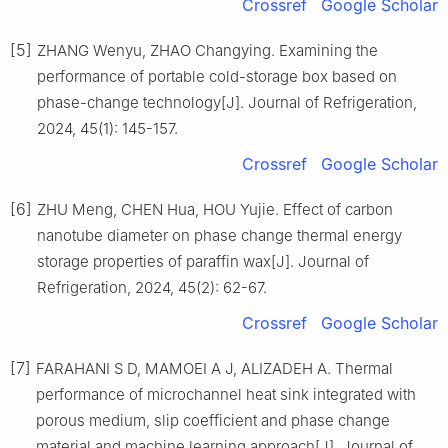
Crossref
Google Scholar
[5]
ZHANG Wenyu, ZHAO Changying. Examining the
performance of portable cold-storage box based on
phase-change technology[J]. Journal of Refrigeration,
2024, 45(1): 145-157.
Crossref
Google Scholar
[6]
ZHU Meng, CHEN Hua, HOU Yujie. Effect of carbon
nanotube diameter on phase change thermal energy
storage properties of paraffin wax[J]. Journal of
Refrigeration, 2024, 45(2): 62-67.
Crossref
Google Scholar
[7]
FARAHANI S D, MAMOEI A J, ALIZADEH A. Thermal
performance of microchannel heat sink integrated with
porous medium, slip coefficient and phase change
material and machine learning approach[J]. Journal of