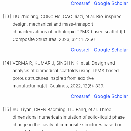
Crossref
Google Scholar
[13]
LIU Zhiqiang, GONG He, GAO Jiazi, et al. Bio-inspired
design, mechanical and mass-transport
characterizations of orthotropic TPMS-based scaffold[J].
Composite Structures, 2023, 321: 117256.
Crossref
Google Scholar
[14]
VERMA R, KUMAR J, SINGH N K, et al. Design and
analysis of biomedical scaffolds using TPMS-based
porous structures inspired from additive
manufacturing[J]. Coatings, 2022, 12(6): 839.
Crossref
Google Scholar
[15]
SUI Liyan, CHEN Baoming, LIU Fang, et al. Three-
dimensional numerical simulation of solid-liquid phase
change in the cavity of composite structures based on