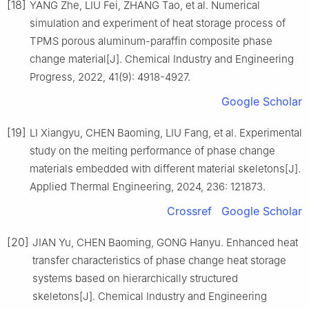
[18]
YANG Zhe, LIU Fei, ZHANG Tao, et al. Numerical
simulation and experiment of heat storage process of
TPMS porous aluminum-paraffin composite phase
change material[J]. Chemical Industry and Engineering
Progress, 2022, 41(9): 4918-4927.
Google Scholar
[19]
LI Xiangyu, CHEN Baoming, LIU Fang, et al. Experimental
study on the melting performance of phase change
materials embedded with different material skeletons[J].
Applied Thermal Engineering, 2024, 236: 121873.
Crossref
Google Scholar
[20]
JIAN Yu, CHEN Baoming, GONG Hanyu. Enhanced heat
transfer characteristics of phase change heat storage
systems based on hierarchically structured
skeletons[J]. Chemical Industry and Engineering