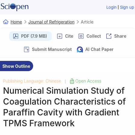
|
Login
Sign up
Home
Journal of Refrigeration
Article
PDF (7.9 MB)
Cite
Collect
Share
Submit Manuscript
AI Chat Paper
Show Outline
Publishing Language: Chinese
Open Access
|
Numerical Simulation Study of
Coagulation Characteristics of
Paraffin Cavity with Gradient
TPMS Framework