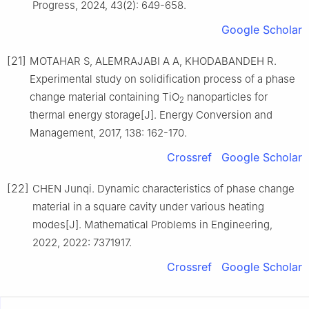
Progress, 2024, 43(2): 649-658.
Google Scholar
[21]
MOTAHAR S, ALEMRAJABI A A, KHODABANDEH R.
Experimental study on solidification process of a phase
change material containing TiO
nanoparticles for
2
thermal energy storage[J]. Energy Conversion and
Management, 2017, 138: 162-170.
Crossref
Google Scholar
[22]
CHEN Junqi. Dynamic characteristics of phase change
material in a square cavity under various heating
modes[J]. Mathematical Problems in Engineering,
2022, 2022: 7371917.
Crossref
Google Scholar