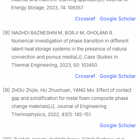
Energy Storage, 2023, 74: 109357.
Crossref
Google Scholar
[8]
NAGHDI BAZNESHIN M, BORJI M, GHOLAMI R.
Numerical investigation of phase transition in different
latent heat storage systems in the presence of natural
convection and porous media[J]. Case Studies in
Thermal Engineering, 2023, 50: 103450.
Crossref
Google Scholar
[9]
ZHOU Zhijie, HU Zhuohuan, YANG Mo. Effect of contact
gap and solidification for metal foam composite phase
change materials[J]. Journal of Engineering
Thermophysics, 2022, 43(1): 145-151.
Google Scholar