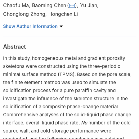
Chaofu Ma
,
Baoming Chen
(
)
,
Yu Jian
,
Chonglong Zhong
,
Hongchen Li
School of Thermal Engineering, Shandong Jianzhu University,
Show Author Information
Jinan, 250101, China
Abstract
In this study, homogeneous metal and gradient porosity
skeletons were constructed using the three-periodic
minimal surface method (TPMS). Based on the pore scale,
the finite element method was used to simulate the
solidification process for a pure paraffin cavity and
investigate the influence of the skeleton structure in the
solidification of a composite phase-change material.
Comprehensive analyses of the solid-liquid phase change
interface, overall liquid phase rate,
Nu
number of the cold
source wall, and cold-storage performance were
conducted, and the following conclusion was obtained.