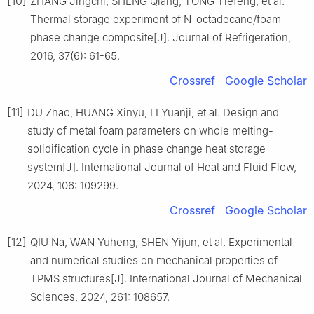
[10]
ZHANG Jingchi, SHENG Qiang, TONG Tiefeng, et al.
Thermal storage experiment of N-octadecane/foam
phase change composite[J]. Journal of Refrigeration,
2016, 37(6): 61-65.
Crossref
Google Scholar
[11]
DU Zhao, HUANG Xinyu, LI Yuanji, et al. Design and
study of metal foam parameters on whole melting-
solidification cycle in phase change heat storage
system[J]. International Journal of Heat and Fluid Flow,
2024, 106: 109299.
Crossref
Google Scholar
[12]
QIU Na, WAN Yuheng, SHEN Yijun, et al. Experimental
and numerical studies on mechanical properties of
TPMS structures[J]. International Journal of Mechanical
Sciences, 2024, 261: 108657.