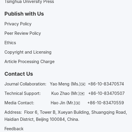
Tsinghua University Press
Publish with Us
Privacy Policy
Peer Review Policy
Ethics
Copyright and Licensing
Article Processing Charge
Contact Us
Journal Collaboration:
Yao Meng (Ms.)✉️
+86-10-83470574
Technical Support:
Kuo Zhao (Mr.)✉️
+86-10-83470507
Media Contact:
Hao Jin (Mr.)✉️
+86-10-83470559
Address: Floor 6, Tower B, Xueyan Building, Shuangqing Road,
Haidian District, Beijing 100084, China.
Feedback