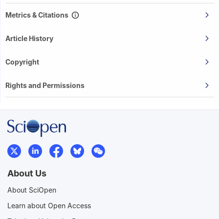
Metrics & Citations
Article History
Copyright
Rights and Permissions
About Us
About SciOpen
Learn about Open Access