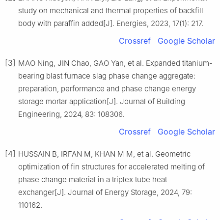
study on mechanical and thermal properties of backfill
body with paraffin added[J]. Energies, 2023, 17(1): 217.
Crossref
Google Scholar
[3]
MAO Ning, JIN Chao, GAO Yan, et al. Expanded titanium-
bearing blast furnace slag phase change aggregate:
preparation, performance and phase change energy
storage mortar application[J]. Journal of Building
Engineering, 2024, 83: 108306.
Crossref
Google Scholar
[4]
HUSSAIN B, IRFAN M, KHAN M M, et al. Geometric
optimization of fin structures for accelerated melting of
phase change material in a triplex tube heat
exchanger[J]. Journal of Energy Storage, 2024, 79:
110162.