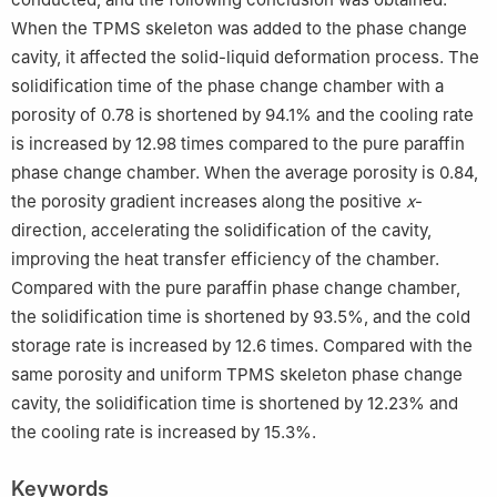
When the TPMS skeleton was added to the phase change
cavity, it affected the solid-liquid deformation process. The
solidification time of the phase change chamber with a
porosity of 0.78 is shortened by 94.1% and the cooling rate
is increased by 12.98 times compared to the pure paraffin
phase change chamber. When the average porosity is 0.84,
the porosity gradient increases along the positive
x
-
direction, accelerating the solidification of the cavity,
improving the heat transfer efficiency of the chamber.
Compared with the pure paraffin phase change chamber,
the solidification time is shortened by 93.5%, and the cold
storage rate is increased by 12.6 times. Compared with the
same porosity and uniform TPMS skeleton phase change
cavity, the solidification time is shortened by 12.23% and
the cooling rate is increased by 15.3%.
Keywords