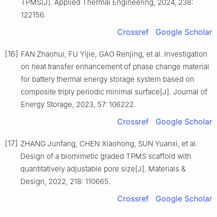
TPMS[J]. Applied Thermal Engineering, 2024, 238:
122156.
Crossref
Google Scholar
[16]
FAN Zhaohui, FU Yijie, GAO Renjing, et al. Investigation
on heat transfer enhancement of phase change material
for battery thermal energy storage system based on
composite triply periodic minimal surface[J]. Journal of
Energy Storage, 2023, 57: 106222.
Crossref
Google Scholar
[17]
ZHANG Junfang, CHEN Xiaohong, SUN Yuanxi, et al.
Design of a biomimetic graded TPMS scaffold with
quantitatively adjustable pore size[J]. Materials &
Design, 2022, 218: 110665.
Crossref
Google Scholar