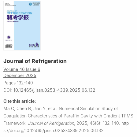
Journal of Refrigeration
Volume 46 Issue 6,
December 2025
Pages 132-140
DOI:
10.12465/j.issn.0253-4339.2025.06.132
Cite this article:
Ma C, Chen B, Jian Y, et al.
Numerical Simulation Study of
Coagulation Characteristics of Paraffin Cavity with Gradient TPMS
Framework.
Journal of Refrigeration
,
2025, 46(6): 132-140.
http
s://doi.org/10.12465/j.issn.0253-4339.2025.06.132