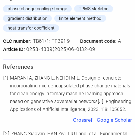
phase change cooling storage
TPMS skeleton
gradient distribution
finite element method
heat transfer coefficient
TB61+1; TP391.9
A
CLC number:
Document code:
0253-4339(2025)06-0132-09
Article ID:
References
[1]
MARANI A, ZHANG L, NEHDI M L. Design of concrete
incorporating microencapsulated phase change materials
for clean energy: a ternary machine learning approach
based on generative adversarial networks[J]. Engineering
Applications of Artificial Intelligence, 2023, 118: 105652.
Crossref
Google Scholar
[2]
ZHANG Xiaoyan, HAN Ziyi, LIU Lang, et al. Experimental