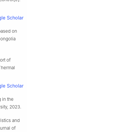
le Scholar
 based on
Mongolia
rt of
Thermal
le Scholar
 in the
sity, 2023.
istics and
urnal of