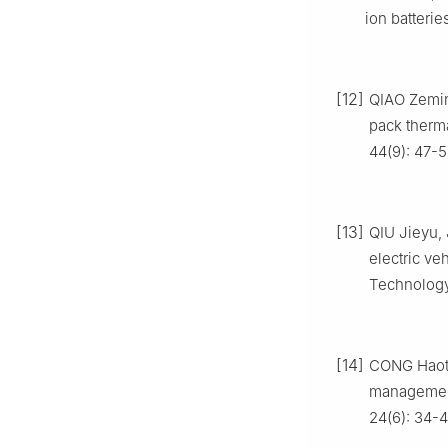
ion batterie
[12]
QIAO Zemin,
pack therm
44(9): 47-5
[13]
QIU Jieyu, 
electric v
Technology,
[14]
CONG Haoti
management 
24(6): 34-4