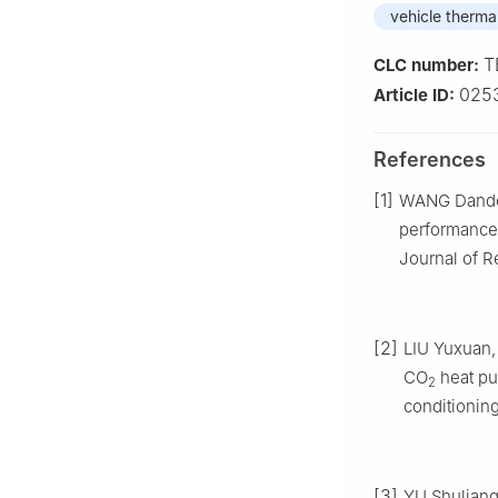
vehicle therm
T
CLC number:
025
Article ID:
References
[1]
WANG Dandon
performance
Journal of Re
[2]
LIU Yuxuan, 
CO
heat pum
2
conditioning
[3]
YU Shuliang.