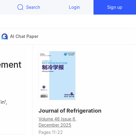
Search
Login
Sign up
AI Chat Paper
ement
in
,
1
Journal of Refrigeration
Volume 46 Issue 6,
Chin
December 2025
300, China
Pages 11-22