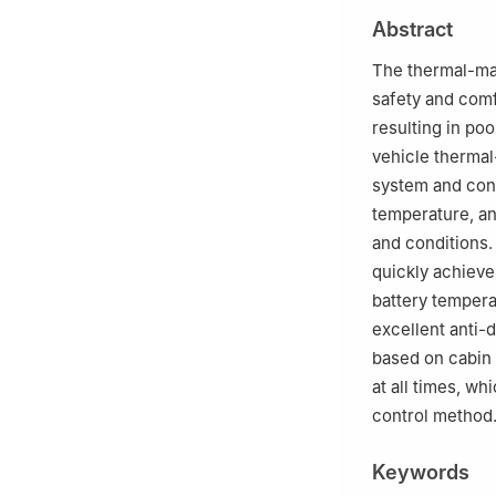
3
Yuxin Automot
Abstract
The thermal-ma
safety and comf
resulting in po
vehicle therma
system and cont
temperature, a
and conditions.
quickly achieve
battery tempera
excellent anti-
based on cabin 
at all times, w
control method
Keywords