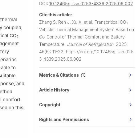
 China
DOI:
10.12465/j.issn.0253-4339.2025.06.002
Cite this article:
 thermal
Zhang S, Ren J, Xu X, et al.
Transcritical CO
2
y coupled,
Vehicle Thermal Management System Based on
tical CO
Co-Control of Thermal Comfort and Battery
2
nagement
Temperature.
Journal of Refrigeration
,
2025,
tery
46(6): 11-22.
https://doi.org/10.12465/j.issn.025
3-4339.2025.06.002
cenarios
able to
Metrics & Citations
suitable
esponse, and
Article History
method
l comfort
Copyright
sed on this
Rights and Permissions