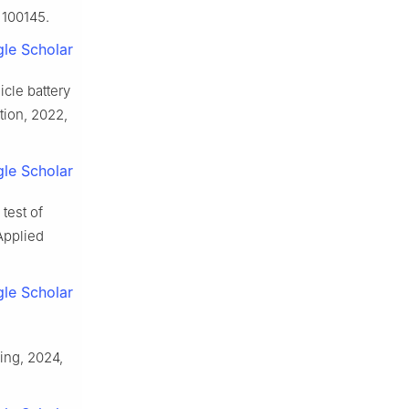
 100145.
le Scholar
cle battery
ion, 2022,
le Scholar
test of
Applied
le Scholar
ing, 2024,