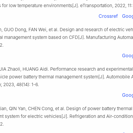
s for low temperature environments[J]. eTransportation, 2022, 11:
Crossref
Goog
 GUO Dong, FAN Wei, et al. Design and research of electric vehi
al management system based on CFD[J]. Manufacturing Automat
2.
Goog
JIA Zhaoli, HUANG Aidi. Performance research and experimental 
ehicle power battery thermal management system[J]. Automobile 
 2023, 48(14): 1-6.
Goog
an, QIN Yan, CHEN Cong, et al. Design of power battery thermal
system for electric vehicles[J]. Refrigeration and Air-condition
2.