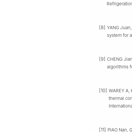
Refrigeratio
[8]
YANG Juan, 
system for a
[9]
CHENG Jians
algorithms f
[10]
WAREY A, KA
thermal com
Internation
[11]
PIAO Nan, G