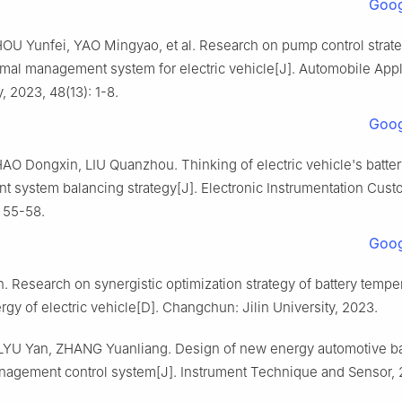
Goog
OU Yunfei, YAO Mingyao, et al. Research on pump control strate
rmal management system for electric vehicle[J]. Automobile App
 2023, 48(13): 1-8.
Goog
AO Dongxin, LIU Quanzhou. Thinking of electric vehicle's batter
 system balancing strategy[J]. Electronic Instrumentation Cust
: 55-58.
Goog
. Research on synergistic optimization strategy of battery tempe
rgy of electric vehicle[D]. Changchun: Jilin University, 2023.
YU Yan, ZHANG Yuanliang. Design of new energy automotive ba
nagement control system[J]. Instrument Technique and Sensor, 