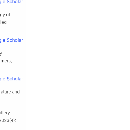
le Scholar
gy of
lied
le Scholar
y
omers,
le Scholar
rature and
ttery
2023(4):