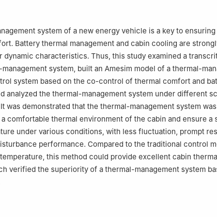
ive Thermal Management Technologies Co., Ltd., Xinxiang, 453000,
nagement system of a new energy vehicle is a key to ensuring
ort. Battery thermal management and cabin cooling are strongl
or dynamic characteristics. Thus, this study examined a transcri
l-management system, built an Amesim model of a thermal-ma
rol system based on the co-control of thermal comfort and bat
nd analyzed the thermal-management system under different s
 It was demonstrated that the thermal-management system was 
 a comfortable thermal environment of the cabin and ensure a 
ture under various conditions, with less fluctuation, prompt r
disturbance performance. Compared to the traditional control 
temperature, this method could provide excellent cabin therma
hich verified the superiority of a thermal-management system ba
.