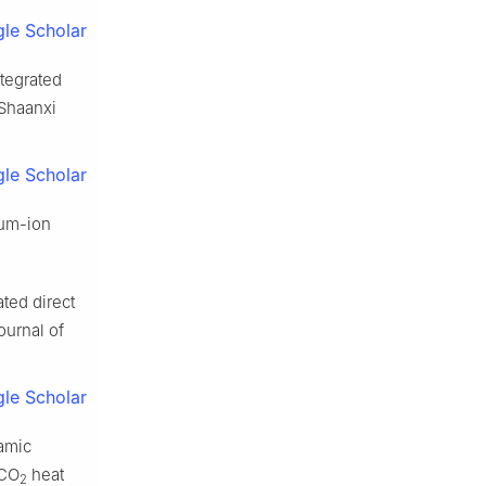
le Scholar
tegrated
 Shaanxi
le Scholar
ium-ion
ted direct
ournal of
le Scholar
amic
 CO
heat
2