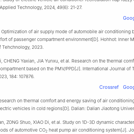
Applied Technology, 2024, 49(6): 21-27.
Goog
Optimization of air supply mode of automobile air conditioning
fort of passenger compartment environment[D]. Hohhot: Inner 
of Tehchnology, 2023.
 CHENG Yaxian, JIA Yunxu, et al. Research on the thermal comfo
ompartment based on the PMV/PPD[J]. International Journal of 
023, 184: 107876.
Crossref
Goog
search on thermal comfort and energy saving of air conditioning
lectric vehicles in cold regions[D]. Dalian: Dalian Jiaotong Univer
, ZONG Shuo, XIAO Di, et al. Study on 1D-3D dynamic character
hods of automotive CO
heat pump air conditioning system[J]. Jo
2