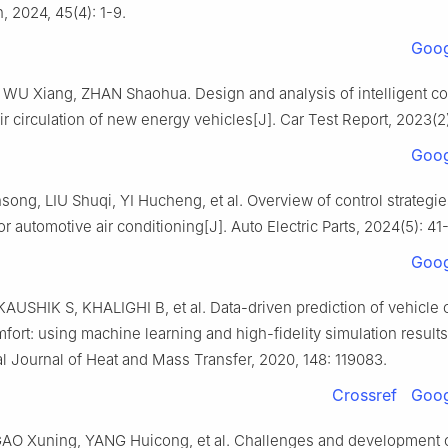
n, 2024, 45(4): 1-9.
Goog
WU Xiang, ZHAN Shaohua. Design and analysis of intelligent co
ir circulation of new energy vehicles[J]. Car Test Report, 2023(2)
Goog
ong, LIU Shuqi, YI Hucheng, et al. Overview of control strategi
or automotive air conditioning[J]. Auto Electric Parts, 2024(5): 41
Goog
USHIK S, KHALIGHI B, et al. Data-driven prediction of vehicle 
fort: using machine learning and high-fidelity simulation results
al Journal of Heat and Mass Transfer, 2020, 148: 119083.
Crossref
Goog
AO Xuning, YANG Huicong, et al. Challenges and development o