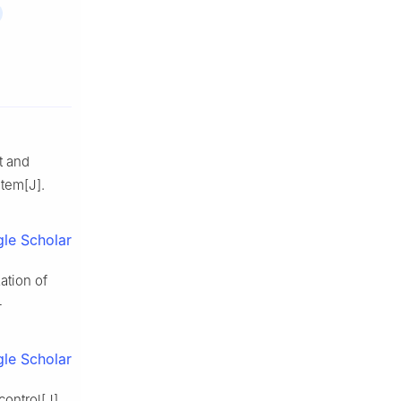
t and
tem[J].
le Scholar
ation of
-
le Scholar
control[J].