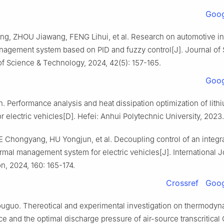
Goog
ng, ZHOU Jiawang, FENG Lihui, et al. Research on automotive in
nagement system based on PID and fuzzy control[J]. Journal of
of Science & Technology, 2024, 42(5): 157-165.
Goog
 Performance analysis and heat dissipation optimization of lith
or electric vehicles[D]. Hefei: Anhui Polytechnic University, 2023.
 Chongyang, HU Yongjun, et al. Decoupling control of an integra
rmal management system for electric vehicles[J]. International J
on, 2024, 160: 165-174.
Crossref
Goog
guo. Thereotical and experimental investigation on thermodyn
e and the optimal discharge pressure of air-source transcritical