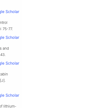
le Scholar
ntrol
: 75-77.
le Scholar
es and
-43.
le Scholar
cabin
[J].
le Scholar
f lithium-