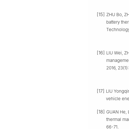
[15]
ZHU Bo, ZH
battery the
Technology,
[16]
LIU Wei, ZH
management
2016, 23(1)
[17]
LIU Yongqin
vehicle ene
[18]
GUAN He, L
thermal ma
66-71.