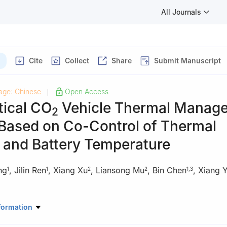
All Journals
Cite
Collect
Share
Submit Manuscript
age: Chinese
Open Access
|
tical CO
Vehicle Thermal Manag
2
Based on Co-Control of Thermal
 and Battery Temperature
ng
,
Jilin Ren
,
Xiang Xu
,
Liansong Mu
,
Bin Chen
,
Xiang Y
1
1
2
2
1
,
3
y and Power Engineering, Xi′an Jiaotong University, Xi′an, 710049, 
formation
n) Automotive Engineering Research Institute Co., Ltd., Tianjin, 300