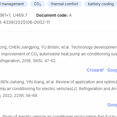
al management
CO
thermal comfort
battery cooling
2
B61+1; U469.7
A
Document code:
3-4339(2025)06-0002-11
g, CHEN Jiangping, YU Binbin, et al. Technology developmen
 improvement of CO
automobile heat pump air-conditioning sys
2
frigeration, 2018, 39(5): 47-52.
Crossref
Goog
REN Jiahang, YIN Xiang, et al. Review of application and optimiz
p air conditioning for electric vehicles[J]. Refrigeration and Air
, 2022, 22(9): 56-69.
Goog
 Study of electric vehicle air conditioner recirculation flap fuzzy 