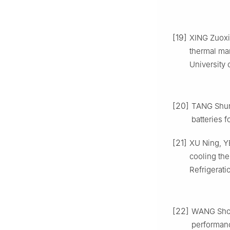
[19]
XING Zuoxi
thermal ma
University 
[20]
TANG Shun.
batteries f
[21]
XU Ning, YE
cooling the
Refrigerati
[22]
WANG Shou
performanc