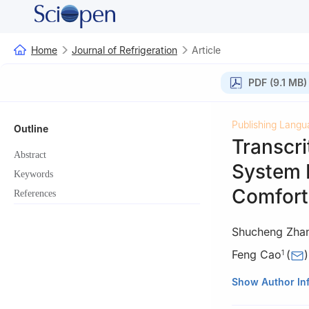
Home
Journal of Refrigeration
Article
PDF (9.1 MB)
Publishing Langu
Outline
Transcri
Abstract
System 
Keywords
Comfort
References
Shucheng Zha
Feng Cao
(
)
1
1
School of Energ
Show Author In
2
CATARC (Tianji