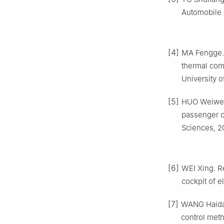
Automobile 
[4]
MA Fengge. 
thermal com
University 
[5]
HUO Weiwei,
passenger c
Sciences, 2
[6]
WEI Xing. Re
cockpit of e
[7]
WANG Haidan
control met