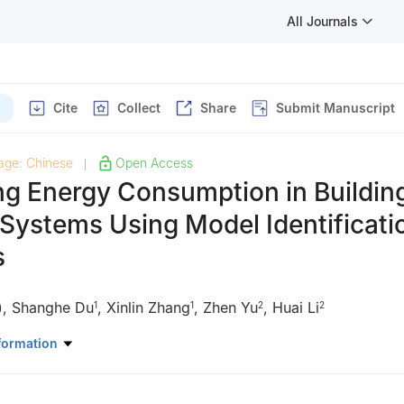
All Journals
Cite
Collect
Share
Submit Manuscript
age: Chinese
Open Access
|
ng Energy Consumption in Buildin
Systems Using Model Identificati
s
)
,
Shanghe Du
,
Xinlin Zhang
,
Zhen Yu
,
Huai Li
1
1
2
2
onment and Architecture, University of Shanghai for Science and Te
formation
3, China
of Building Research, Beijing, 100013, China