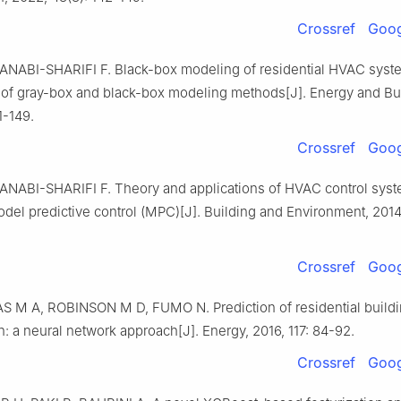
Crossref
Goog
NABI-SHARIFI F. Black-box modeling of residential HVAC syst
of gray-box and black-box modeling methods[J]. Energy and Bui
1-149.
Crossref
Goog
NABI-SHARIFI F. Theory and applications of HVAC control sys
del predictive control (MPC)[J]. Building and Environment, 2014
Crossref
Goog
 M A, ROBINSON M D, FUMO N. Prediction of residential build
 a neural network approach[J]. Energy, 2016, 117: 84-92.
Crossref
Goog