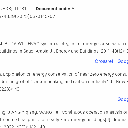
U833; TP181
A
Document code:
3-4339(2025)03-0145-07
 BUDAIWI I. HVAC system strategies for energy conservation i
uildings in Saudi Arabia[J]. Energy and Buildings, 2011, 43(12):
Crossref
Goog
 Exploration on energy conservation of near zero energy cons
der the goal of "carbon peaking and carbon neutrality"[J]. New 
022(8): 49.
Goog
, JIANG Yiqiang, WANG Fei. Continuous operation analysis of
-source heat pump for nearly zero-energy buildings[J]. Journal
n, 2022, 43(3): 142-149.