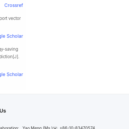
Crossref
port vector
le Scholar
gy-saving
iction[J].
le Scholar
 Us
laboration:
Yao Meng (Ms.)✉️
+86-10-83470574