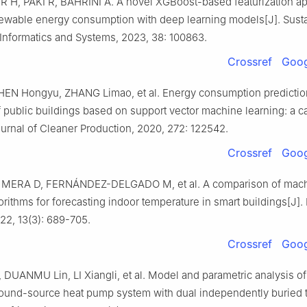
H, PAKI R, BAHRINI A. A novel XGBoost-based featurization ap
newable energy consumption with deep learning models[J]. Sust
Informatics and Systems, 2023, 38: 100863.
Crossref
Goog
HEN Hongyu, ZHANG Limao, et al. Energy consumption predictio
 public buildings based on support vector machine learning: a c
ournal of Cleaner Production, 2020, 272: 122542.
Crossref
Goog
 MERA D, FERNÁNDEZ-DELGADO M, et al. A comparison of mac
orithms for forecasting indoor temperature in smart buildings[J].
22, 13(3): 689-705.
Crossref
Goog
UANMU Lin, LI Xiangli, et al. Model and parametric analysis of
round-source heat pump system with dual independently buried 