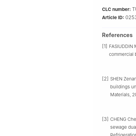
T
CLC number:
025
Article ID:
References
[1]
FASIUDDIN M,
commercial b
[2]
SHEN Zenan.
buildings un
Materials, 2
[3]
CHENG Cheng
sewage dual
Refrigeratio