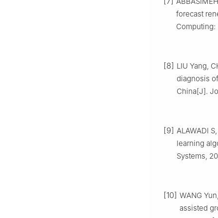
[7]
ABBASIMEHR 
forecast re
Computing: 
[8]
LIU Yang, C
diagnosis of
China[J]. J
[9]
ALAWADI S,
learning alg
Systems, 20
[10]
WANG Yun, D
assisted g