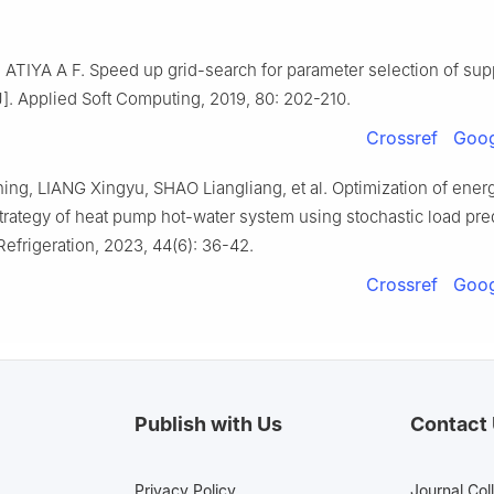
ATIYA A F. Speed up grid-search for parameter selection of sup
]. Applied Soft Computing, 2019, 80: 202-210.
Crossref
Goog
ing, LIANG Xingyu, SHAO Liangliang, et al. Optimization of ener
trategy of heat pump hot-water system using stochastic load pred
Refrigeration, 2023, 44(6): 36-42.
Crossref
Goog
Publish with Us
Contact
Privacy Policy
Journal Col