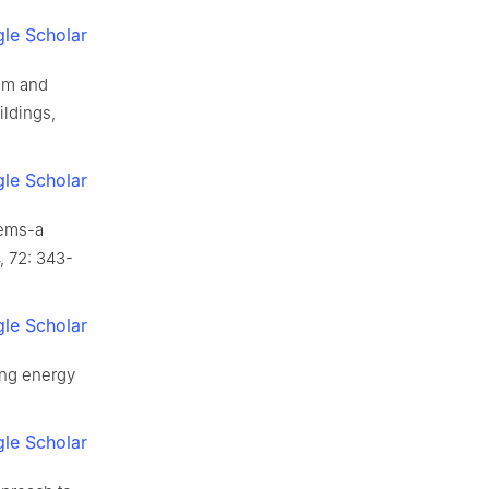
le Scholar
em and
ldings,
le Scholar
tems-a
, 72: 343-
le Scholar
ing energy
le Scholar