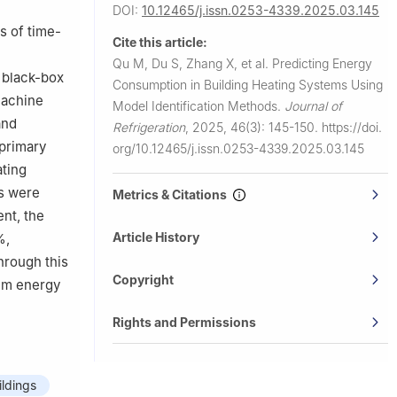
DOI:
10.12465/j.issn.0253-4339.2025.03.145
s of time-
Cite this article:
l
Qu M, Du S, Zhang X, et al.
Predicting Energy
 black-box
Consumption in Building Heating Systems Using
machine
Model Identification Methods.
Journal of
and
Refrigeration
,
2025, 46(3): 145-150.
https://doi.
 primary
org/10.12465/j.issn.0253-4339.2025.03.145
ating
s were
Metrics & Citations
nt, the
Article History
%,
hrough this
Copyright
tem energy
Rights and Permissions
ildings