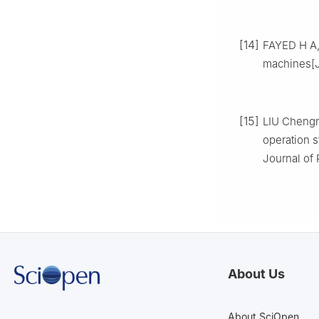
[14]
FAYED H A, 
machines[J
[15]
LIU Chengn
operation s
Journal of 
About Us
About SciOpen