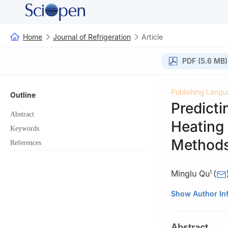
Home
Journal of Refrigeration
Article
PDF (5.6 MB)
Publishing Langu
Outline
Predicti
Abstract
Heating 
Keywords
Method
References
Minglu Qu
(
1
1
School of Envir
Show Author In
Shanghai, 20009
2
China Academy 
Abstract