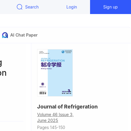
Search
Login
Sign up
AI Chat Paper
g
on
Journal of Refrigeration
chnology,
Volume 46 Issue 3,
June 2025
Pages 145-150