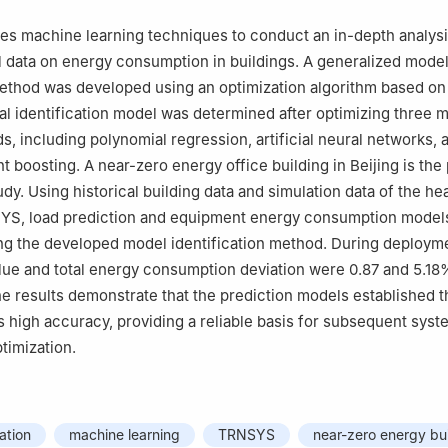
izes machine learning techniques to conduct an in-depth analysi
al data on energy consumption in buildings. A generalized mode
method was developed using an optimization algorithm based on
al identification model was determined after optimizing three 
s, including polynomial regression, artificial neural networks, 
t boosting. A near-zero energy office building in Beijing is the
udy. Using historical building data and simulation data of the he
YS, load prediction and equipment energy consumption model
ng the developed model identification method. During deployme
lue and total energy consumption deviation were 0.87 and 5.18
he results demonstrate that the prediction models established t
high accuracy, providing a reliable basis for subsequent sys
timization.
ation
machine learning
TRNSYS
near-zero energy bu