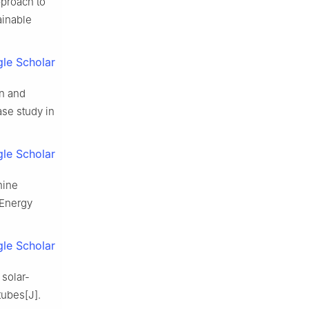
proach to
ainable
le Scholar
n and
ase study in
le Scholar
hine
 Energy
le Scholar
 solar-
tubes[J].