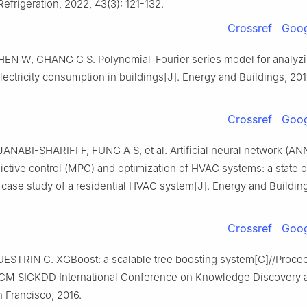
Refrigeration, 2022, 43(3): 121-132.
Crossref
Goog
HEN W, CHANG C S. Polynomial-Fourier series model for analyz
lectricity consumption in buildings[J]. Energy and Buildings, 201
Crossref
Goog
ANABI-SHARIFI F, FUNG A S, et al. Artificial neural network (AN
ctive control (MPC) and optimization of HVAC systems: a state of
case study of a residential HVAC system[J]. Energy and Building
Crossref
Goog
ESTRIN C. XGBoost: a scalable tree boosting system[C]//Proce
CM SIGKDD International Conference on Knowledge Discovery 
 Francisco, 2016.