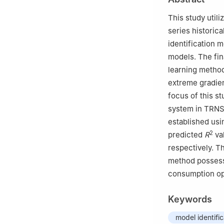
This study util
series historic
identification 
models. The fin
learning method
extreme gradien
focus of this st
system in TRNS
established usi
2
predicted
R
va
respectively. T
method possess 
consumption op
Keywords
model identific