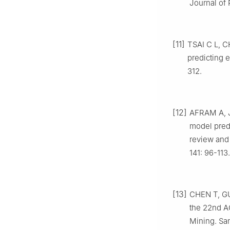
Journal of 
[11]
TSAI C L, C
predicting e
312.
[12]
AFRAM A, J
model predi
review and 
141: 96-113.
[13]
CHEN T, GU
the 22nd A
Mining. San