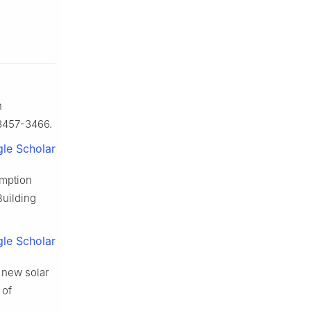
n
 3457-3466.
le Scholar
umption
Building
le Scholar
 new solar
 of