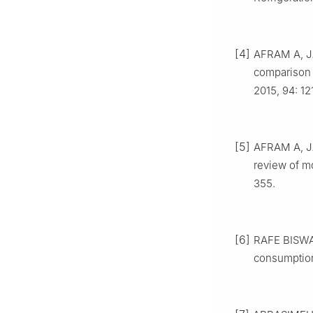
[4]
AFRAM A, JA
comparison 
2015, 94: 12
[5]
AFRAM A, JA
review of mo
355.
[6]
RAFE BISWAS
consumption: