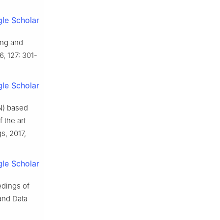
le Scholar
ing and
6, 127: 301-
le Scholar
N) based
 the art
s, 2017,
le Scholar
edings of
and Data