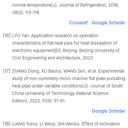
normal temperature[J]. Journal of Refrigeration, 2018,
39(2): 113-118.
Crossref
Google Scholar
[16]
LYU Yan. Application research on operation
characteristics of flat heat pipe for heat dissipation of
electronic equipment[D]. Beijing: Beijing University of
Civil Engineering and Architecture, 2023.
[17]
ZHANG Dong, XU Baorui, WANG Sen, et al. Experimental
study of non-symmetry micro channel flat plate pulsating
heat pipe under variable conditions[J]. Journal of South
China University of Technology (Natural Science
Edition), 2023, 51(8): 51-61.
Google Scholar
[18]
LIANG Yuhui, LI Weiyi, SHI Weixiu. Effect of inclination