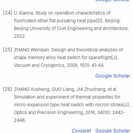
[24]
LI Xiaona. Study on operation characteristics of
fluorinated ether flat pulsating heat pipe[D]. Beijing:
Beijing University of Civil Engineering and Architecture,
2022.
[25]
ZHANG Wenqian. Design and theoretical analyzes of
shape memory alloy heat switch for spaceflight[J].
Vacuum and Cryogenics, 2009, 15(1): 41-44.
Google Scholar
[26]
ZHANG Xusheng, GUO Liang, JIA Zhuohang, et al.
Simulation and experiment of thermal properties for
micro-expansion type heat switch with micron stroke[J].
Optics and Precision Engineering, 2016, 34(10): 2442-
2448.
Crossref
Google Scholar