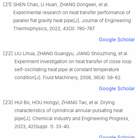
[21]
SHEN Chao, LI Huan, ZHANG Dongwei, et al.
Experimental research on heat transfer performance of
parallel flat gravity heat pipe[J]. Journal of Engineering
Thermophysics, 2022, 43(3): 780-787.
Google Scholar
[22]
LIU Lihua, ZHANG Guangyu, JIANG Shouzhong, et al.
Experiment investigation on heat transfer of close loop
self-oscillating heat pipe at constant temperature
condition[J]. Fluid Machinery, 2008, 36(4): 58-62.
Google Scholar
[23]
HUI Bo, HOU Hongyi, ZHANG Tao, et al. Drying
characteristics of cylindrical annular pulsating heat
pipe[J]. Chemical Industry and Engineering Progress,
2023, 42(Suppl. 1): 33-40.
Google Scholar