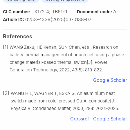
TK172.4; TB61+1
A
CLC number:
Document code:
0253-4339(2025)03-0138-07
Article ID:
References
[1]
WANG Zexu, HE Kehan, SUN Chen, et al. Research on
battery thermal management of pouch cell using a phase
change material-based thermal switch[J]. Power
Generation Technology, 2022, 43(5): 810-822.
Google Scholar
[2]
WANG H L, WAGNER T, ESKA G. An aluminium heat
switch made from cold-pressed Cu-Al composite[J].
Physica B: Condensed Matter, 2000, 284: 2024-2025.
Crossref
Google Scholar