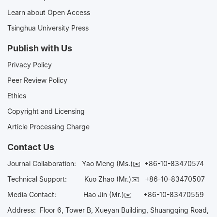
Learn about Open Access
Tsinghua University Press
Publish with Us
Privacy Policy
Peer Review Policy
Ethics
Copyright and Licensing
Article Processing Charge
Contact Us
Journal Collaboration:
Yao Meng (Ms.)✉️
+86-10-83470574
Technical Support:
Kuo Zhao (Mr.)✉️
+86-10-83470507
Media Contact:
Hao Jin (Mr.)✉️
+86-10-83470559
Address: Floor 6, Tower B, Xueyan Building, Shuangqing Road,