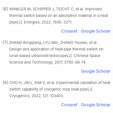
[6]
WINKLER M, SCHIPPER J, TEICHT C, et al. Improved
thermal switch based on an adsorption material in a heat
pipe[J]. Energies, 2022, 15(9): 3271.
Crossref
Google Scholar
[7]
ZHANG Bingqiang, LYU Wei, ZHANG Youwei, et al.
Design and application of heat pipe thermal switch on
lunar-based ultraviolet telescope[J]. Chinese Space
Science and Technology, 2017, 37(6): 68-74.
Google Scholar
[8]
CHO H, JIN L, KIM S, et al. Experimental validation of heat
switch capability of cryogenic loop heat pipe[J].
Cryogenics, 2022, 121: 103403.
Crossref
Google Scholar