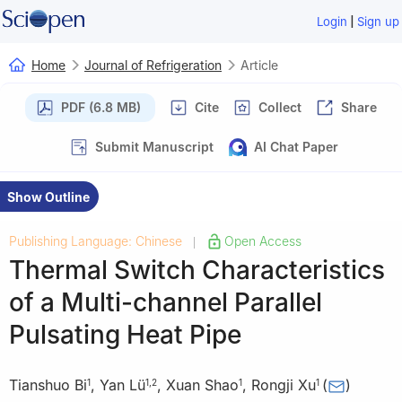
|
Login
Sign up
Home
Journal of Refrigeration
Article
PDF (6.8 MB)
Cite
Collect
Share
Submit Manuscript
AI Chat Paper
Show Outline
Publishing Language: Chinese
Open Access
|
Thermal Switch Characteristics
of a Multi-channel Parallel
Pulsating Heat Pipe
Tianshuo Bi
,
Yan Lü
,
Xuan Shao
,
Rongji Xu
(
)
1
1
,
2
1
1