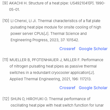
[9]
AKACHI H. Structure of a heat pipe: US4921041[P]. 1990-
05-01.
[10]
LI Chenxi, LI Ji. Thermal characteristics of a flat plate
pulsating heat pipe module for onsite cooling of high
power server CPUs[J]. Thermal Science and
Engineering Progress, 2023, 37: 101542.
Crossref
Google Scholar
[11]
MUELLER B, PFOTENHAUER J, MILLER F. Performance
of nitrogen pulsating heat pipes as passive thermal
switches in a redundant cryocooler application[J].
Applied Thermal Engineering, 2021, 196: 117213.
Crossref
Google Scholar
[12]
SHUN O, HIROYUKI O. Thermal performance of
oscillating heat pipe with heat switch function for lunar