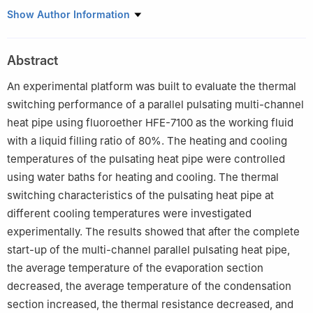
1
Beijing Engineering Research Center of Sustainable Energy and
Show Author Information
Buildings, School of Environment and Energy Engineering, Beijing
University of Civil Engineering and Architecture, Beijing, 100044,
Abstract
China
2
Beijing General Municipal Engineering Design & Research
An experimental platform was built to evaluate the thermal
Institute Co., Ltd., Beijing, 100082, China
switching performance of a parallel pulsating multi-channel
heat pipe using fluoroether HFE-7100 as the working fluid
with a liquid filling ratio of 80%. The heating and cooling
temperatures of the pulsating heat pipe were controlled
using water baths for heating and cooling. The thermal
switching characteristics of the pulsating heat pipe at
different cooling temperatures were investigated
experimentally. The results showed that after the complete
start-up of the multi-channel parallel pulsating heat pipe,
the average temperature of the evaporation section
decreased, the average temperature of the condensation
section increased, the thermal resistance decreased, and