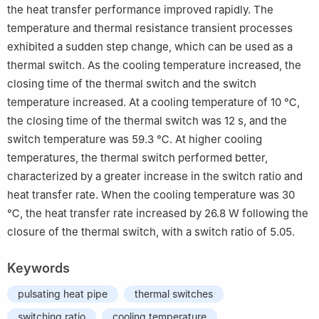
the heat transfer performance improved rapidly. The
temperature and thermal resistance transient processes
exhibited a sudden step change, which can be used as a
thermal switch. As the cooling temperature increased, the
closing time of the thermal switch and the switch
temperature increased. At a cooling temperature of 10 ℃,
the closing time of the thermal switch was 12 s, and the
switch temperature was 59.3 ℃. At higher cooling
temperatures, the thermal switch performed better,
characterized by a greater increase in the switch ratio and
heat transfer rate. When the cooling temperature was 30
℃, the heat transfer rate increased by 26.8 W following the
closure of the thermal switch, with a switch ratio of 5.05.
Keywords
pulsating heat pipe
thermal switches
switching ratio
cooling temperature