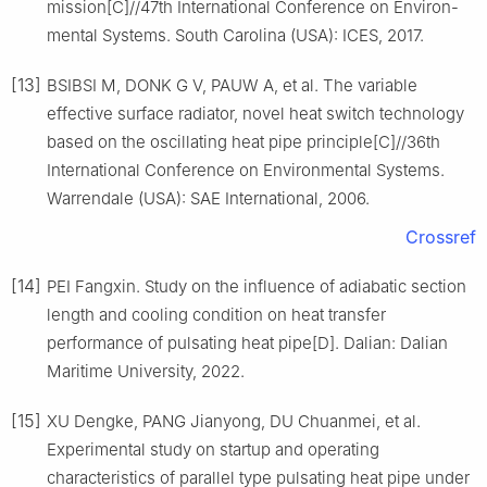
mission[C]//47th International Conference on Environ-
mental Systems. South Carolina (USA): ICES, 2017.
[13]
BSIBSI M, DONK G V, PAUW A, et al. The variable
effective surface radiator, novel heat switch technology
based on the oscillating heat pipe principle[C]//36th
International Conference on Environmental Systems.
Warrendale (USA): SAE International, 2006.
Crossref
[14]
PEI Fangxin. Study on the influence of adiabatic section
length and cooling condition on heat transfer
performance of pulsating heat pipe[D]. Dalian: Dalian
Maritime University, 2022.
[15]
XU Dengke, PANG Jianyong, DU Chuanmei, et al.
Experimental study on startup and operating
characteristics of parallel type pulsating heat pipe under