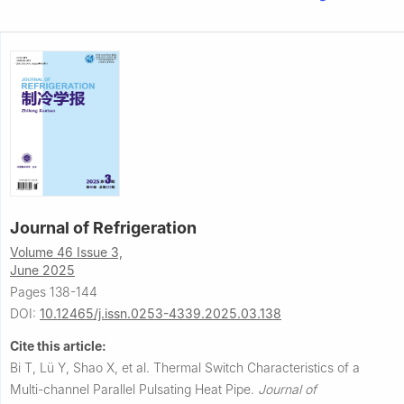
Journal of Refrigeration
Volume 46 Issue 3,
June 2025
Pages 138-144
DOI:
10.12465/j.issn.0253-4339.2025.03.138
Cite this article:
Bi T, Lü Y, Shao X, et al.
Thermal Switch Characteristics of a
Multi-channel Parallel Pulsating Heat Pipe.
Journal of