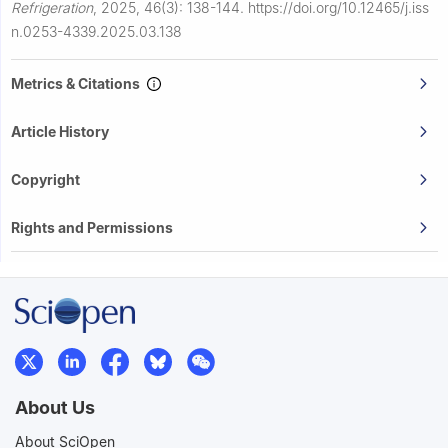
Refrigeration
,
2025, 46(3): 138-144.
https://doi.org/10.12465/j.iss
n.0253-4339.2025.03.138
Metrics & Citations
Article History
Copyright
Rights and Permissions
About Us
About SciOpen