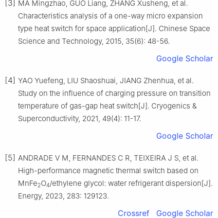
[3]
MA Mingzhao, GUO Liang, ZHANG Xusheng, et al.
Characteristics analysis of a one-way micro expansion
type heat switch for space application[J]. Chinese Space
Science and Technology, 2015, 35(6): 48-56.
Google Scholar
[4]
YAO Yuefeng, LIU Shaoshuai, JIANG Zhenhua, et al.
Study on the influence of charging pressure on transition
temperature of gas-gap heat switch[J]. Cryogenics &
Superconductivity, 2021, 49(4): 11-17.
Google Scholar
[5]
ANDRADE V M, FERNANDES C R, TEIXEIRA J S, et al.
High-performance magnetic thermal switch based on
MnFe
O
/ethylene glycol: water refrigerant dispersion[J].
2
4
Energy, 2023, 283: 129123.
Crossref
Google Scholar