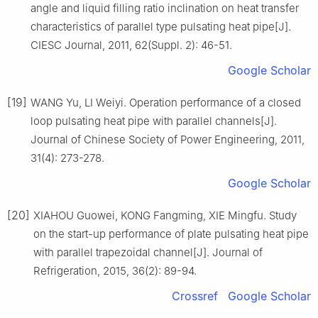
angle and liquid filling ratio inclination on heat transfer
characteristics of parallel type pulsating heat pipe[J].
CIESC Journal, 2011, 62(Suppl. 2): 46-51.
Google Scholar
[19]
WANG Yu, LI Weiyi. Operation performance of a closed
loop pulsating heat pipe with parallel channels[J].
Journal of Chinese Society of Power Engineering, 2011,
31(4): 273-278.
Google Scholar
[20]
XIAHOU Guowei, KONG Fangming, XIE Mingfu. Study
on the start-up performance of plate pulsating heat pipe
with parallel trapezoidal channel[J]. Journal of
Refrigeration, 2015, 36(2): 89-94.
Crossref
Google Scholar