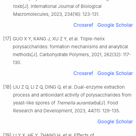
roxb[J]. International Journal of Biological
Macromolecules, 2023, 234(16): 123-131.
Crossref
Google Scholar
[17]
GUO X Y, KANG J, XU Z Y, et al. Triple-helix
polysaccharides: formation mechanisms and analytical
methods[J]. Carbohydrate Polymers, 2021, 262(32): 117-
130.
Crossref
Google Scholar
[18]
LIU Z Q, LI Z Q, DING Q, et al. Dual-enzyme extraction
process and antioxidant activity of polysaccharides from
yeast-like spores of
Tremella aurantialba
[J]. Food
Research and Development, 2023, 44(11): 129-135.
Google Scholar
[19]
LI Y X, HE Y, ZHANG H, et al. Effects of