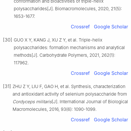
conformation and bioactivities of triple-helix
polysaccharides[J]. Biomacromolecules, 2020, 21(5):
1653-1677.
Crossref
Google Scholar
[30]
GUO X Y, KANG J, XU Z Y, et al. Triple-helix
polysaccharides: formation mechanisms and analytical
methods[J]. Carbohydrate Polymers, 2021, 262(1):
117962.
Crossref
Google Scholar
[31]
ZHU Z Y, LIU F, GAO H, et al. Synthesis, characterization
and antioxidant activity of selenium polysaccharide from
Cordyceps militaris
[J]. International Journal of Biological
Macromolecules, 2016, 93(6): 1090-1099.
Crossref
Google Scholar