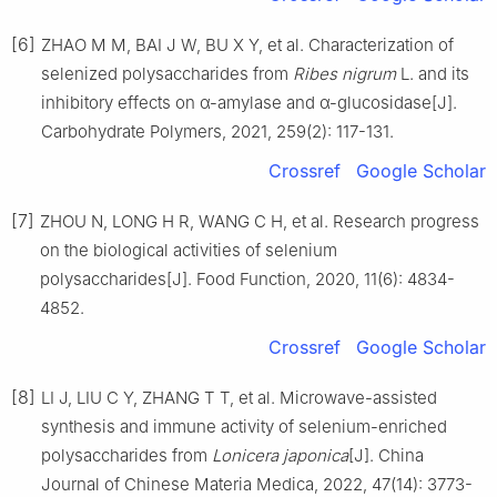
[6]
ZHAO M M, BAI J W, BU X Y, et al. Characterization of
selenized polysaccharides from
Ribes nigrum
L. and its
inhibitory effects on α-amylase and α-glucosidase[J].
Carbohydrate Polymers, 2021, 259(2): 117-131.
Crossref
Google Scholar
[7]
ZHOU N, LONG H R, WANG C H, et al. Research progress
on the biological activities of selenium
polysaccharides[J]. Food Function, 2020, 11(6): 4834-
4852.
Crossref
Google Scholar
[8]
LI J, LIU C Y, ZHANG T T, et al. Microwave-assisted
synthesis and immune activity of selenium-enriched
polysaccharides from
Lonicera japonica
[J]. China
Journal of Chinese Materia Medica, 2022, 47(14): 3773-