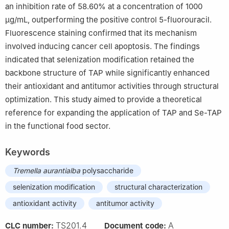
an inhibition rate of 58.60% at a concentration of 1000
μg/mL, outperforming the positive control 5-fluorouracil.
Fluorescence staining confirmed that its mechanism
involved inducing cancer cell apoptosis. The findings
indicated that selenization modification retained the
backbone structure of TAP while significantly enhanced
their antioxidant and antitumor activities through structural
optimization. This study aimed to provide a theoretical
reference for expanding the application of TAP and Se-TAP
in the functional food sector.
Keywords
Tremella aurantialba
polysaccharide
selenization modification
structural characterization
antioxidant activity
antitumor activity
TS201.4
A
CLC number:
Document code: