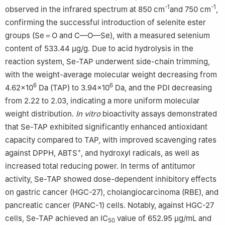
-1
-1
observed in the infrared spectrum at 850 cm
and 750 cm
,
confirming the successful introduction of selenite ester
groups (Se＝O and C—O—Se), with a measured selenium
content of 533.44 μg/g. Due to acid hydrolysis in the
reaction system, Se-TAP underwent side-chain trimming,
with the weight-average molecular weight decreasing from
6
6
4.62×10
Da (TAP) to 3.94×10
Da, and the PDI decreasing
from 2.22 to 2.03, indicating a more uniform molecular
weight distribution.
In vitro
bioactivity assays demonstrated
that Se-TAP exhibited significantly enhanced antioxidant
capacity compared to TAP, with improved scavenging rates
+
against DPPH, ABTS
, and hydroxyl radicals, as well as
increased total reducing power. In terms of antitumor
activity, Se-TAP showed dose-dependent inhibitory effects
on gastric cancer (HGC-27), cholangiocarcinoma (RBE), and
pancreatic cancer (PANC-1) cells. Notably, against HGC-27
cells, Se-TAP achieved an IC
value of 652.95 μg/mL and
50