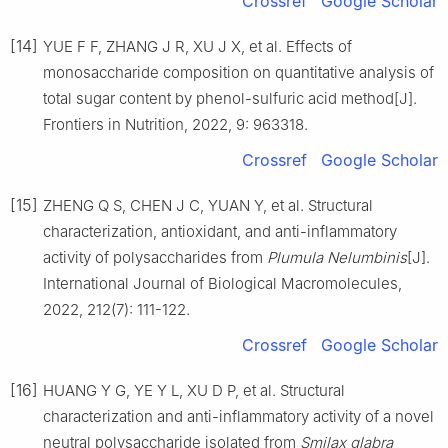
Crossref
Google Scholar
[14]
YUE F F, ZHANG J R, XU J X, et al. Effects of
monosaccharide composition on quantitative analysis of
total sugar content by phenol-sulfuric acid method[J].
Frontiers in Nutrition, 2022, 9: 963318.
Crossref
Google Scholar
[15]
ZHENG Q S, CHEN J C, YUAN Y, et al. Structural
characterization, antioxidant, and anti-inflammatory
activity of polysaccharides from
Plumula Nelumbinis
[J].
International Journal of Biological Macromolecules,
2022, 212(7): 111-122.
Crossref
Google Scholar
[16]
HUANG Y G, YE Y L, XU D P, et al. Structural
characterization and anti-inflammatory activity of a novel
neutral polysaccharide isolated from
Smilax glabra