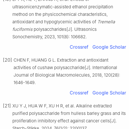
ultrasonicenzymatic-assisted ethanol precipitation
method on the physicochemical characteristics,
antioxidant and hypoglycemic activities of
Tremella
fuciformis
polysaccharides[J]. Ultrasonics
Sonochemistry, 2023, 101(8): 106682.
Crossref
Google Scholar
[20]
CHEN F, HUANG G L. Extraction and antioxidant
activities of cushaw polysaccharide[J]. International
Journal of Biological Macromolecules, 2018, 120(28):
1646-1649.
Crossref
Google Scholar
[21]
XU Y J, HUA W F, XU H R, et al. Alkaline extracted
purified polysaccharide from hulless barley grass and its
proliferation inhibitory effect against cancer cells[J].
Starch-Stärke, 2024, 76(1/2): 2200137.