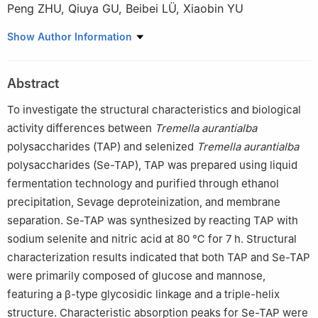
Peng ZHU
,
Qiuya GU
,
Beibei LÜ
,
Xiaobin YU
School of Biological Engineering, Jiangnan University, Wuxi
Show Author Information
214000, China
Abstract
To investigate the structural characteristics and biological
activity differences between
Tremella aurantialba
polysaccharides (TAP) and selenized
Tremella aurantialba
polysaccharides (Se-TAP), TAP was prepared using liquid
fermentation technology and purified through ethanol
precipitation, Sevage deproteinization, and membrane
separation. Se-TAP was synthesized by reacting TAP with
sodium selenite and nitric acid at 80 ℃ for 7 h. Structural
characterization results indicated that both TAP and Se-TAP
were primarily composed of glucose and mannose,
featuring a β-type glycosidic linkage and a triple-helix
structure. Characteristic absorption peaks for Se-TAP were