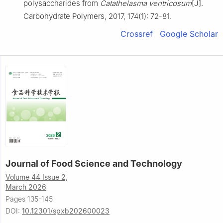
polysaccharides from
Catathelasma ventricosum
[J].
Carbohydrate Polymers, 2017, 174(1): 72-81.
Crossref
Google Scholar
Journal of Food Science and Technology
Volume 44 Issue 2,
March 2026
Pages 135-145
DOI:
10.12301/spxb202600023