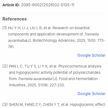
2095-6002(2026)02-0135-11
Article ID:
References
[1]
HU Y H, LI J, LIU L R, et al. Research on bioactive
components and application development of
Tremella
aurantialba
[J]. Biotechnology Advances, 2025, 15(5): 773-
781.
Google Scholar
[2]
PAN L C, TU Y S, LI Y X, et al. Physicochemical analysis
and hypoglycemic activity potential of polysaccharides
from
Tremella aurantialba
[J]. Food and Fermentation
Industries, 2025, 51(18): 227-233.
Google Scholar
[3]
SHEN M, FANG Z Y, CHEN Y T, et al. Hypoglycemic effect