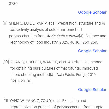
3780.
Google Scholar
[9]
SHEN Q, LU L L, PAN P, et al. Preparation, structure and
in
vitro
activity analysis of selenium-enriched
polysaccharides from
Auricularia auricula
[J]. Science and
Technology of Food Industry, 2025, 46(10): 250-259.
Google Scholar
[10]
ZHAN Q, HUO G H, WANG F, et al. An effective method
for obtaining pure cultures of macrofungi: improved
spore shooting method[J]. Acta Edulis Fungi, 2010,
32(1): 29-30.
Google Scholar
[11]
YANG W, YANG Z, ZOU Y, et al. Extraction and
deproteinization process of polysaccharide from purple