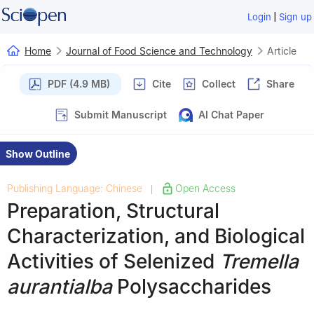
|
Login
Sign up
Home
Journal of Food Science and Technology
Article
PDF (4.9 MB)
Cite
Collect
Share
Submit Manuscript
AI Chat Paper
Show Outline
Publishing Language: Chinese
Open Access
|
Preparation, Structural
Characterization, and Biological
Activities of Selenized
Tremella
aurantialba
Polysaccharides