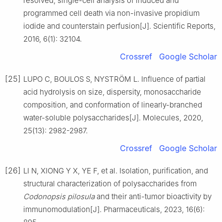
resolved, single-cell analysis of induced and
programmed cell death via non-invasive propidium
iodide and counterstain perfusion[J]. Scientific Reports,
2016, 6(1): 32104.
Crossref
Google Scholar
[25]
LUPO C, BOULOS S, NYSTRÖM L. Influence of partial
acid hydrolysis on size, dispersity, monosaccharide
composition, and conformation of linearly-branched
water-soluble polysaccharides[J]. Molecules, 2020,
25(13): 2982-2987.
Crossref
Google Scholar
[26]
LI N, XIONG Y X, YE F, et al. Isolation, purification, and
structural characterization of polysaccharides from
Codonopsis pilosula
and their anti-tumor bioactivity by
immunomodulation[J]. Pharmaceuticals, 2023, 16(6):