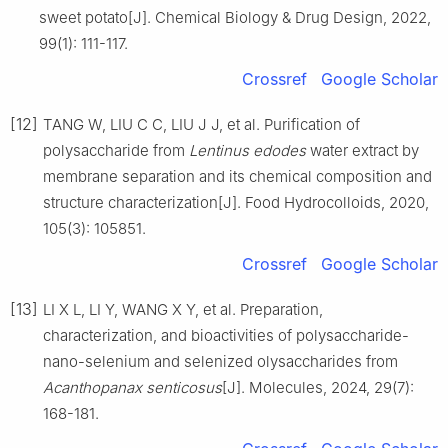
sweet potato[J]. Chemical Biology & Drug Design, 2022,
99(1): 111-117.
Crossref
Google Scholar
[12]
TANG W, LIU C C, LIU J J, et al. Purification of
polysaccharide from
Lentinus edodes
water extract by
membrane separation and its chemical composition and
structure characterization[J]. Food Hydrocolloids, 2020,
105(3): 105851.
Crossref
Google Scholar
[13]
LI X L, LI Y, WANG X Y, et al. Preparation,
characterization, and bioactivities of polysaccharide-
nano-selenium and selenized olysaccharides from
Acanthopanax senticosus
[J]. Molecules, 2024, 29(7):
168-181.