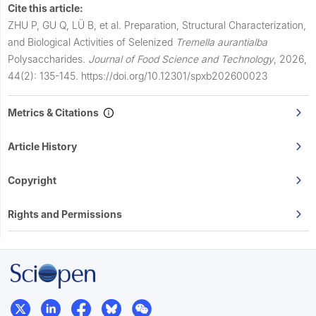
Cite this article:
ZHU P, GU Q, LÜ B, et al.
Preparation, Structural Characterization,
and Biological Activities of Selenized
Tremella aurantialba
Polysaccharides.
Journal of Food Science and Technology
,
2026,
44(2): 135-145.
https://doi.org/10.12301/spxb202600023
Metrics & Citations
Article History
Copyright
Rights and Permissions