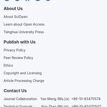
About Us
About SciOpen
Learn about Open Access
Tsinghua University Press
Publish with Us
Privacy Policy
Peer Review Policy
Ethics
Copyright and Licensing
Article Processing Charge
Contact Us
Journal Collaboration:
Yao Meng (Ms.)✉️
+86-10-83470574
Technical Support:
Kuo Zhao (Mr.)✉️
+86-10-83470507