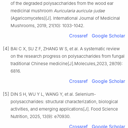
of the degraded polysaccharides from the wood ear
medicinal mushroom
Auricularia auricula-judae
(Agaricomycetes)[J]. International Journal of Medicinal
Mushrooms, 2019, 21(10): 1033-1042.
Crossref
Google Scholar
[4]
BAI C X, SU Z F, ZHANG W S, et al. A systematic review
on the research progress on polysaccharides from fungal
traditional Chinese medicine[J].Molecules,2023, 28(19):
6816.
Crossref
Google Scholar
[5]
DIN S H, WU Y L, WANG Y, et al. Selenium-
polysaccharides: structural characterization, biological
activities, and emerging applications[J]. Food Science
Nutrition, 2025, 13(9): e70930.
Crossref
Google Scholar