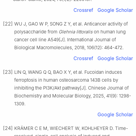
Crossref
Google Scholar
[22]
WU J, GAO W P, SONG Z Y, et al. Anticancer activity of
polysaccharide from
Glehnia littoralis
on human lung
cancer cell line A549[J]. International Journal of
Biological Macromolecules, 2018, 106(12): 464-472.
Crossref
Google Scholar
[23]
LIN Q, WANG Q Q, BAO X Y, et al. Fucoidan induces
ferroptosis in human osteosarcoma 143B cells by
inhibiting the PI3K/Akt pathway[J]. Chinese Journal of
Biochemistry and Molecular Biology, 2025, 41(9): 1298-
1309.
Google Scholar
[24]
KRÄMER C E M, WIECHERT W, KOHLHEYER D. Time-