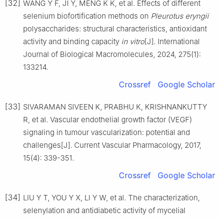
[32]
WANG Y F, JI Y, MENG K K, et al. Effects of different
selenium biofortification methods on
Pleurotus eryngii
polysaccharides: structural characteristics, antioxidant
activity and binding capacity
in vitro
[J]. International
Journal of Biological Macromolecules, 2024, 275(1):
133214.
Crossref
Google Scholar
[33]
SIVARAMAN SIVEEN K, PRABHU K, KRISHNANKUTTY
R, et al. Vascular endothelial growth factor (VEGF)
signaling in tumour vascularization: potential and
challenges[J]. Current Vascular Pharmacology, 2017,
15(4): 339-351.
Crossref
Google Scholar
[34]
LIU Y T, YOU Y X, LI Y W, et al. The characterization,
selenylation and antidiabetic activity of mycelial