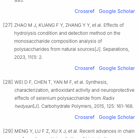
895.
Crossref
Google Scholar
[27]
ZHAO M J, KUANG F Y, ZHANG Y Y, et al. Effects of
hydrolysis condition and detection method on the
monosaccharide composition analysis of
polysaccharides from natural sources[J]. Separations,
2023, 11(1): 2.
Crossref
Google Scholar
[28]
WEI D F, CHEN T, YAN M F, et al. Synthesis,
characterization, antioxidant activity and neuroprotective
effects of selenium polysaccharide from
Radix
hedysari
[J]. Carbohydrate Polymers, 2015, 125: 161-168.
Crossref
Google Scholar
[29]
MENG Y, LU F Z, XU X J, et al. Recent advances in chain