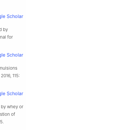
le Scholar
d by
nal for
le Scholar
emulsions
 2016, 115:
le Scholar
s by whey or
stion of
5.