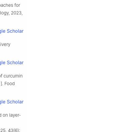
aches for
logy, 2023,
le Scholar
livery
le Scholar
of curcumin
]. Food
le Scholar
d on layer-
25, 43(6):