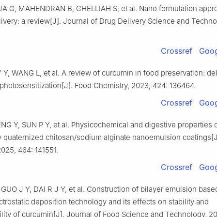
G, MAHENDRAN B, CHELLIAH S, et al. Nano formulation appro
ivery: a review[J]. Journal of Drug Delivery Science and Techno
Crossref
Goog
 Y, WANG L, et al. A review of curcumin in food preservation: de
photosensitization[J]. Food Chemistry, 2023, 424: 136464.
Crossref
Goog
NG Y, SUN P Y, et al. Physicochemical and digestive properties 
by quaternized chitosan/sodium alginate nanoemulsion coatings[J
2025, 464: 141551.
Crossref
Goog
UO J Y, DAI R J Y, et al. Construction of bilayer emulsion base
ctrostatic deposition technology and its effects on stability and
lity of curcumin[J]. Journal of Food Science and Technology, 20