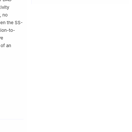
ivity
, no
een the SS-
ion-to-
ve
 of an