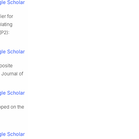
le Scholar
ier for
lating
(P2):
le Scholar
posite
. Journal of
le Scholar
oped on the
le Scholar