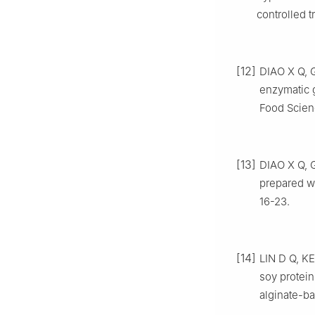
controlled tr
[12]
DIAO X Q, G
enzymatic g
Food Scien
[13]
DIAO X Q, G
prepared wi
16-23.
[14]
LIN D Q, KE
soy protein
alginate-ba