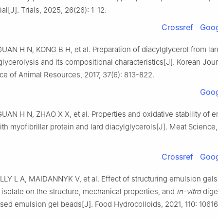
ial[J]. Trials, 2025, 26(26): 1-12.
Crossref
Goog
UAN H N, KONG B H, et al. Preparation of diacylglycerol from lar
lycerolysis and its compositional characteristics[J]. Korean Jour
ce of Animal Resources, 2017, 37(6): 813-822.
Goog
UAN H N, ZHAO X X, et al. Properties and oxidative stability of 
th myofibrillar protein and lard diacylglycerols[J]. Meat Science,
Crossref
Goog
LLY L A, MAIDANNYK V, et al. Effect of structuring emulsion gel
 isolate on the structure, mechanical properties, and
in-vitro
dige
sed emulsion gel beads[J]. Food Hydrocolloids, 2021, 110: 10616