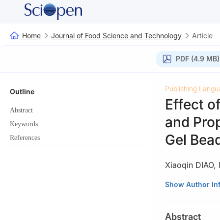
Home
Journal of Food Science and Technology
Article
PDF (4.9 MB)
Publishing Langu
Outline
Effect o
Abstract
and Pro
Keywords
Gel Bea
References
Xiaoqin DIAO
,
College of Food 
Show Author In
Province, Jinzho
Abstract