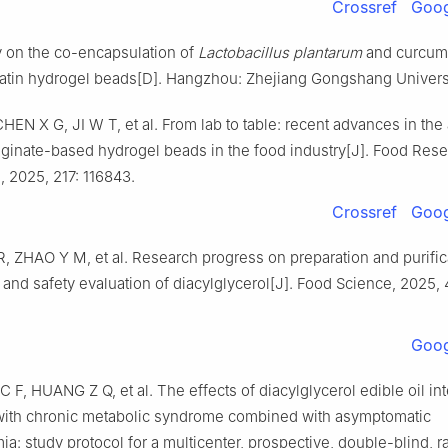
Crossref
Goog
y on the co-encapsulation of
Lactobacillus plantarum
and curcum
latin hydrogel beads[D]. Hangzhou: Zhejiang Gongshang Universi
EN X G, JI W T, et al. From lab to table: recent advances in the 
lginate-based hydrogel beads in the food industry[J]. Food Res
l, 2025, 217: 116843.
Crossref
Goog
H R, ZHAO Y M, et al. Research progress on preparation and purific
and safety evaluation of diacylglycerol[J]. Food Science, 2025, 
Goog
C F, HUANG Z Q, et al. The effects of diacylglycerol edible oil in
 with chronic metabolic syndrome combined with asymptomatic
ia: study protocol for a multicenter, prospective, double-blind,