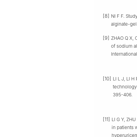
[8]
NI F F. Stud
alginate-ge
[9]
ZHAO Q X, CH
of sodium a
Internationa
[10]
LI L J, LI 
technology 
395-406.
[11]
LI G Y, ZHU 
in patients
hyperuricem