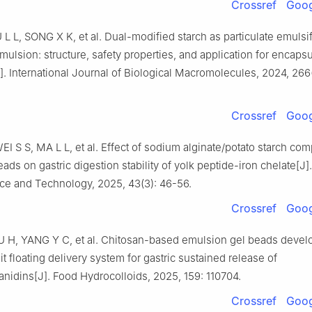
Crossref
Goog
 L L, SONG X K, et al. Dual-modified starch as particulate emulsif
mulsion: structure, safety properties, and application for encapsu
. International Journal of Biological Macromolecules, 2024, 266
Crossref
Goog
I S S, MA L L, et al. Effect of sodium alginate/potato starch com
ads on gastric digestion stability of yolk peptide-iron chelate[J]
ce and Technology, 2025, 43(3): 46-56.
Crossref
Goog
U H, YANG Y C, et al. Chitosan-based emulsion gel beads devel
it floating delivery system for gastric sustained release of
nidins[J]. Food Hydrocolloids, 2025, 159: 110704.
Crossref
Goog