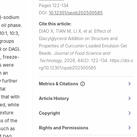
Pages 122-134
DOI:
10.12301/spxb202500585
I)-sodium
Cite this article:
oil phase.
DIAO X, TIAN M, LI X, et al.
Effect of
:1, 10:3,
Diacylglycerol Addition on Structure and
 groups
Properties of Curcumin-Loaded Emulsion Gel
R or DAG).
Beads.
Journal of Food Science and
, freeze-
Technology
,
2026, 44(2): 122-134.
https://doi.o
ds were
rg/10.12301/spxb202500585
n an
 further
Metrics & Citations
tal
 that with
Article History
ed, while
Texture
Copyright
s of the
Rights and Permissions
such as
of DAG