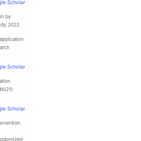
le Scholar
in by
ty, 2022.
application
earch
le Scholar
ation
46(21):
le Scholar
tervention
 randomized