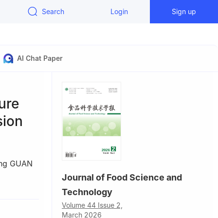
Search
Login
Sign up
AI Chat Paper
ure
sion
ing GUAN
Journal of Food Science and
Liaoning
Technology
Volume 44 Issue 2,
March 2026