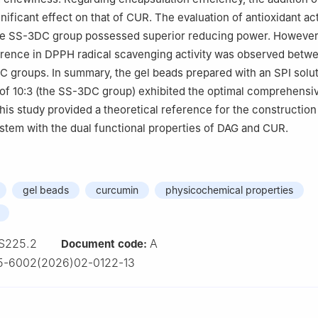
nificant effect on that of CUR. The evaluation of antioxidant act
the SS-3DC group possessed superior reducing power. However
ference in DPPH radical scavenging activity was observed betw
groups. In summary, the gel beads prepared with an SPI solut
of 10:3 (the SS-3DC group) exhibited the optimal comprehensi
is study provided a theoretical reference for the construction
stem with the dual functional properties of DAG and CUR.
gel beads
curcumin
physicochemical properties
S225.2
A
Document code:
5-6002(2026)02-0122-13