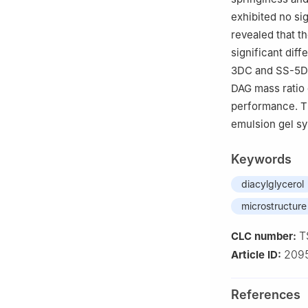
exhibited no sig
revealed that 
significant dif
3DC and SS-5DC 
DAG mass ratio 
performance. Th
emulsion gel sy
Keywords
diacylglycerol
microstructure
T
CLC number:
209
Article ID:
References