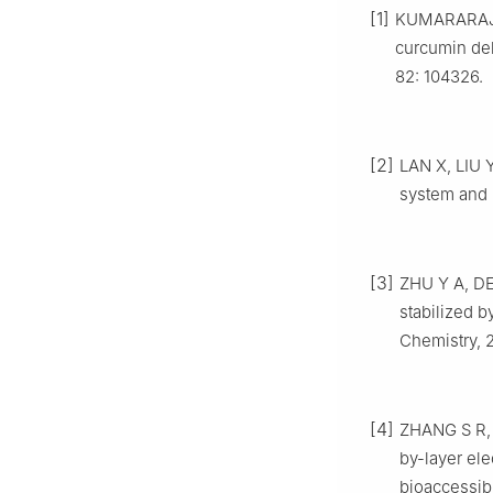
[1]
KUMARARAJA 
curcumin del
82: 104326.
[2]
LAN X, LIU Y
system and 
[3]
ZHU Y A, DE
stabilized 
Chemistry, 
[4]
ZHANG S R, G
by-layer ele
bioaccessibi