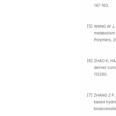
147-163.
[5]
WANG W J, LI
metabolism 
Polymers, 2
[6]
ZHAO K, HAO
deliver curc
112260.
[7]
ZHANG Z P, 
based hydro
bioaccessibi