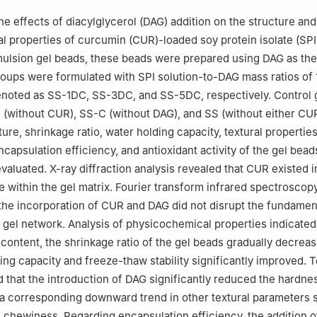
he effects of diacylglycerol (DAG) addition on the structure and
 properties of curcumin (CUR)-loaded soy protein isolate (SP
mulsion gel beads, these beads were prepared using DAG as the 
oups were formulated with SPI solution-to-DAG mass ratios of 10
denoted as SS-1DC, SS-3DC, and SS-5DC, respectively. Control
(without CUR), SS-C (without DAG), and SS (without either CU
re, shrinkage ratio, water holding capacity, textural properties
encapsulation efficiency, and antioxidant activity of the gel bea
valuated. X-ray diffraction analysis revealed that CUR existed i
 within the gel matrix. Fourier transform infrared spectroscopy
the incorporation of CUR and DAG did not disrupt the fundamen
e gel network. Analysis of physicochemical properties indicated
content, the shrinkage ratio of the gel beads gradually decreas
ding capacity and freeze-thaw stability significantly improved. 
 that the introduction of DAG significantly reduced the hardnes
 a corresponding downward trend in other textural parameters 
 chewiness. Regarding encapsulation efficiency, the addition 