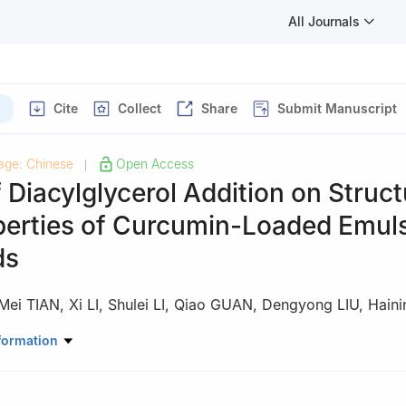
All Journals
Cite
Collect
Share
Submit Manuscript
age: Chinese
Open Access
|
f Diacylglycerol Addition on Struct
perties of Curcumin-Loaded Emul
ds
Mei TIAN
,
Xi LI
,
Shulei LI
,
Qiao GUAN
,
Dengyong LIU
,
Hain
Science and Technology, Bohai University/Meat Innovation Center of 
formation
u 121013, China