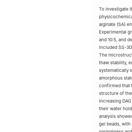
To investigate t
physicochemical
alginate (SA) e
Experimental gr
and 10:5, and 
included SS-3D 
The microstructu
thaw stability, 
systematically e
amorphous state
confirmed that 
structure of th
increasing DAG 
their water hol
analysis showed
gel beads, with
springiness and