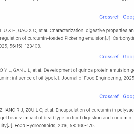
Crossref
Goog
U X H, GAO X C, et al. Characterization, digestive properties a
regulation of curcumin-loaded Pickering emulsion[J]. Carbohyd
025, 56(15): 123408.
Crossref
Goog
 Y L, GAN J L, et al. Development of quinoa protein emulsion ge
umin: influence of oil type[J]. Journal of Food Engineering, 2025
Crossref
Goog
ZHANG R J, ZOU L Q, et al. Encapsulation of curcumin in polysac
gel beads: impact of bead type on lipid digestion and curcumin
lity[J]. Food Hydrocolloids, 2016, 58: 160-170.