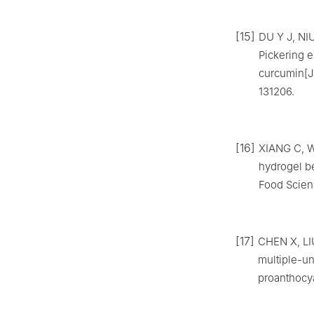
[15]
DU Y J, NIU
Pickering e
curcumin[J]
131206.
[16]
XIANG C, WE
hydrogel be
Food Scien
[17]
CHEN X, LI
multiple-un
proanthocya