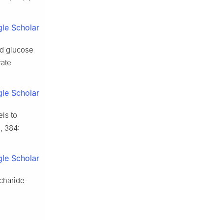
le Scholar
nd glucose
rate
le Scholar
ls to
, 384:
le Scholar
charide-