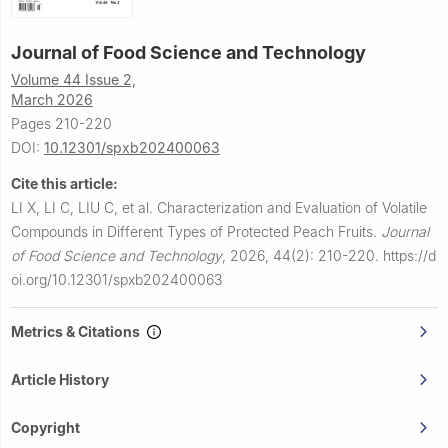
Journal of Food Science and Technology
Volume 44 Issue 2,
March 2026
Pages 210-220
DOI:
10.12301/spxb202400063
Cite this article:
LI X, LI C, LIU C, et al.
Characterization and Evaluation of Volatile
Compounds in Different Types of Protected Peach Fruits.
Journal
of Food Science and Technology
,
2026, 44(2): 210-220.
https://d
oi.org/10.12301/spxb202400063
Metrics & Citations
Article History
Copyright