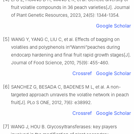
fruit volatile compounds in 36 peach varieties[J]. Journal
of Plant Genetic Resources, 2023, 24(5): 1344-1354.
Google Scholar
[5]
WANG Y, YANG C, LIU C, et al. Effects of bagging on
volatiles and polyphenols in“Wanmi”peaches during
endocarp hardening and final fruit rapid growth stages[J].
Journal of Food Science, 2010, 75(9): 455-460.
Crossref
Google Scholar
[6]
SANCHEZ G, BESADA C, BADENES M L, et al. A non-
targeted approach unravels the volatile network in peach
fruit[J]. PLo S ONE, 2012, 7(6): e38992.
Crossref
Google Scholar
[7]
WANG J, HOU B. Glycosyltransferases: key players