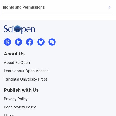
Rights and Permissions
About Us
About SciOpen
Learn about Open Access
Tsinghua University Press
Publish with Us
Privacy Policy
Peer Review Policy
Ethics