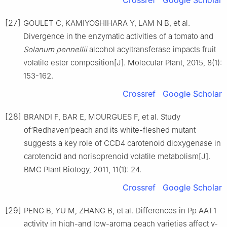
[27]
GOULET C, KAMIYOSHIHARA Y, LAM N B, et al.
Divergence in the enzymatic activities of a tomato and
Solanum pennellii
alcohol acyltransferase impacts fruit
volatile ester composition[J]. Molecular Plant, 2015, 8(1):
153-162.
Crossref
Google Scholar
[28]
BRANDI F, BAR E, MOURGUES F, et al. Study
of‘Redhaven’peach and its white-fleshed mutant
suggests a key role of CCD4 carotenoid dioxygenase in
carotenoid and norisoprenoid volatile metabolism[J].
BMC Plant Biology, 2011, 11(1): 24.
Crossref
Google Scholar
[29]
PENG B, YU M, ZHANG B, et al. Differences in Pp AAT1
activity in high-and low-aroma peach varieties affect γ-