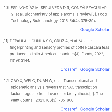
[10]
ESPINO-DÍAZ M, SEPÚLVEDA D R, GONZÁLEZAGUILAR
G, et al. Biochemistry of apple aroma: a review[J]. Food
Technology Biotechnology, 2016, 54(4): 375-394.
Google Scholar
[11]
DEPAULA J, CUNHA S C, CRUZ A, et al. Volatile
fingerprinting and sensory profiles of coffee cascara teas
produced in Latin American countries[J]. Foods, 2022,
11(19): 3144.
Crossref
Google Scholar
[12]
CAO X, WEI C, DUAN W, et al. Transcriptional and
epigenetic analysis reveals that NAC transcription
factors regulate fruit flavor ester biosynthesis[J]. The
Plant Journal, 2021, 106(3): 785-800.
Crossref
Google Scholar