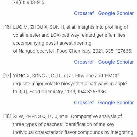
78(6): 903-915.
Crossref
Google Scholar
[16]
LUO M, ZHOU X, SUN H, et al. Insights into profiling of
volatile ester and LOX-pathway related gene families
accompanying post-harvest ripening
of‘Nanguo’pears[J]. Food Chemistry, 2021, 335: 127665.
Crossref
Google Scholar
[17]
YANG X, SONG J, DU L, et al. Ethylene and 1-MCP
regulate major volatile biosynthetic pathways in apple
fruit[J]. Food Chemistry, 2016, 194: 325-336.
Crossref
Google Scholar
[18]
XI W, ZHENG Q, LU J, et al. Comparative analysis of
three types of peaches: identification of the key
individual characteristic flavor compounds by integrating