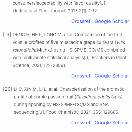
consumers'acceptability with flavor quality[J].
Horticultural Plant Journal, 2017, 3(1): 1-12.
Crossref
Google Scholar
[19]
DENG H, HE R, LONG M, et al. Comparison of the fruit
volatile profiles of five muscadine grape cultivars (
Vitis
rotundifolia
Michx.) using HS-SPME-GC/MS combined
with multivariate statistical analysis[J]. Frontiers in Plant
Science, 2021, 12: 728891.
Crossref
Google Scholar
[20]
LI C, XIN M, LI L, et al. Characterization of the aromatic
profile of purple passion fruit (
Passiflora edulis
Sims)
during ripening by HS-SPME-GC/MS and RNA
sequencing[J]. Food Chemistry, 2021, 355: 129685.
Crossref
Google Scholar