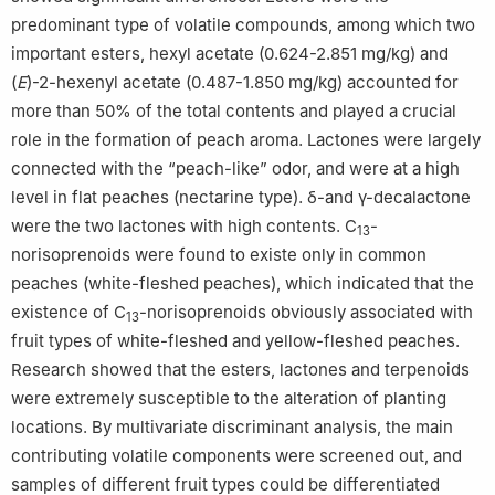
predominant type of volatile compounds, among which two
important esters, hexyl acetate (0.624-2.851 mg/kg) and
(
E
)-2-hexenyl acetate (0.487-1.850 mg/kg) accounted for
more than 50% of the total contents and played a crucial
role in the formation of peach aroma. Lactones were largely
connected with the “peach-like” odor, and were at a high
level in flat peaches (nectarine type). δ-and γ-decalactone
were the two lactones with high contents. C
-
13
norisoprenoids were found to existe only in common
peaches (white-fleshed peaches), which indicated that the
existence of C
-norisoprenoids obviously associated with
13
fruit types of white-fleshed and yellow-fleshed peaches.
Research showed that the esters, lactones and terpenoids
were extremely susceptible to the alteration of planting
locations. By multivariate discriminant analysis, the main
contributing volatile components were screened out, and
samples of different fruit types could be differentiated