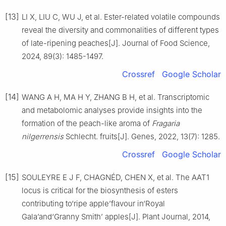
[13]
LI X, LIU C, WU J, et al. Ester-related volatile compounds
reveal the diversity and commonalities of different types
of late-ripening peaches[J]. Journal of Food Science,
2024, 89(3): 1485-1497.
Crossref
Google Scholar
[14]
WANG A H, MA H Y, ZHANG B H, et al. Transcriptomic
and metabolomic analyses provide insights into the
formation of the peach-like aroma of
Fragaria
nilgerrensis
Schlecht. fruits[J]. Genes, 2022, 13(7): 1285.
Crossref
Google Scholar
[15]
SOULEYRE E J F, CHAGNÉD, CHEN X, et al. The AAT1
locus is critical for the biosynthesis of esters
contributing to‘ripe apple’flavour in‘Royal
Gala’and‘Granny Smith’ apples[J]. Plant Journal, 2014,