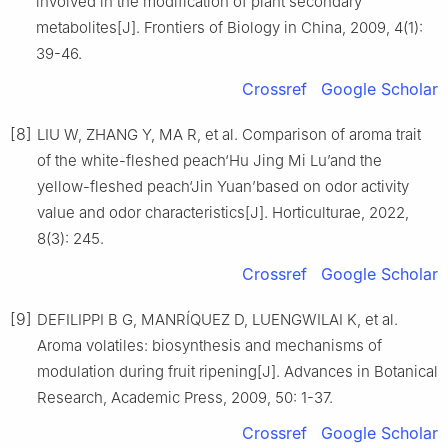
involved in the modification of plant secondary
metabolites[J]. Frontiers of Biology in China, 2009, 4(1):
39-46.
Crossref
Google Scholar
[8]
LIU W, ZHANG Y, MA R, et al. Comparison of aroma trait
of the white-fleshed peach‘Hu Jing Mi Lu’and the
yellow-fleshed peach‘Jin Yuan’based on odor activity
value and odor characteristics[J]. Horticulturae, 2022,
8(3): 245.
Crossref
Google Scholar
[9]
DEFILIPPI B G, MANRÍQUEZ D, LUENGWILAI K, et al.
Aroma volatiles: biosynthesis and mechanisms of
modulation during fruit ripening[J]. Advances in Botanical
Research, Academic Press, 2009, 50: 1-37.
Crossref
Google Scholar