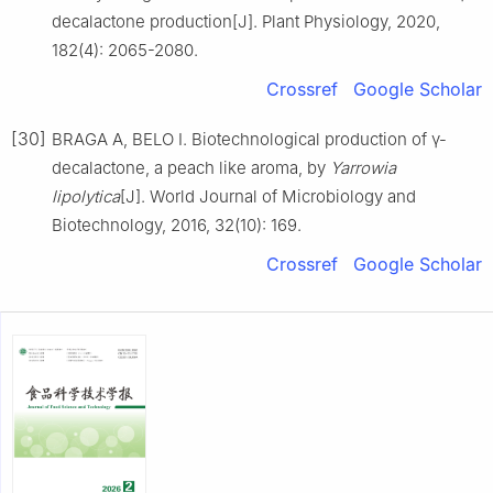
decalactone production[J]. Plant Physiology, 2020,
182(4): 2065-2080.
Crossref
Google Scholar
[30]
BRAGA A, BELO I. Biotechnological production of γ-
decalactone, a peach like aroma, by
Yarrowia
lipolytica
[J]. World Journal of Microbiology and
Biotechnology, 2016, 32(10): 169.
Crossref
Google Scholar