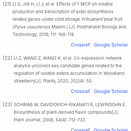
[21]
LI G, JIA H, LI J, et al. Effects of 1-MCP on volatile
production and transcription of ester biosynthesis
related genes under cold storage in‘Ruanerli’pear fruit
(
Pyrus ussuriensis
Maxim.) [J]. Postharvest Biology and
Technology, 2016, 111: 168-174.
Crossref
Google Scholar
[22]
LI Z, WANG Z, WANG K, et al. Co-expression network
analysis uncovers key candidate genes related to the
regulation of volatile esters accumulation in Woodland
strawberry[J]. Planta, 2020, 252(4): 55.
Crossref
Google Scholar
[23]
SCHWAB W, DAVIDOVICH-RIKANATI R, LEWINSOHN E.
Biosynthesis of plant-derived flavor compounds[J].
Plant Journal, 2008, 54(4): 712-732.
Crossref
Google Scholar