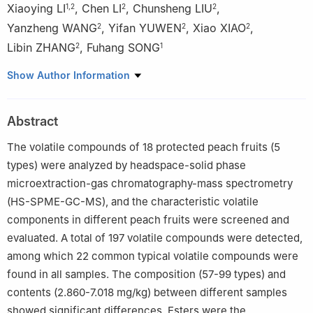
Xiaoying LI
,
Chen LI
,
Chunsheng LIU
,
1
,
2
2
2
Yanzheng WANG
,
Yifan YUWEN
,
Xiao XIAO
,
2
2
2
Libin ZHANG
,
Fuhang SONG
2
1
1
School of Light Industry Science and Engineering, Beijing
Show Author Information
Technology and Business University, Beijing 100048, China
2
College of Horticultural Science and Technology, Hebei Normal
Abstract
University of Science and Technology/Hebei Key Laboratory of
Horticultural Germplasm Excavation and Innovative Utilization,
The volatile compounds of 18 protected peach fruits (5
Qinhuangdao 066004, China
types) were analyzed by headspace-solid phase
microextraction-gas chromatography-mass spectrometry
(HS-SPME-GC-MS), and the characteristic volatile
components in different peach fruits were screened and
evaluated. A total of 197 volatile compounds were detected,
among which 22 common typical volatile compounds were
found in all samples. The composition (57-99 types) and
contents (2.860-7.018 mg/kg) between different samples
showed significant differences. Esters were the