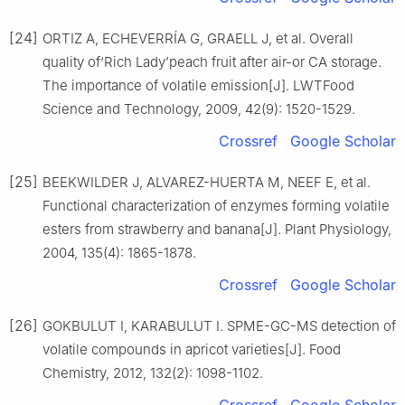
[24]
ORTIZ A, ECHEVERRÍA G, GRAELL J, et al. Overall
quality of‘Rich Lady’peach fruit after air-or CA storage.
The importance of volatile emission[J]. LWTFood
Science and Technology, 2009, 42(9): 1520-1529.
Crossref
Google Scholar
[25]
BEEKWILDER J, ALVAREZ-HUERTA M, NEEF E, et al.
Functional characterization of enzymes forming volatile
esters from strawberry and banana[J]. Plant Physiology,
2004, 135(4): 1865-1878.
Crossref
Google Scholar
[26]
GOKBULUT I, KARABULUT I. SPME-GC-MS detection of
volatile compounds in apricot varieties[J]. Food
Chemistry, 2012, 132(2): 1098-1102.
Crossref
Google Scholar