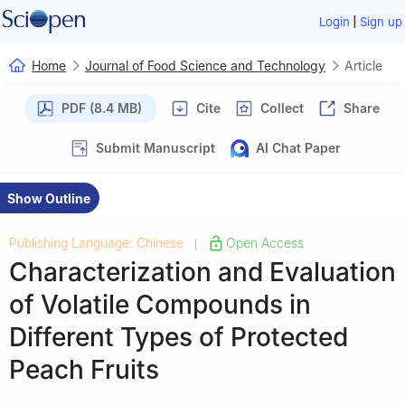
|
Login
Sign up
Home
Journal of Food Science and Technology
Article
PDF (8.4 MB)
Cite
Collect
Share
Submit Manuscript
AI Chat Paper
Show Outline
Publishing Language: Chinese
Open Access
|
Characterization and Evaluation
of Volatile Compounds in
Different Types of Protected
Peach Fruits