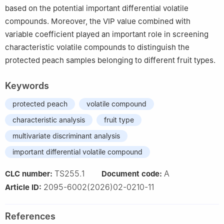
based on the potential important differential volatile
compounds. Moreover, the VIP value combined with
variable coefficient played an important role in screening
characteristic volatile compounds to distinguish the
protected peach samples belonging to different fruit types.
Keywords
protected peach
volatile compound
characteristic analysis
fruit type
multivariate discriminant analysis
important differential volatile compound
TS255.1
A
CLC number:
Document code:
2095-6002(2026)02-0210-11
Article ID:
References