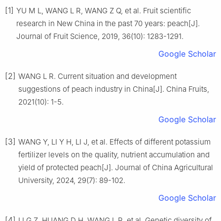
[1]
YU M L, WANG L R, WANG Z Q, et al. Fruit scientific
research in New China in the past 70 years: peach[J].
Journal of Fruit Science, 2019, 36(10): 1283-1291.
Google Scholar
[2]
WANG L R. Current situation and development
suggestions of peach industry in China[J]. China Fruits,
2021(10): 1-5.
Google Scholar
[3]
WANG Y, LI Y H, LI J, et al. Effects of different potassium
fertilizer levels on the quality, nutrient accumulation and
yield of protected peach[J]. Journal of China Agricultural
University, 2024, 29(7): 89-102.
Google Scholar
[4]
LI G Z, HUANG D H, WANG L R, et al. Genetic diversity of