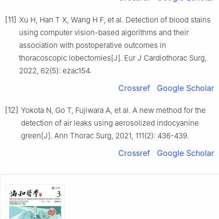
[11]
Xu H, Han T X, Wang H F, et al. Detection of blood stains
using computer vision-based algorithms and their
association with postoperative outcomes in
thoracoscopic lobectomies[J]. Eur J Cardiothorac Surg,
2022, 62(5): ezac154.
Crossref
Google Scholar
[12]
Yokota N, Go T, Fujiwara A, et al. A new method for the
detection of air leaks using aerosolized indocyanine
green[J]. Ann Thorac Surg, 2021, 111(2): 436-439.
Crossref
Google Scholar