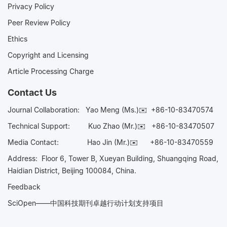
Privacy Policy
Peer Review Policy
Ethics
Copyright and Licensing
Article Processing Charge
Contact Us
Journal Collaboration:
Yao Meng (Ms.)✉️
+86-10-83470574
Technical Support:
Kuo Zhao (Mr.)✉️
+86-10-83470507
Media Contact:
Hao Jin (Mr.)✉️
+86-10-83470559
Address: Floor 6, Tower B, Xueyan Building, Shuangqing Road,
Haidian District, Beijing 100084, China.
Feedback
SciOpen——中国科技期刊卓越行动计划支持项目