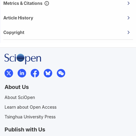
Metrics & Citations
Article History
Copyright
About Us
About SciOpen
Learn about Open Access
Tsinghua University Press
Publish with Us