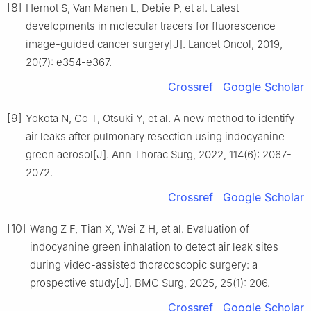
[8]
Hernot S, Van Manen L, Debie P, et al. Latest
developments in molecular tracers for fluorescence
image-guided cancer surgery[J]. Lancet Oncol, 2019,
20(7): e354-e367.
Crossref
Google Scholar
[9]
Yokota N, Go T, Otsuki Y, et al. A new method to identify
air leaks after pulmonary resection using indocyanine
green aerosol[J]. Ann Thorac Surg, 2022, 114(6): 2067-
2072.
Crossref
Google Scholar
[10]
Wang Z F, Tian X, Wei Z H, et al. Evaluation of
indocyanine green inhalation to detect air leak sites
during video-assisted thoracoscopic surgery: a
prospective study[J]. BMC Surg, 2025, 25(1): 206.
Crossref
Google Scholar