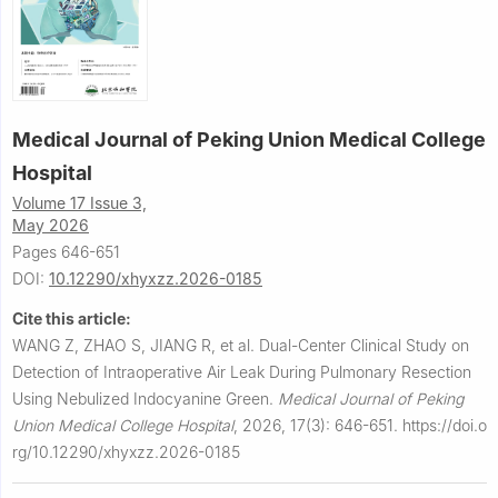
Medical Journal of Peking Union Medical College
Hospital
Volume 17 Issue 3,
May 2026
Pages 646-651
DOI:
10.12290/xhyxzz.2026-0185
Cite this article:
WANG Z, ZHAO S, JIANG R, et al.
Dual-Center Clinical Study on
Detection of Intraoperative Air Leak During Pulmonary Resection
Using Nebulized Indocyanine Green.
Medical Journal of Peking
Union Medical College Hospital
,
2026, 17(3): 646-651.
https://doi.o
rg/10.12290/xhyxzz.2026-0185