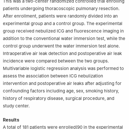
This was a two-center randomized controlled trial enrolling
patients undergoing thoracoscopic pulmonary resection.
After enrollment, patients were randomly divided into an
experimental group and a control group. The experimental
group received nebulized ICG and fluorescence imaging in
addition to the conventional water immersion test, while the
control group underwent the water immersion test alone.
Intraoperative air leak detection and postoperative air leak
incidence were compared between the two groups.
Multivariable logistic regression analysis was performed to
assess the association between ICG nebulization
intervention and postoperative air leaks after adjusting for
confounding factors including age, sex, smoking history,
history of respiratory disease, surgical procedure, and
study center.
Results
A total of 181 patients were enrolled(90 in the experimental