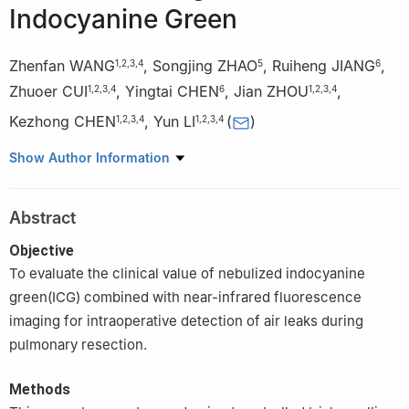
Indocyanine Green
Zhenfan WANG
,
Songjing ZHAO
,
Ruiheng JIANG
,
1
,
2
,
3
,
4
5
6
Zhuoer CUI
,
Yingtai CHEN
,
Jian ZHOU
,
1
,
2
,
3
,
4
6
1
,
2
,
3
,
4
Kezhong CHEN
,
Yun LI
(
)
1
,
2
,
3
,
4
1
,
2
,
3
,
4
1
Department of Thoracic Surgery, Peking University People's
Show Author Information
Hospital, Beijing 100044, China
2
Thoracic Oncology Institute, Peking University People's
Abstract
Hospital, Beijing 100044, China
3
Research Unit of Intelligence Diagnosis and Treatment in Early
Objective
Non-small Cell Lung Cancer, Chinese Academy of Medical
To evaluate the clinical value of nebulized indocyanine
Sciences(2021RU002), Beijing 100044, China
green(ICG) combined with near-infrared fluorescence
4
Institute of Advanced Clinical Medicine, Peking University,
imaging for intraoperative detection of air leaks during
Beijing 100191, China
pulmonary resection.
5
Peking University Health Science Center, Beijing 100191, China
6
Department of Thoracic Surgery, Beijing Aerospace General
Methods
Hospital, Beijing 100076, China