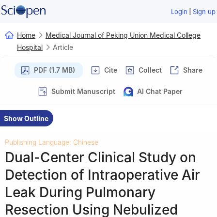
|
Login
Sign up
Home
Medical Journal of Peking Union Medical College
Hospital
Article
PDF (1.7 MB)
Cite
Collect
Share
Submit Manuscript
AI Chat Paper
Show Outline
Publishing Language: Chinese
Dual-Center Clinical Study on
Detection of Intraoperative Air
Leak During Pulmonary
Resection Using Nebulized