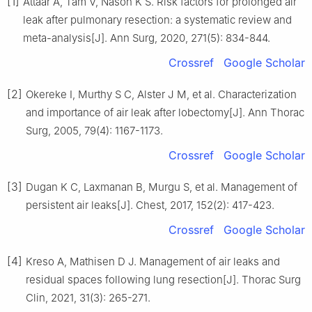
[1]
Attaar A, Tam V, Nason K S. Risk factors for prolonged air
leak after pulmonary resection: a systematic review and
meta-analysis[J]. Ann Surg, 2020, 271(5): 834-844.
Crossref
Google Scholar
[2]
Okereke I, Murthy S C, Alster J M, et al. Characterization
and importance of air leak after lobectomy[J]. Ann Thorac
Surg, 2005, 79(4): 1167-1173.
Crossref
Google Scholar
[3]
Dugan K C, Laxmanan B, Murgu S, et al. Management of
persistent air leaks[J]. Chest, 2017, 152(2): 417-423.
Crossref
Google Scholar
[4]
Kreso A, Mathisen D J. Management of air leaks and
residual spaces following lung resection[J]. Thorac Surg
Clin, 2021, 31(3): 265-271.