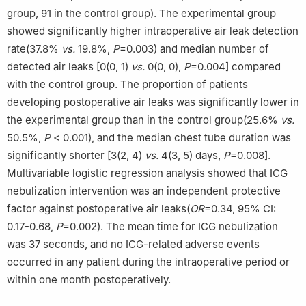
group, 91 in the control group). The experimental group
showed significantly higher intraoperative air leak detection
rate(37.8%
vs.
19.8%,
P
=0.003) and median number of
detected air leaks [0(0, 1)
vs.
0(0, 0),
P
=0.004] compared
with the control group. The proportion of patients
developing postoperative air leaks was significantly lower in
the experimental group than in the control group(25.6%
vs.
50.5%,
P
< 0.001), and the median chest tube duration was
significantly shorter [3(2, 4)
vs.
4(3, 5) days,
P
=0.008].
Multivariable logistic regression analysis showed that ICG
nebulization intervention was an independent protective
factor against postoperative air leaks(
OR
=0.34, 95% CI:
0.17-0.68,
P
=0.002). The mean time for ICG nebulization
was 37 seconds, and no ICG-related adverse events
occurred in any patient during the intraoperative period or
within one month postoperatively.