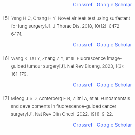
Crossref
Google Scholar
[5]
Yang H C, Chang H Y. Novel air leak test using surfactant
for lung surgery[J]. J Thorac Dis, 2018, 10(12): 6472-
6474.
Crossref
Google Scholar
[6]
Wang K, Du Y, Zhang Z Y, et al. Fluorescence image-
guided tumour surgery[J]. Nat Rev Bioeng, 2023, 1(3):
161-179.
Crossref
Google Scholar
[7]
Mieog J S D, Achterberg F B, Zlitni A, et al. Fundamentals
and developments in fluorescence-guided cancer
surgery[J]. Nat Rev Clin Oncol, 2022, 19(1): 9-22.
Crossref
Google Scholar