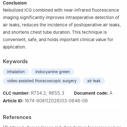
Conclusion
Nebulized ICG combined with near-infrared fluorescence
imaging significantly improves intraoperative detection of
air leaks, reduces the incidence of postoperative air leaks,
and shortens chest tube duration. This technique is
convenient, safe, and holds important clinical value for
application.
Keywords
inhalation
indocyanine green
video assisted thoracoscopic surgery
air leak
R734.2; R655.3
A
CLC number:
Document code:
1674-9081(2026)03-0646-06
Article ID:
References