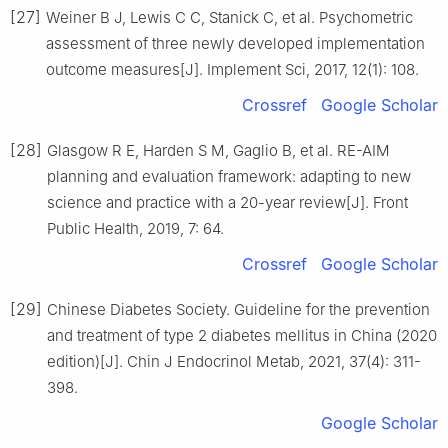
[27]
Weiner B J, Lewis C C, Stanick C, et al. Psychometric
assessment of three newly developed implementation
outcome measures[J]. Implement Sci, 2017, 12(1): 108.
Crossref
Google Scholar
[28]
Glasgow R E, Harden S M, Gaglio B, et al. RE-AIM
planning and evaluation framework: adapting to new
science and practice with a 20-year review[J]. Front
Public Health, 2019, 7: 64.
Crossref
Google Scholar
[29]
Chinese Diabetes Society. Guideline for the prevention
and treatment of type 2 diabetes mellitus in China (2020
edition)[J]. Chin J Endocrinol Metab, 2021, 37(4): 311-
398.
Google Scholar