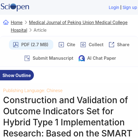
|
Login
Sign up
Home
Medical Journal of Peking Union Medical College
Hospital
Article
PDF (2.7 MB)
Cite
Collect
Share
Submit Manuscript
AI Chat Paper
Show Outline
Publishing Language: Chinese
Construction and Validation of
Outcome Indicators Set for
Hybrid Type 1 Implementation
Research: Based on the SMART