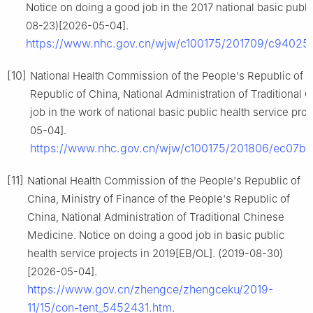
Notice on doing a good job in the 2017 national basic publi
08-23)[2026-05-04].
https://www.nhc.gov.cn/wjw/c100175/201709/c9402
[10]
National Health Commission of the People's Republic of Ch
Republic of China, National Administration of Traditional
job in the work of national basic public health service pr
05-04].
https://www.nhc.gov.cn/wjw/c100175/201806/ec07
[11]
National Health Commission of the People's Republic of
China, Ministry of Finance of the People's Republic of
China, National Administration of Traditional Chinese
Medicine. Notice on doing a good job in basic public
health service projects in 2019[EB/OL]. (2019-08-30)
[2026-05-04].
https://www.gov.cn/zhengce/zhengceku/2019-
11/15/con-tent_5452431.htm
.