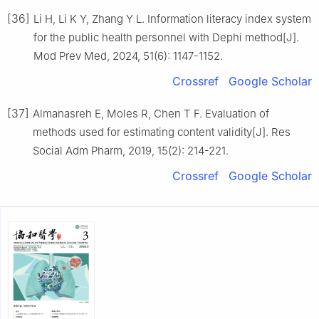
[36]
Li H, Li K Y, Zhang Y L. Information literacy index system
for the public health personnel with Dephi method[J].
Mod Prev Med, 2024, 51(6): 1147-1152.
Crossref
Google Scholar
[37]
Almanasreh E, Moles R, Chen T F. Evaluation of
methods used for estimating content validity[J]. Res
Social Adm Pharm, 2019, 15(2): 214-221.
Crossref
Google Scholar