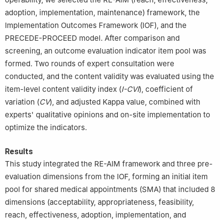
adoption, implementation, maintenance) framework, the
Implementation Outcomes Framework (IOF), and the
PRECEDE-PROCEED model. After comparison and
screening, an outcome evaluation indicator item pool was
formed. Two rounds of expert consultation were
conducted, and the content validity was evaluated using the
item-level content validity index (
I-CVI
), coefficient of
variation (
CV
), and adjusted Kappa value, combined with
experts' qualitative opinions and on-site implementation to
optimize the indicators.
Results
This study integrated the RE-AIM framework and three pre-
evaluation dimensions from the IOF, forming an initial item
pool for shared medical appointments (SMA) that included 8
dimensions (acceptability, appropriateness, feasibility,
reach, effectiveness, adoption, implementation, and