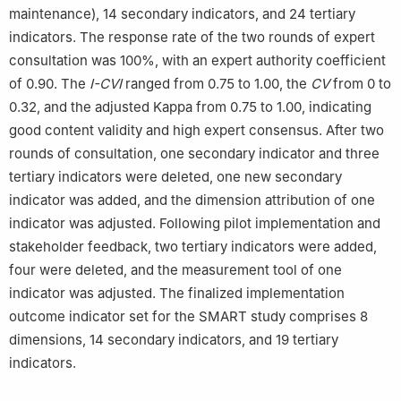
maintenance), 14 secondary indicators, and 24 tertiary
indicators. The response rate of the two rounds of expert
consultation was 100%, with an expert authority coefficient
of 0.90. The
I-CVI
ranged from 0.75 to 1.00, the
CV
from 0 to
0.32, and the adjusted Kappa from 0.75 to 1.00, indicating
good content validity and high expert consensus. After two
rounds of consultation, one secondary indicator and three
tertiary indicators were deleted, one new secondary
indicator was added, and the dimension attribution of one
indicator was adjusted. Following pilot implementation and
stakeholder feedback, two tertiary indicators were added,
four were deleted, and the measurement tool of one
indicator was adjusted. The finalized implementation
outcome indicator set for the SMART study comprises 8
dimensions, 14 secondary indicators, and 19 tertiary
indicators.