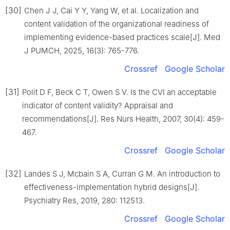
[30]
Chen J J, Cai Y Y, Yang W, et al. Localization and
content validation of the organizational readiness of
implementing evidence-based practices scale[J]. Med
J PUMCH, 2025, 16(3): 765-776.
Crossref
Google Scholar
[31]
Polit D F, Beck C T, Owen S V. Is the CVI an acceptable
indicator of content validity? Appraisal and
recommendations[J]. Res Nurs Health, 2007, 30(4): 459-
467.
Crossref
Google Scholar
[32]
Landes S J, Mcbain S A, Curran G M. An introduction to
effectiveness-implementation hybrid designs[J].
Psychiatry Res, 2019, 280: 112513.
Crossref
Google Scholar