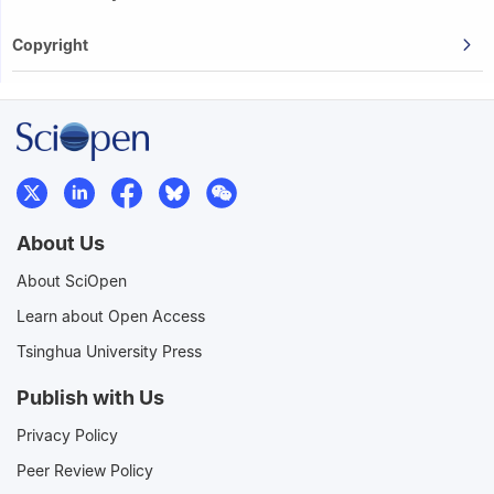
Copyright
About Us
About SciOpen
Learn about Open Access
Tsinghua University Press
Publish with Us
Privacy Policy
Peer Review Policy