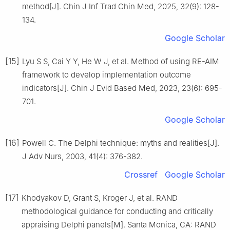
method[J]. Chin J Inf Trad Chin Med, 2025, 32(9): 128-
134.
Google Scholar
[15]
Lyu S S, Cai Y Y, He W J, et al. Method of using RE-AIM
framework to develop implementation outcome
indicators[J]. Chin J Evid Based Med, 2023, 23(6): 695-
701.
Google Scholar
[16]
Powell C. The Delphi technique: myths and realities[J].
J Adv Nurs, 2003, 41(4): 376-382.
Crossref
Google Scholar
[17]
Khodyakov D, Grant S, Kroger J, et al. RAND
methodological guidance for conducting and critically
appraising Delphi panels[M]. Santa Monica, CA: RAND