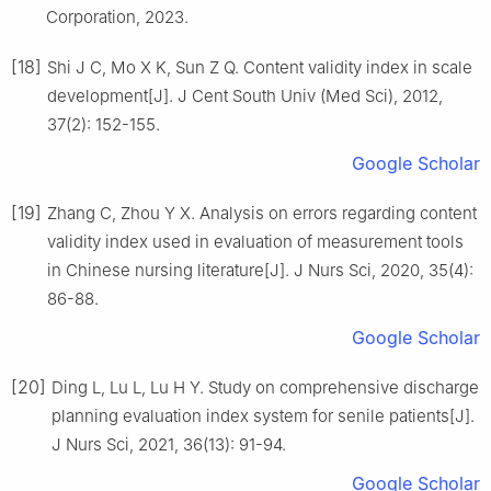
Corporation, 2023.
[18]
Shi J C, Mo X K, Sun Z Q. Content validity index in scale
development[J]. J Cent South Univ (Med Sci), 2012,
37(2): 152-155.
Google Scholar
[19]
Zhang C, Zhou Y X. Analysis on errors regarding content
validity index used in evaluation of measurement tools
in Chinese nursing literature[J]. J Nurs Sci, 2020, 35(4):
86-88.
Google Scholar
[20]
Ding L, Lu L, Lu H Y. Study on comprehensive discharge
planning evaluation index system for senile patients[J].
J Nurs Sci, 2021, 36(13): 91-94.
Google Scholar