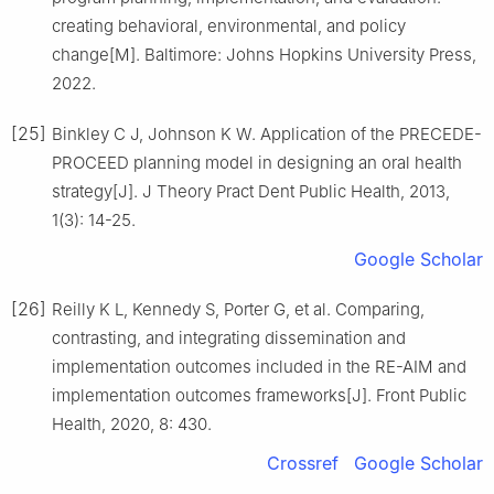
creating behavioral, environmental, and policy
change[M]. Baltimore: Johns Hopkins University Press,
2022.
[25]
Binkley C J, Johnson K W. Application of the PRECEDE-
PROCEED planning model in designing an oral health
strategy[J]. J Theory Pract Dent Public Health, 2013,
1(3): 14-25.
Google Scholar
[26]
Reilly K L, Kennedy S, Porter G, et al. Comparing,
contrasting, and integrating dissemination and
implementation outcomes included in the RE-AIM and
implementation outcomes frameworks[J]. Front Public
Health, 2020, 8: 430.
Crossref
Google Scholar