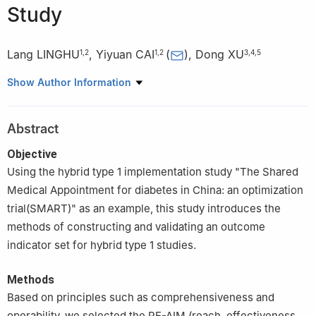
Study
Lang LINGHU
,
Yiyuan CAI
(
)
,
Dong XU
1
,
2
1
,
2
3
,
4
,
5
1
AcaciaLab for Primary Healthcare, Department of Epidemiology
Show Author Information
and Health Statistics, School of Publi Health, Guizhou Medical
University, Guiyang 561113, China
Abstract
2
The key Laboratory of Environmental Pollution Monitoring and
Disease Control, Ministry of Education, Guizhou Medical
Objective
University, Guiyang 561113, China
Using the hybrid type 1 implementation study "The Shared
3
Acacia Lab for lmplementation Science, Department of Health
Medical Appointment for diabetes in China: an optimization
Management, School of Health Management, Southern Medical
trial(SMART)" as an example, this study introduces the
University, Guangzhou 510515, China
methods of constructing and validating an outcome
4
Southern Medical University Institute for Global Health (SIGHT),
indicator set for hybrid type 1 studies.
Dermatology Hospital of Southemm Medical University,
Guangzhou 510091, China
Methods
5
Center for World Health Organization Studies, Southern
Based on principles such as comprehensiveness and
Medical University, Guangzhou 510515, China
operability, we selected the RE-AIM (reach, effectiveness,