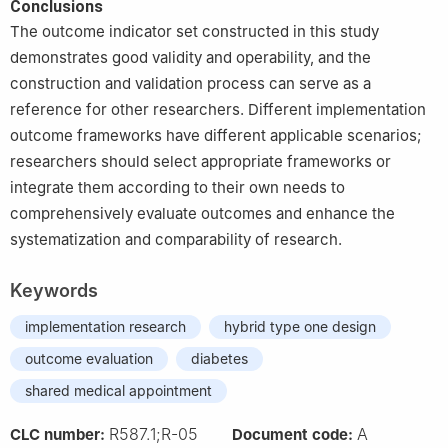
Conclusions
The outcome indicator set constructed in this study
demonstrates good validity and operability, and the
construction and validation process can serve as a
reference for other researchers. Different implementation
outcome frameworks have different applicable scenarios;
researchers should select appropriate frameworks or
integrate them according to their own needs to
comprehensively evaluate outcomes and enhance the
systematization and comparability of research.
Keywords
implementation research
hybrid type one design
outcome evaluation
diabetes
shared medical appointment
R587.1;R-05
A
CLC number:
Document code: