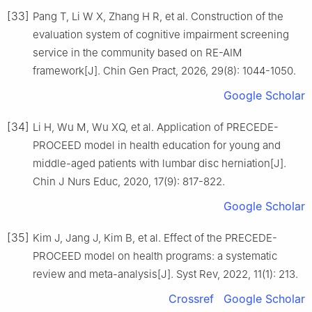
[33]
Pang T, Li W X, Zhang H R, et al. Construction of the
evaluation system of cognitive impairment screening
service in the community based on RE-AIM
framework[J]. Chin Gen Pract, 2026, 29(8): 1044-1050.
Google Scholar
[34]
Li H, Wu M, Wu XQ, et al. Application of PRECEDE-
PROCEED model in health education for young and
middle-aged patients with lumbar disc herniation[J].
Chin J Nurs Educ, 2020, 17(9): 817-822.
Google Scholar
[35]
Kim J, Jang J, Kim B, et al. Effect of the PRECEDE-
PROCEED model on health programs: a systematic
review and meta-analysis[J]. Syst Rev, 2022, 11(1): 213.
Crossref
Google Scholar