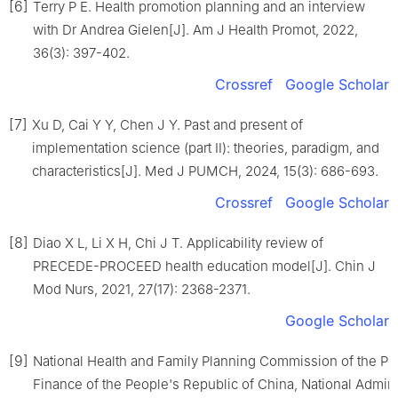
[6]
Terry P E. Health promotion planning and an interview
with Dr Andrea Gielen[J]. Am J Health Promot, 2022,
36(3): 397-402.
Crossref
Google Scholar
[7]
Xu D, Cai Y Y, Chen J Y. Past and present of
implementation science (part Ⅱ): theories, paradigm, and
characteristics[J]. Med J PUMCH, 2024, 15(3): 686-693.
Crossref
Google Scholar
[8]
Diao X L, Li X H, Chi J T. Applicability review of
PRECEDE-PROCEED health education model[J]. Chin J
Mod Nurs, 2021, 27(17): 2368-2371.
Google Scholar
[9]
National Health and Family Planning Commission of the Peo
Finance of the People's Republic of China, National Admini