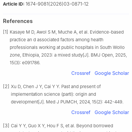
1674-9081(2026)03-0871-12
Article ID:
References
[1]
Kasaye M D, Awol S M, Muche A, et al. Evidence-based
practice an d associated factors among health
professionals working at public hospitals in South Wollo
zone, Ethiopia, 2023: a mixed study[J]. BMJ Open, 2025,
15(3): e091786.
Crossref
Google Scholar
[2]
Xu D, Chen J Y, Cai Y Y. Past and present of
implementation science (partⅠ): origin and
development[J]. Med J PUMCH, 2024, 15(2): 442-449.
Crossref
Google Scholar
[3]
Cai Y Y, Guo X Y, Hou F S, et al. Beyond borrowed