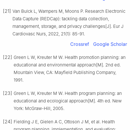
[21]
Van Bulck L, Wampers M, Moons P. Research Electronic
Data Capture (REDCap): tackling data collection,
management, storage, and privacy challenges[J]. Eur J
Cardiovasc Nurs, 2022, 21(1): 85-91.
Crossref
Google Scholar
[22]
Green L W, Kreuter M W. Health promotion planning: an
educational and environmental approach[M]. 2nd ed.
Mountain View, CA: Mayfield Publishing Company,
1991.
[23]
Green L W, Kreuter M W. Health program planning: an
educational and ecological approach[M]. 4th ed. New
York: McGraw-Hill, 2005.
[24]
Fielding J E, Gielen A C, Ottoson J M, et al. Health
program planning, implementation, and evaluation: