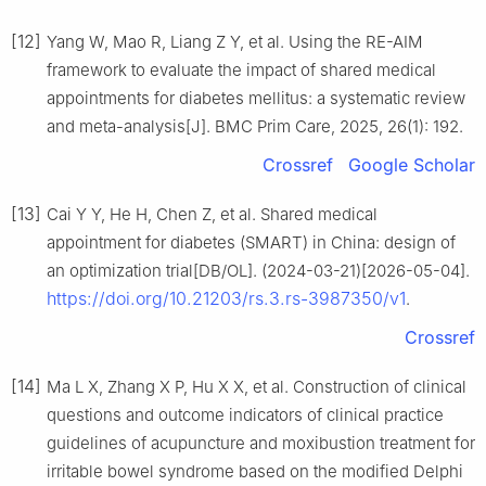
[12]
Yang W, Mao R, Liang Z Y, et al. Using the RE-AIM
framework to evaluate the impact of shared medical
appointments for diabetes mellitus: a systematic review
and meta-analysis[J]. BMC Prim Care, 2025, 26(1): 192.
Crossref
Google Scholar
[13]
Cai Y Y, He H, Chen Z, et al. Shared medical
appointment for diabetes (SMART) in China: design of
an optimization trial[DB/OL]. (2024-03-21)[2026-05-04].
https://doi.org/10.21203/rs.3.rs-3987350/v1
.
Crossref
[14]
Ma L X, Zhang X P, Hu X X, et al. Construction of clinical
questions and outcome indicators of clinical practice
guidelines of acupuncture and moxibustion treatment for
irritable bowel syndrome based on the modified Delphi