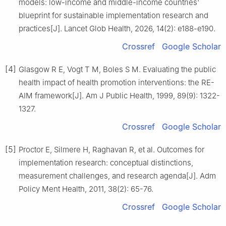
models: low-income and middle-income countries'
blueprint for sustainable implementation research and
practices[J]. Lancet Glob Health, 2026, 14(2): e188-e190.
Crossref
Google Scholar
[4]
Glasgow R E, Vogt T M, Boles S M. Evaluating the public
health impact of health promotion interventions: the RE-
AIM framework[J]. Am J Public Health, 1999, 89(9): 1322-
1327.
Crossref
Google Scholar
[5]
Proctor E, Silmere H, Raghavan R, et al. Outcomes for
implementation research: conceptual distinctions,
measurement challenges, and research agenda[J]. Adm
Policy Ment Health, 2011, 38(2): 65-76.
Crossref
Google Scholar