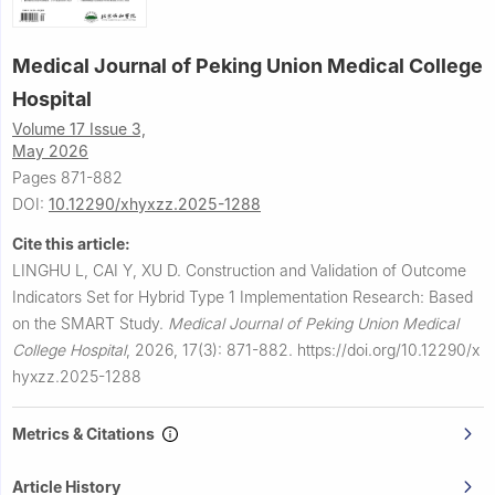
Medical Journal of Peking Union Medical College
Hospital
Volume 17 Issue 3,
May 2026
Pages 871-882
DOI:
10.12290/xhyxzz.2025-1288
Cite this article:
LINGHU L, CAI Y, XU D.
Construction and Validation of Outcome
Indicators Set for Hybrid Type 1 Implementation Research: Based
on the SMART Study.
Medical Journal of Peking Union Medical
College Hospital
,
2026, 17(3): 871-882.
https://doi.org/10.12290/x
hyxzz.2025-1288
Metrics & Citations
Article History