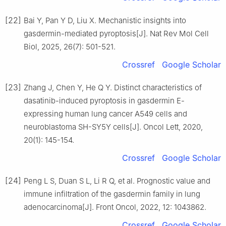
[22]
Bai Y, Pan Y D, Liu X. Mechanistic insights into
gasdermin-mediated pyroptosis[J]. Nat Rev Mol Cell
Biol, 2025, 26(7): 501-521.
Crossref
Google Scholar
[23]
Zhang J, Chen Y, He Q Y. Distinct characteristics of
dasatinib-induced pyroptosis in gasdermin E-
expressing human lung cancer A549 cells and
neuroblastoma SH-SY5Y cells[J]. Oncol Lett, 2020,
20(1): 145-154.
Crossref
Google Scholar
[24]
Peng L S, Duan S L, Li R Q, et al. Prognostic value and
immune infiltration of the gasdermin family in lung
adenocarcinoma[J]. Front Oncol, 2022, 12: 1043862.
Crossref
Google Scholar