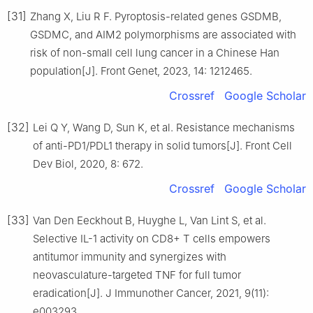
[31]
Zhang X, Liu R F. Pyroptosis-related genes GSDMB,
GSDMC, and AIM2 polymorphisms are associated with
risk of non-small cell lung cancer in a Chinese Han
population[J]. Front Genet, 2023, 14: 1212465.
Crossref
Google Scholar
[32]
Lei Q Y, Wang D, Sun K, et al. Resistance mechanisms
of anti-PD1/PDL1 therapy in solid tumors[J]. Front Cell
Dev Biol, 2020, 8: 672.
Crossref
Google Scholar
[33]
Van Den Eeckhout B, Huyghe L, Van Lint S, et al.
Selective IL-1 activity on CD8+ T cells empowers
antitumor immunity and synergizes with
neovasculature-targeted TNF for full tumor
eradication[J]. J Immunother Cancer, 2021, 9(11):
e003293.