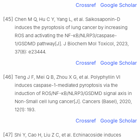
Crossref
Google Scholar
[45]
Chen M Q, Hu C Y, Yang L, et al. Saikosaponin-D
induces the pyroptosis of lung cancer by increasing
ROS and activating the NF-κB/NLRP3/caspase-
1/GSDMD pathway[J]. J Biochem Mol Toxicol, 2023,
37(8): e23444.
Crossref
Google Scholar
[46]
Teng J F, Mei Q B, Zhou X G, et al. Polyphyllin Ⅵ
induces caspase-1-mediated pyroptosis via the
induction of ROS/NF-κB/NLRP3/GSDMD signal axis in
Non-Small cell lung cancer[J]. Cancers (Basel), 2020,
12(1): 193.
Crossref
Google Scholar
[47]
Shi Y, Cao H, Liu Z C, et al. Echinacoside induces