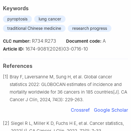
Keywords
pyroptosis
lung cancer
traditional Chinese medicine
research progress
R734:R273
A
CLC number:
Document code:
1674-9081(2026)03-0716-10
Article ID:
References
[1]
Bray F, Laversanne M, Sung H, et al. Global cancer
statistics 2022: GLOBOCAN estimates of incidence and
mortality worldwide for 36 cancers in 185 countries[J]. CA
Cancer J Clin, 2024, 74(3): 229-263.
Crossref
Google Scholar
[2]
Siegel R L, Miller K D, Fuchs H E, et al. Cancer statistics,
2022[J]. CA Cancer J Clin, 2022, 72(1): 7-33.