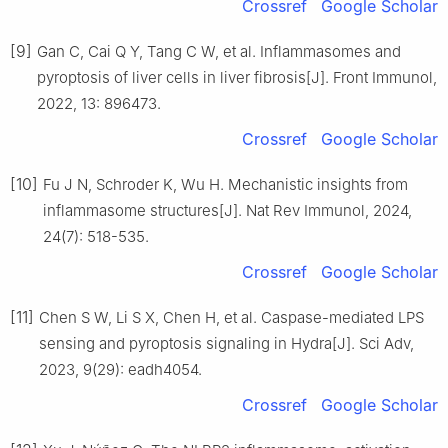
Crossref
Google Scholar
[9]
Gan C, Cai Q Y, Tang C W, et al. Inflammasomes and
pyroptosis of liver cells in liver fibrosis[J]. Front Immunol,
2022, 13: 896473.
Crossref
Google Scholar
[10]
Fu J N, Schroder K, Wu H. Mechanistic insights from
inflammasome structures[J]. Nat Rev Immunol, 2024,
24(7): 518-535.
Crossref
Google Scholar
[11]
Chen S W, Li S X, Chen H, et al. Caspase-mediated LPS
sensing and pyroptosis signaling in Hydra[J]. Sci Adv,
2023, 9(29): eadh4054.
Crossref
Google Scholar