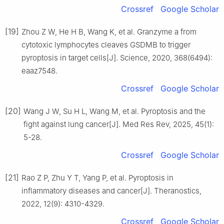
Crossref
Google Scholar
[19]
Zhou Z W, He H B, Wang K, et al. Granzyme a from
cytotoxic lymphocytes cleaves GSDMB to trigger
pyroptosis in target cells[J]. Science, 2020, 368(6494):
eaaz7548.
Crossref
Google Scholar
[20]
Wang J W, Su H L, Wang M, et al. Pyroptosis and the
fight against lung cancer[J]. Med Res Rev, 2025, 45(1):
5-28.
Crossref
Google Scholar
[21]
Rao Z P, Zhu Y T, Yang P, et al. Pyroptosis in
inflammatory diseases and cancer[J]. Theranostics,
2022, 12(9): 4310-4329.
Crossref
Google Scholar