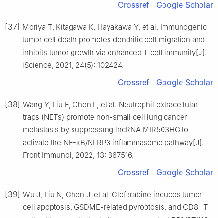
Crossref
Google Scholar
[37]
Moriya T, Kitagawa K, Hayakawa Y, et al. Immunogenic
tumor cell death promotes dendritic cell migration and
inhibits tumor growth via enhanced T cell immunity[J].
iScience, 2021, 24(5): 102424.
Crossref
Google Scholar
[38]
Wang Y, Liu F, Chen L, et al. Neutrophil extracellular
traps (NETs) promote non-small cell lung cancer
metastasis by suppressing lncRNA MIR503HG to
activate the NF-κB/NLRP3 inflammasome pathway[J].
Front Immunol, 2022, 13: 867516.
Crossref
Google Scholar
[39]
Wu J, Liu N, Chen J, et al. Clofarabine induces tumor
+
cell apoptosis, GSDME-related pyroptosis, and CD8
T-