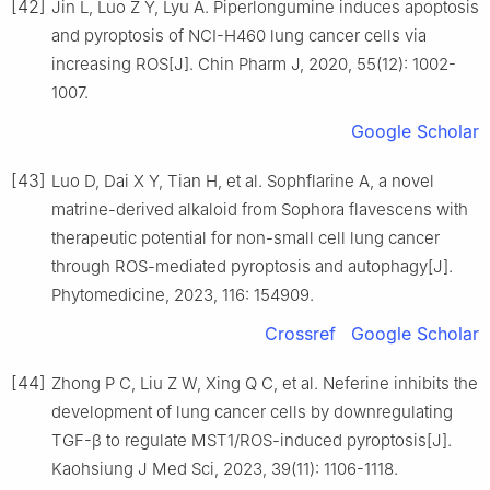
[42]
Jin L, Luo Z Y, Lyu A. Piperlongumine induces apoptosis
and pyroptosis of NCI-H460 lung cancer cells via
increasing ROS[J]. Chin Pharm J, 2020, 55(12): 1002-
1007.
Google Scholar
[43]
Luo D, Dai X Y, Tian H, et al. Sophflarine A, a novel
matrine-derived alkaloid from Sophora flavescens with
therapeutic potential for non-small cell lung cancer
through ROS-mediated pyroptosis and autophagy[J].
Phytomedicine, 2023, 116: 154909.
Crossref
Google Scholar
[44]
Zhong P C, Liu Z W, Xing Q C, et al. Neferine inhibits the
development of lung cancer cells by downregulating
TGF-β to regulate MST1/ROS-induced pyroptosis[J].
Kaohsiung J Med Sci, 2023, 39(11): 1106-1118.