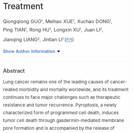
Treatment
Qiongqiong GUO
,
Meihao XUE
,
Xuchao DONG
,
1
1
1
Ping TIAN
,
Rong HU
,
Longxin XU
,
Juan LI
,
1
1
1
2
Jianqing LIANG
,
Jintian LI
(
)
2
1
1
Clinical School of Traditional Chinese Medicine, Gansu
Show Author Information
University of Chinese Medicine, Lanzhou 730000, China
2
School of Basic Medical Sciences, Gansu University of Chinese
Abstract
Medicine, Lanzhou 730000, China
Lung cancer remains one of the leading causes of cancer-
related morbidity and mortality worldwide, and its treatment
continues to face major challenges such as therapeutic
resistance and tumor recurrence. Pyroptosis, a newly
characterized form of programmed cell death, induces
tumor cell death through gasdermin-mediated membrane
pore formation and is accompanied by the release of