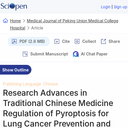
|
Login
Sign up
Home
Medical Journal of Peking Union Medical College
Hospital
Article
PDF (2.6 MB)
Cite
Collect
Share
Submit Manuscript
AI Chat Paper
Show Outline
Publishing Language: Chinese
Research Advances in
Traditional Chinese Medicine
Regulation of Pyroptosis for
Lung Cancer Prevention and