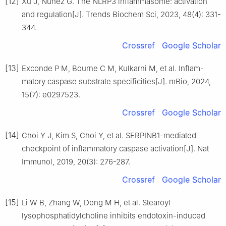
[12]
Xu J, Núñez G. The NLRP3 inflammasome: activation
and regulation[J]. Trends Biochem Sci, 2023, 48(4): 331-
344.
Crossref
Google Scholar
[13]
Exconde P M, Bourne C M, Kulkarni M, et al. Inflam-
matory caspase substrate specificities[J]. mBio, 2024,
15(7): e0297523.
Crossref
Google Scholar
[14]
Choi Y J, Kim S, Choi Y, et al. SERPINB1-mediated
checkpoint of inflammatory caspase activation[J]. Nat
Immunol, 2019, 20(3): 276-287.
Crossref
Google Scholar
[15]
Li W B, Zhang W, Deng M H, et al. Stearoyl
lysophosphatidylcholine inhibits endotoxin-induced