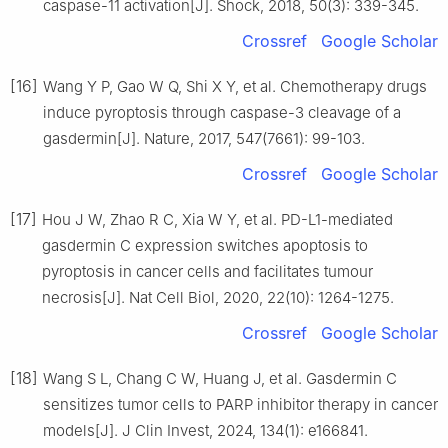
caspase-11 activation[J]. Shock, 2018, 50(3): 339-345.
Crossref
Google Scholar
[16]
Wang Y P, Gao W Q, Shi X Y, et al. Chemotherapy drugs
induce pyroptosis through caspase-3 cleavage of a
gasdermin[J]. Nature, 2017, 547(7661): 99-103.
Crossref
Google Scholar
[17]
Hou J W, Zhao R C, Xia W Y, et al. PD-L1-mediated
gasdermin C expression switches apoptosis to
pyroptosis in cancer cells and facilitates tumour
necrosis[J]. Nat Cell Biol, 2020, 22(10): 1264-1275.
Crossref
Google Scholar
[18]
Wang S L, Chang C W, Huang J, et al. Gasdermin C
sensitizes tumor cells to PARP inhibitor therapy in cancer
models[J]. J Clin Invest, 2024, 134(1): e166841.