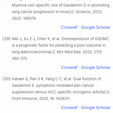
Myeloid-cell-specific role of Gasdermin D in promoting
lung cancer progression in mice[J]. iScience, 2023,
26(2): 106076.
Crossref
Google Scholar
[29]
Wei J, Xu Z J, Chen X, et al. Overexpression of GSDMC
is a prognostic factor for predicting a poor outcome in
lung adenocarcinoma[J]. Mol Med Rep, 2020, 21(1):
360-370.
Crossref
Google Scholar
[30]
Kahaer G, Pan S R, Yang C C, et al. Dual function of
Gasdermin E: pyroptosis-mediated pan-cancer
suppression versus HCC-specific oncogenic activity[J].
Front Immunol, 2025, 16: 1626311.
Crossref
Google Scholar