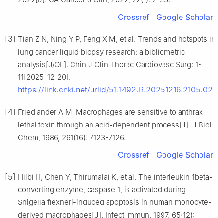
Crossref
Google Scholar
[3]
Tian Z N, Ning Y P, Feng X M, et al. Trends and hotspots in
lung cancer liquid biopsy research: a bibliometric
analysis[J/OL]. Chin J Clin Thorac Cardiovasc Surg: 1-
11[2025-12-20].
https://link.cnki.net/urlid/51.1492.R.20251216.2105.028
[4]
Friedlander A M. Macrophages are sensitive to anthrax
lethal toxin through an acid-dependent process[J]. J Biol
Chem, 1986, 261(16): 7123-7126.
Crossref
Google Scholar
[5]
Hilbi H, Chen Y, Thirumalai K, et al. The interleukin 1beta-
converting enzyme, caspase 1, is activated during
Shigella flexneri-induced apoptosis in human monocyte-
derived macrophages[J]. Infect Immun, 1997, 65(12):