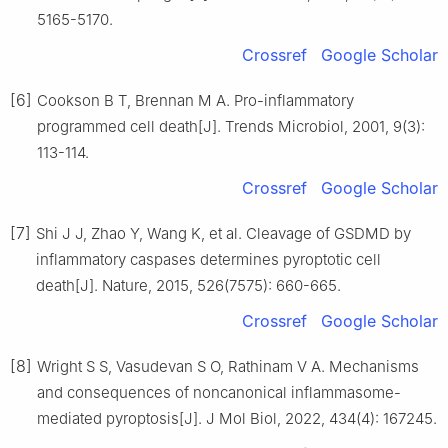
5165-5170.
Crossref
Google Scholar
[6]
Cookson B T, Brennan M A. Pro-inflammatory
programmed cell death[J]. Trends Microbiol, 2001, 9(3):
113-114.
Crossref
Google Scholar
[7]
Shi J J, Zhao Y, Wang K, et al. Cleavage of GSDMD by
inflammatory caspases determines pyroptotic cell
death[J]. Nature, 2015, 526(7575): 660-665.
Crossref
Google Scholar
[8]
Wright S S, Vasudevan S O, Rathinam V A. Mechanisms
and consequences of noncanonical inflammasome-
mediated pyroptosis[J]. J Mol Biol, 2022, 434(4): 167245.