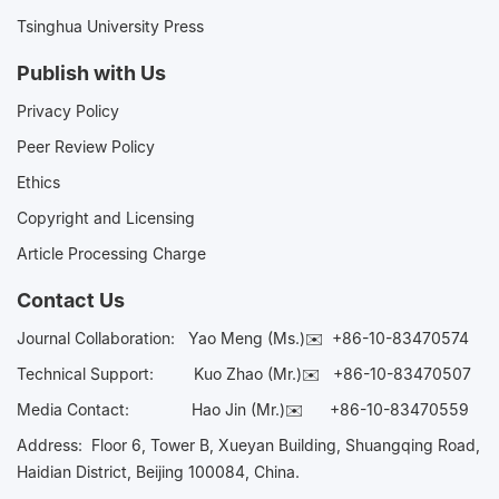
Tsinghua University Press
Publish with Us
Privacy Policy
Peer Review Policy
Ethics
Copyright and Licensing
Article Processing Charge
Contact Us
Journal Collaboration:
Yao Meng (Ms.)✉️
+86-10-83470574
Technical Support:
Kuo Zhao (Mr.)✉️
+86-10-83470507
Media Contact:
Hao Jin (Mr.)✉️
+86-10-83470559
Address: Floor 6, Tower B, Xueyan Building, Shuangqing Road,
Haidian District, Beijing 100084, China.