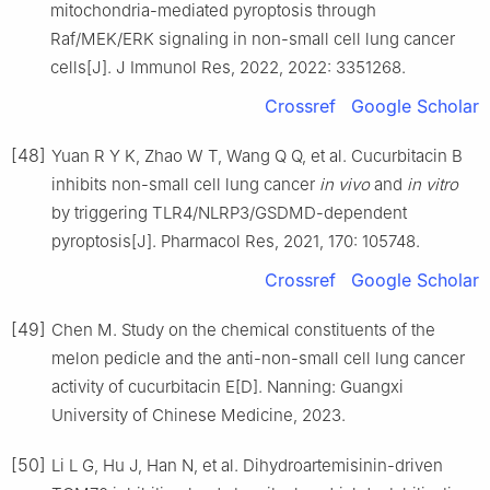
mitochondria-mediated pyroptosis through
Raf/MEK/ERK signaling in non-small cell lung cancer
cells[J]. J Immunol Res, 2022, 2022: 3351268.
Crossref
Google Scholar
[48]
Yuan R Y K, Zhao W T, Wang Q Q, et al. Cucurbitacin B
inhibits non-small cell lung cancer
in vivo
and
in vitro
by triggering TLR4/NLRP3/GSDMD-dependent
pyroptosis[J]. Pharmacol Res, 2021, 170: 105748.
Crossref
Google Scholar
[49]
Chen M. Study on the chemical constituents of the
melon pedicle and the anti-non-small cell lung cancer
activity of cucurbitacin E[D]. Nanning: Guangxi
University of Chinese Medicine, 2023.
[50]
Li L G, Hu J, Han N, et al. Dihydroartemisinin-driven