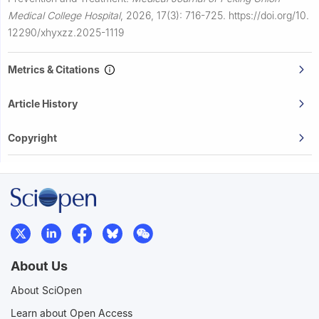
Medical College Hospital
,
2026, 17(3): 716-725.
https://doi.org/10.
12290/xhyxzz.2025-1119
Metrics & Citations
Article History
Copyright
About Us
About SciOpen
Learn about Open Access