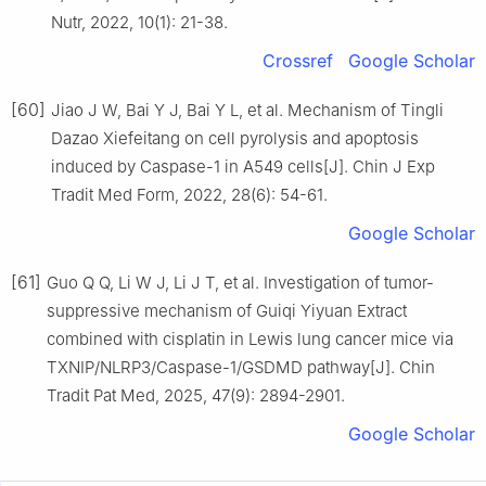
Nutr, 2022, 10(1): 21-38.
Crossref
Google Scholar
[60]
Jiao J W, Bai Y J, Bai Y L, et al. Mechanism of Tingli
Dazao Xiefeitang on cell pyrolysis and apoptosis
induced by Caspase-1 in A549 cells[J]. Chin J Exp
Tradit Med Form, 2022, 28(6): 54-61.
Google Scholar
[61]
Guo Q Q, Li W J, Li J T, et al. Investigation of tumor-
suppressive mechanism of Guiqi Yiyuan Extract
combined with cisplatin in Lewis lung cancer mice via
TXNIP/NLRP3/Caspase-1/GSDMD pathway[J]. Chin
Tradit Pat Med, 2025, 47(9): 2894-2901.
Google Scholar