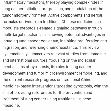
inflammatory mediators, thereby playing complex roles in
lung cancer initiation, progression, and modulation of the
tumor microenvironment. Active components and herbal
formulas derived from traditional Chinese medicine can
modulate pyroptosis-related signaling pathways through
multi-target mechanisms, showing potential advantages in
inducing lung cancer cell death, inhibiting proliferation and
migration, and reversing chemoresistance. This review
systematically summarizes relevant studies from domestic
and international sources, focusing on the molecular
mechanisms of pyroptosis, its roles in lung cancer
development and tumor microenvironment remodeling, and
the current research progress on traditional Chinese
medicine-based interventions targeting pyroptosis, with the
aim of providing references for the prevention and
treatment of lung cancer using traditional Chinese
medicine.