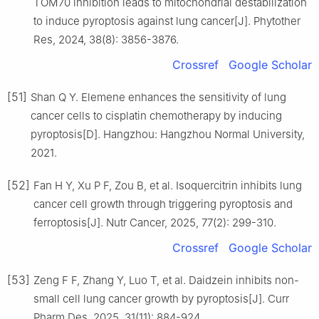
TOM70 inhibition leads to mitochondrial destabilization
to induce pyroptosis against lung cancer[J]. Phytother
Res, 2024, 38(8): 3856-3876.
Crossref
Google Scholar
[51]
Shan Q Y. Elemene enhances the sensitivity of lung
cancer cells to cisplatin chemotherapy by inducing
pyroptosis[D]. Hangzhou: Hangzhou Normal University,
2021.
[52]
Fan H Y, Xu P F, Zou B, et al. Isoquercitrin inhibits lung
cancer cell growth through triggering pyroptosis and
ferroptosis[J]. Nutr Cancer, 2025, 77(2): 299-310.
Crossref
Google Scholar
[53]
Zeng F F, Zhang Y, Luo T, et al. Daidzein inhibits non-
small cell lung cancer growth by pyroptosis[J]. Curr
Pharm Des, 2025, 31(11): 884-924.