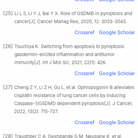
[25]
Li L S, Li Y J, Bai Y X. Role of GSDMB in pyroptosis and
cancer[J]. Cancer Manag Res, 2020, 12: 3033-3043.
Crossref
Google Scholar
[26]
Tsuchiya K. Switching from apoptosis to pyroptosis:
gasdermin-elicited inflammation and antitumor
immunity[J]. Int J Mol Sci, 2021, 22(1): 426.
Crossref
Google Scholar
[27]
Cheng Z Y, Li Z H, Gu L, et al. Ophiopogonin B alleviates
cisplatin resistance of lung cancer cells by inducing
Caspase-1/GSDMD dependent pyroptosis[J]. J Cancer,
2022, 13(2): 715-727.
Crossref
Google Scholar
[28]
Traughber C A, Deshpande G M, Neupane K, et al.