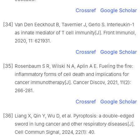
Crossref
Google Scholar
[34]
Van Den Eeckhout B, Tavernier J, Gerlo S. Interleukin-1
as innate mediator of T cell immunity[J]. Front Immunol,
2020, 11: 621931.
Crossref
Google Scholar
[35]
Rosenbaum S R, Wilski N A, Aplin A E. Fueling the fire:
inflammatory forms of cell death and implications for
cancer immunotherapy[J]. Cancer Discov, 2021, 11(2):
266-281.
Crossref
Google Scholar
[36]
Liang X, Qin Y, Wu D, et al. Pyroptosis: a double-edged
sword in lung cancer and other respiratory diseases[J].
Cell Commun Signal, 2024, 22(1): 40.