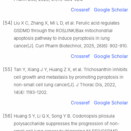
Crossref
Google Scholar
[54]
Liu X C, Zhang X, Mi L D, et al. Ferulic acid regulates
GSDMD through the ROS/JNK/Bax mitochondrial
apoptosis pathway to induce pyroptosis in lung
cancer[J]. Curr Pharm Biotechnol, 2025, 26(6): 902-910.
Crossref
Google Scholar
[55]
Tan Y, Xiang J Y, Huang Z X, et al. Trichosanthin inhibits
cell growth and metastasis by promoting pyroptosis in
non-small cell lung cancer[J]. J Thorac Dis, 2022,
14(4): 1193-1202.
Crossref
Google Scholar
[56]
Huang S Y, Li Q X, Song Y B. Codonopsis pilosula
polysaccharide suppresses the progression of non-