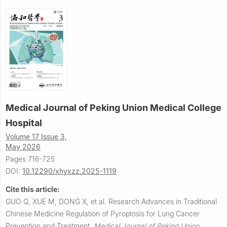
Medical Journal of Peking Union Medical College
Hospital
Volume 17 Issue 3,
May 2026
Pages 716-725
DOI:
10.12290/xhyxzz.2025-1119
Cite this article:
GUO Q, XUE M, DONG X, et al.
Research Advances in Traditional
Chinese Medicine Regulation of Pyroptosis for Lung Cancer
Prevention and Treatment.
Medical Journal of Peking Union