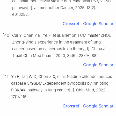
cell antitumor activity via the non-canonical P53/STING
pathway[J]. J Immunother Cancer, 2025, 13(2):
e010252.
Crossref
Google Scholar
[40]
Cai Y, Chen Y B, Ye F, et al. Brief on TCM master ZHOU
Zhong-ying's experience in the treatment of lung
cancer based on cancerous toxin theory[J]. China J
Tradit Chin Med Pharm, 2020, 35(6): 2879-2882.
Google Scholar
[41]
Yu F, Tan W D, Chen Z Q, et al. Nitidine chloride induces
caspase 3/GSDME-dependent pyroptosis by inhibting
PI3K/Akt pathway in lung cancer[J]. Chin Med, 2022,
17(1): 115.
Crossref
Google Scholar