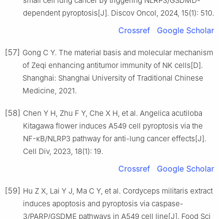
small cell lung cancer by triggering NLRP3/GSDMD-
dependent pyroptosis[J]. Discov Oncol, 2024, 15(1): 510.
Crossref
Google Scholar
[57]
Gong C Y. The material basis and molecular mechanism
of Zeqi enhancing antitumor immunity of NK cells[D].
Shanghai: Shanghai University of Traditional Chinese
Medicine, 2021.
[58]
Chen Y H, Zhu F Y, Che X H, et al. Angelica acutiloba
Kitagawa flower induces A549 cell pyroptosis via the
NF-κB/NLRP3 pathway for anti-lung cancer effects[J].
Cell Div, 2023, 18(1): 19.
Crossref
Google Scholar
[59]
Hu Z X, Lai Y J, Ma C Y, et al. Cordyceps militaris extract
induces apoptosis and pyroptosis via caspase-
3/PARP/GSDME pathways in A549 cell line[J]. Food Sci