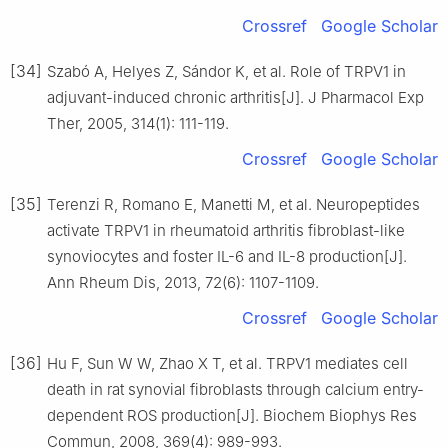
Crossref
Google Scholar
[34]
Szabó A, Helyes Z, Sándor K, et al. Role of TRPV1 in
adjuvant-induced chronic arthritis[J]. J Pharmacol Exp
Ther, 2005, 314(1): 111-119.
Crossref
Google Scholar
[35]
Terenzi R, Romano E, Manetti M, et al. Neuropeptides
activate TRPV1 in rheumatoid arthritis fibroblast-like
synoviocytes and foster IL-6 and IL-8 production[J].
Ann Rheum Dis, 2013, 72(6): 1107-1109.
Crossref
Google Scholar
[36]
Hu F, Sun W W, Zhao X T, et al. TRPV1 mediates cell
death in rat synovial fibroblasts through calcium entry-
dependent ROS production[J]. Biochem Biophys Res
Commun, 2008, 369(4): 989-993.