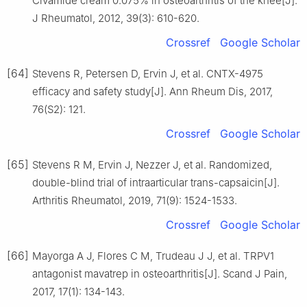
Civamide cream 0.075% in osteoarthritis of the knee[J].
J Rheumatol, 2012, 39(3): 610-620.
Crossref
Google Scholar
[64]
Stevens R, Petersen D, Ervin J, et al. CNTX-4975
efficacy and safety study[J]. Ann Rheum Dis, 2017,
76(S2): 121.
Crossref
Google Scholar
[65]
Stevens R M, Ervin J, Nezzer J, et al. Randomized,
double-blind trial of intraarticular trans-capsaicin[J].
Arthritis Rheumatol, 2019, 71(9): 1524-1533.
Crossref
Google Scholar
[66]
Mayorga A J, Flores C M, Trudeau J J, et al. TRPV1
antagonist mavatrep in osteoarthritis[J]. Scand J Pain,
2017, 17(1): 134-143.