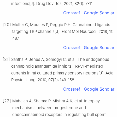
infections[J]. Drug Dev Res, 2021, 82(1): 7-11.
Crossref
Google Scholar
[20]
Muller C, Morales P, Reggio P H. Cannabinoid ligands
targeting TRP channels[J]. Front Mol Neurosci, 2018, 11:
487.
Crossref
Google Scholar
[21]
Sántha P, Jenes A, Somogyi C, et al. The endogenous
cannabinoid anandamide inhibits TRPV1-mediated
currents in rat cultured primary sensory neurons[J]. Acta
Physiol Hung, 2010, 97(2): 149-158.
Crossref
Google Scholar
[22]
Mahajan A, Sharma P, Mishra A K, et al. Interplay
mechanisms between progesterone and
endocannabinoid receptors in regulating bull sperm