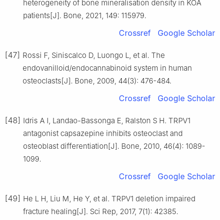
heterogeneity of bone mineralisation density in KOA
patients[J]. Bone, 2021, 149: 115979.
Crossref
Google Scholar
[47]
Rossi F, Siniscalco D, Luongo L, et al. The
endovanilloid/endocannabinoid system in human
osteoclasts[J]. Bone, 2009, 44(3): 476-484.
Crossref
Google Scholar
[48]
Idris A I, Landao-Bassonga E, Ralston S H. TRPV1
antagonist capsazepine inhibits osteoclast and
osteoblast differentiation[J]. Bone, 2010, 46(4): 1089-
1099.
Crossref
Google Scholar
[49]
He L H, Liu M, He Y, et al. TRPV1 deletion impaired
fracture healing[J]. Sci Rep, 2017, 7(1): 42385.