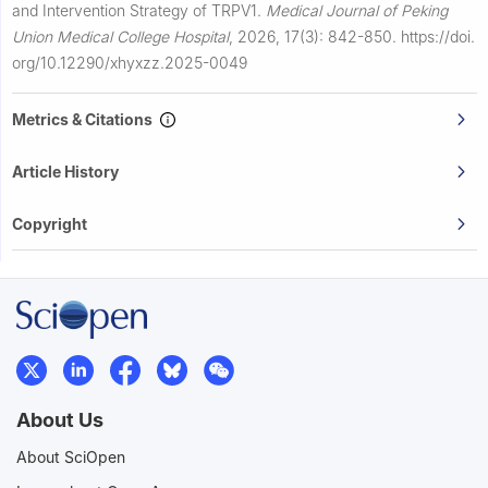
and Intervention Strategy of TRPV1.
Medical Journal of Peking
Union Medical College Hospital
,
2026, 17(3): 842-850.
https://doi.
org/10.12290/xhyxzz.2025-0049
Metrics & Citations
Article History
Copyright
About Us
About SciOpen