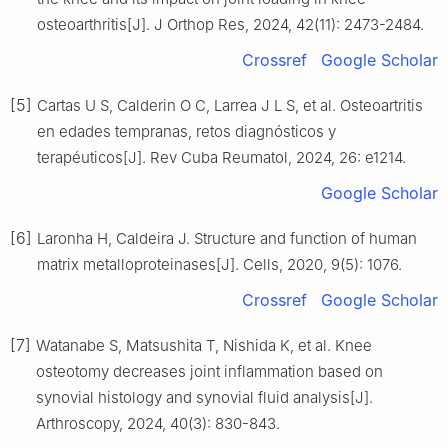
osteoarthritis[J]. J Orthop Res, 2024, 42(11): 2473-2484.
Crossref
Google Scholar
[5]
Cartas U S, Calderin O C, Larrea J L S, et al. Osteoartritis
en edades tempranas, retos diagnósticos y
terapéuticos[J]. Rev Cuba Reumatol, 2024, 26: e1214.
Google Scholar
[6]
Laronha H, Caldeira J. Structure and function of human
matrix metalloproteinases[J]. Cells, 2020, 9(5): 1076.
Crossref
Google Scholar
[7]
Watanabe S, Matsushita T, Nishida K, et al. Knee
osteotomy decreases joint inflammation based on
synovial histology and synovial fluid analysis[J].
Arthroscopy, 2024, 40(3): 830-843.