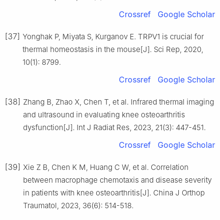
Crossref
Google Scholar
[37]
Yonghak P, Miyata S, Kurganov E. TRPV1 is crucial for
thermal homeostasis in the mouse[J]. Sci Rep, 2020,
10(1): 8799.
Crossref
Google Scholar
[38]
Zhang B, Zhao X, Chen T, et al. Infrared thermal imaging
and ultrasound in evaluating knee osteoarthritis
dysfunction[J]. Int J Radiat Res, 2023, 21(3): 447-451.
Crossref
Google Scholar
[39]
Xie Z B, Chen K M, Huang C W, et al. Correlation
between macrophage chemotaxis and disease severity
in patients with knee osteoarthritis[J]. China J Orthop
Traumatol, 2023, 36(6): 514-518.