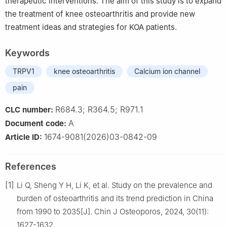
therapeutic interventions. The aim of this study is to expand
the treatment of knee osteoarthritis and provide new
treatment ideas and strategies for KOA patients.
Keywords
TRPV1
knee osteoarthritis
Calcium ion channel
pain
R684.3; R364.5; R971.1
CLC number:
A
Document code:
1674-9081(2026)03-0842-09
Article ID:
References
[1]
Li Q, Sheng Y H, Li K, et al. Study on the prevalence and
burden of osteoarthritis and its trend prediction in China
from 1990 to 2035[J]. Chin J Osteoporos, 2024, 30(11):
1627-1632.