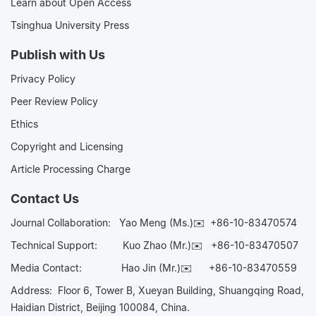
Learn about Open Access
Tsinghua University Press
Publish with Us
Privacy Policy
Peer Review Policy
Ethics
Copyright and Licensing
Article Processing Charge
Contact Us
Journal Collaboration:
Yao Meng (Ms.)✉️
+86-10-83470574
Technical Support:
Kuo Zhao (Mr.)✉️
+86-10-83470507
Media Contact:
Hao Jin (Mr.)✉️
+86-10-83470559
Address: Floor 6, Tower B, Xueyan Building, Shuangqing Road,
Haidian District, Beijing 100084, China.