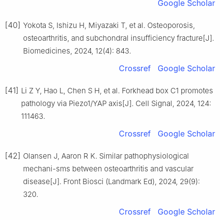
Google Scholar
[40]
Yokota S, Ishizu H, Miyazaki T, et al. Osteoporosis,
osteoarthritis, and subchondral insufficiency fracture[J].
Biomedicines, 2024, 12(4): 843.
Crossref
Google Scholar
[41]
Li Z Y, Hao L, Chen S H, et al. Forkhead box C1 promotes
pathology via Piezo1/YAP axis[J]. Cell Signal, 2024, 124:
111463.
Crossref
Google Scholar
[42]
Olansen J, Aaron R K. Similar pathophysiological
mechani-sms between osteoarthritis and vascular
disease[J]. Front Biosci (Landmark Ed), 2024, 29(9):
320.
Crossref
Google Scholar