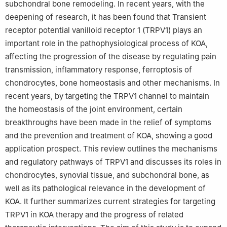
subchondral bone remodeling. In recent years, with the
deepening of research, it has been found that Transient
receptor potential vanilloid receptor 1 (TRPV1) plays an
important role in the pathophysiological process of KOA,
affecting the progression of the disease by regulating pain
transmission, inflammatory response, ferroptosis of
chondrocytes, bone homeostasis and other mechanisms. In
recent years, by targeting the TRPV1 channel to maintain
the homeostasis of the joint environment, certain
breakthroughs have been made in the relief of symptoms
and the prevention and treatment of KOA, showing a good
application prospect. This review outlines the mechanisms
and regulatory pathways of TRPV1 and discusses its roles in
chondrocytes, synovial tissue, and subchondral bone, as
well as its pathological relevance in the development of
KOA. It further summarizes current strategies for targeting
TRPV1 in KOA therapy and the progress of related