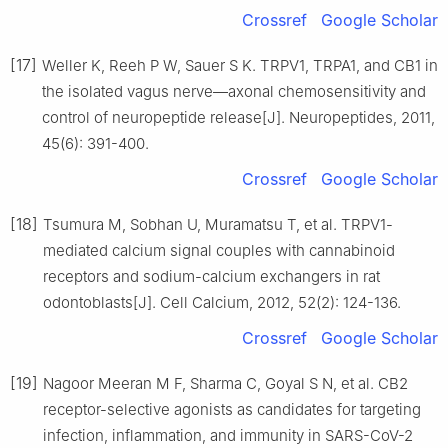
Crossref
Google Scholar
[17]
Weller K, Reeh P W, Sauer S K. TRPV1, TRPA1, and CB1 in
the isolated vagus nerve—axonal chemosensitivity and
control of neuropeptide release[J]. Neuropeptides, 2011,
45(6): 391-400.
Crossref
Google Scholar
[18]
Tsumura M, Sobhan U, Muramatsu T, et al. TRPV1-
mediated calcium signal couples with cannabinoid
receptors and sodium-calcium exchangers in rat
odontoblasts[J]. Cell Calcium, 2012, 52(2): 124-136.
Crossref
Google Scholar
[19]
Nagoor Meeran M F, Sharma C, Goyal S N, et al. CB2
receptor-selective agonists as candidates for targeting
infection, inflammation, and immunity in SARS-CoV-2