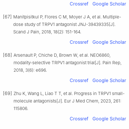
Crossref
Google Scholar
[67]
Manitpisitkul P, Flores C M, Moyer J A, et al. Multiple-
dose study of TRPV1 antagonist JNJ-39439335[J].
Scand J Pain, 2018, 18(2): 151-164.
Crossref
Google Scholar
[68]
Arsenault P, Chiche D, Brown W, et al. NEO6860,
modality-selective TRPV1 antagonist trial[J]. Pain Rep,
2018, 3(6): e696.
Crossref
Google Scholar
[69]
Zhu K, Wang L, Liao T T, et al. Progress in TRPV1 small-
molecule antagonists[J]. Eur J Med Chem, 2023, 261:
115806.
Crossref
Google Scholar