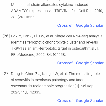
Mechanical strain attenuates cytokine-induced
ADAMTS9 expression via TRPV1[J]. Exp Cell Res, 2019,
383(2): 111556.
Crossref
Google Scholar
[26]
Lv Z Y, Han J, Li J W, et al. Single cell RNA-seq analysis
identifies ferroptotic chondrocyte cluster and reveals
TRPV1 as an anti-ferroptotic target in osteoarthritis[J].
EBioMedicine, 2022, 84: 104258.
Crossref
Google Scholar
[27]
Deng H, Chen Z J, Kang J W, et al. The mediating role
of synovitis in meniscus pathology and knee
osteoarthritis radiographic progression[J]. Sci Rep,
2024, 14(1): 12335.
Crossref
Google Scholar