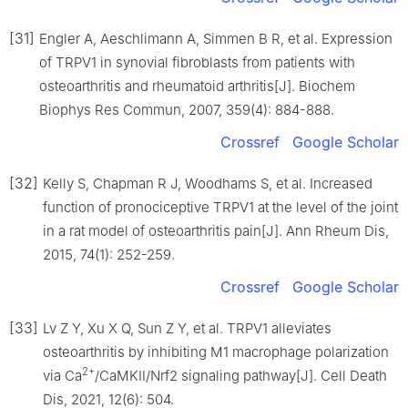
[31]
Engler A, Aeschlimann A, Simmen B R, et al. Expression
of TRPV1 in synovial fibroblasts from patients with
osteoarthritis and rheumatoid arthritis[J]. Biochem
Biophys Res Commun, 2007, 359(4): 884-888.
Crossref
Google Scholar
[32]
Kelly S, Chapman R J, Woodhams S, et al. Increased
function of pronociceptive TRPV1 at the level of the joint
in a rat model of osteoarthritis pain[J]. Ann Rheum Dis,
2015, 74(1): 252-259.
Crossref
Google Scholar
[33]
Lv Z Y, Xu X Q, Sun Z Y, et al. TRPV1 alleviates
osteoarthritis by inhibiting M1 macrophage polarization
2+
via Ca
/CaMKⅡ/Nrf2 signaling pathway[J]. Cell Death
Dis, 2021, 12(6): 504.