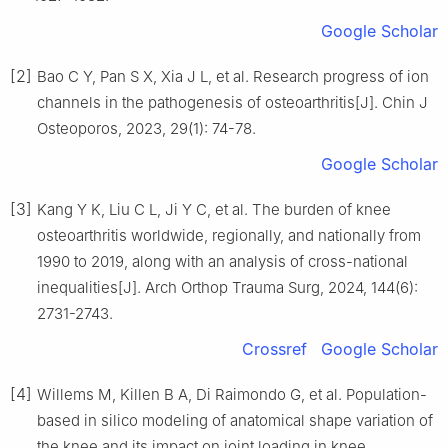
Google Scholar
[2]
Bao C Y, Pan S X, Xia J L, et al. Research progress of ion
channels in the pathogenesis of osteoarthritis[J]. Chin J
Osteoporos, 2023, 29(1): 74-78.
Google Scholar
[3]
Kang Y K, Liu C L, Ji Y C, et al. The burden of knee
osteoarthritis worldwide, regionally, and nationally from
1990 to 2019, along with an analysis of cross-national
inequalities[J]. Arch Orthop Trauma Surg, 2024, 144(6):
2731-2743.
Crossref
Google Scholar
[4]
Willems M, Killen B A, Di Raimondo G, et al. Population-
based in silico modeling of anatomical shape variation of
the knee and its impact on joint loading in knee