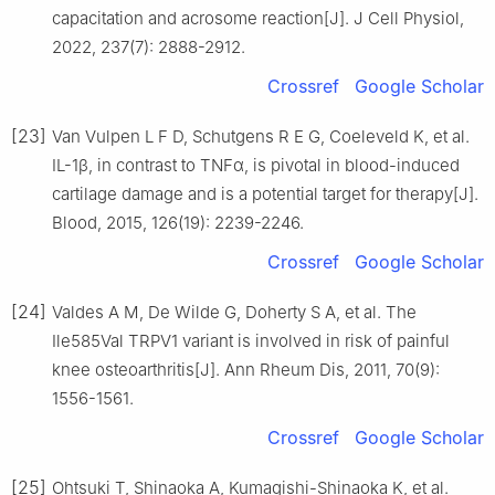
capacitation and acrosome reaction[J]. J Cell Physiol,
2022, 237(7): 2888-2912.
Crossref
Google Scholar
[23]
Van Vulpen L F D, Schutgens R E G, Coeleveld K, et al.
IL-1β, in contrast to TNFα, is pivotal in blood-induced
cartilage damage and is a potential target for therapy[J].
Blood, 2015, 126(19): 2239-2246.
Crossref
Google Scholar
[24]
Valdes A M, De Wilde G, Doherty S A, et al. The
Ile585Val TRPV1 variant is involved in risk of painful
knee osteoarthritis[J]. Ann Rheum Dis, 2011, 70(9):
1556-1561.
Crossref
Google Scholar
[25]
Ohtsuki T, Shinaoka A, Kumagishi-Shinaoka K, et al.