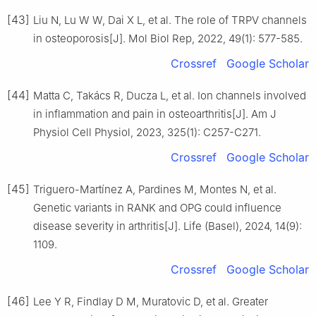
[43]
Liu N, Lu W W, Dai X L, et al. The role of TRPV channels
in osteoporosis[J]. Mol Biol Rep, 2022, 49(1): 577-585.
Crossref
Google Scholar
[44]
Matta C, Takács R, Ducza L, et al. Ion channels involved
in inflammation and pain in osteoarthritis[J]. Am J
Physiol Cell Physiol, 2023, 325(1): C257-C271.
Crossref
Google Scholar
[45]
Triguero-Martínez A, Pardines M, Montes N, et al.
Genetic variants in RANK and OPG could influence
disease severity in arthritis[J]. Life (Basel), 2024, 14(9):
1109.
Crossref
Google Scholar
[46]
Lee Y R, Findlay D M, Muratovic D, et al. Greater