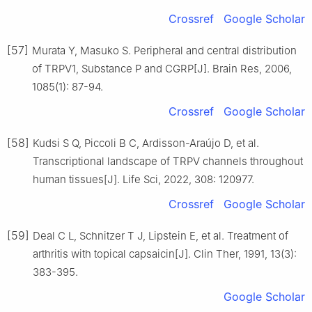
Crossref
Google Scholar
[57]
Murata Y, Masuko S. Peripheral and central distribution
of TRPV1, Substance P and CGRP[J]. Brain Res, 2006,
1085(1): 87-94.
Crossref
Google Scholar
[58]
Kudsi S Q, Piccoli B C, Ardisson-Araújo D, et al.
Transcriptional landscape of TRPV channels throughout
human tissues[J]. Life Sci, 2022, 308: 120977.
Crossref
Google Scholar
[59]
Deal C L, Schnitzer T J, Lipstein E, et al. Treatment of
arthritis with topical capsaicin[J]. Clin Ther, 1991, 13(3):
383-395.
Google Scholar