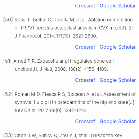
Crossref
Google Scholar
[50]
Rossi F, Bellini G, Torella M, et al. Ablation or inhibition
of TRPV1 benefits osteoclast activity in OVX mice[J]. Br
J Pharmacol, 2014, 171(10): 2621-2630.
Crossref
Google Scholar
[51]
Arnett T R. Extracellular pH regulates bone cell
function[J]. J Nutr, 2008, 138(2): 415S-418S.
Crossref
Google Scholar
[52]
Roman M D, Fleaca R S, Boicean A, et al. Assessment of
synovial fluid pH in osteoarthritis of the hip and knee[J].
Rev Chim, 2017, 68(6): 1242-1244.
Crossref
Google Scholar
[53]
Chen J W, Sun W Q, Zhu Y J, et al. TRPV1: the key