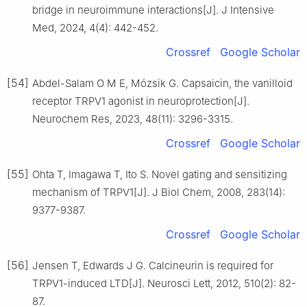
bridge in neuroimmune interactions[J]. J Intensive
Med, 2024, 4(4): 442-452.
Crossref
Google Scholar
[54]
Abdel-Salam O M E, Mózsik G. Capsaicin, the vanilloid
receptor TRPV1 agonist in neuroprotection[J].
Neurochem Res, 2023, 48(11): 3296-3315.
Crossref
Google Scholar
[55]
Ohta T, Imagawa T, Ito S. Novel gating and sensitizing
mechanism of TRPV1[J]. J Biol Chem, 2008, 283(14):
9377-9387.
Crossref
Google Scholar
[56]
Jensen T, Edwards J G. Calcineurin is required for
TRPV1-induced LTD[J]. Neurosci Lett, 2012, 510(2): 82-
87.