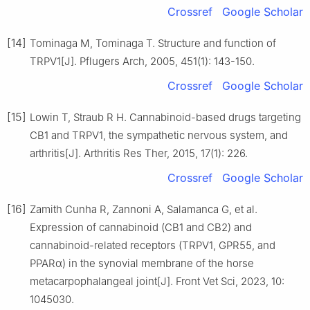
Crossref
Google Scholar
[14]
Tominaga M, Tominaga T. Structure and function of
TRPV1[J]. Pflugers Arch, 2005, 451(1): 143-150.
Crossref
Google Scholar
[15]
Lowin T, Straub R H. Cannabinoid-based drugs targeting
CB1 and TRPV1, the sympathetic nervous system, and
arthritis[J]. Arthritis Res Ther, 2015, 17(1): 226.
Crossref
Google Scholar
[16]
Zamith Cunha R, Zannoni A, Salamanca G, et al.
Expression of cannabinoid (CB1 and CB2) and
cannabinoid-related receptors (TRPV1, GPR55, and
PPARα) in the synovial membrane of the horse
metacarpophalangeal joint[J]. Front Vet Sci, 2023, 10:
1045030.