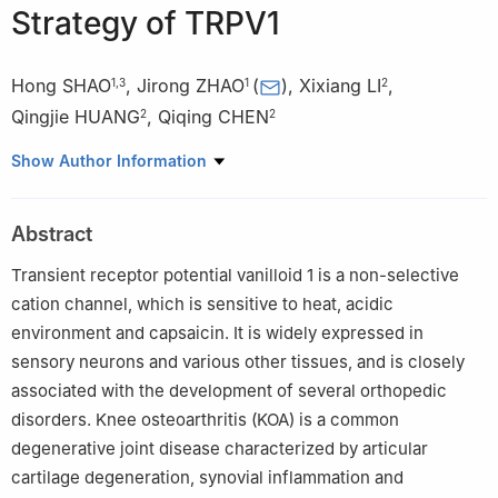
Strategy of TRPV1
Hong SHAO
,
Jirong ZHAO
(
)
,
Xixiang LI
,
1
,
3
1
2
Qingjie HUANG
,
Qiqing CHEN
2
2
1
Clinical College of Traditional Chinese Medicine, Gansu
Show Author Information
University of Traditional Chinese Medicine, Lanzhou 730000,
China
Abstract
2
Spinal Orthopaedics Ⅰ, Gansu Provincial Hospital of Traditional
Chinese Medicine, Lanzhou 730050, China
Transient receptor potential vanilloid 1 is a non-selective
3
Rehabilitation Department Ⅱ, Affiliated Hospital of Gansu
cation channel, which is sensitive to heat, acidic
University of Chinese Medicine, Lanzhou 730030, China
environment and capsaicin. It is widely expressed in
sensory neurons and various other tissues, and is closely
associated with the development of several orthopedic
disorders. Knee osteoarthritis (KOA) is a common
degenerative joint disease characterized by articular
cartilage degeneration, synovial inflammation and