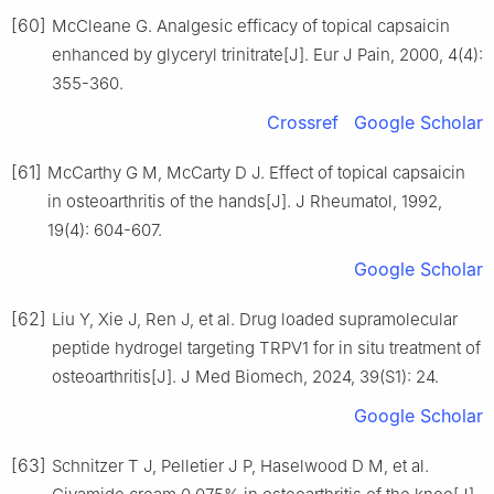
[60]
McCleane G. Analgesic efficacy of topical capsaicin
enhanced by glyceryl trinitrate[J]. Eur J Pain, 2000, 4(4):
355-360.
Crossref
Google Scholar
[61]
McCarthy G M, McCarty D J. Effect of topical capsaicin
in osteoarthritis of the hands[J]. J Rheumatol, 1992,
19(4): 604-607.
Google Scholar
[62]
Liu Y, Xie J, Ren J, et al. Drug loaded supramolecular
peptide hydrogel targeting TRPV1 for in situ treatment of
osteoarthritis[J]. J Med Biomech, 2024, 39(S1): 24.
Google Scholar
[63]
Schnitzer T J, Pelletier J P, Haselwood D M, et al.