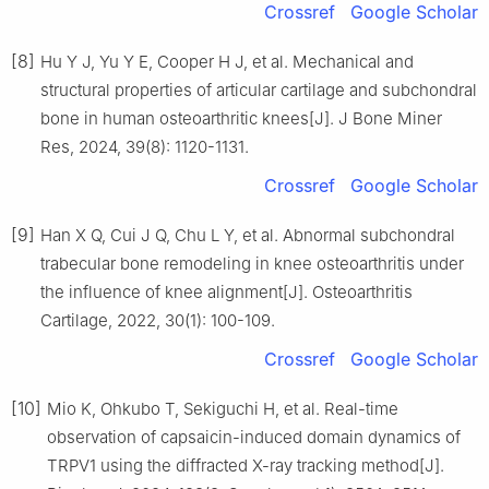
Crossref
Google Scholar
[8]
Hu Y J, Yu Y E, Cooper H J, et al. Mechanical and
structural properties of articular cartilage and subchondral
bone in human osteoarthritic knees[J]. J Bone Miner
Res, 2024, 39(8): 1120-1131.
Crossref
Google Scholar
[9]
Han X Q, Cui J Q, Chu L Y, et al. Abnormal subchondral
trabecular bone remodeling in knee osteoarthritis under
the influence of knee alignment[J]. Osteoarthritis
Cartilage, 2022, 30(1): 100-109.
Crossref
Google Scholar
[10]
Mio K, Ohkubo T, Sekiguchi H, et al. Real-time
observation of capsaicin-induced domain dynamics of
TRPV1 using the diffracted X-ray tracking method[J].