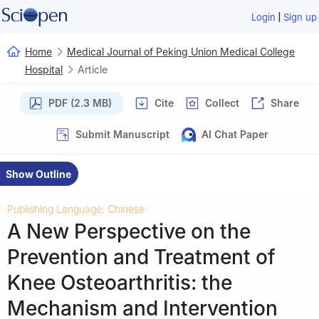
|
Login
Sign up
Home
Medical Journal of Peking Union Medical College
Hospital
Article
PDF (2.3 MB)
Cite
Collect
Share
Submit Manuscript
AI Chat Paper
Show Outline
Publishing Language: Chinese
A New Perspective on the
Prevention and Treatment of
Knee Osteoarthritis: the
Mechanism and Intervention