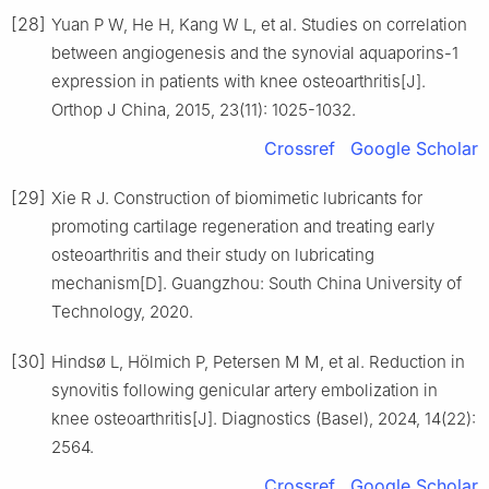
[28]
Yuan P W, He H, Kang W L, et al. Studies on correlation
between angiogenesis and the synovial aquaporins-1
expression in patients with knee osteoarthritis[J].
Orthop J China, 2015, 23(11): 1025-1032.
Crossref
Google Scholar
[29]
Xie R J. Construction of biomimetic lubricants for
promoting cartilage regeneration and treating early
osteoarthritis and their study on lubricating
mechanism[D]. Guangzhou: South China University of
Technology, 2020.
[30]
Hindsø L, Hölmich P, Petersen M M, et al. Reduction in
synovitis following genicular artery embolization in
knee osteoarthritis[J]. Diagnostics (Basel), 2024, 14(22):
2564.
Crossref
Google Scholar