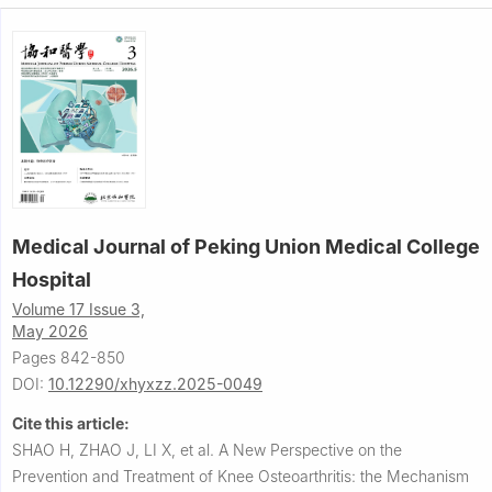
Medical Journal of Peking Union Medical College
Hospital
Volume 17 Issue 3,
May 2026
Pages 842-850
DOI:
10.12290/xhyxzz.2025-0049
Cite this article:
SHAO H, ZHAO J, LI X, et al.
A New Perspective on the
Prevention and Treatment of Knee Osteoarthritis: the Mechanism