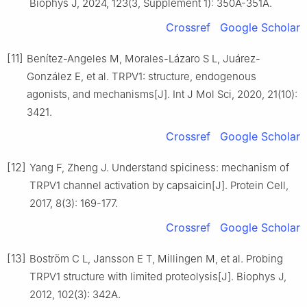
Biophys J, 2024, 123(3, Supplement 1): 350A-351A.
Crossref
Google Scholar
[11]
Benítez-Angeles M, Morales-Lázaro S L, Juárez-
González E, et al. TRPV1: structure, endogenous
agonists, and mechanisms[J]. Int J Mol Sci, 2020, 21(10):
3421.
Crossref
Google Scholar
[12]
Yang F, Zheng J. Understand spiciness: mechanism of
TRPV1 channel activation by capsaicin[J]. Protein Cell,
2017, 8(3): 169-177.
Crossref
Google Scholar
[13]
Boström C L, Jansson E T, Millingen M, et al. Probing
TRPV1 structure with limited proteolysis[J]. Biophys J,
2012, 102(3): 342A.