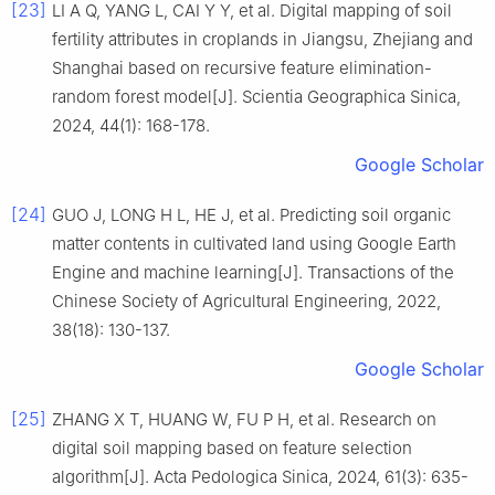
[23]
LI A Q, YANG L, CAI Y Y, et al. Digital mapping of soil
fertility attributes in croplands in Jiangsu, Zhejiang and
Shanghai based on recursive feature elimination-
random forest model[J]. Scientia Geographica Sinica,
2024, 44(1): 168-178.
Google Scholar
[24]
GUO J, LONG H L, HE J, et al. Predicting soil organic
matter contents in cultivated land using Google Earth
Engine and machine learning[J]. Transactions of the
Chinese Society of Agricultural Engineering, 2022,
38(18): 130-137.
Google Scholar
[25]
ZHANG X T, HUANG W, FU P H, et al. Research on
digital soil mapping based on feature selection
algorithm[J]. Acta Pedologica Sinica, 2024, 61(3): 635-