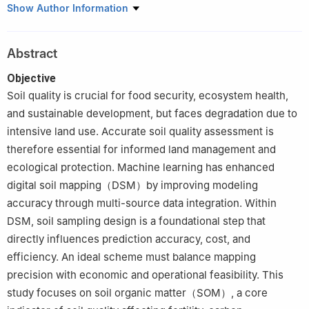
1
School of Mathematics and Computer Science, Zhejiang A & F
Show Author Information
University, Hangzhou 311300, China
2
Institute of Digital Agriculture, Zhejiang Academy of
Abstract
Agricultural Sciences, Hangzhou 310021, China
Objective
Soil quality is crucial for food security, ecosystem health,
and sustainable development, but faces degradation due to
intensive land use. Accurate soil quality assessment is
therefore essential for informed land management and
ecological protection. Machine learning has enhanced
digital soil mapping（DSM）by improving modeling
accuracy through multi-source data integration. Within
DSM, soil sampling design is a foundational step that
directly influences prediction accuracy, cost, and
efficiency. An ideal scheme must balance mapping
precision with economic and operational feasibility. This
study focuses on soil organic matter（SOM）, a core