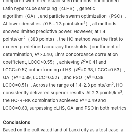
compared with three established methods: conditioned
Latin hypercube sampling（cLHS）, genetic
algorithm（GA）, and particle swarm optimization（PSO）.
2
At lower densities（0.5－1.3 points/km
）, all methods
showed limited predictive power. However, at 1.4
2
points/km
（383 points）, the HO method was the first to
exceed predefined accuracy thresholds（coefficient of
2
determination,
R
>0.40; Lin's concordance correlation
2
coefficient, LCCC>0.55）, achieving
R
=0.41 and
2
LCCC=0.57, outperforming cLHS（
R
=0.38, LCCC=0.53）,
2
2
GA（
R
=0.39, LCCC=0.52）, and PSO（
R
=0.38,
2
LCCC=0.51）. Across the range of 1.4-2.3 points/km
, HO
2
consistently delivered superior results. At 2.3 points/km
,
2
the HO-RFRK combination achieved
R
=0.49 and
LCCC=0.63, surpassing cLHS, GA, and PSO in both metrics.
Conclusions
Based on the cultivated land of Lanxi city as a test case, a