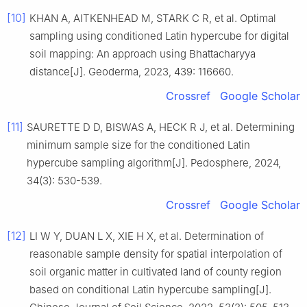
[10]
KHAN A, AITKENHEAD M, STARK C R, et al. Optimal
sampling using conditioned Latin hypercube for digital
soil mapping: An approach using Bhattacharyya
distance[J]. Geoderma, 2023, 439: 116660.
Crossref
Google Scholar
[11]
SAURETTE D D, BISWAS A, HECK R J, et al. Determining
minimum sample size for the conditioned Latin
hypercube sampling algorithm[J]. Pedosphere, 2024,
34(3): 530-539.
Crossref
Google Scholar
[12]
LI W Y, DUAN L X, XIE H X, et al. Determination of
reasonable sample density for spatial interpolation of
soil organic matter in cultivated land of county region
based on conditional Latin hypercube sampling[J].