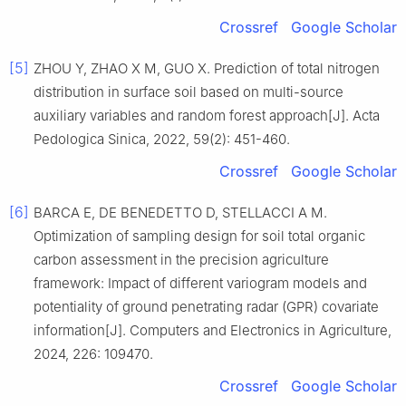
Crossref
Google Scholar
[5]
ZHOU Y, ZHAO X M, GUO X. Prediction of total nitrogen
distribution in surface soil based on multi-source
auxiliary variables and random forest approach[J]. Acta
Pedologica Sinica, 2022, 59(2): 451-460.
Crossref
Google Scholar
[6]
BARCA E, DE BENEDETTO D, STELLACCI A M.
Optimization of sampling design for soil total organic
carbon assessment in the precision agriculture
framework: Impact of different variogram models and
potentiality of ground penetrating radar (GPR) covariate
information[J]. Computers and Electronics in Agriculture,
2024, 226: 109470.
Crossref
Google Scholar