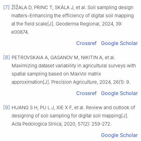
[7]
ŽÍŽALA D, PRINC T, SKÁLA J, et al. Soil sampling design
matters-Enhancing the efficiency of digital soil mapping
at the field scale[J]. Geoderma Regional, 2024, 39:
e00874.
Crossref
Google Scholar
[8]
PETROVSKAIA A, GASANOV M, NIKITIN A, et al.
Maximizing dataset variability in agricultural surveys with
spatial sampling based on MaxVol matrix
approximation[J]. Precision Agriculture, 2024, 26(1): 9.
Crossref
Google Scholar
[9]
HUANG S H, PU L J, XIE X F, et al. Review and outlook of
designing of soil sampling for digital soil mapping[J].
Acta Pedologica Sinica, 2020, 57(2): 259-272.
Google Scholar