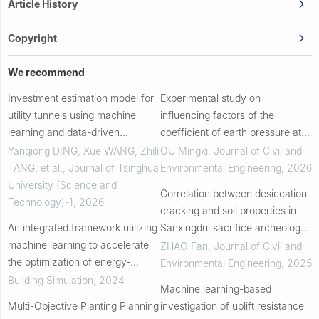
Article History
Copyright
We recommend
Investment estimation model for
Experimental study on
utility tunnels using machine
influencing factors of the
learning and data-driven
coefficient of earth pressure at
methods
rest of peat soil
Yanqiong DING, Xue WANG, Zhili
OU Mingxi
,
Journal of Civil and
TANG, et al.
,
Journal of Tsinghua
Environmental Engineering
,
2026
University (Science and
Correlation between desiccation
Technology)-1
,
2026
cracking and soil properties in
An integrated framework utilizing
Sanxingdui sacrifice archeology
machine learning to accelerate
site
ZHAO Fan
,
Journal of Civil and
the optimization of energy-
Environmental Engineering
,
2025
efficient urban block forms
Building Simulation
,
2024
Machine learning-based
Multi-Objective Planting Planning
investigation of uplift resistance