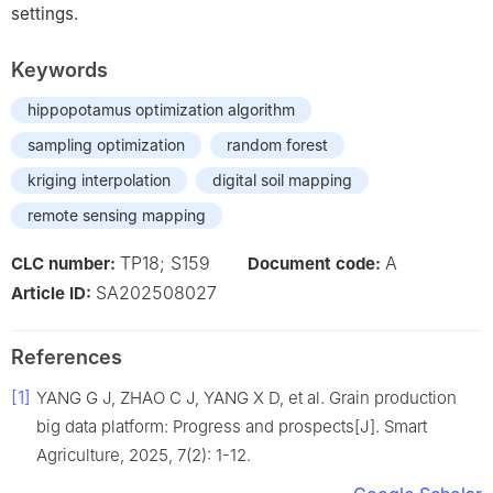
settings.
Keywords
hippopotamus optimization algorithm
sampling optimization
random forest
kriging interpolation
digital soil mapping
remote sensing mapping
TP18; S159
A
CLC number:
Document code:
SA202508027
Article ID:
References
[1]
YANG G J, ZHAO C J, YANG X D, et al. Grain production
big data platform: Progress and prospects[J]. Smart
Agriculture, 2025, 7(2): 1-12.