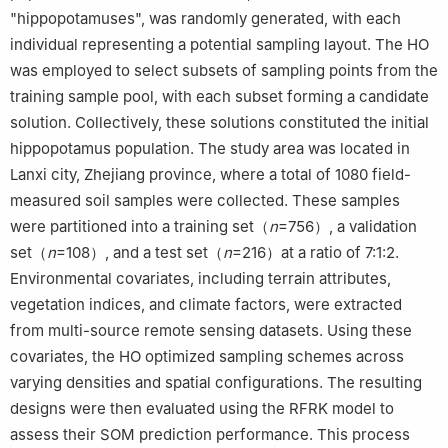
"hippopotamuses", was randomly generated, with each
individual representing a potential sampling layout. The HO
was employed to select subsets of sampling points from the
training sample pool, with each subset forming a candidate
solution. Collectively, these solutions constituted the initial
hippopotamus population. The study area was located in
Lanxi city, Zhejiang province, where a total of 1080 field-
measured soil samples were collected. These samples
were partitioned into a training set（
n
=756）, a validation
set（
n
=108）, and a test set（
n
=216）at a ratio of 7:1:2.
Environmental covariates, including terrain attributes,
vegetation indices, and climate factors, were extracted
from multi-source remote sensing datasets. Using these
covariates, the HO optimized sampling schemes across
varying densities and spatial configurations. The resulting
designs were then evaluated using the RFRK model to
assess their SOM prediction performance. This process