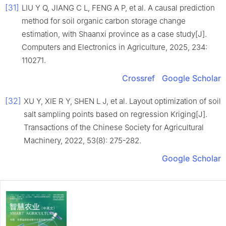
[31]
LIU Y Q, JIANG C L, FENG A P, et al. A causal prediction
method for soil organic carbon storage change
estimation, with Shaanxi province as a case study[J].
Computers and Electronics in Agriculture, 2025, 234:
110271.
Crossref
Google Scholar
[32]
XU Y, XIE R Y, SHEN L J, et al. Layout optimization of soil
salt sampling points based on regression Kriging[J].
Transactions of the Chinese Society for Agricultural
Machinery, 2022, 53(8): 275-282.
Google Scholar