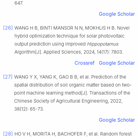
647.
Google Scholar
[26]
WANG H B, BINTI MANSOR N N, MOKHLIS H B. Novel
hybrid optimization technique for solar photovoltaic
output prediction using improved
Hippopotamus
Algorithm[J]. Applied Sciences, 2024, 14(17): 7803.
Crossref
Google Scholar
[27]
WANG Y X, YANG K, GAO B B, et al. Prediction of the
spatial distribution of soil organic matter based on two-
point machine learning method[J]. Transactions of the
Chinese Society of Agricultural Engineering, 2022,
38(12): 65-73.
Google Scholar
[28]
HO V H, MORITA H, BACHOFER F, et al. Random forest