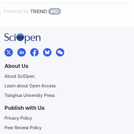
Powered by
About Us
About SciOpen
Learn about Open Access
Tsinghua University Press
Publish with Us
Privacy Policy
Peer Review Policy