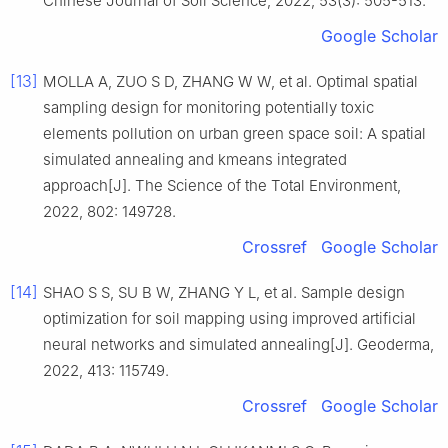
Chinese Journal of Soil Science, 2022, 53(3): 505-513.
Google Scholar
[13]
MOLLA A, ZUO S D, ZHANG W W, et al. Optimal spatial
sampling design for monitoring potentially toxic
elements pollution on urban green space soil: A spatial
simulated annealing and kmeans integrated
approach[J]. The Science of the Total Environment,
2022, 802: 149728.
Crossref
Google Scholar
[14]
SHAO S S, SU B W, ZHANG Y L, et al. Sample design
optimization for soil mapping using improved artificial
neural networks and simulated annealing[J]. Geoderma,
2022, 413: 115749.
Crossref
Google Scholar