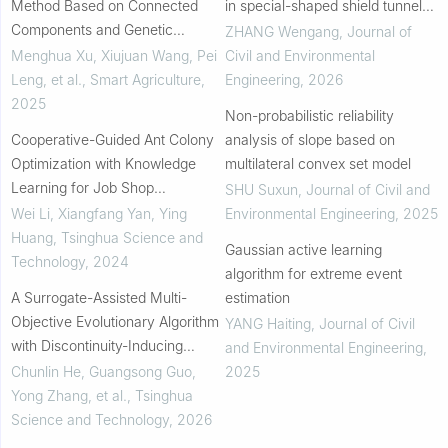
Method Based on Connected
in special-shaped shield tunnels
Components and Genetic
using numerical finite element
ZHANG Wengang
,
Journal of
Algorithm: A Case Study of Fujin
modeling
Menghua Xu, Xiujuan Wang, Pei
Civil and Environmental
City
Leng, et al.
,
Smart Agriculture
,
Engineering
,
2026
2025
Non-probabilistic reliability
Cooperative-Guided Ant Colony
analysis of slope based on
Optimization with Knowledge
multilateral convex set model
Learning for Job Shop
SHU Suxun
,
Journal of Civil and
Scheduling Problem
Wei Li, Xiangfang Yan, Ying
Environmental Engineering
,
2025
Huang
,
Tsinghua Science and
Gaussian active learning
Technology
,
2024
algorithm for extreme event
A Surrogate-Assisted Multi-
estimation
Objective Evolutionary Algorithm
YANG Haiting
,
Journal of Civil
with Discontinuity-Inducing
and Environmental Engineering
,
Variables
Chunlin He, Guangsong Guo,
2025
Yong Zhang, et al.
,
Tsinghua
Science and Technology
,
2026