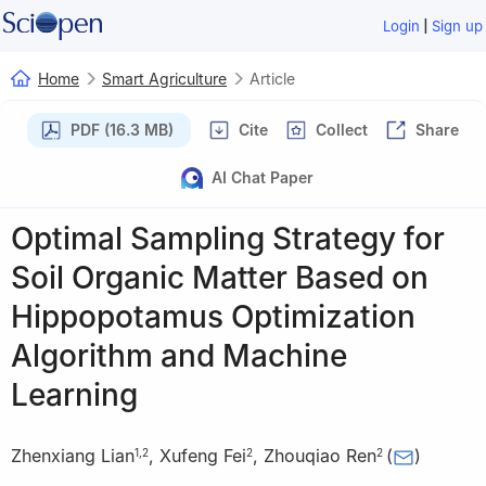
|
Login
Sign up
Home
Smart Agriculture
Article
PDF (16.3 MB)
Cite
Collect
Share
AI Chat Paper
Optimal Sampling Strategy for
Soil Organic Matter Based on
Hippopotamus Optimization
Algorithm and Machine
Learning
Zhenxiang Lian
,
Xufeng Fei
,
Zhouqiao Ren
(
)
1
,
2
2
2