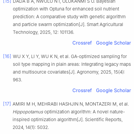
[15]
DADA B A, NWULU N I, OLUKANMI S O. Bayesian
optimization with Optuna for enhanced soil nutrient
prediction: A comparative study with genetic algorithm
and particle swarm optimization[J]. Smart Agricultural
Technology, 2025, 12: 101136.
Crossref
Google Scholar
[16]
WU X Y, LI Y, WU K N, et al. GA-optimized sampling for
soil type mapping in plain areas: Integrating legacy maps
and multisource covariates[J]. Agronomy, 2025, 15(4):
963.
Crossref
Google Scholar
[17]
AMIRI M H, MEHRABI HASHJIN N, MONTAZERI M, et al.
Hippopotamus
optimization algorithm: A novel nature-
inspired optimization algorithm[J]. Scientific Reports,
2024, 14(1): 5032.