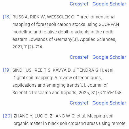
Crossref
Google Scholar
[18]
RUSS A, RIEK W, WESSOLEK G. Three-dimensional
mapping of forest soil carbon stocks using SCORPAN
modelling and relative depth gradients in the north-
eastern Lowlands of Germany[J]. Applied Sciences,
2021, 11(2): 714.
Crossref
Google Scholar
[19]
SINDHUSHREE T S, KAVYA D, JITENDRA G H, et al.
Digital soil mapping: A review of techniques,
applications and emerging trends[J]. Journal of
Scientific Research and Reports, 2025, 31(7): 1151-1158.
Crossref
Google Scholar
[20]
ZHANG Y, LUO C, ZHANG W Q, et al. Mapping soil
organic matter in black soil cropland areas using remote