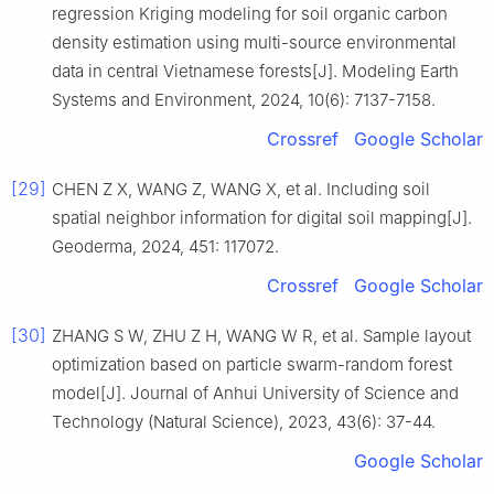
regression Kriging modeling for soil organic carbon
density estimation using multi-source environmental
data in central Vietnamese forests[J]. Modeling Earth
Systems and Environment, 2024, 10(6): 7137-7158.
Crossref
Google Scholar
[29]
CHEN Z X, WANG Z, WANG X, et al. Including soil
spatial neighbor information for digital soil mapping[J].
Geoderma, 2024, 451: 117072.
Crossref
Google Scholar
[30]
ZHANG S W, ZHU Z H, WANG W R, et al. Sample layout
optimization based on particle swarm-random forest
model[J]. Journal of Anhui University of Science and
Technology (Natural Science), 2023, 43(6): 37-44.
Google Scholar