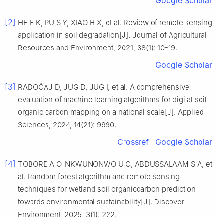
Google Scholar
[2]
HE F K, PU S Y, XIAO H X, et al. Review of remote sensing
application in soil degradation[J]. Journal of Agricultural
Resources and Environment, 2021, 38(1): 10-19.
Google Scholar
[3]
RADOČAJ D, JUG D, JUG I, et al. A comprehensive
evaluation of machine learning algorithms for digital soil
organic carbon mapping on a national scale[J]. Applied
Sciences, 2024, 14(21): 9990.
Crossref
Google Scholar
[4]
TOBORE A O, NKWUNONWO U C, ABDUSSALAAM S A, et
al. Random forest algorithm and remote sensing
techniques for wetland soil organiccarbon prediction
towards environmental sustainability[J]. Discover
Environment, 2025, 3(1): 222.