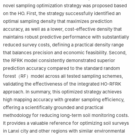
novel sampling optimization strategy was proposed based
on the HO. First, the strategy successfully identified an
optimal sampling density that maximizes prediction
accuracy, as well as a lower, cost-effective density that
maintains robust predictive performance with substantially
reduced survey costs, defining a practical density range
that balances precision and economic feasibility. Second,
the RFRK model consistently demonstrated superior
prediction accuracy compared to the standard random
forest（RF）model across all tested sampling schemes,
validating the effectiveness of the integrated HO-RFRK
approach. In summary, this optimized strategy achieves
high mapping accuracy with greater sampling efficiency,
offering a scientifically grounded and practical
methodology for reducing long-term soil monitoring costs.
It provides a valuable reference for optimizing soil surveys
in Lanxi city and other regions with similar environmental