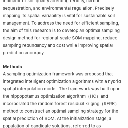
indicator of soil quality affecting fertility, carbon
sequestration, and environmental regulation. Precisely
mapping its spatial variability is vital for sustainable soil
management. To address the need for efficient sampling,
the aim of this research is to develop an optimal sampling
design method for regional-scale SOM mapping, reduce
sampling redundancy and cost while improving spatial
prediction accuracy.
Methods
A sampling optimization framework was proposed that
integrated intelligent optimization algorithms with a hybrid
spatial interpolation model. The framework was built upon
the hippopotamus optimization algorithm（HO）and
incorporated the random forest residual kriging（RFRK）
method to construct an optimal sampling strategy for the
spatial prediction of SOM. At the initialization stage, a
population of candidate solutions, referred to as