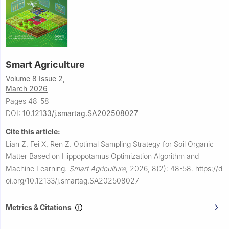
Smart Agriculture
Volume 8 Issue 2,
March 2026
Pages 48-58
DOI:
10.12133/j.smartag.SA202508027
Cite this article:
Lian Z, Fei X, Ren Z.
Optimal Sampling Strategy for Soil Organic
Matter Based on Hippopotamus Optimization Algorithm and
Machine Learning.
Smart Agriculture
,
2026, 8(2): 48-58.
https://d
oi.org/10.12133/j.smartag.SA202508027
Metrics & Citations