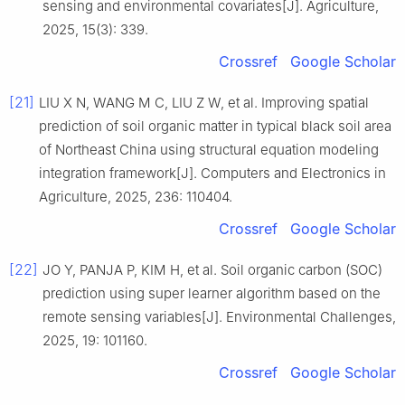
sensing and environmental covariates[J]. Agriculture,
2025, 15(3): 339.
Crossref
Google Scholar
[21]
LIU X N, WANG M C, LIU Z W, et al. Improving spatial
prediction of soil organic matter in typical black soil area
of Northeast China using structural equation modeling
integration framework[J]. Computers and Electronics in
Agriculture, 2025, 236: 110404.
Crossref
Google Scholar
[22]
JO Y, PANJA P, KIM H, et al. Soil organic carbon (SOC)
prediction using super learner algorithm based on the
remote sensing variables[J]. Environmental Challenges,
2025, 19: 101160.
Crossref
Google Scholar