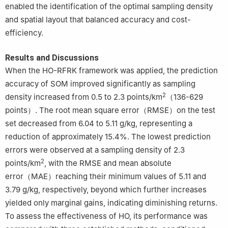
enabled the identification of the optimal sampling density
and spatial layout that balanced accuracy and cost-
efficiency.
Results and Discussions
When the HO-RFRK framework was applied, the prediction
accuracy of SOM improved significantly as sampling
2
density increased from 0.5 to 2.3 points/km
（136-629
points）. The root mean square error（RMSE）on the test
set decreased from 6.04 to 5.11 g/kg, representing a
reduction of approximately 15.4%. The lowest prediction
errors were observed at a sampling density of 2.3
2
points/km
, with the RMSE and mean absolute
error（MAE）reaching their minimum values of 5.11 and
3.79 g/kg, respectively, beyond which further increases
yielded only marginal gains, indicating diminishing returns.
To assess the effectiveness of HO, its performance was