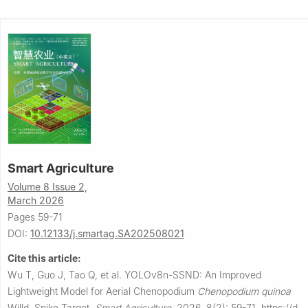
Smart Agriculture
Volume 8 Issue 2,
March 2026
Pages 59-71
DOI:
10.12133/j.smartag.SA202508021
Cite this article:
Wu T, Guo J, Tao Q, et al.
YOLOv8n-SSND: An Improved
Lightweight Model for Aerial Chenopodium
Chenopodium
quinoa
Willd. Spike Target.
Smart Agriculture
,
2026, 8(2): 59-71.
https://d