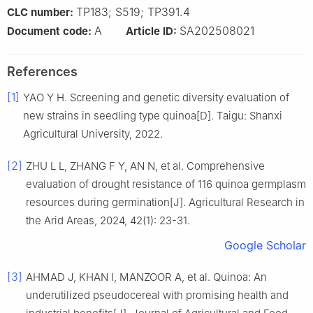
TP183; S519; TP391.4
CLC number:
A
SA202508021
Document code:
Article ID:
References
[1]
YAO Y H. Screening and genetic diversity evaluation of
new strains in seedling type quinoa[D]. Taigu: Shanxi
Agricultural University, 2022.
[2]
ZHU L L, ZHANG F Y, AN N, et al. Comprehensive
evaluation of drought resistance of 116 quinoa germplasm
resources during germination[J]. Agricultural Research in
the Arid Areas, 2024, 42(1): 23-31.
Google Scholar
[3]
AHMAD J, KHAN I, MANZOOR A, et al. Quinoa: An
underutilized pseudocereal with promising health and