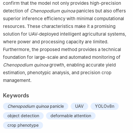
confirm that the model not only provides high-precision
detection of
Chenopodium
quinoa
panicles but also offers
superior inference efficiency with minimal computational
resources. These characteristics make it a promising
solution for UAV-deployed intelligent agricultural systems,
where power and processing capacity are limited.
Furthermore, the proposed method provides a technical
foundation for large-scale and automated monitoring of
Chenopodium
quinoa
growth, enabling accurate yield
estimation, phenotypic analysis, and precision crop
management.
Keywords
Chenopodium
quinoa
panicle
UAV
YOLOv8n
object detection
deformable attention
crop phenotype