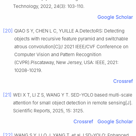
Technology, 2022, 24(3): 103-110.
Google Scholar
[20]
QIAO S Y, CHEN L C, YUILLE A.DetectoRS: Detecting
objects with recursive feature pyramid and switchable
atrous convolution[C]// 2021 IEEE/CVF Conference on
Computer Vision and Pattern Recognition
(CVPR).Piscataway, New Jersey, USA: IEEE, 2021:
10208-10219.
Crossref
[21]
WEI X T, LI Z S, WANG Y T. SED-YOLO based multi-scale
attention for small object detection in remote sensing[J].
Scientific Reports, 2025, 15: 3125.
Crossref
Google Scholar
[22]
WANG S Y, LI Q J, YANG T, et al. LSD-YOLO: Enhanced