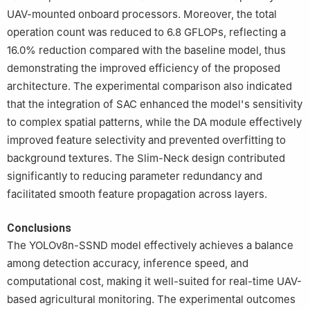
UAV-mounted onboard processors. Moreover, the total
operation count was reduced to 6.8 GFLOPs, reflecting a
16.0% reduction compared with the baseline model, thus
demonstrating the improved efficiency of the proposed
architecture. The experimental comparison also indicated
that the integration of SAC enhanced the model's sensitivity
to complex spatial patterns, while the DA module effectively
improved feature selectivity and prevented overfitting to
background textures. The Slim-Neck design contributed
significantly to reducing parameter redundancy and
facilitated smooth feature propagation across layers.
Conclusions
The YOLOv8n-SSND model effectively achieves a balance
among detection accuracy, inference speed, and
computational cost, making it well-suited for real-time UAV-
based agricultural monitoring. The experimental outcomes