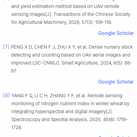
and yield estimation method based on UAV remote
sensing images[J]. Transactions of the Chinese Society
for Agricultural Machinery, 2026, 57(3): 109-118.
Google Scholar
[7]
PENG X D, CHEN F J, ZHU X Y, et al. Dense nursery stock
detecting and counting based on UAV aerial images and
improved LSC-CNN[J]. Smart Agriculture, 2024, 6(5): 88-
97.
Google Scholar
[8]
YANG F Q, LI C H, ZHANG Y F, et al. Remote sensing
monitoring of nitrogen nutrient index in winter wheat by
integrating hyperspectral and digital imagery[J].
Spectroscopy and Spectral Analysis, 2025, 45(6): 1719-
1728.