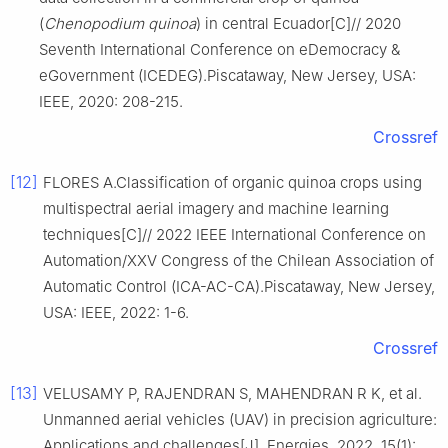
(
Chenopodium
quinoa
) in central Ecuador[C]// 2020
Seventh International Conference on eDemocracy &
eGovernment (ICEDEG).Piscataway, New Jersey, USA:
IEEE, 2020: 208-215.
Crossref
[12]
FLORES A.Classification of organic quinoa crops using
multispectral aerial imagery and machine learning
techniques[C]// 2022 IEEE International Conference on
Automation/XXV Congress of the Chilean Association of
Automatic Control (ICA-AC-CA).Piscataway, New Jersey,
USA: IEEE, 2022: 1-6.
Crossref
[13]
VELUSAMY P, RAJENDRAN S, MAHENDRAN R K, et al.
Unmanned aerial vehicles (UAV) in precision agriculture:
Applications and challenges[J]. Energies, 2022, 15(1):