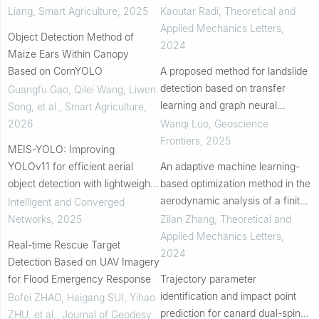
energy absorption
Liang
,
Smart Agriculture
,
2025
Kaoutar Radi
,
Theoretical and
Applied Mechanics Letters
,
Object Detection Method of
2024
Maize Ears Within Canopy
Based on CornYOLO
A proposed method for landslide
detection based on transfer
Guangfu Gao, Qilei Wang, Liwen
learning and graph neural
Song, et al.
,
Smart Agriculture
,
network
2026
Wanqi Luo
,
Geoscience
Frontiers
,
2025
MEIS-YOLO: Improving
YOLOv11 for efficient aerial
An adaptive machine learning-
object detection with lightweight
based optimization method in the
design
aerodynamic analysis of a finite
Intelligent and Converged
wing under various cruise
Networks
,
2025
Zilan Zhang
,
Theoretical and
conditions
Applied Mechanics Letters
,
Real-time Rescue Target
2024
Detection Based on UAV Imagery
for Flood Emergency Response
Trajectory parameter
identification and impact point
Bofei ZHAO, Haigang SUI, Yihao
prediction for canard dual-spin
ZHU, et al.
,
Journal of Geodesy