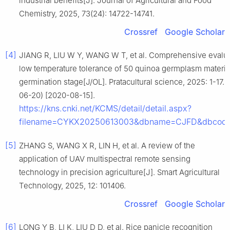
industrial benefits[J]. Journal of Agricultural and Food
Chemistry, 2025, 73(24): 14722-14741.
Crossref
Google Scholar
[4]
JIANG R, LIU W Y, WANG W T, et al. Comprehensive evalua
low temperature tolerance of 50 quinoa germplasm material
germination stage[J/OL]. Pratacultural science, 2025: 1-17. 
06-20) [2020-08-15].
https://kns.cnki.net/KCMS/detail/detail.aspx?
filename=CYKX20250613003&dbname=CJFD&dbcod
[5]
ZHANG S, WANG X R, LIN H, et al. A review of the
application of UAV multispectral remote sensing
technology in precision agriculture[J]. Smart Agricultural
Technology, 2025, 12: 101406.
Crossref
Google Scholar
[6]
LONG Y B, LI K, LIU D D, et al. Rice panicle recognition