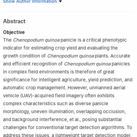
1
College of Mechanical and Electronic Engineering, Northwest
Show Author Information
A&F University, Yangling 712100, China
2
College of Life Sciences, Yantai University, Yantai 264006,
Abstract
China
Objective
The
Chenopodium
quinoa
panicle is a critical phenotypic
indicator for estimating crop yield and evaluating the
growth condition of
Chenopodium
quinoa
plants. Accurate
and efficient recognition of
Chenopodium
quinoa
panicles
in complex field environments is therefore of great
significance for intelligent agriculture, yield prediction, and
automatic crop management. However, unmanned aerial
vehicle (UAV)-acquired field imagery often exhibits
complex characteristics such as diverse panicle
morphology, uneven illumination, overlapping occlusion,
and background interference, et al., posing substantial
challenges for conventional target detection algorithms. To
address these issues, a lightweight target detection model,