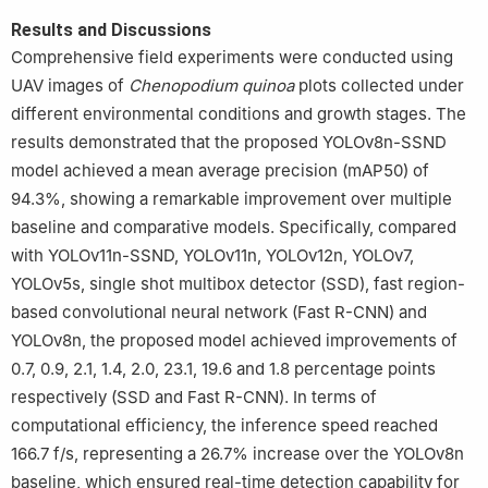
Results and Discussions
Comprehensive field experiments were conducted using
UAV images of
Chenopodium
quinoa
plots collected under
different environmental conditions and growth stages. The
results demonstrated that the proposed YOLOv8n-SSND
model achieved a mean average precision (mAP50) of
94.3%, showing a remarkable improvement over multiple
baseline and comparative models. Specifically, compared
with YOLOv11n-SSND, YOLOv11n, YOLOv12n, YOLOv7,
YOLOv5s, single shot multibox detector (SSD), fast region-
based convolutional neural network (Fast R-CNN) and
YOLOv8n, the proposed model achieved improvements of
0.7, 0.9, 2.1, 1.4, 2.0, 23.1, 19.6 and 1.8 percentage points
respectively (SSD and Fast R-CNN). In terms of
computational efficiency, the inference speed reached
166.7 f/s, representing a 26.7% increase over the YOLOv8n
baseline, which ensured real-time detection capability for