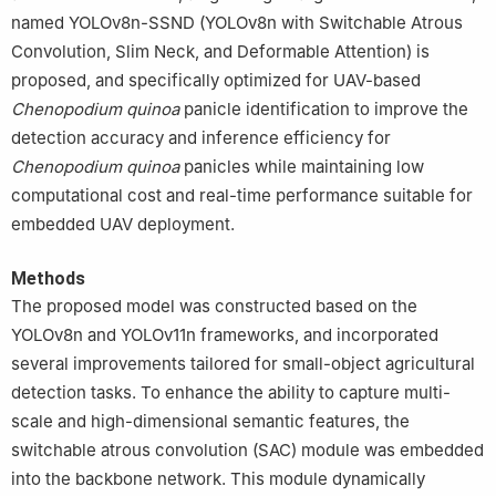
named YOLOv8n-SSND (YOLOv8n with Switchable Atrous
Convolution, Slim Neck, and Deformable Attention) is
proposed, and specifically optimized for UAV-based
Chenopodium
quinoa
panicle identification to improve the
detection accuracy and inference efficiency for
Chenopodium
quinoa
panicles while maintaining low
computational cost and real-time performance suitable for
embedded UAV deployment.
Methods
The proposed model was constructed based on the
YOLOv8n and YOLOv11n frameworks, and incorporated
several improvements tailored for small-object agricultural
detection tasks. To enhance the ability to capture multi-
scale and high-dimensional semantic features, the
switchable atrous convolution (SAC) module was embedded
into the backbone network. This module dynamically