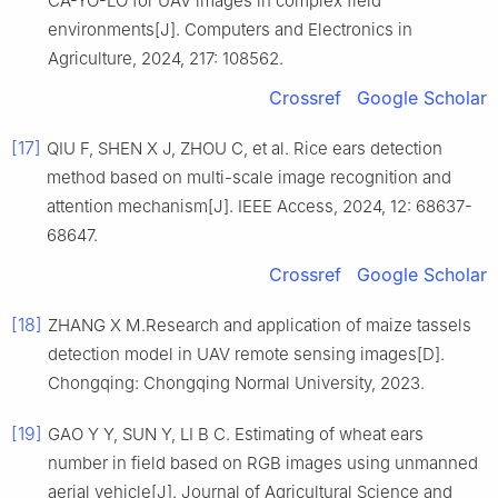
CA-YO-LO for UAV images in complex field
environments[J]. Computers and Electronics in
Agriculture, 2024, 217: 108562.
Crossref
Google Scholar
[17]
QIU F, SHEN X J, ZHOU C, et al. Rice ears detection
method based on multi-scale image recognition and
attention mechanism[J]. IEEE Access, 2024, 12: 68637-
68647.
Crossref
Google Scholar
[18]
ZHANG X M.Research and application of maize tassels
detection model in UAV remote sensing images[D].
Chongqing: Chongqing Normal University, 2023.
[19]
GAO Y Y, SUN Y, LI B C. Estimating of wheat ears
number in field based on RGB images using unmanned
aerial vehicle[J]. Journal of Agricultural Science and