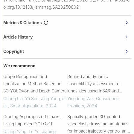
oi.org/10.12133/j.smartag.SA202508021
Metrics & Citations
Article History
Copyright
We recommend
Grape Recognition and
Refined and dynamic
Localization Method Based on
susceptibility assessment of
3C-YOLOv8n and Depth Camera
landslides using InSAR and
machine learning models
Chang Liu, Yu Sun, Jing Yang, et
Yingdong Wei
,
Geoscience
al.
,
Smart Agriculture
,
2024
Frontiers
,
2024
Grading Asparagus officinalis L.
Spatially-graded 3D-printed
Using Improved YOLOv11
viscoelastic truss metamaterials
for impact trajectory control and
Qilang Yang, Lu Yu, Jiaping