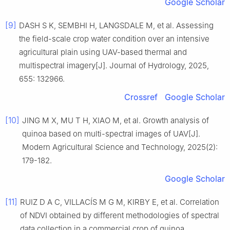
Google Scholar
[9]
DASH S K, SEMBHI H, LANGSDALE M, et al. Assessing
the field-scale crop water condition over an intensive
agricultural plain using UAV-based thermal and
multispectral imagery[J]. Journal of Hydrology, 2025,
655: 132966.
Crossref
Google Scholar
[10]
JING M X, MU T H, XIAO M, et al. Growth analysis of
quinoa based on multi-spectral images of UAV[J].
Modern Agricultural Science and Technology, 2025(2):
179-182.
Google Scholar
[11]
RUIZ D A C, VILLACÍS M G M, KIRBY E, et al. Correlation
of NDVI obtained by different methodologies of spectral
data collection in a commercial crop of quinoa