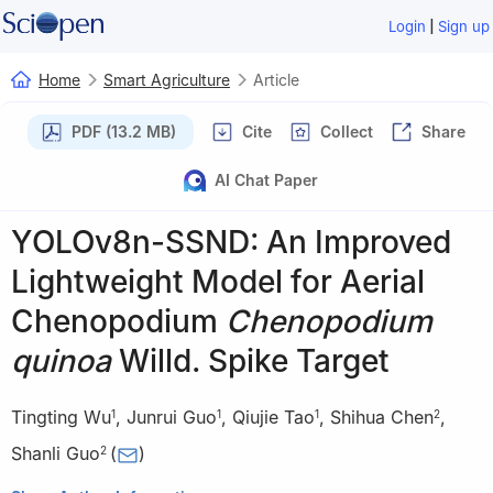
|
Login
Sign up
Home
Smart Agriculture
Article
PDF (13.2 MB)
Cite
Collect
Share
AI Chat Paper
YOLOv8n-SSND: An Improved
Lightweight Model for Aerial
Chenopodium
Chenopodium
quinoa
Willd. Spike Target
Tingting Wu
,
Junrui Guo
,
Qiujie Tao
,
Shihua Chen
,
1
1
1
2
Shanli Guo
(
)
2