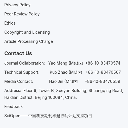
Privacy Policy
Peer Review Policy
Ethics
Copyright and Licensing
Article Processing Charge
Contact Us
Journal Collaboration:
Yao Meng (Ms.)✉️
+86-10-83470574
Technical Support:
Kuo Zhao (Mr.)✉️
+86-10-83470507
Media Contact:
Hao Jin (Mr.)✉️
+86-10-83470559
Address: Floor 6, Tower B, Xueyan Building, Shuangqing Road,
Haidian District, Beijing 100084, China.
Feedback
SciOpen——中国科技期刊卓越行动计划支持项目