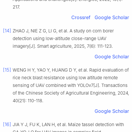
217.
Crossref
Google Scholar
[14]
ZHAO J, NIE Z G, LI G, et al. A study on corn borer
detection using low-altitude close-range UAV
imagery[J]. Smart agriculture, 2025, 7(6): 111-123.
Google Scholar
[15]
WENG H Y, YAO Y, HUANG D Y, et al. Rapid evaluation of
rice neck blast resistance using low altitude remote
sensing of UAV combined with YOLOv7[J]. Transactions
of the Chinese Society of Agricultural Engineering, 2024,
40(21): 110-118.
Google Scholar
[16]
JIA Y J, FU K, LAN H, et al. Maize tassel detection with