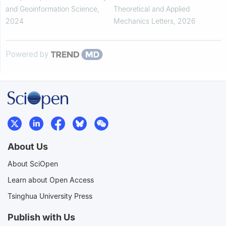
projectile considering nonlinear
and Geoinformation Science
,
Theoretical and Applied
effects
2024
Mechanics Letters
,
2026
Powered by
About Us
About SciOpen
Learn about Open Access
Tsinghua University Press
Publish with Us