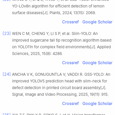
YO-LOv8n algorithm for efficient detection of lemon
surface diseases[J]. Plants, 2024, 13(15): 2069.
Crossref
Google Scholar
[23]
WEN C M, CHENG Y, LI S P, et al. Slim-YOLO: An
improved sugarcane tail tip recognition algorithm based
on YOLO11n for complex field environments[J]. Applied
Sciences, 2025, 15(8): 4286.
Crossref
Google Scholar
[24]
ANCHA V K, GONUGUNTLA V, VADDI R. GSS-YOLO: An
improved YOLOV5 prediction head with slim-neck for
defect detection in printed circuit board assembly[J].
Signal, Image and Video Processing, 2025, 19(11): 915.
Crossref
Google Scholar