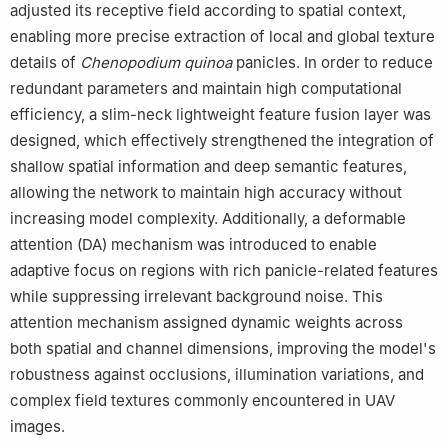
adjusted its receptive field according to spatial context,
enabling more precise extraction of local and global texture
details of
Chenopodium
quinoa
panicles. In order to reduce
redundant parameters and maintain high computational
efficiency, a slim-neck lightweight feature fusion layer was
designed, which effectively strengthened the integration of
shallow spatial information and deep semantic features,
allowing the network to maintain high accuracy without
increasing model complexity. Additionally, a deformable
attention (DA) mechanism was introduced to enable
adaptive focus on regions with rich panicle-related features
while suppressing irrelevant background noise. This
attention mechanism assigned dynamic weights across
both spatial and channel dimensions, improving the model's
robustness against occlusions, illumination variations, and
complex field textures commonly encountered in UAV
images.