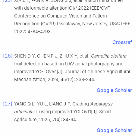
[25]
XIA Z F, PAN X R, SONG S J, et al. Vision transformer
with deformable attention[C]// 2022 IEEE/CVF
Conference on Computer Vision and Pattern
Recognition (CVPR).Piscataway, New Jersey, USA: IEEE,
2022: 4784-4793.
Crossref
[26]
SHEN D Y, CHEN F J, ZHU X Y, et al.
Camellia
oleifera
fruit detection based on UAV aerial photography and
improved YO-LOv5s[J]. Journal of Chinese Agricultural
Mechanization, 2024, 45(12): 238-244.
Google Scholar
[27]
YANG Q L, YU L, LIANG J P. Grading
Asparagus
officinalis
L.using improved YOLOv11[J]. Smart
Agriculture, 2025, 7(4): 84-94.
Google Scholar