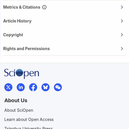
Metrics & Citations
Article History
Copyright
Rights and Permissions
About Us
About SciOpen
Learn about Open Access
Tsinghua University Press