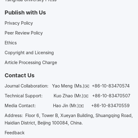
Publish with Us
Privacy Policy
Peer Review Policy
Ethics
Copyright and Licensing
Article Processing Charge
Contact Us
Journal Collaboration:
Yao Meng (Ms.)✉️
+86-10-83470574
Technical Support:
Kuo Zhao (Mr.)✉️
+86-10-83470507
Media Contact:
Hao Jin (Mr.)✉️
+86-10-83470559
Address: Floor 6, Tower B, Xueyan Building, Shuangqing Road,
Haidian District, Beijing 100084, China.
Feedback