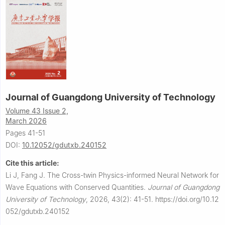
Journal of Guangdong University of Technology
Volume 43 Issue 2,
March 2026
Pages 41-51
DOI:
10.12052/gdutxb.240152
Cite this article:
Li J, Fang J.
The Cross-twin Physics-informed Neural Network for
Wave Equations with Conserved Quantities.
Journal of Guangdong
University of Technology
,
2026, 43(2): 41-51.
https://doi.org/10.12
052/gdutxb.240152