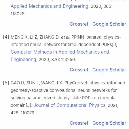
Applied Mechanics and Engineering
, 2020, 365:
113028.
Crossref
Google Scholar
[4]
MENG X, LI Z, ZHANG D,
et al
. PPINN: parareal physics-
informed neural network for time-dependent PDEs[J].
Computer Methods in Applied Mechanics and
Engineering
, 2020, 370: 113250.
Crossref
Google Scholar
[5]
GAO H, SUN L, WANG J X. PhyGeoNet: physics-informed
geometry-adaptive convolutional neural networks for
solving parameterized steady-state PDEs on irregular
Journal of Computational Physics
domain[J].
, 2021,
428: 110079.
Crossref
Google Scholar