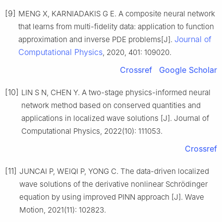
[9]
MENG X, KARNIADAKIS G E. A composite neural network
that learns from multi-fidelity data: application to function
Journal of
approximation and inverse PDE problems[J].
Computational Physics
, 2020, 401: 109020.
Crossref
Google Scholar
[10]
LIN S N, CHEN Y. A two-stage physics-informed neural
network method based on conserved quantities and
applications in localized wave solutions [J]. Journal of
Computational Physics, 2022(10): 111053.
Crossref
[11]
JUNCAI P, WEIQI P, YONG C. The data-driven localized
wave solutions of the derivative nonlinear Schrödinger
equation by using improved PINN approach [J]. Wave
Motion, 2021(11): 102823.