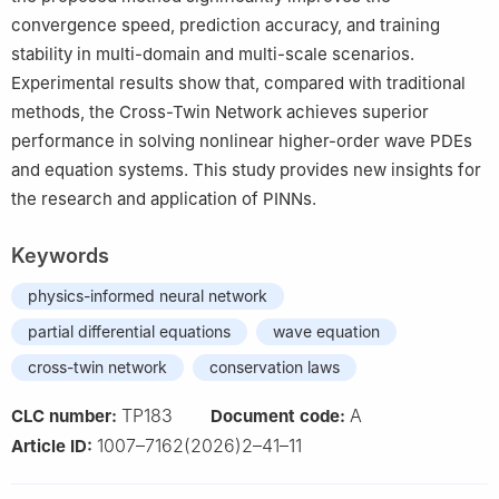
convergence speed, prediction accuracy, and training
stability in multi-domain and multi-scale scenarios.
Experimental results show that, compared with traditional
methods, the Cross-Twin Network achieves superior
performance in solving nonlinear higher-order wave PDEs
and equation systems. This study provides new insights for
the research and application of PINNs.
Keywords
physics-informed neural network
partial differential equations
wave equation
cross-twin network
conservation laws
TP183
A
CLC number:
Document code:
1007–7162(2026)2–41–11
Article ID: