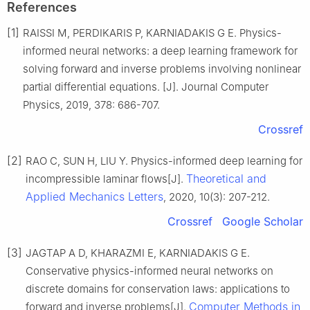
References
[1]
RAISSI M, PERDIKARIS P, KARNIADAKIS G E. Physics-
informed neural networks: a deep learning framework for
solving forward and inverse problems involving nonlinear
partial differential equations. [J]. Journal Computer
Physics, 2019, 378: 686-707.
Crossref
[2]
RAO C, SUN H, LIU Y. Physics-informed deep learning for
Theoretical and
incompressible laminar flows[J].
Applied Mechanics Letters
, 2020, 10(3): 207-212.
Crossref
Google Scholar
[3]
JAGTAP A D, KHARAZMI E, KARNIADAKIS G E.
Conservative physics-informed neural networks on
discrete domains for conservation laws: applications to
Computer Methods in
forward and inverse problems[J].