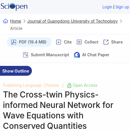
|
Login
Sign up
Home
Journal of Guangdong University of Technology
Article
PDF (19.4 MB)
Cite
Collect
Share
Submit Manuscript
AI Chat Paper
Show Outline
Publishing Language: Chinese
Open Access
|
The Cross-twin Physics-
informed Neural Network for
Wave Equations with
Conserved Quantities