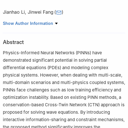
Jianhao Li
,
Jinwei Fang
(
)
1
School of Mathematics and Statistics, Guangdong University of
Show Author Information
Technology, Guangzhou 510520, China
Abstract
Physics-Informed Neural Networks (PINNs) have
demonstrated significant potential in solving partial
differential equations (PDEs) and modeling complex
physical systems. However, when dealing with multi-scale,
multi-domain scenarios and multi-physics coupled systems,
PINNs face challenges such as low training efficiency and
optimization instability. Based on existing PINN methods, a
conservation-based Cross-Twin Network (CTN) approach is
proposed for solving wave equations. By introducing
interactive information-sharing and constraint mechanisms,
the proposed method significantly improves the