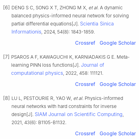
[6]
DENG S C, SONG X T, ZHONG M X,
et al
. A dynamic
balanced physics-informed neural network for solving
Scientia Sinica
partial differential equations[J].
Informationis
, 2024, 54(8): 1843-1859.
Crossref
Google Scholar
[7]
PSAROS A F, KAWAGUCHI K, KARNIADAKIS G E. Meta-
Journal of
learning PINN loss functions[J].
computational physics
, 2022, 458: 111121.
Crossref
Google Scholar
[8]
LU L, PESTOURIE R, YAO W,
et al
. Physics-informed
neural networks with hard constraints for inverse
SIAM Journal on Scientific Computing
design[J].
,
2021, 43(6): B1105-B1132.
Crossref
Google Scholar