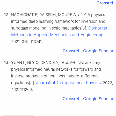
Crossref
[12]
HAGHIGHAT E, RAISSI M, MOURE A,
et al
. A physics-
informed deep learning framework for inversion and
Computer
surrogate modeling in solid mechanics[J].
Methods in Applied Mechanics and Engineering
,
2021, 379: 113741.
Crossref
Google Scholar
[13]
YUAN L, NI Y Q, DENG X Y,
et al
. A-PINN: auxiliary
physics informed neural networks for forward and
inverse problems of nonlinear integro-differential
Journal of Computational Physics
equations[J].
, 2022,
462: 111260.
Crossref
Google Scholar