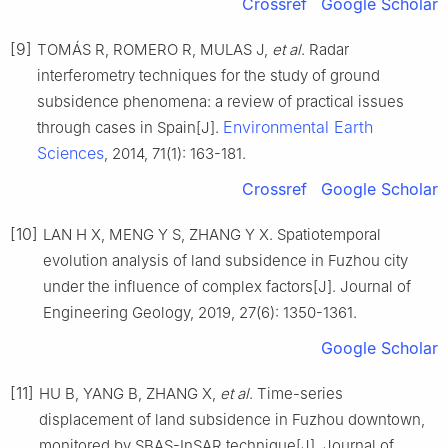
Crossref
Google Scholar
[9]
TOMÁS R, ROMERO R, MULAS J,
et al
. Radar
interferometry techniques for the study of ground
subsidence phenomena: a review of practical issues
Environmental Earth
through cases in Spain[J].
Sciences
, 2014, 71(1): 163-181.
Crossref
Google Scholar
[10]
LAN H X, MENG Y S, ZHANG Y X. Spatiotemporal
evolution analysis of land subsidence in Fuzhou city
under the influence of complex factors[J]. Journal of
Engineering Geology, 2019, 27(6): 1350-1361.
Google Scholar
[11]
HU B, YANG B, ZHANG X,
et al
. Time-series
displacement of land subsidence in Fuzhou downtown,
monitored by SBAS-InSAR technique[J]. Journal of