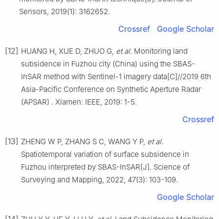
Sensors, 2019(1): 3162652.
Crossref
Google Scholar
[12]
HUANG H, XUE D, ZHUO G,
et al
. Monitoring land
subsidence in Fuzhou city (China) using the SBAS-
InSAR method with Sentinel-1 imagery data[C]//2019 6th
Asia-Pacific Conference on Synthetic Aperture Radar
(APSAR) . Xiamen: IEEE, 2019: 1-5.
Crossref
[13]
ZHENG W P, ZHANG S C, WANG Y P,
et al
.
Spatiotemporal variation of surface subsidence in
Fuzhou interpreted by SBAS-InSAR[J]. Science of
Surveying and Mapping, 2022, 47(3): 103-109.
Google Scholar
[14]