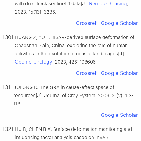
Remote Sensing
with dual-track sentinel-1 data[J].
,
2023, 15(13): 3236.
Crossref
Google Scholar
[30]
HUANG Z, YU F. InSAR-derived surface deformation of
Chaoshan Plain, China: exploring the role of human
activities in the evolution of coastal landscapes[J].
Geomorphology
, 2023, 426: 108606.
Crossref
Google Scholar
[31]
JULONG D. The GRA in cause-effect space of
resources[J]. Journal of Grey System, 2009, 21(2): 113-
118.
Google Scholar
[32]
HU B, CHEN B X. Surface deformation monitoring and
influencing factor analysis based on InSAR