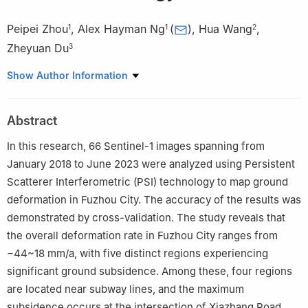
Peipei Zhou
,
Alex Hayman Ng
(
)
,
Hua Wang
,
1
1
2
Zheyuan Du
3
1
School of Civil and Transportation Engineering, Guangdong
Show Author Information
University of Technology, Guangzhou 510006, China
2
College of Natural Resources and Environment, South China
Abstract
Agricultural University, Guangzhou 510642, China
3
School of Civil and Environmental Engineering, University of
In this research, 66 Sentinel-1 images spanning from
New South Wales (UNSW) , Sydney, NSW 2052, Australia
January 2018 to June 2023 were analyzed using Persistent
Scatterer Interferometric (PSI) technology to map ground
deformation in Fuzhou City. The accuracy of the results was
demonstrated by cross-validation. The study reveals that
the overall deformation rate in Fuzhou City ranges from
−44~18 mm/a, with five distinct regions experiencing
significant ground subsidence. Among these, four regions
are located near subway lines, and the maximum
subsidence occurs at the intersection of Xiazhang Road