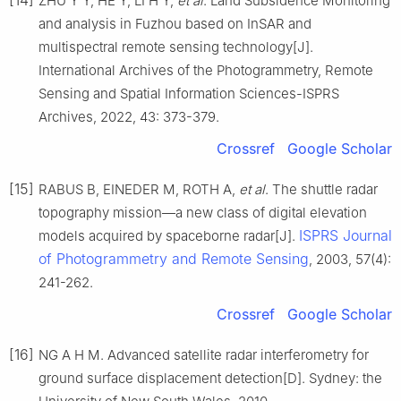
ZHU Y Y, HE Y, LI H Y,
et al
. Land Subsidence Monitoring
and analysis in Fuzhou based on InSAR and
multispectral remote sensing technology[J].
International Archives of the Photogrammetry, Remote
Sensing and Spatial Information Sciences-ISPRS
Archives, 2022, 43: 373-379.
Crossref
Google Scholar
[15]
RABUS B, EINEDER M, ROTH A,
et al
. The shuttle radar
topography mission—a new class of digital elevation
ISPRS Journal
models acquired by spaceborne radar[J].
of Photogrammetry and Remote Sensing
, 2003, 57(4):
241-262.
Crossref
Google Scholar
[16]
NG A H M. Advanced satellite radar interferometry for
ground surface displacement detection[D]. Sydney: the