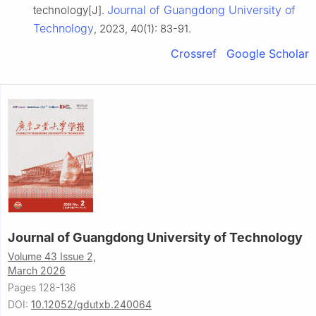
Journal of Guangdong University of
technology[J].
Technology
, 2023, 40(1): 83-91.
Crossref
Google Scholar
Journal of Guangdong University of Technology
Volume 43 Issue 2,
March 2026
Pages 128-136
DOI:
10.12052/gdutxb.240064