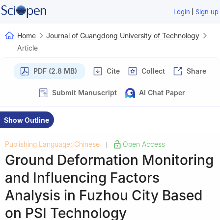
|
Login
Sign up
Home
Journal of Guangdong University of Technology
Article
PDF (2.8 MB)
Cite
Collect
Share
Submit Manuscript
AI Chat Paper
Show Outline
Publishing Language: Chinese
Open Access
|
Ground Deformation Monitoring
and Influencing Factors
Analysis in Fuzhou City Based
on PSI Technology