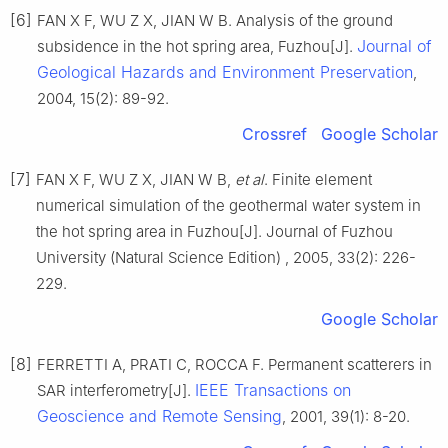
[6]
FAN X F, WU Z X, JIAN W B. Analysis of the ground
Journal of
subsidence in the hot spring area, Fuzhou[J].
Geological Hazards and Environment Preservation
,
2004, 15(2): 89-92.
Crossref
Google Scholar
[7]
FAN X F, WU Z X, JIAN W B,
et al
. Finite element
numerical simulation of the geothermal water system in
the hot spring area in Fuzhou[J]. Journal of Fuzhou
University (Natural Science Edition) , 2005, 33(2): 226-
229.
Google Scholar
[8]
FERRETTI A, PRATI C, ROCCA F. Permanent scatterers in
IEEE Transactions on
SAR interferometry[J].
Geoscience and Remote Sensing
, 2001, 39(1): 8-20.