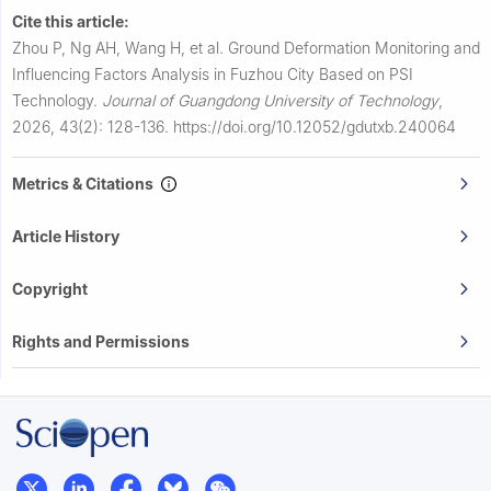
Cite this article:
Zhou P, Ng AH, Wang H, et al.
Ground Deformation Monitoring and
Influencing Factors Analysis in Fuzhou City Based on PSI
Technology.
Journal of Guangdong University of Technology
,
2026, 43(2): 128-136.
https://doi.org/10.12052/gdutxb.240064
Metrics & Citations
Article History
Copyright
Rights and Permissions