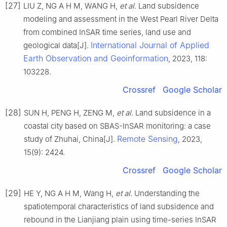
[27]
LIU Z, NG A H M, WANG H,
et al
. Land subsidence
modeling and assessment in the West Pearl River Delta
from combined InSAR time series, land use and
International Journal of Applied
geological data[J].
Earth Observation and Geoinformation
, 2023, 118:
103228.
Crossref
Google Scholar
[28]
SUN H, PENG H, ZENG M,
et al
. Land subsidence in a
coastal city based on SBAS-InSAR monitoring: a case
Remote Sensing
study of Zhuhai, China[J].
, 2023,
15(9): 2424.
Crossref
Google Scholar
[29]
HE Y, NG A H M, Wang H,
et al
. Understanding the
spatiotemporal characteristics of land subsidence and
rebound in the Lianjiang plain using time-series InSAR