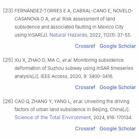
[23]
FERNÁNDEZ-TORRES E A, CABRAL-CANO E, NOVELO-
CASANOVA D A,
et al
. Risk assessment of land
subsidence and associated faulting in Mexico City
Natural Hazards
using InSAR[J].
, 2022, 112(1): 37-55.
Crossref
Google Scholar
[25]
XU X, ZHAO D, MA C,
et al
. Monitoring subsidence
deformation of Suzhou subway using InSAR timeseries
analysis[J]. IEEE Access, 2020, 9: 3400-3416.
Crossref
Google Scholar
[26]
CAO Q, ZHANG Y, YANG L,
et al
. Unveiling the driving
factors of urban land subsidence in Beijing, China[J].
Science of the Total Environment
, 2024, 916: 170134.
Crossref
Google Scholar