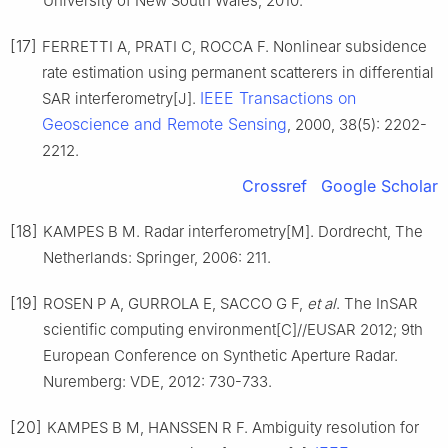
University of New South Wales, 2010.
[17]
FERRETTI A, PRATI C, ROCCA F. Nonlinear subsidence
rate estimation using permanent scatterers in differential
IEEE Transactions on
SAR interferometry[J].
Geoscience and Remote Sensing
, 2000, 38(5): 2202-
2212.
Crossref
Google Scholar
[18]
KAMPES B M. Radar interferometry[M]. Dordrecht, The
Netherlands: Springer, 2006: 211.
[19]
ROSEN P A, GURROLA E, SACCO G F,
et al
. The InSAR
scientific computing environment[C]//EUSAR 2012; 9th
European Conference on Synthetic Aperture Radar.
Nuremberg: VDE, 2012: 730-733.
[20]
KAMPES B M, HANSSEN R F. Ambiguity resolution for