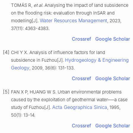
TOMÁS R,
et al
. Analysing the impact of land subsidence
on the flooding risk: evaluation through InSAR and
Water Resources Management
modelling[J].
, 2023,
37(11): 4363-4383.
Crossref
Google Scholar
[4]
CHI Y X. Analysis of influence factors for land
Hydrogeology & Engineering
subsidence in Fuzhou[J].
Geology
, 2009, 36(6): 131-133.
Crossref
Google Scholar
[5]
FAN X P, HUANG W S. Urban environmental problems
caused by the exploitation of geothermal water──a case
Acta Geographica Sinica
study of Fuzhou[J].
, 1995,
50(1): 13-14.
Crossref
Google Scholar