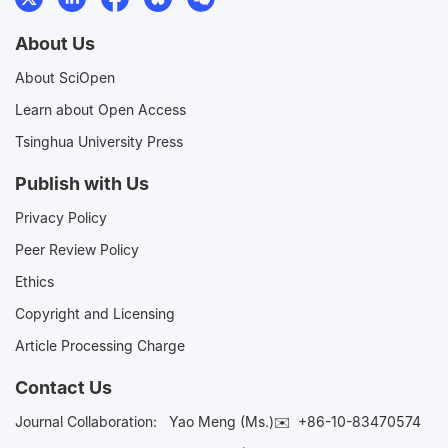
About Us
About SciOpen
Learn about Open Access
Tsinghua University Press
Publish with Us
Privacy Policy
Peer Review Policy
Ethics
Copyright and Licensing
Article Processing Charge
Contact Us
Journal Collaboration:
Yao Meng (Ms.)✉️
+86-10-83470574