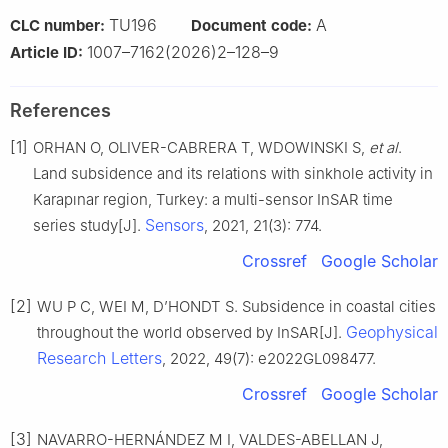
TU196
A
CLC number:
Document code:
1007–7162(2026)2–128–9
Article ID:
References
[1]
ORHAN O, OLIVER-CABRERA T, WDOWINSKI S,
et al
.
Land subsidence and its relations with sinkhole activity in
Karapınar region, Turkey: a multi-sensor InSAR time
Sensors
series study[J].
, 2021, 21(3): 774.
Crossref
Google Scholar
[2]
WU P C, WEI M, D’HONDT S. Subsidence in coastal cities
Geophysical
throughout the world observed by InSAR[J].
Research Letters
, 2022, 49(7): e2022GL098477.
Crossref
Google Scholar
[3]
NAVARRO-HERNÁNDEZ M I, VALDES-ABELLAN J,