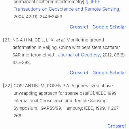
IEEE
permanent scatterer interferometry[J].
Transactions on Geoscience and Remote Sensing
,
2004, 42(11): 2446-2453.
Crossref
Google Scholar
[21]
NG A H M, GE L, LI X,
et al
. Monitoring ground
deformation in Beijing, China with persistent scatterer
Journal of Geodesy
SAR interferometry[J].
, 2012, 86(6):
375-392.
Crossref
Google Scholar
[22]
COSTANTINI M, ROSEN P A. A generalized phase
unwrapping approach for sparse data[C]//IEEE 1999
International Geoscience and Remote Sensing
Symposium. IGARSS'99. Hamburg: IEEE, 1999, 1: 267-
269.
Crossref