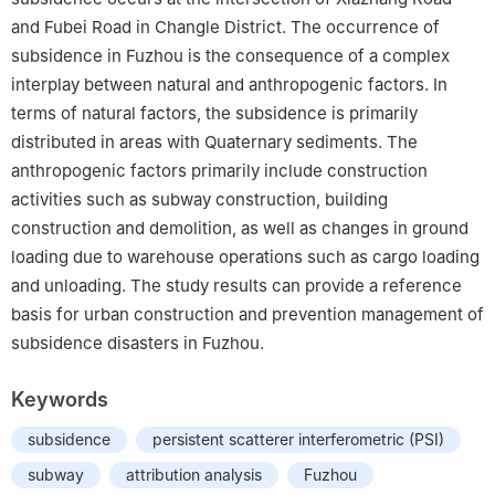
and Fubei Road in Changle District. The occurrence of
subsidence in Fuzhou is the consequence of a complex
interplay between natural and anthropogenic factors. In
terms of natural factors, the subsidence is primarily
distributed in areas with Quaternary sediments. The
anthropogenic factors primarily include construction
activities such as subway construction, building
construction and demolition, as well as changes in ground
loading due to warehouse operations such as cargo loading
and unloading. The study results can provide a reference
basis for urban construction and prevention management of
subsidence disasters in Fuzhou.
Keywords
subsidence
persistent scatterer interferometric (PSI)
subway
attribution analysis
Fuzhou