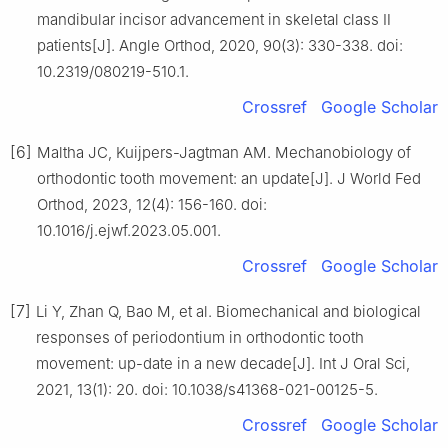
mandibular incisor advancement in skeletal class Ⅱ
patients[J]. Angle Orthod, 2020, 90(3): 330-338. doi:
10.2319/080219-510.1.
Crossref
Google Scholar
[6]
Maltha JC, Kuijpers-Jagtman AM. Mechanobiology of
orthodontic tooth movement: an update[J]. J World Fed
Orthod, 2023, 12(4): 156-160. doi:
10.1016/j.ejwf.2023.05.001.
Crossref
Google Scholar
[7]
Li Y, Zhan Q, Bao M, et al. Biomechanical and biological
responses of periodontium in orthodontic tooth
movement: up-date in a new decade[J]. Int J Oral Sci,
2021, 13(1): 20. doi: 10.1038/s41368-021-00125-5.
Crossref
Google Scholar