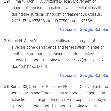
[29]
Iijima Y, Tachiki C, Ariizumi D, et al. Movement of
mandibular incisors in patients with skeletal class Ⅲ
during the surgical orthodontic treatment[J]. Cureus,
2025, 17(1): e77588. doi: 10.7759/cureus.77588.
Crossref
Google Scholar
[30]
Luo N, Chen Y, Li L, et al. Multivariate analysis of
alveolar bone dehiscence and fenestration in anterior
teeth after orthodontic treatment: a retrospective
study[J]. Orthod Craniofac Res, 2024, 27(2): 287-296.
doi: 10.1111/ocr.12726.
Crossref
Google Scholar
[31]
Kumar SS, Correa E, Rossouw PE, et al. Do alveolar bone
dehiscences and fenestrations remodel after adult non-
extraction clear aligner therapy? A retrospective study up
to 2 Years in retention[J]. Orthod Craniofac Res, 2025,