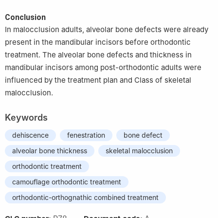
Conclusion
In malocclusion adults, alveolar bone defects were already
present in the mandibular incisors before orthodontic
treatment. The alveolar bone defects and thickness in
mandibular incisors among post-orthodontic adults were
influenced by the treatment plan and Class of skeletal
malocclusion.
Keywords
dehiscence
fenestration
bone defect
alveolar bone thickness
skeletal malocclusion
orthodontic treatment
camouflage orthodontic treatment
orthodontic-orthognathic combined treatment