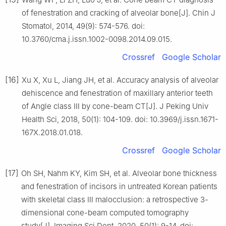
of fenestration and cracking of alveolar bone[J]. Chin J
Stomatol, 2014, 49(9): 574-576. doi:
10.3760/cma.j.issn.1002-0098.2014.09.015.
Crossref
Google Scholar
[16]
Xu X, Xu L, Jiang JH, et al. Accuracy analysis of alveolar
dehiscence and fenestration of maxillary anterior teeth
of Angle class Ⅲ by cone-beam CT[J]. J Peking Univ
Health Sci, 2018, 50(1): 104-109. doi: 10.3969/j.issn.1671-
167X.2018.01.018.
Crossref
Google Scholar
[17]
Oh SH, Nahm KY, Kim SH, et al. Alveolar bone thickness
and fenestration of incisors in untreated Korean patients
with skeletal class Ⅲ malocclusion: a retrospective 3-
dimensional cone-beam computed tomography
study[J]. Imaging Sci Dent, 2020, 50(1): 9-14. doi: