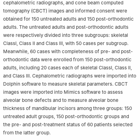
cephalometric radiographs, and cone beam computed
tomography (CBCT) images and informed consent were
obtained for 150 untreated adults and 150 post-orthodontic
adults. The untreated adults and post-orthodontic adults
were respectively divided into three subgroups: skeletal
ClassⅠ, Class Ⅱ and Class Ⅲ, with 50 cases per subgroup.
Meanwhile, 60 cases with completeness of pre- and post-
orthodontic data were enrolled from 150 post-orthodontic
adults, including 20 cases each of skeletal ClassⅠ, Class Ⅱ,
and Class Ⅲ. Cephalometric radiographs were imported into
Dolphin software to measure skeletal parameters. CBCT
images were imported into Mimics software to assess
alveolar bone defects and to measure alveolar bone
thickness of mandibular incisors among three groups: 150
untreated adult groups, 150 post-orthodontic groups and
the pre- and post-treatment status of 60 patients selected
from the latter group.