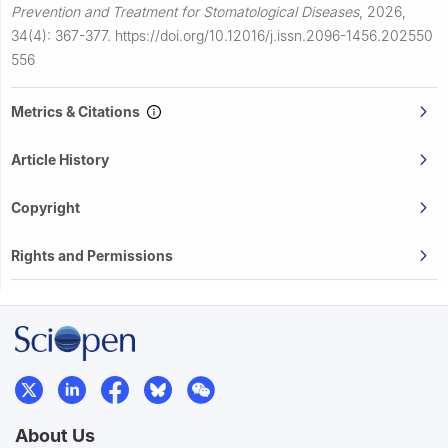
Prevention and Treatment for Stomatological Diseases
,
2026,
34(4): 367-377.
https://doi.org/10.12016/j.issn.2096-1456.202550
556
Metrics & Citations
Article History
Copyright
Rights and Permissions
About Us