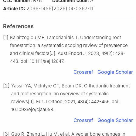
R78
A
CLC number:
Document code:
2096-1456(2026)04-0367-11
Article ID:
References
[1]
Kalaitzoglou ME, Lambrianidis T. Understanding root
fenestration: a systematic scoping review of prevalence
and clinical factors[J]. Aust Endod J, 2023, 49(2): 428-
443. doi: 10.1111/aej.12647.
Crossref
Google Scholar
[2]
Yassir YA, McIntyre GT, Bearn DR. Orthodontic treatment
and root resorption: an overview of systematic
reviews[J]. Eur J Orthod, 2021, 43(4): 442-456. doi:
10.1093/ejo/cjaa058.
Crossref
Google Scholar
[3]
Guo R, Zhang L, Hu M, et al. Alveolar bone changes in