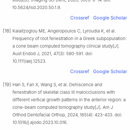
10.5624/isd.2020.50.1.9.
Crossref
Google Scholar
[18]
Kalaitzoglou ME, Angelopoulos C, Lyroudia K, et al.
Frequency of root fenestration in a Greek subpopulation:
a cone beam computed tomography clinical study[J].
Aust Endod J, 2021, 47(3): 580-591. doi:
10.1111/aej.12523.
Crossref
Google Scholar
[19]
Han S, Fan X, Wang S, et al. Dehiscence and
fenestration of skeletal class Ⅲ malocclusions with
different vertical growth patterns in the anterior region: a
cone-beam computed tomography study[J]. Am J
Orthod Dentofacial Orthop, 2024, 165(4): 423-433. doi:
10.1016/j.ajodo.2023.10.016.