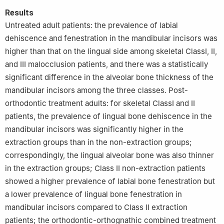
Results
Untreated adult patients: the prevalence of labial
dehiscence and fenestration in the mandibular incisors was
higher than that on the lingual side among skeletal ClassⅠ, Ⅱ,
and Ⅲ malocclusion patients, and there was a statistically
significant difference in the alveolar bone thickness of the
mandibular incisors among the three classes. Post-
orthodontic treatment adults: for skeletal ClassⅠ and Ⅱ
patients, the prevalence of lingual bone dehiscence in the
mandibular incisors was significantly higher in the
extraction groups than in the non-extraction groups;
correspondingly, the lingual alveolar bone was also thinner
in the extraction groups; Class Ⅱ non-extraction patients
showed a higher prevalence of labial bone fenestration but
a lower prevalence of lingual bone fenestration in
mandibular incisors compared to Class Ⅱ extraction
patients; the orthodontic-orthognathic combined treatment