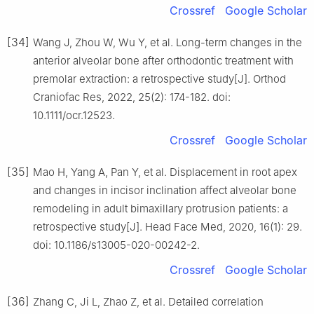
Crossref
Google Scholar
[34]
Wang J, Zhou W, Wu Y, et al. Long-term changes in the
anterior alveolar bone after orthodontic treatment with
premolar extraction: a retrospective study[J]. Orthod
Craniofac Res, 2022, 25(2): 174-182. doi:
10.1111/ocr.12523.
Crossref
Google Scholar
[35]
Mao H, Yang A, Pan Y, et al. Displacement in root apex
and changes in incisor inclination affect alveolar bone
remodeling in adult bimaxillary protrusion patients: a
retrospective study[J]. Head Face Med, 2020, 16(1): 29.
doi: 10.1186/s13005-020-00242-2.
Crossref
Google Scholar
[36]
Zhang C, Ji L, Zhao Z, et al. Detailed correlation