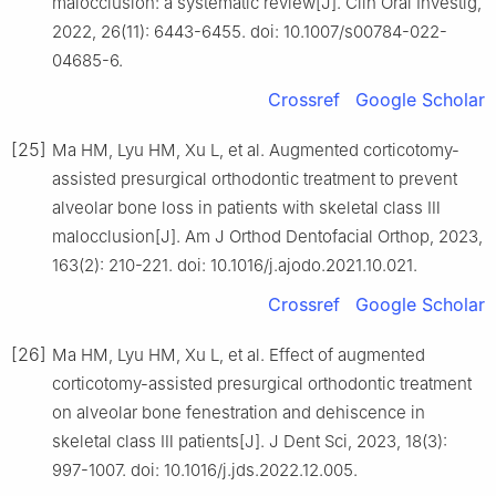
malocclusion: a systematic review[J]. Clin Oral Investig,
2022, 26(11): 6443-6455. doi: 10.1007/s00784-022-
04685-6.
Crossref
Google Scholar
[25]
Ma HM, Lyu HM, Xu L, et al. Augmented corticotomy-
assisted presurgical orthodontic treatment to prevent
alveolar bone loss in patients with skeletal class Ⅲ
malocclusion[J]. Am J Orthod Dentofacial Orthop, 2023,
163(2): 210-221. doi: 10.1016/j.ajodo.2021.10.021.
Crossref
Google Scholar
[26]
Ma HM, Lyu HM, Xu L, et al. Effect of augmented
corticotomy-assisted presurgical orthodontic treatment
on alveolar bone fenestration and dehiscence in
skeletal class Ⅲ patients[J]. J Dent Sci, 2023, 18(3):
997-1007. doi: 10.1016/j.jds.2022.12.005.