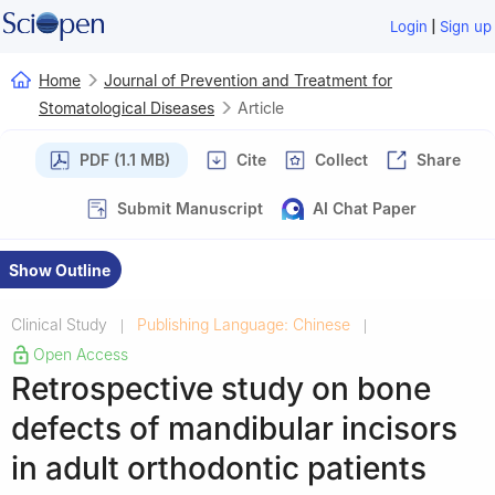
|
Login
Sign up
Home
Journal of Prevention and Treatment for
Stomatological Diseases
Article
PDF (1.1 MB)
Cite
Collect
Share
Submit Manuscript
AI Chat Paper
Show Outline
Clinical Study
Publishing Language: Chinese
|
|
Open Access
Retrospective study on bone
defects of mandibular incisors
in adult orthodontic patients