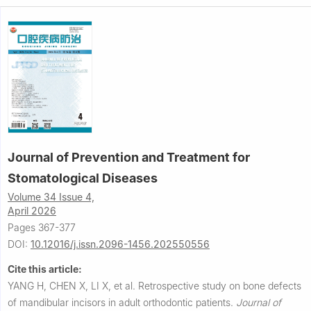
Journal of Prevention and Treatment for
Stomatological Diseases
Volume 34 Issue 4,
April 2026
Pages 367-377
DOI:
10.12016/j.issn.2096-1456.202550556
Cite this article:
YANG H, CHEN X, LI X, et al.
Retrospective study on bone defects
of mandibular incisors in adult orthodontic patients.
Journal of