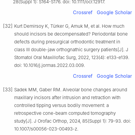
28(Suppl 1): S164-S176. doi: 10.1111/ocr.12917.
Crossref
Google Scholar
[32]
Kurt Demirsoy K, Türker G, Amuk M, et al. How much
should incisors be decompensated? Periodontal bone
defects during presurgical orthodontic treatment in
class Ⅲ double-jaw orthognathic surgery patients[J]. J
Stomatol Oral Maxillofac Surg, 2022, 123(4): e133-e139.
doi: 10.1016/j.jormas.2022.03.009.
Crossref
Google Scholar
[33]
Sadek MM, Gaber RM. Alveolar bone changes around
maxillary incisors after intrusion and retraction with
controlled tipping versus bodily movement: a
retrospective cone-beam computed tomography
study[J]. J Orofac Orthop, 2024, 85(Suppl 1): 79-93. doi:
10.1007/s00056-023-00493-z.