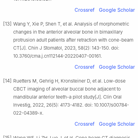
Crossref
Google Scholar
[13]
Wang Y, Xie P, Shen T, et al. Analysis of morphometric
changes in the anterior alveolar bone in bimaxillary
protrusion adult patients after retraction with cone-beam
CT[J]. Chin J Stomatol, 2023, 58(2): 143-150. doi:
10.3760/cma.j.cn112144-20220407-00161.
Crossref
Google Scholar
[14]
Ruetters M, Gehrig H, Kronsteiner D, et al. Low-dose
CBCT imaging of alveolar buccal bone adjacent to
mandibular anterior teeth-a pilot study[J]. Clin Oral
Investig, 2022, 26(5): 4173-4182. doi: 10.1007/s00784-
022-04389-x.
Crossref
Google Scholar
[15]
Wang WF, Li ZH, Luo J, et al. Cone beam CT diagnosis