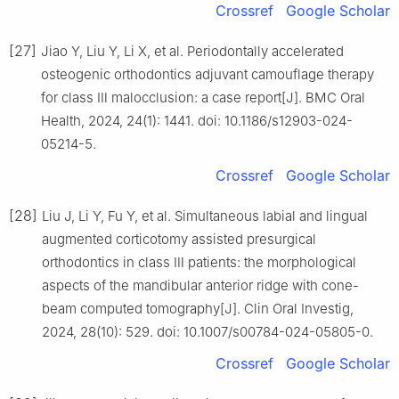
Crossref
Google Scholar
[27]
Jiao Y, Liu Y, Li X, et al. Periodontally accelerated
osteogenic orthodontics adjuvant camouflage therapy
for class Ⅲ malocclusion: a case report[J]. BMC Oral
Health, 2024, 24(1): 1441. doi: 10.1186/s12903-024-
05214-5.
Crossref
Google Scholar
[28]
Liu J, Li Y, Fu Y, et al. Simultaneous labial and lingual
augmented corticotomy assisted presurgical
orthodontics in class Ⅲ patients: the morphological
aspects of the mandibular anterior ridge with cone-
beam computed tomography[J]. Clin Oral Investig,
2024, 28(10): 529. doi: 10.1007/s00784-024-05805-0.
Crossref
Google Scholar