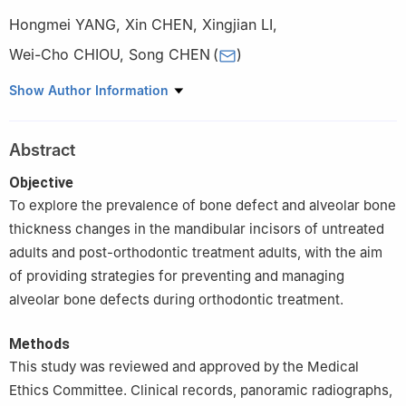
Hongmei YANG
,
Xin CHEN
,
Xingjian LI
,
Wei-Cho CHIOU
,
Song CHEN
(
)
State Key Laboratory of Oral Diseases & National Center for
Show Author Information
Stomatology & National Clinical Research Center for Oral
Diseases & Department of Orthodontics, West China School of
Abstract
Stomatology, Sichuan University, Chengdu 610041, China
Objective
To explore the prevalence of bone defect and alveolar bone
thickness changes in the mandibular incisors of untreated
adults and post-orthodontic treatment adults, with the aim
of providing strategies for preventing and managing
alveolar bone defects during orthodontic treatment.
Methods
This study was reviewed and approved by the Medical
Ethics Committee. Clinical records, panoramic radiographs,