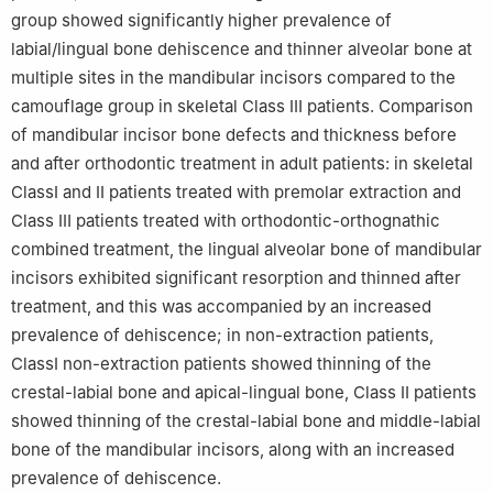
group showed significantly higher prevalence of
labial/lingual bone dehiscence and thinner alveolar bone at
multiple sites in the mandibular incisors compared to the
camouflage group in skeletal Class Ⅲ patients. Comparison
of mandibular incisor bone defects and thickness before
and after orthodontic treatment in adult patients: in skeletal
ClassⅠ and Ⅱ patients treated with premolar extraction and
Class Ⅲ patients treated with orthodontic-orthognathic
combined treatment, the lingual alveolar bone of mandibular
incisors exhibited significant resorption and thinned after
treatment, and this was accompanied by an increased
prevalence of dehiscence; in non-extraction patients,
ClassⅠ non-extraction patients showed thinning of the
crestal-labial bone and apical-lingual bone, Class Ⅱ patients
showed thinning of the crestal-labial bone and middle-labial
bone of the mandibular incisors, along with an increased
prevalence of dehiscence.