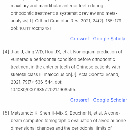
maxillary and mandibular anterior teeth during
orthodontic treatment: a systematic review and meta-
analysis[J]. Orthod Craniofac Res, 2021, 24(2): 165-179.
doi: 10.1111/ocr.12421.
Crossref
Google Scholar
[4]
Jiao J, Jing WD, Hou JX, et al. Nomogram prediction of
vulnerable periodontal condition before orthodontic
treatment in the anterior teeth of Chinese patients with
skeletal class Ⅲ malocclusion[J]. Acta Odontol Scand,
2021, 79(7): 536-544. doi:
10.1080/00016357.2021.1908595.
Crossref
Google Scholar
[5]
Matsumoto K, Sherrill-Mix S, Boucher N, et al. A cone-
beam computed tomographic evaluation of alveolar bone
dimensional changes and the periodontal limits of