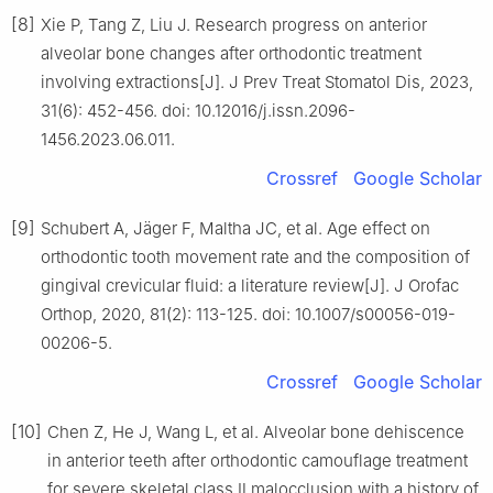
[8]
Xie P, Tang Z, Liu J. Research progress on anterior
alveolar bone changes after orthodontic treatment
involving extractions[J]. J Prev Treat Stomatol Dis, 2023,
31(6): 452-456. doi: 10.12016/j.issn.2096-
1456.2023.06.011.
Crossref
Google Scholar
[9]
Schubert A, Jäger F, Maltha JC, et al. Age effect on
orthodontic tooth movement rate and the composition of
gingival crevicular fluid: a literature review[J]. J Orofac
Orthop, 2020, 81(2): 113-125. doi: 10.1007/s00056-019-
00206-5.
Crossref
Google Scholar
[10]
Chen Z, He J, Wang L, et al. Alveolar bone dehiscence
in anterior teeth after orthodontic camouflage treatment
for severe skeletal class Ⅱ malocclusion with a history of