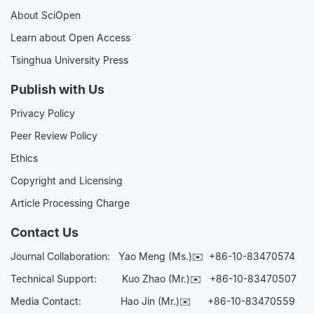
About SciOpen
Learn about Open Access
Tsinghua University Press
Publish with Us
Privacy Policy
Peer Review Policy
Ethics
Copyright and Licensing
Article Processing Charge
Contact Us
Journal Collaboration:
Yao Meng (Ms.)✉️
+86-10-83470574
Technical Support:
Kuo Zhao (Mr.)✉️
+86-10-83470507
Media Contact:
Hao Jin (Mr.)✉️
+86-10-83470559