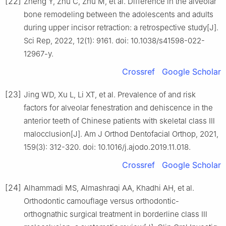
[22]
Zheng Y, Zhu C, Zhu M, et al. Difference in the alveolar
bone remodeling between the adolescents and adults
during upper incisor retraction: a retrospective study[J].
Sci Rep, 2022, 12(1): 9161. doi: 10.1038/s41598-022-
12967-y.
Crossref
Google Scholar
[23]
Jing WD, Xu L, Li XT, et al. Prevalence of and risk
factors for alveolar fenestration and dehiscence in the
anterior teeth of Chinese patients with skeletal class Ⅲ
malocclusion[J]. Am J Orthod Dentofacial Orthop, 2021,
159(3): 312-320. doi: 10.1016/j.ajodo.2019.11.018.
Crossref
Google Scholar
[24]
Alhammadi MS, Almashraqi AA, Khadhi AH, et al.
Orthodontic camouflage versus orthodontic-
orthognathic surgical treatment in borderline class Ⅲ