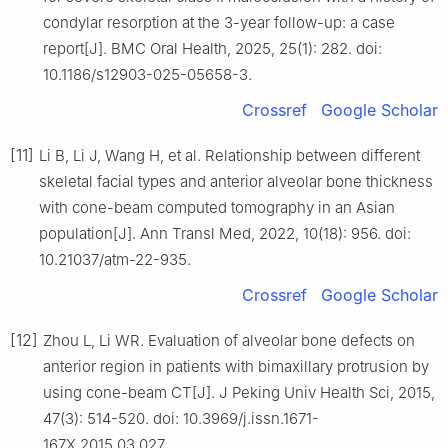
condylar resorption at the 3-year follow-up: a case
report[J]. BMC Oral Health, 2025, 25(1): 282. doi:
10.1186/s12903-025-05658-3.
Crossref
Google Scholar
[11]
Li B, Li J, Wang H, et al. Relationship between different
skeletal facial types and anterior alveolar bone thickness
with cone-beam computed tomography in an Asian
population[J]. Ann Transl Med, 2022, 10(18): 956. doi:
10.21037/atm-22-935.
Crossref
Google Scholar
[12]
Zhou L, Li WR. Evaluation of alveolar bone defects on
anterior region in patients with bimaxillary protrusion by
using cone-beam CT[J]. J Peking Univ Health Sci, 2015,
47(3): 514-520. doi: 10.3969/j.issn.1671-
167X.2015.03.027.