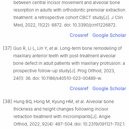
between central incisor movement and alveolar bone
resorption in adults with orthodontic premolar extraction
treatment: a retrospective cohort CBCT study[J]. J Clin
Med, 2022, 11(22): 6872. doi: 10.3390/jcm11226872.
Crossref
Google Scholar
[37]
Guo R, Li L, Lin Y, et al. Long-term bone remodeling of
maxillary anterior teeth with post-treatment alveolar
bone defect in adult patients with maxillary protrusion: a
prospective follow-up study[J]. Prog Orthod, 2023,
24(1): 36. doi: 10.1186/s40510-023-00489-w.
Crossref
Google Scholar
[38]
Hung BQ, Hong M, Kyung HM, et al. Alveolar bone
thickness and height changes following incisor
retraction treatment with microimplants[J]. Angle
Orthod, 2022, 92(4): 497-504. doi: 10.2319/091121-702.1.