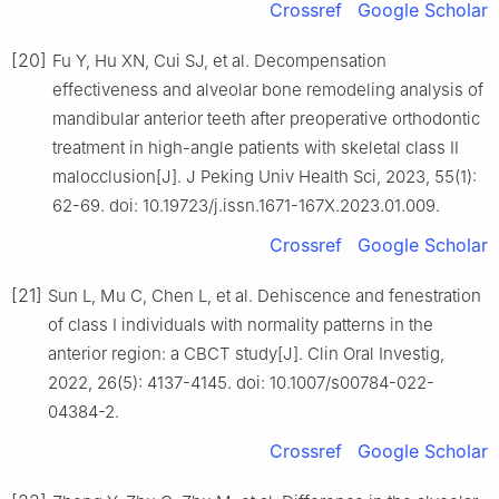
Crossref
Google Scholar
[20]
Fu Y, Hu XN, Cui SJ, et al. Decompensation
effectiveness and alveolar bone remodeling analysis of
mandibular anterior teeth after preoperative orthodontic
treatment in high-angle patients with skeletal class Ⅱ
malocclusion[J]. J Peking Univ Health Sci, 2023, 55(1):
62-69. doi: 10.19723/j.issn.1671-167X.2023.01.009.
Crossref
Google Scholar
[21]
Sun L, Mu C, Chen L, et al. Dehiscence and fenestration
of class Ⅰ individuals with normality patterns in the
anterior region: a CBCT study[J]. Clin Oral Investig,
2022, 26(5): 4137-4145. doi: 10.1007/s00784-022-
04384-2.
Crossref
Google Scholar