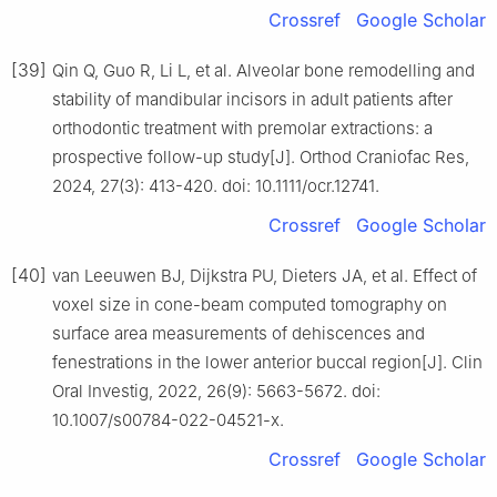
Crossref
Google Scholar
[39]
Qin Q, Guo R, Li L, et al. Alveolar bone remodelling and
stability of mandibular incisors in adult patients after
orthodontic treatment with premolar extractions: a
prospective follow-up study[J]. Orthod Craniofac Res,
2024, 27(3): 413-420. doi: 10.1111/ocr.12741.
Crossref
Google Scholar
[40]
van Leeuwen BJ, Dijkstra PU, Dieters JA, et al. Effect of
voxel size in cone-beam computed tomography on
surface area measurements of dehiscences and
fenestrations in the lower anterior buccal region[J]. Clin
Oral Investig, 2022, 26(9): 5663-5672. doi:
10.1007/s00784-022-04521-x.
Crossref
Google Scholar