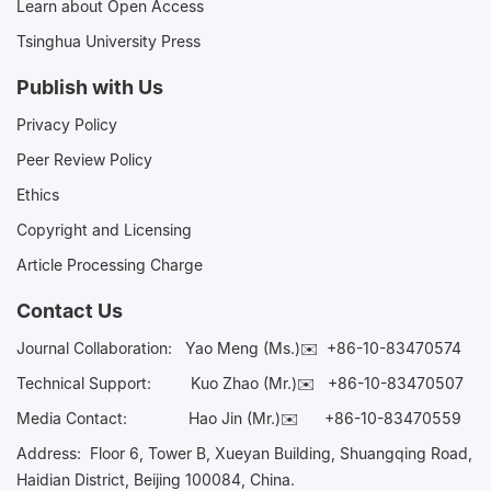
Learn about Open Access
Tsinghua University Press
Publish with Us
Privacy Policy
Peer Review Policy
Ethics
Copyright and Licensing
Article Processing Charge
Contact Us
Journal Collaboration:
Yao Meng (Ms.)✉️
+86-10-83470574
Technical Support:
Kuo Zhao (Mr.)✉️
+86-10-83470507
Media Contact:
Hao Jin (Mr.)✉️
+86-10-83470559
Address: Floor 6, Tower B, Xueyan Building, Shuangqing Road,
Haidian District, Beijing 100084, China.