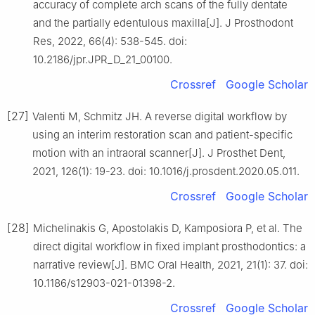
accuracy of complete arch scans of the fully dentate
and the partially edentulous maxilla[J]. J Prosthodont
Res, 2022, 66(4): 538-545. doi:
10.2186/jpr.JPR_D_21_00100.
Crossref
Google Scholar
[27]
Valenti M, Schmitz JH. A reverse digital workflow by
using an interim restoration scan and patient-specific
motion with an intraoral scanner[J]. J Prosthet Dent,
2021, 126(1): 19-23. doi: 10.1016/j.prosdent.2020.05.011.
Crossref
Google Scholar
[28]
Michelinakis G, Apostolakis D, Kamposiora P, et al. The
direct digital workflow in fixed implant prosthodontics: a
narrative review[J]. BMC Oral Health, 2021, 21(1): 37. doi:
10.1186/s12903-021-01398-2.
Crossref
Google Scholar