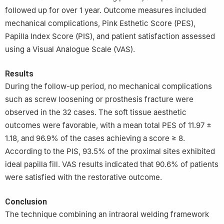
followed up for over 1 year. Outcome measures included
mechanical complications, Pink Esthetic Score (PES),
Papilla Index Score (PIS), and patient satisfaction assessed
using a Visual Analogue Scale (VAS).
Results
During the follow-up period, no mechanical complications
such as screw loosening or prosthesis fracture were
observed in the 32 cases. The soft tissue aesthetic
outcomes were favorable, with a mean total PES of 11.97 ±
1.18, and 96.9% of the cases achieving a score ≥ 8.
According to the PIS, 93.5% of the proximal sites exhibited
ideal papilla fill. VAS results indicated that 90.6% of patients
were satisfied with the restorative outcome.
Conclusion
The technique combining an intraoral welding framework