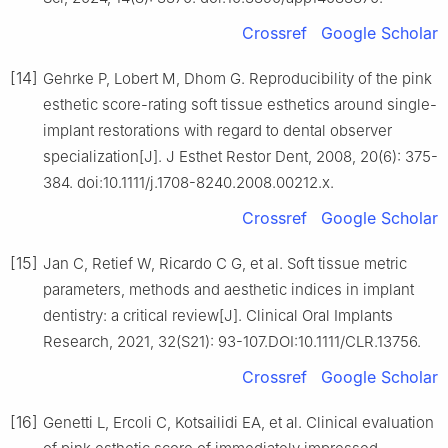
Crossref
Google Scholar
[14]
Gehrke P, Lobert M, Dhom G. Reproducibility of the pink
esthetic score-rating soft tissue esthetics around single-
implant restorations with regard to dental observer
specialization[J]. J Esthet Restor Dent, 2008, 20(6): 375-
384. doi:10.1111/j.1708-8240.2008.00212.x.
Crossref
Google Scholar
[15]
Jan C, Retief W, Ricardo C G, et al. Soft tissue metric
parameters, methods and aesthetic indices in implant
dentistry: a critical review[J]. Clinical Oral Implants
Research, 2021, 32(S21): 93-107.DOI:10.1111/CLR.13756.
Crossref
Google Scholar
[16]
Genetti L, Ercoli C, Kotsailidi EA, et al. Clinical evaluation