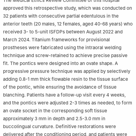
The Medical Ethics Review Committee of this hospital
approved this retrospective study, which was conducted on
32 patients with consecutive partial edentulous in the
anterior teeth (20 males, 12 females, aged 40-68 years) who
received 3- to 5-unit ISFDPs between August 2022 and
March 2024. Titanium frameworks for provisional
prostheses were fabricated using the intraoral welding
technique and screw-retained to achieve precise passive
fit. The pontics were designed into an ovate shape. A
progressive pressure technique was applied by selectively
adding 0.8-1 mm thick flowable resin to the tissue surface
of the pontic, while ensuring the avoidance of tissue
blanching. Patients have a follow-up visit every 4 weeks,
and the pontics were adjusted 2-3 times as needed, to form
an ovate socket in the corresponding soft tissue
approximately 3 mm in depth and 2.5-3.0 mm in
buccolingual curvature. Definitive restorations were
delivered after the conditioning period, and patients were