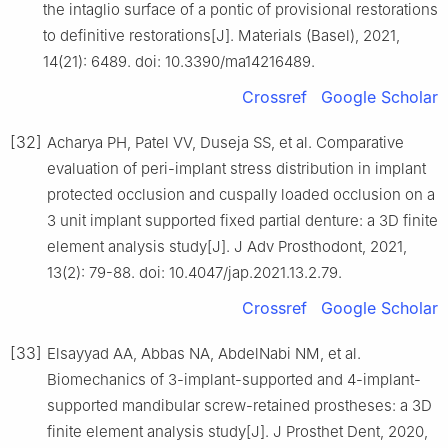
the intaglio surface of a pontic of provisional restorations
to definitive restorations[J]. Materials (Basel), 2021,
14(21): 6489. doi: 10.3390/ma14216489.
Crossref
Google Scholar
[32]
Acharya PH, Patel VV, Duseja SS, et al. Comparative
evaluation of peri-implant stress distribution in implant
protected occlusion and cuspally loaded occlusion on a
3 unit implant supported fixed partial denture: a 3D finite
element analysis study[J]. J Adv Prosthodont, 2021,
13(2): 79-88. doi: 10.4047/jap.2021.13.2.79.
Crossref
Google Scholar
[33]
Elsayyad AA, Abbas NA, AbdelNabi NM, et al.
Biomechanics of 3-implant-supported and 4-implant-
supported mandibular screw-retained prostheses: a 3D
finite element analysis study[J]. J Prosthet Dent, 2020,