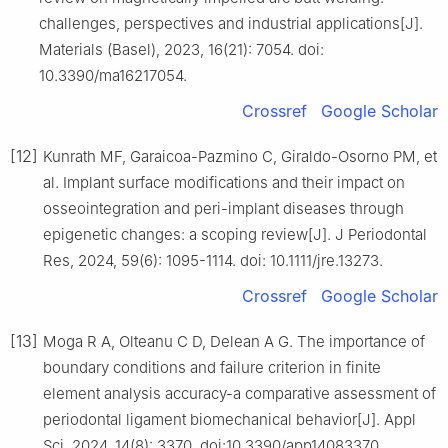
challenges, perspectives and industrial applications[J].
Materials (Basel), 2023, 16(21): 7054. doi:
10.3390/ma16217054.
Crossref
Google Scholar
[12]
Kunrath MF, Garaicoa-Pazmino C, Giraldo-Osorno PM, et
al. Implant surface modifications and their impact on
osseointegration and peri-implant diseases through
epigenetic changes: a scoping review[J]. J Periodontal
Res, 2024, 59(6): 1095-1114. doi: 10.1111/jre.13273.
Crossref
Google Scholar
[13]
Moga R A, Olteanu C D, Delean A G. The importance of
boundary conditions and failure criterion in finite
element analysis accuracy-a comparative assessment of
periodontal ligament biomechanical behavior[J]. Appl
Sci, 2024, 14(8): 3370. doi:10.3390/app14083370.