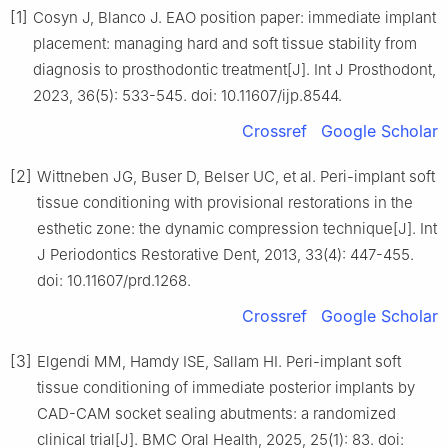
[1]
Cosyn J, Blanco J. EAO position paper: immediate implant
placement: managing hard and soft tissue stability from
diagnosis to prosthodontic treatment[J]. Int J Prosthodont,
2023, 36(5): 533-545. doi: 10.11607/ijp.8544.
Crossref
Google Scholar
[2]
Wittneben JG, Buser D, Belser UC, et al. Peri-implant soft
tissue conditioning with provisional restorations in the
esthetic zone: the dynamic compression technique[J]. Int
J Periodontics Restorative Dent, 2013, 33(4): 447-455.
doi: 10.11607/prd.1268.
Crossref
Google Scholar
[3]
Elgendi MM, Hamdy ISE, Sallam HI. Peri-implant soft
tissue conditioning of immediate posterior implants by
CAD-CAM socket sealing abutments: a randomized
clinical trial[J]. BMC Oral Health, 2025, 25(1): 83. doi: