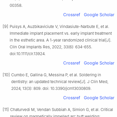
00358.
Crossref
Google Scholar
[9]
Puisys A, Auzbikaviciute V, Vindasiute-Narbute E, et al.
Immediate implant placement vs. early implant treatment
in the esthetic area. A 1-year randomized clinical trial[J].
Clin Oral Implants Res, 2022, 33(6): 634-655.
doi:10.1111/clr.13924.
Crossref
Google Scholar
[10]
Cumbo E, Gallina G, Messina P, et al. Soldering in
dentistry: an updated technical review[J]. J Clin Med,
2024, 13(3): 809. doi: 10.3390/jcm13030809.
Crossref
Google Scholar
[11]
Chaturvedi M, Vendan Subbiah A, Simion G, et al. Critical
review on magnetically impelled arc butt welding: