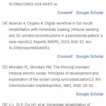
10.1186/s12903-024-05417-w.
Crossref
Google Scholar
[4]
Nowicki A, Osypko K. Digital workflow in full mouth
rehabilitation with immediate loading, intraoral welding
and 3D-printed reconstructions in a periodontal patient: a
case report[J]. Reports (MDPI), 2023, 6(4): 52. doi:
10.3390/reports6040052.
Crossref
Google Scholar
[5]
Mondani PL, Mondani PM. The Pierluigi mondani
intraoral electric solder. Principles of development and
explanation of the solder using syncrystallization[J]. Riv
Odontostomatol Implantoprotesi, 1982, 41(4): 28-32.
Google Scholar
[6]
Li L, Di P, Cui HY, et al. Immediate rehabilitation of