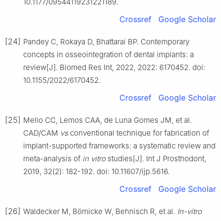
10.1177/09544119231221189.
Crossref
Google Scholar
[24]
Pandey C, Rokaya D, Bhattarai BP. Contemporary
concepts in osseointegration of dental implants: a
review[J]. Biomed Res Int, 2022, 2022: 6170452. doi:
10.1155/2022/6170452.
Crossref
Google Scholar
[25]
Mello CC, Lemos CAA, de Luna Gomes JM, et al.
CAD/CAM
vs
conventional technique for fabrication of
implant-supported frameworks: a systematic review and
meta-analysis of
in vitro
studies[J]. Int J Prosthodont,
2019, 32(2): 182-192. doi: 10.11607/ijp.5616.
Crossref
Google Scholar
[26]
Waldecker M, Bömicke W, Behnisch R, et al.
In-vitro