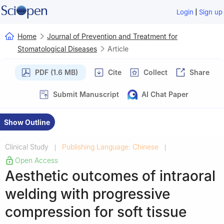
|
Login
Sign up
Home
Journal of Prevention and Treatment for
Stomatological Diseases
Article
PDF (1.6 MB)
Cite
Collect
Share
Submit Manuscript
AI Chat Paper
Show Outline
Clinical Study
Publishing Language: Chinese
|
|
Open Access
Aesthetic outcomes of intraoral
welding with progressive
compression for soft tissue