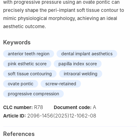
with progressive pressure using an ovate pontic can
precisely shape the peri-implant soft tissue contour to
mimic physiological morphology, achieving an ideal
aesthetic outcome.
Keywords
anterior teeth region
dental implant aesthetics
pink esthetic score
papilla index score
soft tissue contouring
intraoral welding
ovate pontic
screw-retained
progressive compression
R78
A
CLC number:
Document code:
2096-1456(2025)12-1062-08
Article ID:
References