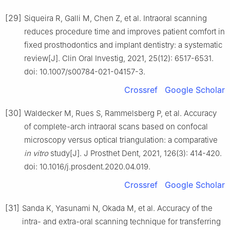
[29]
Siqueira R, Galli M, Chen Z, et al. Intraoral scanning
reduces procedure time and improves patient comfort in
fixed prosthodontics and implant dentistry: a systematic
review[J]. Clin Oral Investig, 2021, 25(12): 6517-6531.
doi: 10.1007/s00784-021-04157-3.
Crossref
Google Scholar
[30]
Waldecker M, Rues S, Rammelsberg P, et al. Accuracy
of complete-arch intraoral scans based on confocal
microscopy versus optical triangulation: a comparative
in vitro
study[J]. J Prosthet Dent, 2021, 126(3): 414-420.
doi: 10.1016/j.prosdent.2020.04.019.
Crossref
Google Scholar
[31]
Sanda K, Yasunami N, Okada M, et al. Accuracy of the
intra- and extra-oral scanning technique for transferring