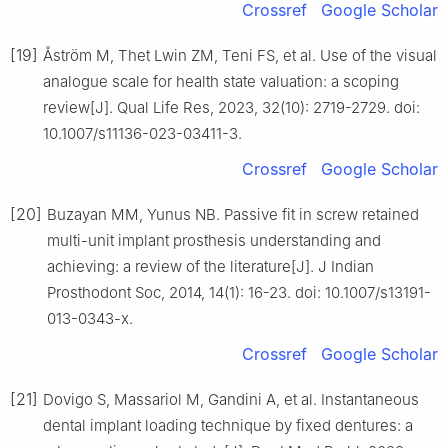
Crossref
Google Scholar
[19]
Åström M, Thet Lwin ZM, Teni FS, et al. Use of the visual
analogue scale for health state valuation: a scoping
review[J]. Qual Life Res, 2023, 32(10): 2719-2729. doi:
10.1007/s11136-023-03411-3.
Crossref
Google Scholar
[20]
Buzayan MM, Yunus NB. Passive fit in screw retained
multi-unit implant prosthesis understanding and
achieving: a review of the literature[J]. J Indian
Prosthodont Soc, 2014, 14(1): 16-23. doi: 10.1007/s13191-
013-0343-x.
Crossref
Google Scholar
[21]
Dovigo S, Massariol M, Gandini A, et al. Instantaneous
dental implant loading technique by fixed dentures: a