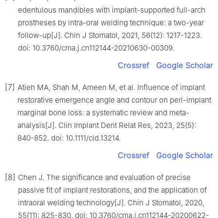
edentulous mandibles with implant-supported full-arch
prostheses by intra-oral welding technique: a two-year
follow-up[J]. Chin J Stomatol, 2021, 56(12): 1217-1223.
doi: 10.3760/cma.j.cn112144-20210630-00309.
Crossref
Google Scholar
[7]
Atieh MA, Shah M, Ameen M, et al. Influence of implant
restorative emergence angle and contour on peri-implant
marginal bone loss: a systematic review and meta-
analysis[J]. Clin Implant Dent Relat Res, 2023, 25(5):
840-852. doi: 10.1111/cid.13214.
Crossref
Google Scholar
[8]
Chen J. The significance and evaluation of precise
passive fit of implant restorations, and the application of
intraoral welding technology[J]. Chin J Stomatol, 2020,
55(11): 825-830. doi: 10.3760/cma.j.cn112144-20200622-