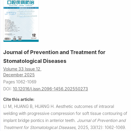
Journal of Prevention and Treatment for
Stomatological Diseases
Volume 33 Issue 12,
December 2025
Pages 1062-1069
DOI:
10.12016/j.issn.2096-1456.202550273
Cite this article:
LI M, HUANG B, HUANG H.
Aesthetic outcomes of intraoral
welding with progressive compression for soft tissue contouring of
implant bridge pontics in anterior teeth.
Journal of Prevention and
Treatment for Stomatological Diseases
,
2025, 33(12): 1062-1069.