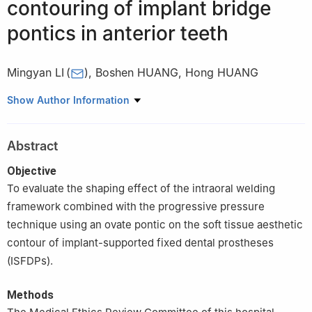
contouring of implant bridge
pontics in anterior teeth
Mingyan LI
(
)
,
Boshen HUANG
,
Hong HUANG
Department of General Stomatology，Zhanjiang South
Show Author Information
Stomatological Hospital, Zhanjiang 524000, China
Abstract
Objective
To evaluate the shaping effect of the intraoral welding
framework combined with the progressive pressure
technique using an ovate pontic on the soft tissue aesthetic
contour of implant-supported fixed dental prostheses
(ISFDPs).
Methods