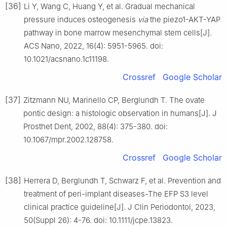
[36]
Li Y, Wang C, Huang Y, et al. Gradual mechanical
pressure induces osteogenesis
via
the piezo1-AKT-YAP
pathway in bone marrow mesenchymal stem cells[J].
ACS Nano, 2022, 16(4): 5951-5965. doi:
10.1021/acsnano.1c11198.
Crossref
Google Scholar
[37]
Zitzmann NU, Marinello CP, Berglundh T. The ovate
pontic design: a histologic observation in humans[J]. J
Prosthet Dent, 2002, 88(4): 375-380. doi:
10.1067/mpr.2002.128758.
Crossref
Google Scholar
[38]
Herrera D, Berglundh T, Schwarz F, et al. Prevention and
treatment of peri-implant diseases-The EFP S3 level
clinical practice guideline[J]. J Clin Periodontol, 2023,
50(Suppl 26): 4-76. doi: 10.1111/jcpe.13823.