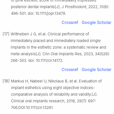
of pink esthetic score of immediately impressed
posterior dental implants[J]. J Prosthodont, 2022, 31(6):
496-501. doi: 10.1111/jopr.13479.
Crossref
Google Scholar
[17]
Wittneben J G, et al. Clinical performance of
immediately placed and immediately loaded single
implants in the esthetic zone: a systematic review and
meta-analysis[J]. Clin Oral Implants Res, 2023, 34(S26):
266-303. doi: 10.1111/clr.14172.
Crossref
Google Scholar
[18]
Markus H, Nabeel U, Nikolaus B, et al. Evaluation of
implant esthetics using eight objective indices-
comparative analysis of reliability and validity.[J].
Clinical oral implants research, 2018, 29(7): 697-
706.DOI:10.1111/clr.13261.