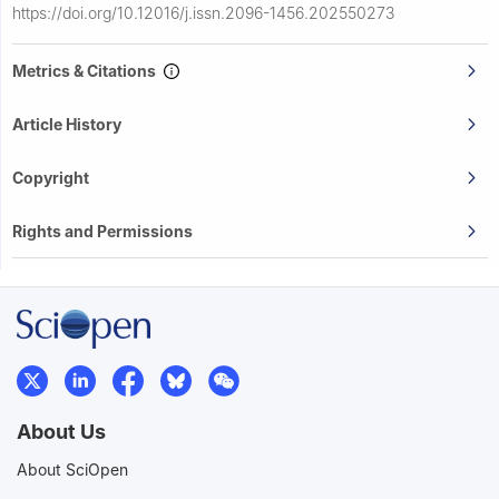
https://doi.org/10.12016/j.issn.2096-1456.202550273
Metrics & Citations
Article History
Copyright
Rights and Permissions
About Us
About SciOpen