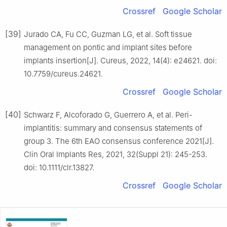
Crossref
Google Scholar
[39]
Jurado CA, Fu CC, Guzman LG, et al. Soft tissue
management on pontic and implant sites before
implants insertion[J]. Cureus, 2022, 14(4): e24621. doi:
10.7759/cureus.24621.
Crossref
Google Scholar
[40]
Schwarz F, Alcoforado G, Guerrero A, et al. Peri-
implantitis: summary and consensus statements of
group 3. The 6th EAO consensus conference 2021[J].
Clin Oral Implants Res, 2021, 32(Suppl 21): 245-253.
doi: 10.1111/clr.13827.
Crossref
Google Scholar