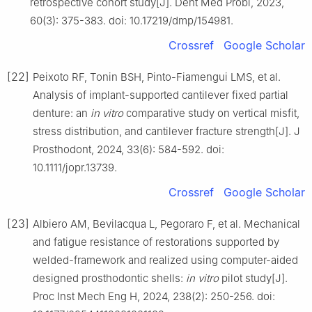
retrospective cohort study[J]. Dent Med Probl, 2023,
60(3): 375-383. doi: 10.17219/dmp/154981.
Crossref
Google Scholar
[22]
Peixoto RF, Tonin BSH, Pinto-Fiamengui LMS, et al.
Analysis of implant-supported cantilever fixed partial
denture: an
in vitro
comparative study on vertical misfit,
stress distribution, and cantilever fracture strength[J]. J
Prosthodont, 2024, 33(6): 584-592. doi:
10.1111/jopr.13739.
Crossref
Google Scholar
[23]
Albiero AM, Bevilacqua L, Pegoraro F, et al. Mechanical
and fatigue resistance of restorations supported by
welded-framework and realized using computer-aided
designed prosthodontic shells:
in vitro
pilot study[J].
Proc Inst Mech Eng H, 2024, 238(2): 250-256. doi: