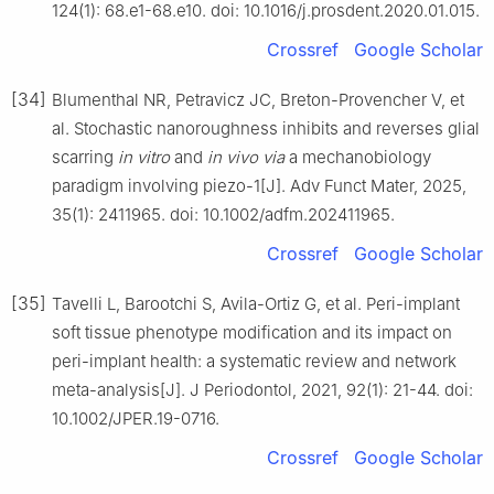
124(1): 68.e1-68.e10. doi: 10.1016/j.prosdent.2020.01.015.
Crossref
Google Scholar
[34]
Blumenthal NR, Petravicz JC, Breton-Provencher V, et
al. Stochastic nanoroughness inhibits and reverses glial
scarring
in vitro
and
in vivo via
a mechanobiology
paradigm involving piezo-1[J]. Adv Funct Mater, 2025,
35(1): 2411965. doi: 10.1002/adfm.202411965.
Crossref
Google Scholar
[35]
Tavelli L, Barootchi S, Avila-Ortiz G, et al. Peri-implant
soft tissue phenotype modification and its impact on
peri-implant health: a systematic review and network
meta-analysis[J]. J Periodontol, 2021, 92(1): 21-44. doi:
10.1002/JPER.19-0716.
Crossref
Google Scholar