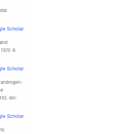
etal
le Scholar
 and
13(1): 6.
le Scholar
n androgen-
se
32. doi:
le Scholar
 to