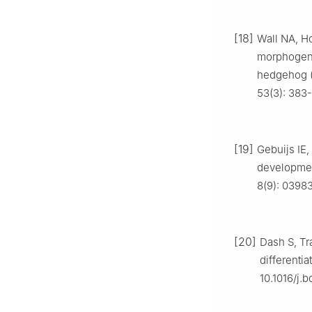
[18]
Wall NA, H
morphogenet
hedgehog (
53(3): 383
[19]
Gebuijs IE,
development
8(9): 03983
[20]
Dash S, Tr
differentia
10.1016/j.