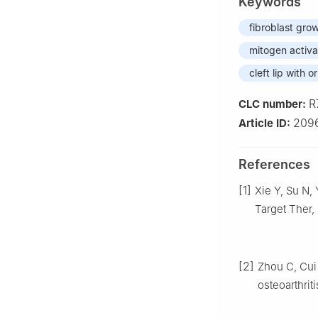
Keywords
fibroblast grow
mitogen activa
cleft lip with o
R
CLC number:
209
Article ID:
References
[1]
Xie Y, Su N,
Target Ther,
[2]
Zhou C, Cui 
osteoarthrit