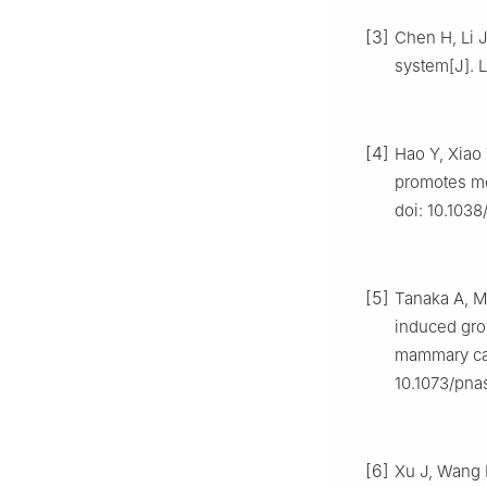
[3]
Chen H, Li J
system[J]. L
[4]
Hao Y, Xiao 
promotes met
doi: 10.103
[5]
Tanaka A, M
induced gro
mammary car
10.1073/pna
[6]
Xu J, Wang 