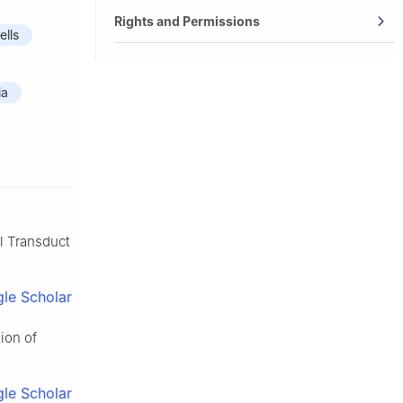
Rights and Permissions
ells
ia
al Transduct
le Scholar
ion of
le Scholar