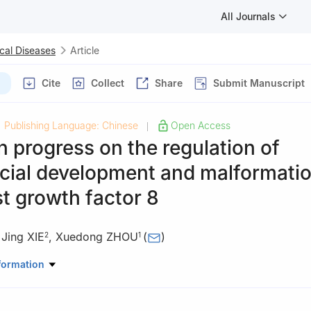
All Journals
cal Diseases
Article
Cite
Collect
Share
Submit Manuscript
Publishing Language: Chinese
Open Access
|
 progress on the regulation of
acial development and malformati
st growth factor 8
,
Jing XIE
,
Xuedong ZHOU
(
)
2
1
atory of Oral Diseases & National Clinical Research Center for Oral 
formation
ntal and Endodontic Diseases, West China Hospital of Stomatology,
gdu 610041, China