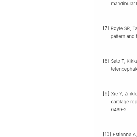
mandibular h
[7]
Royle SR, Ta
pattern and 
[8]
Sato T, Kikka
telencephalo
[9]
Xie Y, Zinkle
cartilage re
0469-2.
[10]
Estienne A,