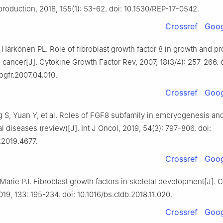
eproduction, 2018, 155(1): 53-62. doi: 10.1530/REP-17-0542.
Crossref
Goog
 Härkönen PL. Role of fibroblast growth factor 8 in growth and p
 cancer[J]. Cytokine Growth Factor Rev, 2007, 18(3/4): 257-266. 
togfr.2007.04.010.
Crossref
Goog
 S, Yuan Y, et al. Roles of FGF8 subfamily in embryogenesis and
al diseases (review)[J]. Int J Oncol, 2019, 54(3): 797-806. doi:
.2019.4677.
Crossref
Goog
Marie PJ. Fibroblast growth factors in skeletal development[J]. 
019, 133: 195-234. doi: 10.1016/bs.ctdb.2018.11.020.
Crossref
Goog