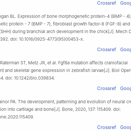
Crossref
Goog
ogan BL. Expression of bone morphogenetic protein-4 (BMP - 4)
ic protein - 7 (BMP - 7), fibroblast growth factor-8 (FGF-8) and
SHH) during branchial arch development in the chick[J]. Mech D
-392. doi: 10.1016/0925-4773(95)00453-x.
Crossref
Goog
 Raterman ST, Metz JR, et al. Fgf8a mutation affects craniofacial
 and skeletal gene expression in zebrafish larvae[J]. Biol Open
4. doi: 10.1242/bio.039834.
Crossref
Goog
ainor PA. The development, patterning and evolution of neural cre
tion into cartilage and bone[J]. Bone, 2020, 137: 115409. doi:
bone.2020.115409.
Crossref
Goog