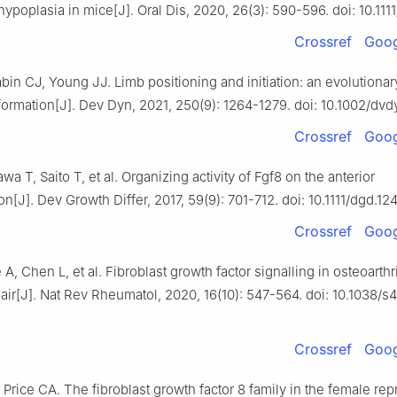
ypoplasia in mice[J]. Oral Dis, 2020, 26(3): 590-596. doi: 10.1111
Crossref
Goog
bin CJ, Young JJ. Limb positioning and initiation: an evolutionar
formation[J]. Dev Dyn, 2021, 250(9): 1264-1279. doi: 10.1002/dvd
Crossref
Goog
wa T, Saito T, et al. Organizing activity of Fgf8 on the anterior
n[J]. Dev Growth Differ, 2017, 59(9): 701-712. doi: 10.1111/dgd.124
Crossref
Goog
 A, Chen L, et al. Fibroblast growth factor signalling in osteoarthr
pair[J]. Nat Rev Rheumatol, 2020, 16(10): 547-564. doi: 10.1038/
Crossref
Goog
 Price CA. The fibroblast growth factor 8 family in the female re