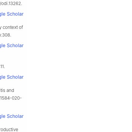
/odi.13262.
le Scholar
y context of
y.308.
le Scholar
11.
le Scholar
itis and
s41584-020-
le Scholar
productive