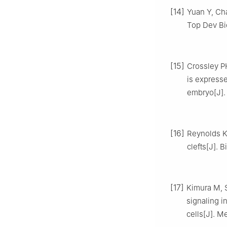
[14]
Yuan Y, Ch
Top Dev Bio
[15]
Crossley P
is expresse
embryo[J]. 
[16]
Reynolds K,
clefts[J]. 
[17]
Kimura M, S
signaling i
cells[J]. M