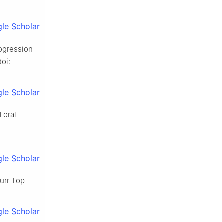
le Scholar
rogression
doi:
le Scholar
 oral-
le Scholar
Curr Top
le Scholar