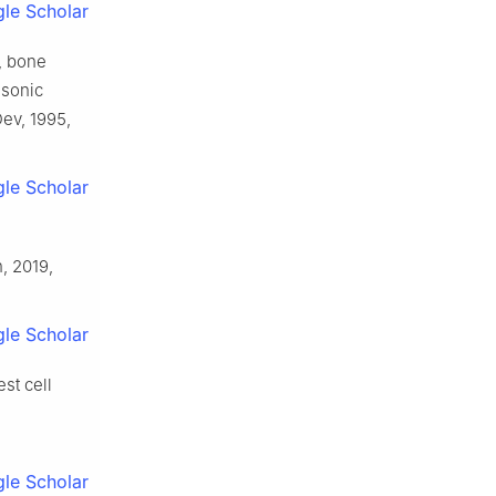
le Scholar
, bone
 sonic
ev, 1995,
le Scholar
, 2019,
le Scholar
st cell
le Scholar