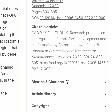
Volume 30 Issue 12,
Diseases &
December 2022
ucial roles
Pages 890-895
 that FGF8
DOI:
10.12016/j.issn.2096-1456.2022.12.009
mitogen-
Cite this article:
t of
CAO X, XIE J, ZHOU X.
Research progress on
lating the
the regulation of craniofacial development and
 macrostomia
malformation by fibroblast growth factor 8.
egion that
Journal of Prevention and Treatment for
ed by gene
Stomatological Diseases
,
2022, 30(12): 890-
e
895.
https://doi.org/10.12016/j.issn.2096-1456.2
ignaling
022.12.009
facial
. In the
Metrics & Citations
 the
Article History
Copyright