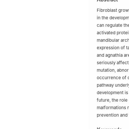
2
State Key Labo
West China Hospi
Fibroblast growt
in the developm
can regulate the
activated prote
mandibular arch
expression of ta
and agnathia ar
seriously affec
mutation, abnor
occurrence of c
pathway underly
development is 
future, the rol
malformations n
prevention and 