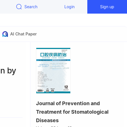
Search
Login
Sign up
AI Chat Paper
on by
Journal of Prevention and
Diseases &
Treatment for Stomatological
 Sichuan
Diseases