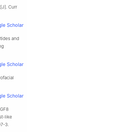
J]. Curr
le Scholar
tides and
ng
le Scholar
ofacial
.
le Scholar
 FGF8
t-like
97-3.