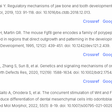
ai Y. Regulatory mechanisms of jaw bone and tooth development[
l, 2019, 133: 91-118. doi: 10.1016/bs.ctdb.2018.12.013.
Crossref
Goog
H, Martin GR. The mouse Fgf8 gene encodes a family of polypep
d in regions that direct outgrowth and patterning in the developi
Development, 1995, 121(2): 439-451. doi: 10.1242/dev.121.2.439.
Crossref
Goog
 Zhang S, Sun B, et al. Genetics and signaling mechanisms of or
Birth Defects Res, 2020, 112(19): 1588-1634. doi: 10.1002/bdr2.1754
Crossref
Goog
aito A, Onodera S, et al. The concurrent stimulation of Wnt and
nduce differentiation of dental mesenchymal cells into odontoblas
ed Mol Morphol, 2022, 55(1): 8-19. doi: 10.1007/s00795-021-002