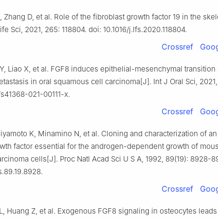
, Zhang D, et al. Role of the fibroblast growth factor 19 in the skel
ife Sci, 2021, 265: 118804. doi: 10.1016/j.lfs.2020.118804.
Crossref
Goog
Y, Liao X, et al. FGF8 induces epithelial-mesenchymal transition
astasis in oral squamous cell carcinoma[J]. Int J Oral Sci, 2021, 
8/s41368-021-00111-x.
Crossref
Goog
iyamoto K, Minamino N, et al. Cloning and characterization of a
wth factor essential for the androgen-dependent growth of mou
cinoma cells[J]. Proc Natl Acad Sci U S A, 1992, 89(19): 8928-89
s.89.19.8928.
Crossref
Goog
L, Huang Z, et al. Exogenous FGF8 signaling in osteocytes leads