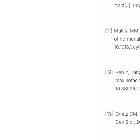
tract[J]. R
[11]
Mattila MM,
of hormonal
10.1016/j.cy
[12]
Hao Y, Tang
maxillofaci
10.3892/ijo
[13]
Ornitz DM, 
Dev Biol, 2