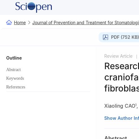
Home
Journal of Prevention and Treatment for Stomatologi
PDF (752 KB)
Review Article
|
Outline
Research
Abstract
craniof
Keywords
fibrobla
References
Xiaoling CAO
1
1
State Key Labor
Show Author In
Department of De
University, Chen
Abstract