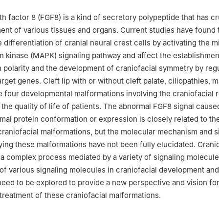
ratory of Oral Diseases & National Clinical Research Center for Oral 
tal of Stomatology, Sichuan University, Chengdu 610041, China
h factor 8 (FGF8) is a kind of secretory polypeptide that has cr
ent of various tissues and organs. Current studies have found
 differentiation of cranial neural crest cells by activating the 
in kinase (MAPK) signaling pathway and affect the establishmen
 polarity and the development of craniofacial symmetry by regu
rget genes. Cleft lip with or without cleft palate, ciliopathies,
e four developmental malformations involving the craniofacial r
t the quality of life of patients. The abnormal FGF8 signal caus
mal protein conformation or expression is closely related to th
raniofacial malformations, but the molecular mechanism and s
ing these malformations have not been fully elucidated. Cranio
a complex process mediated by a variety of signaling molecules
e of various signaling molecules in craniofacial development and
eed to be explored to provide a new perspective and vision for
treatment of these craniofacial malformations.