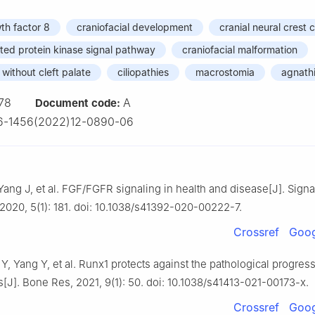
th factor 8
craniofacial development
cranial neural crest c
ted protein kinase signal pathway
craniofacial malformation
r without cleft palate
ciliopathies
macrostomia
agnath
78
A
Document code:
6-1456(2022)12-0890-06
 Yang J, et al. FGF/FGFR signaling in health and disease[J]. Sign
 2020, 5(1): 181. doi: 10.1038/s41392-020-00222-7.
Crossref
Goog
Y, Yang Y, et al. Runx1 protects against the pathological progress
is[J]. Bone Res, 2021, 9(1): 50. doi: 10.1038/s41413-021-00173-x.
Crossref
Goog