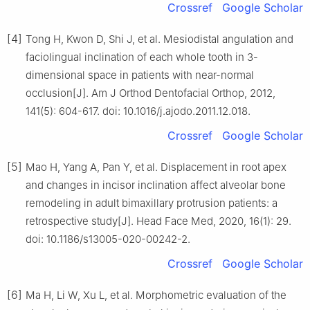
Crossref
Google Scholar
[4]
Tong H, Kwon D, Shi J, et al. Mesiodistal angulation and
faciolingual inclination of each whole tooth in 3-
dimensional space in patients with near-normal
occlusion[J]. Am J Orthod Dentofacial Orthop, 2012,
141(5): 604-617. doi: 10.1016/j.ajodo.2011.12.018.
Crossref
Google Scholar
[5]
Mao H, Yang A, Pan Y, et al. Displacement in root apex
and changes in incisor inclination affect alveolar bone
remodeling in adult bimaxillary protrusion patients: a
retrospective study[J]. Head Face Med, 2020, 16(1): 29.
doi: 10.1186/s13005-020-00242-2.
Crossref
Google Scholar
[6]
Ma H, Li W, Xu L, et al. Morphometric evaluation of the