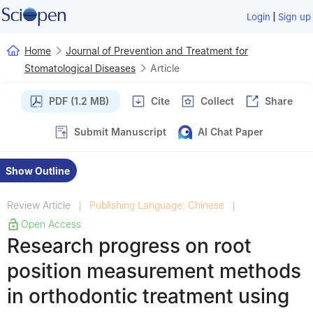
|
Login
Sign up
Home
Journal of Prevention and Treatment for
Stomatological Diseases
Article
PDF (1.2 MB)
Cite
Collect
Share
Submit Manuscript
AI Chat Paper
Show Outline
Review Article
Publishing Language: Chinese
|
|
Open Access
Research progress on root
position measurement methods
in orthodontic treatment using