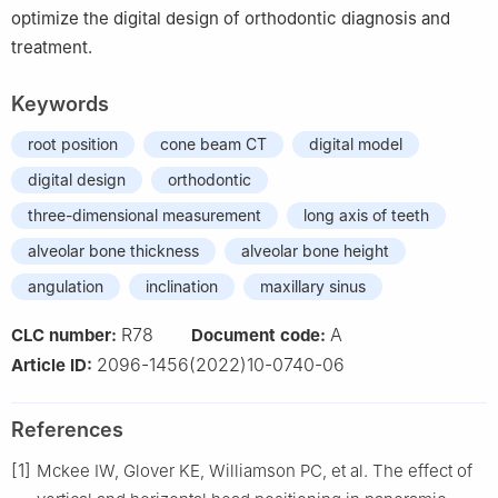
optimize the digital design of orthodontic diagnosis and
treatment.
Keywords
root position
cone beam CT
digital model
digital design
orthodontic
three-dimensional measurement
long axis of teeth
alveolar bone thickness
alveolar bone height
angulation
inclination
maxillary sinus
R78
A
CLC number:
Document code:
2096-1456(2022)10-0740-06
Article ID:
References
[1]
Mckee IW, Glover KE, Williamson PC, et al. The effect of