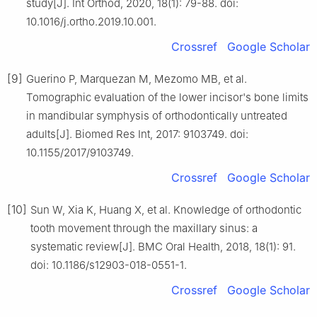
study[J]. Int Orthod, 2020, 18(1): 79-88. doi:
10.1016/j.ortho.2019.10.001.
Crossref
Google Scholar
[9]
Guerino P, Marquezan M, Mezomo MB, et al.
Tomographic evaluation of the lower incisor's bone limits
in mandibular symphysis of orthodontically untreated
adults[J]. Biomed Res Int, 2017: 9103749. doi:
10.1155/2017/9103749.
Crossref
Google Scholar
[10]
Sun W, Xia K, Huang X, et al. Knowledge of orthodontic
tooth movement through the maxillary sinus: a
systematic review[J]. BMC Oral Health, 2018, 18(1): 91.
doi: 10.1186/s12903-018-0551-1.
Crossref
Google Scholar