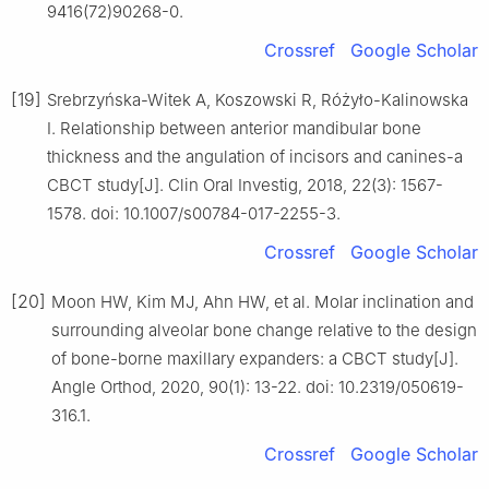
9416(72)90268-0.
Crossref
Google Scholar
[19]
Srebrzyńska-Witek A, Koszowski R, Różyło-Kalinowska
I. Relationship between anterior mandibular bone
thickness and the angulation of incisors and canines-a
CBCT study[J]. Clin Oral Investig, 2018, 22(3): 1567-
1578. doi: 10.1007/s00784-017-2255-3.
Crossref
Google Scholar
[20]
Moon HW, Kim MJ, Ahn HW, et al. Molar inclination and
surrounding alveolar bone change relative to the design
of bone-borne maxillary expanders: a CBCT study[J].
Angle Orthod, 2020, 90(1): 13-22. doi: 10.2319/050619-
316.1.
Crossref
Google Scholar