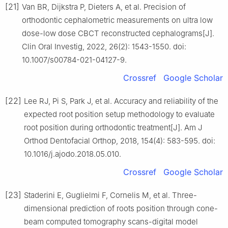
[21]
Van BR, Dijkstra P, Dieters A, et al. Precision of
orthodontic cephalometric measurements on ultra low
dose-low dose CBCT reconstructed cephalograms[J].
Clin Oral Investig, 2022, 26(2): 1543-1550. doi:
10.1007/s00784-021-04127-9.
Crossref
Google Scholar
[22]
Lee RJ, Pi S, Park J, et al. Accuracy and reliability of the
expected root position setup methodology to evaluate
root position during orthodontic treatment[J]. Am J
Orthod Dentofacial Orthop, 2018, 154(4): 583-595. doi:
10.1016/j.ajodo.2018.05.010.
Crossref
Google Scholar
[23]
Staderini E, Guglielmi F, Cornelis M, et al. Three-
dimensional prediction of roots position through cone-
beam computed tomography scans-digital model