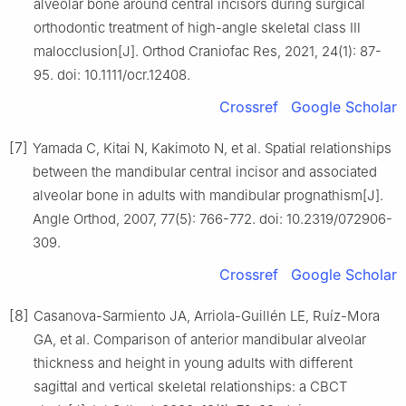
alveolar bone around central incisors during surgical
orthodontic treatment of high-angle skeletal class Ⅲ
malocclusion[J]. Orthod Craniofac Res, 2021, 24(1): 87-
95. doi: 10.1111/ocr.12408.
Crossref
Google Scholar
[7]
Yamada C, Kitai N, Kakimoto N, et al. Spatial relationships
between the mandibular central incisor and associated
alveolar bone in adults with mandibular prognathism[J].
Angle Orthod, 2007, 77(5): 766-772. doi: 10.2319/072906-
309.
Crossref
Google Scholar
[8]
Casanova-Sarmiento JA, Arriola-Guillén LE, Ruíz-Mora
GA, et al. Comparison of anterior mandibular alveolar
thickness and height in young adults with different
sagittal and vertical skeletal relationships: a CBCT