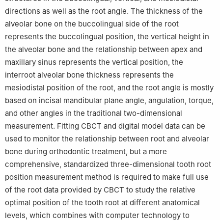
directions as well as the root angle. The thickness of the
alveolar bone on the buccolingual side of the root
represents the buccolingual position, the vertical height in
the alveolar bone and the relationship between apex and
maxillary sinus represents the vertical position, the
interroot alveolar bone thickness represents the
mesiodistal position of the root, and the root angle is mostly
based on incisal mandibular plane angle, angulation, torque,
and other angles in the traditional two-dimensional
measurement. Fitting CBCT and digital model data can be
used to monitor the relationship between root and alveolar
bone during orthodontic treatment, but a more
comprehensive, standardized three-dimensional tooth root
position measurement method is required to make full use
of the root data provided by CBCT to study the relative
optimal position of the tooth root at different anatomical
levels, which combines with computer technology to