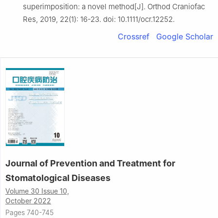
superimposition: a novel method[J]. Orthod Craniofac
Res, 2019, 22(1): 16-23. doi: 10.1111/ocr.12252.
Crossref
Google Scholar
Journal of Prevention and Treatment for
Stomatological Diseases
Volume 30 Issue 10,
October 2022
Pages 740-745