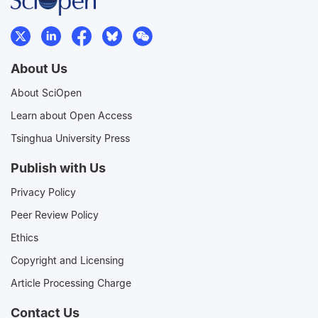
About Us
About SciOpen
Learn about Open Access
Tsinghua University Press
Publish with Us
Privacy Policy
Peer Review Policy
Ethics
Copyright and Licensing
Article Processing Charge
Contact Us