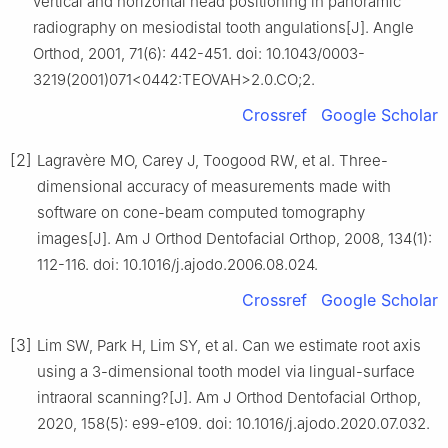
vertical and horizontal head positioning in panoramic
radiography on mesiodistal tooth angulations[J]. Angle
Orthod, 2001, 71(6): 442-451. doi: 10.1043/0003-
3219(2001)071<0442:TEOVAH>2.0.CO;2.
Crossref
Google Scholar
[2]
Lagravère MO, Carey J, Toogood RW, et al. Three-
dimensional accuracy of measurements made with
software on cone-beam computed tomography
images[J]. Am J Orthod Dentofacial Orthop, 2008, 134(1):
112-116. doi: 10.1016/j.ajodo.2006.08.024.
Crossref
Google Scholar
[3]
Lim SW, Park H, Lim SY, et al. Can we estimate root axis
using a 3-dimensional tooth model via lingual-surface
intraoral scanning?[J]. Am J Orthod Dentofacial Orthop,
2020, 158(5): e99-e109. doi: 10.1016/j.ajodo.2020.07.032.