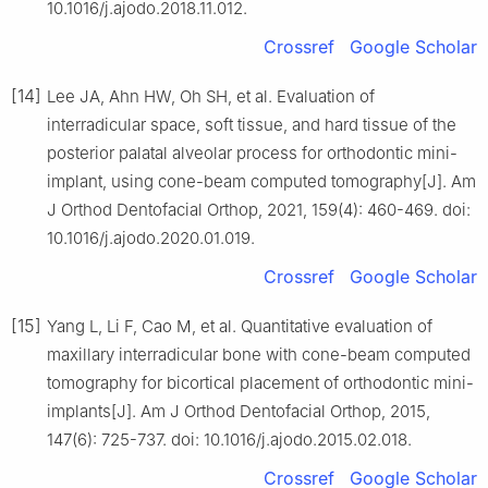
10.1016/j.ajodo.2018.11.012.
Crossref
Google Scholar
[14]
Lee JA, Ahn HW, Oh SH, et al. Evaluation of
interradicular space, soft tissue, and hard tissue of the
posterior palatal alveolar process for orthodontic mini-
implant, using cone-beam computed tomography[J]. Am
J Orthod Dentofacial Orthop, 2021, 159(4): 460-469. doi:
10.1016/j.ajodo.2020.01.019.
Crossref
Google Scholar
[15]
Yang L, Li F, Cao M, et al. Quantitative evaluation of
maxillary interradicular bone with cone-beam computed
tomography for bicortical placement of orthodontic mini-
implants[J]. Am J Orthod Dentofacial Orthop, 2015,
147(6): 725-737. doi: 10.1016/j.ajodo.2015.02.018.
Crossref
Google Scholar