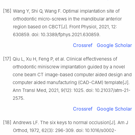
[16]
Wang Y, Shi Q, Wang F. Optimal implantation site of
orthodontic micro-screws in the mandibular anterior
region based on CBCT[J]. Front Physiol, 2021, 12:
630859. doi: 10.3389/fphys.2021.630859.
Crossref
Google Scholar
[17]
Qiu L, Xu H, Feng P, et al. Clinical effectiveness of
orthodontic miniscrew implantation guided by a novel
cone beam CT image-based computer aided design and
computer aided manufacturing (CAD-CAM) template[J].
Ann Transl Med, 2021, 9(12): 1025. doi: 10.21037/atm-21-
2575.
Crossref
Google Scholar
[18]
Andrews LF. The six keys to normal occlusion[J]. Am J
Orthod, 1972, 62(3): 296-309. doi: 10.1016/s0002-