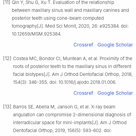
[11]
Qin Y, Shu G, Xu T. Evaluation of the relationship
between maxillary sinus wall and maxillary canines and
posterior teeth using cone-beam computed
tomography[J]. Med Sci Monit, 2020, 26: e925384. doi:
10.12659/MSM.925384.
Crossref
Google Scholar
[12]
Costea MC, Bondor CI, Muntean A, et al. Proximity of the
roots of posterior teeth to the maxillary sinus in different
facial biotypes[J]. Am J Orthod Dentofacial Orthop, 2018,
154(3): 346-355. doi: 10.1016/j.ajodo.2018.01.006.
Crossref
Google Scholar
[13]
Barros SE, Abella M, Janson G, et al. X-ray beam
angulation can compromise 2-dimensional diagnosis of
interradicular space for mini-implants[J]. Am J Orthod
Dentofacial Orthop, 2019, 156(5): 593-602. doi: