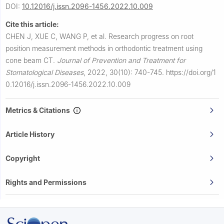
DOI:
10.12016/j.issn.2096-1456.2022.10.009
Cite this article:
CHEN J, XUE C, WANG P, et al.
Research progress on root
position measurement methods in orthodontic treatment using
cone beam CT.
Journal of Prevention and Treatment for
Stomatological Diseases
,
2022, 30(10): 740-745.
https://doi.org/1
0.12016/j.issn.2096-1456.2022.10.009
Metrics & Citations
Article History
Copyright
Rights and Permissions