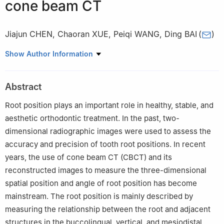
cone beam CT
Jiajun CHEN
,
Chaoran XUE
,
Peiqi WANG
,
Ding BAI
(
)
State Key Laboratory of Oral Diseases & National Clinical
Show Author Information
Research Center for Oral Diseases & Department of
Orthodontics, West China Hospital of Stomatology, Sichuan
Abstract
University, Chengdu 610041, China
Root position plays an important role in healthy, stable, and
aesthetic orthodontic treatment. In the past, two-
dimensional radiographic images were used to assess the
accuracy and precision of tooth root positions. In recent
years, the use of cone beam CT (CBCT) and its
reconstructed images to measure the three-dimensional
spatial position and angle of root position has become
mainstream. The root position is mainly described by
measuring the relationship between the root and adjacent
structures in the buccolingual, vertical, and mesiodistal