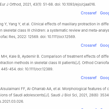
 Eur J Orthod, 2021, 43(1): 51-68. doi: 10.1093/ejo/cjaa016.
Crossref
Goog
 Y, Yang Y, et al. Clinical effects of maxillary protraction in diff
 in skeletal class Ⅲ children: a systematic review and meta-analys
ofac Res, 2022: 12569. doi: 10.1111/ocr.12569.
Crossref
Goog
MH, Kale B, Aydemir B. Comparison of treatment effects of diffe
otraction methods in skeletal class Ⅲ patients[J]. Orthod Craniof
 445-454. doi: 10.1111/ocr.12389.
Crossref
Goog
lsulaimani FF, Al-Dharrab AA, et al. Morphological features of c
ons of Saudi adolescents[J]. Saudi J Biol Sci, 2021, 28(6): 3534
bs.2021.03.026.