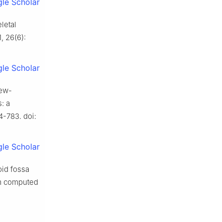
le Scholar
letal
, 26(6):
le Scholar
rew-
: a
4-783. doi:
le Scholar
oid fossa
eam computed