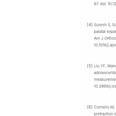
67. doi: 10.
[4]
Suresh S, S
palatal expa
Am J Orthod 
10.1016/j.aj
[5]
Liu YF, Wang
adolescents 
measurement 
10.3969/j.i
[6]
Cornelis M, 
protraction 