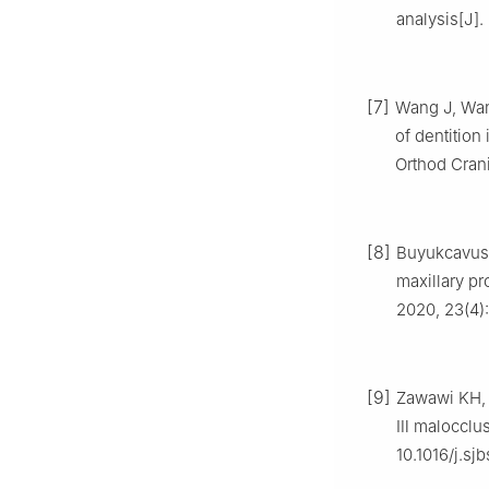
analysis[J].
[7]
Wang J, Wang
of dentition
Orthod Crani
[8]
Buyukcavus 
maxillary pr
2020, 23(4):
[9]
Zawawi KH, A
Ⅲ malocclusi
10.1016/j.sj