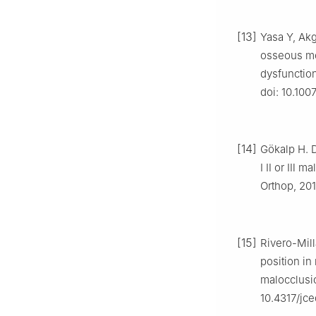
[13]
Yasa Y, Ak
osseous mo
dysfunction
doi: 10.100
[14]
Gökalp H. D
Ⅰ Ⅱ or Ⅲ ma
Orthop, 201
[15]
Rivero-Mill
position in
malocclusio
10.4317/jc