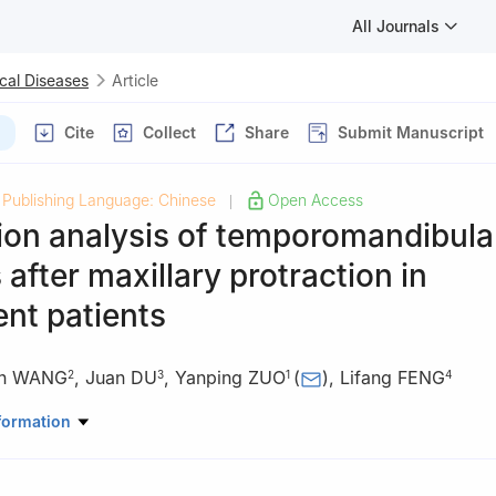
All Journals
cal Diseases
Article
Cite
Collect
Share
Submit Manuscript
Publishing Language: Chinese
Open Access
|
ion analysis of temporomandibular
after maxillary protraction in
nt patients
in WANG
,
Juan DU
,
Yanping ZUO
(
)
,
Lifang FENG
2
3
1
4
rthodontics, the First Hospital of Hebei Medical University, Shijiaz
formation
Stomatology, the Second Hospital of Baoding City, Baoding 071000,