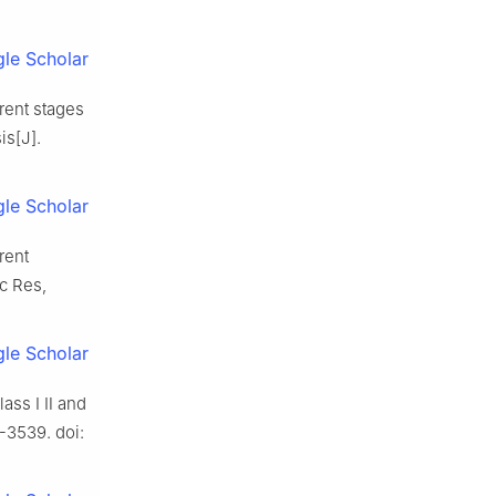
le Scholar
erent stages
is[J].
le Scholar
rent
ac Res,
le Scholar
lass Ⅰ Ⅱ and
-3539. doi: