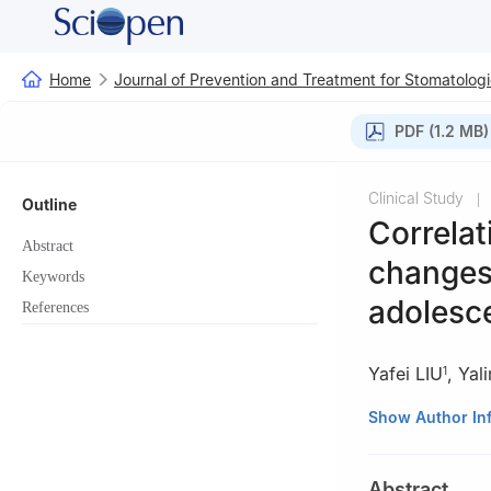
Home
Journal of Prevention and Treatment for Stomatologi
PDF (1.2 MB)
Clinical Study
|
Outline
Correlat
Abstract
changes 
Keywords
adolesce
References
Yafei LIU
,
Yal
1
1
Department of O
Show Author In
050031, China
2
Department of 
Abstract