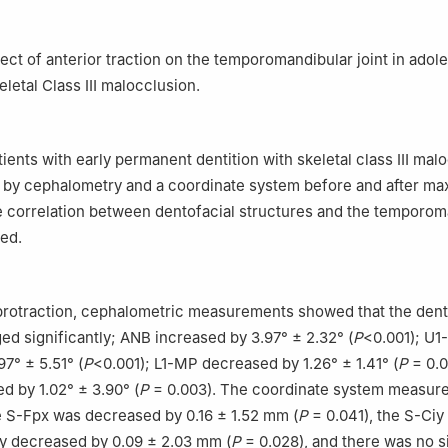
Stomatology, Hebei Special Care Hospital, Shijiazhuang 050000, Ch
Prosthodontics, College of Stomatology, North China University of 
gshan 063210, China
fect of anterior traction on the temporomandibular joint in adol
keletal Class Ⅲ malocclusion.
ients with early permanent dentition with skeletal class Ⅲ mal
by cephalometry and a coordinate system before and after max
e correlation between dentofacial structures and the temporom
zed.
 protraction, cephalometric measurements showed that the dent
ed significantly; ANB increased by 3.97° ± 2.32° (
P
<0.001); U1
7° ± 5.51° (
P
<0.001); L1-MP decreased by 1.26° ± 1.41° (
P
= 0.0
 by 1.02° ± 3.90° (
P
= 0.003). The coordinate system measur
 S-Fpx was decreased by 0.16 ± 1.52 mm (
P
= 0.041), the S-Ciy
ly decreased by 0.09 ± 2.03 mm (
P
= 0.028), and there was no s