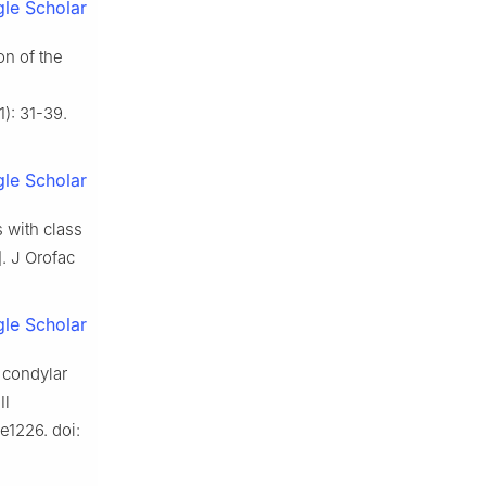
le Scholar
n of the
1): 31-39.
le Scholar
 with class
. J Orofac
le Scholar
 condylar
 Ⅲ
e1226. doi: