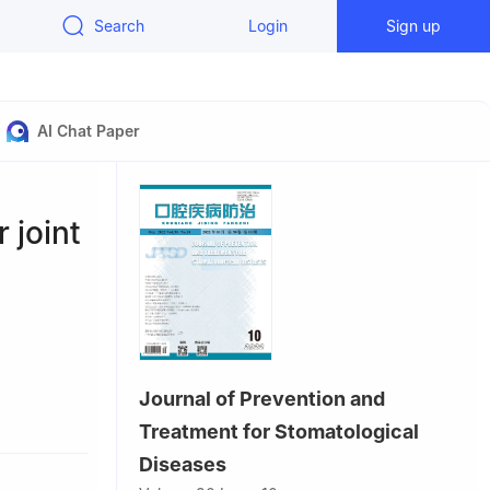
Search
Login
Sign up
AI Chat Paper
 joint
Journal of Prevention and
huang
Treatment for Stomatological
Diseases
 China