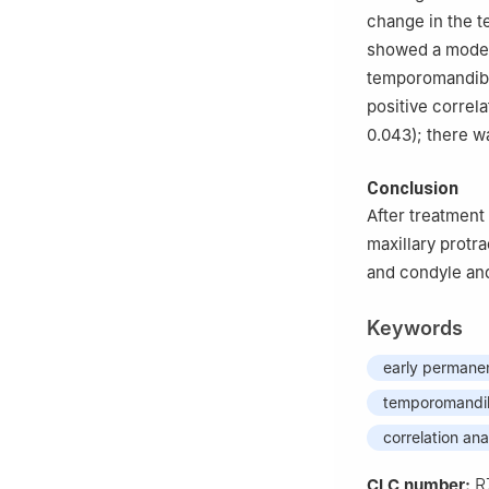
change in the t
showed a modera
temporomandibul
positive correl
0.043); there w
Conclusion
After treatment
maxillary protr
and condyle and
Keywords
early permanen
temporomandibu
correlation ana
R
CLC number: