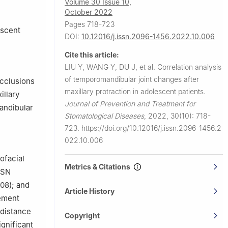
Volume 30 Issue 10,
ina
October 2022
Science and
Pages 718-723
escent
DOI:
10.12016/j.issn.2096-1456.2022.10.006
Cite this article:
LIU Y, WANG Y, DU J, et al.
Correlation analysis
of temporomandibular joint changes after
occlusions
maxillary protraction in adolescent patients.
illary
Journal of Prevention and Treatment for
andibular
Stomatological Diseases
,
2022, 30(10): 718-
723.
https://doi.org/10.12016/j.issn.2096-1456.2
022.10.006
ofacial
Metrics & Citations
-SN
08); and
Article History
ement
 distance
Copyright
ignificant