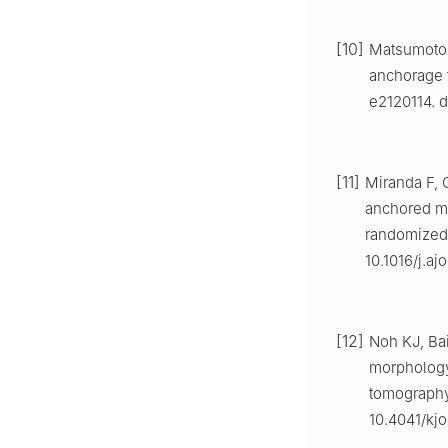
[10]
Matsumoto K
anchorage f
e2120114. d
[11]
Miranda F, 
anchored ma
randomized c
10.1016/j.aj
[12]
Noh KJ, Bai
morphology 
tomography 
10.4041/kjo