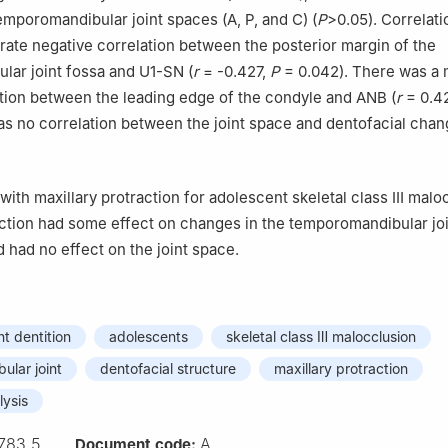
emporomandibular joint spaces (A, P, and C) (
P
>0.05). Correlati
te negative correlation between the posterior margin of the
ar joint fossa and U1-SN (
r
= -0.427,
P
= 0.042). There was a
ation between the leading edge of the condyle and ANB (
r
= 0.4
as no correlation between the joint space and dentofacial chan
 with maxillary protraction for adolescent skeletal class Ⅲ malo
action had some effect on changes in the temporomandibular joi
 had no effect on the joint space.
t dentition
adolescents
skeletal class Ⅲ malocclusion
lar joint
dentofacial structure
maxillary protraction
lysis
783.5
A
Document code: