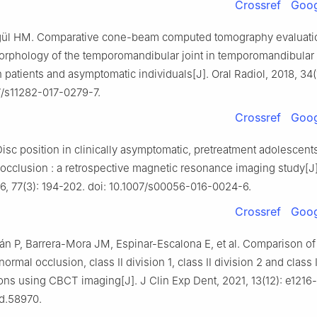
Crossref
Goog
gül HM. Comparative cone-beam computed tomography evaluatio
rphology of the temporomandibular joint in temporomandibular
 patients and asymptomatic individuals[J]. Oral Radiol, 2018, 34(
7/s11282-017-0279-7.
Crossref
Goog
isc position in clinically asymptomatic, pretreatment adolescents
locclusion : a retrospective magnetic resonance imaging study[J]
6, 77(3): 194-202. doi: 10.1007/s00056-016-0024-6.
Crossref
Goog
án P, Barrera-Mora JM, Espinar-Escalona E, et al. Comparison of
 normal occlusion, class Ⅱ division 1, class Ⅱ division 2 and class
ns using CBCT imaging[J]. J Clin Exp Dent, 2021, 13(12): e1216-
ed.58970.