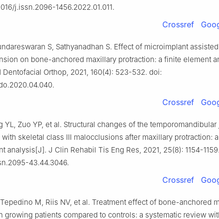
12016/j.issn.2096-1456.2022.01.011.
Crossref
Goog
undareswaran S, Sathyanadhan S. Effect of microimplant assisted
nsion on bone-anchored maxillary protraction: a finite element an
Dentofacial Orthop, 2021, 160(4): 523-532. doi:
odo.2020.04.040.
Crossref
Goog
 YL, Zuo YP, et al. Structural changes of the temporomandibular j
with skeletal class Ⅲ malocclusions after maxillary protraction: 
analysis[J]. J Clin Rehabil Tis Eng Res, 2021, 25(8): 1154-1159.
ssn.2095-43.44.3046.
Crossref
Goog
Tepedino M, Riis NV, et al. Treatment effect of bone-anchored m
in growing patients compared to controls: a systematic review wi