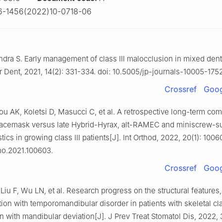
6-1456(2022)10-0718-06
dra S. Early management of class Ⅲ malocclusion in mixed dentit
tr Dent, 2021, 14(2): 331-334. doi: 10.5005/jp-journals-10005-175
Crossref
Goog
u AK, Koletsi D, Masucci C, et al. A retrospective long-term com
acemask versus late Hybrid-Hyrax, alt-RAMEC and miniscrew-s
astics in growing class Ⅲ patients[J]. Int Orthod, 2022, 20(1): 1006
tho.2021.100603.
Crossref
Goog
iu F, Wu LN, et al. Research progress on the structural features,
ion with temporomandibular disorder in patients with skeletal cl
 with mandibular deviation[J]. J Prev Treat Stomatol Dis, 2022, 