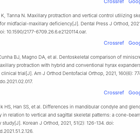
Crossref
Goog
, Tanna N. Maxillary protraction and vertical control utilizing ske
or midfacial-maxillary deficiency[J]. Dental Press J Orthod, 2021
oi: 10.1590/2177-6709.26.6.e2120114.oar.
Crossref
Goog
Cunha BJ, Magno DA, et al. Dentoskeletal comparison of minisc
xillary protraction with hybrid and conventional hyrax expanders
linical trial[J]. Am J Orthod Dentofacial Orthop, 2021, 160(6): 77
odo.2021.02.017.
Crossref
Goog
k HS, Han SS, et al. Differences in mandibular condyle and glen
in relation to vertical and sagittal skeletal patterns: a cone-b
study[J]. Korean J Orthod, 2021, 51(2): 126-134. doi:
d.2021.51.2.126.