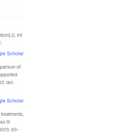
ion[J]. Int
2.
le Scholar
parison of
upported
03. doi:
le Scholar
 treatments,
ass Ⅲ
30(1): 63-