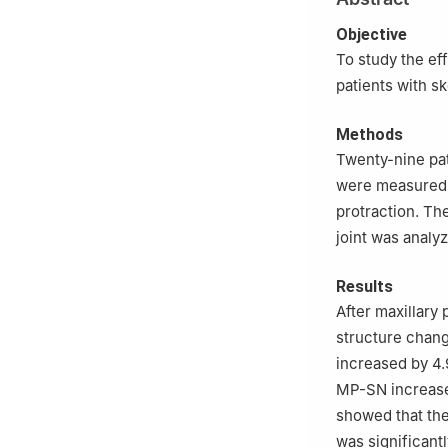
3
Department of 
4
Department of 
Objective
Technology, Tan
To study the ef
patients with s
Methods
Twenty-nine pat
were measured 
protraction. Th
joint was analy
Results
After maxillary
structure chang
increased by 4.9
MP-SN increased
showed that the
was significant