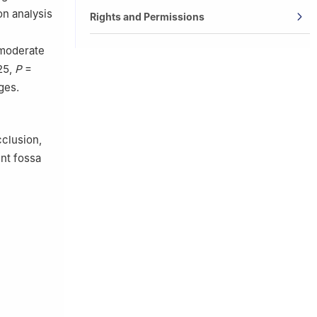
on analysis
Rights and Permissions
 moderate
25,
P
=
ges.
cclusion,
nt fossa