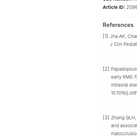
209
Article ID:
References
[1]
Jha AK, Chan
J Clin Pedia
[2]
Papadopoulo
early RME-f
intraoral el
10.1016/j.or
[3]
Zhang QLH, L
and associat
malocclusion