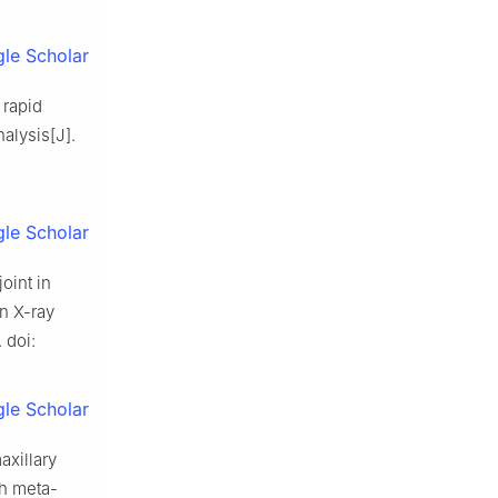
le Scholar
 rapid
alysis[J].
le Scholar
oint in
an X-ray
 doi:
le Scholar
axillary
th meta-