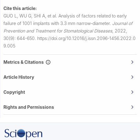
Cite this article:
GUO L, WU G, SHI A, et al.
Analysis of factors related to early
failure of 1001 implants with 3.3 mm narrow-diameter.
Journal of
Prevention and Treatment for Stomatological Diseases
,
2022,
30(9): 644-650.
https://doi.org/10.12016/j.issn.2096-1456.2022.0
9.005
Metrics & Citations
Article History
Copyright
Rights and Permissions