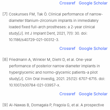
Crossref
Google Scholar
[7]
Coskunses FM, Tak Ö. Clinical performance of narrow-
diameter titanium-zirconium implants in immediately
loaded fixed full-arch prostheses: a 2-year clinical
study[J]. Int J Implant Dent, 2021, 7(1): 30. doi:
10.1186/s40729-021-00312-3.
Crossref
Google Scholar
[8]
Friedmann A, Winkler M, Diehl D, et al. One-year
performance of posterior narrow diameter implants in
hyperglycemic and normo-glycemic patients-a pilot
study[J]. Clin Oral Investig, 2021. 25(12): 6707-6715. doi:
10.1007/s00784-021-03957-x.
Crossref
Google Scholar
[9]
Al-Nawas B, Domagala P, Fragola G, et al. A prospective