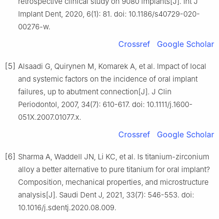
retrospective clinical study on 9080 implants[J]. Int J
Implant Dent, 2020, 6(1): 81. doi: 10.1186/s40729-020-
00276-w.
Crossref
Google Scholar
[5]
Alsaadi G, Quirynen M, Komarek A, et al. Impact of local
and systemic factors on the incidence of oral implant
failures, up to abutment connection[J]. J Clin
Periodontol, 2007, 34(7): 610-617. doi: 10.1111/j.1600-
051X.2007.01077.x.
Crossref
Google Scholar
[6]
Sharma A, Waddell JN, Li KC, et al. Is titanium-zirconium
alloy a better alternative to pure titanium for oral implant?
Composition, mechanical properties, and microstructure
analysis[J]. Saudi Dent J, 2021, 33(7): 546-553. doi:
10.1016/j.sdentj.2020.08.009.