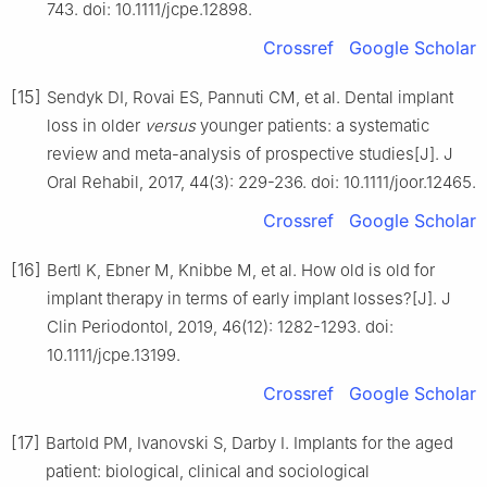
743. doi: 10.1111/jcpe.12898.
Crossref
Google Scholar
[15]
Sendyk DI, Rovai ES, Pannuti CM, et al. Dental implant
loss in older
versus
younger patients: a systematic
review and meta-analysis of prospective studies[J]. J
Oral Rehabil, 2017, 44(3): 229-236. doi: 10.1111/joor.12465.
Crossref
Google Scholar
[16]
Bertl K, Ebner M, Knibbe M, et al. How old is old for
implant therapy in terms of early implant losses?[J]. J
Clin Periodontol, 2019, 46(12): 1282-1293. doi:
10.1111/jcpe.13199.
Crossref
Google Scholar
[17]
Bartold PM, Ivanovski S, Darby I. Implants for the aged
patient: biological, clinical and sociological