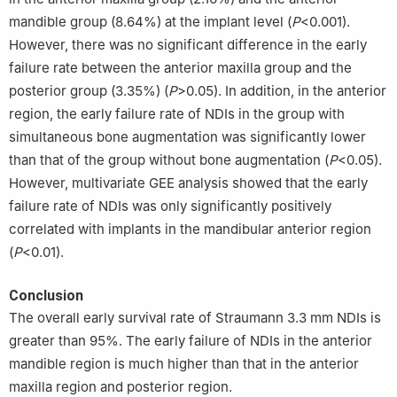
mandible group (8.64%) at the implant level (
P
<0.001).
However, there was no significant difference in the early
failure rate between the anterior maxilla group and the
posterior group (3.35%) (
P
>0.05). In addition, in the anterior
region, the early failure rate of NDIs in the group with
simultaneous bone augmentation was significantly lower
than that of the group without bone augmentation (
P
<0.05).
However, multivariate GEE analysis showed that the early
failure rate of NDIs was only significantly positively
correlated with implants in the mandibular anterior region
(
P
<0.01).
Conclusion
The overall early survival rate of Straumann 3.3 mm NDIs is
greater than 95%. The early failure of NDIs in the anterior
mandible region is much higher than that in the anterior
maxilla region and posterior region.