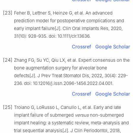
[23]
Feher B, Lettner S, Heinze G, et al. An advanced
prediction model for postoperative complications and
early implant failure[J]. Clin Oral Implants Res, 2020,
31(10): 928-935. doi: 10.1111/clr.13636.
Crossref
Google Scholar
[24]
Zhang FG, Su YC, Qiu LX, et al. Expert consensus on the
bone augmentation surgery for alveolar bone
defects[J]. J Prev Treat Stomatol Dis, 2022, 30(4): 229-
236. doi: 10.12016/j.issn.2096-1456.2022.04.001.
Crossref
Google Scholar
[25]
Troiano G, LoRusso L, Canullo L, et al. Early and late
implant failure of submerged
versus
non-submerged
implant healing: a systematic review, meta-analysis and
trial sequential analysis[J]. J Clin Periodontol, 2018,