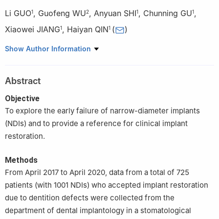
Li GUO
,
Guofeng WU
,
Anyuan SHI
,
Chunning GU
,
1
2
1
1
Xiaowei JIANG
,
Haiyan QIN
(
)
1
1
1
Department of Dental Implantology, Nanjing Stomatological
Show Author Information
Hospital, Medical School of Nanjing University, Nanjing 210008,
China
Abstract
2
Department of Prosthodontics, Nanjing Stomatological
Hospital, Medical School of Nanjing University, Nanjing 210008,
Objective
China
To explore the early failure of narrow-diameter implants
(NDIs) and to provide a reference for clinical implant
restoration.
Methods
From April 2017 to April 2020, data from a total of 725
patients (with 1001 NDIs) who accepted implant restoration
due to dentition defects were collected from the
department of dental implantology in a stomatological