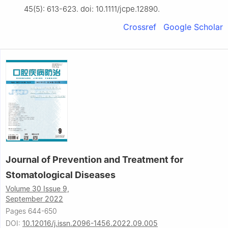
45(5): 613-623. doi: 10.1111/jcpe.12890.
Crossref
Google Scholar
Journal of Prevention and Treatment for
Stomatological Diseases
Volume 30 Issue 9,
September 2022
Pages 644-650
DOI:
10.12016/j.issn.2096-1456.2022.09.005