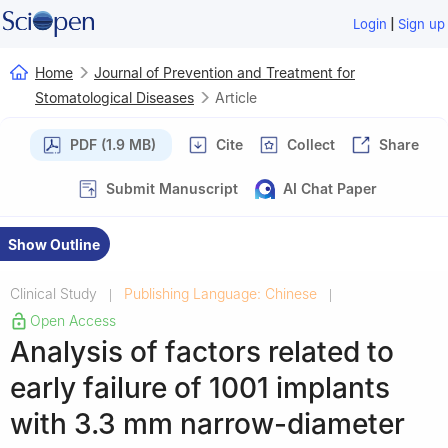
|
Login
Sign up
Home
Journal of Prevention and Treatment for
Stomatological Diseases
Article
PDF (1.9 MB)
Cite
Collect
Share
Submit Manuscript
AI Chat Paper
Show Outline
Clinical Study
Publishing Language: Chinese
|
|
Open Access
Analysis of factors related to
early failure of 1001 implants
with 3.3 mm narrow-diameter