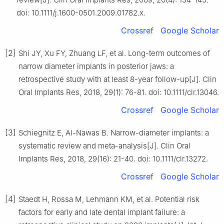
doi: 10.1111/j.1600-0501.2009.01782.x.
Crossref
Google Scholar
[2]
Shi JY, Xu FY, Zhuang LF, et al. Long-term outcomes of
narrow diameter implants in posterior jaws: a
retrospective study with at least 8-year follow-up[J]. Clin
Oral Implants Res, 2018, 29(1): 76-81. doi: 10.1111/clr.13046.
Crossref
Google Scholar
[3]
Schiegnitz E, Al-Nawas B. Narrow-diameter implants: a
systematic review and meta-analysis[J]. Clin Oral
Implants Res, 2018, 29(16): 21-40. doi: 10.1111/clr.13272.
Crossref
Google Scholar
[4]
Staedt H, Rossa M, Lehmann KM, et al. Potential risk
factors for early and late dental implant failure: a