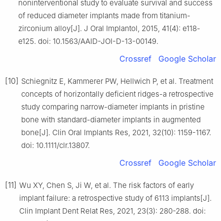
noninterventional study to evaluate survival and success
of reduced diameter implants made from titanium-
zirconium alloy[J]. J Oral Implantol, 2015, 41(4): e118-
e125. doi: 10.1563/AAID-JOI-D-13-00149.
Crossref
Google Scholar
[10]
Schiegnitz E, Kammerer PW, Hellwich P, et al. Treatment
concepts of horizontally deficient ridges-a retrospective
study comparing narrow-diameter implants in pristine
bone with standard-diameter implants in augmented
bone[J]. Clin Oral Implants Res, 2021, 32(10): 1159-1167.
doi: 10.1111/clr.13807.
Crossref
Google Scholar
[11]
Wu XY, Chen S, Ji W, et al. The risk factors of early
implant failure: a retrospective study of 6113 implants[J].
Clin Implant Dent Relat Res, 2021, 23(3): 280-288. doi: