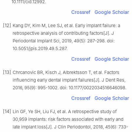
10.1111/cid.12992.
Crossref
Google Scholar
[12]
Kang DY, Kim M, Lee SJ, et al. Early implant failure: a
retrospective analysis of contributing factors[J]. J
Periodontal Implant Sci, 2019, 49(5): 287-298. doi:
10.5051/jpis.2019.49.5.287.
Crossref
Google Scholar
[13]
Chrcanovic BR, Kisch J, Albrektsson T, et al. Factors
influencing early dental implant failures[J]. J Dent Res,
2016, 95(9): 995-1002. doi: 10.1177/0022034516646098.
Crossref
Google Scholar
[14]
Lin GF, Ye SH, Liu FJ, et al. A retrospective study of
30,959 implants: risk factors associated with early and
late implant loss[J]. J Clin Periodontol, 2018, 45(6): 733-