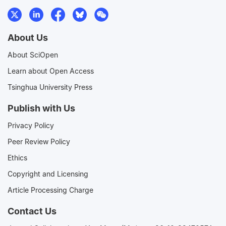
About Us
About SciOpen
Learn about Open Access
Tsinghua University Press
Publish with Us
Privacy Policy
Peer Review Policy
Ethics
Copyright and Licensing
Article Processing Charge
Contact Us