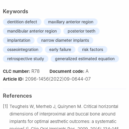
Keywords
dentition defect
maxillary anterior region
mandibular anterior region
posterior teeth
implantation
narrow diameter implants
osseointegration
early failure
risk factors
retrospective study
generalized estimated equation
R78
A
CLC number:
Document code:
2096-1456(2022)09-0644-07
Article ID:
References
[1]
Teughels W, Merheb J, Quirynen M. Critical horizontal
dimensions of interproximal and buccal bone around
implants for optimal aesthetic outcomes: a systematic
review[J]. Clin Oral Implants Res, 2009, 20(4): 134-145.