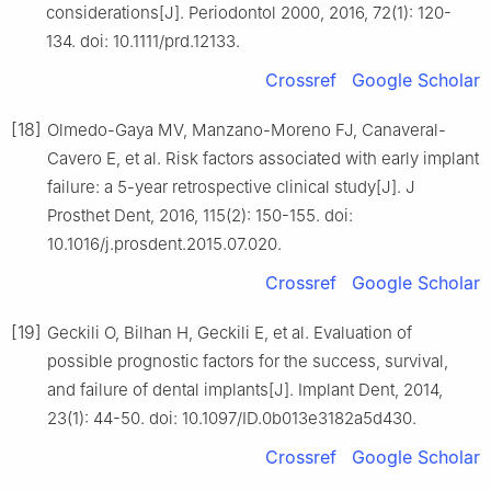
considerations[J]. Periodontol 2000, 2016, 72(1): 120-
134. doi: 10.1111/prd.12133.
Crossref
Google Scholar
[18]
Olmedo-Gaya MV, Manzano-Moreno FJ, Canaveral-
Cavero E, et al. Risk factors associated with early implant
failure: a 5-year retrospective clinical study[J]. J
Prosthet Dent, 2016, 115(2): 150-155. doi:
10.1016/j.prosdent.2015.07.020.
Crossref
Google Scholar
[19]
Geckili O, Bilhan H, Geckili E, et al. Evaluation of
possible prognostic factors for the success, survival,
and failure of dental implants[J]. Implant Dent, 2014,
23(1): 44-50. doi: 10.1097/ID.0b013e3182a5d430.
Crossref
Google Scholar