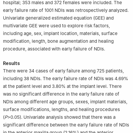
hospital; 353 males and 372 females were included. The
early failure rate of 1001 NDIs was retrospectively analyzed.
Univariate generalized estimated equation (GEE) and
multivariate GEE were used to explore risk factors,
including age, sex, implant location, materials, surface
modification, length, bone augmentation and healing
procedure, associated with early failure of NDIs.
Results
There were 34 cases of early failure among 725 patients,
including 38 NDIs. The early failure rate of NDIs was 4.69%
at the patient level and 3.80% at the implant level. There
was no significant difference in the early failure rate of
NDIs among different age groups, sexes, implant materials,
surface modifications, lengths, and healing procedures
(
P
>0.05). Univariate analysis showed that there was a
significant difference between the early failure rate of NDIs
in the anterior maxilla group (2.16%) and the anterior