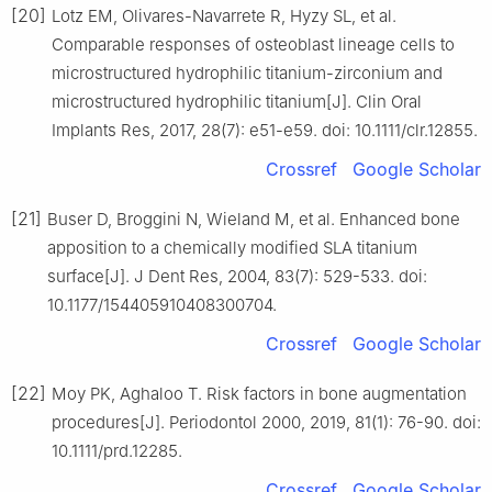
[20]
Lotz EM, Olivares-Navarrete R, Hyzy SL, et al.
Comparable responses of osteoblast lineage cells to
microstructured hydrophilic titanium-zirconium and
microstructured hydrophilic titanium[J]. Clin Oral
Implants Res, 2017, 28(7): e51-e59. doi: 10.1111/clr.12855.
Crossref
Google Scholar
[21]
Buser D, Broggini N, Wieland M, et al. Enhanced bone
apposition to a chemically modified SLA titanium
surface[J]. J Dent Res, 2004, 83(7): 529-533. doi:
10.1177/154405910408300704.
Crossref
Google Scholar
[22]
Moy PK, Aghaloo T. Risk factors in bone augmentation
procedures[J]. Periodontol 2000, 2019, 81(1): 76-90. doi:
10.1111/prd.12285.
Crossref
Google Scholar