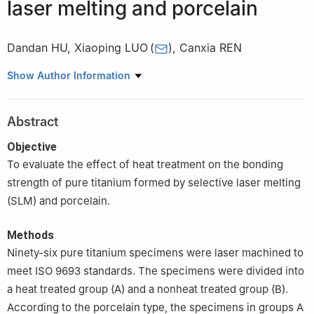
laser melting and porcelain
Dandan HU
,
Xiaoping LUO
(
)
,
Canxia REN
Department of Prosthodontics, Nanjing Stomatological Hospital,
Show Author Information
Medical School of Nanjing University, Nanjing 210008, China
Abstract
Objective
To evaluate the effect of heat treatment on the bonding
strength of pure titanium formed by selective laser melting
(SLM) and porcelain.
Methods
Ninety-six pure titanium specimens were laser machined to
meet ISO 9693 standards. The specimens were divided into
a heat treated group (A) and a nonheat treated group (B).
According to the porcelain type, the specimens in groups A