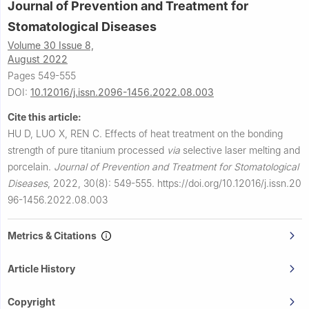
Journal of Prevention and Treatment for
Stomatological Diseases
Volume 30 Issue 8,
August 2022
Pages 549-555
DOI:
10.12016/j.issn.2096-1456.2022.08.003
Cite this article:
HU D, LUO X, REN C.
Effects of heat treatment on the bonding
strength of pure titanium processed
via
selective laser melting and
porcelain.
Journal of Prevention and Treatment for Stomatological
Diseases
,
2022, 30(8): 549-555.
https://doi.org/10.12016/j.issn.20
96-1456.2022.08.003
Metrics & Citations
Article History
Copyright