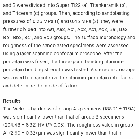
and B were divided into Super Ti22 (a), Titankeramik (b),
and Triceram (c) groups. Then, according to sandblasting
pressures of 0.25 MPa (1) and 0.45 MPa (2), they were
further divided into Aa1, Aa2, Ab1, Ab2, Ac1, Ac2, Ba1, Ba2,
Bb1, Bb2, Bc1, and Bc2 groups. The surface morphology and
roughness of the sandblasted specimens were assessed
using a laser scanning confocal microscope. After the
porcelain was fused, the three-point bending titanium-
porcelain bonding strength was tested. A stereomicroscope
was used to characterize the titanium-porcelain interfaces
and determine the mode of failure.
Results
The Vickers hardness of group A specimens (188.21 ± 11.94)
was significantly lower than that of group B specimens
(204.48 ± 6.32) HV (
P
<0.05). The roughness value in group
A1 (2.90 ± 0.32) μm was significantly lower than that in