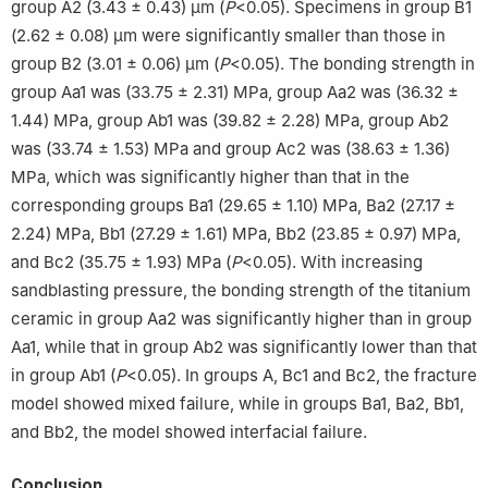
group A2 (3.43 ± 0.43) μm (
P
<0.05). Specimens in group B1
(2.62 ± 0.08) μm were significantly smaller than those in
group B2 (3.01 ± 0.06) μm (
P
<0.05). The bonding strength in
group Aa1 was (33.75 ± 2.31) MPa, group Aa2 was (36.32 ±
1.44) MPa, group Ab1 was (39.82 ± 2.28) MPa, group Ab2
was (33.74 ± 1.53) MPa and group Ac2 was (38.63 ± 1.36)
MPa, which was significantly higher than that in the
corresponding groups Ba1 (29.65 ± 1.10) MPa, Ba2 (27.17 ±
2.24) MPa, Bb1 (27.29 ± 1.61) MPa, Bb2 (23.85 ± 0.97) MPa,
and Bc2 (35.75 ± 1.93) MPa (
P
<0.05). With increasing
sandblasting pressure, the bonding strength of the titanium
ceramic in group Aa2 was significantly higher than in group
Aa1, while that in group Ab2 was significantly lower than that
in group Ab1 (
P
<0.05). In groups A, Bc1 and Bc2, the fracture
model showed mixed failure, while in groups Ba1, Ba2, Bb1,
and Bb2, the model showed interfacial failure.
Conclusion