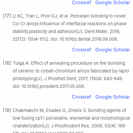
Crossref
Google Scholar
[17]
Li KC, Tran L, Prior DJ, et al. Porcelain bonding to novel
Co-Cr alloys:Influence of interfacial reactions on phase
stability,plasticity and adhesion[J]. Dent Mater, 2016,
32(12): 1504-1512. doi: 10.1016/j.dental.2016.09.008.
Crossref
Google Scholar
[18]
Tulga A. Effect of annealing procedure on the bonding
of ceramic to cobalt-chromium alloys fabricated by rapid
prototyping[J]. J Prosthet Dent, 2017, 119(4): 643-649.
doi: 10.1016/j.prosdent.2017.05.009.
Crossref
Google Scholar
[19]
Chakmakchi M, Eliades G, Zinelis S. Bonding agents of
low fusing cpTi porcelains: elemental and morphological
charaterization[J]. J Prosthodont Res, 2009, 53(4): 166-