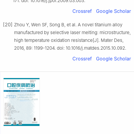
171. doi: 10.1016/j.jpor.2009.03.003.
Crossref
Google Scholar
[20]
Zhou Y, Wen SF, Song B, et al. A novel titanium alloy
manufactured by selective laser melting: microstructure,
high temperature oxidation resistance[J]. Mater Des,
2016, 89: 1199-1204. doi: 10.1016/j.matdes.2015.10.092.
Crossref
Google Scholar