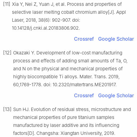
[11]
Xia Y, Nei Z, Yuan J, et al. Process and properties of
selective laser melting cobalt chromium alloy[J]. Appl
Laser, 2018, 38(6): 902-907. doi:
10.14128/j.cnki.al.20183806.902.
Crossref
Google Scholar
[12]
Okazaki Y. Development of low-cost manufacturing
process and effects of adding small amounts of Ta, O,
and N on the physical and mechanical properties of
highly biocompatible Ti alloys. Mater. Trans. 2019,
60,1769-1778. doi: 10.2320/matertrans.ME201917.
Crossref
Google Scholar
[13]
Sun HJ. Evolution of residual stress, microstructure and
mechanical properties of pure titanium samples
manufactured by laser additive and its influencing
factors[D]. Changsha: Xiangtan University, 2019.