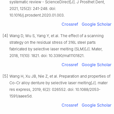
systematic review - ScienceDirect[J]. J Prosthet Dent,
2021, 125(2): 241-248. doi:
10.1016/j.prosdent.2020.01.003.
Crossref
Google Scholar
[4]
Wang D, Wu S, Yang Y, et al. The effect of a scanning
strategy on the residual stress of 316L steel parts
fabricated by selective laser melting (SLM)[J]. Mater,
2018, 11(10): 1821. doi: 10.3390/ma11101821.
Crossref
Google Scholar
[5]
Wang H, Xu JB, Nie Z, et al. Preparation and properties of
Co-Cr alloy denture by selective laser melting[J]. mater
res express, 2019, 6(2): 026552. doi: 10.1088/2053-
1591/aaee5d.
Crossref
Google Scholar