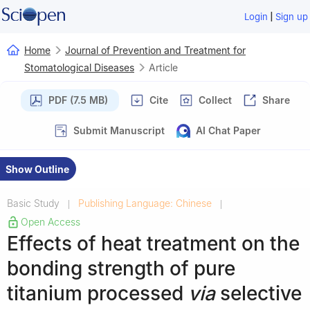
|
Login
Sign up
Home
Journal of Prevention and Treatment for
Stomatological Diseases
Article
PDF (7.5 MB)
Cite
Collect
Share
Submit Manuscript
AI Chat Paper
Show Outline
Basic Study
Publishing Language: Chinese
|
|
Open Access
Effects of heat treatment on the
bonding strength of pure
titanium processed
via
selective