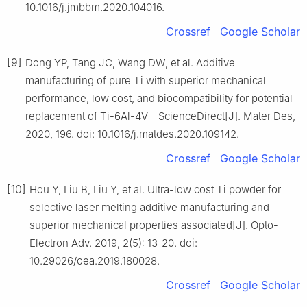
10.1016/j.jmbbm.2020.104016.
Crossref
Google Scholar
[9]
Dong YP, Tang JC, Wang DW, et al. Additive
manufacturing of pure Ti with superior mechanical
performance, low cost, and biocompatibility for potential
replacement of Ti-6Al-4V - ScienceDirect[J]. Mater Des,
2020, 196. doi: 10.1016/j.matdes.2020.109142.
Crossref
Google Scholar
[10]
Hou Y, Liu B, Liu Y, et al. Ultra-low cost Ti powder for
selective laser melting additive manufacturing and
superior mechanical properties associated[J]. Opto-
Electron Adv. 2019, 2(5): 13-20. doi:
10.29026/oea.2019.180028.
Crossref
Google Scholar