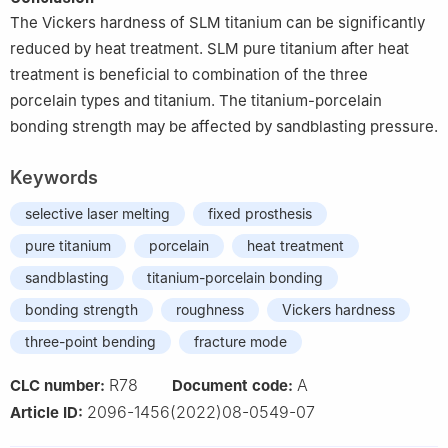
The Vickers hardness of SLM titanium can be significantly
reduced by heat treatment. SLM pure titanium after heat
treatment is beneficial to combination of the three
porcelain types and titanium. The titanium-porcelain
bonding strength may be affected by sandblasting pressure.
Keywords
selective laser melting
fixed prosthesis
pure titanium
porcelain
heat treatment
sandblasting
titanium-porcelain bonding
bonding strength
roughness
Vickers hardness
three-point bending
fracture mode
R78
A
CLC number:
Document code:
2096-1456(2022)08-0549-07
Article ID: