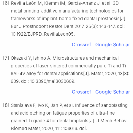
[6]
Revilla León M, Klemm IM, García-Arranz J, et al. 3D
metal printing-additive manufacturing technologies for
frameworks of implant-borne fixed dental prosthesis[J].
Eur J Prosthodont Restor Dent 2017, 25(3): 143-147. doi:
10.1922/EJPRD_RevillaLeon05.
Crossref
Google Scholar
[7]
Okazaki Y, Ishino A. Microstructures and mechanical
properties of laser-sintered commercially pure Ti and Ti-
6Al-4V alloy for dental applications[J]. Mater, 2020, 13(3):
609. doi: 10.3390/ma13030609.
Crossref
Google Scholar
[8]
Stanislava F, Ivo K, Jan P, et al. Influence of sandblasting
and acid etching on fatigue properties of ultra-fine
grained Ti grade 4 for dental implants[J]. J Mech Behav
Biomed Mater, 2020, 111: 104016. doi: