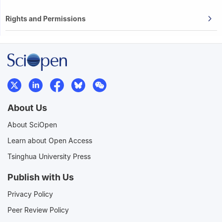
Rights and Permissions
About Us
About SciOpen
Learn about Open Access
Tsinghua University Press
Publish with Us
Privacy Policy
Peer Review Policy