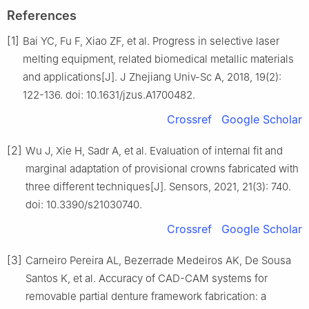
References
[1]
Bai YC, Fu F, Xiao ZF, et al. Progress in selective laser
melting equipment, related biomedical metallic materials
and applications[J]. J Zhejiang Univ-Sc A, 2018, 19(2):
122-136. doi: 10.1631/jzus.A1700482.
Crossref
Google Scholar
[2]
Wu J, Xie H, Sadr A, et al. Evaluation of internal fit and
marginal adaptation of provisional crowns fabricated with
three different techniques[J]. Sensors, 2021, 21(3): 740.
doi: 10.3390/s21030740.
Crossref
Google Scholar
[3]
Carneiro Pereira AL, Bezerrade Medeiros AK, De Sousa
Santos K, et al. Accuracy of CAD-CAM systems for
removable partial denture framework fabrication: a