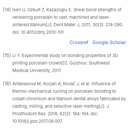
[14]
Iseri U, Ozkurt Z, Kazazoglu E. Shear bond strengths of
veneering porcelain to cast, machined and laser-
sintered titanium[J]. Dent Mater J, 2011, 30(3): 274-280.
doi: 10.4012/dmj.2010-101
Crossref
Google Scholar
[15]
Li Y. Experimental study on bonding properties of 3D
printing porcelain crown[D]. Guizhou: Southwest
Medical University, 2017.
[16]
Antanasova M, Kocjan A, Kovač J, et al. Influence of
thermo-mechanical cycling on porcelain bonding to
cobalt-chromium and titanium dental alloys fabricated by
casting, milling, and selective laser melting[J]. J
Prosthodont Res. 2018, 62(2): 184-194. doi:
10.1016/j.jpor.2017.08.007.