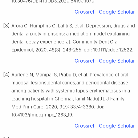
10.30476/DENTJODS.2020.84190.1070
Crossref
Google Scholar
[3]
Arora G, Humphris G, Lahti S, et al. Depression, drugs and
dental anxiety in prisons: a mediation model explaining
dental decay experience[J]. Community Dent Oral
Epidemiol, 2020, 48(3): 248-255. doi: 10.1111/cdoe.12522.
Crossref
Google Scholar
[4]
Aurlene N, Manipal S, Prabu D, et al. Prevalence of oral
mucosal lesions,dental caries,and periodontal disease
among patients with systemic lupus erythematosus in a
teaching hospital in Chennai,Tamil Nadu[J]. J Family
Med Prim Care, 2020, 9(7): 3374-3380. doi:
10.4103/jfmpc.jfmpc_1263_19.
Crossref
Google Scholar