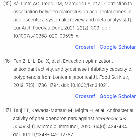
[15]
Sá-Pinto AC, Rego TM, Marques LS, et al. Correction to:
association between malocclusion and dental caries in
adolescents: a systematic review and meta‑analysis[J].
Eur Arch Paediatr Dent, 2021, 22(2): 309. doi:
10.1007/s40368-020-00595-x.
Crossref
Google Scholar
[16]
Fan Z, Li L, Bai X, et al. Extraction optimization,
antioxidant activity, and tyrosinase inhibitory capacity of
polyphenols from Lonicera japonica[J]. Food Sci Nutr,
2019, 7(5): 1786-1794. doi: 10.1002/fsn3.1021.
Crossref
Google Scholar
[17]
Tsujii T, Kawada-Matsuo M, Migita H, et al. Antibacterial
activity of phellodendron bark against
Streptococcus
mutans
[J]. Microbiol Immunol, 2020, 64(6): 424-434.
doi: 10.1111/1348-0421.12787.