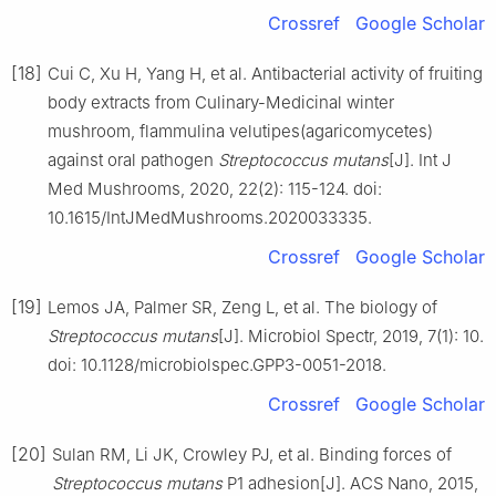
Crossref
Google Scholar
[18]
Cui C, Xu H, Yang H, et al. Antibacterial activity of fruiting
body extracts from Culinary-Medicinal winter
mushroom, flammulina velutipes(agaricomycetes)
against oral pathogen
Streptococcus mutans
[J]. Int J
Med Mushrooms, 2020, 22(2): 115-124. doi:
10.1615/IntJMedMushrooms.2020033335.
Crossref
Google Scholar
[19]
Lemos JA, Palmer SR, Zeng L, et al. The biology of
Streptococcus mutans
[J]. Microbiol Spectr, 2019, 7(1): 10.
doi: 10.1128/microbiolspec.GPP3-0051-2018.
Crossref
Google Scholar
[20]
Sulan RM, Li JK, Crowley PJ, et al. Binding forces of
Streptococcus mutans
P1 adhesion[J]. ACS Nano, 2015,