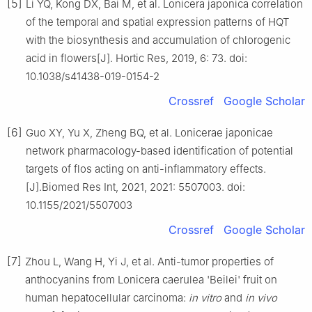
[5]
Li YQ, Kong DX, Bai M, et al. Lonicera japonica correlation
of the temporal and spatial expression patterns of HQT
with the biosynthesis and accumulation of chlorogenic
acid in flowers[J]. Hortic Res, 2019, 6: 73. doi:
10.1038/s41438-019-0154-2
Crossref
Google Scholar
[6]
Guo XY, Yu X, Zheng BQ, et al. Lonicerae japonicae
network pharmacology-based identification of potential
targets of flos acting on anti-inflammatory effects.
[J].Biomed Res Int, 2021, 2021: 5507003. doi:
10.1155/2021/5507003
Crossref
Google Scholar
[7]
Zhou L, Wang H, Yi J, et al. Anti-tumor properties of
anthocyanins from Lonicera caerulea 'Beilei' fruit on
human hepatocellular carcinoma:
in vitro
and
in vivo