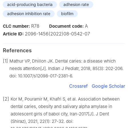
acid-producing bacteria
adhesion rate
adhesion inhibition rate
biofilm
R78
A
CLC number:
Document code:
2096-1456(2022)08-0542-07
Article ID:
References
[1]
Mathur VP, Dhillon JK. Dental caries: a disease which
needs attention[J]. Indian J Pediatr, 2018, 85(3): 202-206.
doi: 10.1007/s12098-017-2381-6.
Crossref
Google Scholar
[2]
Kor M, Pouramir M, Khafri S, et al. Association between
dental caries, obesity and salivary alpha amylase in
adolescent girls of babol city, Iran-2017[J]. J Dent
(Shiraz), 2021, 22(1): 27-32. doi: