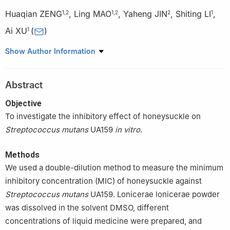
Huaqian ZENG
,
Ling MAO
,
Yaheng JIN
,
Shiting LI
,
1
,
2
1
,
2
2
1
Ai XU
(
)
1
1
The Affiliated Stomatological Hospital of Southwest Medical
Show Author Information
University, Luzhou 646000, China
2
School of Stomatology, Southwest Medical University, Luzhou
Abstract
646000, China
Objective
To investigate the inhibitory effect of honeysuckle on
Streptococcus mutans
UA159
in vitro
.
Methods
We used a double-dilution method to measure the minimum
inhibitory concentration (MIC) of honeysuckle against
Streptococcus mutans
UA159. Lonicerae lonicerae powder
was dissolved in the solvent DMSO, different
concentrations of liquid medicine were prepared, and