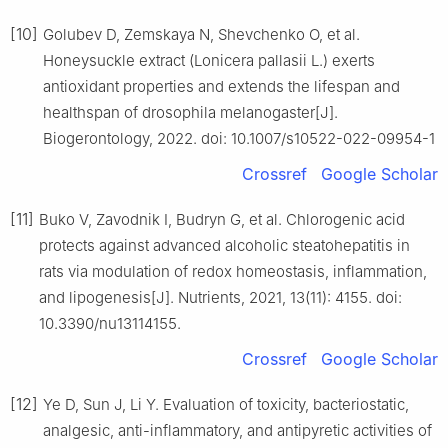
[10]
Golubev D, Zemskaya N, Shevchenko O, et al.
Honeysuckle extract (Lonicera pallasii L.) exerts
antioxidant properties and extends the lifespan and
healthspan of drosophila melanogaster[J].
Biogerontology, 2022. doi: 10.1007/s10522-022-09954-1
Crossref
Google Scholar
[11]
Buko V, Zavodnik I, Budryn G, et al. Chlorogenic acid
protects against advanced alcoholic steatohepatitis in
rats via modulation of redox homeostasis, inflammation,
and lipogenesis[J]. Nutrients, 2021, 13(11): 4155. doi:
10.3390/nu13114155.
Crossref
Google Scholar
[12]
Ye D, Sun J, Li Y. Evaluation of toxicity, bacteriostatic,
analgesic, anti-inflammatory, and antipyretic activities of