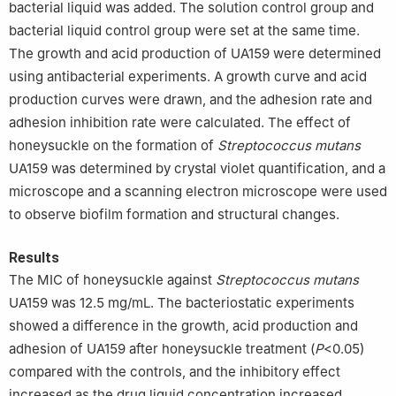
bacterial liquid was added. The solution control group and
bacterial liquid control group were set at the same time.
The growth and acid production of UA159 were determined
using antibacterial experiments. A growth curve and acid
production curves were drawn, and the adhesion rate and
adhesion inhibition rate were calculated. The effect of
honeysuckle on the formation of
Streptococcus mutans
UA159 was determined by crystal violet quantification, and a
microscope and a scanning electron microscope were used
to observe biofilm formation and structural changes.
Results
The MIC of honeysuckle against
Streptococcus mutans
UA159 was 12.5 mg/mL. The bacteriostatic experiments
showed a difference in the growth, acid production and
adhesion of UA159 after honeysuckle treatment (
P
<0.05)
compared with the controls, and the inhibitory effect
increased as the drug liquid concentration increased.