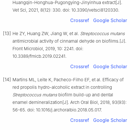
Huangqin-Honghua-Pugongying-Jinyinhua extract[J].
Vet Sci, 2021, 8(12): 330. doi: 10.3390/vetsci8120330.
Crossref
Google Scholar
[13]
He ZY, Huang ZW, Jiang W, et al.
Streptococcus mutans
antimicrobial activity of cinnamal dehyde on biofilms.[J].
Front Microbiol, 2019, 10: 2241. doi:
10.3389/fmicb.2019.02241.
Crossref
Google Scholar
[14]
Martins ML, Leite K, Pacheco-Filho EF, et al. Efficacy of
red propolis hydro-alcoholic extract in controlling
Streptococcus mutans
biofilm build-up and dental
enamel demineralization[J]. Arch Oral Biol, 2018, 93(93):
56-65. doi: 10.1016/j.archoralbio.2018.05.017.
Crossref
Google Scholar