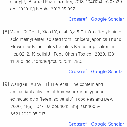
study[J]. Biomed Pharmacother, 2018, 104(104): 520-529.
doi: 10.1016/j.biopha.2018.05.057.
Crossref
Google Scholar
[8]
Wan HQ, Ge LL, Xiao LY, et al. 3,4,5-Tri-O-caffeoylquinic
acid methyl ester isolated from Lonicera japonica Thunb.
Flower buds facilitates hepatitis B virus replication in
HepG2. 2. 15 cells[J]. Food Chem Toxicol, 2020, 138:
111250. doi: 10.1016/j.fct.2020.111250.
Crossref
Google Scholar
[9]
Wang GL, Xu WF, Liu Le, et al. The content and
antioxidant activities of honeysuckle polyphenol
extracted by different solvent[J]. Food Res and Dev,
2020, 41(5): 104-107. doi: 10.12161/j.issn.1005-
6521.2020.05.017.
Crossref
Google Scholar