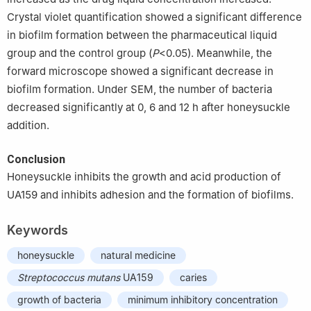
Crystal violet quantification showed a significant difference
in biofilm formation between the pharmaceutical liquid
group and the control group (
P
<0.05). Meanwhile, the
forward microscope showed a significant decrease in
biofilm formation. Under SEM, the number of bacteria
decreased significantly at 0, 6 and 12 h after honeysuckle
addition.
Conclusion
Honeysuckle inhibits the growth and acid production of
UA159 and inhibits adhesion and the formation of biofilms.
Keywords
honeysuckle
natural medicine
Streptococcus mutans
UA159
caries
growth of bacteria
minimum inhibitory concentration