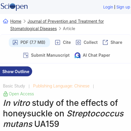
|
Login
Sign up
Home
Journal of Prevention and Treatment for
Stomatological Diseases
Article
PDF (7.7 MB)
Cite
Collect
Share
Submit Manuscript
AI Chat Paper
Show Outline
Basic Study
Publishing Language: Chinese
|
|
Open Access
In vitro
study of the effects of
honeysuckle on
Streptococcus
mutans
UA159