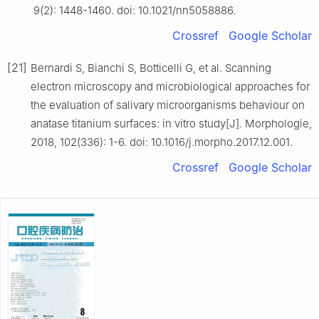
9(2): 1448-1460. doi: 10.1021/nn5058886.
Crossref
Google Scholar
[21]
Bernardi S, Bianchi S, Botticelli G, et al. Scanning
electron microscopy and microbiological approaches for
the evaluation of salivary microorganisms behaviour on
anatase titanium surfaces: in vitro study[J]. Morphologie,
2018, 102(336): 1-6. doi: 10.1016/j.morpho.2017.12.001.
Crossref
Google Scholar