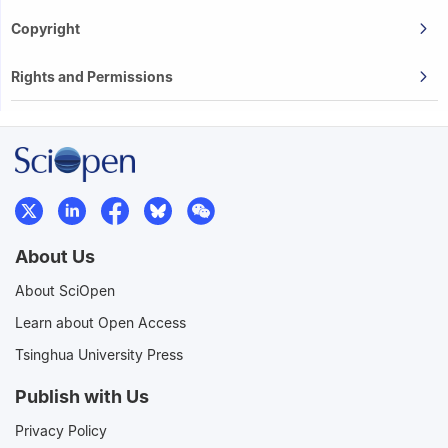
Copyright
Rights and Permissions
About Us
About SciOpen
Learn about Open Access
Tsinghua University Press
Publish with Us
Privacy Policy