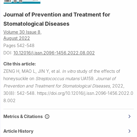
Journal of Prevention and Treatment for
Stomatological Diseases
Volume 30 Issue 8,
August 2022
Pages 542-548
DOI:
10.12016/j.issn.2096-1456.2022.08.002
Cite this article:
ZENG H, MAO L, JIN Y, et al.
In vitro
study of the effects of
honeysuckle on
Streptococcus mutans
UA159.
Journal of
Prevention and Treatment for Stomatological Diseases
,
2022,
30(8): 542-548.
https://doi.org/10.12016/j.issn.2096-1456.2022.0
8.002
Metrics & Citations
Article History