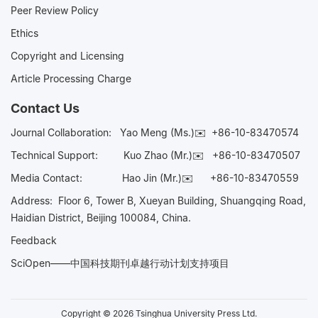
Peer Review Policy
Ethics
Copyright and Licensing
Article Processing Charge
Contact Us
Journal Collaboration:
Yao Meng (Ms.)✉️
+86-10-83470574
Technical Support:
Kuo Zhao (Mr.)✉️
+86-10-83470507
Media Contact:
Hao Jin (Mr.)✉️
+86-10-83470559
Address: Floor 6, Tower B, Xueyan Building, Shuangqing Road,
Haidian District, Beijing 100084, China.
Feedback
SciOpen——中国科技期刊卓越行动计划支持项目
Copyright © 2026 Tsinghua University Press Ltd.