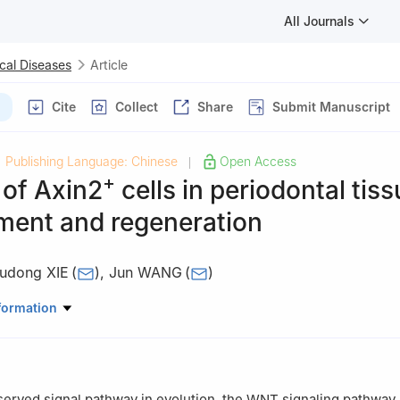
All Journals
cal Diseases
Article
Cite
Collect
Share
Submit Manuscript
Publishing Language: Chinese
Open Access
|
+
 of Axin2
cells in periodontal tis
ment and regeneration
udong XIE
(
)
,
Jun WANG
(
)
ory of Oral Diseases & National Clinical Research Center for Oral Di
formation
riodontics, West China Hospital of Stomatology, Sichuan University
served signal pathway in evolution, the WNT signaling pathway 