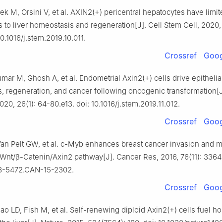
lek M, Orsini V, et al. AXIN2(+) pericentral hepatocytes have limi
s to liver homeostasis and regeneration[J]. Cell Stem Cell, 2020, 
10.1016/j.stem.2019.10.011.
Crossref
Goog
ar M, Ghosh A, et al. Endometrial Axin2(+) cells drive epithelia
, regeneration, and cancer following oncogenic transformation[J
020, 26(1): 64-80.e13. doi: 10.1016/j.stem.2019.11.012.
Crossref
Goog
 Van Pelt GW, et al. c-Myb enhances breast cancer invasion and m
 Wnt/β-Catenin/Axin2 pathway[J]. Cancer Res, 2016, 76(11): 3364
08-5472.CAN-15-2302.
Crossref
Goog
o LD, Fish M, et al. Self-renewing diploid Axin2(+) cells fuel h