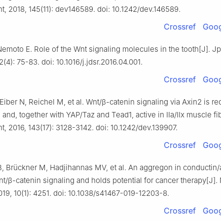
, 2018, 145(11): dev146589. doi: 10.1242/dev.146589.
Crossref
Goog
emoto E. Role of the Wnt signaling molecules in the tooth[J]. Jp
2(4): 75-83. doi: 10.1016/j.jdsr.2016.04.001.
Crossref
Goog
Eiber N, Reichel M, et al. Wnt/β-catenin signaling via Axin2 is re
nd, together with YAP/Taz and Tead1, active in IIa/IIx muscle fib
 2016, 143(17): 3128-3142. doi: 10.1242/dev.139907.
Crossref
Goog
, Brückner M, Hadjihannas MV, et al. An aggregon in conductin/
t/β-catenin signaling and holds potential for cancer therapy[J]. 
9, 10(1): 4251. doi: 10.1038/s41467-019-12203-8.
Crossref
Goog