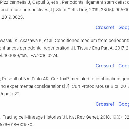
 Pizzicannella J, Caputi S, et al. Periodontal ligament stem cells: 
nd future perspectives[J]. Stem Cells Dev, 2019, 28(15): 995-10
d.2019.0025.
Crossref
Goog
Iwasaki K, Akazawa K, et al. Conditioned medium from periodonta
enhances periodontal regeneration[J]. Tissue Eng Part A, 2017, 2
i: 10.1089/ten.TEA.2016.0274.
Crossref
Goog
, Rosenthal NA, Pinto AR. Cre-loxP-mediated recombination: gen
and experimental considerations[J]. Curr Protoc Mouse Biol, 2017, 
02/cpmo.22.
Crossref
Goog
 Tracing cell-lineage histories[J]. Nat Rev Genet, 2018, 19(6): 32
1576-018-0015-0.