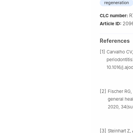
regeneration
R
CLC number:
209
Article ID:
References
[1]
Carvalho CV, 
periodontitis
10.1016/j.ajo
[2]
Fischer RG, 
general heal
2020, 34(su
[3]
Steinhart Z