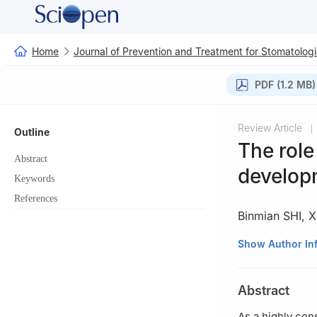
Home
Journal of Prevention and Treatment for Stomatologi
PDF (1.2 MB)
Review Article
|
Outline
The role
Abstract
develop
Keywords
References
Binmian SHI
,
X
State Key Laborat
Show Author In
Department of Pe
610041, China
Abstract
As a highly con