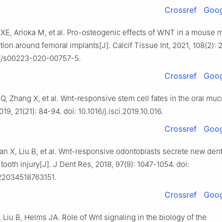
Crossref
Goog
 XE, Arioka M, et al. Pro-osteogenic effects of WNT in a mouse 
ion around femoral implants[J]. Calcif Tissue Int, 2021, 108(2): 
07/s00223-020-00757-5.
Crossref
Goog
Q, Zhang X, et al. Wnt-responsive stem cell fates in the oral muc
19, 21(21): 84-94. doi: 10.1016/j.isci.2019.10.016.
Crossref
Goog
an X, Liu B, et al. Wnt-responsive odontoblasts secrete new dent
 tooth injury[J]. J Dent Res, 2018, 97(9): 1047-1054. doi:
022034518763151.
Crossref
Goog
Liu B, Helms JA. Role of Wnt signaling in the biology of the