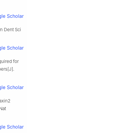
le Scholar
n Dent Sci
le Scholar
quired for
ers[J].
le Scholar
axin2
Nat
le Scholar