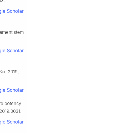
63.
le Scholar
gament stem
le Scholar
Sci, 2019,
le Scholar
ve potency
.2019.0031.
le Scholar