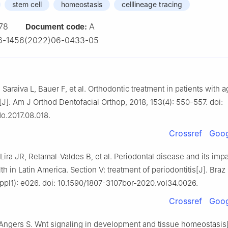
stem cell
homeostasis
celllineage tracing
78
A
Document code:
6-1456(2022)06-0433-05
Saraiva L, Bauer F, et al. Orthodontic treatment in patients with 
[J]. Am J Orthod Dentofacial Orthop, 2018, 153(4): 550-557. doi:
do.2017.08.018.
Crossref
Goog
Lira JR, Retamal-Valdes B, et al. Periodontal disease and its imp
th in Latin America. Section Ⅴ: treatment of periodontitis[J]. Braz
ppl1): e026. doi: 10.1590/1807-3107bor-2020.vol34.0026.
Crossref
Goog
, Angers S. Wnt signaling in development and tissue homeostasis[