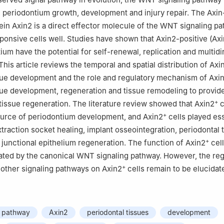
in periodontium growth, development and injury repair. The Axin
ein Axin2 is a direct effector molecule of the WNT signaling p
onsive cells well. Studies have shown that Axin2-positive (Ax
ium have the potential for self-renewal, replication and multidi
 This article reviews the temporal and spatial distribution of Axi
sue development and the role and regulatory mechanism of Axi
sue development, regeneration and tissue remodeling to provid
+
 tissue regeneration. The literature review showed that Axin2
c
+
ource of periodontium development, and Axin2
cells played ess
xtraction socket healing, implant osseointegration, periodontal 
+
junctional epithelium regeneration. The function of Axin2
cel
lated by the canonical WNT signaling pathway. However, the reg
+
other signaling pathways on Axin2
cells remain to be elucidat
g pathway
Axin2
periodontal tissues
development