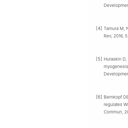
Development
[4]
Tamura M, N
Rev, 2016, 5
[5]
Huraskin D, 
myogenesis a
Development,
[6]
Bernkopf DB
regulates Wn
Commun, 201