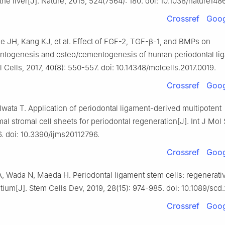
the liver[J]. Nature, 2015, 524(7564): 180. doi: 10.1038/nature148
Crossref
Goog
e JH, Kang KJ, et al. Effect of FGF-2, TGF-β-1, and BMPs on
ntogenesis and osteo/cementogenesis of human periodontal li
l Cells, 2017, 40(8): 550-557. doi: 10.14348/molcells.2017.0019.
Crossref
Goog
Iwata T. Application of periodontal ligament-derived multipotent
 stromal cell sheets for periodontal regeneration[J]. Int J Mol 
6. doi: 10.3390/ijms20112796.
Crossref
Goog
, Wada N, Maeda H. Periodontal ligament stem cells: regenerati
tium[J]. Stem Cells Dev, 2019, 28(15): 974-985. doi: 10.1089/scd
Crossref
Goog