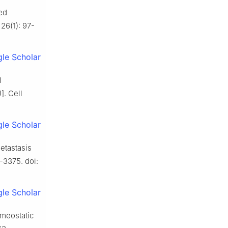
ted
26(1): 97-
le Scholar
l
]. Cell
le Scholar
etastasis
-3375. doi:
le Scholar
omeostatic