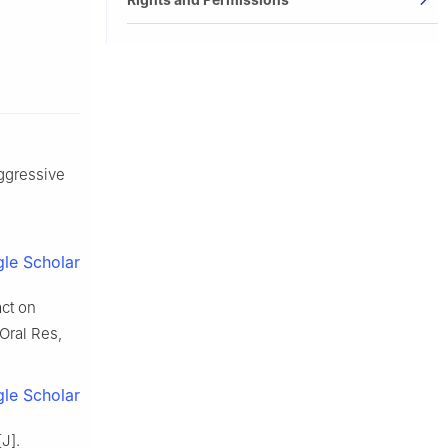
aggressive
le Scholar
act on
 Oral Res,
le Scholar
J].