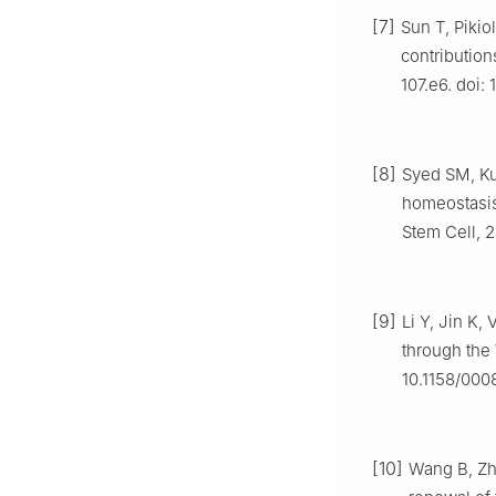
[7]
Sun T, Pikio
contribution
107.e6. doi: 
[8]
Syed SM, Kum
homeostasis
Stem Cell, 2
[9]
Li Y, Jin K,
through the
10.1158/00
[10]
Wang B, Zha