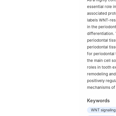
essential role 
associated prot
labels WNT-resp
in the periodont
differentiation.
periodontal tis
periodontal tis
for periodontal
the main cell s
roles in tooth e
remodeling and 
positively regu
mechanisms of 
Keywords
WNT signalin