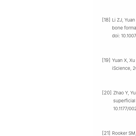
[18]
Li ZJ, Yuan
bone format
doi: 10.10
[19]
Yuan X, Xu 
iScience, 20
[20]
Zhao Y, Yu
superficial
10.1177/0
[21]
Rooker SM, 