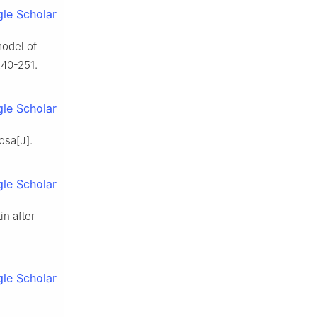
le Scholar
model of
240-251.
le Scholar
osa[J].
le Scholar
in after
le Scholar