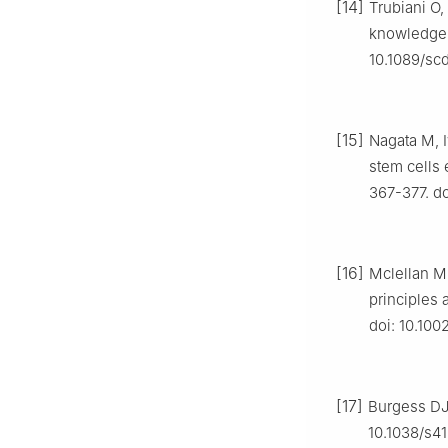
[14]
Trubiani O,
knowledge a
10.1089/sc
[15]
Nagata M, 
stem cells 
367-377. do
[16]
Mclellan M
principles 
doi: 10.10
[17]
Burgess DJ.
10.1038/s4