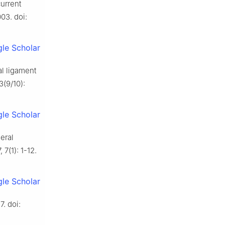
current
03. doi:
le Scholar
l ligament
3(9/10):
le Scholar
eral
7(1): 1-12.
le Scholar
7. doi: