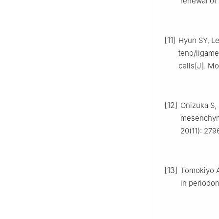
renewal of 
[11]
Hyun SY, Le
teno/ligame
cells[J]. Mo
[12]
Onizuka S, 
mesenchymal
20(11): 279
[13]
Tomokiyo A
in periodon