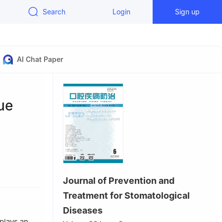
Search
Login
Sign up
AI Chat Paper
sue
seases &
Journal of Prevention and
, Chengdu
Treatment for Stomatological
Diseases
plays an