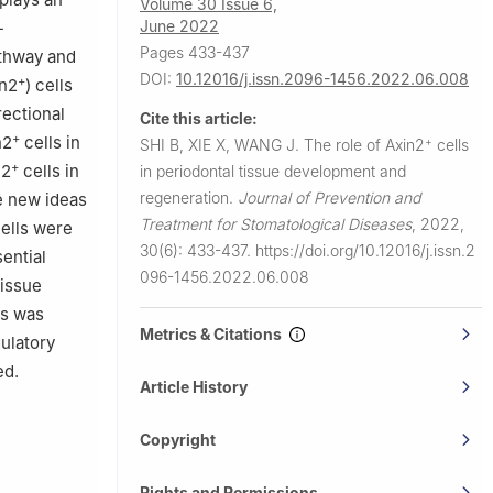
Volume 30 Issue 6,
June 2022
-
Pages 433-437
athway and
DOI:
10.12016/j.issn.2096-1456.2022.06.008
+
in2
) cells
rectional
Cite this article:
+
n2
cells in
+
SHI B, XIE X, WANG J.
The role of Axin2
cells
+
n2
cells in
in periodontal tissue development and
regeneration.
Journal of Prevention and
e new ideas
Treatment for Stomatological Diseases
,
2022,
ells were
30(6): 433-437.
https://doi.org/10.12016/j.issn.2
ential
096-1456.2022.06.008
tissue
ls was
Metrics & Citations
ulatory
ed.
Article History
Copyright
Rights and Permissions