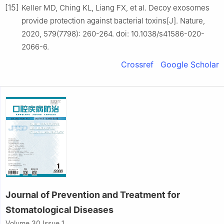
[15]
Keller MD, Ching KL, Liang FX, et al. Decoy exosomes
provide protection against bacterial toxins[J]. Nature,
2020, 579(7798): 260-264. doi: 10.1038/s41586-020-
2066-6.
Crossref
Google Scholar
Journal of Prevention and Treatment for
Stomatological Diseases
Volume 30 Issue 1,