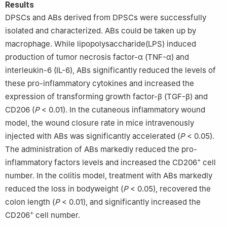
Results
DPSCs and ABs derived from DPSCs were successfully
isolated and characterized. ABs could be taken up by
macrophage. While lipopolysaccharide(LPS) induced
production of tumor necrosis factor-α (TNF-α) and
interleukin-6 (IL-6), ABs significantly reduced the levels of
these pro-inflammatory cytokines and increased the
expression of transforming growth factor-β (TGF-β) and
CD206 (
P
< 0.01). In the cutaneous inflammatory wound
model, the wound closure rate in mice intravenously
injected with ABs was significantly accelerated (
P
< 0.05).
The administration of ABs markedly reduced the pro-
+
inflammatory factors levels and increased the CD206
cell
number. In the colitis model, treatment with ABs markedly
reduced the loss in bodyweight (
P
< 0.05), recovered the
colon length (
P
< 0.01), and significantly increased the
+
CD206
cell number.