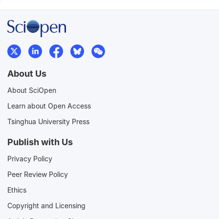
About Us
About SciOpen
Learn about Open Access
Tsinghua University Press
Publish with Us
Privacy Policy
Peer Review Policy
Ethics
Copyright and Licensing