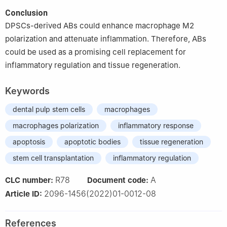
Conclusion
DPSCs-derived ABs could enhance macrophage M2
polarization and attenuate inflammation. Therefore, ABs
could be used as a promising cell replacement for
inflammatory regulation and tissue regeneration.
Keywords
dental pulp stem cells
macrophages
macrophages polarization
inflammatory response
apoptosis
apoptotic bodies
tissue regeneration
stem cell transplantation
inflammatory regulation
R78
A
CLC number:
Document code:
2096-1456(2022)01-0012-08
Article ID:
References