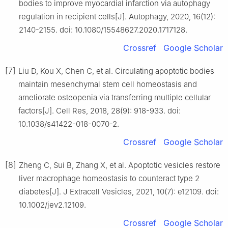
bodies to improve myocardial infarction via autophagy
regulation in recipient cells[J]. Autophagy, 2020, 16(12):
2140-2155. doi: 10.1080/15548627.2020.1717128.
Crossref
Google Scholar
[7]
Liu D, Kou X, Chen C, et al. Circulating apoptotic bodies
maintain mesenchymal stem cell homeostasis and
ameliorate osteopenia via transferring multiple cellular
factors[J]. Cell Res, 2018, 28(9): 918-933. doi:
10.1038/s41422-018-0070-2.
Crossref
Google Scholar
[8]
Zheng C, Sui B, Zhang X, et al. Apoptotic vesicles restore
liver macrophage homeostasis to counteract type 2
diabetes[J]. J Extracell Vesicles, 2021, 10(7): e12109. doi:
10.1002/jev2.12109.
Crossref
Google Scholar