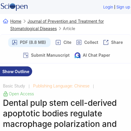
|
Login
Sign up
Home
Journal of Prevention and Treatment for
Stomatological Diseases
Article
PDF (8.8 MB)
Cite
Collect
Share
Submit Manuscript
AI Chat Paper
Show Outline
Basic Study
Publishing Language: Chinese
|
|
Open Access
Dental pulp stem cell-derived
apoptotic bodies regulate
macrophage polarization and