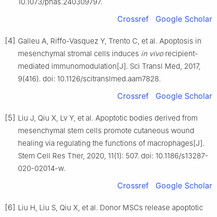
10.1073/pnas.240309797.
Crossref
Google Scholar
[4]
Galleu A, Riffo-Vasquez Y, Trento C, et al. Apoptosis in
mesenchymal stromal cells induces
in vivo
recipient-
mediated immunomodulation[J]. Sci Transl Med, 2017,
9(416). doi: 10.1126/scitranslmed.aam7828.
Crossref
Google Scholar
[5]
Liu J, Qiu X, Lv Y, et al. Apoptotic bodies derived from
mesenchymal stem cells promote cutaneous wound
healing via regulating the functions of macrophages[J].
Stem Cell Res Ther, 2020, 11(1): 507. doi: 10.1186/s13287-
020-02014-w.
Crossref
Google Scholar
[6]
Liu H, Liu S, Qiu X, et al. Donor MSCs release apoptotic