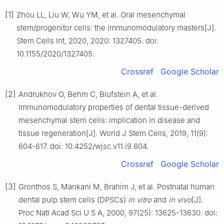
[1]
Zhou LL, Liu W, Wu YM, et al. Oral mesenchymal
stem/progenitor cells: the immunomodulatory masters[J].
Stem Cells Int, 2020, 2020: 1327405. doi:
10.1155/2020/1327405.
Crossref
Google Scholar
[2]
Andrukhov O, Behm C, Blufstein A, et al.
Immunomodulatory properties of dental tissue-derived
mesenchymal stem cells: implication in disease and
tissue regeneration[J]. World J Stem Cells, 2019, 11(9):
604-617. doi: 10.4252/wjsc.v11.i9.604.
Crossref
Google Scholar
[3]
Gronthos S, Mankani M, Brahim J, et al. Postnatal human
dental pulp stem cells (DPSCs)
in vitro
and
in vivo
[J].
Proc Natl Acad Sci U S A, 2000, 97(25): 13625-13630. doi: