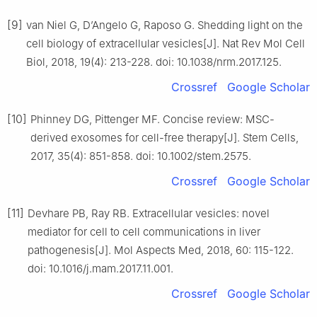
[9]
van Niel G, D’Angelo G, Raposo G. Shedding light on the
cell biology of extracellular vesicles[J]. Nat Rev Mol Cell
Biol, 2018, 19(4): 213-228. doi: 10.1038/nrm.2017.125.
Crossref
Google Scholar
[10]
Phinney DG, Pittenger MF. Concise review: MSC-
derived exosomes for cell-free therapy[J]. Stem Cells,
2017, 35(4): 851-858. doi: 10.1002/stem.2575.
Crossref
Google Scholar
[11]
Devhare PB, Ray RB. Extracellular vesicles: novel
mediator for cell to cell communications in liver
pathogenesis[J]. Mol Aspects Med, 2018, 60: 115-122.
doi: 10.1016/j.mam.2017.11.001.
Crossref
Google Scholar