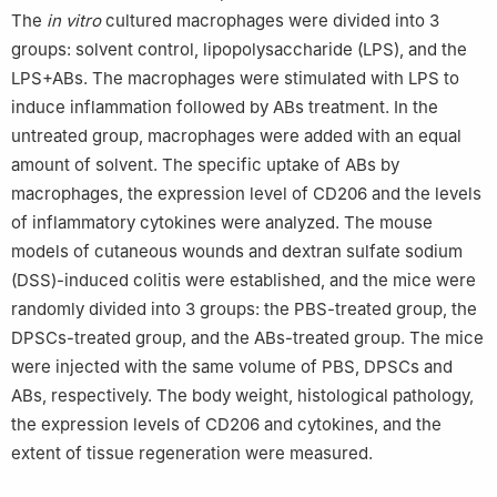
The
in vitro
cultured macrophages were divided into 3
groups: solvent control, lipopolysaccharide (LPS), and the
LPS+ABs. The macrophages were stimulated with LPS to
induce inflammation followed by ABs treatment. In the
untreated group, macrophages were added with an equal
amount of solvent. The specific uptake of ABs by
macrophages, the expression level of CD206 and the levels
of inflammatory cytokines were analyzed. The mouse
models of cutaneous wounds and dextran sulfate sodium
(DSS)-induced colitis were established, and the mice were
randomly divided into 3 groups: the PBS-treated group, the
DPSCs-treated group, and the ABs-treated group. The mice
were injected with the same volume of PBS, DPSCs and
ABs, respectively. The body weight, histological pathology,
the expression levels of CD206 and cytokines, and the
extent of tissue regeneration were measured.