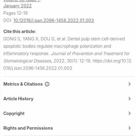
January 2022
Pages 12-19
DOI:
10.12016/j.issn.2096-1456.2022.01.003
Cite this article:
GONG S, YANG X, DOU G, et al.
Dental pulp stem cell-derived
apoptotic bodies regulate macrophage polarization and
inflammatory response.
Journal of Prevention and Treatment for
Stomatological Diseases
,
2022, 30(1): 12-19.
https://doi.org/10.12
016/j.issn.2096-1456.2022.01.003
Metrics & Citations
Article History
Copyright
Rights and Permissions