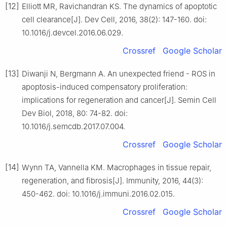
[12]
Elliott MR, Ravichandran KS. The dynamics of apoptotic
cell clearance[J]. Dev Cell, 2016, 38(2): 147-160. doi:
10.1016/j.devcel.2016.06.029.
Crossref
Google Scholar
[13]
Diwanji N, Bergmann A. An unexpected friend - ROS in
apoptosis-induced compensatory proliferation:
implications for regeneration and cancer[J]. Semin Cell
Dev Biol, 2018, 80: 74-82. doi:
10.1016/j.semcdb.2017.07.004.
Crossref
Google Scholar
[14]
Wynn TA, Vannella KM. Macrophages in tissue repair,
regeneration, and fibrosis[J]. Immunity, 2016, 44(3):
450-462. doi: 10.1016/j.immuni.2016.02.015.
Crossref
Google Scholar