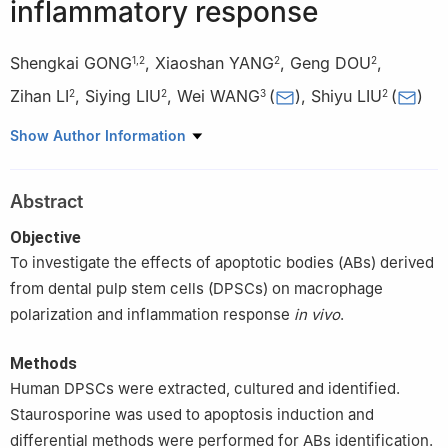
inflammatory response
Shengkai GONG
,
Xiaoshan YANG
,
Geng DOU
,
1
,
2
2
2
Zihan LI
,
Siying LIU
,
Wei WANG
(
)
,
Shiyu LIU
(
)
2
2
3
2
1
School of Basic Medicine, the Fourth Military Medical
Show Author Information
University, Xi'an 710032, China
2
State Key Laboratory of Military Stomatology & National
Abstract
Clinical Research Center for Oral Diseases & Shaanxi International
Joint Research Center for Oral Diseases, Center for Tissue
Objective
Engineering, School of Stomatology, the Fourth Military Medical
To investigate the effects of apoptotic bodies (ABs) derived
University, Xi'an 710032, China
from dental pulp stem cells (DPSCs) on macrophage
3
State Key Laboratory of Military Stomatology & National
polarization and inflammation response
in vivo
.
Clinical Research Center for Oral Diseases & Shaanxi Key
Laboratory of Oral Diseases, Department of Operative Dentistry
Methods
and Endodontics, School of Stomatology, the Fourth Military
Human DPSCs were extracted, cultured and identified.
Medical University, Xi'an 710032, China
Staurosporine was used to apoptosis induction and
differential methods were performed for ABs identification.