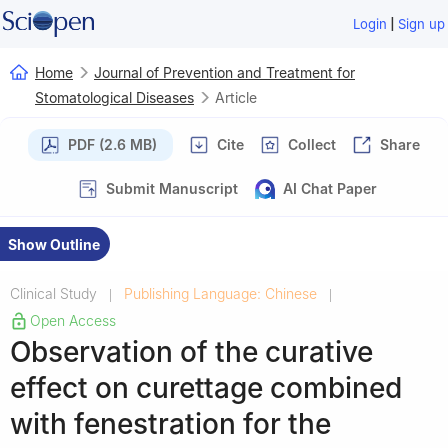
|
Login
Sign up
Home
Journal of Prevention and Treatment for
Stomatological Diseases
Article
PDF (2.6 MB)
Cite
Collect
Share
Submit Manuscript
AI Chat Paper
Show Outline
Clinical Study
Publishing Language: Chinese
|
|
Open Access
Observation of the curative
effect on curettage combined
with fenestration for the