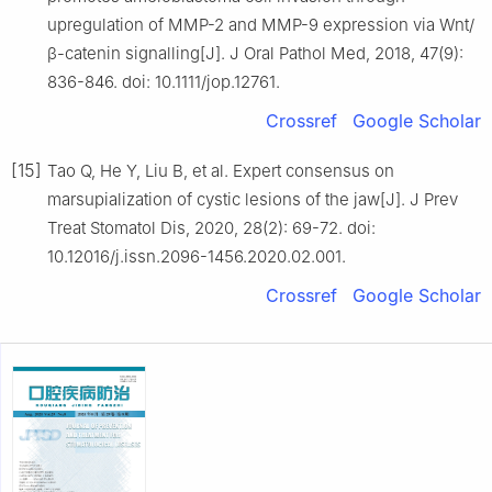
upregulation of MMP-2 and MMP-9 expression via Wnt/
β-catenin signalling[J]. J Oral Pathol Med, 2018, 47(9):
836-846. doi: 10.1111/jop.12761.
Crossref
Google Scholar
[15]
Tao Q, He Y, Liu B, et al. Expert consensus on
marsupialization of cystic lesions of the jaw[J]. J Prev
Treat Stomatol Dis, 2020, 28(2): 69-72. doi:
10.12016/j.issn.2096-1456.2020.02.001.
Crossref
Google Scholar