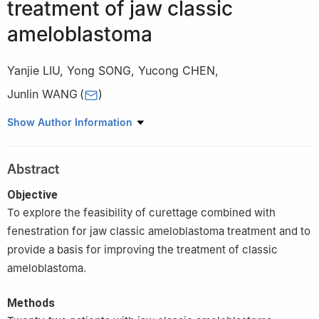
treatment of jaw classic
ameloblastoma
Yanjie LIU
,
Yong SONG
,
Yucong CHEN
,
Junlin WANG
(
)
Department of Stomatology, Liuzhou People's Hospital, Liuzhou
Show Author Information
545006, China
Abstract
Objective
To explore the feasibility of curettage combined with
fenestration for jaw classic ameloblastoma treatment and to
provide a basis for improving the treatment of classic
ameloblastoma.
Methods