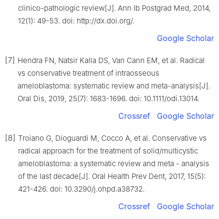
clinico-pathologic review[J]. Ann Ib Postgrad Med, 2014,
12(1): 49-53. doi: http://dx.doi.org/.
Google Scholar
[7]
Hendra FN, Natsir Kalla DS, Van Cann EM, et al. Radical
vs conservative treatment of intraosseous
ameloblastoma: systematic review and meta-analysis[J].
Oral Dis, 2019, 25(7): 1683-1696. doi: 10.1111/odi.13014.
Crossref
Google Scholar
[8]
Troiano G, Dioguardi M, Cocco A, et al. Conservative vs
radical approach for the treatment of solid/multicystic
ameloblastoma: a systematic review and meta - analysis
of the last decade[J]. Oral Health Prev Dent, 2017, 15(5):
421-426. doi: 10.3290/j.ohpd.a38732.
Crossref
Google Scholar