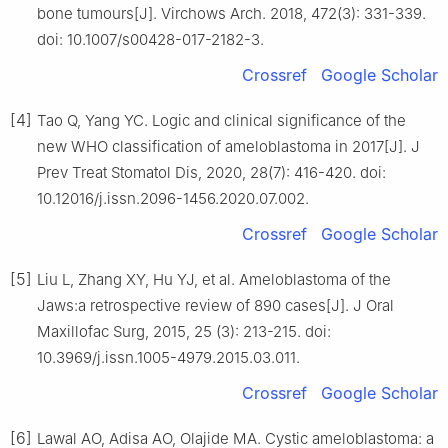
bone tumours[J]. Virchows Arch. 2018, 472(3): 331-339.
doi: 10.1007/s00428-017-2182-3.
Crossref
Google Scholar
[4]
Tao Q, Yang YC. Logic and clinical significance of the
new WHO classification of ameloblastoma in 2017[J]. J
Prev Treat Stomatol Dis, 2020, 28(7): 416-420. doi:
10.12016/j.issn.2096-1456.2020.07.002.
Crossref
Google Scholar
[5]
Liu L, Zhang XY, Hu YJ, et al. Ameloblastoma of the
Jaws:a retrospective review of 890 cases[J]. J Oral
Maxillofac Surg, 2015, 25 (3): 213-215. doi:
10.3969/j.issn.1005-4979.2015.03.011.
Crossref
Google Scholar
[6]
Lawal AO, Adisa AO, Olajide MA. Cystic ameloblastoma: a