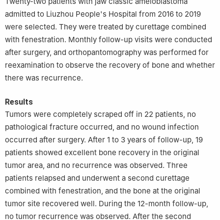
Twenty-two patients with jaw classic ameloblastoma
admitted to Liuzhou People's Hospital from 2016 to 2019
were selected. They were treated by curettage combined
with fenestration. Monthly follow-up visits were conducted
after surgery, and orthopantomography was performed for
reexamination to observe the recovery of bone and whether
there was recurrence.
Results
Tumors were completely scraped off in 22 patients, no
pathological fracture occurred, and no wound infection
occurred after surgery. After 1 to 3 years of follow-up, 19
patients showed excellent bone recovery in the original
tumor area, and no recurrence was observed. Three
patients relapsed and underwent a second curettage
combined with fenestration, and the bone at the original
tumor site recovered well. During the 12-month follow-up,
no tumor recurrence was observed. After the second