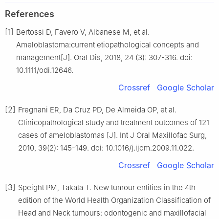
References
[1]
Bertossi D, Favero V, Albanese M, et al.
Ameloblastoma:current etiopathological concepts and
management[J]. Oral Dis, 2018, 24 (3): 307-316. doi:
10.1111/odi.12646.
Crossref
Google Scholar
[2]
Fregnani ER, Da Cruz PD, De Almeida OP, et al.
Clinicopathological study and treatment outcomes of 121
cases of ameloblastomas [J]. Int J Oral Maxillofac Surg,
2010, 39(2): 145-149. doi: 10.1016/j.ijom.2009.11.022.
Crossref
Google Scholar
[3]
Speight PM, Takata T. New tumour entities in the 4th
edition of the World Health Organization Classification of
Head and Neck tumours: odontogenic and maxillofacial