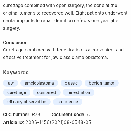
curettage combined with open surgery, the bone at the
original tumor site recovered well. Eight patients underwent
dental implants to repair dentition defects one year after
surgery.
Conclusion
Curettage combined with fenestration is a convenient and
effective treatment for jaw classic ameloblastoma.
Keywords
jaw
ameloblastoma
classic
benign tumor
curettage
combined
fenestration
efficacy observation
recurrence
R78
A
CLC number:
Document code:
2096-1456(2021)08-0548-05
Article ID: