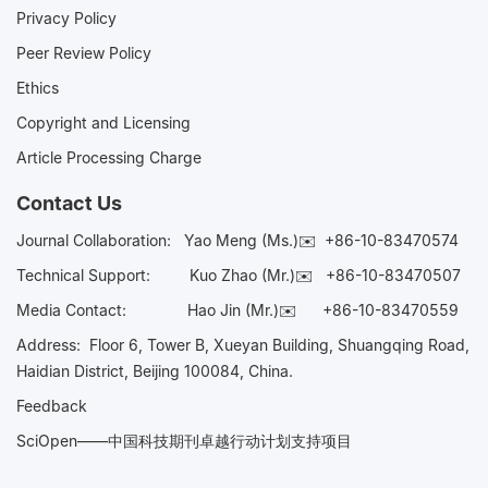
Privacy Policy
Peer Review Policy
Ethics
Copyright and Licensing
Article Processing Charge
Contact Us
Journal Collaboration:
Yao Meng (Ms.)✉️
+86-10-83470574
Technical Support:
Kuo Zhao (Mr.)✉️
+86-10-83470507
Media Contact:
Hao Jin (Mr.)✉️
+86-10-83470559
Address: Floor 6, Tower B, Xueyan Building, Shuangqing Road,
Haidian District, Beijing 100084, China.
Feedback
SciOpen——中国科技期刊卓越行动计划支持项目