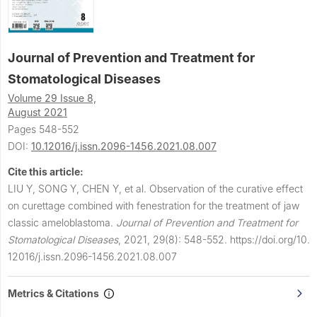
Journal of Prevention and Treatment for
Stomatological Diseases
Volume 29 Issue 8,
August 2021
Pages 548-552
DOI:
10.12016/j.issn.2096-1456.2021.08.007
Cite this article:
LIU Y, SONG Y, CHEN Y, et al.
Observation of the curative effect
on curettage combined with fenestration for the treatment of jaw
classic ameloblastoma.
Journal of Prevention and Treatment for
Stomatological Diseases
,
2021, 29(8): 548-552.
https://doi.org/10.
12016/j.issn.2096-1456.2021.08.007
Metrics & Citations