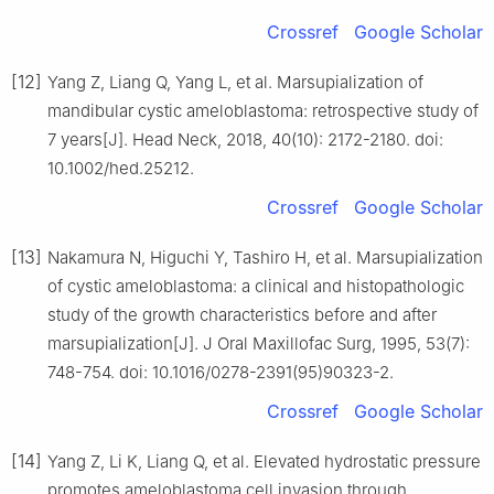
Crossref
Google Scholar
[12]
Yang Z, Liang Q, Yang L, et al. Marsupialization of
mandibular cystic ameloblastoma: retrospective study of
7 years[J]. Head Neck, 2018, 40(10): 2172-2180. doi:
10.1002/hed.25212.
Crossref
Google Scholar
[13]
Nakamura N, Higuchi Y, Tashiro H, et al. Marsupialization
of cystic ameloblastoma: a clinical and histopathologic
study of the growth characteristics before and after
marsupialization[J]. J Oral Maxillofac Surg, 1995, 53(7):
748-754. doi: 10.1016/0278-2391(95)90323-2.
Crossref
Google Scholar
[14]
Yang Z, Li K, Liang Q, et al. Elevated hydrostatic pressure
promotes ameloblastoma cell invasion through