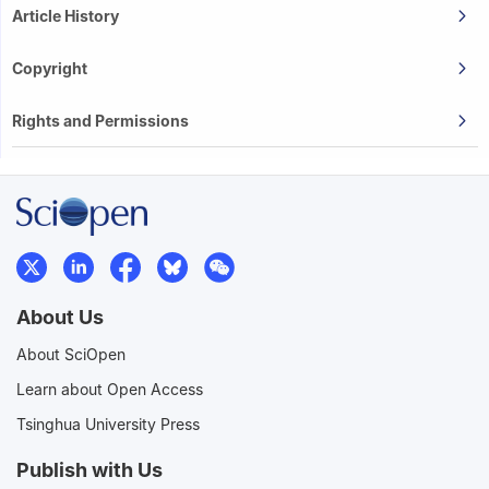
Article History
Copyright
Rights and Permissions
About Us
About SciOpen
Learn about Open Access
Tsinghua University Press
Publish with Us