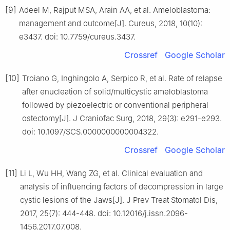
[9]
Adeel M, Rajput MSA, Arain AA, et al. Ameloblastoma:
management and outcome[J]. Cureus, 2018, 10(10):
e3437. doi: 10.7759/cureus.3437.
Crossref
Google Scholar
[10]
Troiano G, Inghingolo A, Serpico R, et al. Rate of relapse
after enucleation of solid/multicystic ameloblastoma
followed by piezoelectric or conventional peripheral
ostectomy[J]. J Craniofac Surg, 2018, 29(3): e291-e293.
doi: 10.1097/SCS.0000000000004322.
Crossref
Google Scholar
[11]
Li L, Wu HH, Wang ZG, et al. Clinical evaluation and
analysis of influencing factors of decompression in large
cystic lesions of the Jaws[J]. J Prev Treat Stomatol Dis,
2017, 25(7): 444-448. doi: 10.12016/j.issn.2096-
1456.2017.07.008.