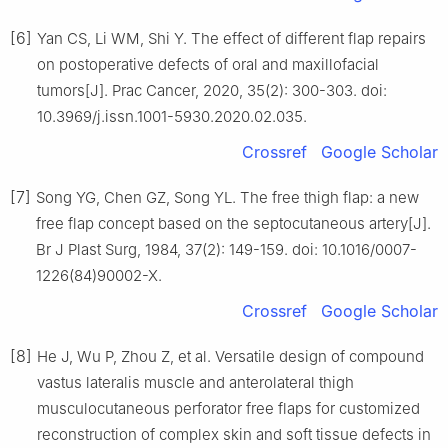
[6]
Yan CS, Li WM, Shi Y. The effect of different flap repairs
on postoperative defects of oral and maxillofacial
tumors[J]. Prac Cancer, 2020, 35(2): 300-303. doi:
10.3969/j.issn.1001-5930.2020.02.035.
Crossref
Google Scholar
[7]
Song YG, Chen GZ, Song YL. The free thigh flap: a new
free flap concept based on the septocutaneous artery[J].
Br J Plast Surg, 1984, 37(2): 149-159. doi: 10.1016/0007-
1226(84)90002-X.
Crossref
Google Scholar
[8]
He J, Wu P, Zhou Z, et al. Versatile design of compound
vastus lateralis muscle and anterolateral thigh
musculocutaneous perforator free flaps for customized
reconstruction of complex skin and soft tissue defects in