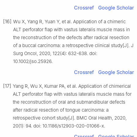
Crossref
Google Scholar
[16]
Wu X, Yang R, Yuan Y, et al. Application of a chimeric
ALT perforator flap with vastus lateralis muscle mass in
the reconstruction of the defects after radical resection
of a buccal carcinoma: a retrospective clinical study[J]. J
Surg Oncol, 2020, 122(4): 632-638. doi:
10.1002/jso.25926.
Crossref
Google Scholar
[17]
Yang R, Wu X, Kumar PA, et al. Application of chimerical
ALT perforator flap with vastus lateralis muscle mass for
the reconstruction of oral and submandibular defects
after radical resection of tongue carcinoma: a
retrospective cohort study[J]. BMC Oral Health, 2020,
20(1): 94. doi: 10.1186/s12903-020-01066-x.
Crossref
Google Scholar