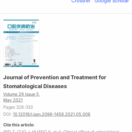
Crossref
Google Scholar
Journal of Prevention and Treatment for
Stomatological Diseases
Volume 29 Issue 5,
May 2021
Pages 328-333
DOI:
10.12016/j.issn.2096-1456.2021.05.006
Cite this article:
WEI Z, GUO J, HUANG Y, et al.
Clinical effect of anterolateral