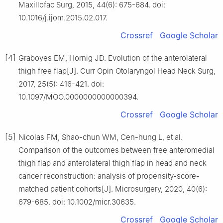
Maxillofac Surg, 2015, 44(6): 675-684. doi:
10.1016/j.ijom.2015.02.017.
Crossref
Google Scholar
[4]
Graboyes EM, Hornig JD. Evolution of the anterolateral
thigh free flap[J]. Curr Opin Otolaryngol Head Neck Surg,
2017, 25(5): 416-421. doi:
10.1097/MOO.0000000000000394.
Crossref
Google Scholar
[5]
Nicolas FM, Shao-chun WM, Cen-hung L, et al.
Comparison of the outcomes between free anteromedial
thigh flap and anterolateral thigh flap in head and neck
cancer reconstruction: analysis of propensity-score-
matched patient cohorts[J]. Microsurgery, 2020, 40(6):
679-685. doi: 10.1002/micr.30635.
Crossref
Google Scholar