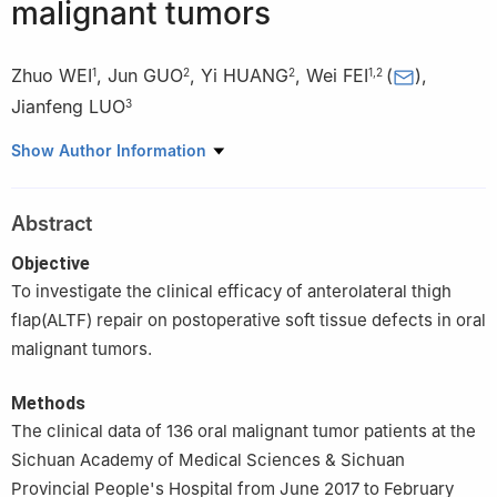
malignant tumors
Zhuo WEI
,
Jun GUO
,
Yi HUANG
,
Wei FEI
(
)
,
1
2
2
1
,
2
Jianfeng LUO
3
1
School of Stomatology, North Sichuan Medical College,
Show Author Information
Nanchong 637000, China
2
Department of Stomatology, Sichuan Academy of Medical
Abstract
Sciences & Sichuan Provincial People’s Hospital, Chengdu
610072, China
Objective
3
School of Medicine, University of Electronic Science and
To investigate the clinical efficacy of anterolateral thigh
Technology, Chengdu 610054, China
flap(ALTF) repair on postoperative soft tissue defects in oral
malignant tumors.
Methods
The clinical data of 136 oral malignant tumor patients at the
Sichuan Academy of Medical Sciences & Sichuan
Provincial People's Hospital from June 2017 to February