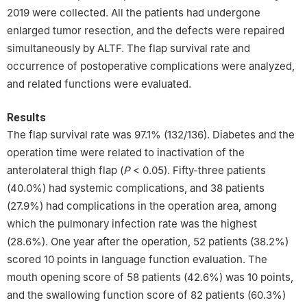
2019 were collected. All the patients had undergone
enlarged tumor resection, and the defects were repaired
simultaneously by ALTF. The flap survival rate and
occurrence of postoperative complications were analyzed,
and related functions were evaluated.
Results
The flap survival rate was 97.1% (132/136). Diabetes and the
operation time were related to inactivation of the
anterolateral thigh flap (
P
< 0.05). Fifty-three patients
(40.0%) had systemic complications, and 38 patients
(27.9%) had complications in the operation area, among
which the pulmonary infection rate was the highest
(28.6%). One year after the operation, 52 patients (38.2%)
scored 10 points in language function evaluation. The
mouth opening score of 58 patients (42.6%) was 10 points,
and the swallowing function score of 82 patients (60.3%)