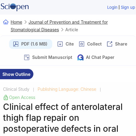
|
Login
Sign up
Home
Journal of Prevention and Treatment for
Stomatological Diseases
Article
PDF (1.6 MB)
Cite
Collect
Share
Submit Manuscript
AI Chat Paper
Show Outline
Clinical Study
Publishing Language: Chinese
|
|
Open Access
Clinical effect of anterolateral
thigh flap repair on
postoperative defects in oral