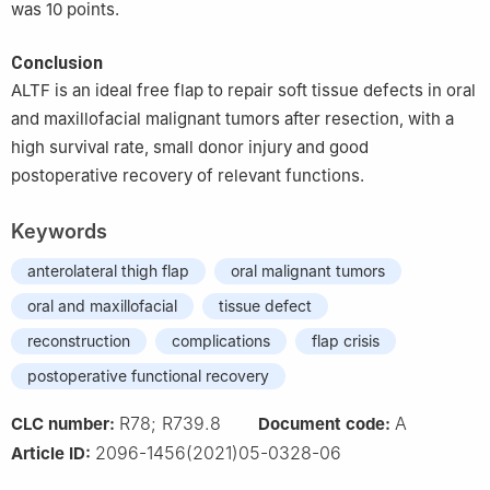
was 10 points.
Conclusion
ALTF is an ideal free flap to repair soft tissue defects in oral
and maxillofacial malignant tumors after resection, with a
high survival rate, small donor injury and good
postoperative recovery of relevant functions.
Keywords
anterolateral thigh flap
oral malignant tumors
oral and maxillofacial
tissue defect
reconstruction
complications
flap crisis
postoperative functional recovery
R78; R739.8
A
CLC number:
Document code:
2096-1456(2021)05-0328-06
Article ID: