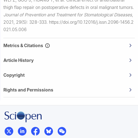
thigh flap repair on postoperative defects in oral malignant tumors.
Journal of Prevention and Treatment for Stomatological Diseases
,
2021, 29(5): 328-333.
https://doi.org/10.12016/j.issn.2096-1456.2
021.05.006
Metrics & Citations
Article History
Copyright
Rights and Permissions