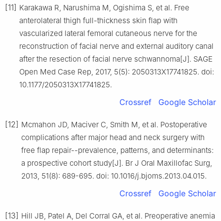
[11]
Karakawa R, Narushima M, Ogishima S, et al. Free
anterolateral thigh full-thickness skin flap with
vascularized lateral femoral cutaneous nerve for the
reconstruction of facial nerve and external auditory canal
after the resection of facial nerve schwannoma[J]. SAGE
Open Med Case Rep, 2017, 5(5): 2050313X17741825. doi:
10.1177/2050313X17741825.
Crossref
Google Scholar
[12]
Mcmahon JD, Maciver C, Smith M, et al. Postoperative
complications after major head and neck surgery with
free flap repair--prevalence, patterns, and determinants:
a prospective cohort study[J]. Br J Oral Maxillofac Surg,
2013, 51(8): 689-695. doi: 10.1016/j.bjoms.2013.04.015.
Crossref
Google Scholar
[13]
Hill JB, Patel A, Del Corral GA, et al. Preoperative anemia