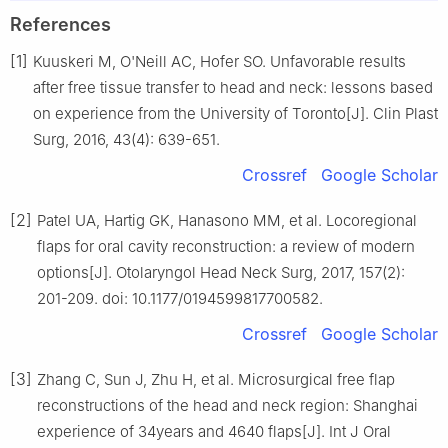
References
[1]
Kuuskeri M, O'Neill AC, Hofer SO. Unfavorable results
after free tissue transfer to head and neck: lessons based
on experience from the University of Toronto[J]. Clin Plast
Surg, 2016, 43(4): 639-651.
Crossref
Google Scholar
[2]
Patel UA, Hartig GK, Hanasono MM, et al. Locoregional
flaps for oral cavity reconstruction: a review of modern
options[J]. Otolaryngol Head Neck Surg, 2017, 157(2):
201-209. doi: 10.1177/0194599817700582.
Crossref
Google Scholar
[3]
Zhang C, Sun J, Zhu H, et al. Microsurgical free flap
reconstructions of the head and neck region: Shanghai
experience of 34years and 4640 flaps[J]. Int J Oral