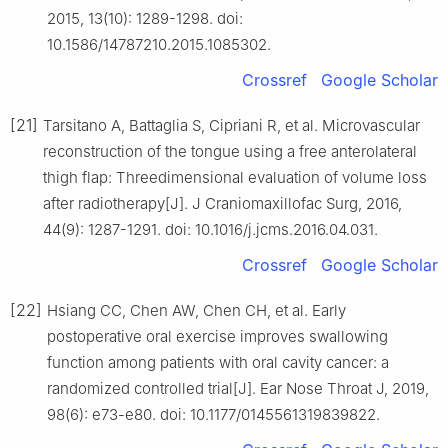
2015, 13(10): 1289-1298. doi:
10.1586/14787210.2015.1085302.
Crossref
Google Scholar
[21]
Tarsitano A, Battaglia S, Cipriani R, et al. Microvascular
reconstruction of the tongue using a free anterolateral
thigh flap: Threedimensional evaluation of volume loss
after radiotherapy[J]. J Craniomaxillofac Surg, 2016,
44(9): 1287-1291. doi: 10.1016/j.jcms.2016.04.031.
Crossref
Google Scholar
[22]
Hsiang CC, Chen AW, Chen CH, et al. Early
postoperative oral exercise improves swallowing
function among patients with oral cavity cancer: a
randomized controlled trial[J]. Ear Nose Throat J, 2019,
98(6): e73-e80. doi: 10.1177/0145561319839822.