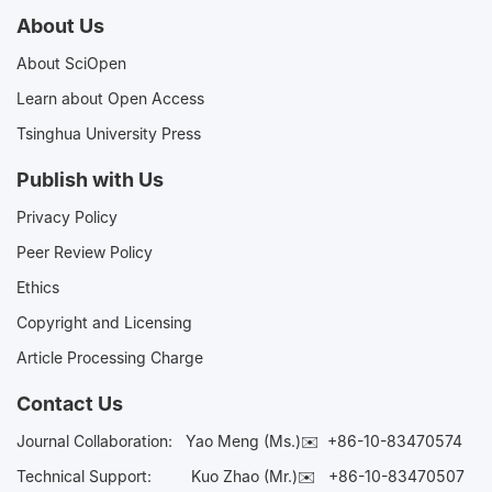
About Us
About SciOpen
Learn about Open Access
Tsinghua University Press
Publish with Us
Privacy Policy
Peer Review Policy
Ethics
Copyright and Licensing
Article Processing Charge
Contact Us
Journal Collaboration:
Yao Meng (Ms.)✉️
+86-10-83470574
Technical Support:
Kuo Zhao (Mr.)✉️
+86-10-83470507