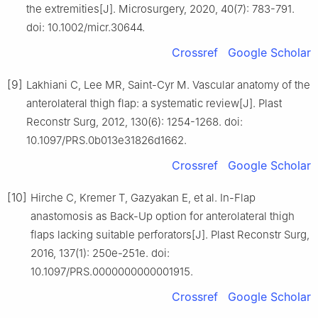
the extremities[J]. Microsurgery, 2020, 40(7): 783-791.
doi: 10.1002/micr.30644.
Crossref
Google Scholar
[9]
Lakhiani C, Lee MR, Saint-Cyr M. Vascular anatomy of the
anterolateral thigh flap: a systematic review[J]. Plast
Reconstr Surg, 2012, 130(6): 1254-1268. doi:
10.1097/PRS.0b013e31826d1662.
Crossref
Google Scholar
[10]
Hirche C, Kremer T, Gazyakan E, et al. In-Flap
anastomosis as Back-Up option for anterolateral thigh
flaps lacking suitable perforators[J]. Plast Reconstr Surg,
2016, 137(1): 250e-251e. doi:
10.1097/PRS.0000000000001915.
Crossref
Google Scholar