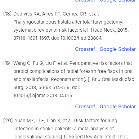
[18]
Dedivitis RA, Aires FT, Cernea CR, et al.
Pharyngocutaneous fistula after total laryngectomy:
systematic review of risk factors[J]. Head Neck, 2015,
37(11): 1691-1697. doi: 10.1002/hed.23804.
Crossref
Google Scholar
[19]
Wang C, Fu G, Liu F, et al. Perioperative risk factors that
predict complications of radial forearm free flaps in oral
and maxillofacial Reconstruction[J]. Br J Oral Maxillofac
Surg, 2018, 56(6): 514-519. doi:
10.1016/j.bjoms.2018.04.015.
Crossref
Google Scholar
[20]
Yuan MZ, Li F, Tian X, et al. Risk factors for lung
infection in stroke patients: a meta-analysis of
observational studies[J]. Expert Rev Anti Infect Ther,