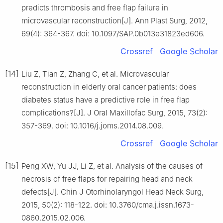
predicts thrombosis and free flap failure in
microvascular reconstruction[J]. Ann Plast Surg, 2012,
69(4): 364-367. doi: 10.1097/SAP.0b013e31823ed606.
Crossref
Google Scholar
[14]
Liu Z, Tian Z, Zhang C, et al. Microvascular
reconstruction in elderly oral cancer patients: does
diabetes status have a predictive role in free flap
complications?[J]. J Oral Maxillofac Surg, 2015, 73(2):
357-369. doi: 10.1016/j.joms.2014.08.009.
Crossref
Google Scholar
[15]
Peng XW, Yu JJ, Li Z, et al. Analysis of the causes of
necrosis of free flaps for repairing head and neck
defects[J]. Chin J Otorhinolaryngol Head Neck Surg,
2015, 50(2): 118-122. doi: 10.3760/cma.j.issn.1673-
0860.2015.02.006.