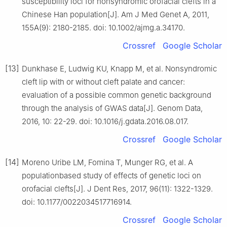
susceptibility loci for nonsyndromic orofacial clefts in a
Chinese Han population[J]. Am J Med Genet A, 2011,
155A(9): 2180-2185. doi: 10.1002/ajmg.a.34170.
Crossref
Google Scholar
[13]
Dunkhase E, Ludwig KU, Knapp M, et al. Nonsyndromic
cleft lip with or without cleft palate and cancer:
evaluation of a possible common genetic background
through the analysis of GWAS data[J]. Genom Data,
2016, 10: 22-29. doi: 10.1016/j.gdata.2016.08.017.
Crossref
Google Scholar
[14]
Moreno Uribe LM, Fomina T, Munger RG, et al. A
populationbased study of effects of genetic loci on
orofacial clefts[J]. J Dent Res, 2017, 96(11): 1322-1329.
doi: 10.1177/0022034517716914.
Crossref
Google Scholar