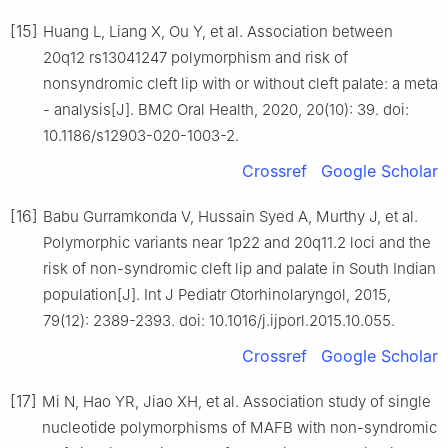
[15]
Huang L, Liang X, Ou Y, et al. Association between
20q12 rs13041247 polymorphism and risk of
nonsyndromic cleft lip with or without cleft palate: a meta
- analysis[J]. BMC Oral Health, 2020, 20(10): 39. doi:
10.1186/s12903-020-1003-2.
Crossref
Google Scholar
[16]
Babu Gurramkonda V, Hussain Syed A, Murthy J, et al.
Polymorphic variants near 1p22 and 20q11.2 loci and the
risk of non-syndromic cleft lip and palate in South Indian
population[J]. Int J Pediatr Otorhinolaryngol, 2015,
79(12): 2389-2393. doi: 10.1016/j.ijporl.2015.10.055.
Crossref
Google Scholar
[17]
Mi N, Hao YR, Jiao XH, et al. Association study of single
nucleotide polymorphisms of MAFB with non-syndromic