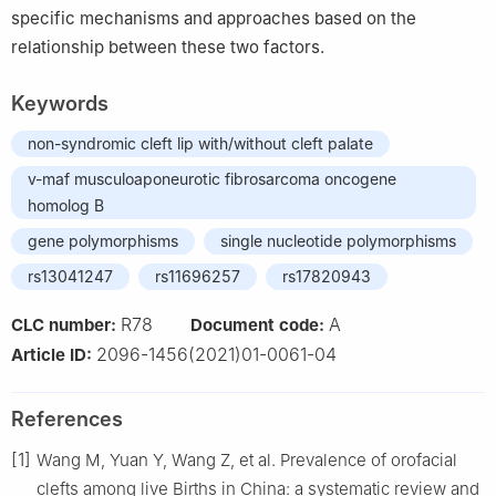
specific mechanisms and approaches based on the
relationship between these two factors.
Keywords
non-syndromic cleft lip with/without cleft palate
v-maf musculoaponeurotic fibrosarcoma oncogene
homolog B
gene polymorphisms
single nucleotide polymorphisms
rs13041247
rs11696257
rs17820943
R78
A
CLC number:
Document code:
2096-1456(2021)01-0061-04
Article ID:
References
[1]
Wang M, Yuan Y, Wang Z, et al. Prevalence of orofacial
clefts among live Births in China: a systematic review and