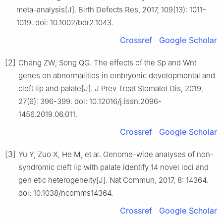
meta-analysis[J]. Birth Defects Res, 2017, 109(13): 1011-
1019. doi: 10.1002/bdr2.1043.
Crossref
Google Scholar
[2]
Cheng ZW, Song QG. The effects of the Sp and Wnt
genes on abnormalities in embryonic developmental and
cleft lip and palate[J]. J Prev Treat Stomatol Dis, 2019,
27(6): 396-399. doi: 10.12016/j.issn.2096-
1456.2019.06.011.
Crossref
Google Scholar
[3]
Yu Y, Zuo X, He M, et al. Genome-wide analyses of non-
syndromic cleft lip with palate identify 14 novel loci and
gen etic heterogeneity[J]. Nat Commun, 2017, 8: 14364.
doi: 10.1038/ncomms14364.
Crossref
Google Scholar