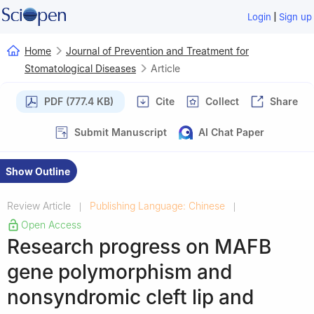
|
Login
Sign up
Home
Journal of Prevention and Treatment for
Stomatological Diseases
Article
PDF (777.4 KB)
Cite
Collect
Share
Submit Manuscript
AI Chat Paper
Show Outline
Review Article
Publishing Language: Chinese
|
|
Open Access
Research progress on MAFB
gene polymorphism and
nonsyndromic cleft lip and