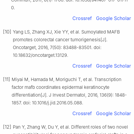
0.
Crossref
Google Scholar
[10]
Yang LS, Zhang XJ, Xie YY, et al. Sumoylated MAFB
promotes colorectal cancer tumorigenesis[J].
Oncotarget, 2016, 7(50): 83488-83501. doi:
10.18632/oncotarget.13129.
Crossref
Google Scholar
[11]
Miyai M, Hamada M, Moriguchi T, et al. Transcription
factor mafb coordinates epidermal keratinocyte
differentiation[J]. J Invest Dermatol, 2016, 136(9): 1848-
1857. doi: 10.1016/j.jid.2016.05.088.
Crossref
Google Scholar
[12]
Pan Y, Zhang W, Du Y, et al. Different roles of two novel