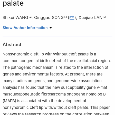
palate
Shikui WANG
,
Qinggao SONG
(
)
,
Xuejiao LAN
1
,
2
1
,
2
1
,
2
1
Zunyi Medical University, Zunyi 563000, China
Show Author Information
2
Department of Oral and Maxillofacial Surgery, Affiliated
Stomatological Hospital of Zunyi Medical University, Zunyi
Abstract
563000, China
Nonsyndromic cleft lip with/without cleft palate is a
common congenital birth defect of the maxillofacial region.
The pathogenic mechanism is related to the interaction of
genes and environmental factors. At present, there are
many studies on genes, and genome-wide association
analysis has found that the new susceptibility gene v-maf
musculoaponeurotic fibrosarcoma oncogene homolog B
(MAFB) is associated with the development of
nonsyndromic cleft lip with/without cleft palate. This paper
reviews the research progress on the correlation between