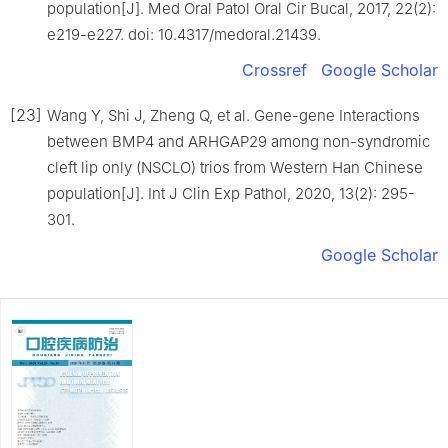
population[J]. Med Oral Patol Oral Cir Bucal, 2017, 22(2):
e219-e227. doi: 10.4317/medoral.21439.
Crossref
Google Scholar
[23]
Wang Y, Shi J, Zheng Q, et al. Gene-gene Interactions
between BMP4 and ARHGAP29 among non-syndromic
cleft lip only (NSCLO) trios from Western Han Chinese
population[J]. Int J Clin Exp Pathol, 2020, 13(2): 295-
301.
Google Scholar