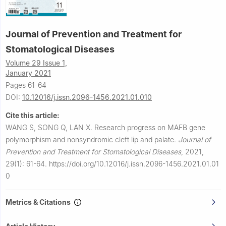
Journal of Prevention and Treatment for
Stomatological Diseases
Volume 29 Issue 1,
January 2021
Pages 61-64
DOI:
10.12016/j.issn.2096-1456.2021.01.010
Cite this article:
WANG S, SONG Q, LAN X.
Research progress on MAFB gene
polymorphism and nonsyndromic cleft lip and palate.
Journal of
Prevention and Treatment for Stomatological Diseases
,
2021,
29(1): 61-64.
https://doi.org/10.12016/j.issn.2096-1456.2021.01.01
0
Metrics & Citations