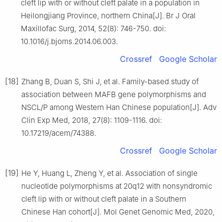
cleft lip with or without cleft palate in a population in
Heilongjiang Province, northern China[J]. Br J Oral
Maxillofac Surg, 2014, 52(8): 746-750. doi:
10.1016/j.bjoms.2014.06.003.
Crossref
Google Scholar
[18]
Zhang B, Duan S, Shi J, et al. Family-based study of
association between MAFB gene polymorphisms and
NSCL/P among Western Han Chinese population[J]. Adv
Clin Exp Med, 2018, 27(8): 1109-1116. doi:
10.17219/acem/74388.
Crossref
Google Scholar
[19]
He Y, Huang L, Zheng Y, et al. Association of single
nucleotide polymorphisms at 20q12 with nonsyndromic
cleft lip with or without cleft palate in a Southern
Chinese Han cohort[J]. Mol Genet Genomic Med, 2020,