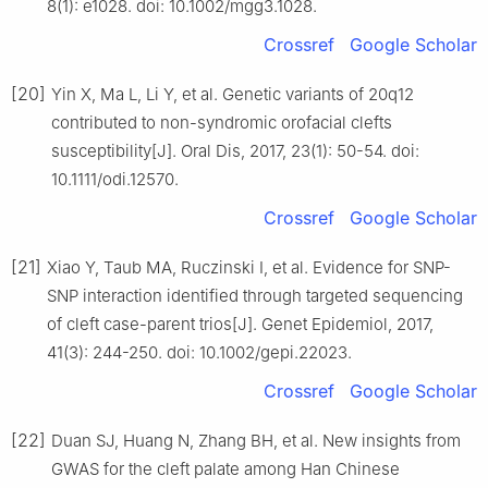
8(1): e1028. doi: 10.1002/mgg3.1028.
Crossref
Google Scholar
[20]
Yin X, Ma L, Li Y, et al. Genetic variants of 20q12
contributed to non-syndromic orofacial clefts
susceptibility[J]. Oral Dis, 2017, 23(1): 50-54. doi:
10.1111/odi.12570.
Crossref
Google Scholar
[21]
Xiao Y, Taub MA, Ruczinski I, et al. Evidence for SNP-
SNP interaction identified through targeted sequencing
of cleft case-parent trios[J]. Genet Epidemiol, 2017,
41(3): 244-250. doi: 10.1002/gepi.22023.
Crossref
Google Scholar
[22]
Duan SJ, Huang N, Zhang BH, et al. New insights from
GWAS for the cleft palate among Han Chinese