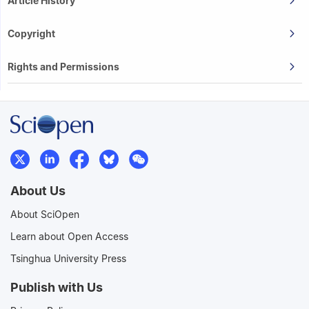
Article History
Copyright
Rights and Permissions
About Us
About SciOpen
Learn about Open Access
Tsinghua University Press
Publish with Us