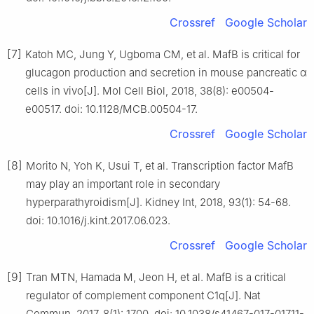
Crossref
Google Scholar
[7]
Katoh MC, Jung Y, Ugboma CM, et al. MafB is critical for
glucagon production and secretion in mouse pancreatic α
cells in vivo[J]. Mol Cell Biol, 2018, 38(8): e00504-
e00517. doi: 10.1128/MCB.00504-17.
Crossref
Google Scholar
[8]
Morito N, Yoh K, Usui T, et al. Transcription factor MafB
may play an important role in secondary
hyperparathyroidism[J]. Kidney Int, 2018, 93(1): 54-68.
doi: 10.1016/j.kint.2017.06.023.
Crossref
Google Scholar
[9]
Tran MTN, Hamada M, Jeon H, et al. MafB is a critical
regulator of complement component C1q[J]. Nat
Commun, 2017, 8(1): 1700. doi: 10.1038/s41467-017-01711-