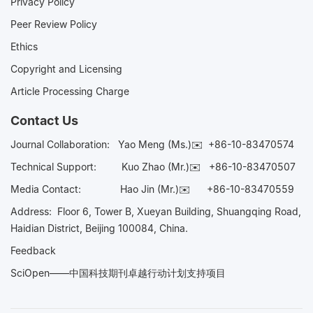
Privacy Policy
Peer Review Policy
Ethics
Copyright and Licensing
Article Processing Charge
Contact Us
Journal Collaboration:
Yao Meng (Ms.)✉️
+86-10-83470574
Technical Support:
Kuo Zhao (Mr.)✉️
+86-10-83470507
Media Contact:
Hao Jin (Mr.)✉️
+86-10-83470559
Address: Floor 6, Tower B, Xueyan Building, Shuangqing Road,
Haidian District, Beijing 100084, China.
Feedback
SciOpen——中国科技期刊卓越行动计划支持项目