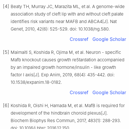
[4]
Beaty TH, Murray JC, Marazita ML, et al. A genome-wide
association study of cleft lip with and without cleft palate
identifies risk variants near MAFB and ABCA4[J]. Nat
Genet, 2010, 42(6): 525-529. doi: 10.1038/ng.580.
Crossref
Google Scholar
[5]
Maimaiti S, Koshida R, Ojima M, et al. Neuron - specific
Mafb knockout causes growth re5tardation accompanied
by an impaired growth hormone/insulin - like growth
factor Ⅰ axis[J]. Exp Anim, 2019, 68(4): 435-442. doi:
10.1538/expanim.18-0182.
Crossref
Google Scholar
[6]
Koshida R, Oishi H, Hamada M, et al. MafB is required for
development of the hindbrain choroid plexus[J].
Biochem Biophys Res Commun, 2017, 483(1): 288-293.
doi: 10.1016/j.bbrc.2016.12.150.