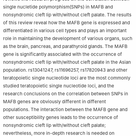
single nucletide polymorphism(SNPs) in MAFB and
nonsyndromic cleft lip with/without cleft palate. The results
of this review reveal how the MAFB gene is expressed and
differentiated in various cell types and plays an important
role in maintaining the development of various organs, such
as the brain, pancreas, and parathyroid glands. The MAFB
gene is significantly associated with the occurrence of
nonsyndromic cleft lip with/without cleft palate in the Asian
population. rs13041247, rs11696257, rs17820943 and other
teratopoietic single nucleotide loci are the most commonly
studied teratopoietic single nucleotide loci, and the
research conclusions on the correlation between SNPs in
MAFB genes are obviously different in different
populations. The interaction between the MAFB gene and
other susceptibility genes leads to the occurrence of
nonsyndromic cleft lip with/without cleft palate;
nevertheless, more in-depth research is needed on