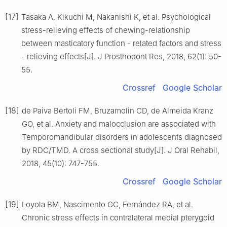
[17]
Tasaka A, Kikuchi M, Nakanishi K, et al. Psychological
stress-relieving effects of chewing-relationship
between masticatory function - related factors and stress
- relieving effects[J]. J Prosthodont Res, 2018, 62(1): 50-
55.
Crossref
Google Scholar
[18]
de Paiva Bertoli FM, Bruzamolin CD, de Almeida Kranz
GO, et al. Anxiety and malocclusion are associated with
Temporomandibular disorders in adolescents diagnosed
by RDC/TMD. A cross sectional study[J]. J Oral Rehabil,
2018, 45(10): 747-755.
Crossref
Google Scholar
[19]
Loyola BM, Nascimento GC, Fernández RA, et al.
Chronic stress effects in contralateral medial pterygoid