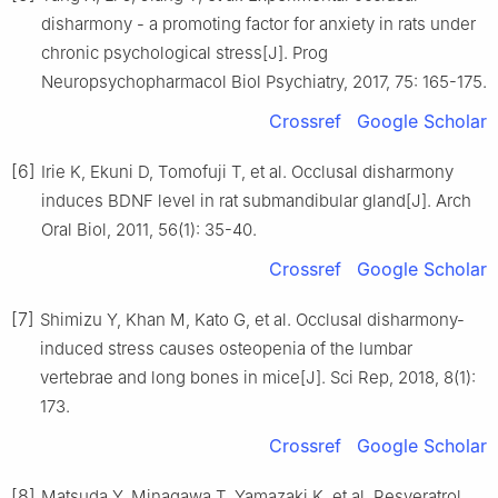
disharmony - a promoting factor for anxiety in rats under
chronic psychological stress[J]. Prog
Neuropsychopharmacol Biol Psychiatry, 2017, 75: 165-175.
Crossref
Google Scholar
[6]
Irie K, Ekuni D, Tomofuji T, et al. Occlusal disharmony
induces BDNF level in rat submandibular gland[J]. Arch
Oral Biol, 2011, 56(1): 35-40.
Crossref
Google Scholar
[7]
Shimizu Y, Khan M, Kato G, et al. Occlusal disharmony-
induced stress causes osteopenia of the lumbar
vertebrae and long bones in mice[J]. Sci Rep, 2018, 8(1):
173.
Crossref
Google Scholar
[8]
Matsuda Y, Minagawa T, Yamazaki K, et al. Resveratrol