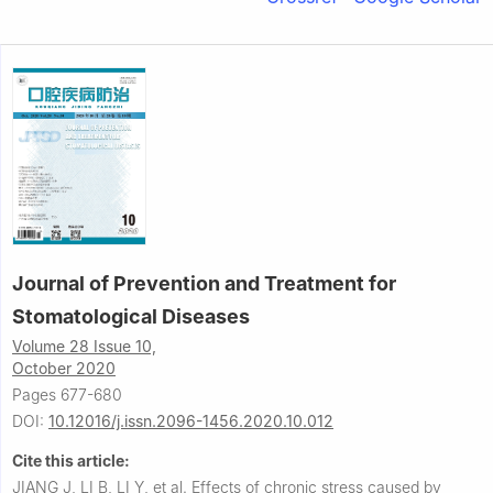
Journal of Prevention and Treatment for
Stomatological Diseases
Volume 28 Issue 10,
October 2020
Pages 677-680
DOI:
10.12016/j.issn.2096-1456.2020.10.012
Cite this article:
JIANG J, LI B, LI Y, et al.
Effects of chronic stress caused by