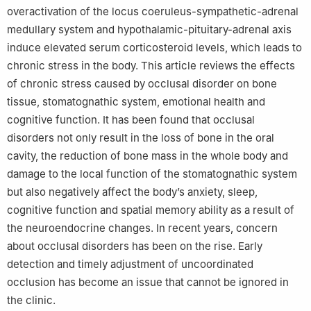
overactivation of the locus coeruleus-sympathetic-adrenal
medullary system and hypothalamic-pituitary-adrenal axis
induce elevated serum corticosteroid levels, which leads to
chronic stress in the body. This article reviews the effects
of chronic stress caused by occlusal disorder on bone
tissue, stomatognathic system, emotional health and
cognitive function. It has been found that occlusal
disorders not only result in the loss of bone in the oral
cavity, the reduction of bone mass in the whole body and
damage to the local function of the stomatognathic system
but also negatively affect the body’s anxiety, sleep,
cognitive function and spatial memory ability as a result of
the neuroendocrine changes. In recent years, concern
about occlusal disorders has been on the rise. Early
detection and timely adjustment of uncoordinated
occlusion has become an issue that cannot be ignored in
the clinic.