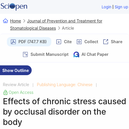
|
Login
Sign up
Home
Journal of Prevention and Treatment for
Stomatological Diseases
Article
PDF (747.7 KB)
Cite
Collect
Share
Submit Manuscript
AI Chat Paper
Show Outline
Review Article
Publishing Language: Chinese
|
|
Open Access
Effects of chronic stress caused
by occlusal disorder on the
body