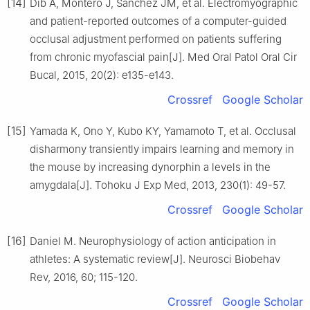
[14]
Dib A, Montero J, Sanchez JM, et al. Electromyographic
and patient-reported outcomes of a computer-guided
occlusal adjustment performed on patients suffering
from chronic myofascial pain[J]. Med Oral Patol Oral Cir
Bucal, 2015, 20(2): e135-e143.
Crossref
Google Scholar
[15]
Yamada K, Ono Y, Kubo KY, Yamamoto T, et al. Occlusal
disharmony transiently impairs learning and memory in
the mouse by increasing dynorphin a levels in the
amygdala[J]. Tohoku J Exp Med, 2013, 230(1): 49-57.
Crossref
Google Scholar
[16]
Daniel M. Neurophysiology of action anticipation in
athletes: A systematic review[J]. Neurosci Biobehav
Rev, 2016, 60; 115-120.
Crossref
Google Scholar