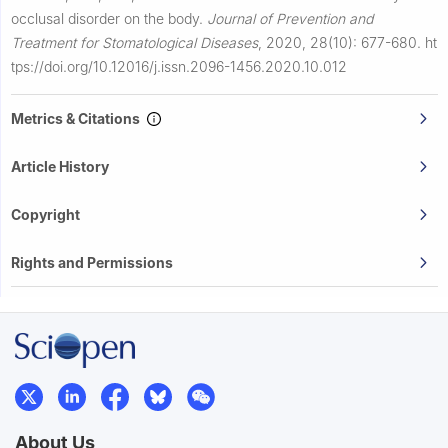
occlusal disorder on the body.
Journal of Prevention and
Treatment for Stomatological Diseases
,
2020, 28(10): 677-680.
ht
tps://doi.org/10.12016/j.issn.2096-1456.2020.10.012
Metrics & Citations
Article History
Copyright
Rights and Permissions
About Us