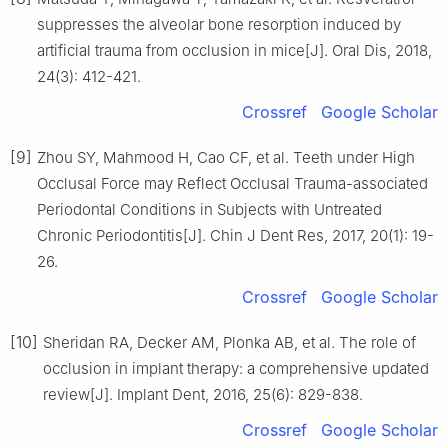
suppresses the alveolar bone resorption induced by
artificial trauma from occlusion in mice[J]. Oral Dis, 2018,
24(3): 412-421.
Crossref
Google Scholar
[9]
Zhou SY, Mahmood H, Cao CF, et al. Teeth under High
Occlusal Force may Reflect Occlusal Trauma-associated
Periodontal Conditions in Subjects with Untreated
Chronic Periodontitis[J]. Chin J Dent Res, 2017, 20(1): 19-
26.
Crossref
Google Scholar
[10]
Sheridan RA, Decker AM, Plonka AB, et al. The role of
occlusion in implant therapy: a comprehensive updated
review[J]. Implant Dent, 2016, 25(6): 829-838.
Crossref
Google Scholar