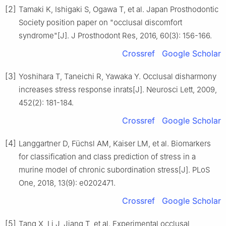
[2]
Tamaki K, Ishigaki S, Ogawa T, et al. Japan Prosthodontic
Society position paper on "occlusal discomfort
syndrome"[J]. J Prosthodont Res, 2016, 60(3): 156-166.
Crossref
Google Scholar
[3]
Yoshihara T, Taneichi R, Yawaka Y. Occlusal disharmony
increases stress response inrats[J]. Neurosci Lett, 2009,
452(2): 181-184.
Crossref
Google Scholar
[4]
Langgartner D, Füchsl AM, Kaiser LM, et al. Biomarkers
for classification and class prediction of stress in a
murine model of chronic subordination stress[J]. PLoS
One, 2018, 13(9): e0202471.
Crossref
Google Scholar
[5]
Tang X, Li J, Jiang T, et al. Experimental occlusal