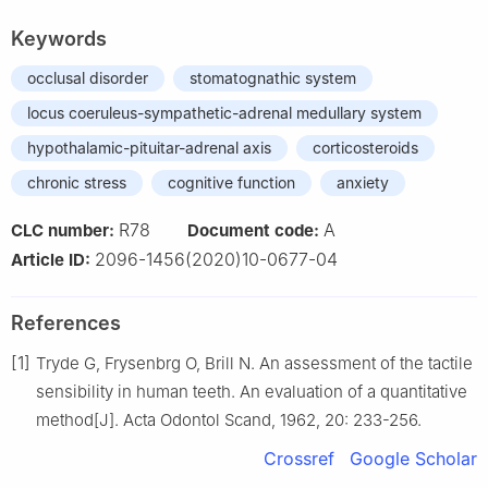
Keywords
occlusal disorder
stomatognathic system
locus coeruleus-sympathetic-adrenal medullary system
hypothalamic-pituitar-adrenal axis
corticosteroids
chronic stress
cognitive function
anxiety
R78
A
CLC number:
Document code:
2096-1456(2020)10-0677-04
Article ID:
References
[1]
Tryde G, Frysenbrg O, Brill N. An assessment of the tactile
sensibility in human teeth. An evaluation of a quantitative
method[J]. Acta Odontol Scand, 1962, 20: 233-256.
Crossref
Google Scholar