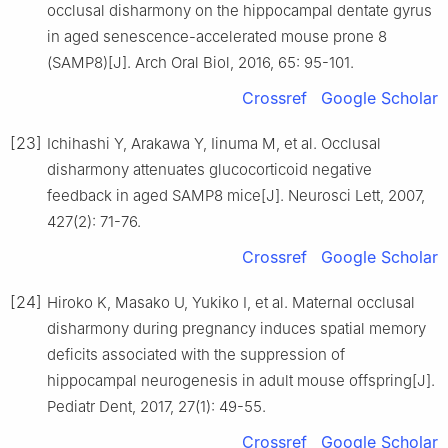
occlusal disharmony on the hippocampal dentate gyrus
in aged senescence-accelerated mouse prone 8
(SAMP8)[J]. Arch Oral Biol, 2016, 65: 95-101.
Crossref
Google Scholar
[23]
Ichihashi Y, Arakawa Y, Iinuma M, et al. Occlusal
disharmony attenuates glucocorticoid negative
feedback in aged SAMP8 mice[J]. Neurosci Lett, 2007,
427(2): 71-76.
Crossref
Google Scholar
[24]
Hiroko K, Masako U, Yukiko I, et al. Maternal occlusal
disharmony during pregnancy induces spatial memory
deficits associated with the suppression of
hippocampal neurogenesis in adult mouse offspring[J].
Pediatr Dent, 2017, 27(1): 49-55.
Crossref
Google Scholar