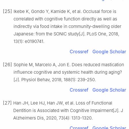
[25]
Ikebe K, Gondo Y, Kamide K, et al. Occlusal force is
correlated with cognitive function directly as well as
indirectly via food intake in community-dwelling older
Japanese: from the SONIC study[J]. PLoS One, 2018,
13(1): e0190741.
Crossref
Google Scholar
[26]
Sophie M, Marcelo A, Jon E. Does reduced mastication
influence cognitive and systemic health during aging?
[J]. Physiol Behav, 2018, 188(1): 239-250.
Crossref
Google Scholar
[27]
Han JH, Lee HJ, Han JW, et al. Loss of Functional
Dentition is Associated with Cognitive Impairment[J]. J
Alzheimers Dis, 2020, 73(4): 1313-1320.
Crossref
Google Scholar