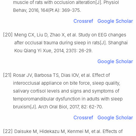
muscle of rats with occlusion alteration[J]. Physiol
Behav, 2016, 164(Pt A): 369-375.
Crossref
Google Scholar
[20]
Meng CX, Liu D, Zhao X, et al. Study on EEG changes
after occlusal trauma during sleep in rats[J]. Shanghai
Kou Qiang Yi Xue, 2014, 23(1): 26-29.
Google Scholar
[21]
Rosar JV, Barbosa TS, Dias IOV, et al. Effect of
interocclusal appliance on bite force, sleep quality,
salivary cortisol levels and signs and symptoms of
temporomandibular dysfunction in adults with sleep
bruxism[J]. Arch Oral Biol, 2017, 82: 62-70.
Crossref
Google Scholar
[22]
Daisuke M, Hidekazu M, Kenmei M, et al. Effects of