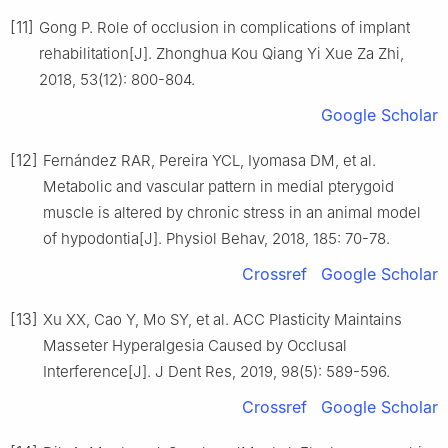
[11]
Gong P. Role of occlusion in complications of implant
rehabilitation[J]. Zhonghua Kou Qiang Yi Xue Za Zhi,
2018, 53(12): 800-804.
Google Scholar
[12]
Fernández RAR, Pereira YCL, Iyomasa DM, et al.
Metabolic and vascular pattern in medial pterygoid
muscle is altered by chronic stress in an animal model
of hypodontia[J]. Physiol Behav, 2018, 185: 70-78.
Crossref
Google Scholar
[13]
Xu XX, Cao Y, Mo SY, et al. ACC Plasticity Maintains
Masseter Hyperalgesia Caused by Occlusal
Interference[J]. J Dent Res, 2019, 98(5): 589-596.
Crossref
Google Scholar