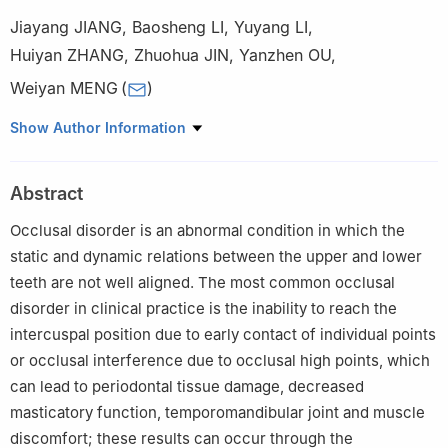
Jiayang JIANG
,
Baosheng LI
,
Yuyang LI
,
Huiyan ZHANG
,
Zhuohua JIN
,
Yanzhen OU
,
Weiyan MENG
(
)
Jilin Provincial Key Laboratory of Tooth Development and Bone
Show Author Information
Remodeling&School and Hospital of Stomatology, Jilin University,
Changchun 130021, China
Abstract
Occlusal disorder is an abnormal condition in which the
static and dynamic relations between the upper and lower
teeth are not well aligned. The most common occlusal
disorder in clinical practice is the inability to reach the
intercuspal position due to early contact of individual points
or occlusal interference due to occlusal high points, which
can lead to periodontal tissue damage, decreased
masticatory function, temporomandibular joint and muscle
discomfort; these results can occur through the