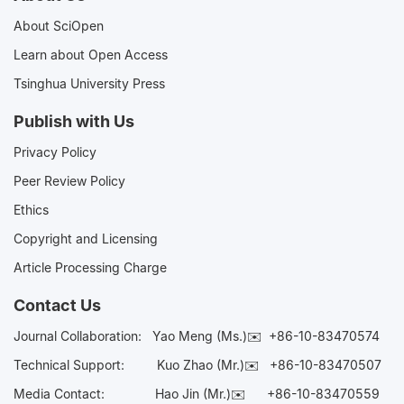
About SciOpen
Learn about Open Access
Tsinghua University Press
Publish with Us
Privacy Policy
Peer Review Policy
Ethics
Copyright and Licensing
Article Processing Charge
Contact Us
Journal Collaboration:
Yao Meng (Ms.)✉️
+86-10-83470574
Technical Support:
Kuo Zhao (Mr.)✉️
+86-10-83470507
Media Contact:
Hao Jin (Mr.)✉️
+86-10-83470559