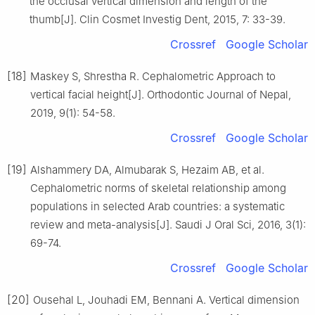
the occlusal vertical dimension and length of the
thumb[J]. Clin Cosmet Investig Dent, 2015, 7: 33-39.
Crossref
Google Scholar
[18]
Maskey S, Shrestha R. Cephalometric Approach to
vertical facial height[J]. Orthodontic Journal of Nepal,
2019, 9(1): 54-58.
Crossref
Google Scholar
[19]
Alshammery DA, Almubarak S, Hezaim AB, et al.
Cephalometric norms of skeletal relationship among
populations in selected Arab countries: a systematic
review and meta-analysis[J]. Saudi J Oral Sci, 2016, 3(1):
69-74.
Crossref
Google Scholar
[20]
Ousehal L, Jouhadi EM, Bennani A. Vertical dimension