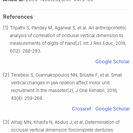
References
[1]
Tripathi S, Pandey M, Agarwal S, et al. An anthropometric
analysis of correlation of occlusal vertical dimension to
measurements of digits of hand[J]. Int J Res Educ, 2019,
6(12): 288-293.
Google Scholar
[2]
Terebesi S, Giannakopoulos NN, Brüstle F, et al. Small
vertical changes in jaw relation affect motor unit
recruitment in the masseter[J]. J Oral Rehabil, 2016,
43(4): 259-268.
Crossref
Google Scholar
[3]
Alhajj MN, Khalifa N, Abduo J, et al. Determination of
occlusal vertical dimension forcomplete dentures