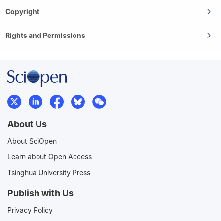
Copyright
Rights and Permissions
About Us
About SciOpen
Learn about Open Access
Tsinghua University Press
Publish with Us
Privacy Policy