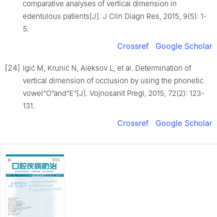
comparative analyses of vertical dimension in
edentulous patients[J]. J Clin Diagn Res, 2015, 9(5): 1-
5.
Crossref
Google Scholar
[24]
Igić M, Krunić N, Aleksov L, et al. Determination of
vertical dimension of occlusion by using the phonetic
vowel“O”and“E”[J]. Vojnosanit Pregl, 2015, 72(2): 123-
131.
Crossref
Google Scholar