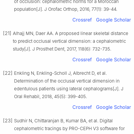
of occlusion: cephalometric norms for a Moroccan
population[J]. J Orofac Orthop, 2016, 77(1): 39-44.
Crossref
Google Scholar
[21]
Alhajj MN, Daer AA. A proposed linear skeletal distance
to predict occlusal vertical dimension: a cephalometric
study[J]. J Prosthet Dent, 2017, 118(6): 732-735.
Crossref
Google Scholar
[22]
Enkling N, Enkling-Scholl J, Albrecht D, et al.
Determination of the occlusal vertical dimension in
edentulous patients using lateral cephalograms[J]. J
Oral Rehabil, 2018, 45(5): 399-405.
Crossref
Google Scholar
[23]
Sudhir N, Chittaranjan B, Kumar BA, et al. Digital
cephalometric tracings by PRO-CEPH V3 software for