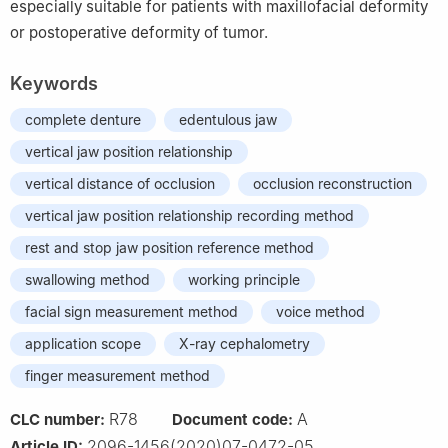
especially suitable for patients with maxillofacial deformity
or postoperative deformity of tumor.
Keywords
complete denture
edentulous jaw
vertical jaw position relationship
vertical distance of occlusion
occlusion reconstruction
vertical jaw position relationship recording method
rest and stop jaw position reference method
swallowing method
working principle
facial sign measurement method
voice method
application scope
X-ray cephalometry
finger measurement method
R78
A
CLC number:
Document code:
2096-1456(2020)07-0472-05
Article ID: