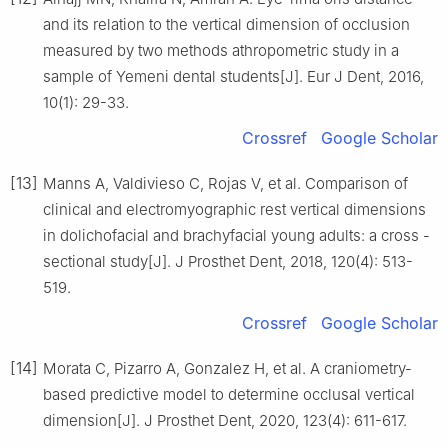
and its relation to the vertical dimension of occlusion
measured by two methods athropometric study in a
sample of Yemeni dental students[J]. Eur J Dent, 2016,
10(1): 29-33.
Crossref
Google Scholar
[13]
Manns A, Valdivieso C, Rojas V, et al. Comparison of
clinical and electromyographic rest vertical dimensions
in dolichofacial and brachyfacial young adults: a cross -
sectional study[J]. J Prosthet Dent, 2018, 120(4): 513-
519.
Crossref
Google Scholar
[14]
Morata C, Pizarro A, Gonzalez H, et al. A craniometry-
based predictive model to determine occlusal vertical
dimension[J]. J Prosthet Dent, 2020, 123(4): 611-617.