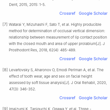
Dent, 2015, 2015: 1-5.
Crossref
Google Scholar
[7]
Watarai Y, Mizuhashi F, Sato T, et al. Highly producible
method for determination of occlusal vertical dimension:
relationship between measurement of lip contact position
with the closed mouth and area of upper prolabium[J]. J
Prosthodont Res, 2018, 62(4): 485-489.
Crossref
Google Scholar
[8]
Levartovsky S, Aharonov O, Emodi Perlman A, et al. The
effect of tooth wear, age and sex on facial height
assessed by soft tissue analysis[J]. J Oral Rehabil, 2020,
47(3): 346-352.
Crossref
Google Scholar
[9]
Imaizumi K, Taniguchi K, Ogawa Y, et al. Three -