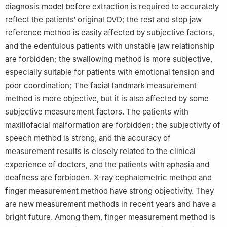
diagnosis model before extraction is required to accurately
reflect the patients′ original OVD; the rest and stop jaw
reference method is easily affected by subjective factors,
and the edentulous patients with unstable jaw relationship
are forbidden; the swallowing method is more subjective,
especially suitable for patients with emotional tension and
poor coordination; The facial landmark measurement
method is more objective, but it is also affected by some
subjective measurement factors. The patients with
maxillofacial malformation are forbidden; the subjectivity of
speech method is strong, and the accuracy of
measurement results is closely related to the clinical
experience of doctors, and the patients with aphasia and
deafness are forbidden. X-ray cephalometric method and
finger measurement method have strong objectivity. They
are new measurement methods in recent years and have a
bright future. Among them, finger measurement method is