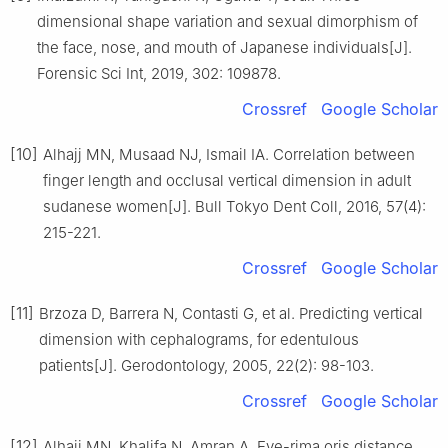
dimensional shape variation and sexual dimorphism of
the face, nose, and mouth of Japanese individuals[J].
Forensic Sci Int, 2019, 302: 109878.
Crossref
Google Scholar
[10]
Alhajj MN, Musaad NJ, Ismail IA. Correlation between
finger length and occlusal vertical dimension in adult
sudanese women[J]. Bull Tokyo Dent Coll, 2016, 57(4):
215-221.
Crossref
Google Scholar
[11]
Brzoza D, Barrera N, Contasti G, et al. Predicting vertical
dimension with cephalograms, for edentulous
patients[J]. Gerodontology, 2005, 22(2): 98-103.
Crossref
Google Scholar
[12]
Alhajj MN, Khalifa N, Amran A. Eye-rima oris distance