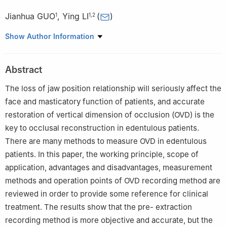
Jianhua GUO
,
Ying LI
(
)
1
1
,
2
1
Shanxi Medical University School and Hospital of Stomatology,
Show Author Information
Taiyuan 030001, China
2
Department of Stomatology, The First Hospital of Shanxi
Abstract
Medical University, Taiyuan 030001, China
The loss of jaw position relationship will seriously affect the
face and masticatory function of patients, and accurate
restoration of vertical dimension of occlusion (OVD) is the
key to occlusal reconstruction in edentulous patients.
There are many methods to measure OVD in edentulous
patients. In this paper, the working principle, scope of
application, advantages and disadvantages, measurement
methods and operation points of OVD recording method are
reviewed in order to provide some reference for clinical
treatment. The results show that the pre- extraction
recording method is more objective and accurate, but the