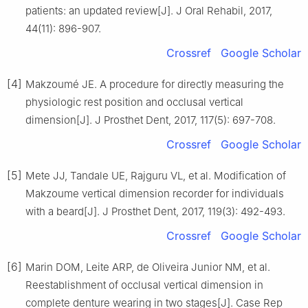
patients: an updated review[J]. J Oral Rehabil, 2017,
44(11): 896-907.
Crossref
Google Scholar
[4]
Makzoumé JE. A procedure for directly measuring the
physiologic rest position and occlusal vertical
dimension[J]. J Prosthet Dent, 2017, 117(5): 697-708.
Crossref
Google Scholar
[5]
Mete JJ, Tandale UE, Rajguru VL, et al. Modification of
Makzoume vertical dimension recorder for individuals
with a beard[J]. J Prosthet Dent, 2017, 119(3): 492-493.
Crossref
Google Scholar
[6]
Marin DOM, Leite ARP, de Oliveira Junior NM, et al.
Reestablishment of occlusal vertical dimension in
complete denture wearing in two stages[J]. Case Rep