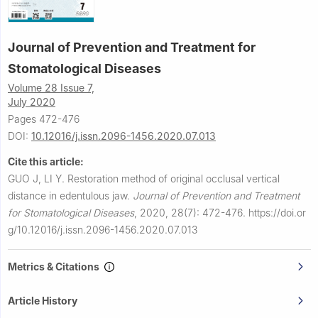
Journal of Prevention and Treatment for
Stomatological Diseases
Volume 28 Issue 7,
July 2020
Pages 472-476
DOI:
10.12016/j.issn.2096-1456.2020.07.013
Cite this article:
GUO J, LI Y.
Restoration method of original occlusal vertical
distance in edentulous jaw.
Journal of Prevention and Treatment
for Stomatological Diseases
,
2020, 28(7): 472-476.
https://doi.or
g/10.12016/j.issn.2096-1456.2020.07.013
Metrics & Citations
Article History