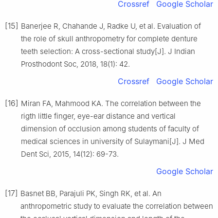
Crossref
Google Scholar
[15]
Banerjee R, Chahande J, Radke U, et al. Evaluation of
the role of skull anthropometry for complete denture
teeth selection: A cross-sectional study[J]. J Indian
Prosthodont Soc, 2018, 18(1): 42.
Crossref
Google Scholar
[16]
Miran FA, Mahmood KA. The correlation between the
rigth little finger, eye-ear distance and vertical
dimension of occlusion among students of faculty of
medical sciences in university of Sulaymani[J]. J Med
Dent Sci, 2015, 14(12): 69-73.
Google Scholar
[17]
Basnet BB, Parajuli PK, Singh RK, et al. An
anthropometric study to evaluate the correlation between