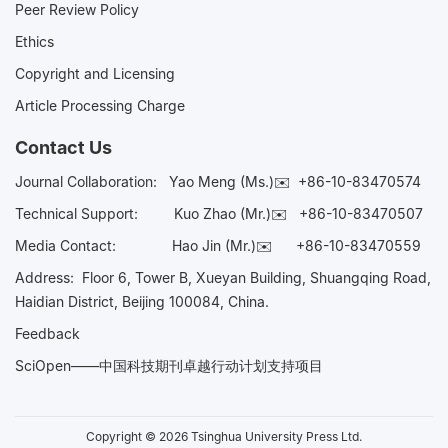
Peer Review Policy
Ethics
Copyright and Licensing
Article Processing Charge
Contact Us
Journal Collaboration:
Yao Meng (Ms.)✉️
+86-10-83470574
Technical Support:
Kuo Zhao (Mr.)✉️
+86-10-83470507
Media Contact:
Hao Jin (Mr.)✉️
+86-10-83470559
Address: Floor 6, Tower B, Xueyan Building, Shuangqing Road,
Haidian District, Beijing 100084, China.
Feedback
SciOpen——中国科技期刊卓越行动计划支持项目
Copyright © 2026 Tsinghua University Press Ltd.