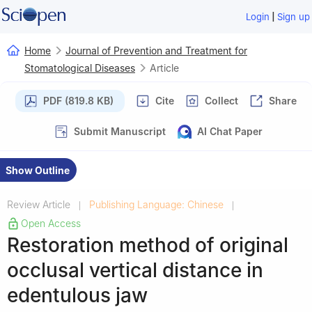
|
Login
Sign up
Home
Journal of Prevention and Treatment for
Stomatological Diseases
Article
PDF (819.8 KB)
Cite
Collect
Share
Submit Manuscript
AI Chat Paper
Show Outline
Review Article
Publishing Language: Chinese
|
|
Open Access
Restoration method of original
occlusal vertical distance in
edentulous jaw